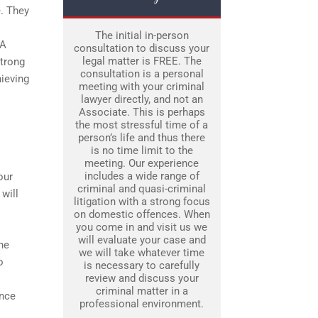
e. They
.
The initial in-person
 A
consultation to discuss your
legal matter is FREE. The
strong
consultation is a personal
hieving
meeting with your criminal
lawyer directly, and not an
Associate. This is perhaps
the most stressful time of a
person’s life and thus there
is no time limit to the
meeting. Our experience
includes a wide range of
our
criminal and quasi-criminal
 will
litigation with a strong focus
on domestic offences. When
you come in and visit us we
will evaluate your case and
ne
we will take whatever time
o
is necessary to carefully
review and discuss your
criminal matter in a
ence
professional environment.