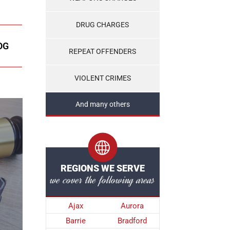
DRUG CHARGES
OG
REPEAT OFFENDERS
VIOLENT CRIMES
And many others
REGIONS WE SERVE
we cover the following areas
Ajax
Aurora
Barrie
Bradford