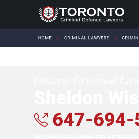
HOME
CRIMINAL LAWYERS
CRIMIN
Ontario Criminal La
Sheldon Wis
647-694-
SHELDON IS WELL KNOWN FOR HIS TENACI