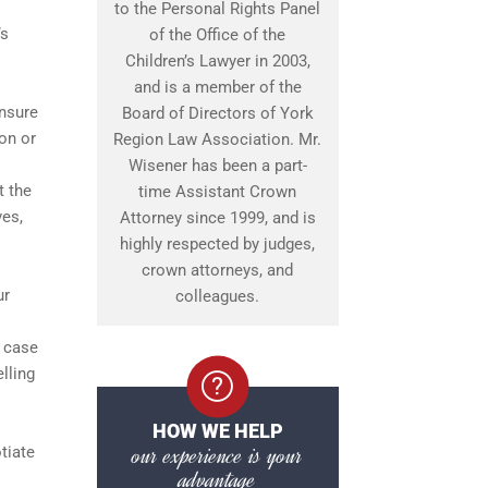
to the Personal Rights Panel
’s
of the Office of the
Children’s Lawyer in 2003,
and is a member of the
ensure
Board of Directors of York
on or
Region Law Association. Mr.
Wisener has been a part-
t the
time Assistant Crown
ves,
Attorney since 1999, and is
highly respected by judges,
crown attorneys, and
ur
colleagues.
s case
lling
HOW WE HELP
our experience is your
tiate
advantage