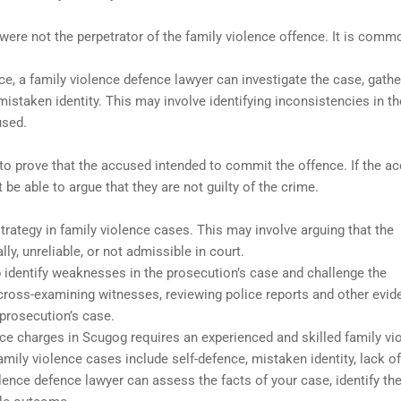
ere not the perpetrator of the family violence offence. It is comm
nce, a family violence defence lawyer can investigate the case, gathe
istaken identity. This may involve identifying inconsistencies in th
used.
to prove that the accused intended to commit the offence. If the a
 be able to argue that they are not guilty of the crime.
ategy in family violence cases. This may involve arguing that the
y, unreliable, or not admissible in court.
p identify weaknesses in the prosecution’s case and challenge the
cross-examining witnesses, reviewing police reports and other evid
 prosecution’s case.
ence charges in Scugog requires an experienced and skilled family vi
ily violence cases include self-defence, mistaken identity, lack of
olence defence lawyer can assess the facts of your case, identify th