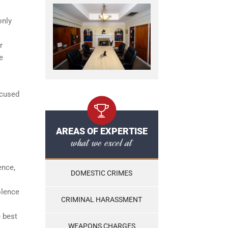
only
r
e
ccused
AREAS OF EXPERTISE
what we excel at
ence,
DOMESTIC CRIMES
olence
CRIMINAL HARASSMENT
e best
WEAPONS CHARGES