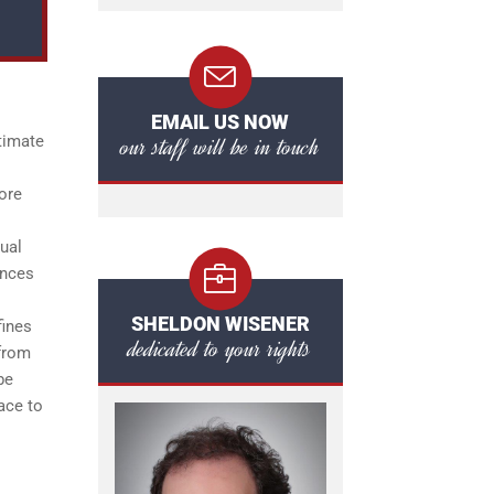
EMAIL US NOW
our staff will be in touch
timate
lore
ual
ences
SHELDON WISENER
fines
dedicated to your rights
 from
be
lace to