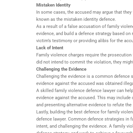
Mistaken Identity
In some cases, the accused may argue that they w
known as the mistaken identity defence.
As a result of a false accusation of family viole
evidence, and build a defence strategy based on m
victim’s testimony or providing alibis for the acc
Lack of Intent
Family violence charges require the prosecution 
did not intend to commit the violation, they might
Challenging the Evidence
Challenging the evidence is a common defence str
evidence against the accused was obtained illegall
A skilled family violence defence lawyer can hel
evidence against the accused. This may include 
and presenting alternative evidence to refute the
Lastly, building the best defence for family viol
defence lawyer. Common defence strategies in fam
intent, and challenging the evidence. A family vi