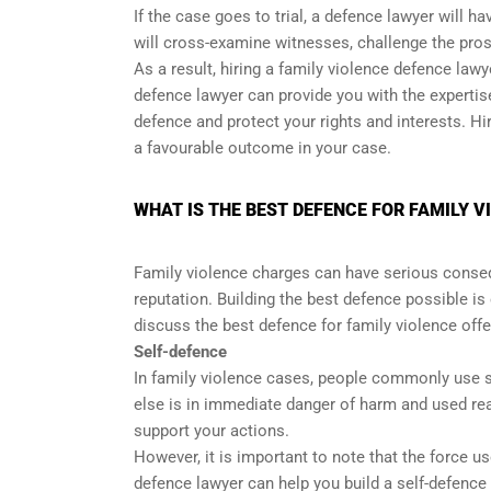
If the case goes to trial, a defence lawyer will h
will cross-examine witnesses, challenge the pro
As a result, hiring a family violence defence law
defence lawyer can provide you with the expertise
defence and protect your rights and interests. H
a favourable outcome in your case.
WHAT IS THE BEST DEFENCE FOR FAMILY 
Family violence charges can have serious conse
reputation. Building the best defence possible is 
discuss the best defence for family violence off
Self-defence
In family violence cases, people commonly use se
else is in immediate danger of harm and used rea
support your actions.
However, it is important to note that the force u
defence lawyer can help you build a self-defence 