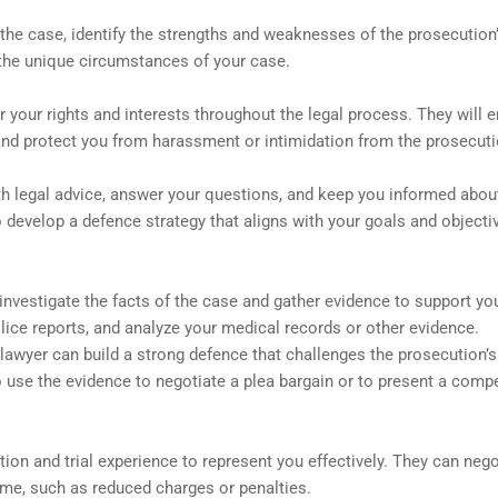
 the case, identify the strengths and weaknesses of the prosecution
 the unique circumstances of your case.
 your rights and interests throughout the legal process. They will 
and protect you from harassment or intimidation from the prosecuti
ith legal advice, answer your questions, and keep you informed abou
 develop a defence strategy that aligns with your goals and objecti
investigate the facts of the case and gather evidence to support yo
lice reports, and analyze your medical records or other evidence.
 lawyer can build a strong defence that challenges the prosecution’
o use the evidence to negotiate a plea bargain or to present a compe
ion and trial experience to represent you effectively. They can nego
ome, such as reduced charges or penalties.