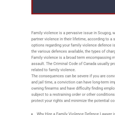
Family violence is a pervasive issue in Scugog,
partner violence in their lifetime, according to 
options regarding your family violence defence is 
the various defences available, the types of cha
Family violence is a broad term encompassing man
assault. The Criminal Code of Canada usually pr
related to family violence.
The consequences can be severe if you are convic
and jail time, a conviction can have long-term i
owning firearms and have difficulty finding empl
subject to a restraining order or other conditions
protect your rights and minimize the potential c
Why Hire a Family Violence Defence Lawyer i