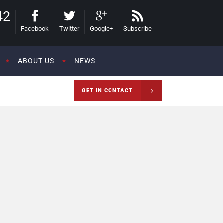
42
Facebook
Twitter
Google+
Subscribe
ABOUT US
NEWS
GET IN CONTACT