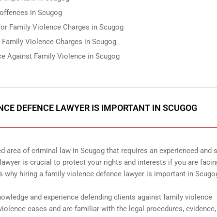
 offences in Scugog
 for Family Violence Charges in Scugog
r Family Violence Charges in Scugog
ce Against Family Violence in Scugog
ENCE DEFENCE LAWYER IS IMPORTANT IN SCUGOG
d area of criminal law in Scugog that requires an experienced and s
awyer is crucial to protect your rights and interests if you are facin
s why hiring a family violence defence lawyer is important in Scugo
nowledge and experience defending clients against family violence
iolence cases and are familiar with the legal procedures, evidence,