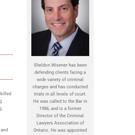
Sheldon Wisener has been
defending clients facing a
wide variety of criminal
charges and has conducted
killed
trials in all levels of court.
g
He was called to the Bar in
g.
1986, and is a former
Director of the Criminal
Lawyers Association of
 and
Ontario. He was appointed