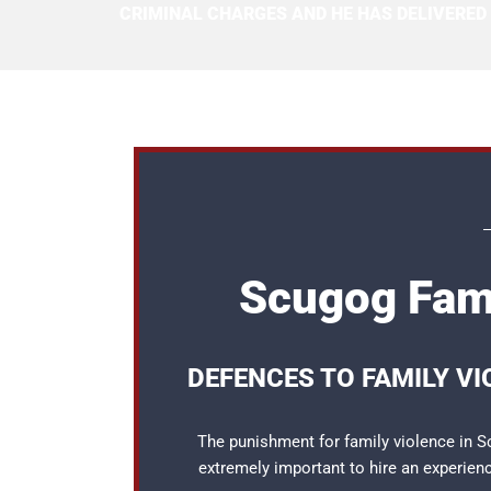
CRIMINAL CHARGES AND HE HAS DELIVERED
Scugog Fami
DEFENCES TO FAMILY V
The punishment for family violence in Sc
extremely important to hire an experie