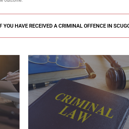
ble outcome.
IF YOU HAVE RECEIVED A CRIMINAL OFFENCE IN SCUG