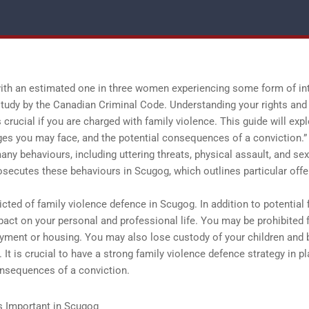
 with an estimated one in three women experiencing some form of in
a study by the Canadian Criminal Code. Understanding your rights and
crucial if you are charged with family violence. This guide will exp
rges you may face, and the potential consequences of a conviction.”
y behaviours, including uttering threats, physical assault, and sex
osecutes these behaviours in Scugog, which outlines particular off
ted of family violence defence in Scugog. In addition to potential 
mpact on your personal and professional life. You may be prohibited
oyment or housing. You may also lose custody of your children and 
. It is crucial to have a strong family violence defence strategy in p
onsequences of a conviction.
s Important in Scugog