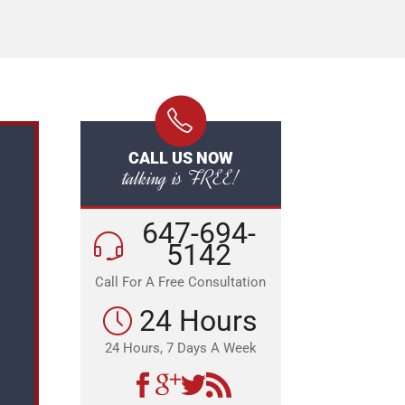
CALL US NOW
talking is FREE!
647-694-
5142
Call For A Free Consultation
24 Hours
24 Hours, 7 Days A Week