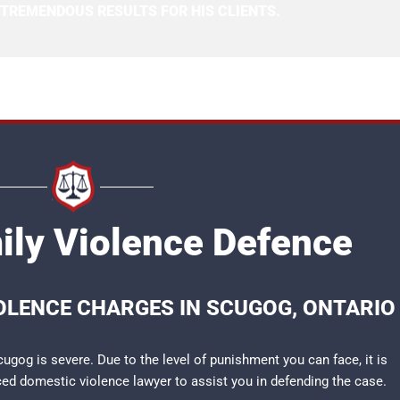
 TREMENDOUS RESULTS FOR HIS CLIENTS.
ly Violence Defence
IOLENCE CHARGES IN SCUGOG, ONTARIO
ugog is severe. Due to the level of punishment you can face, it is
nced
domestic violence lawyer
to assist you in defending the case.