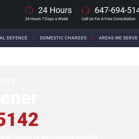
24 Hours
647-694-51
24 Hours 7 Days a Week
Call Us For A Free Consultation
AL DEFENCE
DOMESTIC CHARGES
AREAS WE SERVE
wyer
ener
5142
OUS APPROACH TO CHALLENGING VARIOUS