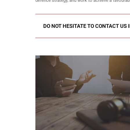
defence strategy, and work to achieve a favoura
DO NOT HESITATE TO CONTACT US 