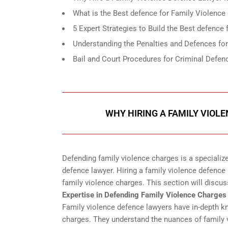
What is the Best defence for Family Violence
5 Expert Strategies to Build the Best defence
Understanding the Penalties and Defences fo
Bail and Court Procedures for Criminal Defen
WHY HIRING A FAMILY VIOL
Defending family violence charges is a specialize
defence lawyer. Hiring a family violence defence l
family violence charges. This section will discus
Expertise in Defending Family Violence Charges
Family violence defence lawyers have in-depth k
charges. They understand the nuances of family v