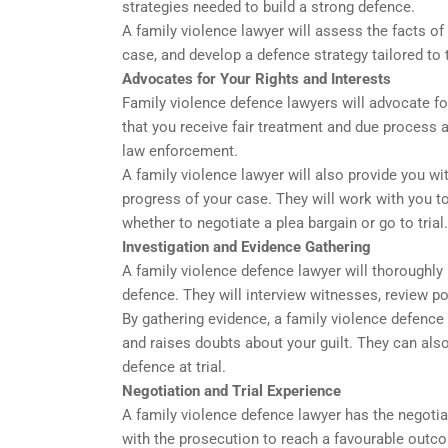
strategies needed to build a strong defence.
A family violence lawyer will assess the facts of
case, and develop a defence strategy tailored to
Advocates for Your Rights and Interests
Family violence defence lawyers will advocate for
that you receive fair treatment and due process 
law enforcement.
A family violence lawyer will also provide you w
progress of your case. They will work with you to
whether to negotiate a plea bargain or go to trial.
Investigation and Evidence Gathering
A family violence defence lawyer will thoroughly 
defence. They will interview witnesses, review po
By gathering evidence, a family violence defence
and raises doubts about your guilt. They can als
defence at trial.
Negotiation and Trial Experience
A family violence defence lawyer has the negotiat
with the prosecution to reach a favourable outc