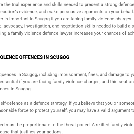
ave the trial experience and skills needed to present a strong defenc
secution’s evidence, and make persuasive arguments on your behalf
yer is important in Scugog if you are facing family violence charges.
, advocacy, investigation, and negotiation skills needed to build a 
iring a family violence defence lawyer increases your chances of ac
VIOLENCE OFFENCES IN SCUGOG
quences in Scugog, including imprisonment, fines, and damage to y
essential if you are facing family violence charges, and this section
ences in Scugog.
lf-defence as a defence strategy. If you believe that you or someo
sonable force to protect yourself, you may have a valid argument t
sed must be proportionate to the threat posed. A skilled family viol
case that justifies your actions.