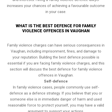
increases your chances of achieving a favourable outcome
in your case.
WHAT IS THE BEST DEFENCE FOR FAMILY
VIOLENCE OFFENCES IN VAUGHAN
Family violence charges can have serious consequences in
Vaughan, including imprisonment, fines, and damage to
your reputation. Building the best defence possible is
essential if you are facing family violence charges, and this
section will discuss the best defence for family violence
offences in Vaughan.
Self-defence
In family violence cases, people commonly use self-
defence as a defence strategy. If you believe that you or
someone else is in immediate danger of harm and used
reasonable force to protect yourself, you may have a valid
argument to support your actions.