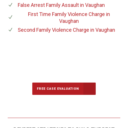
False Arrest Family Assault
in Vaughan
First Time Family Violence Charge
in
Vaughan
Second Family Violence Charge
in Vaughan
647-694-5142
Call Us for a free Consultation
FREE CASE EVALUATION