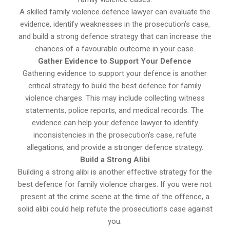
A skilled family violence defence lawyer can evaluate the
evidence, identify weaknesses in the prosecution’s case,
and build a strong defence strategy that can increase the
chances of a favourable outcome in your case.
Gather Evidence to Support Your Defence
Gathering evidence to support your defence is another
critical strategy to build the best defence for family
violence charges. This may include collecting witness
statements, police reports, and medical records. The
evidence can help your defence lawyer to identify
inconsistencies in the prosecution’s case, refute
allegations, and provide a stronger defence strategy.
Build a Strong Alibi
Building a strong alibi is another effective strategy for the
best defence for family violence charges. If you were not
present at the crime scene at the time of the offence, a
solid alibi could help refute the prosecution’s case against
you.