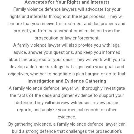
Advocates for Your Rights and Interests
Family violence defence lawyers will advocate for your
rights and interests throughout the legal process. They will
ensure that you receive fair treatment and due process and
protect you from harassment or intimidation from the
prosecution or law enforcement.
A family violence lawyer will also provide you with legal
advice, answer your questions, and keep you informed
about the progress of your case. They will work with you to
develop a defence strategy that aligns with your goals and
objectives, whether to negotiate a plea bargain or go to trial.
Investigation and Evidence Gathering
A family violence defence lawyer will thoroughly investigate
the facts of the case and gather evidence to support your
defence. They will interview witnesses, review police
reports, and analyze your medical records or other
evidence.
By gathering evidence, a family violence defence lawyer can
build a strong defence that challenges the prosecution’s