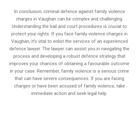
In conclusion, criminal defence against family violence
charges in Vaughan can be complex and challenging.
Understanding the bail and court procedures is crucial to
protect your rights. If you face family violence charges in
Vaughan, it’s vital to enlist the services of an experienced
defence lawyer. The lawyer can assist you in navigating the
process and developing a robust defence strategy that
improves your chances of obtaining a favourable outcome
in your case. Remember, family violence is a serious crime
that can have severe consequences. If you are facing
charges or have been accused of family violence, take
immediate action and seek legal help.
647-694-5142
Call Us for a free Consultation