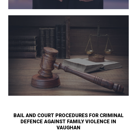
BAIL AND COURT PROCEDURES FOR CRIMINAL
DEFENCE AGAINST FAMILY VIOLENCE IN
VAUGHAN