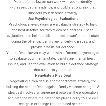
Your defence lawyer can work with you to identify
witnesses, gather evidence, and build a strong alibi that
supports your defence strategy.
Use Psychological Evaluations
Psychological evaluations are a valuable strategy to build
the best defence for family violence charges. These
evaluations can help establish the defendant’s mental state
during the offence, identify any underlying issues, and
provide a basis for defence.
Your defence lawyer may work with a forensic psychologist
to evaluate your mental state, identify any mental health
issues, and use the evaluation to build a defence strategy
that supports your case.
Negotiate a Plea Deal
Negotiating a plea deal is another effective strategy for
building the best defence against family violence charges. A
plea deal involves an agreement between the prosecution
and defence where the defendant pleads guilty to a lesser
charge in exchange for a reduced sentence.