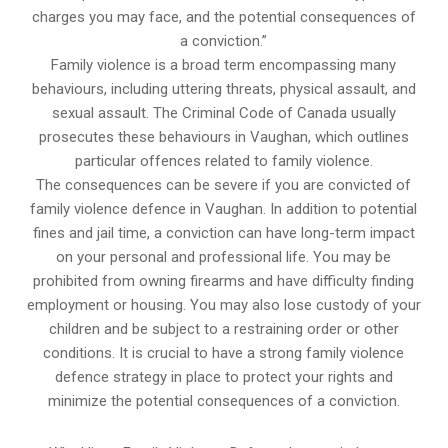
charges you may face, and the potential consequences of
a conviction.”
Family violence is a broad term encompassing many
behaviours, including uttering threats, physical assault, and
sexual assault. The Criminal Code of Canada usually
prosecutes these behaviours in Vaughan, which outlines
particular offences related to family violence.
The consequences can be severe if you are convicted of
family violence defence in Vaughan. In addition to potential
fines and jail time, a conviction can have long-term impact
on your personal and professional life. You may be
prohibited from owning firearms and have difficulty finding
employment or housing. You may also lose custody of your
children and be subject to a restraining order or other
conditions. It is crucial to have a strong family violence
defence strategy in place to protect your rights and
minimize the potential consequences of a conviction.