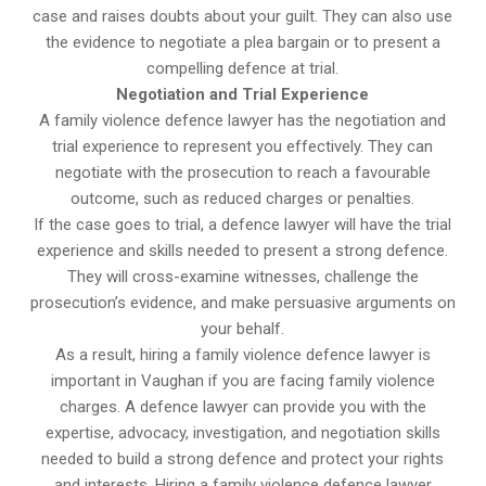
case and raises doubts about your guilt. They can also use
the evidence to negotiate a plea bargain or to present a
compelling defence at trial.
Negotiation and Trial Experience
A family violence defence lawyer has the negotiation and
trial experience to represent you effectively. They can
negotiate with the prosecution to reach a favourable
outcome, such as reduced charges or penalties.
If the case goes to trial, a defence lawyer will have the trial
experience and skills needed to present a strong defence.
They will cross-examine witnesses, challenge the
prosecution’s evidence, and make persuasive arguments on
your behalf.
As a result, hiring a family violence defence lawyer is
important in Vaughan if you are facing family violence
charges. A defence lawyer can provide you with the
expertise, advocacy, investigation, and negotiation skills
needed to build a strong defence and protect your rights
and interests. Hiring a family violence defence lawyer