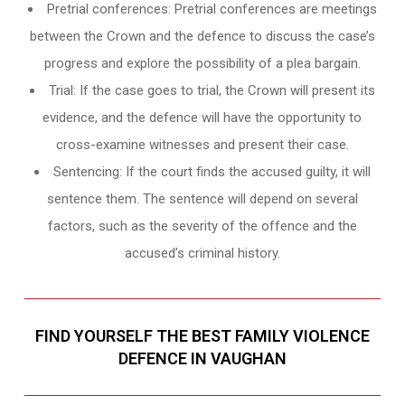
Pretrial conferences: Pretrial conferences are meetings
between the Crown and the defence to discuss the case’s
progress and explore the possibility of a plea bargain.
Trial: If the case goes to trial, the Crown will present its
evidence, and the defence will have the opportunity to
cross-examine witnesses and present their case.
Sentencing: If the court finds the accused guilty, it will
sentence them. The sentence will depend on several
factors, such as the severity of the offence and the
accused’s criminal history.
FIND YOURSELF THE BEST FAMILY VIOLENCE
DEFENCE IN VAUGHAN