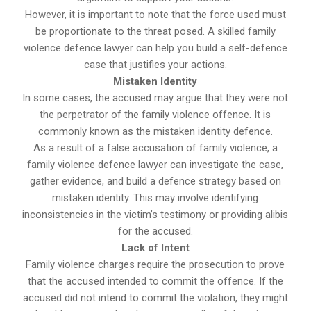
However, it is important to note that the force used must
be proportionate to the threat posed. A skilled family
violence defence lawyer can help you build a self-defence
case that justifies your actions.
Mistaken Identity
In some cases, the accused may argue that they were not
the perpetrator of the family violence offence. It is
commonly known as the mistaken identity defence.
As a result of a false accusation of family violence, a
family violence defence lawyer can investigate the case,
gather evidence, and build a defence strategy based on
mistaken identity. This may involve identifying
inconsistencies in the victim’s testimony or providing alibis
for the accused.
Lack of Intent
Family violence charges require the prosecution to prove
that the accused intended to commit the offence. If the
accused did not intend to commit the violation, they might