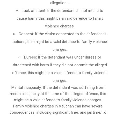
allegations.
Lack of intent: If the defendant did not intend to
cause harm, this might be a valid defence to family
violence charges.
Consent: If the victim consented to the defendant’s
actions, this might be a valid defence to family violence
charges.
Duress: If the defendant was under duress or
threatened with harm if they did not commit the alleged
offence, this might be a valid defence to family violence
charges.
Mental incapacity: If the defendant was suffering from
mental incapacity at the time of the alleged offence, this
might be a valid defence to family violence charges.
Family violence charges in Vaughan can have severe
consequences, including significant fines and jail time. To