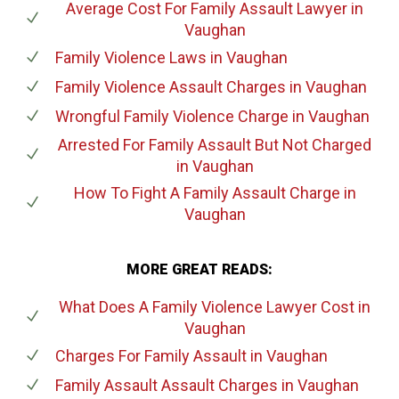
Average Cost For Family Assault Lawyer
in
Vaughan
Family Violence Laws
in Vaughan
Family Violence Assault Charges
in Vaughan
Wrongful Family Violence Charge
in Vaughan
Arrested For Family Assault But Not Charged
in Vaughan
How To Fight A Family Assault Charge
in
Vaughan
MORE GREAT READS:
What Does A Family Violence Lawyer Cost
in
Vaughan
Charges For Family Assault
in Vaughan
Family Assault Assault Charges
in Vaughan