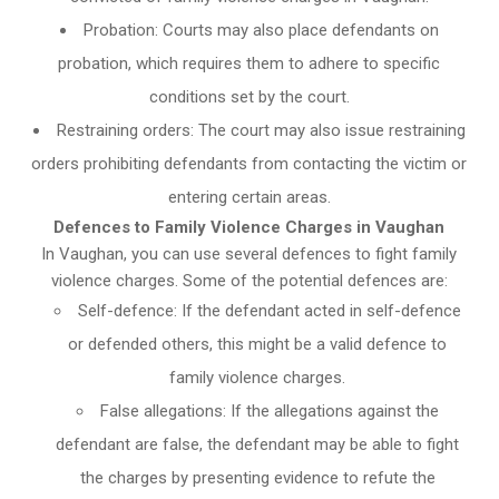
Probation: Courts may also place defendants on
probation, which requires them to adhere to specific
conditions set by the court.
Restraining orders: The court may also issue restraining
orders prohibiting defendants from contacting the victim or
entering certain areas.
Defences to Family Violence Charges in Vaughan
In Vaughan, you can use several defences to fight family
violence charges. Some of the potential defences are:
Self-defence: If the defendant acted in self-defence
or defended others, this might be a valid defence to
family violence charges.
False allegations: If the allegations against the
defendant are false, the defendant may be able to fight
the charges by presenting evidence to refute the