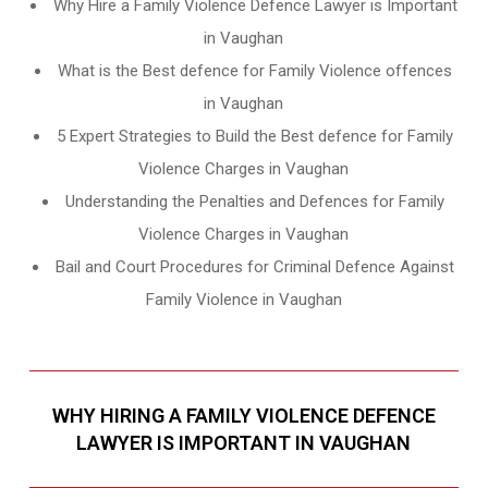
Why Hire a Family Violence Defence Lawyer is Important
in Vaughan
What is the Best defence for Family Violence offences
in Vaughan
5 Expert Strategies to Build the Best defence for Family
Violence Charges in Vaughan
Understanding the Penalties and Defences for Family
Violence Charges in Vaughan
Bail and Court Procedures for Criminal Defence Against
Family Violence in Vaughan
WHY HIRING A FAMILY VIOLENCE DEFENCE
LAWYER IS IMPORTANT IN VAUGHAN