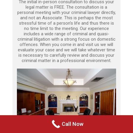
The initial in-person consultation to discuss your
legal matter is FREE. The consultation is a
personal meeting with your criminal lawyer directly,
and not an Associate. This is perhaps the most
stressful time of a person’s life and thus there is
no time limit to the meeting. Our experience
includes a wide range of criminal and quasi-
criminal litigation with a strong focus on domestic
offences. When you come in and visit us we will
evaluate your case and we will take whatever time
is necessary to carefully review and discuss your
criminal matter in a professional environment.
Call Now