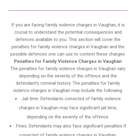
If you are facing family violence charges in Vaughan, it is
crucial to understand the potential consequences and
defences available to you. This section will cover the
penalties for family violence charges in Vaughan and the
possible defences one can use to contest these charges.
Penalties for Family Violence Charges in Vaughan
The penalties for family violence charges in Vaughan vary
depending on the severity of the offence and the
defendant’s criminal history. The penalties for family
violence charges in Vaughan may include the following:
Jail time: Defendants convicted of family violence
charges in Vaughan may face significant jail time,
depending on the severity of the offence.
Fines: Defendants may also face significant penalties if
convicted of family violence charges in Vaughan.