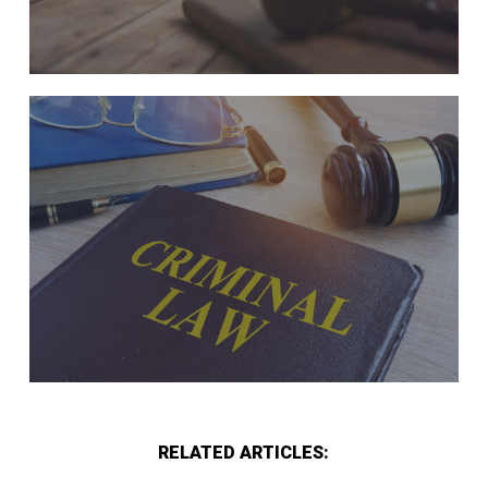
RELATED ARTICLES: