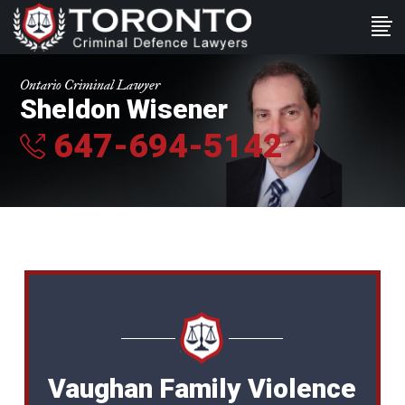
Ontario Criminal Lawyer
Sheldon Wisener
647-694-5142
Vaughan Family Violence