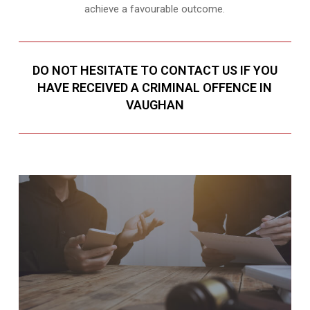
achieve a favourable outcome.
DO NOT HESITATE TO CONTACT US IF YOU
HAVE RECEIVED A CRIMINAL OFFENCE IN
VAUGHAN