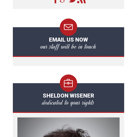
EMAIL US NOW
our staff will be in touch
SHELDON WISENER
dedicated to your rights