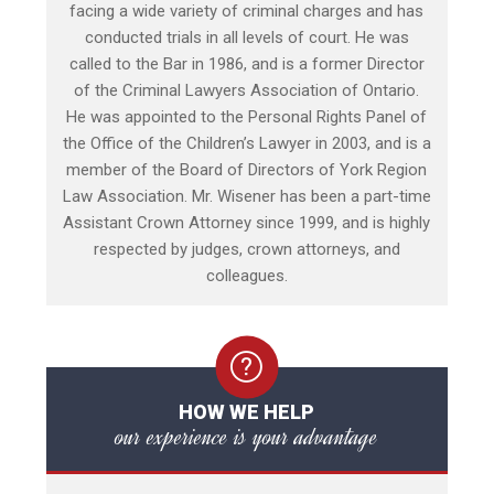
facing a wide variety of criminal charges and has
conducted trials in all levels of court. He was
called to the Bar in 1986, and is a former Director
of the Criminal Lawyers Association of Ontario.
He was appointed to the Personal Rights Panel of
the Office of the Children’s Lawyer in 2003, and is a
member of the Board of Directors of York Region
Law Association. Mr. Wisener has been a part-time
Assistant Crown Attorney since 1999, and is highly
respected by judges, crown attorneys, and
colleagues.
HOW WE HELP
our experience is your advantage