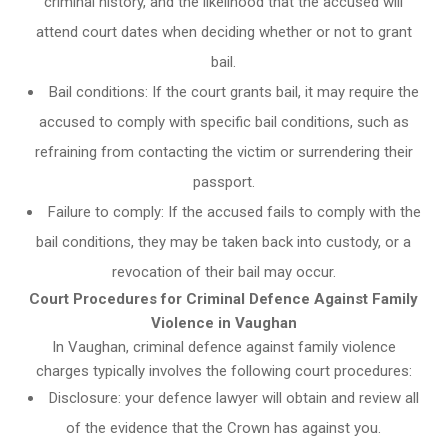
criminal history, and the likelihood that the accused will
attend court dates when deciding whether or not to grant
bail.
Bail conditions: If the court grants bail, it may require the
accused to comply with specific bail conditions, such as
refraining from contacting the victim or surrendering their
passport.
Failure to comply: If the accused fails to comply with the
bail conditions, they may be taken back into custody, or a
revocation of their bail may occur.
Court Procedures for Criminal Defence Against Family
Violence in Vaughan
In Vaughan, criminal defence against family violence
charges typically involves the following court procedures:
Disclosure: your defence lawyer will obtain and review all
of the evidence that the Crown has against you.