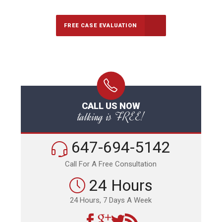
FREE CASE EVALUATION
CALL US NOW
talking is FREE!
647-694-5142
Call For A Free Consultation
24 Hours
24 Hours, 7 Days A Week