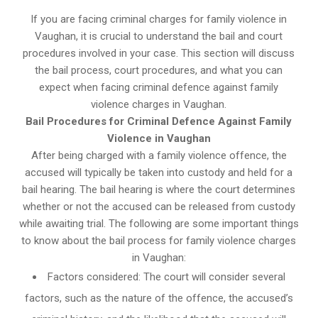
If you are facing criminal charges for family violence in
Vaughan, it is crucial to understand the bail and court
procedures involved in your case. This section will discuss
the bail process, court procedures, and what you can
expect when facing criminal defence against family
violence charges in Vaughan.
Bail Procedures for Criminal Defence Against Family
Violence in Vaughan
After being charged with a family violence offence, the
accused will typically be taken into custody and held for a
bail hearing. The bail hearing is where the court determines
whether or not the accused can be released from custody
while awaiting trial. The following are some important things
to know about the bail process for family violence charges
in Vaughan:
Factors considered: The court will consider several
factors, such as the nature of the offence, the accused’s