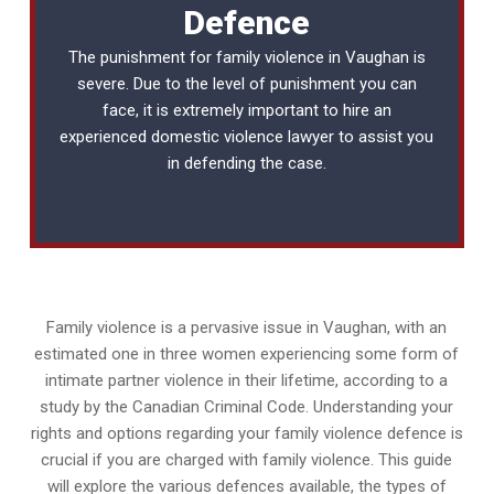
Defence
The punishment for family violence in Vaughan is
severe. Due to the level of punishment you can
face, it is extremely important to hire an
experienced
domestic violence lawyer
to assist you
in defending the case.
Family violence is a pervasive issue in Vaughan, with an
estimated one in three women experiencing some form of
intimate partner violence in their lifetime, according to a
study by the Canadian Criminal Code. Understanding your
rights and options regarding your family violence defence is
crucial if you are charged with family violence. This guide
will explore the various defences available, the types of