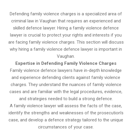
Defending family violence charges is a specialized area of
criminal law in Vaughan that requires an experienced and
skilled defence lawyer. Hiring a family violence defence
lawyer is crucial to protect your rights and interests if you
are facing family violence charges. This section will discuss
why hiring a family violence defence lawyer is important in
Vaughan.
Expertise in Defending Family Violence Charges
Family violence defence lawyers have in-depth knowledge
and experience defending clients against family violence
charges. They understand the nuances of family violence
cases and are familiar with the legal procedures, evidence,
and strategies needed to build a strong defence.
A family violence lawyer will assess the facts of the case,
identify the strengths and weaknesses of the prosecution’s
case, and develop a defence strategy tailored to the unique
circumstances of your case.