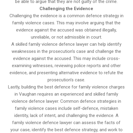
be able to argue that they are not guilty of the crime.
Challenging the Evidence
Challenging the evidence is a common defence strategy in
family violence cases. This may involve arguing that the
evidence against the accused was obtained illegally,
unreliable, or not admissible in court.
A skilled family violence defence lawyer can help identify
weaknesses in the prosecution’s case and challenge the
evidence against the accused. This may include cross-
examining witnesses, reviewing police reports and other
evidence, and presenting alternative evidence to refute the
prosecution’s case.
Lastly, building the best defence for family violence charges
in Vaughan requires an experienced and skilled family
violence defence lawyer. Common defence strategies in
family violence cases include self-defence, mistaken
identity, lack of intent, and challenging the evidence. A
family violence defence lawyer can assess the facts of
your case, identify the best defence strategy, and work to