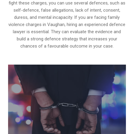
fight these charges, you can use several defences, such as
self-defence, false allegations, lack of intent, consent,
duress, and mental incapacity. If you are facing family
violence charges in Vaughan, hiring an experienced defence
lawyer is essential. They can evaluate the evidence and
build a strong defence strategy that increases your
chances of a favourable outcome in your case.