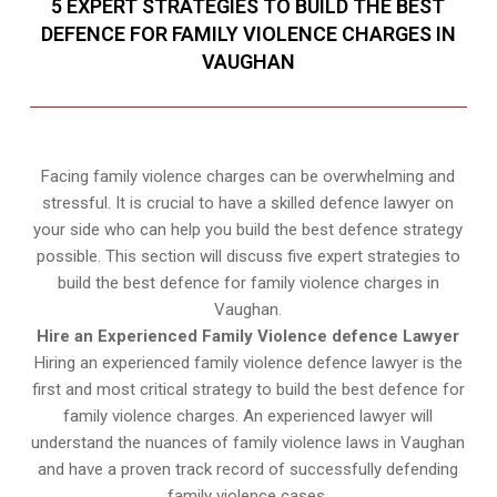
5 EXPERT STRATEGIES TO BUILD THE BEST
DEFENCE FOR FAMILY VIOLENCE CHARGES IN
VAUGHAN
Facing family violence charges can be overwhelming and
stressful. It is crucial to have a skilled defence lawyer on
your side who can help you build the best defence strategy
possible. This section will discuss five expert strategies to
build the best defence for family violence charges in
Vaughan.
Hire an Experienced Family Violence defence Lawyer
Hiring an experienced family violence defence lawyer is the
first and most critical strategy to build the best defence for
family violence charges. An experienced lawyer will
understand the nuances of family violence laws in Vaughan
and have a proven track record of successfully defending
family violence cases.