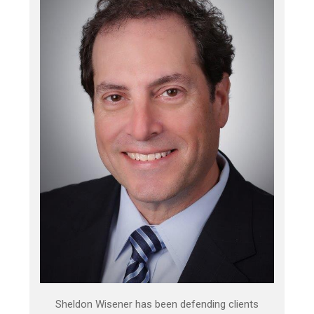
Sheldon Wisener has been defending clients