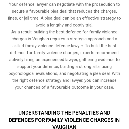
Your defence lawyer can negotiate with the prosecution to
secure a favourable plea deal that reduces the charges,
fines, or jail time. A plea deal can be an effective strategy to
avoid a lengthy and costly trial.
As a result, building the best defence for family violence
charges in Vaughan requires a strategic approach and a
skilled family violence defence lawyer. To build the best
defence for family violence charges, experts recommend
actively hiring an experienced lawyer, gathering evidence to
support your defence, building a strong alibi, using
psychological evaluations, and negotiating a plea deal. With
the right defence strategy and lawyer, you can increase
your chances of a favourable outcome in your case.
UNDERSTANDING THE PENALTIES AND
DEFENCES FOR FAMILY VIOLENCE CHARGES IN
VAUGHAN