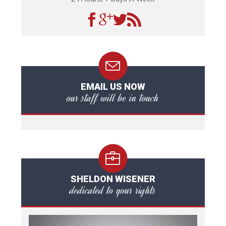
EMAIL US NOW
our staff will be in touch
SHELDON WISENER
dedicated to your rights