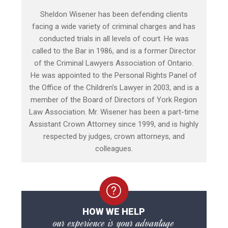
Sheldon Wisener has been defending clients
facing a wide variety of criminal charges and has
conducted trials in all levels of court. He was
called to the Bar in 1986, and is a former Director
of the Criminal Lawyers Association of Ontario.
He was appointed to the Personal Rights Panel of
the Office of the Children’s Lawyer in 2003, and is a
member of the Board of Directors of York Region
Law Association. Mr. Wisener has been a part-time
Assistant Crown Attorney since 1999, and is highly
respected by judges, crown attorneys, and
colleagues.
HOW WE HELP
our experience is your advantage