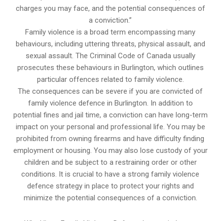
charges you may face, and the potential consequences of
a conviction.”
Family violence is a broad term encompassing many
behaviours, including uttering threats, physical assault, and
sexual assault. The Criminal Code of Canada usually
prosecutes these behaviours in Burlington, which outlines
particular offences related to family violence.
The consequences can be severe if you are convicted of
family violence defence in Burlington. In addition to
potential fines and jail time, a conviction can have long-term
impact on your personal and professional life. You may be
prohibited from owning firearms and have difficulty finding
employment or housing. You may also lose custody of your
children and be subject to a restraining order or other
conditions. It is crucial to have a strong family violence
defence strategy in place to protect your rights and
minimize the potential consequences of a conviction.