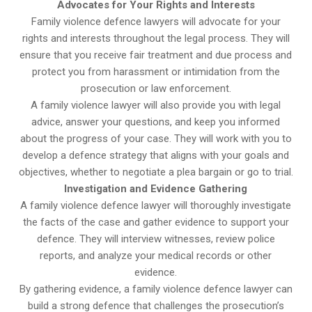
Advocates for Your Rights and Interests
Family violence defence lawyers will advocate for your
rights and interests throughout the legal process. They will
ensure that you receive fair treatment and due process and
protect you from harassment or intimidation from the
prosecution or law enforcement.
A family violence lawyer will also provide you with legal
advice, answer your questions, and keep you informed
about the progress of your case. They will work with you to
develop a defence strategy that aligns with your goals and
objectives, whether to negotiate a plea bargain or go to trial.
Investigation and Evidence Gathering
A family violence defence lawyer will thoroughly investigate
the facts of the case and gather evidence to support your
defence. They will interview witnesses, review police
reports, and analyze your medical records or other
evidence.
By gathering evidence, a family violence defence lawyer can
build a strong defence that challenges the prosecution’s