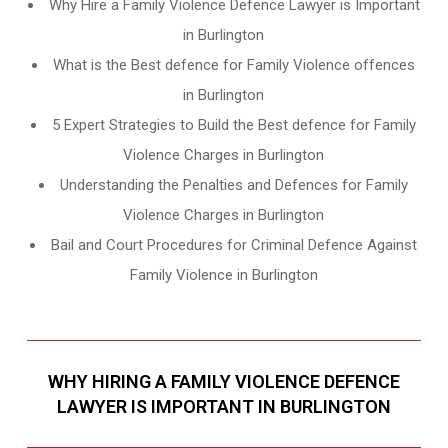
Why Hire a Family Violence Defence Lawyer is Important
in Burlington
What is the Best defence for Family Violence offences
in Burlington
5 Expert Strategies to Build the Best defence for Family
Violence Charges in Burlington
Understanding the Penalties and Defences for Family
Violence Charges in Burlington
Bail and Court Procedures for Criminal Defence Against
Family Violence in Burlington
WHY HIRING A FAMILY VIOLENCE DEFENCE
LAWYER IS IMPORTANT IN BURLINGTON