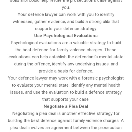
solid alibi could help refute the prosecution’s case against
you.
Your defence lawyer can work with you to identify
witnesses, gather evidence, and build a strong alibi that
supports your defence strategy.
Use Psychological Evaluations
Psychological evaluations are a valuable strategy to build
the best defence for family violence charges. These
evaluations can help establish the defendant’s mental state
during the offence, identify any underlying issues, and
provide a basis for defence.
Your defence lawyer may work with a forensic psychologist
to evaluate your mental state, identify any mental health
issues, and use the evaluation to build a defence strategy
that supports your case.
Negotiate a Plea Deal
Negotiating a plea deal is another effective strategy for
building the best defence against family violence charges. A
plea deal involves an agreement between the prosecution