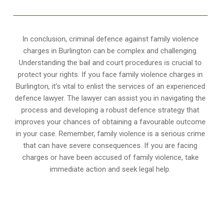
In conclusion, criminal defence against family violence
charges in Burlington can be complex and challenging.
Understanding the bail and court procedures is crucial to
protect your rights. If you face family violence charges in
Burlington, it’s vital to enlist the services of an experienced
defence lawyer. The lawyer can assist you in navigating the
process and developing a robust defence strategy that
improves your chances of obtaining a favourable outcome
in your case. Remember, family violence is a serious crime
that can have severe consequences. If you are facing
charges or have been accused of family violence, take
immediate action and seek legal help.