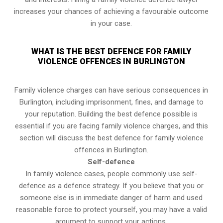
increases your chances of achieving a favourable outcome
in your case.
WHAT IS THE BEST DEFENCE FOR FAMILY
VIOLENCE OFFENCES IN BURLINGTON
Family violence charges can have serious consequences in
Burlington, including imprisonment, fines, and damage to
your reputation. Building the best defence possible is
essential if you are facing family violence charges, and this
section will discuss the best defence for family violence
offences in Burlington.
Self-defence
In family violence cases, people commonly use self-
defence as a defence strategy. If you believe that you or
someone else is in immediate danger of harm and used
reasonable force to protect yourself, you may have a valid
argument to support your actions.