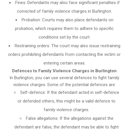
Fines: Defendants may also face significant penalties if
convicted of family violence charges in Burlington.
Probation: Courts may also place defendants on
probation, which requires them to adhere to specific
conditions set by the court.
Restraining orders: The court may also issue restraining
orders prohibiting defendants from contacting the victim or
entering certain areas.
Defences to Family Violence Charges in Burlington
In Burlington, you can use several defences to fight family
violence charges. Some of the potential defences are:
Self-defence: If the defendant acted in self-defence
or defended others, this might be a valid defence to
family violence charges.
False allegations: If the allegations against the
defendant are false, the defendant may be able to fight