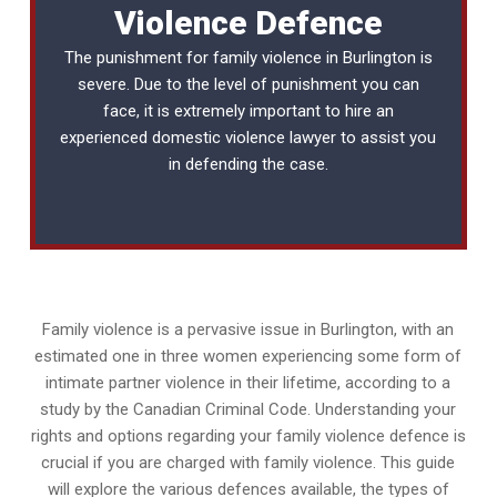
Violence Defence
The punishment for family violence in Burlington is
severe. Due to the level of punishment you can
face, it is extremely important to hire an
experienced
domestic violence lawyer
to assist you
in defending the case.
Family violence is a pervasive issue in Burlington, with an
estimated one in three women experiencing some form of
intimate partner violence in their lifetime, according to a
study by the Canadian Criminal Code. Understanding your
rights and options regarding your family violence defence is
crucial if you are charged with family violence. This guide
will explore the various defences available, the types of