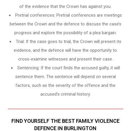
of the evidence that the Crown has against you.
Pretrial conferences: Pretrial conferences are meetings
between the Crown and the defence to discuss the case’s
progress and explore the possibility of a plea bargain.
Trial: If the case goes to trial, the Crown will present its
evidence, and the defence will have the opportunity to
cross-examine witnesses and present their case.
Sentencing: If the court finds the accused guilty, it will
sentence them. The sentence will depend on several
factors, such as the severity of the offence and the
accused’s criminal history.
FIND YOURSELF THE BEST FAMILY VIOLENCE
DEFENCE IN BURLINGTON