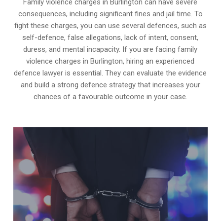
Family violence charges in Burlington can have severe
consequences, including significant fines and jail time. To
fight these charges, you can use several defences, such as
self-defence, false allegations, lack of intent, consent,
duress, and mental incapacity. If you are facing family
violence charges in Burlington, hiring an experienced
defence lawyer is essential. They can evaluate the evidence
and build a strong defence strategy that increases your
chances of a favourable outcome in your case.