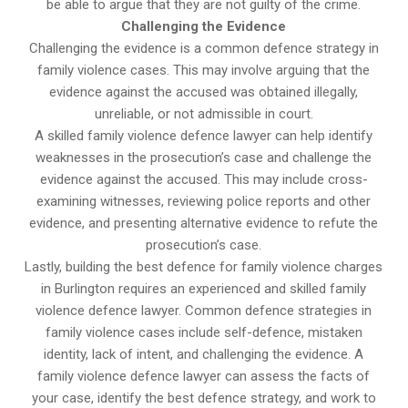
be able to argue that they are not guilty of the crime.
Challenging the Evidence
Challenging the evidence is a common defence strategy in
family violence cases. This may involve arguing that the
evidence against the accused was obtained illegally,
unreliable, or not admissible in court.
A skilled family violence defence lawyer can help identify
weaknesses in the prosecution’s case and challenge the
evidence against the accused. This may include cross-
examining witnesses, reviewing police reports and other
evidence, and presenting alternative evidence to refute the
prosecution’s case.
Lastly, building the best defence for family violence charges
in Burlington requires an experienced and skilled family
violence defence lawyer. Common defence strategies in
family violence cases include self-defence, mistaken
identity, lack of intent, and challenging the evidence. A
family violence defence lawyer can assess the facts of
your case, identify the best defence strategy, and work to