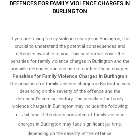
DEFENCES FOR FAMILY VIOLENCE CHARGES IN
BURLINGTON
If you are facing family violence charges in Burlington, it is
crucial to understand the potential consequences and
defences available to you. This section will cover the
penalties for family violence charges in Burlington and the
possible defences one can use to contest these charges.
Penalties for Family Violence Charges in Burlington
The penalties for family violence charges in Burlington vary
depending on the severity of the offence and the
defendant’s criminal history. The penalties for family
violence charges in Burlington may include the following:
Jail time: Defendants convicted of family violence
charges in Burlington may face significant jail time,
depending on the severity of the offence.