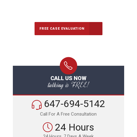
647-694-5142
Call Us for a free Consultation
FREE CASE EVALUATION
CALL US NOW
talking is FREE!
647-694-5142
Call For A Free Consultation
24 Hours
24 Hours, 7 Days A Week