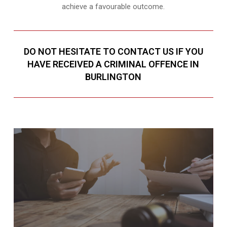
achieve a favourable outcome.
DO NOT HESITATE TO CONTACT US IF YOU
HAVE RECEIVED A CRIMINAL OFFENCE IN
BURLINGTON