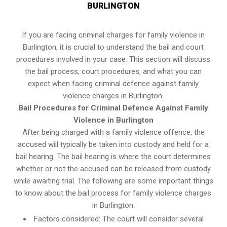
BURLINGTON
If you are facing criminal charges for family violence in
Burlington, it is crucial to understand the bail and court
procedures involved in your case. This section will discuss
the bail process, court procedures, and what you can
expect when facing criminal defence against family
violence charges in Burlington.
Bail Procedures for Criminal Defence Against Family
Violence in Burlington
After being charged with a family violence offence, the
accused will typically be taken into custody and held for a
bail hearing. The bail hearing is where the court determines
whether or not the accused can be released from custody
while awaiting trial. The following are some important things
to know about the bail process for family violence charges
in Burlington:
Factors considered: The court will consider several