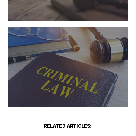
RELATED ARTICLES: