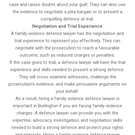
case and raises doubts about your guilt. They can also use
the evidence to negotiate a plea bargain or to present a
compelling defence at trial.
Negotiation and Trial Experience
A family violence defence lawyer has the negotiation and
trial experience to represent you effectively. They can
negotiate with the prosecution to reach a favourable
outcome, such as reduced charges or penalties.
If the case goes to trial, a defence lawyer will have the trial
experience and skills needed to present a strong defence.
They will cross-examine witnesses, challenge the
prosecution’s evidence, and make persuasive arguments on
your behalf.
As a result, hiring a family violence defence lawyer is
important in Burlington if you are facing family violence
charges. A defence lawyer can provide you with the
expertise, advocacy, investigation, and negotiation skills
needed to build a strong defence and protect your rights
and interests. Hiring a family violence defence lawyer