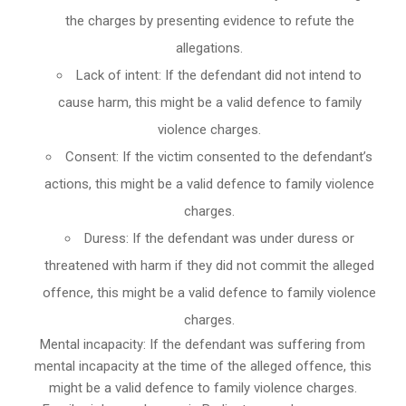
the charges by presenting evidence to refute the
allegations.
Lack of intent: If the defendant did not intend to
cause harm, this might be a valid defence to family
violence charges.
Consent: If the victim consented to the defendant’s
actions, this might be a valid defence to family violence
charges.
Duress: If the defendant was under duress or
threatened with harm if they did not commit the alleged
offence, this might be a valid defence to family violence
charges.
Mental incapacity: If the defendant was suffering from
mental incapacity at the time of the alleged offence, this
might be a valid defence to family violence charges.