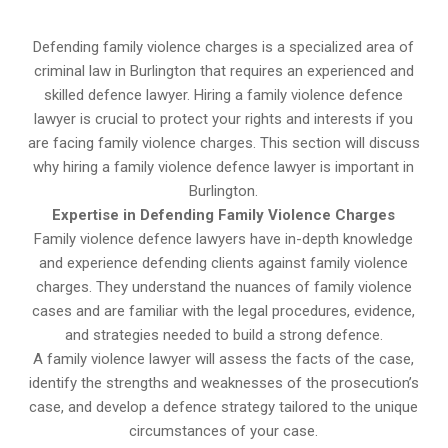
Defending family violence charges is a specialized area of
criminal law in Burlington that requires an experienced and
skilled defence lawyer. Hiring a family violence defence
lawyer is crucial to protect your rights and interests if you
are facing family violence charges. This section will discuss
why hiring a family violence defence lawyer is important in
Burlington.
Expertise in Defending Family Violence Charges
Family violence defence lawyers have in-depth knowledge
and experience defending clients against family violence
charges. They understand the nuances of family violence
cases and are familiar with the legal procedures, evidence,
and strategies needed to build a strong defence.
A family violence lawyer will assess the facts of the case,
identify the strengths and weaknesses of the prosecution’s
case, and develop a defence strategy tailored to the unique
circumstances of your case.