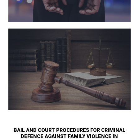
BAIL AND COURT PROCEDURES FOR CRIMINAL
DEFENCE AGAINST FAMILY VIOLENCE IN