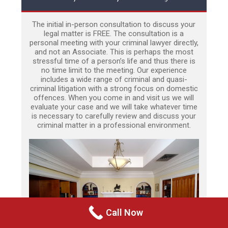
The initial in-person consultation to discuss your
legal matter is FREE. The consultation is a
personal meeting with your criminal lawyer directly,
and not an Associate. This is perhaps the most
stressful time of a person’s life and thus there is
no time limit to the meeting. Our experience
includes a wide range of criminal and quasi-
criminal litigation with a strong focus on domestic
offences. When you come in and visit us we will
evaluate your case and we will take whatever time
is necessary to carefully review and discuss your
criminal matter in a professional environment.
Call Now