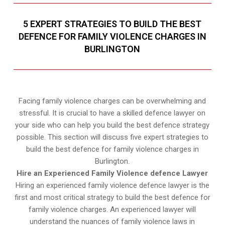
5 EXPERT STRATEGIES TO BUILD THE BEST
DEFENCE FOR FAMILY VIOLENCE CHARGES IN
BURLINGTON
Facing family violence charges can be overwhelming and
stressful. It is crucial to have a skilled defence lawyer on
your side who can help you build the best defence strategy
possible. This section will discuss five expert strategies to
build the best defence for family violence charges in
Burlington.
Hire an Experienced Family Violence defence Lawyer
Hiring an experienced family violence defence lawyer is the
first and most critical strategy to build the best defence for
family violence charges. An experienced lawyer will
understand the nuances of family violence laws in