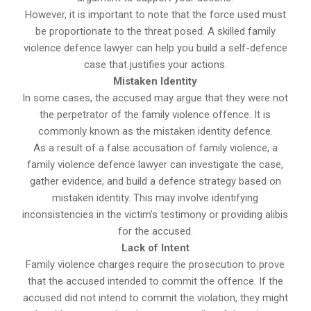
However, it is important to note that the force used must
be proportionate to the threat posed. A skilled family
violence defence lawyer can help you build a self-defence
case that justifies your actions.
Mistaken Identity
In some cases, the accused may argue that they were not
the perpetrator of the family violence offence. It is
commonly known as the mistaken identity defence.
As a result of a false accusation of family violence, a
family violence defence lawyer can investigate the case,
gather evidence, and build a defence strategy based on
mistaken identity. This may involve identifying
inconsistencies in the victim’s testimony or providing alibis
for the accused.
Lack of Intent
Family violence charges require the prosecution to prove
that the accused intended to commit the offence. If the
accused did not intend to commit the violation, they might