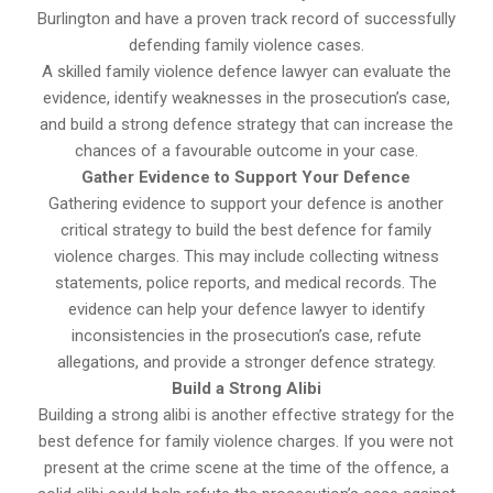
Burlington and have a proven track record of successfully
defending family violence cases.
A skilled family violence defence lawyer can evaluate the
evidence, identify weaknesses in the prosecution’s case,
and build a strong defence strategy that can increase the
chances of a favourable outcome in your case.
Gather Evidence to Support Your Defence
Gathering evidence to support your defence is another
critical strategy to build the best defence for family
violence charges. This may include collecting witness
statements, police reports, and medical records. The
evidence can help your defence lawyer to identify
inconsistencies in the prosecution’s case, refute
allegations, and provide a stronger defence strategy.
Build a Strong Alibi
Building a strong alibi is another effective strategy for the
best defence for family violence charges. If you were not
present at the crime scene at the time of the offence, a