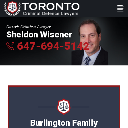
Ontario Criminal Lawyer
Sheldon Wisener
647-694-5142
Burlington Family