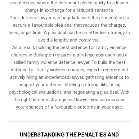
and defence where the defendant pleads guilty to a lesser
charge in exchange for a reduced sentence.
Your defence lawyer can negotiate with the prosecution to
secure a favourable plea deal that reduces the charges,
fines, or jail time. A plea deal can be an effective strategy to
avoid a lengthy and costly trial.
As a result, building the best defence for family violence
charges in Burlington requires a strategic approach and a
skilled family violence defence lawyer. To build the best
defence for family violence charges, experts recommend
actively hiring an experienced lawyer, gathering evidence to
support your defence, building a strong alibi, using
psychological evaluations, and negotiating a plea deal. With
the right defence strategy and lawyer, you can increase
your chances of a favourable outcome in your case.
UNDERSTANDING THE PENALTIES AND