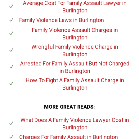
Average Cost For Family Assault Lawyer
in
Burlington
Family Violence Laws
in Burlington
Family Violence Assault Charges
in
Burlington
Wrongful Family Violence Charge
in
Burlington
Arrested For Family Assault But Not Charged
in Burlington
How To Fight A Family Assault Charge
in
Burlington
MORE GREAT READS:
What Does A Family Violence Lawyer Cost
in
Burlington
Charges For Family Assault
in Burlington