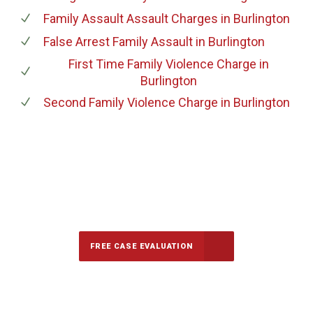
Family Assault Assault Charges
in Burlington
False Arrest Family Assault
in Burlington
First Time Family Violence Charge
in
Burlington
Second Family Violence Charge
in Burlington
647-694-5142
Call Us for a free Consultation
FREE CASE EVALUATION