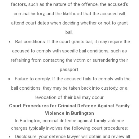
factors, such as the nature of the offence, the accused’s
criminal history, and the likelihood that the accused will
attend court dates when deciding whether or not to grant
bail.
Bail conditions: If the court grants bail, it may require the
accused to comply with specific bail conditions, such as
refraining from contacting the victim or surrendering their
passport.
Failure to comply: If the accused fails to comply with the
bail conditions, they may be taken back into custody, or a
revocation of their bail may occur.
Court Procedures for Criminal Defence Against Family
Violence in Burlington
In Burlington, criminal defence against family violence
charges typically involves the following court procedures:
Disclosure: your defence lawyer will obtain and review all