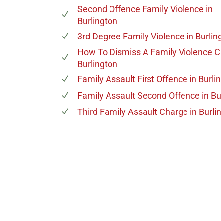
Second Offence Family Violence
in
Burlington
3rd Degree Family Violence
in Burlin
How To Dismiss A Family Violence 
Burlington
Family Assault First Offence
in Burli
Family Assault Second Offence
in Bu
Third Family Assault Charge
in Burli
647-694
Call Us for a free C