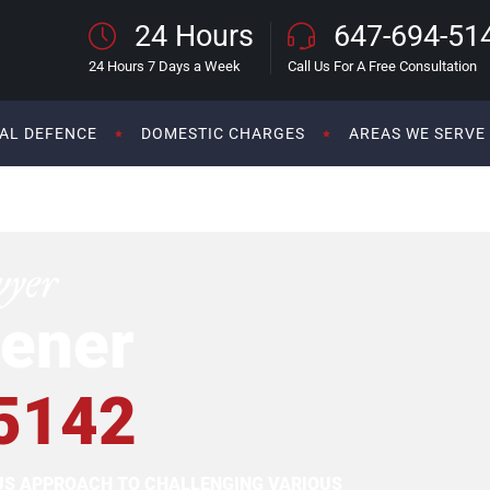
24 Hours
647-694-51
24 Hours 7 Days a Week
Call Us For A Free Consultation
AL DEFENCE
DOMESTIC CHARGES
AREAS WE SERVE
wyer
ener
5142
OUS APPROACH TO CHALLENGING VARIOUS