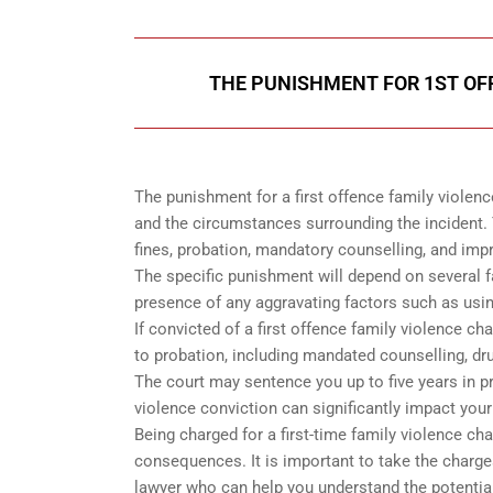
THE PUNISHMENT FOR 1ST OF
The punishment for a first offence family violenc
and the circumstances surrounding the incident. 
fines, probation, mandatory counselling, and im
The specific punishment will depend on several fac
presence of any aggravating factors such as usin
If convicted of a first offence family violence ch
to probation, including mandated counselling, dru
The court may sentence you up to five years in pr
violence conviction can significantly impact your
Being charged for a first-time family violence cha
consequences. It is important to take the charge
lawyer who can help you understand the potential