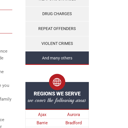
DRUG CHARGES
REPEAT OFFENDERS
VIOLENT CRIMES
ence
de
And many others
the
e you
REGIONS WE SERVE
we cover the following areas
 family
Ajax
Aurora
nce
Barrie
Bradford
r