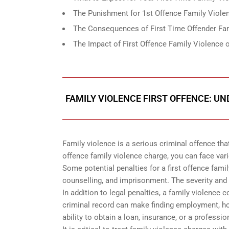
The Punishment for 1st Offence Family Violen
The Consequences of First Time Offender Fam
The Impact of First Offence Family Violence o
FAMILY VIOLENCE FIRST OFFENCE: U
Family violence is a serious criminal offence that
offence family violence charge, you can face vario
Some potential penalties for a first offence fami
counselling, and imprisonment. The severity and 
In addition to legal penalties, a family violence 
criminal record can make finding employment, hou
ability to obtain a loan, insurance, or a professio