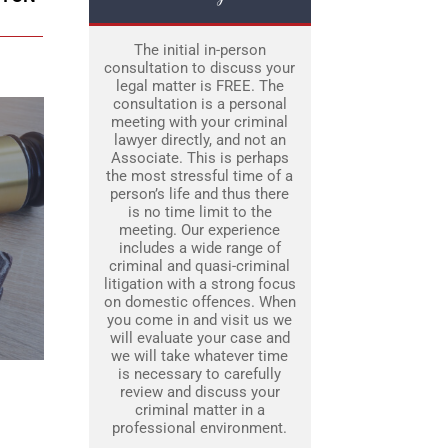
The initial in-person
consultation to discuss your
legal matter is FREE. The
consultation is a personal
meeting with your criminal
lawyer directly, and not an
Associate. This is perhaps
the most stressful time of a
person’s life and thus there
is no time limit to the
meeting. Our experience
includes a wide range of
criminal and quasi-criminal
litigation with a strong focus
on domestic offences. When
you come in and visit us we
will evaluate your case and
we will take whatever time
is necessary to carefully
review and discuss your
criminal matter in a
professional environment.