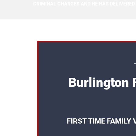
CRIMINAL CHARGES AND HE HAS DELIVERED
Burlington 
FIRST TIME FAMILY