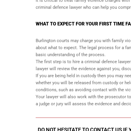
It is critical to treat family violence charges w
criminal defence lawyer who can help you compreh
WHAT TO EXPECT FOR YOUR FIRST TIME F
Burlington courts may charge you with family viol
about what to expect. The legal process for a fam
basic understanding of the process.
The first step is to hire a criminal defence lawye
lawyer will review the evidence against you, disc
If you are being held in custody then you may need
whether you will be released from custody or held
conditions, such as avoiding contact with the vic
Your lawyer will also work with the prosecutor to n
a judge or jury will assess the evidence and deci
DO NOT HESITATE TO CONTACT US IF