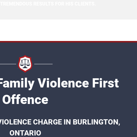
 TREMENDOUS RESULTS FOR HIS CLIENTS.
Family Violence First
Offence
 VIOLENCE CHARGE IN BURLINGTON,
ONTARIO