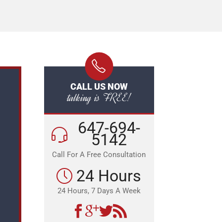
CALL US NOW
talking is FREE!
647-694-
5142
Call For A Free Consultation
24 Hours
24 Hours, 7 Days A Week