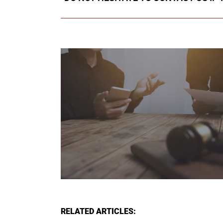
RELATED ARTICLES: