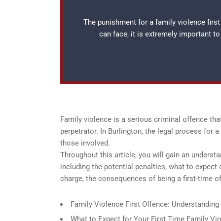
The punishment for a family violence first
can face, it is extremely important t
Family violence is a serious criminal offence th
perpetrator. In Burlington, the legal process for
those involved.
Throughout this article, you will gain an understa
including the potential penalties, what to expect 
charge, the consequences of being a first-time of
Family Violence First Offence: Understanding 
What to Expect for Your First Time Family Vio