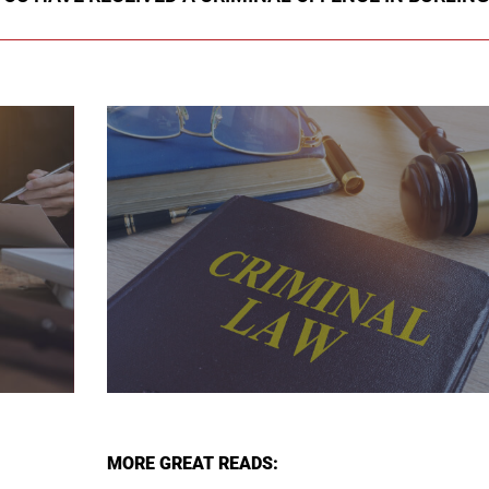
MORE GREAT READS: