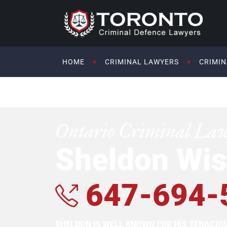
HOME
CRIMINAL LAWYERS
CRIMIN
Ontario Criminal La
Sheldon Wis
647-694-
SHELDON IS WELL KNOWN FOR HIS TENACI