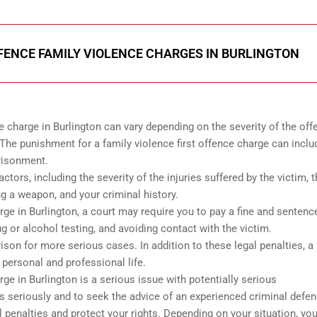
FENCE FAMILY VIOLENCE CHARGES IN BURLINGTON
e charge in Burlington can vary depending on the severity of the off
The punishment for a family violence first offence charge can inclu
prisonment.
tors, including the severity of the injuries suffered by the victim, 
g a weapon, and your criminal history.
arge in Burlington, a court may require you to pay a fine and sentenc
g or alcohol testing, and avoiding contact with the victim.
ison for more serious cases. In addition to these legal penalties, a
 personal and professional life.
rge in Burlington is a serious issue with potentially serious
s seriously and to seek the advice of an experienced criminal defe
 penalties and protect your rights. Depending on your situation, you