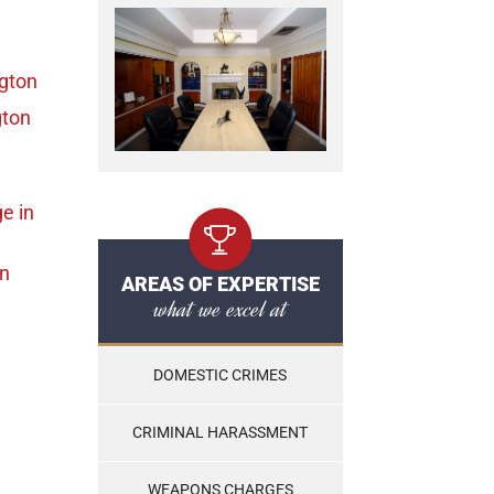
ngton
gton
ge
in
on
AREAS OF EXPERTISE
what we excel at
DOMESTIC CRIMES
CRIMINAL HARASSMENT
WEAPONS CHARGES