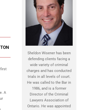
GTON
Sheldon Wisener has been
defending clients facing a
wide variety of criminal
first
charges and has conducted
trials in all levels of court.
He was called to the Bar in
1986, and is a former
e. A
Director of the Criminal
ur
Lawyers Association of
Ontario. He was appointed