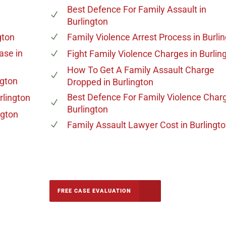
Best Defence For Family Assault
in
Burlington
gton
Family Violence Arrest Process
in Burli
Case
in
Fight Family Violence Charges
in Burlin
How To Get A Family Assault Charge
ngton
Dropped
in Burlington
Best Defence For Family Violence Char
rlington
Burlington
ngton
Family Assault Lawyer Cost
in Burlingt
-5142
FREE CASE EVALUATION
onsultation