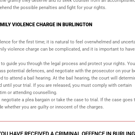
ith the gravity they deserve and to seek counsel from an accomplishe
end the possible penalties and fight for your rights.
AMILY VIOLENCE CHARGE IN BURLINGTON
ence for the first time; it is natural to feel overwhelmed and uncert
ily violence charge can be complicated, and it is important to have
r to guide you through the legal process and protect your rights. You
uss potential defences, and negotiate with the prosecutor on your b
 to attend a bail hearing. At the bail hearing, the court will determ
 until your trial. If you are released, you must comply with certain
tim or attending counselling.
egotiate a plea bargain or take the case to trial. If the case goes to
de whether you are guilty or innocent of the charges.
 YOU HAVE RECEIVED A CRIMINAL OFFENCE IN BURLIN