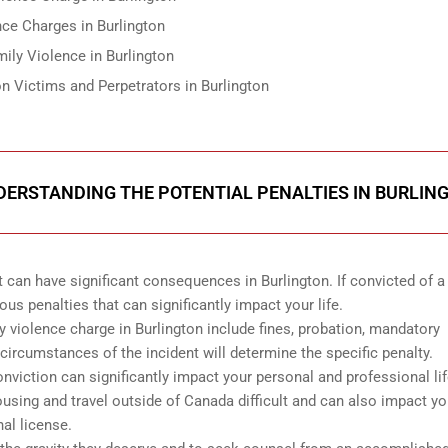
ce Charges in Burlington
ily Violence in Burlington
n Victims and Perpetrators in Burlington
NDERSTANDING THE POTENTIAL PENALTIES IN BURLIN
 can have significant consequences in Burlington. If convicted of a 
us penalties that can significantly impact your life.
ly violence charge in Burlington include fines, probation, mandatory
circumstances of the incident will determine the specific penalty.
conviction can significantly impact your personal and professional lif
sing and travel outside of Canada difficult and can also impact yo
nal license.