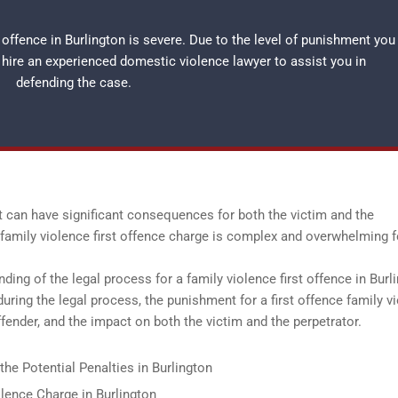
 offence in Burlington is severe. Due to the level of punishment you
o hire an experienced
domestic violence lawyer
to assist you in
defending the case.
at can have significant consequences for both the victim and the
 a family violence first offence charge is complex and overwhelming f
nding of the legal process for a family violence first offence in Burl
during the legal process, the punishment for a first offence family v
fender, and the impact on both the victim and the perpetrator.
the Potential Penalties in Burlington
lence Charge in Burlington