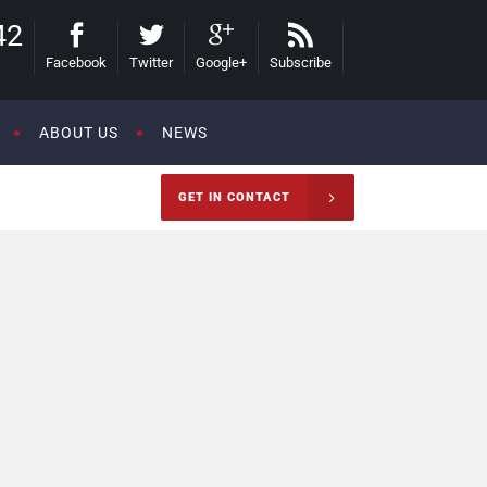
42
Facebook
Twitter
Google+
Subscribe
ABOUT US
NEWS
GET IN CONTACT