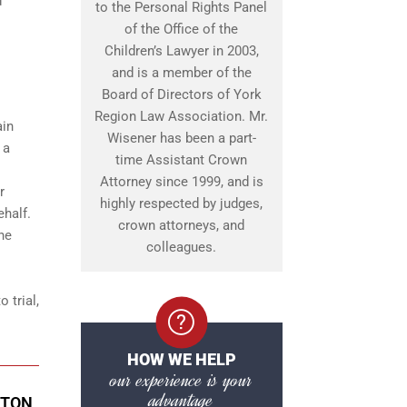
d
to the Personal Rights Panel
of the Office of the
Children’s Lawyer in 2003,
and is a member of the
Board of Directors of York
Region Law Association. Mr.
ain
Wisener has been a part-
 a
time Assistant Crown
Attorney since 1999, and is
r
highly respected by judges,
ehalf.
crown attorneys, and
ine
colleagues.
 trial,
HOW WE HELP
our experience is your
advantage
GTON