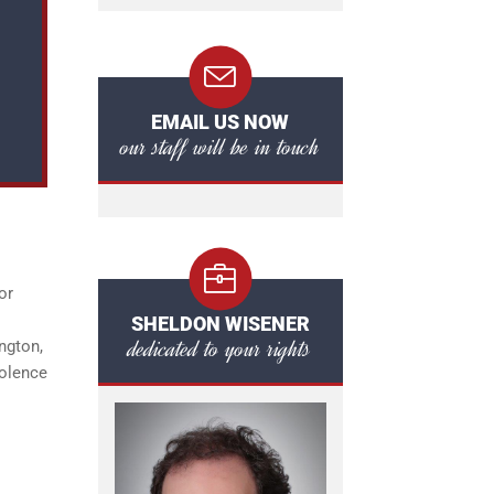
EMAIL US NOW
our staff will be in touch
or
SHELDON WISENER
dedicated to your rights
ington,
iolence