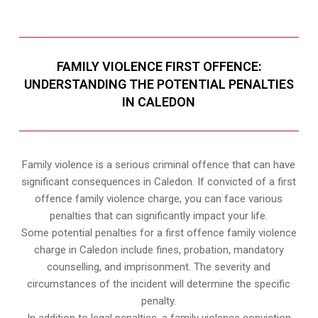
FAMILY VIOLENCE FIRST OFFENCE:
UNDERSTANDING THE POTENTIAL PENALTIES
IN CALEDON
Family violence is a serious criminal offence that can have
significant consequences in Caledon. If convicted of a first
offence family violence charge, you can face various
penalties that can significantly impact your life.
Some potential penalties for a first offence family violence
charge in Caledon include fines, probation, mandatory
counselling, and imprisonment. The severity and
circumstances of the incident will determine the specific
penalty.