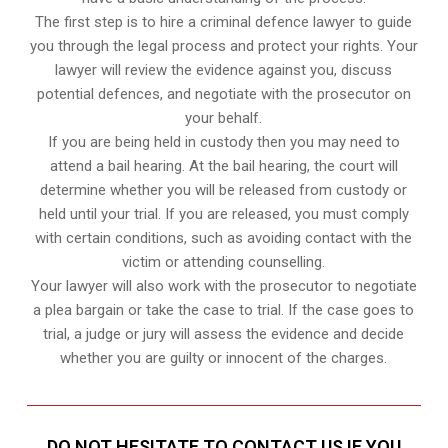
The first step is to hire a criminal defence lawyer to guide
you through the legal process and protect your rights. Your
lawyer will review the evidence against you, discuss
potential defences, and negotiate with the prosecutor on
your behalf.
If you are being held in custody then you may need to
attend a bail hearing. At the bail hearing, the court will
determine whether you will be released from custody or
held until your trial. If you are released, you must comply
with certain conditions, such as avoiding contact with the
victim or attending counselling.
Your lawyer will also work with the prosecutor to negotiate
a plea bargain or take the case to trial. If the case goes to
trial, a judge or jury will assess the evidence and decide
whether you are guilty or innocent of the charges.
DO NOT HESITATE TO CONTACT US IF YOU