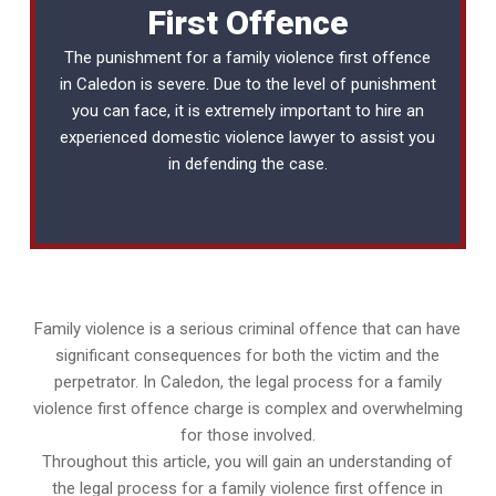
First Offence
The punishment for a family violence first offence
in Caledon is severe. Due to the level of punishment
you can face, it is extremely important to hire an
experienced
domestic violence lawyer
to assist you
in defending the case.
Family violence is a serious criminal offence that can have
significant consequences for both the victim and the
perpetrator. In Caledon, the legal process for a family
violence first offence charge is complex and overwhelming
for those involved.
Throughout this article, you will gain an understanding of
the legal process for a family violence first offence in