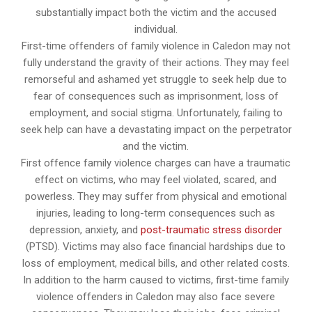
substantially impact both the victim and the accused
individual.
First-time offenders of family violence in Caledon may not
fully understand the gravity of their actions. They may feel
remorseful and ashamed yet struggle to seek help due to
fear of consequences such as imprisonment, loss of
employment, and social stigma. Unfortunately, failing to
seek help can have a devastating impact on the perpetrator
and the victim.
First offence family violence charges can have a traumatic
effect on victims, who may feel violated, scared, and
powerless. They may suffer from physical and emotional
injuries, leading to long-term consequences such as
depression, anxiety, and
post-traumatic stress disorder
(PTSD). Victims may also face financial hardships due to
loss of employment, medical bills, and other related costs.
In addition to the harm caused to victims, first-time family
violence offenders in Caledon may also face severe