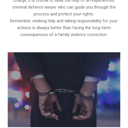
charge, it is crucial to seek the help of an experienced
criminal defence lawyer who can guide you through the
process and protect your rights.
Remember, seeking help and taking responsibility for your
actions is always better than facing the long-term
consequences of a family violence conviction.