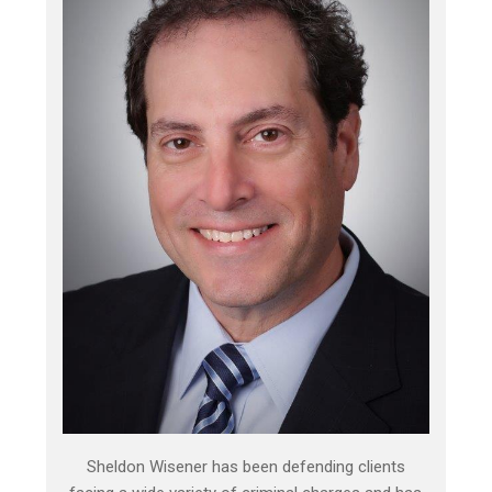
Sheldon Wisener has been defending clients