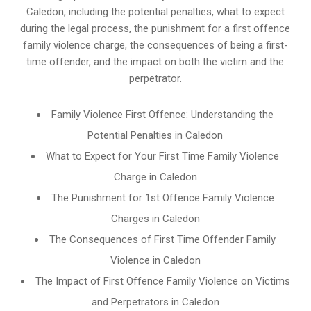
Caledon, including the potential penalties, what to expect
during the legal process, the punishment for a first offence
family violence charge, the consequences of being a first-
time offender, and the impact on both the victim and the
perpetrator.
Family Violence First Offence: Understanding the
Potential Penalties in Caledon
What to Expect for Your First Time Family Violence
Charge in Caledon
The Punishment for 1st Offence Family Violence
Charges in Caledon
The Consequences of First Time Offender Family
Violence in Caledon
The Impact of First Offence Family Violence on Victims
and Perpetrators in Caledon