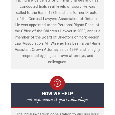
facing a wide variety of criminal charges and has
conducted trials in all levels of court. He was
called to the Bar in 1986, and is a former Director
of the Criminal Lawyers Association of Ontario.
He was appointed to the Personal Rights Panel of
the Office of the Children’s Lawyer in 2003, and is a
member of the Board of Directors of York Region
Law Association. Mr. Wisener has been a part-time
Assistant Crown Attorney since 1999, and is highly
respected by judges, crown attorneys, and
colleagues.
HOW WE HELP
our experience is your advantage
The initial in-person consultation to discuss your