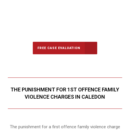
647-694-5142
Call Us for a free Consultation
FREE CASE EVALUATION
THE PUNISHMENT FOR 1ST OFFENCE FAMILY
VIOLENCE CHARGES IN CALEDON
The punishment for a first offence family violence charge