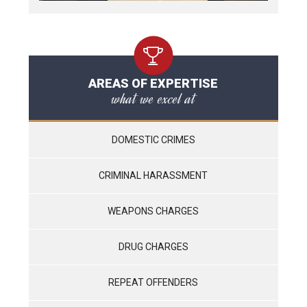
AREAS OF EXPERTISE
what we excel at
DOMESTIC CRIMES
CRIMINAL HARASSMENT
WEAPONS CHARGES
DRUG CHARGES
REPEAT OFFENDERS