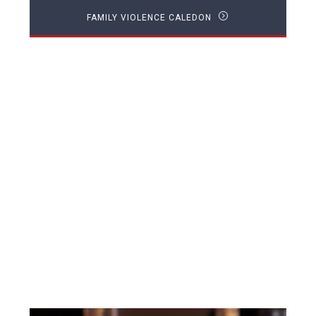
FAMILY VIOLENCE CALEDON