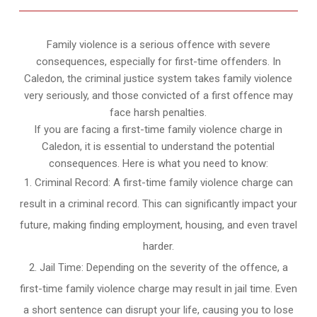
Family violence is a serious offence with severe
consequences, especially for first-time offenders. In
Caledon, the criminal justice system takes family violence
very seriously, and those convicted of a first offence may
face harsh penalties.
If you are facing a first-time family violence charge in
Caledon, it is essential to understand the potential
consequences. Here is what you need to know:
Criminal Record: A first-time family violence charge can
result in a criminal record. This can significantly impact your
future, making finding employment, housing, and even travel
harder.
Jail Time: Depending on the severity of the offence, a
first-time family violence charge may result in jail time. Even
a short sentence can disrupt your life, causing you to lose