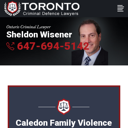
Ontario Criminal Lawyer
Sheldon Wisener
647-694-5142
Caledon Family Violence