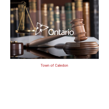
Town of Caledon