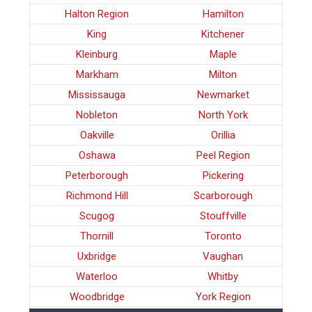
Halton Region
Hamilton
King
Kitchener
Kleinburg
Maple
Markham
Milton
Mississauga
Newmarket
Nobleton
North York
Oakville
Orillia
Oshawa
Peel Region
Peterborough
Pickering
Richmond Hill
Scarborough
Scugog
Stouffville
Thornill
Toronto
Uxbridge
Vaughan
Waterloo
Whitby
Woodbridge
York Region