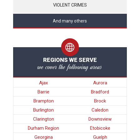
VIOLENT CRIMES
And many others
REGIONS WE SERVE
we cover the following areas
Ajax
Aurora
Barrie
Bradford
Brampton
Brock
Burlington
Caledon
Clarington
Downsview
Durham Region
Etobicoke
Georgina
Guelph