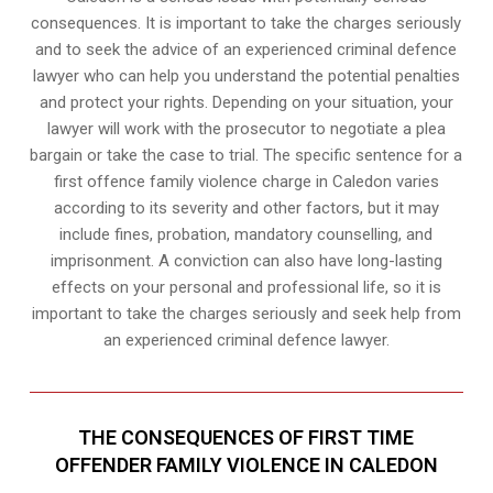
consequences. It is important to take the charges seriously
and to seek the advice of an experienced criminal defence
lawyer who can help you understand the potential penalties
and protect your rights. Depending on your situation, your
lawyer will work with the prosecutor to negotiate a plea
bargain or take the case to trial. The specific sentence for a
first offence family violence charge in Caledon varies
according to its severity and other factors, but it may
include fines, probation, mandatory counselling, and
imprisonment. A conviction can also have long-lasting
effects on your personal and professional life, so it is
important to take the charges seriously and seek help from
an experienced criminal defence lawyer.
THE CONSEQUENCES OF FIRST TIME
OFFENDER FAMILY VIOLENCE IN CALEDON