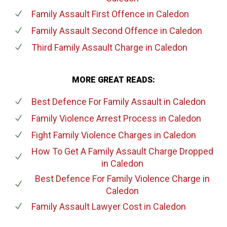
Family Assault First Offence
in Caledon
Family Assault Second Offence
in Caledon
Third Family Assault Charge
in Caledon
MORE GREAT READS:
Best Defence For Family Assault
in Caledon
Family Violence Arrest Process
in Caledon
Fight Family Violence Charges
in Caledon
How To Get A Family Assault Charge Dropped
in Caledon
Best Defence For Family Violence Charge
in
Caledon
Family Assault Lawyer Cost
in Caledon