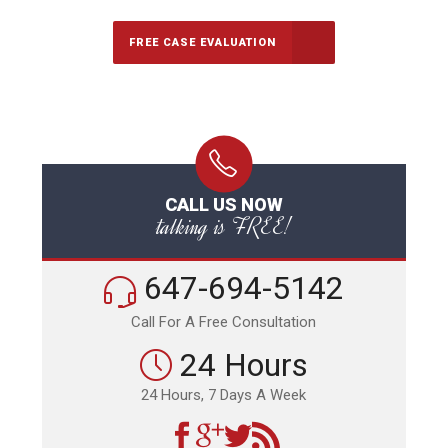
FREE CASE EVALUATION
CALL US NOW
talking is FREE!
647-694-5142
Call For A Free Consultation
24 Hours
24 Hours, 7 Days A Week