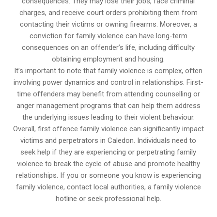
consequences. They may lose their jobs, face criminal
charges, and receive court orders prohibiting them from
contacting their victims or owning firearms. Moreover, a
conviction for family violence can have long-term
consequences on an offender’s life, including difficulty
obtaining employment and housing.
It’s important to note that family violence is complex, often
involving power dynamics and control in relationships. First-
time offenders may benefit from attending counselling or
anger management programs that can help them address
the underlying issues leading to their violent behaviour.
Overall, first offence family violence can significantly impact
victims and perpetrators in Caledon. Individuals need to
seek help if they are experiencing or perpetrating family
violence to break the cycle of abuse and promote healthy
relationships. If you or someone you know is experiencing
family violence, contact local authorities, a family violence
hotline or seek professional help.