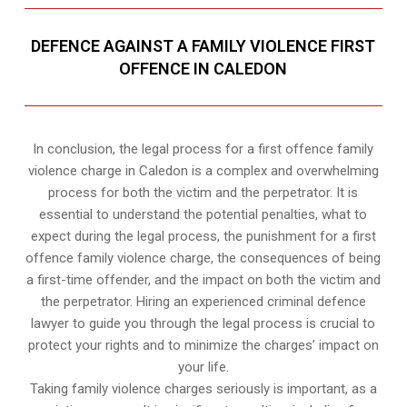
DEFENCE AGAINST A FAMILY VIOLENCE FIRST
OFFENCE IN CALEDON
In conclusion, the legal process for a first offence family
violence charge in Caledon is a complex and overwhelming
process for both the victim and the perpetrator. It is
essential to understand the potential penalties, what to
expect during the legal process, the punishment for a first
offence family violence charge, the consequences of being
a first-time offender, and the impact on both the victim and
the perpetrator. Hiring an experienced criminal defence
lawyer to guide you through the legal process is crucial to
protect your rights and to minimize the charges’ impact on
your life.
Taking family violence charges seriously is important, as a