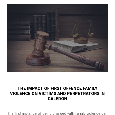
THE IMPACT OF FIRST OFFENCE FAMILY
VIOLENCE ON VICTIMS AND PERPETRATORS IN
CALEDON
The first instance of being charged with family violence can