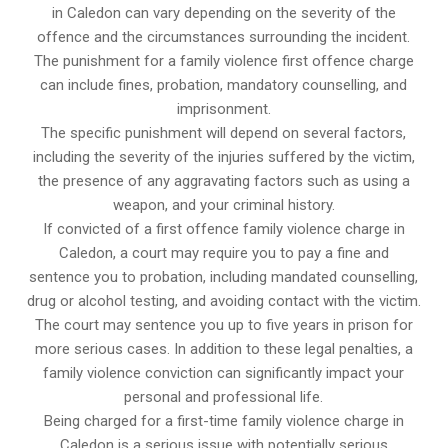
in Caledon can vary depending on the severity of the
offence and the circumstances surrounding the incident.
The punishment for a family violence first offence charge
can include fines, probation, mandatory counselling, and
imprisonment.
The specific punishment will depend on several factors,
including the severity of the injuries suffered by the victim,
the presence of any aggravating factors such as using a
weapon, and your criminal history.
If convicted of a first offence family violence charge in
Caledon, a court may require you to pay a fine and
sentence you to probation, including mandated counselling,
drug or alcohol testing, and avoiding contact with the victim.
The court may sentence you up to five years in prison for
more serious cases. In addition to these legal penalties, a
family violence conviction can significantly impact your
personal and professional life.
Being charged for a first-time family violence charge in
Caledon is a serious issue with potentially serious