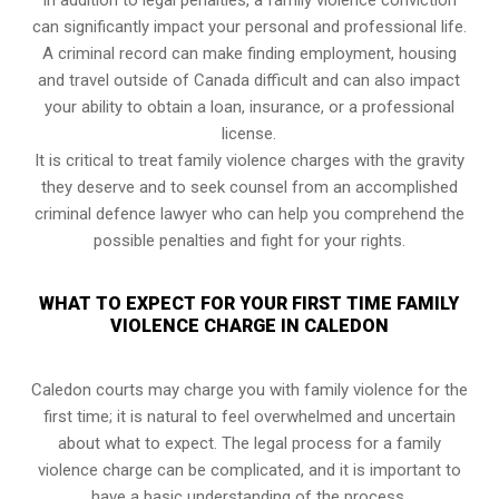
In addition to legal penalties, a family violence conviction
can significantly impact your personal and professional life.
A criminal record can make finding employment, housing
and travel outside of Canada difficult and can also impact
your ability to obtain a loan, insurance, or a professional
license.
It is critical to treat family violence charges with the gravity
they deserve and to seek counsel from an accomplished
criminal defence lawyer who can help you comprehend the
possible penalties and fight for your rights.
WHAT TO EXPECT FOR YOUR FIRST TIME FAMILY
VIOLENCE CHARGE IN CALEDON
Caledon courts may charge you with family violence for the
first time; it is natural to feel overwhelmed and uncertain
about what to expect. The legal process for a family
violence charge can be complicated, and it is important to
have a basic understanding of the process.