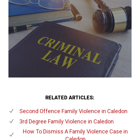
RELATED ARTICLES:
Second Offence Family Violence
in Caledon
3rd Degree Family Violence
in Caledon
How To Dismiss A Family Violence Case
in
Caledon