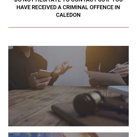
HAVE RECEIVED A CRIMINAL OFFENCE IN
CALEDON