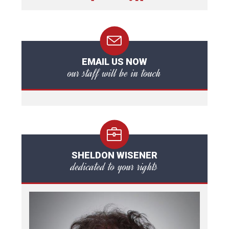
EMAIL US NOW
our staff will be in touch
SHELDON WISENER
dedicated to your rights