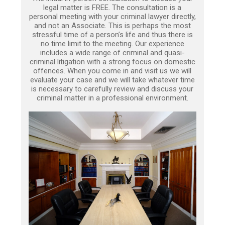
legal matter is FREE. The consultation is a
personal meeting with your criminal lawyer directly,
and not an Associate. This is perhaps the most
stressful time of a person’s life and thus there is
no time limit to the meeting. Our experience
includes a wide range of criminal and quasi-
criminal litigation with a strong focus on domestic
offences. When you come in and visit us we will
evaluate your case and we will take whatever time
is necessary to carefully review and discuss your
criminal matter in a professional environment.