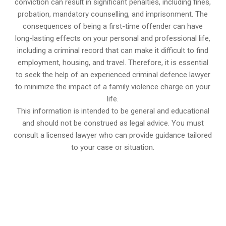
conviction can result in significant penalties, including fines,
probation, mandatory counselling, and imprisonment. The
consequences of being a first-time offender can have
long-lasting effects on your personal and professional life,
including a criminal record that can make it difficult to find
employment, housing, and travel. Therefore, it is essential
to seek the help of an experienced criminal defence lawyer
to minimize the impact of a family violence charge on your
life.
This information is intended to be general and educational
and should not be construed as legal advice. You must
consult a licensed lawyer who can provide guidance tailored
to your case or situation.
647-694-5142
Call Us for a free Consultation