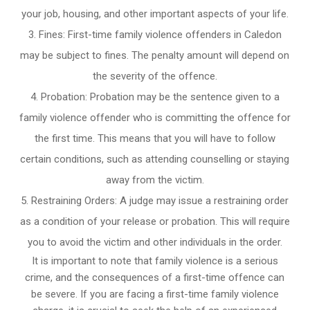
your job, housing, and other important aspects of your life.
Fines: First-time family violence offenders in Caledon
may be subject to fines. The penalty amount will depend on
the severity of the offence.
Probation: Probation may be the sentence given to a
family violence offender who is committing the offence for
the first time. This means that you will have to follow
certain conditions, such as attending counselling or staying
away from the victim.
Restraining Orders: A judge may issue a restraining order
as a condition of your release or probation. This will require
you to avoid the victim and other individuals in the order.
It is important to note that family violence is a serious
crime, and the consequences of a first-time offence can
be severe. If you are facing a first-time family violence