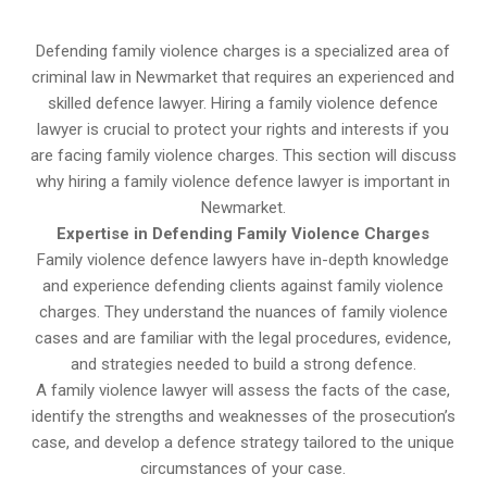
Defending family violence charges is a specialized area of
criminal law in Newmarket that requires an experienced and
skilled defence lawyer. Hiring a family violence defence
lawyer is crucial to protect your rights and interests if you
are facing family violence charges. This section will discuss
why hiring a family violence defence lawyer is important in
Newmarket.
Expertise in Defending Family Violence Charges
Family violence defence lawyers have in-depth knowledge
and experience defending clients against family violence
charges. They understand the nuances of family violence
cases and are familiar with the legal procedures, evidence,
and strategies needed to build a strong defence.
A family violence lawyer will assess the facts of the case,
identify the strengths and weaknesses of the prosecution’s
case, and develop a defence strategy tailored to the unique
circumstances of your case.