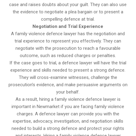
case and raises doubts about your guilt. They can also use
the evidence to negotiate a plea bargain or to present a
compelling defence at trial.
Negotiation and Trial Experience
A family violence defence lawyer has the negotiation and
trial experience to represent you effectively. They can
negotiate with the prosecution to reach a favourable
outcome, such as reduced charges or penalties.
If the case goes to trial, a defence lawyer will have the trial
experience and skills needed to present a strong defence.
They will cross-examine witnesses, challenge the
prosecution’s evidence, and make persuasive arguments on
your behalf.
As a result, hiring a family violence defence lawyer is
important in Newmarket if you are facing family violence
charges. A defence lawyer can provide you with the
expertise, advocacy, investigation, and negotiation skills
needed to build a strong defence and protect your rights
and interests. Hiring a family violence defence lawyer