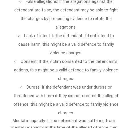
False allegations: If the allegations against the
defendant are false, the defendant may be able to fight
the charges by presenting evidence to refute the
allegations.
Lack of intent: If the defendant did not intend to
cause harm, this might be a valid defence to family
violence charges.
Consent: If the victim consented to the defendant’s
actions, this might be a valid defence to family violence
charges.
Duress: If the defendant was under duress or
threatened with harm if they did not commit the alleged
offence, this might be a valid defence to family violence
charges.
Mental incapacity: If the defendant was suffering from
mental incapacity at the time of the alleged offence, this