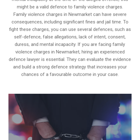
might be a valid defence to family violence charges.
Family violence charges in Newmarket can have severe
consequences, including significant fines and jail time. To
fight these charges, you can use several defences, such as
self-defence, false allegations, lack of intent, consent,
duress, and mental incapacity. If you are facing family
violence charges in Newmarket, hiring an experienced
defence lawyer is essential. They can evaluate the evidence
and build a strong defence strategy that increases your
chances of a favourable outcome in your case.