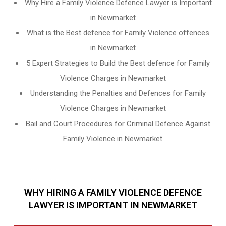
Why Hire a Family Violence Defence Lawyer is Important
in Newmarket
What is the Best defence for Family Violence offences
in Newmarket
5 Expert Strategies to Build the Best defence for Family
Violence Charges in Newmarket
Understanding the Penalties and Defences for Family
Violence Charges in Newmarket
Bail and Court Procedures for Criminal Defence Against
Family Violence in Newmarket
WHY HIRING A FAMILY VIOLENCE DEFENCE
LAWYER IS IMPORTANT IN NEWMARKET