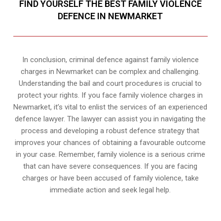
FIND YOURSELF THE BEST FAMILY VIOLENCE
DEFENCE IN NEWMARKET
In conclusion, criminal defence against family violence
charges in Newmarket can be complex and challenging.
Understanding the bail and court procedures is crucial to
protect your rights. If you face family violence charges in
Newmarket, it’s vital to enlist the services of an experienced
defence lawyer. The lawyer can assist you in navigating the
process and developing a robust defence strategy that
improves your chances of obtaining a favourable outcome
in your case. Remember, family violence is a serious crime
that can have severe consequences. If you are facing
charges or have been accused of family violence, take
immediate action and seek legal help.