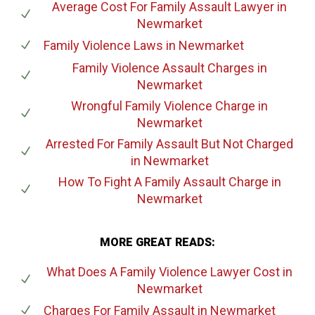
Average Cost For Family Assault Lawyer
in
Newmarket
Family Violence Laws
in Newmarket
Family Violence Assault Charges
in
Newmarket
Wrongful Family Violence Charge
in
Newmarket
Arrested For Family Assault But Not Charged
in Newmarket
How To Fight A Family Assault Charge
in
Newmarket
MORE GREAT READS:
What Does A Family Violence Lawyer Cost
in
Newmarket
Charges For Family Assault
in Newmarket