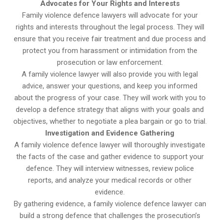
Advocates for Your Rights and Interests
Family violence defence lawyers will advocate for your
rights and interests throughout the legal process. They will
ensure that you receive fair treatment and due process and
protect you from harassment or intimidation from the
prosecution or law enforcement.
A family violence lawyer will also provide you with legal
advice, answer your questions, and keep you informed
about the progress of your case. They will work with you to
develop a defence strategy that aligns with your goals and
objectives, whether to negotiate a plea bargain or go to trial.
Investigation and Evidence Gathering
A family violence defence lawyer will thoroughly investigate
the facts of the case and gather evidence to support your
defence. They will interview witnesses, review police
reports, and analyze your medical records or other
evidence.
By gathering evidence, a family violence defence lawyer can
build a strong defence that challenges the prosecution’s