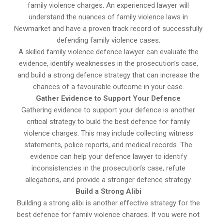
family violence charges. An experienced lawyer will
understand the nuances of family violence laws in
Newmarket and have a proven track record of successfully
defending family violence cases.
A skilled family violence defence lawyer can evaluate the
evidence, identify weaknesses in the prosecution’s case,
and build a strong defence strategy that can increase the
chances of a favourable outcome in your case.
Gather Evidence to Support Your Defence
Gathering evidence to support your defence is another
critical strategy to build the best defence for family
violence charges. This may include collecting witness
statements, police reports, and medical records. The
evidence can help your defence lawyer to identify
inconsistencies in the prosecution’s case, refute
allegations, and provide a stronger defence strategy.
Build a Strong Alibi
Building a strong alibi is another effective strategy for the
best defence for family violence charges. If you were not