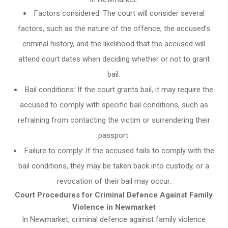
Factors considered: The court will consider several
factors, such as the nature of the offence, the accused’s
criminal history, and the likelihood that the accused will
attend court dates when deciding whether or not to grant
bail.
Bail conditions: If the court grants bail, it may require the
accused to comply with specific bail conditions, such as
refraining from contacting the victim or surrendering their
passport.
Failure to comply: If the accused fails to comply with the
bail conditions, they may be taken back into custody, or a
revocation of their bail may occur.
Court Procedures for Criminal Defence Against Family
Violence in Newmarket
In Newmarket, criminal defence against family violence