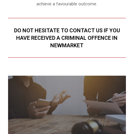
achieve a favourable outcome.
DO NOT HESITATE TO CONTACT US IF YOU
HAVE RECEIVED A CRIMINAL OFFENCE IN
NEWMARKET