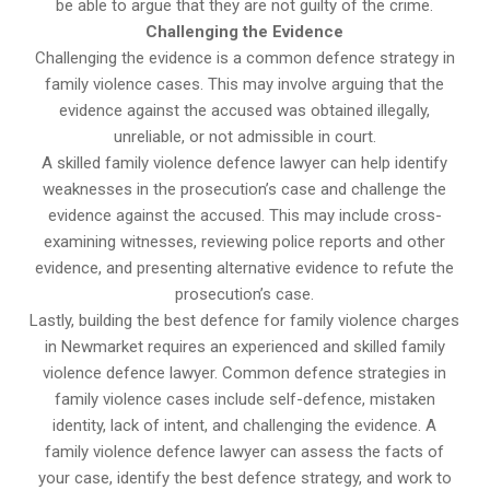
be able to argue that they are not guilty of the crime.
Challenging the Evidence
Challenging the evidence is a common defence strategy in
family violence cases. This may involve arguing that the
evidence against the accused was obtained illegally,
unreliable, or not admissible in court.
A skilled family violence defence lawyer can help identify
weaknesses in the prosecution’s case and challenge the
evidence against the accused. This may include cross-
examining witnesses, reviewing police reports and other
evidence, and presenting alternative evidence to refute the
prosecution’s case.
Lastly, building the best defence for family violence charges
in Newmarket requires an experienced and skilled family
violence defence lawyer. Common defence strategies in
family violence cases include self-defence, mistaken
identity, lack of intent, and challenging the evidence. A
family violence defence lawyer can assess the facts of
your case, identify the best defence strategy, and work to