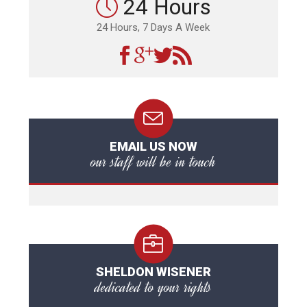
24 Hours
24 Hours, 7 Days A Week
EMAIL US NOW
our staff will be in touch
SHELDON WISENER
dedicated to your rights