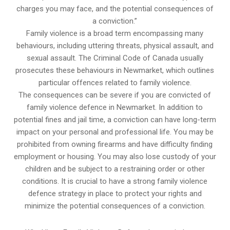
charges you may face, and the potential consequences of
a conviction.”
Family violence is a broad term encompassing many
behaviours, including uttering threats, physical assault, and
sexual assault. The Criminal Code of Canada usually
prosecutes these behaviours in Newmarket, which outlines
particular offences related to family violence.
The consequences can be severe if you are convicted of
family violence defence in Newmarket. In addition to
potential fines and jail time, a conviction can have long-term
impact on your personal and professional life. You may be
prohibited from owning firearms and have difficulty finding
employment or housing. You may also lose custody of your
children and be subject to a restraining order or other
conditions. It is crucial to have a strong family violence
defence strategy in place to protect your rights and
minimize the potential consequences of a conviction.