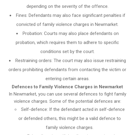
depending on the severity of the offence.
Fines: Defendants may also face significant penalties if
convicted of family violence charges in Newmarket.
Probation: Courts may also place defendants on
probation, which requires them to adhere to specific
conditions set by the court.
Restraining orders: The court may also issue restraining
orders prohibiting defendants from contacting the victim or
entering certain areas.
Defences to Family Violence Charges in Newmarket
In Newmarket, you can use several defences to fight family
violence charges. Some of the potential defences are:
Self-defence: If the defendant acted in self-defence
or defended others, this might be a valid defence to
family violence charges.