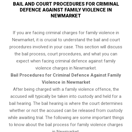
BAIL AND COURT PROCEDURES FOR CRIMINAL
DEFENCE AGAINST FAMILY VIOLENCE IN
NEWMARKET
If you are facing criminal charges for family violence in
Newmarket, it is crucial to understand the bail and court
procedures involved in your case. This section will discuss
the bail process, court procedures, and what you can
expect when facing criminal defence against family
violence charges in Newmarket.
Bail Procedures for Criminal Defence Against Family
Violence in Newmarket
After being charged with a family violence offence, the
accused will typically be taken into custody and held for a
bail hearing. The bail hearing is where the court determines
whether or not the accused can be released from custody
while awaiting trial. The following are some important things
to know about the bail process for family violence charges
in Newmarket: