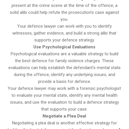
present at the crime scene at the time of the offence, a
solid alibi could help refute the prosecution’s case against
you.
Your defence lawyer can work with you to identify
witnesses, gather evidence, and build a strong alibi that
supports your defence strategy.
Use Psychological Evaluations
Psychological evaluations are a valuable strategy to build
the best defence for family violence charges. These
evaluations can help establish the defendant’s mental state
during the offence, identify any underlying issues, and
provide a basis for defence.
Your defence lawyer may work with a forensic psychologist
to evaluate your mental state, identify any mental health
issues, and use the evaluation to build a defence strategy
that supports your case.
Negotiate a Plea Deal
Negotiating a plea deal is another effective strategy for