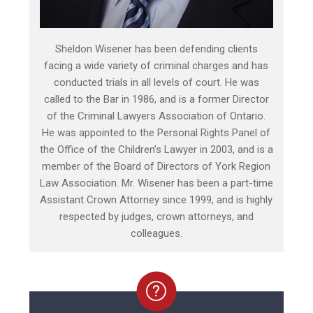
Sheldon Wisener has been defending clients
facing a wide variety of criminal charges and has
conducted trials in all levels of court. He was
called to the Bar in 1986, and is a former Director
of the Criminal Lawyers Association of Ontario.
He was appointed to the Personal Rights Panel of
the Office of the Children’s Lawyer in 2003, and is a
member of the Board of Directors of York Region
Law Association. Mr. Wisener has been a part-time
Assistant Crown Attorney since 1999, and is highly
respected by judges, crown attorneys, and
colleagues.