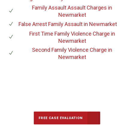
Family Assault Assault Charges
in
Newmarket
False Arrest Family Assault
in Newmarket
First Time Family Violence Charge
in
Newmarket
Second Family Violence Charge
in
Newmarket
647-694-5142
Call Us for a free Consultation
FREE CASE EVALUATION