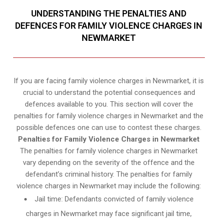
UNDERSTANDING THE PENALTIES AND
DEFENCES FOR FAMILY VIOLENCE CHARGES IN
NEWMARKET
If you are facing family violence charges in Newmarket, it is
crucial to understand the potential consequences and
defences available to you. This section will cover the
penalties for family violence charges in Newmarket and the
possible defences one can use to contest these charges.
Penalties for Family Violence Charges in Newmarket
The penalties for family violence charges in Newmarket
vary depending on the severity of the offence and the
defendant’s criminal history. The penalties for family
violence charges in Newmarket may include the following:
Jail time: Defendants convicted of family violence
charges in Newmarket may face significant jail time,