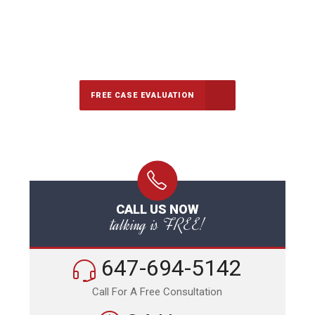
647-694-5142
Call Us for a free Consultation
FREE CASE EVALUATION
CALL US NOW
talking is FREE!
647-694-5142
Call For A Free Consultation