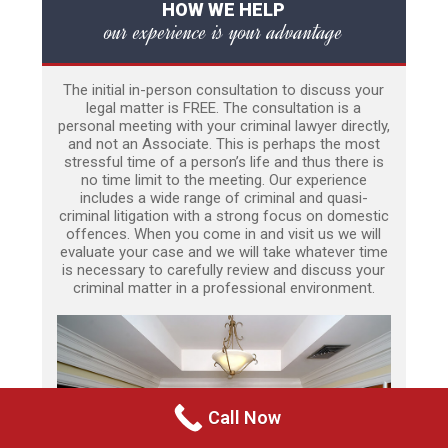
HOW WE HELP
our experience is your advantage
The initial in-person consultation to discuss your
legal matter is FREE. The consultation is a
personal meeting with your criminal lawyer directly,
and not an Associate. This is perhaps the most
stressful time of a person’s life and thus there is
no time limit to the meeting. Our experience
includes a wide range of criminal and quasi-
criminal litigation with a strong focus on domestic
offences. When you come in and visit us we will
evaluate your case and we will take whatever time
is necessary to carefully review and discuss your
criminal matter in a professional environment.
Call Now