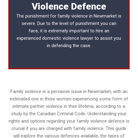
Violence Defence
The punishment for family violence in Newmarket is
severe. Due to the level of punishment you can
face, it is extremely important to hire an
experienced
domestic violence lawyer
to assist you
in defending the case.
Family violence is a pervasive issue in Newmarket, with an
estimated one in three women experiencing some form of
intimate partner violence in their lifetime, according to a
study by the Canadian Criminal Code. Understanding your
rights and options regarding your family violence defence is
crucial if you are charged with family violence. This guide
will explore the various defences available, the types of