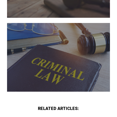
RELATED ARTICLES: