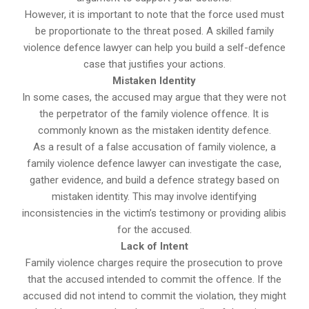
However, it is important to note that the force used must
be proportionate to the threat posed. A skilled family
violence defence lawyer can help you build a self-defence
case that justifies your actions.
Mistaken Identity
In some cases, the accused may argue that they were not
the perpetrator of the family violence offence. It is
commonly known as the mistaken identity defence.
As a result of a false accusation of family violence, a
family violence defence lawyer can investigate the case,
gather evidence, and build a defence strategy based on
mistaken identity. This may involve identifying
inconsistencies in the victim’s testimony or providing alibis
for the accused.
Lack of Intent
Family violence charges require the prosecution to prove
that the accused intended to commit the offence. If the
accused did not intend to commit the violation, they might