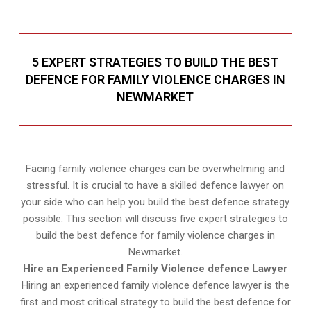
5 EXPERT STRATEGIES TO BUILD THE BEST
DEFENCE FOR FAMILY VIOLENCE CHARGES IN
NEWMARKET
Facing family violence charges can be overwhelming and
stressful. It is crucial to have a skilled defence lawyer on
your side who can help you build the best defence strategy
possible. This section will discuss five expert strategies to
build the best defence for family violence charges in
Newmarket.
Hire an Experienced Family Violence defence Lawyer
Hiring an experienced family violence defence lawyer is the
first and most critical strategy to build the best defence for