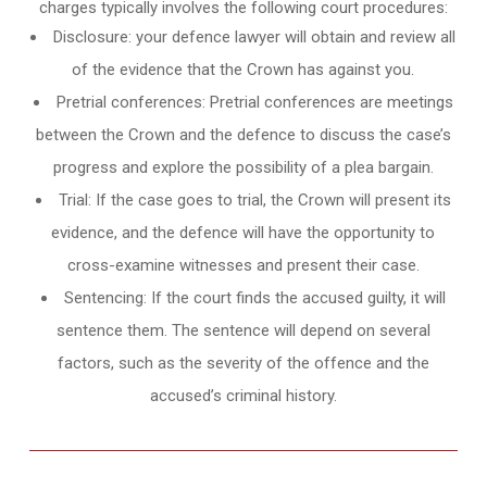
charges typically involves the following court procedures:
Disclosure: your defence lawyer will obtain and review all
of the evidence that the Crown has against you.
Pretrial conferences: Pretrial conferences are meetings
between the Crown and the defence to discuss the case’s
progress and explore the possibility of a plea bargain.
Trial: If the case goes to trial, the Crown will present its
evidence, and the defence will have the opportunity to
cross-examine witnesses and present their case.
Sentencing: If the court finds the accused guilty, it will
sentence them. The sentence will depend on several
factors, such as the severity of the offence and the
accused’s criminal history.