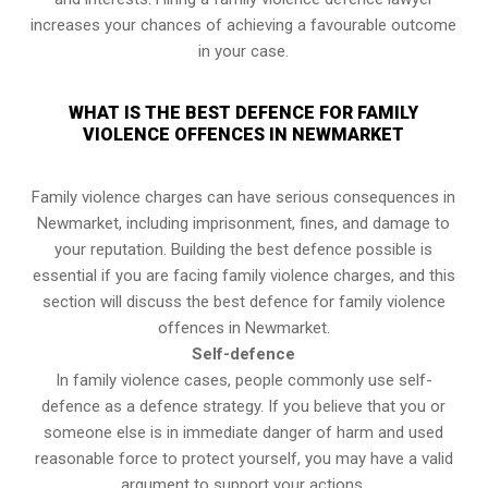
increases your chances of achieving a favourable outcome
in your case.
WHAT IS THE BEST DEFENCE FOR FAMILY
VIOLENCE OFFENCES IN NEWMARKET
Family violence charges can have serious consequences in
Newmarket, including imprisonment, fines, and damage to
your reputation. Building the best defence possible is
essential if you are facing family violence charges, and this
section will discuss the best defence for family violence
offences in Newmarket.
Self-defence
In family violence cases, people commonly use self-
defence as a defence strategy. If you believe that you or
someone else is in immediate danger of harm and used
reasonable force to protect yourself, you may have a valid
argument to support your actions.