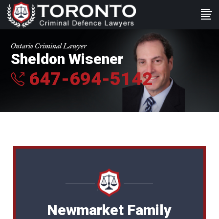
Ontario Criminal Lawyer
Sheldon Wisener
647-694-5142
Newmarket Family