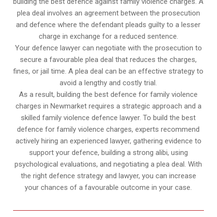
building the best defence against family violence charges. A
plea deal involves an agreement between the prosecution
and defence where the defendant pleads guilty to a lesser
charge in exchange for a reduced sentence.
Your defence lawyer can negotiate with the prosecution to
secure a favourable plea deal that reduces the charges,
fines, or jail time. A plea deal can be an effective strategy to
avoid a lengthy and costly trial.
As a result, building the best defence for family violence
charges in Newmarket requires a strategic approach and a
skilled family violence defence lawyer. To build the best
defence for family violence charges, experts recommend
actively hiring an experienced lawyer, gathering evidence to
support your defence, building a strong alibi, using
psychological evaluations, and negotiating a plea deal. With
the right defence strategy and lawyer, you can increase
your chances of a favourable outcome in your case.