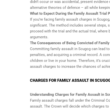
didn’t occur or was accidental, present evidence
alternative theories of defence – all while keepin
What to Expect During the Family Assault Trial
If you’re facing family assault charges in Scugog,
significant. The method includes several steps, s
proceed with the trial and the actual trial, wher
arguments.
The Consequences of Being Convicted of Family
Committing family assault in Scugog can lead t
penalties, and acquiring a criminal record. A conv
children or live in your home. Therefore, it’s cr
assault charges to increase the chances of achi
CHARGES FOR FAMILY ASSAULT IN SCUGO
Understanding Charges for Family Assault in S
Family assault charges fall under the Criminal C
assault. The Crown will decide which charges to f