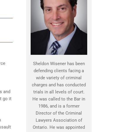
rce
Sheldon Wisener has been
defending clients facing a
wide variety of criminal
charges and has conducted
ns and
trials in all levels of court.
t go it
He was called to the Bar in
1986, and is a former
Director of the Criminal
n
Lawyers Association of
ssault
Ontario. He was appointed