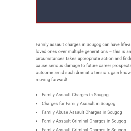
Family assault charges in Scugog can have life-a
loved ones over multiple generations – this is an 
circumstances takes appropriate action and finds
cause serious damage to future career prospects
outcome amid such dramatic tension, gain knowle
moving forward!
Family Assault Charges in Scugog
Charges for Family Assault in Scugog
Family Abuse Assault Charges in Scugog
Family Assault Criminal Charges in Scugog
Family Assault Criminal Charges in Scugog