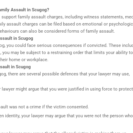
amily Assault in Scugog?
 support family assault charges, including witness statements, med
mily assault charges can be filed based on emotional or psychologic
ehaviours can also be considered forms of family assault.
ssault in Scugog
gog, you could face serious consequences if convicted. These includ
, you may be subject to a restraining order that limits your ability to
their home or workplace.
sault in Scugog
ugog, there are several possible defences that your lawyer may use,
r lawyer might argue that you were justified in using force to protect
ault was not a crime if the victim consented.
ken identity, your lawyer may argue that you were not the person who