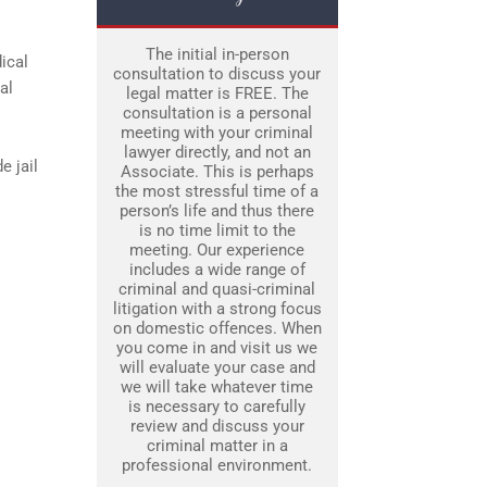
The initial in-person
ical
consultation to discuss your
al
legal matter is FREE. The
consultation is a personal
meeting with your criminal
lawyer directly, and not an
e jail
Associate. This is perhaps
the most stressful time of a
person’s life and thus there
is no time limit to the
meeting. Our experience
includes a wide range of
criminal and quasi-criminal
litigation with a strong focus
on domestic offences. When
you come in and visit us we
will evaluate your case and
we will take whatever time
is necessary to carefully
review and discuss your
criminal matter in a
professional environment.