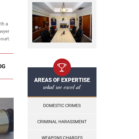
th a
awyer
ourt.
OG
AREAS OF EXPERTISE
what we excel at
DOMESTIC CRIMES
CRIMINAL HARASSMENT
WEAPONS CHARGES