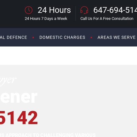
24 Hours
647-694-51
24 Hours 7 Days a Week
Call Us For A Free Consultation
AL DEFENCE
DOMESTIC CHARGES
AREAS WE SERVE
wyer
ener
5142
OUS APPROACH TO CHALLENGING VARIOUS