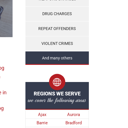
DRUG CHARGES
REPEAT OFFENDERS
VIOLENT CRIMES
And many others
og
e
e
in
REGIONS WE SERVE
we cover the following areas
og
Ajax
Aurora
Barrie
Bradford