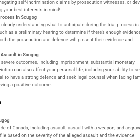
 negating self-incrimination claims by prosecution witnesses, or de
g your best interests in mind!
 Process in Scugog
 clearly understanding what to anticipate during the trial process is
uch as a preliminary hearing to determine if there’s enough evidenc
e both the prosecution and defence will present their evidence and
 Assault in Scugog
o severe outcomes, including imprisonment, substantial monetary
iction can also affect your personal life, including your ability to s
ucial to have a strong defence and seek legal counsel when facing fam
eving a positive outcome.
G
cugog
ode of Canada, including assault, assault with a weapon, and aggrav
ile based on the severity of the alleged assault and the evidence