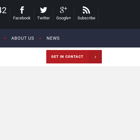
42
Facebook
Twitter
Google+
Subscribe
ABOUT US
NEWS
GET IN CONTACT