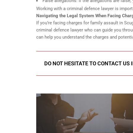
False allegations: If the allegations are fals
Working with a criminal defence lawyer is import
Navigating the Legal System When Facing Charg
If you’re facing charges for family assault in S
criminal defence lawyer who can guide you throug
can help you understand the charges and potentia
DO NOT HESITATE TO CONTACT US 