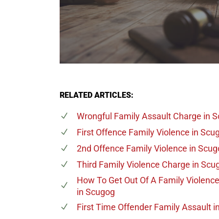
RELATED ARTICLES:
Wrongful Family Assault Charge
in 
First Offence Family Violence
in Scu
2nd Offence Family Violence
in Scug
Third Family Violence Charge
in Scu
How To Get Out Of A Family Violenc
in Scugog
First Time Offender Family Assault
i