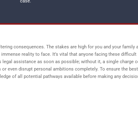
case.
ltering consequences. The stakes are high for you and your family 
immense reality to face. It’s vital that anyone facing these difficult
 legal assistance as soon as possible; without it, a single charge 
 or even disrupt personal ambitions completely. To ensure the best
dge of all potential pathways available before making any decisi