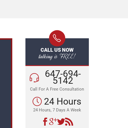
CALL US NOW
talking is FREE!
647-694-
5142
Call For A Free Consultation
24 Hours
24 Hours, 7 Days A Week