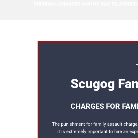
CRIMINAL CHARGES AND HE HAS DELIVERED
Scugog Fam
CHARGES FOR FAMI
The punishment for family assault charges
it is extremely important to hire an ex