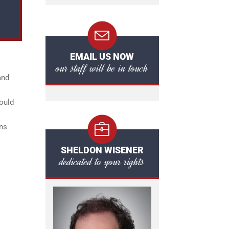
EMAIL US NOW
our staff will be in touch
and
could
ons
SHELDON WISENER
dedicated to your rights