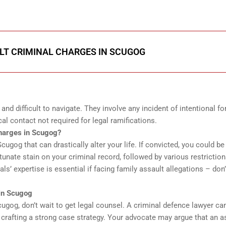
LT CRIMINAL CHARGES IN SCUGOG
nd difficult to navigate. They involve any incident of intentional fo
al contact not required for legal ramifications.
harges in Scugog?
ugog that can drastically alter your life. If convicted, you could be
rtunate stain on your criminal record, followed by various restrictio
ls’ expertise is essential if facing family assault allegations – don’
in Scugog
Scugog, don’t wait to get legal counsel. A criminal defence lawyer ca
rafting a strong case strategy. Your advocate may argue that an a