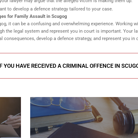
e, your lawyer may argue that the alleged victim is making them up.
ant to develop a defence strategy tailored to your case.
es for Family Assault in Scugog
cugog, it can be a confusing and overwhelming experience. Working wi
h the legal system and represent you in court is important. Your l
l consequences, develop a defence strategy, and represent you in c
IF YOU HAVE RECEIVED A CRIMINAL OFFENCE IN SCUG