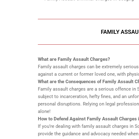
FAMILY ASSAU
What are Family Assault Charges?
Family assault charges can be extremely serious a
against a current or former loved one, with physic
What are the Consequences of Family Assault C
Family assault charges are a serious offence in Sc
subject to incarceration, hefty fines, and an unfo
personal disruptions. Relying on legal professiona
alone!
How to Defend Against Family Assault Charges 
If you’re dealing with family assault charges in 
provide the guidance and advocacy needed when c