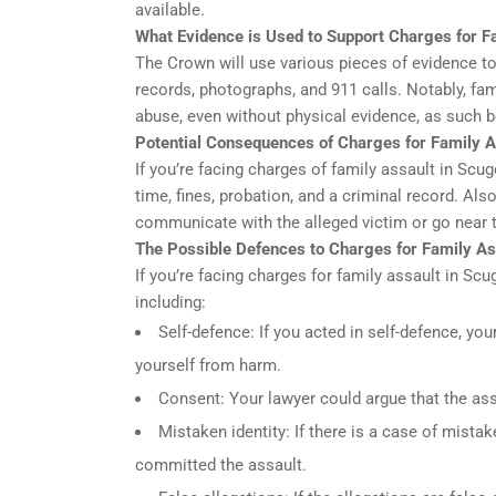
available.
What Evidence is Used to Support Charges for F
The Crown will use various pieces of evidence to
records, photographs, and 911 calls. Notably, fa
abuse, even without physical evidence, as such b
Potential Consequences of Charges for Family A
If you’re facing charges of family assault in Scu
time, fines, probation, and a criminal record. Also
communicate with the alleged victim or go near 
The Possible Defences to Charges for Family As
If you’re facing charges for family assault in Sc
including:
Self-defence: If you acted in self-defence, you
yourself from harm.
Consent: Your lawyer could argue that the ass
Mistaken identity: If there is a case of mista
committed the assault.