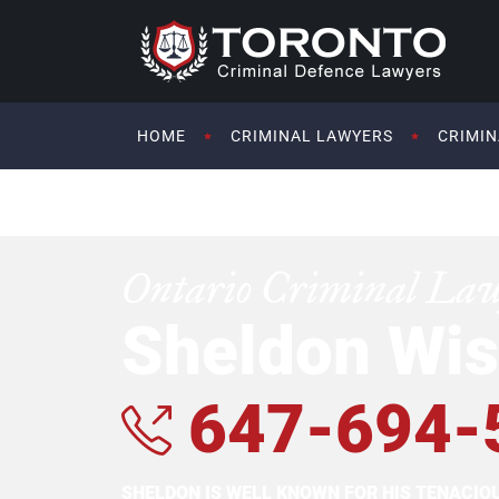
HOME
CRIMINAL LAWYERS
CRIMIN
Ontario Criminal La
Sheldon Wis
647-694-
SHELDON IS WELL KNOWN FOR HIS TENACI