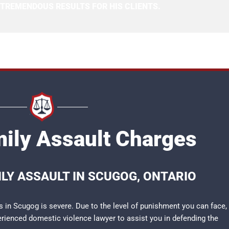
 TREMENDOUS RESULTS FOR HIS CLIENTS.
ily Assault Charges
LY ASSAULT IN SCUGOG, ONTARIO
 in Scugog is severe. Due to the level of punishment you can face,
perienced
domestic violence lawyer
to assist you in defending the