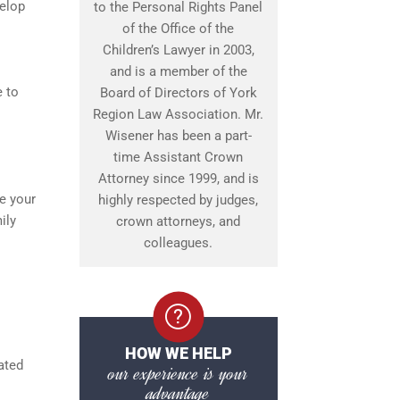
velop
to the Personal Rights Panel
of the Office of the
Children’s Lawyer in 2003,
and is a member of the
e to
Board of Directors of York
Region Law Association. Mr.
Wisener has been a part-
time Assistant Crown
Attorney since 1999, and is
ee your
highly respected by judges,
ily
crown attorneys, and
colleagues.
HOW WE HELP
ated
our experience is your
advantage