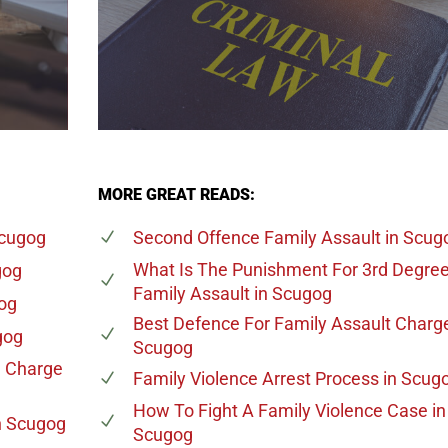
MORE GREAT READS:
Scugog
Second Offence Family Assault
in Scug
What Is The Punishment For 3rd Degre
gog
Family Assault
in Scugog
og
Best Defence For Family Assault Charg
gog
Scugog
e Charge
Family Violence Arrest Process
in Scug
How To Fight A Family Violence Case
in
n Scugog
Scugog