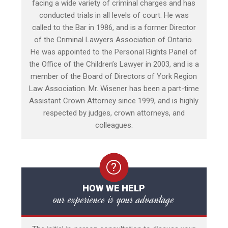
facing a wide variety of criminal charges and has
conducted trials in all levels of court. He was
called to the Bar in 1986, and is a former Director
of the Criminal Lawyers Association of Ontario.
He was appointed to the Personal Rights Panel of
the Office of the Children’s Lawyer in 2003, and is a
member of the Board of Directors of York Region
Law Association. Mr. Wisener has been a part-time
Assistant Crown Attorney since 1999, and is highly
respected by judges, crown attorneys, and
colleagues.
HOW WE HELP
our experience is your advantage