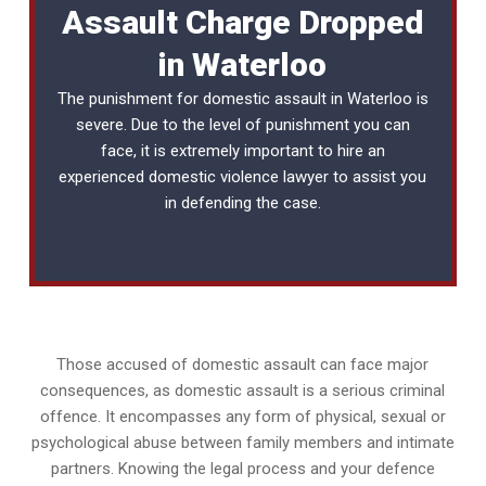
Assault Charge Dropped
in Waterloo
The punishment for domestic assault in Waterloo is
severe. Due to the level of punishment you can
face, it is extremely important to hire an
experienced
domestic violence lawyer
to assist you
in defending the case.
Those accused of domestic assault can face major
consequences, as domestic assault is a serious criminal
offence. It encompasses any form of physical, sexual or
psychological abuse between family members and intimate
partners. Knowing the legal process and your defence