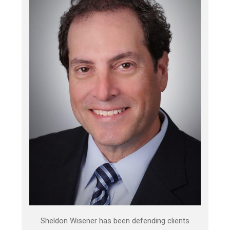
Sheldon Wisener has been defending clients