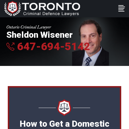
Ontario Criminal Lawyer
Sheldon Wisener
647-694-5142
How to Get a Domestic