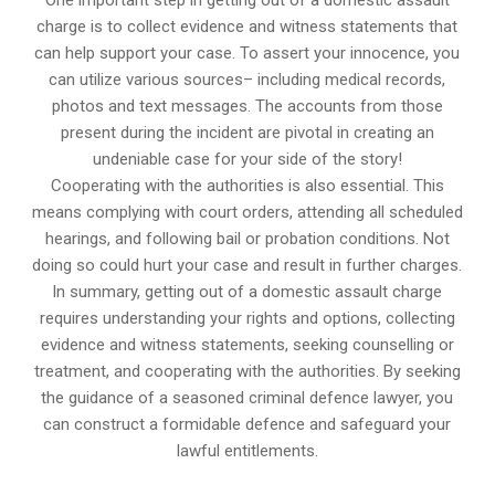
One important step in getting out of a domestic assault
charge is to collect evidence and witness statements that
can help support your case. To assert your innocence, you
can utilize various sources– including medical records,
photos and text messages. The accounts from those
present during the incident are pivotal in creating an
undeniable case for your side of the story!
Cooperating with the authorities is also essential. This
means complying with court orders, attending all scheduled
hearings, and following bail or probation conditions. Not
doing so could hurt your case and result in further charges.
In summary, getting out of a domestic assault charge
requires understanding your rights and options, collecting
evidence and witness statements, seeking counselling or
treatment, and cooperating with the authorities. By seeking
the guidance of a seasoned criminal defence lawyer, you
can construct a formidable defence and safeguard your
lawful entitlements.