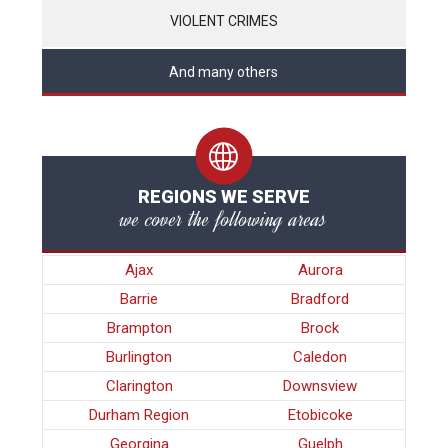
VIOLENT CRIMES
And many others
REGIONS WE SERVE
we cover the following areas
Ajax
Aurora
Barrie
Bradford
Brampton
Brock
Burlington
Caledon
Clarington
Downsview
Durham Region
Etobicoke
Georgina
Guelph