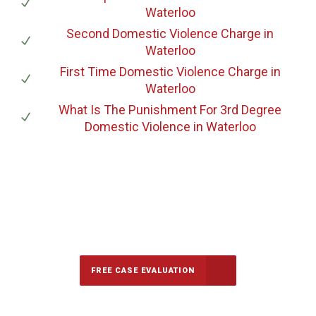
Waterloo
Second Domestic Violence Charge
in
Waterloo
First Time Domestic Violence Charge
in
Waterloo
What Is The Punishment For 3rd Degree
Domestic Violence
in Waterloo
647-694-5142
Call Us for a free Consultation
FREE CASE EVALUATION