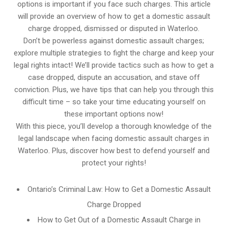
options is important if you face such charges. This article
will provide an overview of how to get a domestic assault
charge dropped, dismissed or disputed in Waterloo.
Don’t be powerless against domestic assault charges;
explore multiple strategies to fight the charge and keep your
legal rights intact! We’ll provide tactics such as how to get a
case dropped, dispute an accusation, and stave off
conviction. Plus, we have tips that can help you through this
difficult time – so take your time educating yourself on
these important options now!
With this piece, you’ll develop a thorough knowledge of the
legal landscape when facing domestic assault charges in
Waterloo. Plus, discover how best to defend yourself and
protect your rights!
Ontario’s Criminal Law: How to Get a Domestic Assault
Charge Dropped
How to Get Out of a Domestic Assault Charge in