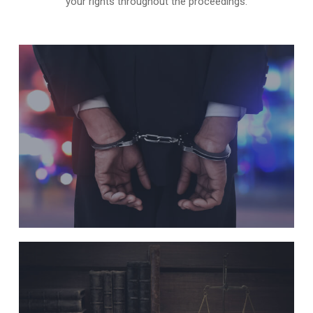
your rights throughout the proceedings.