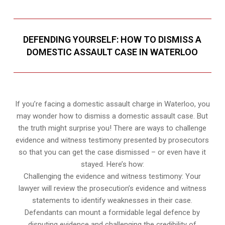
DEFENDING YOURSELF: HOW TO DISMISS A
DOMESTIC ASSAULT CASE IN WATERLOO
If you’re facing a domestic assault charge in Waterloo, you
may wonder how to dismiss a domestic assault case. But
the truth might surprise you! There are ways to challenge
evidence and witness testimony presented by prosecutors
so that you can get the case dismissed – or even have it
stayed. Here’s how:
Challenging the evidence and witness testimony: Your
lawyer will review the prosecution’s evidence and witness
statements to identify weaknesses in their case.
Defendants can mount a formidable legal defence by
disputing evidence and challenging the credibility of