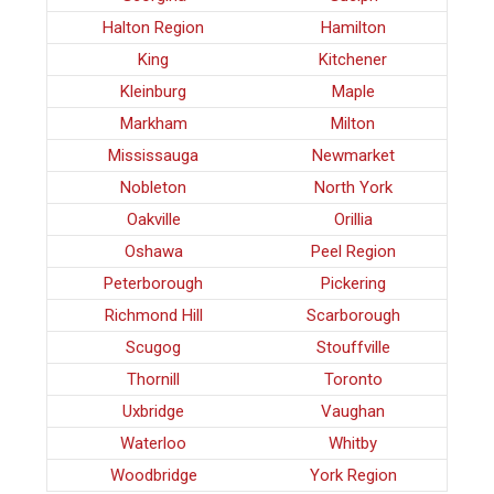
Halton Region
Hamilton
King
Kitchener
Kleinburg
Maple
Markham
Milton
Mississauga
Newmarket
Nobleton
North York
Oakville
Orillia
Oshawa
Peel Region
Peterborough
Pickering
Richmond Hill
Scarborough
Scugog
Stouffville
Thornill
Toronto
Uxbridge
Vaughan
Waterloo
Whitby
Woodbridge
York Region