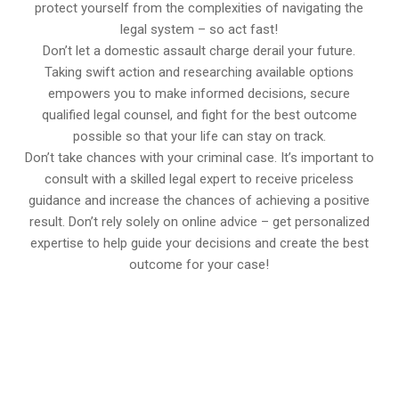
protect yourself from the complexities of navigating the
legal system – so act fast!
Don’t let a domestic assault charge derail your future.
Taking swift action and researching available options
empowers you to make informed decisions, secure
qualified legal counsel, and fight for the best outcome
possible so that your life can stay on track.
Don’t take chances with your criminal case. It’s important to
consult with a skilled legal expert to receive priceless
guidance and increase the chances of achieving a positive
result. Don’t rely solely on online advice – get personalized
expertise to help guide your decisions and create the best
outcome for your case!
647-694-5142
Call Us for a free Consultation