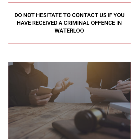
DO NOT HESITATE TO CONTACT US IF YOU
HAVE RECEIVED A CRIMINAL OFFENCE IN
WATERLOO