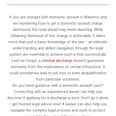
If you are charged with domestic assault in Waterloo and
are wondering how to get a domestic assault charge
dismissed, the road ahead may seem daunting. While
obtaining dismissal of this charge is achievable, it takes
more than just a basic knowledge of the law – an intimate
understanding and skilled navigation through the legal
system are essential to achieve such a feat successfully.
Lest we forget, a
criminal discharge
doesn’t guarantee
immunity from the implications of certain infractions. It
could sometimes lead to job loss or even disqualification
from particular vocations.
Do you need guidance with a domestic assault case?
Connecting with an experienced lawyer can help you
discover if applying for a discharge is best. Don’t go it alone
– get trusted legal advice now! A lawyer can also help you
navigate the complex legal process and work to protect