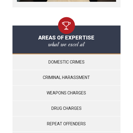
AREAS OF EXPERTISE
what we excel at
DOMESTIC CRIMES
CRIMINAL HARASSMENT
WEAPONS CHARGES
DRUG CHARGES
REPEAT OFFENDERS