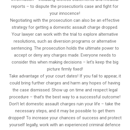
reports – to dispute the prosecution’s case and fight for
your innocence!
Negotiating with the prosecution can also be an effective
strategy for getting a domestic assault charge dropped.
Your lawyer can work with the trial to explore alternative
resolutions, such as diversion programs or alternative
sentencing. The prosecution holds the ultimate power to
accept or deny any charges made. Everyone needs to
consider this when making decisions – let’s keep the big
picture firmly fixed!
Take advantage of your court dates! If you fail to appear, it
could bring further charges and harm any hopes of having
the case dismissed. Show up on time and respect legal
procedure – that’s the best way to a successful outcome!
Don’t let domestic assault charges ruin your life – take the
necessary steps, and it may be possible to get them
dropped! To increase your chances of success and protect
yourself legally, work with an experienced criminal defence