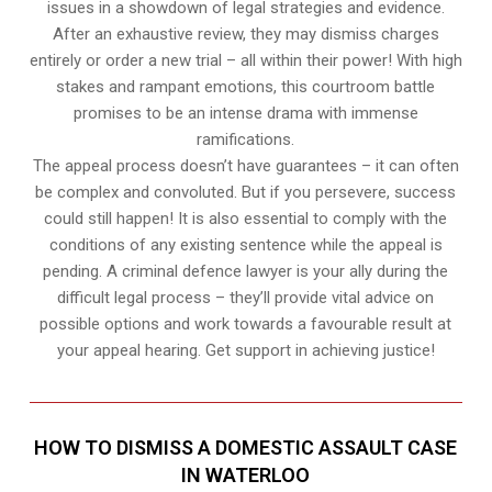
issues in a showdown of legal strategies and evidence.
After an exhaustive review, they may dismiss charges
entirely or order a new trial – all within their power! With high
stakes and rampant emotions, this courtroom battle
promises to be an intense drama with immense
ramifications.
The appeal process doesn’t have guarantees – it can often
be complex and convoluted. But if you persevere, success
could still happen! It is also essential to comply with the
conditions of any existing sentence while the appeal is
pending. A criminal defence lawyer is your ally during the
difficult legal process – they’ll provide vital advice on
possible options and work towards a favourable result at
your appeal hearing. Get support in achieving justice!
HOW TO DISMISS A DOMESTIC ASSAULT CASE
IN WATERLOO