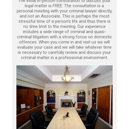
The initial in-person consultation to discuss your
legal matter is FREE. The consultation is a
personal meeting with your criminal lawyer directly,
and not an Associate. This is perhaps the most
stressful time of a person’s life and thus there is
no time limit to the meeting. Our experience
includes a wide range of criminal and quasi-
criminal litigation with a strong focus on domestic
offences. When you come in and visit us we will
evaluate your case and we will take whatever time
is necessary to carefully review and discuss your
criminal matter in a professional environment.