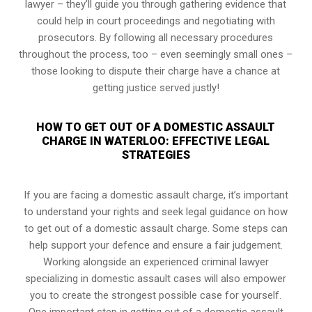
lawyer – they’ll guide you through gathering evidence that
could help in court proceedings and negotiating with
prosecutors. By following all necessary procedures
throughout the process, too – even seemingly small ones –
those looking to dispute their charge have a chance at
getting justice served justly!
HOW TO GET OUT OF A DOMESTIC ASSAULT
CHARGE IN WATERLOO: EFFECTIVE LEGAL
STRATEGIES
If you are facing a domestic assault charge, it’s important
to understand your rights and seek legal guidance on how
to get out of a domestic assault charge. Some steps can
help support your defence and ensure a fair judgement.
Working alongside an experienced criminal lawyer
specializing in domestic assault cases will also empower
you to create the strongest possible case for yourself.