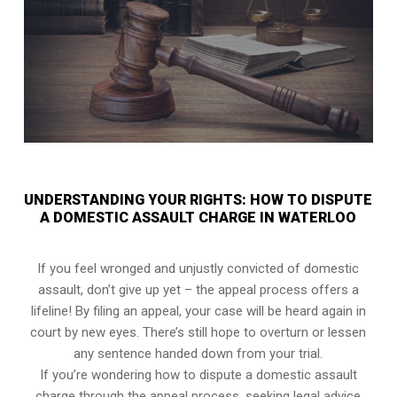
UNDERSTANDING YOUR RIGHTS: HOW TO DISPUTE
A DOMESTIC ASSAULT CHARGE IN WATERLOO
If you feel wronged and unjustly convicted of domestic
assault, don’t give up yet – the appeal process offers a
lifeline! By filing an appeal, your case will be heard again in
court by new eyes. There’s still hope to overturn or lessen
any sentence handed down from your trial.
If you’re wondering how to dispute a domestic assault
charge through the appeal process, seeking legal advice