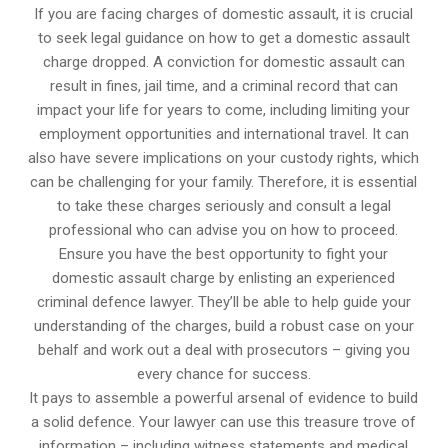
If you are facing charges of domestic assault, it is crucial
to seek legal guidance on how to get a domestic assault
charge dropped. A conviction for domestic assault can
result in fines, jail time, and a criminal record that can
impact your life for years to come, including limiting your
employment opportunities and international travel. It can
also have severe implications on your custody rights, which
can be challenging for your family. Therefore, it is essential
to take these charges seriously and consult a legal
professional who can advise you on how to proceed.
Ensure you have the best opportunity to fight your
domestic assault charge by enlisting an experienced
criminal defence lawyer. They’ll be able to help guide your
understanding of the charges, build a robust case on your
behalf and work out a deal with prosecutors – giving you
every chance for success.
It pays to assemble a powerful arsenal of evidence to build
a solid defence. Your lawyer can use this treasure trove of
information – including witness statements and medical