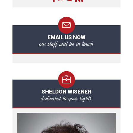
EMAIL US NOW
our staff will be in touch
SHELDON WISENER
dedicated to your rights