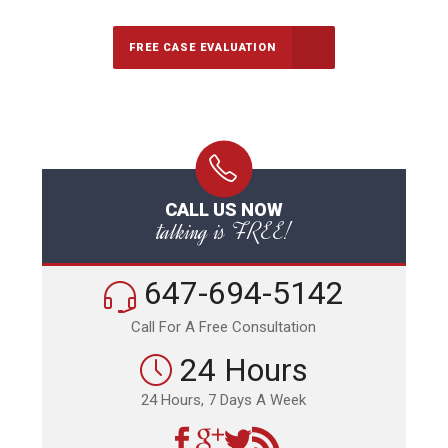
FREE CASE EVALUATION
CALL US NOW
talking is FREE!
647-694-5142
Call For A Free Consultation
24 Hours
24 Hours, 7 Days A Week