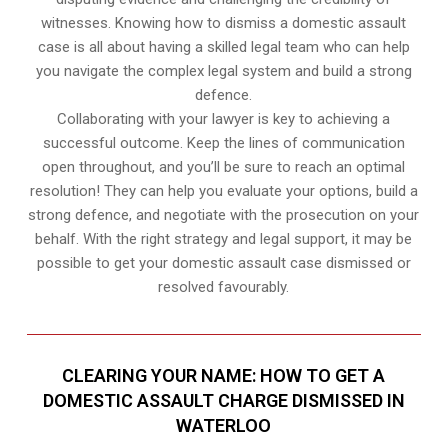
witnesses. Knowing how to dismiss a domestic assault
case is all about having a skilled legal team who can help
you navigate the complex legal system and build a strong
defence.
Collaborating with your lawyer is key to achieving a
successful outcome. Keep the lines of communication
open throughout, and you’ll be sure to reach an optimal
resolution! They can help you evaluate your options, build a
strong defence, and negotiate with the prosecution on your
behalf. With the right strategy and legal support, it may be
possible to get your domestic assault case dismissed or
resolved favourably.
CLEARING YOUR NAME: HOW TO GET A
DOMESTIC ASSAULT CHARGE DISMISSED IN
WATERLOO