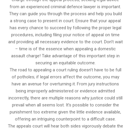
from an experienced criminal defence lawyer is important.
They can guide you through the process and help you build
a strong case to present in court. Ensure that your appeal
has every chance to succeed by following the proper legal
procedures, including filing your notice of appeal on time
and providing all necessary evidence to the court. Don’t wait
– time is of the essence when appealing a domestic
assault charge! Take advantage of this important step in
securing an equitable outcome.
The road to appealing a court ruling doesn’t have to be full
of potholes; if legal errors affect the outcome, you may
have an avenue for overturning it. From jury instructions
being improperly administered or evidence admitted
incorrectly, there are multiple reasons why justice could still
prevail when all seems lost. It’s possible to consider the
punishment too extreme given the little evidence available,
offering an intriguing counterpoint to a difficult case.
The appeals court will hear both sides vigorously debate the