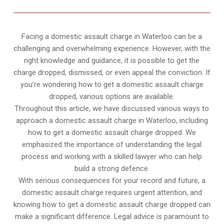
Facing a domestic assault charge in Waterloo can be a
challenging and overwhelming experience. However, with the
right knowledge and guidance, it is possible to get the
charge dropped, dismissed, or even appeal the conviction. If
you’re wondering how to get a domestic assault charge
dropped, various options are available.
Throughout this article, we have discussed various ways to
approach a domestic assault charge in Waterloo, including
how to get a domestic assault charge dropped. We
emphasized the importance of understanding the legal
process and working with a skilled lawyer who can help
build a strong defence.
With serious consequences for your record and future, a
domestic assault charge requires urgent attention, and
knowing how to get a domestic assault charge dropped can
make a significant difference. Legal advice is paramount to