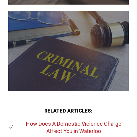
RELATED ARTICLES:
How Does A Domestic Violence Charge
Affect You
in Waterloo