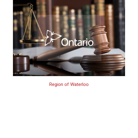
Region of Waterloo