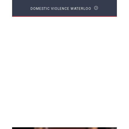
DOMESTIC VIOLENCE WATERLOO