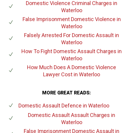
Domestic Violence Criminal Charges
in
Waterloo
False Imprisonment Domestic Violence
in
Waterloo
Falsely Arrested For Domestic Assault
in
Waterloo
How To Fight Domestic Assault Charges
in
Waterloo
How Much Does A Domestic Violence
Lawyer Cost
in Waterloo
MORE GREAT READS:
Domestic Assault Defence
in Waterloo
Domestic Assault Assault Charges
in
Waterloo
False Imprisonment Domestic Assault
in