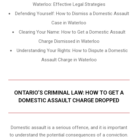
Waterloo: Effective Legal Strategies
Defending Yourself: How to Dismiss a Domestic Assault
Case in Waterloo
Clearing Your Name: How to Get a Domestic Assault
Charge Dismissed in Waterloo
Understanding Your Rights: How to Dispute a Domestic
Assault Charge in Waterloo
ONTARIO’S CRIMINAL LAW: HOW TO GET A
DOMESTIC ASSAULT CHARGE DROPPED
Domestic assault is a serious offence, and it is important
to understand the potential consequences of a conviction.