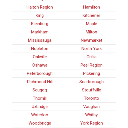
Halton Region
Hamilton
King
Kitchener
Kleinburg
Maple
Markham
Milton
Mississauga
Newmarket
Nobleton
North York
Oakville
Orillia
Oshawa
Peel Region
Peterborough
Pickering
Richmond Hill
Scarborough
Scugog
Stouffville
Thornill
Toronto
Uxbridge
Vaughan
Waterloo
Whitby
Woodbridge
York Region