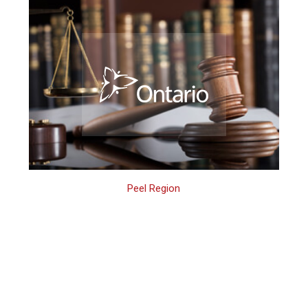
Peel Region