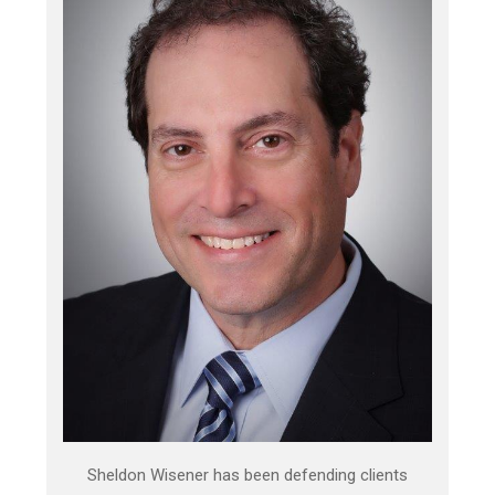
Sheldon Wisener has been defending clients