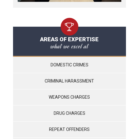
AREAS OF EXPERTISE
what we excel at
DOMESTIC CRIMES
CRIMINAL HARASSMENT
WEAPONS CHARGES
DRUG CHARGES
REPEAT OFFENDERS