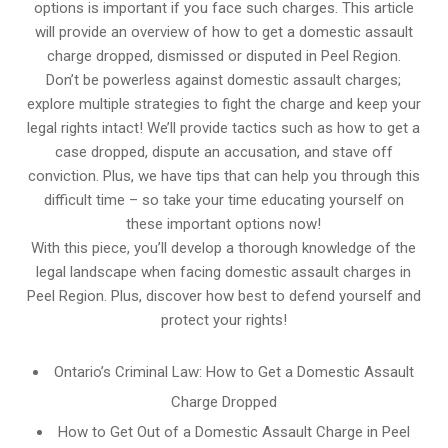
options is important if you face such charges. This article
will provide an overview of how to get a domestic assault
charge dropped, dismissed or disputed in Peel Region.
Don’t be powerless against domestic assault charges;
explore multiple strategies to fight the charge and keep your
legal rights intact! We’ll provide tactics such as how to get a
case dropped, dispute an accusation, and stave off
conviction. Plus, we have tips that can help you through this
difficult time – so take your time educating yourself on
these important options now!
With this piece, you’ll develop a thorough knowledge of the
legal landscape when facing domestic assault charges in
Peel Region. Plus, discover how best to defend yourself and
protect your rights!
Ontario’s Criminal Law: How to Get a Domestic Assault
Charge Dropped
How to Get Out of a Domestic Assault Charge in Peel