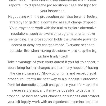
reports – to dispute the prosecution’s case and fight for
your innocence!
Negotiating with the prosecution can also be an effective
strategy for getting a domestic assault charge dropped.
Your lawyer can work with the trial to explore alternative
resolutions, such as diversion programs or alternative
sentencing. The prosecution holds the ultimate power to
accept or deny any charges made. Everyone needs to
consider this when making decisions – let’s keep the big
picture firmly fixed!
Take advantage of your court dates! If you fail to appear, it
could bring further charges and harm any hopes of having
the case dismissed. Show up on time and respect legal
procedure – that’s the best way to a successful outcome!
Don’t let domestic assault charges ruin your life – take the
necessary steps, and it may be possible to get them
dropped! To increase your chances of success and protect
yourself legally, work with an experienced criminal defence