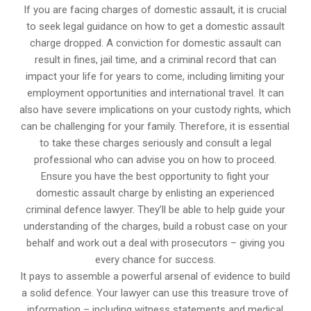
If you are facing charges of domestic assault, it is crucial
to seek legal guidance on how to get a domestic assault
charge dropped. A conviction for domestic assault can
result in fines, jail time, and a criminal record that can
impact your life for years to come, including limiting your
employment opportunities and international travel. It can
also have severe implications on your custody rights, which
can be challenging for your family. Therefore, it is essential
to take these charges seriously and consult a legal
professional who can advise you on how to proceed.
Ensure you have the best opportunity to fight your
domestic assault charge by enlisting an experienced
criminal defence lawyer. They’ll be able to help guide your
understanding of the charges, build a robust case on your
behalf and work out a deal with prosecutors – giving you
every chance for success.
It pays to assemble a powerful arsenal of evidence to build
a solid defence. Your lawyer can use this treasure trove of
information – including witness statements and medical