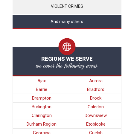
VIOLENT CRIMES
And many others
REGIONS WE SERVE
we cover the following areas
Ajax
Aurora
Barrie
Bradford
Brampton
Brock
Burlington
Caledon
Clarington
Downsview
Durham Region
Etobicoke
Georgina
Guelph