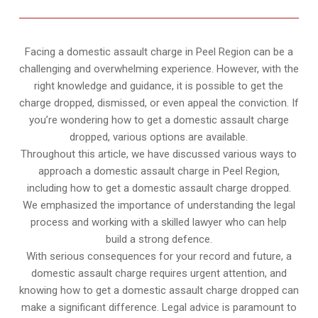
Facing a domestic assault charge in Peel Region can be a
challenging and overwhelming experience. However, with the
right knowledge and guidance, it is possible to get the
charge dropped, dismissed, or even appeal the conviction. If
you’re wondering how to get a domestic assault charge
dropped, various options are available.
Throughout this article, we have discussed various ways to
approach a domestic assault charge in Peel Region,
including how to get a domestic assault charge dropped.
We emphasized the importance of understanding the legal
process and working with a skilled lawyer who can help
build a strong defence.
With serious consequences for your record and future, a
domestic assault charge requires urgent attention, and
knowing how to get a domestic assault charge dropped can
make a significant difference. Legal advice is paramount to