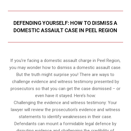
DEFENDING YOURSELF: HOW TO DISMISS A
DOMESTIC ASSAULT CASE IN PEEL REGION
If you’re facing a domestic assault charge in Peel Region,
you may wonder how to dismiss a domestic assault case.
But the truth might surprise you! There are ways to
challenge evidence and witness testimony presented by
prosecutors so that you can get the case dismissed – or
even have it stayed. Here’s how:
Challenging the evidence and witness testimony: Your
lawyer will review the prosecution’s evidence and witness
statements to identify weaknesses in their case.
Defendants can mount a formidable legal defence by
disputing evidence and challenging the credibility of