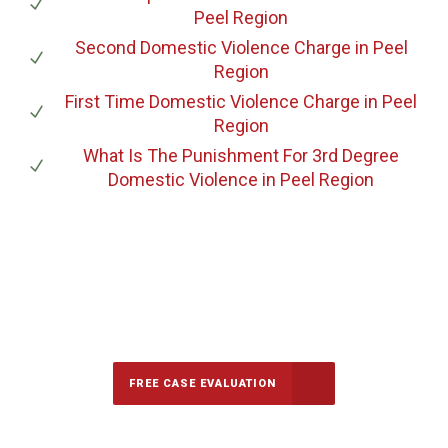
Peel Region
Second Domestic Violence Charge
in Peel
Region
First Time Domestic Violence Charge
in Peel
Region
What Is The Punishment For 3rd Degree
Domestic Violence
in Peel Region
647-694-5142
Call Us for a free Consultation
FREE CASE EVALUATION