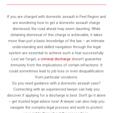
If you are charged with domestic assault in Peel Region and
are wondering how to get a domestic assault charge
dismissed, the road ahead may seem daunting. While
obtaining dismissal of this charge is achievable, it takes
more than just a basic knowledge of the law – an intimate
understanding and skilled navigation through the legal
system are essential to achieve such a feat successfully.
Lest we forget, a
criminal discharge
doesn’t guarantee
immunity from the implications of certain infractions. It
could sometimes lead to job loss or even disqualification
from particular vocations.
Do you need guidance with a domestic assault case?
Connecting with an experienced lawyer can help you
discover if applying for a discharge is best. Don’t go it alone
– get trusted legal advice now! A lawyer can also help you
navigate the complex legal process and work to protect