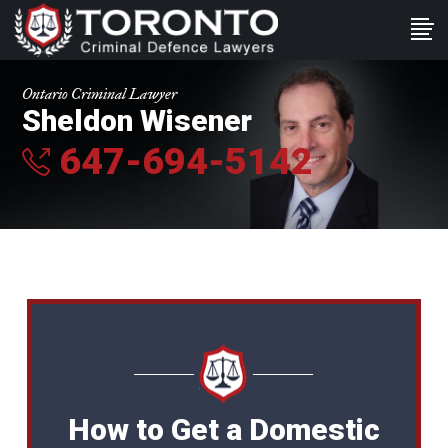
Ontario Criminal Lawyer
Sheldon Wisener
647-694-5142
How to Get a Domestic