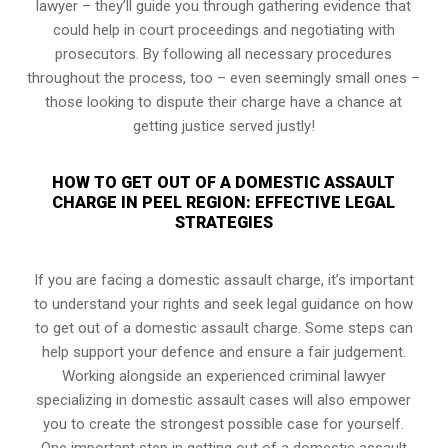
lawyer – they’ll guide you through gathering evidence that
could help in court proceedings and negotiating with
prosecutors. By following all necessary procedures
throughout the process, too – even seemingly small ones –
those looking to dispute their charge have a chance at
getting justice served justly!
HOW TO GET OUT OF A DOMESTIC ASSAULT
CHARGE IN PEEL REGION: EFFECTIVE LEGAL
STRATEGIES
If you are facing a domestic assault charge, it’s important
to understand your rights and seek legal guidance on how
to get out of a domestic assault charge. Some steps can
help support your defence and ensure a fair judgement.
Working alongside an experienced criminal lawyer
specializing in domestic assault cases will also empower
you to create the strongest possible case for yourself.