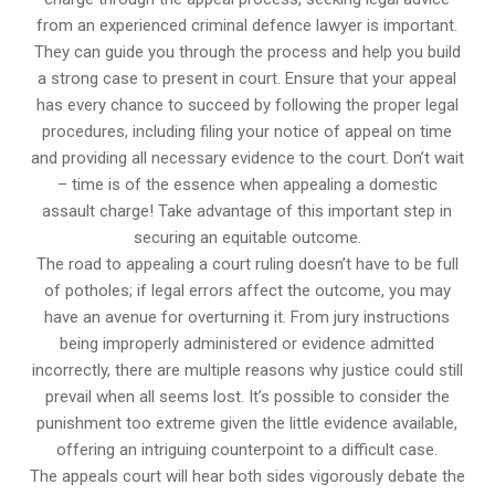
from an experienced criminal defence lawyer is important.
They can guide you through the process and help you build
a strong case to present in court. Ensure that your appeal
has every chance to succeed by following the proper legal
procedures, including filing your notice of appeal on time
and providing all necessary evidence to the court. Don’t wait
– time is of the essence when appealing a domestic
assault charge! Take advantage of this important step in
securing an equitable outcome.
The road to appealing a court ruling doesn’t have to be full
of potholes; if legal errors affect the outcome, you may
have an avenue for overturning it. From jury instructions
being improperly administered or evidence admitted
incorrectly, there are multiple reasons why justice could still
prevail when all seems lost. It’s possible to consider the
punishment too extreme given the little evidence available,
offering an intriguing counterpoint to a difficult case.
The appeals court will hear both sides vigorously debate the