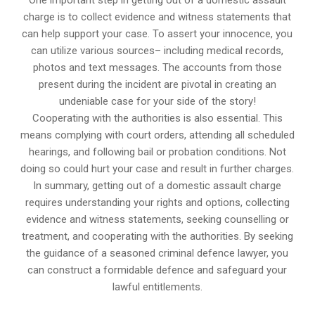
One important step in getting out of a domestic assault
charge is to collect evidence and witness statements that
can help support your case. To assert your innocence, you
can utilize various sources– including medical records,
photos and text messages. The accounts from those
present during the incident are pivotal in creating an
undeniable case for your side of the story!
Cooperating with the authorities is also essential. This
means complying with court orders, attending all scheduled
hearings, and following bail or probation conditions. Not
doing so could hurt your case and result in further charges.
In summary, getting out of a domestic assault charge
requires understanding your rights and options, collecting
evidence and witness statements, seeking counselling or
treatment, and cooperating with the authorities. By seeking
the guidance of a seasoned criminal defence lawyer, you
can construct a formidable defence and safeguard your
lawful entitlements.