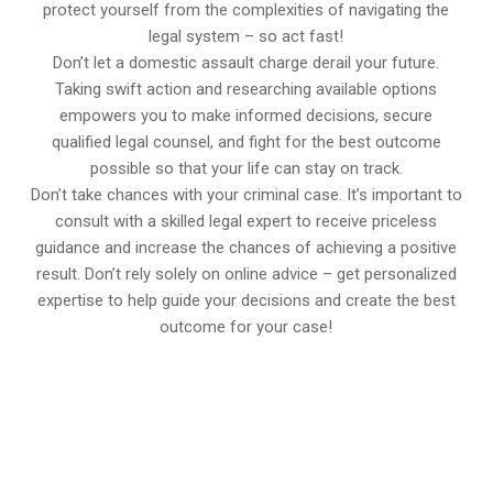
protect yourself from the complexities of navigating the
legal system – so act fast!
Don’t let a domestic assault charge derail your future.
Taking swift action and researching available options
empowers you to make informed decisions, secure
qualified legal counsel, and fight for the best outcome
possible so that your life can stay on track.
Don’t take chances with your criminal case. It’s important to
consult with a skilled legal expert to receive priceless
guidance and increase the chances of achieving a positive
result. Don’t rely solely on online advice – get personalized
expertise to help guide your decisions and create the best
outcome for your case!
647-694-5142
Call Us for a free Consultation