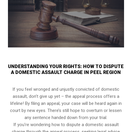
UNDERSTANDING YOUR RIGHTS: HOW TO DISPUTE
A DOMESTIC ASSAULT CHARGE IN PEEL REGION
If you feel wronged and unjustly convicted of domestic
assault, don’t give up yet – the appeal process offers a
lifeline! By filing an appeal, your case will be heard again in
court by new eyes. There’s still hope to overturn or lessen
any sentence handed down from your trial.
If you’re wondering how to dispute a domestic assault
charge through the appeal process, seeking legal advice