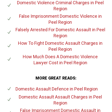
Domestic Violence Criminal Charges
in Peel
Region
False Imprisonment Domestic Violence
in
Peel Region
Falsely Arrested For Domestic Assault
in Peel
Region
How To Fight Domestic Assault Charges
in
Peel Region
How Much Does A Domestic Violence
Lawyer Cost
in Peel Region
MORE GREAT READS:
Domestic Assault Defence
in Peel Region
Domestic Assault Assault Charges
in Peel
Region
False Imprisonment Domestic Assault
in