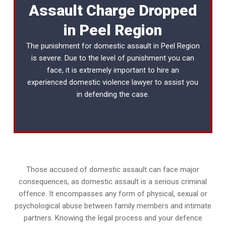
Assault Charge Dropped
in Peel Region
The punishment for domestic assault in Peel Region
is severe. Due to the level of punishment you can
face, it is extremely important to hire an
experienced
domestic violence lawyer
to assist you
in defending the case.
Those accused of domestic assault can face major
consequences, as domestic assault is a serious criminal
offence. It encompasses any form of physical, sexual or
psychological abuse between family members and intimate
partners. Knowing the legal process and your defence