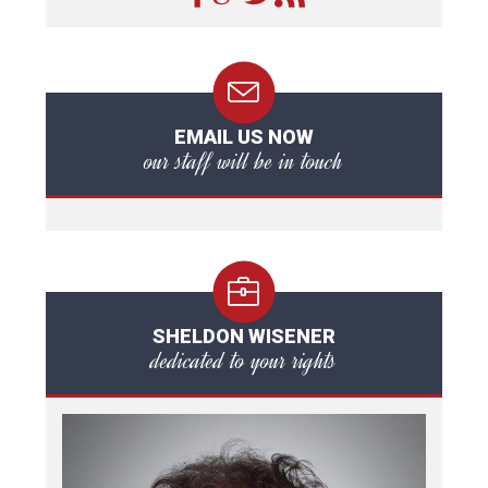
EMAIL US NOW
our staff will be in touch
SHELDON WISENER
dedicated to your rights