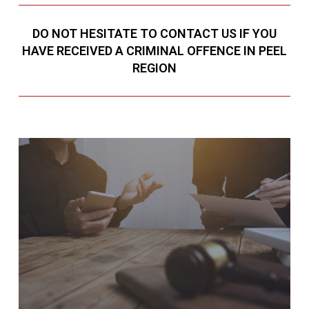
DO NOT HESITATE TO CONTACT US IF YOU
HAVE RECEIVED A CRIMINAL OFFENCE IN PEEL
REGION