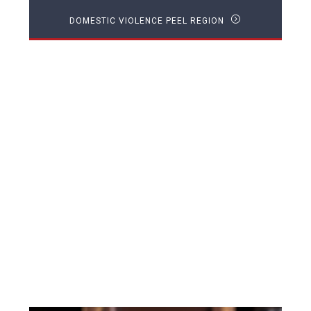
DOMESTIC VIOLENCE PEEL REGION