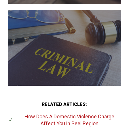
RELATED ARTICLES:
How Does A Domestic Violence Charge
Affect You
in Peel Region