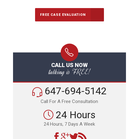
FREE CASE EVALUATION
CALL US NOW
talking is FREE!
647-694-5142
Call For A Free Consultation
24 Hours
24 Hours, 7 Days A Week