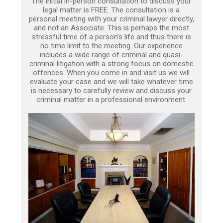
The initial in-person consultation to discuss your
legal matter is FREE. The consultation is a
personal meeting with your criminal lawyer directly,
and not an Associate. This is perhaps the most
stressful time of a person’s life and thus there is
no time limit to the meeting. Our experience
includes a wide range of criminal and quasi-
criminal litigation with a strong focus on domestic
offences. When you come in and visit us we will
evaluate your case and we will take whatever time
is necessary to carefully review and discuss your
criminal matter in a professional environment.