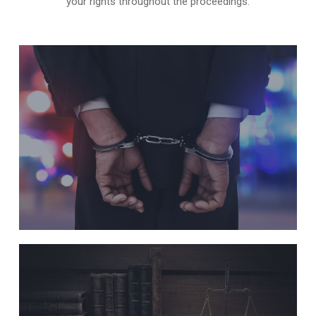
your rights throughout the proceedings.