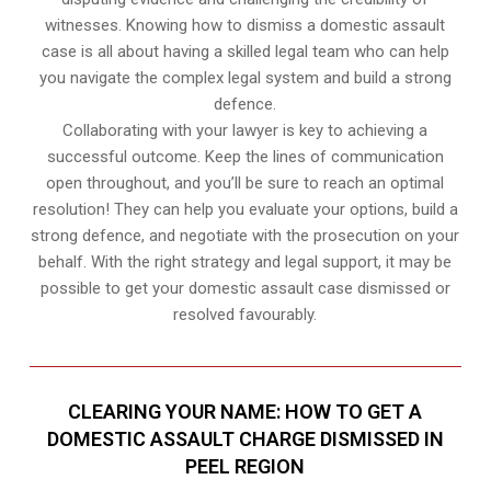
witnesses. Knowing how to dismiss a domestic assault
case is all about having a skilled legal team who can help
you navigate the complex legal system and build a strong
defence.
Collaborating with your lawyer is key to achieving a
successful outcome. Keep the lines of communication
open throughout, and you’ll be sure to reach an optimal
resolution! They can help you evaluate your options, build a
strong defence, and negotiate with the prosecution on your
behalf. With the right strategy and legal support, it may be
possible to get your domestic assault case dismissed or
resolved favourably.
CLEARING YOUR NAME: HOW TO GET A
DOMESTIC ASSAULT CHARGE DISMISSED IN
PEEL REGION