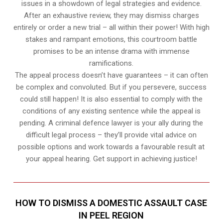
issues in a showdown of legal strategies and evidence.
After an exhaustive review, they may dismiss charges
entirely or order a new trial – all within their power! With high
stakes and rampant emotions, this courtroom battle
promises to be an intense drama with immense
ramifications.
The appeal process doesn’t have guarantees – it can often
be complex and convoluted. But if you persevere, success
could still happen! It is also essential to comply with the
conditions of any existing sentence while the appeal is
pending. A criminal defence lawyer is your ally during the
difficult legal process – they’ll provide vital advice on
possible options and work towards a favourable result at
your appeal hearing. Get support in achieving justice!
HOW TO DISMISS A DOMESTIC ASSAULT CASE
IN PEEL REGION