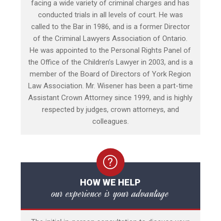
facing a wide variety of criminal charges and has
conducted trials in all levels of court. He was
called to the Bar in 1986, and is a former Director
of the Criminal Lawyers Association of Ontario.
He was appointed to the Personal Rights Panel of
the Office of the Children’s Lawyer in 2003, and is a
member of the Board of Directors of York Region
Law Association. Mr. Wisener has been a part-time
Assistant Crown Attorney since 1999, and is highly
respected by judges, crown attorneys, and
colleagues.
HOW WE HELP
our experience is your advantage