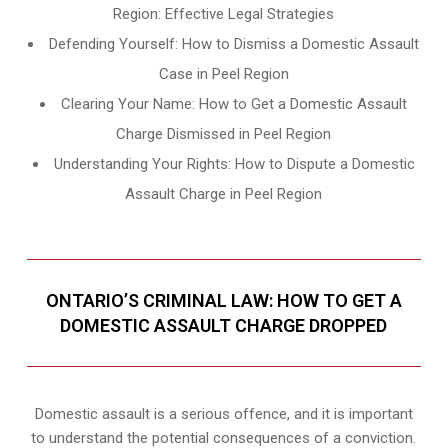
Region: Effective Legal Strategies
Defending Yourself: How to Dismiss a Domestic Assault
Case in Peel Region
Clearing Your Name: How to Get a Domestic Assault
Charge Dismissed in Peel Region
Understanding Your Rights: How to Dispute a Domestic
Assault Charge in Peel Region
ONTARIO’S CRIMINAL LAW: HOW TO GET A
DOMESTIC ASSAULT CHARGE DROPPED
Domestic assault is a serious offence, and it is important
to understand the potential consequences of a conviction.