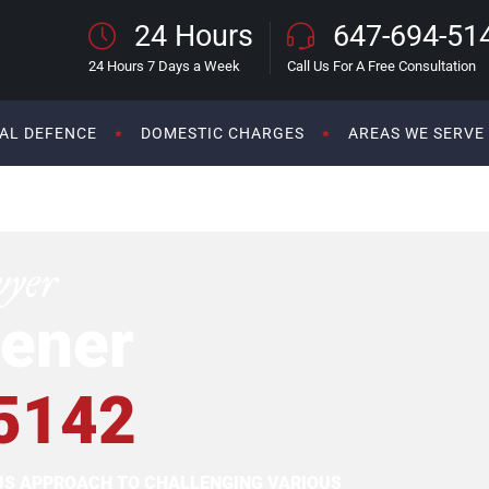
24 Hours
647-694-51
24 Hours 7 Days a Week
Call Us For A Free Consultation
AL DEFENCE
DOMESTIC CHARGES
AREAS WE SERVE
wyer
ener
5142
OUS APPROACH TO CHALLENGING VARIOUS