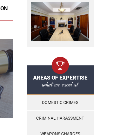
TON
AREAS OF EXPERTISE
what we excel at
DOMESTIC CRIMES
CRIMINAL HARASSMENT
WEAPONS CHARGES