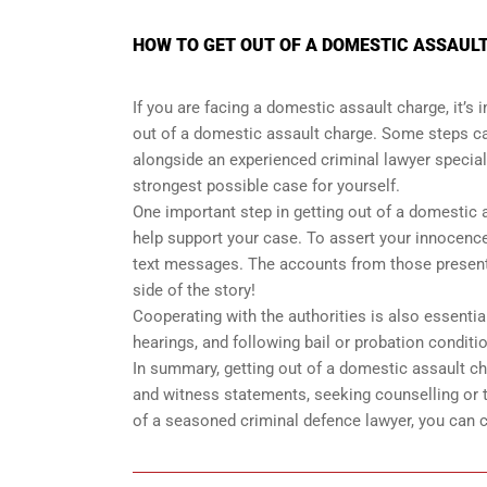
HOW TO GET OUT OF A DOMESTIC ASSAULT
If you are facing a domestic assault charge, it’s
out of a domestic assault charge. Some steps ca
alongside an experienced criminal lawyer special
strongest possible case for yourself.
One important step in getting out of a domestic 
help support your case. To assert your innocence
text messages. The accounts from those present d
side of the story!
Cooperating with the authorities is also essenti
hearings, and following bail or probation conditi
In summary, getting out of a domestic assault ch
and witness statements, seeking counselling or t
of a seasoned criminal defence lawyer, you can 