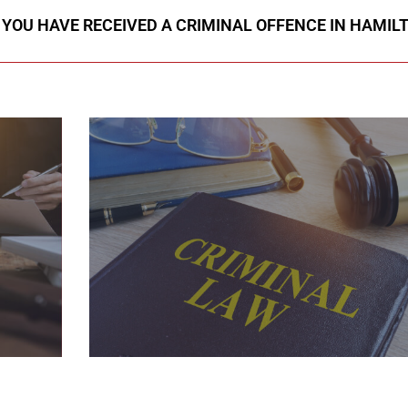
F YOU HAVE RECEIVED A CRIMINAL OFFENCE IN HAMIL