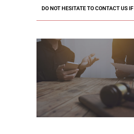
DO NOT HESITATE TO CONTACT US I