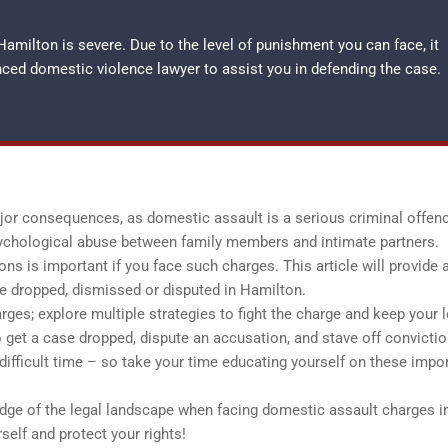
amilton is severe. Due to the level of punishment you can face, it
enced
domestic violence lawyer
to assist you in defending the case.
r consequences, as domestic assault is a serious criminal offence
ychological abuse between family members and intimate partners.
s is important if you face such charges. This article will provide 
e dropped, dismissed or disputed in Hamilton.
ges; explore multiple strategies to fight the charge and keep your l
to get a case dropped, dispute an accusation, and stave off convictio
 difficult time – so take your time educating yourself on these impo
edge of the legal landscape when facing domestic assault charges i
elf and protect your rights!