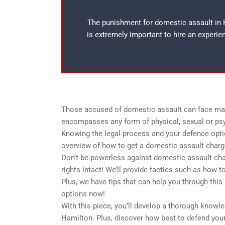
The punishment for domestic assault in H
is extremely important to hire an experi
Those accused of domestic assault can face majo
encompasses any form of physical, sexual or ps
Knowing the legal process and your defence option
overview of how to get a domestic assault charg
Don’t be powerless against domestic assault char
rights intact! We’ll provide tactics such as how 
Plus, we have tips that can help you through this
options now!
With this piece, you’ll develop a thorough knowl
Hamilton. Plus, discover how best to defend yours