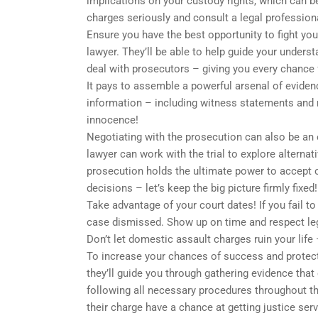
implications on your custody rights, which can be 
charges seriously and consult a legal professio
Ensure you have the best opportunity to fight yo
lawyer. They’ll be able to help guide your unders
deal with prosecutors – giving you every chance
It pays to assemble a powerful arsenal of evidenc
information – including witness statements and m
innocence!
Negotiating with the prosecution can also be an 
lawyer can work with the trial to explore alterna
prosecution holds the ultimate power to accept
decisions – let’s keep the big picture firmly fixed!
Take advantage of your court dates! If you fail t
case dismissed. Show up on time and respect leg
Don’t let domestic assault charges ruin your life
To increase your chances of success and protect 
they’ll guide you through gathering evidence that
following all necessary procedures throughout t
their charge have a chance at getting justice serv