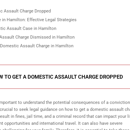
ic Assault Charge Dropped
in Hamilton: Effective Legal Strategies
tic Assault Case in Hamilton
Assault Charge Dismissed in Hamilton
 Domestic Assault Charge in Hamilton
OW TO GET A DOMESTIC ASSAULT CHARGE DROPPED
important to understand the potential consequences of a conviction.
s crucial to seek legal guidance on how to get a domestic assault c
ult in fines, jail time, and a criminal record that can impact your li
 opportunities and international travel. It can also have severe