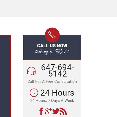
CALL US NOW
talking is FREE!
647-694-
5142
Call For A Free Consultation
24 Hours
24 Hours, 7 Days A Week