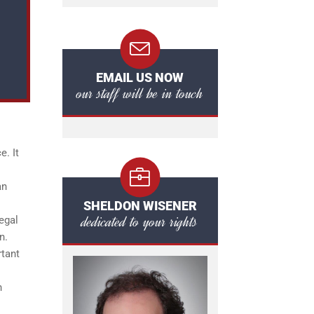
EMAIL US NOW
our staff will be in touch
. It
an
SHELDON WISENER
dedicated to your rights
egal
n.
rtant
n