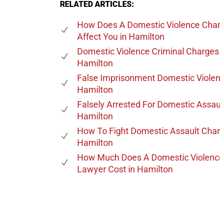
RELATED ARTICLES:
How Does A Domestic Violence Cha
Affect You
in Hamilton
Domestic Violence Criminal Charges
Hamilton
False Imprisonment Domestic Viole
Hamilton
Falsely Arrested For Domestic Assau
Hamilton
How To Fight Domestic Assault Cha
Hamilton
How Much Does A Domestic Violenc
Lawyer Cost
in Hamilton