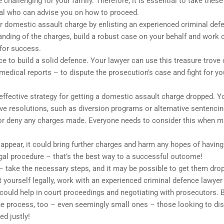
challenging for your family. Therefore, it is essential to take these
nal who can advise you on how to proceed.
ur domestic assault charge by enlisting an experienced criminal def
tanding of the charges, build a robust case on your behalf and work 
 for success.
e to build a solid defence. Your lawyer can use this treasure trove 
edical reports – to dispute the prosecution’s case and fight for yo
effective strategy for getting a domestic assault charge dropped. Y
tive resolutions, such as diversion programs or alternative sentenci
 or deny any charges made. Everyone needs to consider this when 
o appear, it could bring further charges and harm any hopes of having
al procedure – that’s the best way to a successful outcome!
 – take the necessary steps, and it may be possible to get them dro
yourself legally, work with an experienced criminal defence lawyer
 could help in court proceedings and negotiating with prosecutors. 
he process, too – even seemingly small ones – those looking to di
ed justly!