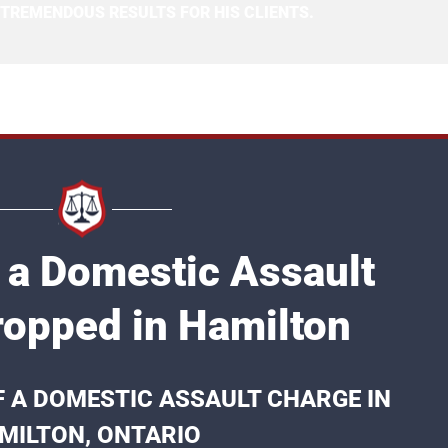
 TREMENDOUS RESULTS FOR HIS CLIENTS.
 a Domestic Assault
opped in Hamilton
F A DOMESTIC ASSAULT CHARGE IN
MILTON, ONTARIO