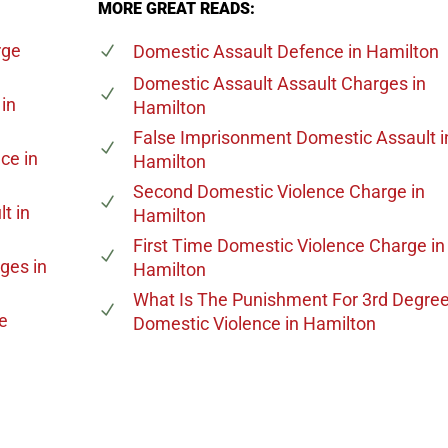
MORE GREAT READS:
rge
Domestic Assault Defence
in Hamilton
Domestic Assault Assault Charges
in
in
Hamilton
False Imprisonment Domestic Assault
i
nce
in
Hamilton
Second Domestic Violence Charge
in
lt
in
Hamilton
First Time Domestic Violence Charge
in
rges
in
Hamilton
What Is The Punishment For 3rd Degre
e
Domestic Violence
in Hamilton