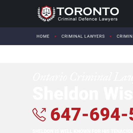
HOME
CRIMINAL LAWYERS
CRIMIN
Ontario Criminal La
Sheldon Wis
647-694-
SHELDON IS WELL KNOWN FOR HIS TENACI