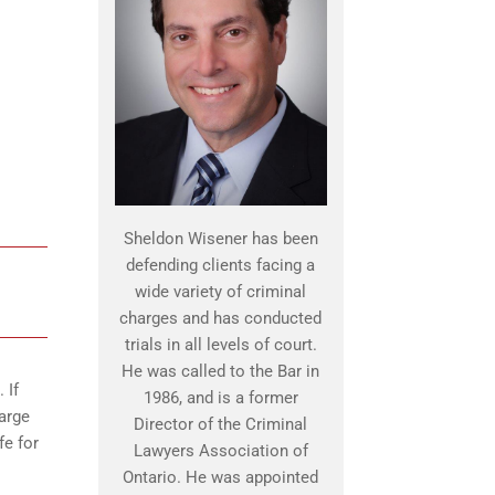
Sheldon Wisener has been
defending clients facing a
wide variety of criminal
charges and has conducted
trials in all levels of court.
He was called to the Bar in
 If
1986, and is a former
harge
Director of the Criminal
fe for
Lawyers Association of
Ontario. He was appointed