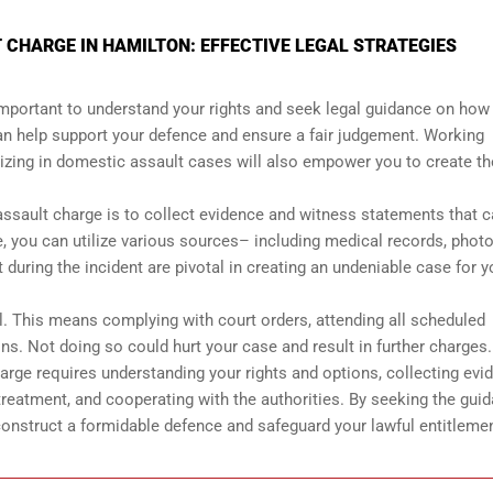
 CHARGE IN HAMILTON: EFFECTIVE LEGAL STRATEGIES
 important to understand your rights and seek legal guidance on how
n help support your defence and ensure a fair judgement. Working
izing in domestic assault cases will also empower you to create th
assault charge is to collect evidence and witness statements that 
, you can utilize various sources– including medical records, phot
uring the incident are pivotal in creating an undeniable case for y
al. This means complying with court orders, attending all scheduled
ons. Not doing so could hurt your case and result in further charges.
arge requires understanding your rights and options, collecting evi
reatment, and cooperating with the authorities. By seeking the gui
construct a formidable defence and safeguard your lawful entitleme