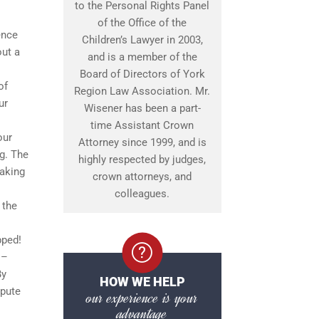
to the Personal Rights Panel
of the Office of the
ence
Children’s Lawyer in 2003,
out a
and is a member of the
Board of Directors of York
of
Region Law Association. Mr.
ur
Wisener has been a part-
time Assistant Crown
our
Attorney since 1999, and is
ng. The
highly respected by judges,
making
crown attorneys, and
colleagues.
 the
pped!
 –
By
HOW WE HELP
spute
our experience is your
advantage