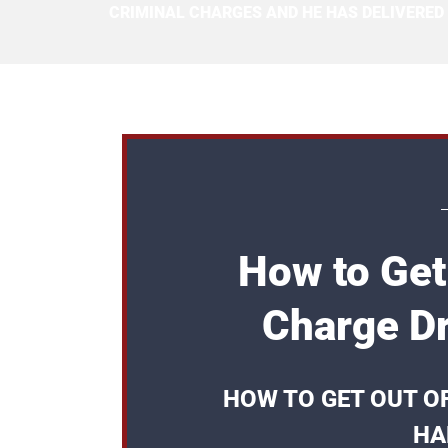
CRIMINAL CHARGES AND HE HAS DELIVERED
How to Get
Charge Dr
HOW TO GET OUT O
HA