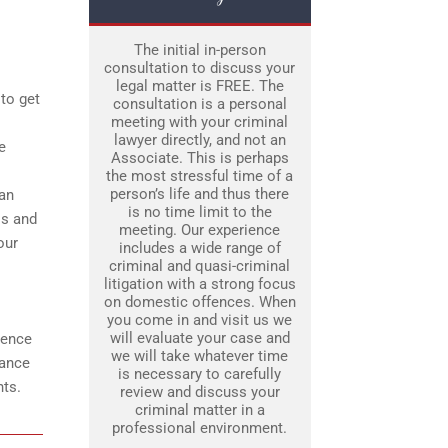
The initial in-person
consultation to discuss your
legal matter is FREE. The
 to get
consultation is a personal
meeting with your criminal
lawyer directly, and not an
e
Associate. This is perhaps
the most stressful time of a
person’s life and thus there
can
is no time limit to the
os and
meeting. Our experience
our
includes a wide range of
criminal and quasi-criminal
litigation with a strong focus
on domestic offences. When
you come in and visit us we
will evaluate your case and
dence
we will take whatever time
dance
is necessary to carefully
nts.
review and discuss your
criminal matter in a
professional environment.