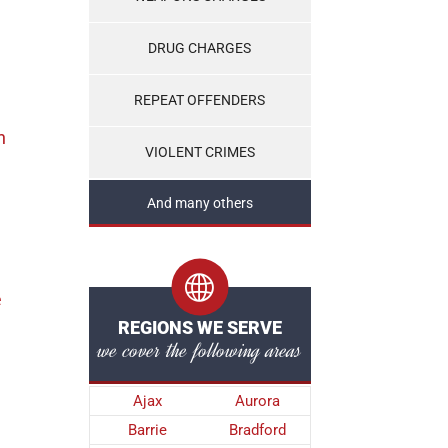
DRUG CHARGES
REPEAT OFFENDERS
n
VIOLENT CRIMES
And many others
e
REGIONS WE SERVE
we cover the following areas
Ajax
Aurora
Barrie
Bradford