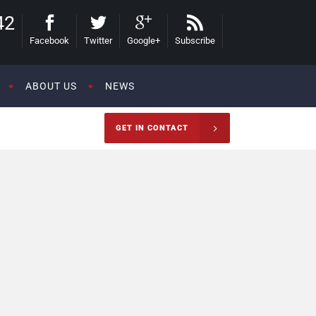
42
Facebook
Twitter
Google+
Subscribe
ABOUT US
NEWS
GET IN CONTACT