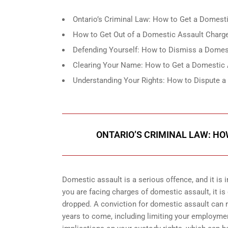
Ontario’s Criminal Law: How to Get a Domest
How to Get Out of a Domestic Assault Charge 
Defending Yourself: How to Dismiss a Domes
Clearing Your Name: How to Get a Domestic 
Understanding Your Rights: How to Dispute a
ONTARIO’S CRIMINAL LAW: H
Domestic assault is a serious offence, and it is 
you are facing charges of domestic assault, it i
dropped. A conviction for domestic assault can res
years to come, including limiting your employment