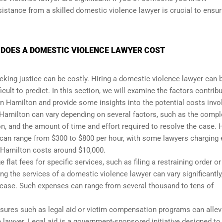
istance from a skilled domestic violence lawyer is crucial to ensur
 DOES A DOMESTIC VIOLENCE LAWYER COST
eking justice can be costly. Hiring a domestic violence lawyer can 
icult to predict. In this section, we will examine the factors contrib
in Hamilton and provide some insights into the potential costs invo
 Hamilton can vary depending on several factors, such as the compl
on, and the amount of time and effort required to resolve the case. 
 can range from $300 to $800 per hour, with some lawyers charging
 Hamilton costs around $10,000.
at fees for specific services, such as filing a restraining order or
ing the services of a domestic violence lawyer can vary significantly
 case. Such expenses can range from several thousand to tens of
easures such as legal aid or victim compensation programs can allev
e lawyer. Legal aid is a government-sponsored initiative designed to