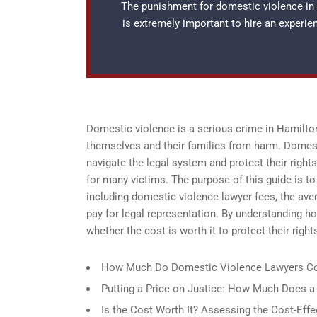
The punishment for domestic violence in H
is extremely important to hire an experi
Domestic violence is a serious crime in Hamilton,
themselves and their families from harm. Domest
navigate the legal system and protect their right
for many victims. The purpose of this guide is t
including domestic violence lawyer fees, the ave
pay for legal representation. By understanding 
whether the cost is worth it to protect their righ
How Much Do Domestic Violence Lawyers Co
Putting a Price on Justice: How Much Does 
Is the Cost Worth It? Assessing the Cost-Eff