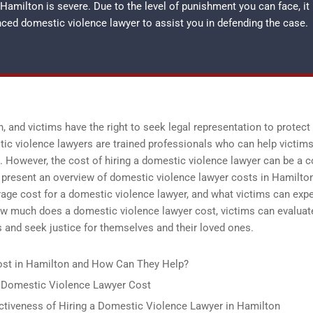
amilton is severe. Due to the level of punishment you can face, it
enced
domestic violence lawyer
to assist you in defending the case.
 and victims have the right to seek legal representation to protect
ic violence lawyers are trained professionals who can help victim
s. However, the cost of hiring a domestic violence lawyer can be a 
o present an overview of domestic violence lawyer costs in Hamilton
rage cost for a domestic violence lawyer, and what victims can expe
how much does a domestic violence lawyer cost, victims can evaluat
ts and seek justice for themselves and their loved ones.
st in Hamilton and How Can They Help?
a Domestic Violence Lawyer Cost
ectiveness of Hiring a Domestic Violence Lawyer in Hamilton