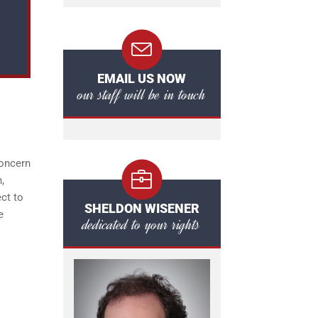
EMAIL US NOW
our staff will be in touch
s
concern
,
ct to
SHELDON WISENER
e
dedicated to your rights