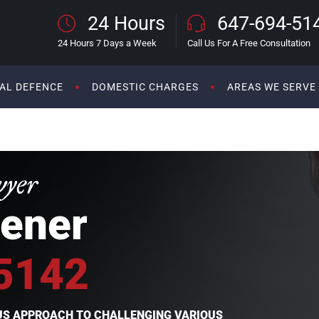
24 Hours
647-694-51
24 Hours 7 Days a Week
Call Us For A Free Consultation
AL DEFENCE
DOMESTIC CHARGES
AREAS WE SERVE
wyer
ener
5142
OUS APPROACH TO CHALLENGING VARIOUS