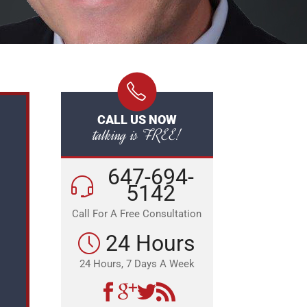
CALL US NOW
talking is FREE!
647-694-
5142
Call For A Free Consultation
24 Hours
24 Hours, 7 Days A Week