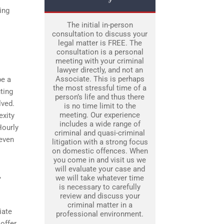
ing
The initial in-person
consultation to discuss your
legal matter is FREE. The
consultation is a personal
meeting with your criminal
lawyer directly, and not an
Associate. This is perhaps
be a
the most stressful time of a
uting
person’s life and thus there
lved.
is no time limit to the
meeting. Our experience
exity
includes a wide range of
Hourly
criminal and quasi-criminal
 even
litigation with a strong focus
on domestic offences. When
you come in and visit us we
will evaluate your case and
,
we will take whatever time
is necessary to carefully
review and discuss your
criminal matter in a
iate
professional environment.
 offer