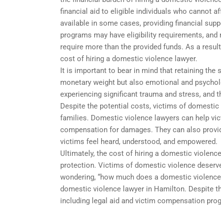
financial aid to eligible individuals who cannot
available in some cases, providing financial sup
programs may have eligibility requirements, and 
require more than the provided funds. As a resul
cost of hiring a domestic violence lawyer.
It is important to bear in mind that retaining the
monetary weight but also emotional and psycholo
experiencing significant trauma and stress, and t
Despite the potential costs, victims of domestic
families. Domestic violence lawyers can help vict
compensation for damages. They can also provid
victims feel heard, understood, and empowered.
Ultimately, the cost of hiring a domestic violenc
protection. Victims of domestic violence deserve 
wondering, “how much does a domestic violence 
domestic violence lawyer in Hamilton. Despite thi
including legal aid and victim compensation pro