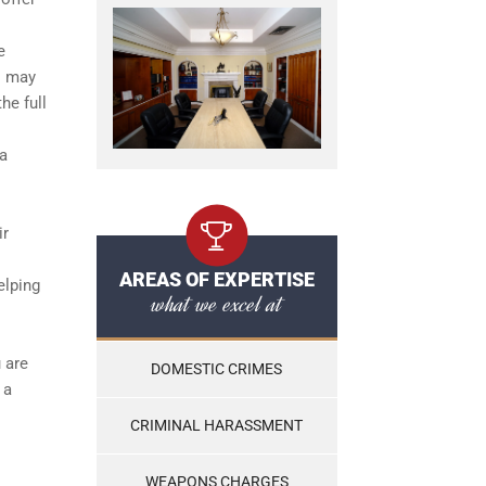
e
s may
he full
 a
ir
AREAS OF EXPERTISE
elping
what we excel at
 are
DOMESTIC CRIMES
 a
CRIMINAL HARASSMENT
WEAPONS CHARGES