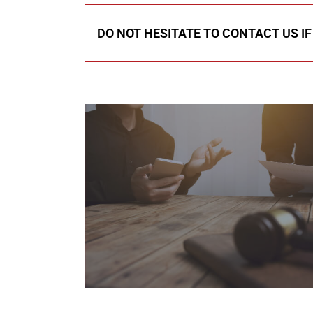
DO NOT HESITATE TO CONTACT US I