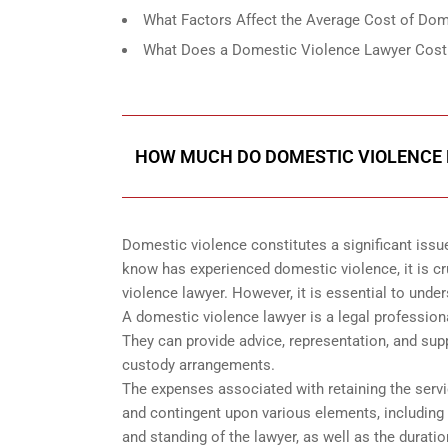
What Factors Affect the Average Cost of Dom
What Does a Domestic Violence Lawyer Cost
HOW MUCH DO DOMESTIC VIOLENCE 
Domestic violence constitutes a significant issu
know has experienced domestic violence, it is cr
violence lawyer. However, it is essential to und
A domestic violence lawyer is a legal profession
They can provide advice, representation, and supp
custody arrangements.
The expenses associated with retaining the servi
and contingent upon various elements, including b
and standing of the lawyer, as well as the durat