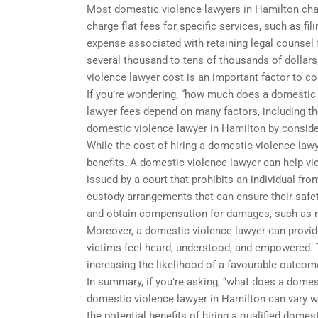
Most domestic violence lawyers in Hamilton cha
charge flat fees for specific services, such as fil
expense associated with retaining legal counsel f
several thousand to tens of thousands of dollars
violence lawyer cost is an important factor to c
If you’re wondering, “how much does a domestic v
lawyer fees depend on many factors, including th
domestic violence lawyer in Hamilton by consideri
While the cost of hiring a domestic violence lawye
benefits. A domestic violence lawyer can help vic
issued by a court that prohibits an individual fr
custody arrangements that can ensure their safet
and obtain compensation for damages, such as 
Moreover, a domestic violence lawyer can provid
victims feel heard, understood, and empowered. T
increasing the likelihood of a favourable outcome
In summary, if you’re asking, “what does a domest
domestic violence lawyer in Hamilton can vary w
the potential benefits of hiring a qualified dome