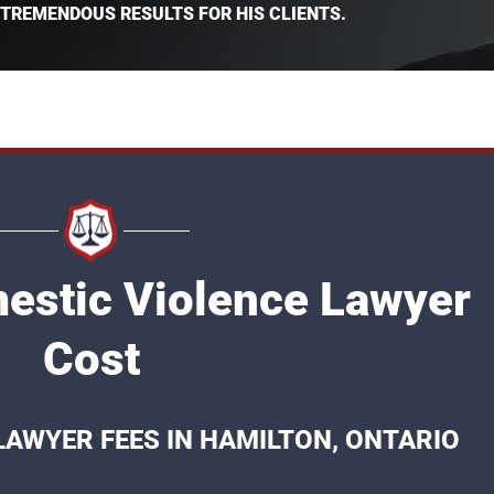
 TREMENDOUS RESULTS FOR HIS CLIENTS.
estic Violence Lawyer
Cost
LAWYER FEES IN HAMILTON, ONTARIO