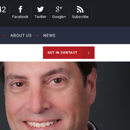
42
Facebook
Twitter
Google+
Subscribe
ABOUT US
NEWS
GET IN CONTACT