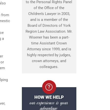
to the Personal Rights Panel
also
of the Office of the
Children’s Lawyer in 2003,
g from
and is a member of the
omestic
Board of Directors of York
Region Law Association. Mr.
nce
Wisener has been a part-
g a
time Assistant Crown
Attorney since 1999, and is
highly respected by judges,
er
crown attorneys, and
 or
colleagues.
tem
lping
HOW WE HELP
our experience is your
ver,
advantage