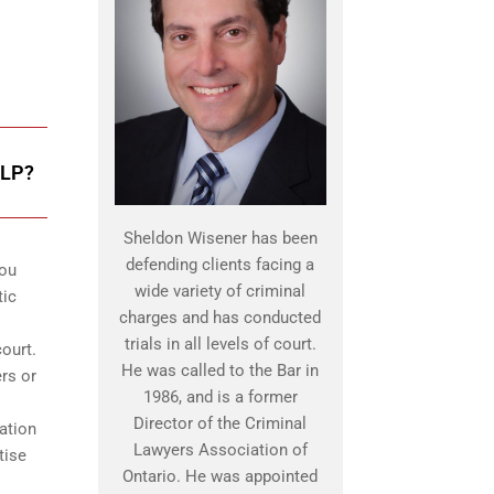
LP?
Sheldon Wisener has been
defending clients facing a
you
wide variety of criminal
tic
charges and has conducted
trials in all levels of court.
ourt.
He was called to the Bar in
ers or
1986, and is a former
Director of the Criminal
ation
Lawyers Association of
tise
Ontario. He was appointed