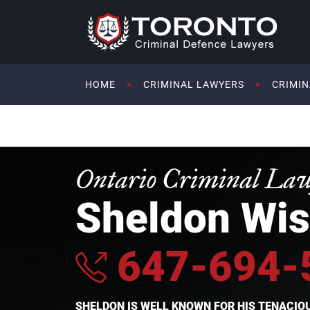
HOME
CRIMINAL LAWYERS
CRIMIN
Ontario Criminal La
Sheldon Wis
647-694-
SHELDON IS WELL KNOWN FOR HIS TENACI