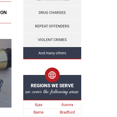
TON
DRUG CHARGES
REPEAT OFFENDERS
VIOLENT CRIMES
And many others
REGIONS WE SERVE
we cover the following areas
Ajax
Aurora
Barrie
Bradford