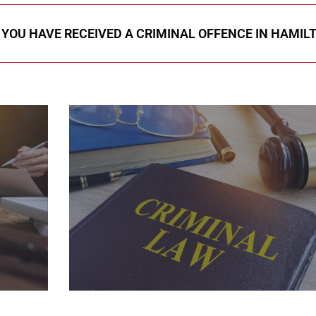
F YOU HAVE RECEIVED A CRIMINAL OFFENCE IN HAMIL