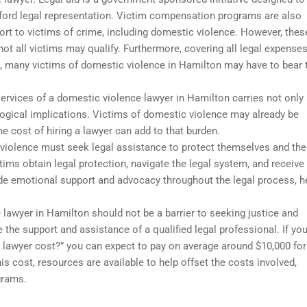
 afford legal representation. Victim compensation programs are also
port to victims of crime, including domestic violence. However, thes
not all victims may qualify. Furthermore, covering all legal expense
t, many victims of domestic violence in Hamilton may have to bear t
 services of a domestic violence lawyer in Hamilton carries not only
gical implications. Victims of domestic violence may already be
he cost of hiring a lawyer can add to that burden.
 violence must seek legal assistance to protect themselves and the
ims obtain legal protection, navigate the legal system, and receive
e emotional support and advocacy throughout the legal process, h
e lawyer in Hamilton should not be a barrier to seeking justice and
the support and assistance of a qualified legal professional. If you
lawyer cost?” you can expect to pay on average around $10,000 for
s cost, resources are available to help offset the costs involved,
grams.