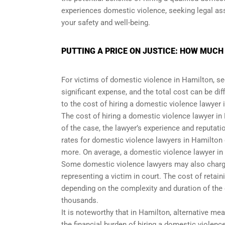
experiences domestic violence, seeking legal ass
your safety and well-being.
PUTTING A PRICE ON JUSTICE: HOW MUCH
For victims of domestic violence in Hamilton, se
significant expense, and the total cost can be diff
to the cost of hiring a domestic violence lawyer 
The cost of hiring a domestic violence lawyer in
of the case, the lawyer’s experience and reputati
rates for domestic violence lawyers in Hamilton
more. On average, a domestic violence lawyer in
Some domestic violence lawyers may also charge fl
representing a victim in court. The cost of retain
depending on the complexity and duration of the
thousands.
It is noteworthy that in Hamilton, alternative m
the financial burden of hiring a domestic violenc