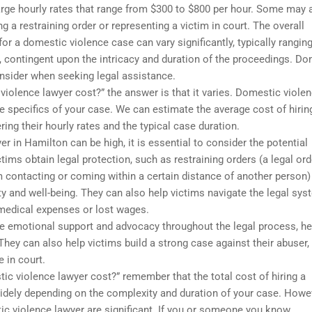
rge hourly rates that range from $300 to $800 per hour. Some may 
ing a restraining order or representing a victim in court. The overall
or a domestic violence case can vary significantly, typically rangin
, contingent upon the intricacy and duration of the proceedings. D
onsider when seeking legal assistance.
iolence lawyer cost?” the answer is that it varies. Domestic viole
e specifics of your case. We can estimate the average cost of hirin
ng their hourly rates and the typical case duration.
r in Hamilton can be high, it is essential to consider the potential
tims obtain legal protection, such as restraining orders (a legal ord
om contacting or coming within a certain distance of another person)
y and well-being. They can also help victims navigate the legal sys
medical expenses or lost wages.
e emotional support and advocacy throughout the legal process, he
hey can also help victims build a strong case against their abuser,
 in court.
ic violence lawyer cost?” remember that the total cost of hiring a
idely depending on the complexity and duration of your case. Howe
stic violence lawyer are significant. If you or someone you know