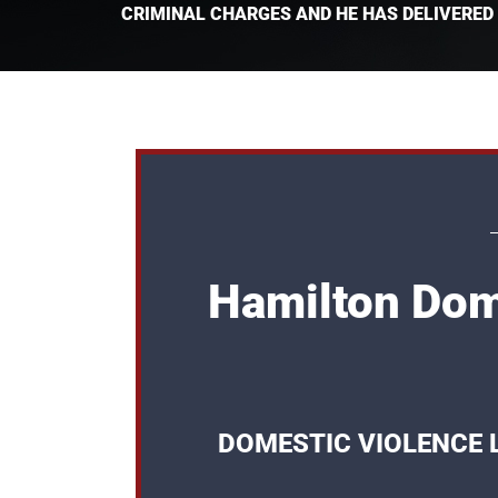
CRIMINAL CHARGES AND HE HAS DELIVERED
Hamilton Dom
DOMESTIC VIOLENCE 