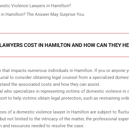
estic Violence Lawyers in Hamilton?
 in Hamilton? The Answer May Surprise You
LAWYERS COST IN HAMILTON AND HOW CAN THEY HE
e that impacts numerous individuals in Hamilton. If you or anyone 
ucial to consider obtaining legal counsel from a specialized domes
erstand the associated costs and how they can assist.
al who specializes in representing victims of domestic violence in c
ort to help victims obtain legal protection, such as restraining ord
ces of a domestic violence lawyer in Hamilton are subject to fluctu
ut not limited to the intricacy of the matter, the professional exper
ion and resources needed to resolve the case.