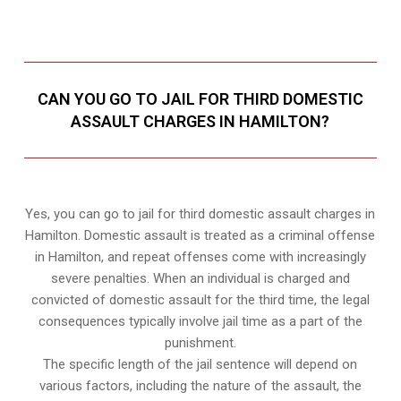
CAN YOU GO TO JAIL FOR THIRD DOMESTIC
ASSAULT CHARGES IN HAMILTON?
Yes, you can go to jail for third domestic assault charges in
Hamilton. Domestic assault is treated as a criminal offense
in Hamilton, and repeat offenses come with increasingly
severe penalties. When an individual is charged and
convicted of domestic assault for the third time, the legal
consequences typically involve jail time as a part of the
punishment.
The specific length of the jail sentence will depend on
various factors, including the nature of the assault, the