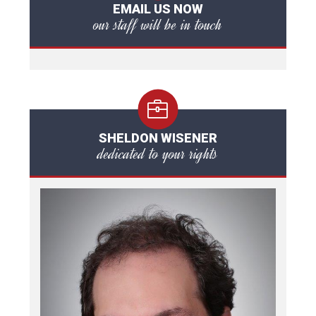
EMAIL US NOW
our staff will be in touch
SHELDON WISENER
dedicated to your rights