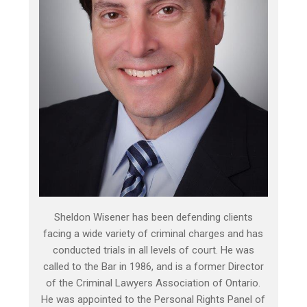
Sheldon Wisener has been defending clients
facing a wide variety of criminal charges and has
conducted trials in all levels of court. He was
called to the Bar in 1986, and is a former Director
of the Criminal Lawyers Association of Ontario.
He was appointed to the Personal Rights Panel of