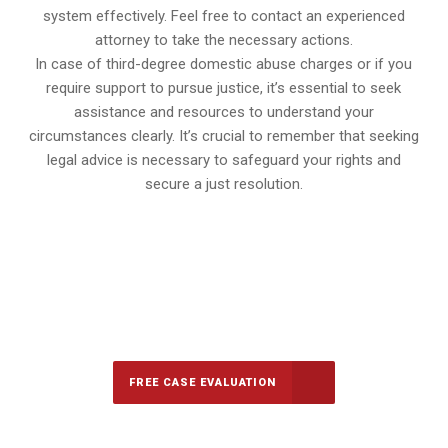
system effectively. Feel free to contact an experienced
attorney to take the necessary actions.
In case of third-degree domestic abuse charges or if you
require support to pursue justice, it’s essential to seek
assistance and resources to understand your
circumstances clearly. It’s crucial to remember that seeking
legal advice is necessary to safeguard your rights and
secure a just resolution.
647-694-5142
Call Us for a free Consultation
FREE CASE EVALUATION