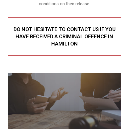
conditions on their release.
DO NOT HESITATE TO CONTACT US IF YOU
HAVE RECEIVED A CRIMINAL OFFENCE IN
HAMILTON