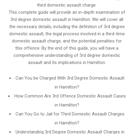
third domestic assault charge.
This complete guide will provide an in-depth examination of
3rd degree domestic assault in Hamilton. We will cover all
the necessary details, including the definition of 3rd degree
domestic assault, the legal process involved in a third-time
domestic assault charge, and the potential penalties for
this offence. By the end of this guide, you will have a
comprehensive understanding of 3rd degree domestic
assault and its implications in Hamilton.
Can You be Charged With 3rd Degree Domestic Assault
in Hamilton?
How Common Are 3rd Offence Domestic Assault Cases
in Hamilton?
Can You Go to Jail for Third Domestic Assault Charges
in Hamilton?
Understanding 3rd Degree Domestic Assault Charges in