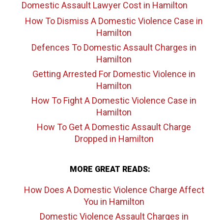
Domestic Assault Lawyer Cost
in Hamilton
How To Dismiss A Domestic Violence Case
in
Hamilton
Defences To Domestic Assault Charges
in
Hamilton
Getting Arrested For Domestic Violence
in
Hamilton
How To Fight A Domestic Violence Case
in
Hamilton
How To Get A Domestic Assault Charge
Dropped
in Hamilton
MORE GREAT READS:
How Does A Domestic Violence Charge Affect
You
in Hamilton
Domestic Violence Assault Charges
in