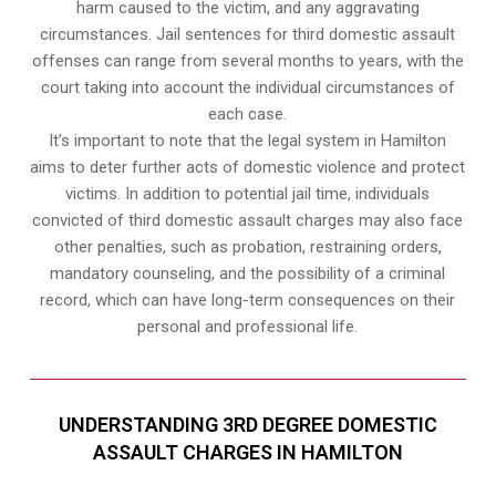
harm caused to the victim, and any aggravating
circumstances. Jail sentences for third domestic assault
offenses can range from several months to years, with the
court taking into account the individual circumstances of
each case.
It’s important to note that the legal system in Hamilton
aims to deter further acts of domestic violence and protect
victims. In addition to potential jail time, individuals
convicted of third domestic assault charges may also face
other penalties, such as probation, restraining orders,
mandatory counseling, and the possibility of a criminal
record, which can have long-term consequences on their
personal and professional life.
UNDERSTANDING 3RD DEGREE DOMESTIC
ASSAULT CHARGES IN HAMILTON