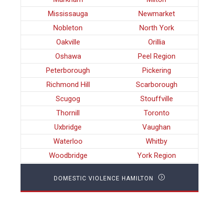
Mississauga
Newmarket
Nobleton
North York
Oakville
Orillia
Oshawa
Peel Region
Peterborough
Pickering
Richmond Hill
Scarborough
Scugog
Stouffville
Thornill
Toronto
Uxbridge
Vaughan
Waterloo
Whitby
Woodbridge
York Region
DOMESTIC VIOLENCE HAMILTON