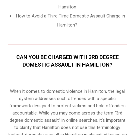
Hamilton
How to Avoid a Third Time Domestic Assault Charge in
Hamilton?
CAN YOU BE CHARGED WITH 3RD DEGREE
DOMESTIC ASSAULT IN HAMILTON?
When it comes to domestic violence in Hamilton, the legal
system addresses such offenses with a specific
framework designed to protect victims and hold offenders
accountable. While you may come across the term “3rd
degree domestic assault” in online searches, it’s important
to clarify that Hamilton does not use this terminology.
Instead, domestic assault in Hamilton is classified based on