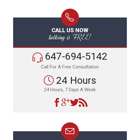
CALL US NOW
talking is FREE!
647-694-5142
Call For A Free Consultation
24 Hours
24 Hours, 7 Days A Week