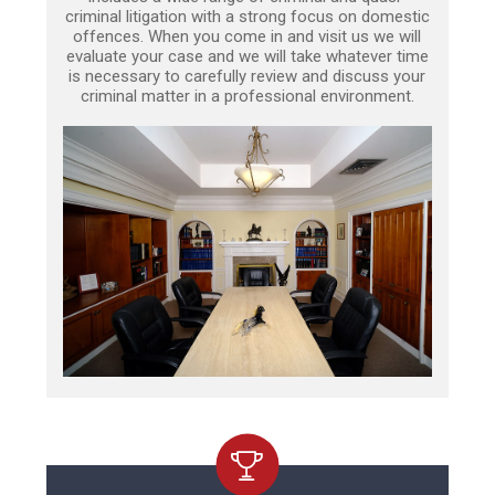
criminal litigation with a strong focus on domestic
offences. When you come in and visit us we will
evaluate your case and we will take whatever time
is necessary to carefully review and discuss your
criminal matter in a professional environment.