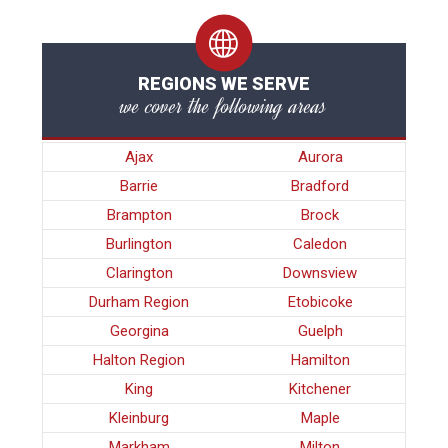
REGIONS WE SERVE
we cover the following areas
Ajax
Aurora
Barrie
Bradford
Brampton
Brock
Burlington
Caledon
Clarington
Downsview
Durham Region
Etobicoke
Georgina
Guelph
Halton Region
Hamilton
King
Kitchener
Kleinburg
Maple
Markham
Milton