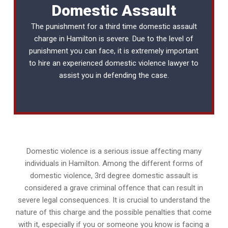
Domestic Assault
The punishment for a third time domestic assault
charge in Hamilton is severe. Due to the level of
punishment you can face, it is extremely important
to hire an experienced
domestic violence lawyer
to
assist you in defending the case.
Domestic violence is a serious issue affecting many
individuals in Hamilton. Among the different forms of
domestic violence, 3rd degree domestic assault is
considered a grave criminal offence that can result in
severe legal consequences. It is crucial to understand the
nature of this charge and the possible penalties that come
with it, especially if you or someone you know is facing a