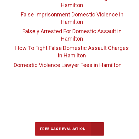
Hamilton
False Imprisonment Domestic Violence
in
Hamilton
Falsely Arrested For Domestic Assault
in
Hamilton
How To Fight False Domestic Assault Charges
in Hamilton
Domestic Violence Lawyer Fees
in Hamilton
647-694-5142
Call Us for a free Consultation
FREE CASE EVALUATION