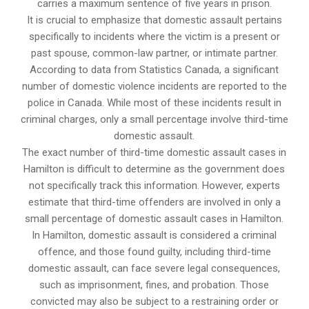
carries a maximum sentence of five years in prison.
It is crucial to emphasize that domestic assault pertains
specifically to incidents where the victim is a present or
past spouse, common-law partner, or intimate partner.
According to data from Statistics Canada, a significant
number of domestic violence incidents are reported to the
police in Canada. While most of these incidents result in
criminal charges, only a small percentage involve third-time
domestic assault.
The exact number of third-time domestic assault cases in
Hamilton is difficult to determine as the government does
not specifically track this information. However, experts
estimate that third-time offenders are involved in only a
small percentage of domestic assault cases in Hamilton.
In Hamilton, domestic assault is considered a criminal
offence, and those found guilty, including third-time
domestic assault, can face severe legal consequences,
such as imprisonment, fines, and probation. Those
convicted may also be subject to a restraining order or