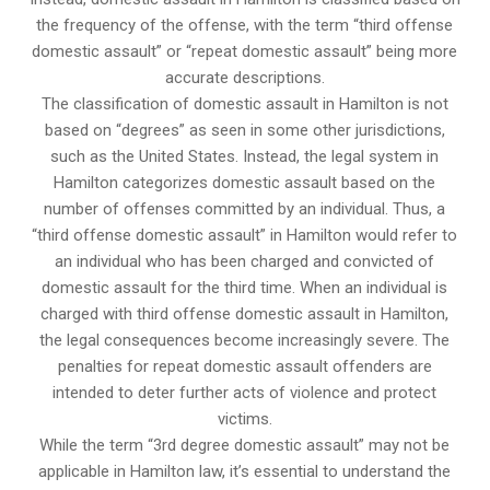
the frequency of the offense, with the term “third offense
domestic assault” or “repeat domestic assault” being more
accurate descriptions.
The classification of domestic assault in Hamilton is not
based on “degrees” as seen in some other jurisdictions,
such as the United States. Instead, the legal system in
Hamilton categorizes domestic assault based on the
number of offenses committed by an individual. Thus, a
“third offense domestic assault” in Hamilton would refer to
an individual who has been charged and convicted of
domestic assault for the third time. When an individual is
charged with third offense domestic assault in Hamilton,
the legal consequences become increasingly severe. The
penalties for repeat domestic assault offenders are
intended to deter further acts of violence and protect
victims.
While the term “3rd degree domestic assault” may not be
applicable in Hamilton law, it’s essential to understand the