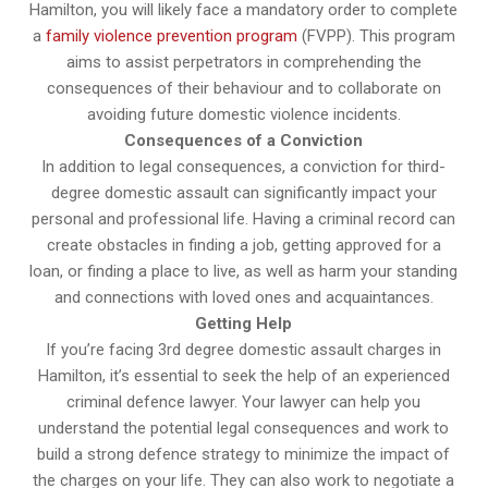
Hamilton, you will likely face a mandatory order to complete
a
family violence prevention program
(FVPP). This program
aims to assist perpetrators in comprehending the
consequences of their behaviour and to collaborate on
avoiding future domestic violence incidents.
Consequences of a Conviction
In addition to legal consequences, a conviction for third-
degree domestic assault can significantly impact your
personal and professional life. Having a criminal record can
create obstacles in finding a job, getting approved for a
loan, or finding a place to live, as well as harm your standing
and connections with loved ones and acquaintances.
Getting Help
If you’re facing 3rd degree domestic assault charges in
Hamilton, it’s essential to seek the help of an experienced
criminal defence lawyer. Your lawyer can help you
understand the potential legal consequences and work to
build a strong defence strategy to minimize the impact of
the charges on your life. They can also work to negotiate a