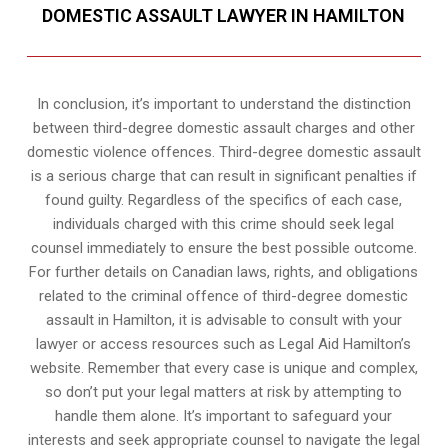
DOMESTIC ASSAULT LAWYER IN HAMILTON
In conclusion, it’s important to understand the distinction
between third-degree domestic assault charges and other
domestic violence offences. Third-degree domestic assault
is a serious charge that can result in significant penalties if
found guilty. Regardless of the specifics of each case,
individuals charged with this crime should seek legal
counsel immediately to ensure the best possible outcome.
For further details on Canadian laws, rights, and obligations
related to the criminal offence of third-degree domestic
assault in Hamilton, it is advisable to consult with your
lawyer or access resources such as Legal Aid Hamilton’s
website. Remember that every case is unique and complex,
so don’t put your legal matters at risk by attempting to
handle them alone. It’s important to safeguard your
interests and seek appropriate counsel to navigate the legal