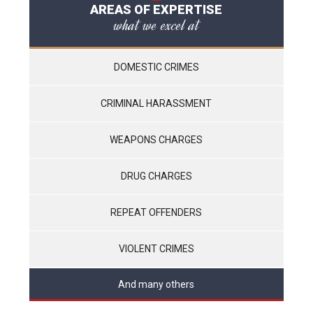
AREAS OF EXPERTISE
what we excel at
DOMESTIC CRIMES
CRIMINAL HARASSMENT
WEAPONS CHARGES
DRUG CHARGES
REPEAT OFFENDERS
VIOLENT CRIMES
And many others