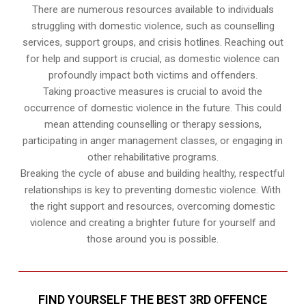
There are numerous resources available to individuals
struggling with domestic violence, such as counselling
services, support groups, and crisis hotlines. Reaching out
for help and support is crucial, as domestic violence can
profoundly impact both victims and offenders.
Taking proactive measures is crucial to avoid the
occurrence of domestic violence in the future. This could
mean attending counselling or therapy sessions,
participating in anger management classes, or engaging in
other rehabilitative programs.
Breaking the cycle of abuse and building healthy, respectful
relationships is key to preventing domestic violence. With
the right support and resources, overcoming domestic
violence and creating a brighter future for yourself and
those around you is possible.
FIND YOURSELF THE BEST 3RD OFFENCE