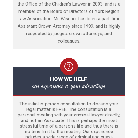
the Office of the Children’s Lawyer in 2003, and is a
member of the Board of Directors of York Region
Law Association. Mr. Wisener has been a part-time
Assistant Crown Attorney since 1999, and is highly
respected by judges, crown attorneys, and
colleagues.
HOW WE HELP
our experience is your advantage
The initial in-person consultation to discuss your
legal matter is FREE. The consultation is a
personal meeting with your criminal lawyer directly,
and not an Associate. This is perhaps the most
stressful time of a person’s life and thus there is
no time limit to the meeting. Our experience
includes a wide range of criminal and quasi-