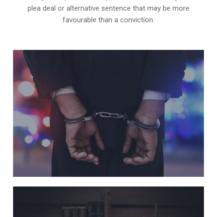
plea deal or alternative sentence that may be more
favourable than a conviction.