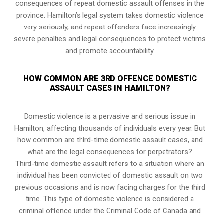
consequences of repeat domestic assault offenses in the
province. Hamilton’s legal system takes domestic violence
very seriously, and repeat offenders face increasingly
severe penalties and legal consequences to protect victims
and promote accountability.
HOW COMMON ARE 3RD OFFENCE DOMESTIC
ASSAULT CASES IN HAMILTON?
Domestic violence is a pervasive and serious issue in
Hamilton, affecting thousands of individuals every year. But
how common are third-time domestic assault cases, and
what are the legal consequences for perpetrators?
Third-time domestic assault refers to a situation where an
individual has been convicted of domestic assault on two
previous occasions and is now facing charges for the third
time. This type of domestic violence is considered a
criminal offence under the Criminal Code of Canada and