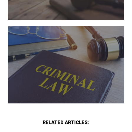
RELATED ARTICLES: