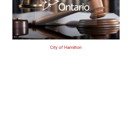
City of Hamilton
Hamilton 3rd
Offence Domestic