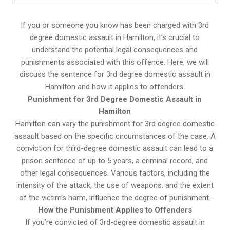
If you or someone you know has been charged with 3rd
degree domestic assault in Hamilton, it’s crucial to
understand the potential legal consequences and
punishments associated with this offence. Here, we will
discuss the sentence for 3rd degree domestic assault in
Hamilton and how it applies to offenders.
Punishment for 3rd Degree Domestic Assault in
Hamilton
Hamilton can vary the punishment for 3rd degree domestic
assault based on the specific circumstances of the case. A
conviction for third-degree domestic assault can lead to a
prison sentence of up to 5 years, a criminal record, and
other legal consequences. Various factors, including the
intensity of the attack, the use of weapons, and the extent
of the victim’s harm, influence the degree of punishment.
How the Punishment Applies to Offenders
If you’re convicted of 3rd-degree domestic assault in