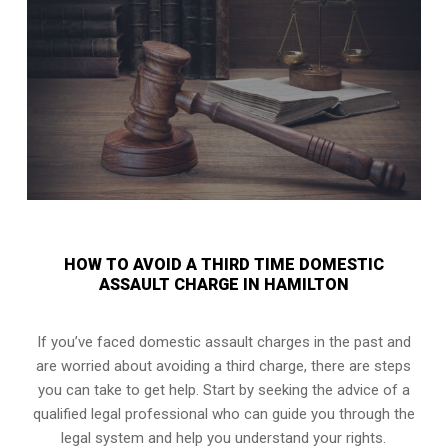
HOW TO AVOID A THIRD TIME DOMESTIC
ASSAULT CHARGE IN HAMILTON
If you’ve faced domestic assault charges in the past and
are worried about avoiding a third charge, there are steps
you can take to get help. Start by seeking the advice of a
qualified legal professional who can guide you through the
legal system and help you understand your rights.