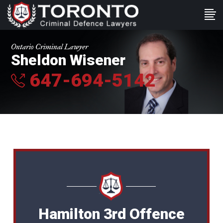
Ontario Criminal Lawyer
Sheldon Wisener
647-694-5142
Hamilton 3rd Offence