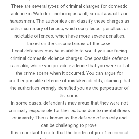
There are several types of criminal charges for domestic
violence in Waterloo, including assault, sexual assault, and
harassment. The authorities can classify these charges as
either summary offences, which carry lesser penalties, or
indictable offences, which have more severe penalties,
based on the circumstances of the case.
Legal defences may be available to you if you are facing
criminal domestic violence charges. One possible defence
is an alibi, where you provide evidence that you were not at
the crime scene when it occurred. You can argue for
another possible defence of mistaken identity, claiming that
the authorities wrongly identified you as the perpetrator of
the crime.
In some cases, defendants may argue that they were not
criminally responsible for their actions due to mental illness
or insanity. This is known as the defence of insanity and
can be challenging to prove.
It is important to note that the burden of proof in criminal