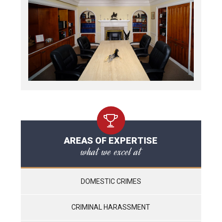
AREAS OF EXPERTISE
what we excel at
DOMESTIC CRIMES
CRIMINAL HARASSMENT