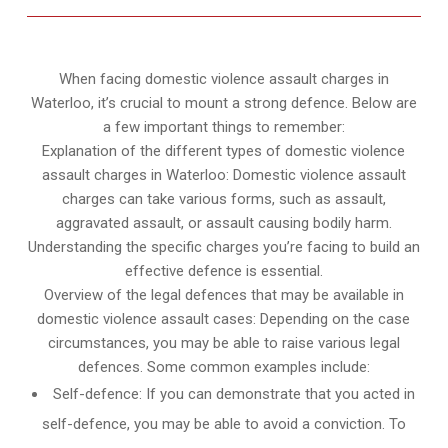
When facing domestic violence assault charges in
Waterloo, it’s crucial to mount a strong defence. Below are
a few important things to remember:
Explanation of the different types of domestic violence
assault charges in Waterloo: Domestic violence assault
charges can take various forms, such as assault,
aggravated assault, or assault causing bodily harm.
Understanding the specific charges you’re facing to build an
effective defence is essential.
Overview of the legal defences that may be available in
domestic violence assault cases: Depending on the case
circumstances, you may be able to raise various legal
defences. Some common examples include:
Self-defence: If you can demonstrate that you acted in
self-defence, you may be able to avoid a conviction. To