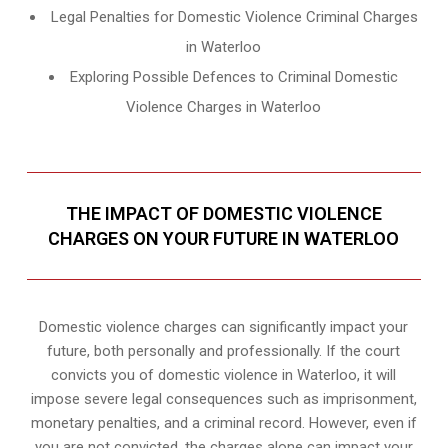
Legal Penalties for Domestic Violence Criminal Charges
in Waterloo
Exploring Possible Defences to Criminal Domestic
Violence Charges in Waterloo
THE IMPACT OF DOMESTIC VIOLENCE
CHARGES ON YOUR FUTURE IN WATERLOO
Domestic violence charges can significantly impact your
future, both personally and professionally. If the court
convicts you of domestic violence in Waterloo, it will
impose severe legal consequences such as imprisonment,
monetary penalties, and a criminal record. However, even if
you are not convicted, the charges alone can impact your