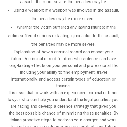
assault, the more severe the penalties may be.
Using a weapon: If a weapon was involved in the assault,
the penalties may be more severe.
Whether the victim suffered any lasting injuries: If the
victim suffered serious or lasting injuries due to the assault,
the penalties may be more severe.
Explanation of how a criminal record can impact your
future: A criminal record for domestic violence can have
long-lasting effects on your personal and professional life,
including your ability to find employment, travel
internationally, and access certain types of education or
training.
It is essential to work with an experienced criminal defence
lawyer who can help you understand the legal penalties you
are facing and develop a defence strategy that gives you
the best possible chance of minimizing those penalties. By
taking proactive steps to address your charges and work
towards a positive outcome, you can protect your future