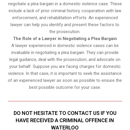
negotiate a plea bargain in a domestic violence case. These
include a lack of prior criminal history, cooperation with law
enforcement, and rehabilitation efforts. An experienced
lawyer can help you identify and present these factors to
the prosecution.
The Role of a Lawyer in Negotiating a Plea Bargain
A lawyer experienced in domestic violence cases can be
invaluable in negotiating a plea bargain. They can provide
legal guidance, deal with the prosecution, and advocate on
your behalf. Suppose you are facing charges for domestic
violence. In that case, it is important to seek the assistance
of an experienced lawyer as soon as possible to ensure the
best possible outcome for your case.
DO NOT HESITATE TO CONTACT US IF YOU
HAVE RECEIVED A CRIMINAL OFFENCE IN
WATERLOO