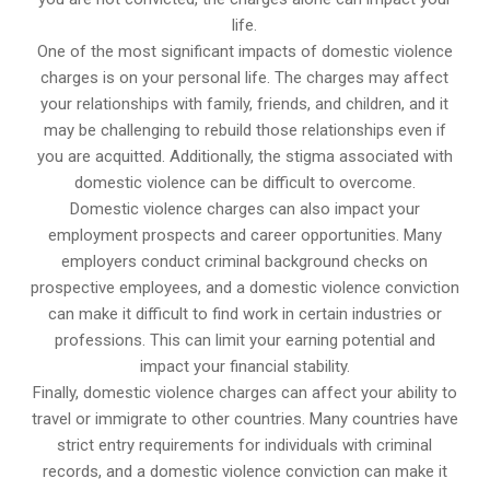
life.
One of the most significant impacts of domestic violence
charges is on your personal life. The charges may affect
your relationships with family, friends, and children, and it
may be challenging to rebuild those relationships even if
you are acquitted. Additionally, the stigma associated with
domestic violence can be difficult to overcome.
Domestic violence charges can also impact your
employment prospects and career opportunities. Many
employers conduct criminal background checks on
prospective employees, and a domestic violence conviction
can make it difficult to find work in certain industries or
professions. This can limit your earning potential and
impact your financial stability.
Finally, domestic violence charges can affect your ability to
travel or immigrate to other countries. Many countries have
strict entry requirements for individuals with criminal
records, and a domestic violence conviction can make it