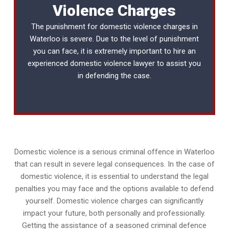
Violence Charges
The punishment for domestic violence charges in
Waterloo is severe. Due to the level of punishment
you can face, it is extremely important to hire an
experienced
domestic violence lawyer
to assist you
in defending the case.
Domestic violence is a serious criminal offence in Waterloo
that can result in severe legal consequences. In the case of
domestic violence, it is essential to understand the legal
penalties you may face and the options available to defend
yourself. Domestic violence charges can significantly
impact your future, both personally and professionally.
Getting the assistance of a seasoned criminal defence