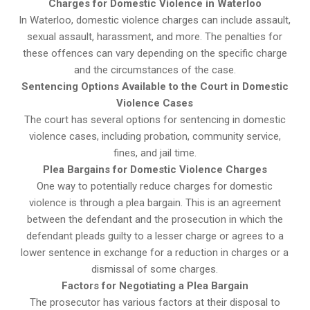
Charges for Domestic Violence in Waterloo
In Waterloo, domestic violence charges can include assault,
sexual assault, harassment, and more. The penalties for
these offences can vary depending on the specific charge
and the circumstances of the case.
Sentencing Options Available to the Court in Domestic
Violence Cases
The court has several options for sentencing in domestic
violence cases, including probation, community service,
fines, and jail time.
Plea Bargains for Domestic Violence Charges
One way to potentially reduce charges for domestic
violence is through a plea bargain. This is an agreement
between the defendant and the prosecution in which the
defendant pleads guilty to a lesser charge or agrees to a
lower sentence in exchange for a reduction in charges or a
dismissal of some charges.
Factors for Negotiating a Plea Bargain
The prosecutor has various factors at their disposal to