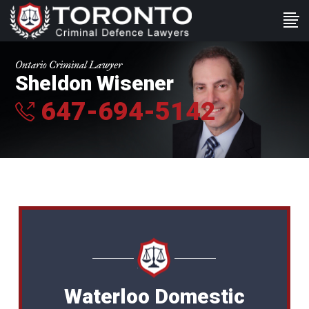
Ontario Criminal Lawyer
Sheldon Wisener
647-694-5142
Waterloo Domestic