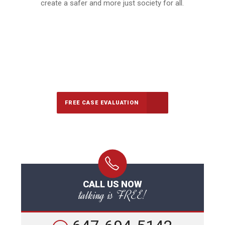
create a safer and more just society for all.
647-694-5142
Call Us for a free Consultation
FREE CASE EVALUATION
CALL US NOW
talking is FREE!