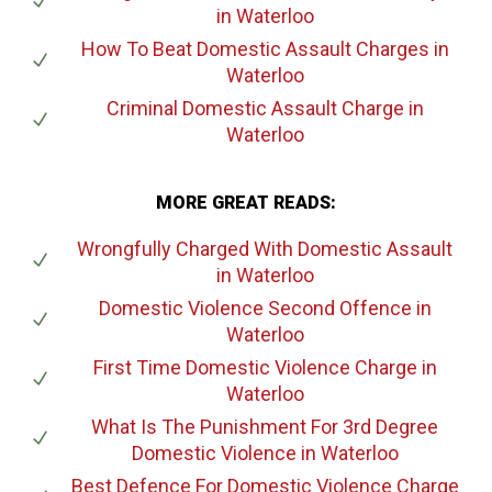
in Waterloo
How To Beat Domestic Assault Charges
in
Waterloo
Criminal Domestic Assault Charge
in
Waterloo
MORE GREAT READS:
Wrongfully Charged With Domestic Assault
in Waterloo
Domestic Violence Second Offence
in
Waterloo
First Time Domestic Violence Charge
in
Waterloo
What Is The Punishment For 3rd Degree
Domestic Violence
in Waterloo
Best Defence For Domestic Violence Charge