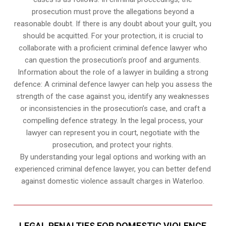
prosecution must prove the allegations beyond a
reasonable doubt. If there is any doubt about your guilt, you
should be acquitted. For your protection, it is crucial to
collaborate with a proficient criminal defence lawyer who
can question the prosecution’s proof and arguments.
Information about the role of a lawyer in building a strong
defence: A criminal defence lawyer can help you assess the
strength of the case against you, identify any weaknesses
or inconsistencies in the prosecution’s case, and craft a
compelling defence strategy. In the legal process, your
lawyer can represent you in court, negotiate with the
prosecution, and protect your rights.
By understanding your legal options and working with an
experienced criminal defence lawyer, you can better defend
against domestic violence assault charges in Waterloo.
LEGAL PENALTIES FOR DOMESTIC VIOLENCE