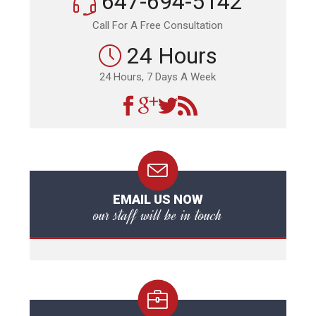
647-694-5142
Call For A Free Consultation
24 Hours
24 Hours, 7 Days A Week
EMAIL US NOW
our staff will be in touch