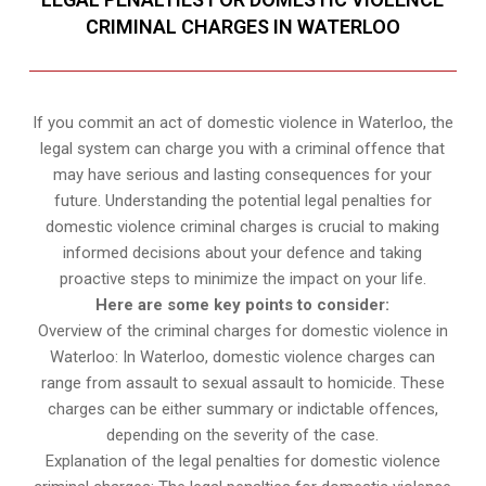
CRIMINAL CHARGES IN WATERLOO
If you commit an act of domestic violence in Waterloo, the
legal system can charge you with a criminal offence that
may have serious and lasting consequences for your
future. Understanding the potential legal penalties for
domestic violence criminal charges is crucial to making
informed decisions about your defence and taking
proactive steps to minimize the impact on your life.
Here are some key points to consider:
Overview of the criminal charges for domestic violence in
Waterloo: In Waterloo, domestic violence charges can
range from assault to sexual assault to homicide. These
charges can be either summary or indictable offences,
depending on the severity of the case.
Explanation of the legal penalties for domestic violence