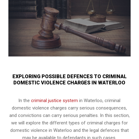
EXPLORING POSSIBLE DEFENCES TO CRIMINAL
DOMESTIC VIOLENCE CHARGES IN WATERLOO
In the
criminal justice system
in Waterloo, criminal
domestic violence charges carry serious consequences,
and convictions can carry serious penalties. In this section,
we will explore the different types of criminal charges for
domestic violence in Waterloo and the legal defences that
may be available to defendants in such cases.