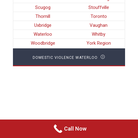
Scugog
Stouffville
Thornill
Toronto
Uxbridge
Vaughan
Waterloo
Whitby
Woodbridge
York Region
DOMESTIC VIOLENCE WATERLOO
Call Now