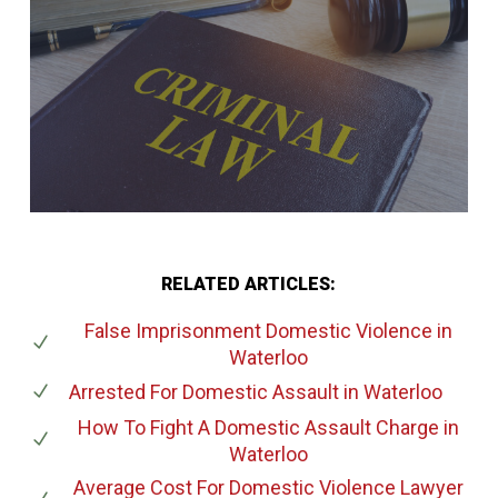
RELATED ARTICLES:
False Imprisonment Domestic Violence
in
Waterloo
Arrested For Domestic Assault
in Waterloo
How To Fight A Domestic Assault Charge
in
Waterloo
Average Cost For Domestic Violence Lawyer