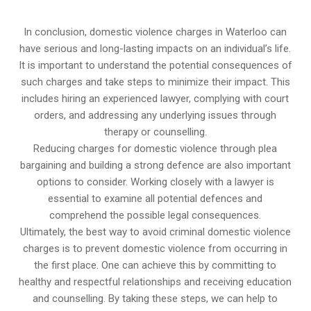
In conclusion, domestic violence charges in Waterloo can
have serious and long-lasting impacts on an individual’s life.
It is important to understand the potential consequences of
such charges and take steps to minimize their impact. This
includes hiring an experienced lawyer, complying with court
orders, and addressing any underlying issues through
therapy or counselling.
Reducing charges for domestic violence through plea
bargaining and building a strong defence are also important
options to consider. Working closely with a lawyer is
essential to examine all potential defences and
comprehend the possible legal consequences.
Ultimately, the best way to avoid criminal domestic violence
charges is to prevent domestic violence from occurring in
the first place. One can achieve this by committing to
healthy and respectful relationships and receiving education
and counselling. By taking these steps, we can help to