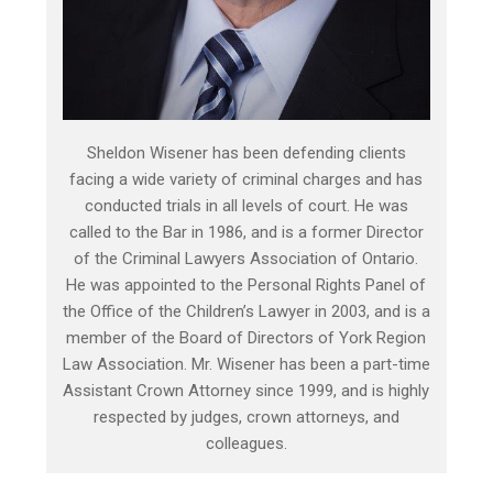
Sheldon Wisener has been defending clients
facing a wide variety of criminal charges and has
conducted trials in all levels of court. He was
called to the Bar in 1986, and is a former Director
of the Criminal Lawyers Association of Ontario.
He was appointed to the Personal Rights Panel of
the Office of the Children’s Lawyer in 2003, and is a
member of the Board of Directors of York Region
Law Association. Mr. Wisener has been a part-time
Assistant Crown Attorney since 1999, and is highly
respected by judges, crown attorneys, and
colleagues.