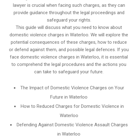
lawyer is crucial when facing such charges, as they can
provide guidance throughout the legal proceedings and
safeguard your rights.
This guide will discuss what you need to know about
domestic violence charges in Waterloo. We will explore the
potential consequences of these charges, how to reduce
or defend against them, and possible legal defences. If you
face domestic violence charges in Waterloo, it is essential
to comprehend the legal procedures and the actions you
can take to safeguard your future.
The Impact of Domestic Violence Charges on Your
Future in Waterloo
How to Reduced Charges for Domestic Violence in
Waterloo
Defending Against Domestic Violence Assault Charges
in Waterloo