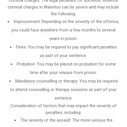
criminal charges: The legal penalties for domestic violence
criminal charges in Waterloo can be severe and may include
the following:
Imprisonment: Depending on the severity of the offence,
you could face anywhere from a few months to several
years in prison.
Fines: You may be required to pay significant penalties
as part of your sentence.
Probation: You may be placed on probation for some
time after your release from prison.
Mandatory counselling or therapy: You may be required
to attend counselling or therapy sessions as part of your
sentence.
Consideration of factors that may impact the severity of
penalties, including:
The severity of the assault: The more serious the