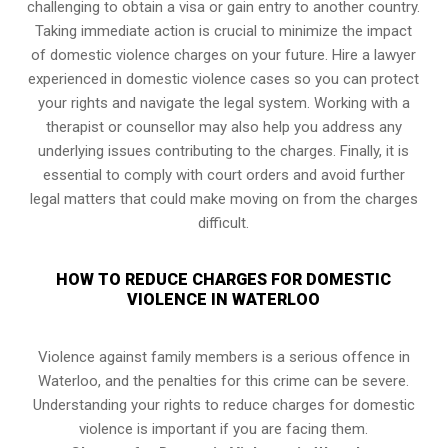
challenging to obtain a visa or gain entry to another country.
Taking immediate action is crucial to minimize the impact
of domestic violence charges on your future. Hire a lawyer
experienced in domestic violence cases so you can protect
your rights and navigate the legal system. Working with a
therapist or counsellor may also help you address any
underlying issues contributing to the charges. Finally, it is
essential to comply with court orders and avoid further
legal matters that could make moving on from the charges
difficult.
HOW TO REDUCE CHARGES FOR DOMESTIC
VIOLENCE IN WATERLOO
Violence against family members is a serious offence in
Waterloo, and the penalties for this crime can be severe.
Understanding your rights to reduce charges for domestic
violence is important if you are facing them.