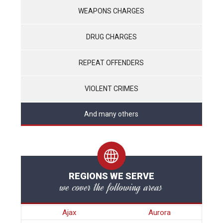
WEAPONS CHARGES
DRUG CHARGES
REPEAT OFFENDERS
VIOLENT CRIMES
And many others
REGIONS WE SERVE
we cover the following areas
Ajax
Aurora