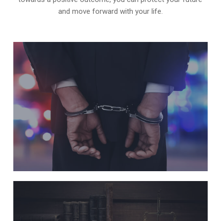
and move forward with your life.