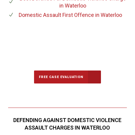
in Waterloo
Domestic Assault First Offence
in Waterloo
647-694-5142
Call Us for a free Consultation
FREE CASE EVALUATION
DEFENDING AGAINST DOMESTIC VIOLENCE
ASSAULT CHARGES IN WATERLOO