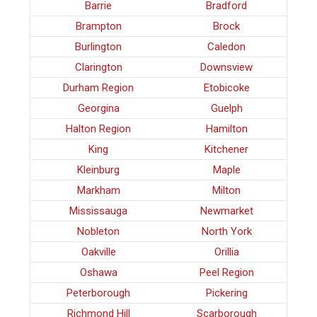
Barrie
Bradford
Brampton
Brock
Burlington
Caledon
Clarington
Downsview
Durham Region
Etobicoke
Georgina
Guelph
Halton Region
Hamilton
King
Kitchener
Kleinburg
Maple
Markham
Milton
Mississauga
Newmarket
Nobleton
North York
Oakville
Orillia
Oshawa
Peel Region
Peterborough
Pickering
Richmond Hill
Scarborough