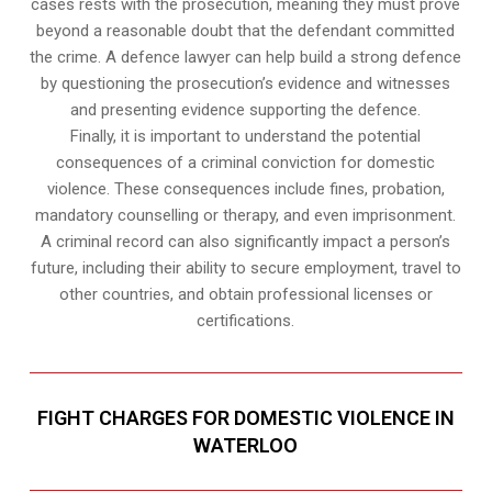
cases rests with the prosecution, meaning they must prove
beyond a reasonable doubt that the defendant committed
the crime. A defence lawyer can help build a strong defence
by questioning the prosecution’s evidence and witnesses
and presenting evidence supporting the defence.
Finally, it is important to understand the potential
consequences of a criminal conviction for domestic
violence. These consequences include fines, probation,
mandatory counselling or therapy, and even imprisonment.
A criminal record can also significantly impact a person’s
future, including their ability to secure employment, travel to
other countries, and obtain professional licenses or
certifications.
FIGHT CHARGES FOR DOMESTIC VIOLENCE IN
WATERLOO