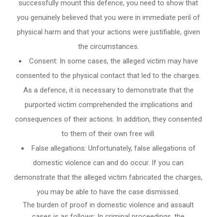
successfully mount this defence, you need to show that
you genuinely believed that you were in immediate peril of
physical harm and that your actions were justifiable, given
the circumstances.
Consent: In some cases, the alleged victim may have
consented to the physical contact that led to the charges.
As a defence, it is necessary to demonstrate that the
purported victim comprehended the implications and
consequences of their actions. In addition, they consented
to them of their own free will.
False allegations: Unfortunately, false allegations of
domestic violence can and do occur. If you can
demonstrate that the alleged victim fabricated the charges,
you may be able to have the case dismissed.
The burden of proof in domestic violence and assault
cases is as follows: In criminal proceedings, the