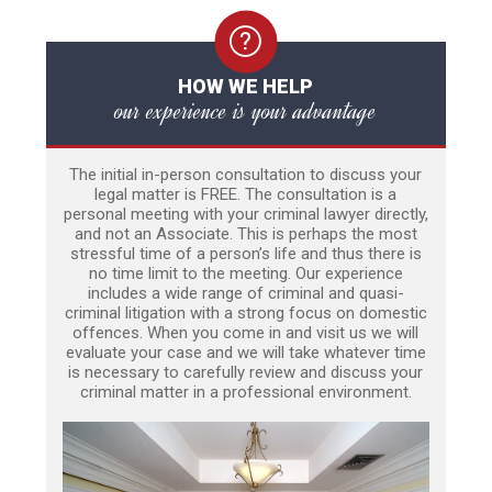
HOW WE HELP
our experience is your advantage
The initial in-person consultation to discuss your
legal matter is FREE. The consultation is a
personal meeting with your criminal lawyer directly,
and not an Associate. This is perhaps the most
stressful time of a person’s life and thus there is
no time limit to the meeting. Our experience
includes a wide range of criminal and quasi-
criminal litigation with a strong focus on domestic
offences. When you come in and visit us we will
evaluate your case and we will take whatever time
is necessary to carefully review and discuss your
criminal matter in a professional environment.