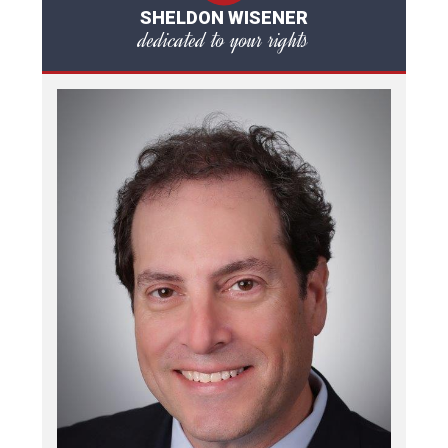
SHELDON WISENER
dedicated to your rights