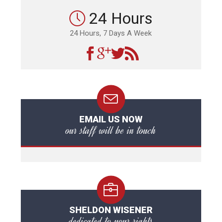
24 Hours
24 Hours, 7 Days A Week
EMAIL US NOW
our staff will be in touch
SHELDON WISENER
dedicated to your rights