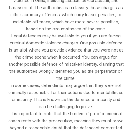
violence in Orillia, including assault, sexual assault, and
harassment. The authorities can classify these charges as
either summary offences, which carry lesser penalties, or
indictable offences, which have more severe penalties,
based on the circumstances of the case.
Legal defences may be available to you if you are facing
criminal domestic violence charges. One possible defence
is an alibi, where you provide evidence that you were not at
the crime scene when it occurred. You can argue for
another possible defence of mistaken identity, claiming that
the authorities wrongly identified you as the perpetrator of
the crime.
In some cases, defendants may argue that they were not
criminally responsible for their actions due to mental illness
or insanity. This is known as the defence of insanity and
can be challenging to prove.
It is important to note that the burden of proof in criminal
cases rests with the prosecution, meaning they must prove
beyond a reasonable doubt that the defendant committed