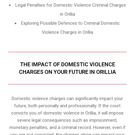
Legal Penalties for Domestic Violence Criminal Charges
in Orillia
Exploring Possible Defences to Criminal Domestic
Violence Charges in Orillia
THE IMPACT OF DOMESTIC VIOLENCE
CHARGES ON YOUR FUTURE IN ORILLIA
Domestic violence charges can significantly impact your
future, both personally and professionally. If the court
convicts you of domestic violence in Orillia, it will impose
severe legal consequences such as imprisonment,
monetary penalties, and a criminal record. However, even if
you are not convicted, the charges alone can impact your