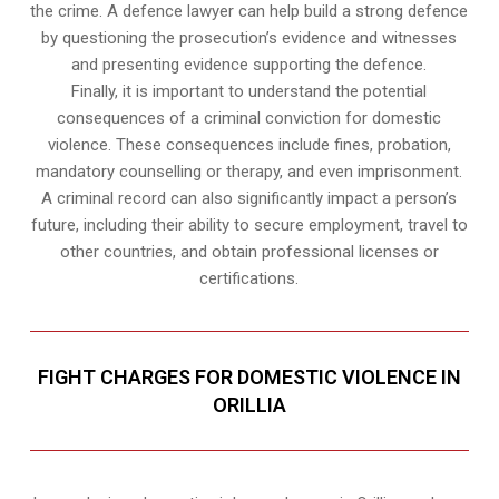
the crime. A defence lawyer can help build a strong defence
by questioning the prosecution’s evidence and witnesses
and presenting evidence supporting the defence.
Finally, it is important to understand the potential
consequences of a criminal conviction for domestic
violence. These consequences include fines, probation,
mandatory counselling or therapy, and even imprisonment.
A criminal record can also significantly impact a person’s
future, including their ability to secure employment, travel to
other countries, and obtain professional licenses or
certifications.
FIGHT CHARGES FOR DOMESTIC VIOLENCE IN
ORILLIA