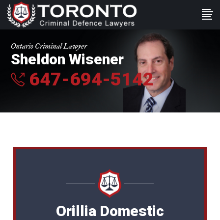
Ontario Criminal Lawyer
Sheldon Wisener
647-694-5142
Orillia Domestic