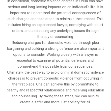
In conclusion, domestic violence charges in Orillia can have
serious and long-lasting impacts on an individual’s life. It is
important to understand the potential consequences of
such charges and take steps to minimize their impact. This
includes hiring an experienced lawyer, complying with court
orders, and addressing any underlying issues through
therapy or counselling.
Reducing charges for domestic violence through plea
bargaining and building a strong defence are also important
options to consider. Working closely with a lawyer is
essential to examine all potential defences and
comprehend the possible legal consequences.
Ultimately, the best way to avoid criminal domestic violence
charges is to prevent domestic violence from occurring in
the first place. One can achieve this by committing to
healthy and respectful relationships and receiving education
and counselling. By taking these steps, we can help to
create a safer and more just society for all.