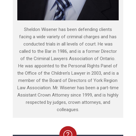
Sheldon Wisener has been defending clients
facing a wide variety of criminal charges and has
conducted trials in all levels of court. He was
called to the Bar in 1986, and is a former Director
of the Criminal Lawyers Association of Ontario.
He was appointed to the Personal Rights Panel of
the Office of the Children’s Lawyer in 2003, and is a
member of the Board of Directors of York Region
Law Association. Mr. Wisener has been a part-time
Assistant Crown Attorney since 1999, and is highly
respected by judges, crown attorneys, and
colleagues.