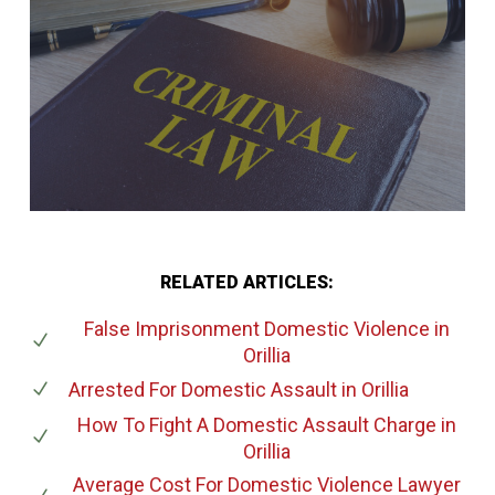
RELATED ARTICLES:
False Imprisonment Domestic Violence
in
Orillia
Arrested For Domestic Assault
in Orillia
How To Fight A Domestic Assault Charge
in
Orillia
Average Cost For Domestic Violence Lawyer