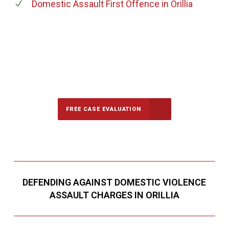
Domestic Assault First Offence
in Orillia
647-694-5142
Call Us for a free Consultation
FREE CASE EVALUATION
DEFENDING AGAINST DOMESTIC VIOLENCE
ASSAULT CHARGES IN ORILLIA