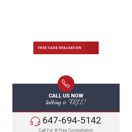
647-694-5142
Call Us for a free Consultation
FREE CASE EVALUATION
CALL US NOW
talking is FREE!
647-694-5142
Call For A Free Consultation