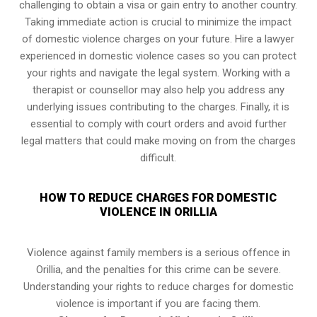
challenging to obtain a visa or gain entry to another country.
Taking immediate action is crucial to minimize the impact
of domestic violence charges on your future. Hire a lawyer
experienced in domestic violence cases so you can protect
your rights and navigate the legal system. Working with a
therapist or counsellor may also help you address any
underlying issues contributing to the charges. Finally, it is
essential to comply with court orders and avoid further
legal matters that could make moving on from the charges
difficult.
HOW TO REDUCE CHARGES FOR DOMESTIC
VIOLENCE IN ORILLIA
Violence against family members is a serious offence in
Orillia, and the penalties for this crime can be severe.
Understanding your rights to reduce charges for domestic
violence is important if you are facing them.