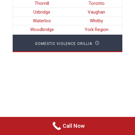
Thornill
Toronto
Uxbridge
Vaughan
Waterloo
Whitby
Woodbridge
York Region
DOMESTIC VIOLENCE ORILLIA
Call Now