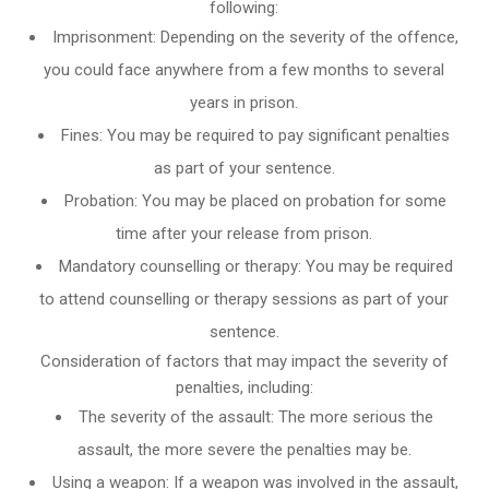
following:
Imprisonment: Depending on the severity of the offence,
you could face anywhere from a few months to several
years in prison.
Fines: You may be required to pay significant penalties
as part of your sentence.
Probation: You may be placed on probation for some
time after your release from prison.
Mandatory counselling or therapy: You may be required
to attend counselling or therapy sessions as part of your
sentence.
Consideration of factors that may impact the severity of
penalties, including:
The severity of the assault: The more serious the
assault, the more severe the penalties may be.
Using a weapon: If a weapon was involved in the assault,