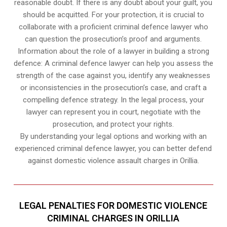
reasonable doubt. If there is any doubt about your guilt, you
should be acquitted. For your protection, it is crucial to
collaborate with a proficient criminal defence lawyer who
can question the prosecution’s proof and arguments.
Information about the role of a lawyer in building a strong
defence: A criminal defence lawyer can help you assess the
strength of the case against you, identify any weaknesses
or inconsistencies in the prosecution’s case, and craft a
compelling defence strategy. In the legal process, your
lawyer can represent you in court, negotiate with the
prosecution, and protect your rights.
By understanding your legal options and working with an
experienced criminal defence lawyer, you can better defend
against domestic violence assault charges in Orillia.
LEGAL PENALTIES FOR DOMESTIC VIOLENCE
CRIMINAL CHARGES IN ORILLIA