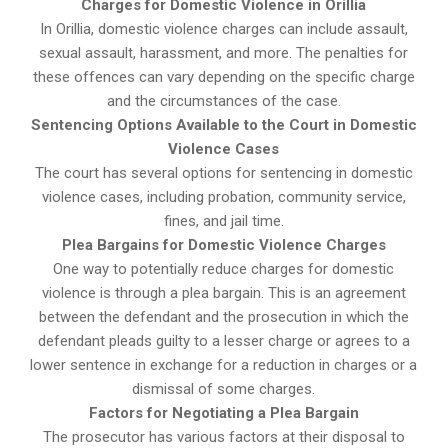
Charges for Domestic Violence in Orillia
In Orillia, domestic violence charges can include assault,
sexual assault, harassment, and more. The penalties for
these offences can vary depending on the specific charge
and the circumstances of the case.
Sentencing Options Available to the Court in Domestic
Violence Cases
The court has several options for sentencing in domestic
violence cases, including probation, community service,
fines, and jail time.
Plea Bargains for Domestic Violence Charges
One way to potentially reduce charges for domestic
violence is through a plea bargain. This is an agreement
between the defendant and the prosecution in which the
defendant pleads guilty to a lesser charge or agrees to a
lower sentence in exchange for a reduction in charges or a
dismissal of some charges.
Factors for Negotiating a Plea Bargain
The prosecutor has various factors at their disposal to