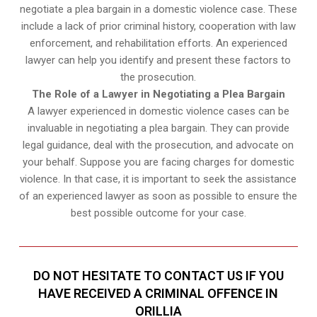
negotiate a plea bargain in a domestic violence case. These
include a lack of prior criminal history, cooperation with law
enforcement, and rehabilitation efforts. An experienced
lawyer can help you identify and present these factors to
the prosecution.
The Role of a Lawyer in Negotiating a Plea Bargain
A lawyer experienced in domestic violence cases can be
invaluable in negotiating a plea bargain. They can provide
legal guidance, deal with the prosecution, and advocate on
your behalf. Suppose you are facing charges for domestic
violence. In that case, it is important to seek the assistance
of an experienced lawyer as soon as possible to ensure the
best possible outcome for your case.
DO NOT HESITATE TO CONTACT US IF YOU
HAVE RECEIVED A CRIMINAL OFFENCE IN
ORILLIA