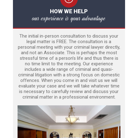
HOW WE HELP
our experience is your advantage
The initial in-person consultation to discuss your
legal matter is FREE. The consultation is a
personal meeting with your criminal lawyer directly,
and not an Associate. This is perhaps the most
stressful time of a person’s life and thus there is
no time limit to the meeting. Our experience
includes a wide range of criminal and quasi-
criminal litigation with a strong focus on domestic
offences. When you come in and visit us we will
evaluate your case and we will take whatever time
is necessary to carefully review and discuss your
criminal matter in a professional environment.