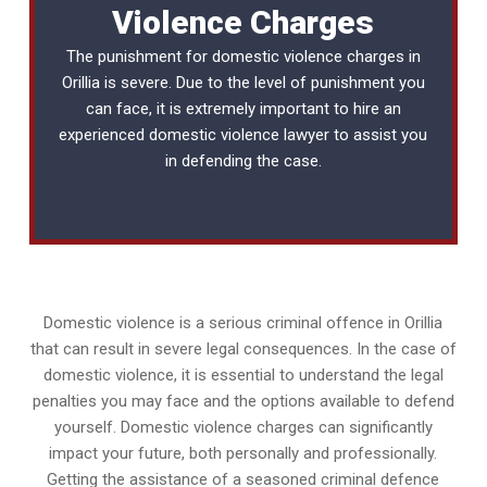
Violence Charges
The punishment for domestic violence charges in
Orillia is severe. Due to the level of punishment you
can face, it is extremely important to hire an
experienced
domestic violence lawyer
to assist you
in defending the case.
Domestic violence is a serious criminal offence in Orillia
that can result in severe legal consequences. In the case of
domestic violence, it is essential to understand the legal
penalties you may face and the options available to defend
yourself. Domestic violence charges can significantly
impact your future, both personally and professionally.
Getting the assistance of a seasoned criminal defence