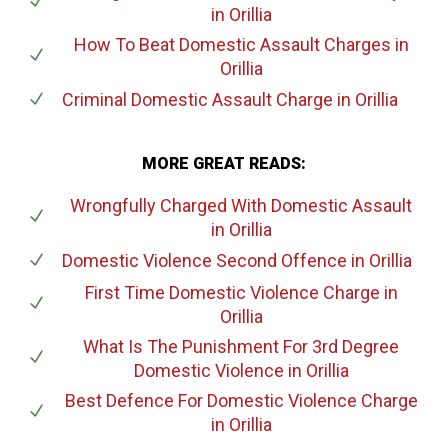
in Orillia
How To Beat Domestic Assault Charges
in
Orillia
Criminal Domestic Assault Charge
in Orillia
MORE GREAT READS:
Wrongfully Charged With Domestic Assault
in Orillia
Domestic Violence Second Offence
in Orillia
First Time Domestic Violence Charge
in
Orillia
What Is The Punishment For 3rd Degree
Domestic Violence
in Orillia
Best Defence For Domestic Violence Charge
in Orillia