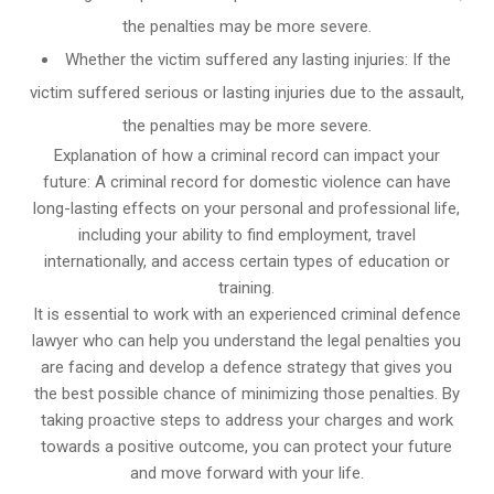
the penalties may be more severe.
Whether the victim suffered any lasting injuries: If the
victim suffered serious or lasting injuries due to the assault,
the penalties may be more severe.
Explanation of how a criminal record can impact your
future: A criminal record for domestic violence can have
long-lasting effects on your personal and professional life,
including your ability to find employment, travel
internationally, and access certain types of education or
training.
It is essential to work with an experienced criminal defence
lawyer who can help you understand the legal penalties you
are facing and develop a defence strategy that gives you
the best possible chance of minimizing those penalties. By
taking proactive steps to address your charges and work
towards a positive outcome, you can protect your future
and move forward with your life.