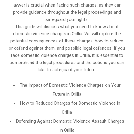
lawyer is crucial when facing such charges, as they can
provide guidance throughout the legal proceedings and
safeguard your rights.
This guide will discuss what you need to know about
domestic violence charges in Orillia. We will explore the
potential consequences of these charges, how to reduce
or defend against them, and possible legal defences. If you
face domestic violence charges in Orillia, it is essential to
comprehend the legal procedures and the actions you can
take to safeguard your future.
The Impact of Domestic Violence Charges on Your
Future in Orillia
How to Reduced Charges for Domestic Violence in
Orillia
Defending Against Domestic Violence Assault Charges
in Orillia