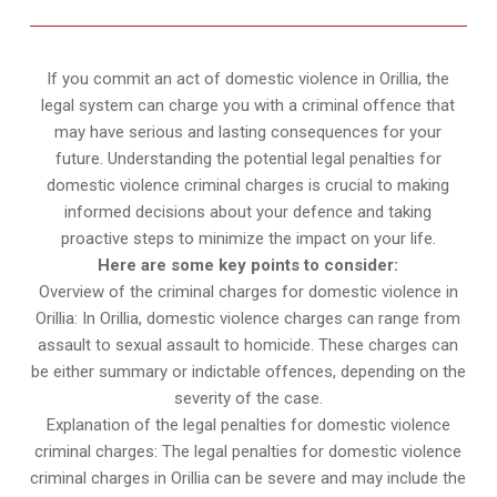
If you commit an act of domestic violence in Orillia, the
legal system can charge you with a criminal offence that
may have serious and lasting consequences for your
future. Understanding the potential legal penalties for
domestic violence criminal charges is crucial to making
informed decisions about your defence and taking
proactive steps to minimize the impact on your life.
Here are some key points to consider:
Overview of the criminal charges for domestic violence in
Orillia: In Orillia, domestic violence charges can range from
assault to sexual assault to homicide. These charges can
be either summary or indictable offences, depending on the
severity of the case.
Explanation of the legal penalties for domestic violence
criminal charges: The legal penalties for domestic violence
criminal charges in Orillia can be severe and may include the