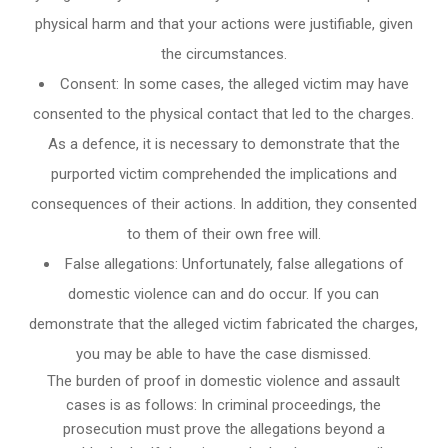
physical harm and that your actions were justifiable, given
the circumstances.
Consent: In some cases, the alleged victim may have
consented to the physical contact that led to the charges.
As a defence, it is necessary to demonstrate that the
purported victim comprehended the implications and
consequences of their actions. In addition, they consented
to them of their own free will.
False allegations: Unfortunately, false allegations of
domestic violence can and do occur. If you can
demonstrate that the alleged victim fabricated the charges,
you may be able to have the case dismissed.
The burden of proof in domestic violence and assault
cases is as follows: In criminal proceedings, the
prosecution must prove the allegations beyond a