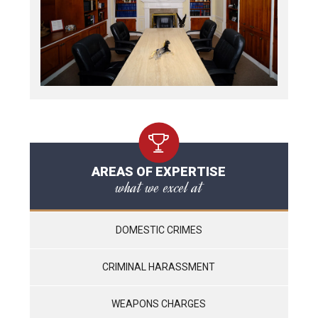
AREAS OF EXPERTISE
what we excel at
DOMESTIC CRIMES
CRIMINAL HARASSMENT
WEAPONS CHARGES