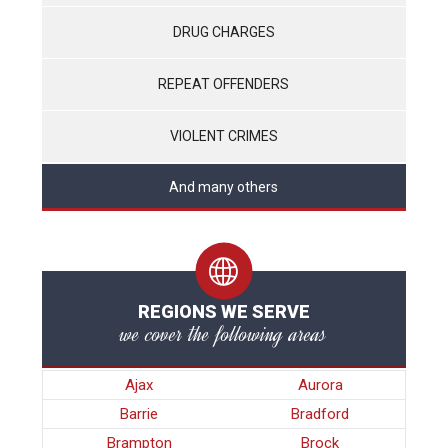
DRUG CHARGES
REPEAT OFFENDERS
VIOLENT CRIMES
And many others
REGIONS WE SERVE
we cover the following areas
Ajax
Aurora
Barrie
Bradford
Brampton
Brock