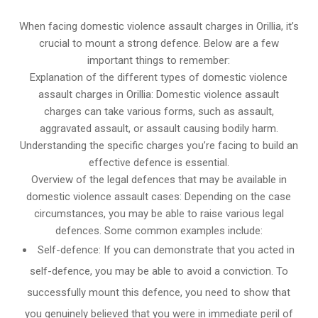
When facing domestic violence assault charges in Orillia, it’s
crucial to mount a strong defence. Below are a few
important things to remember:
Explanation of the different types of domestic violence
assault charges in Orillia: Domestic violence assault
charges can take various forms, such as assault,
aggravated assault, or assault causing bodily harm.
Understanding the specific charges you’re facing to build an
effective defence is essential.
Overview of the legal defences that may be available in
domestic violence assault cases: Depending on the case
circumstances, you may be able to raise various legal
defences. Some common examples include:
Self-defence: If you can demonstrate that you acted in
self-defence, you may be able to avoid a conviction. To
successfully mount this defence, you need to show that
you genuinely believed that you were in immediate peril of