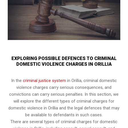
EXPLORING POSSIBLE DEFENCES TO CRIMINAL
DOMESTIC VIOLENCE CHARGES IN ORILLIA
In the
criminal justice system
in Orillia, criminal domestic
violence charges carry serious consequences, and
convictions can carry serious penalties. In this section, we
will explore the different types of criminal charges for
domestic violence in Orillia and the legal defences that may
be available to defendants in such cases.
There are several types of criminal charges for domestic