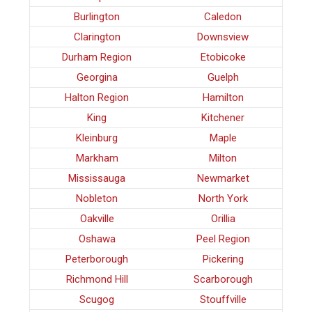
Burlington
Caledon
Clarington
Downsview
Durham Region
Etobicoke
Georgina
Guelph
Halton Region
Hamilton
King
Kitchener
Kleinburg
Maple
Markham
Milton
Mississauga
Newmarket
Nobleton
North York
Oakville
Orillia
Oshawa
Peel Region
Peterborough
Pickering
Richmond Hill
Scarborough
Scugog
Stouffville