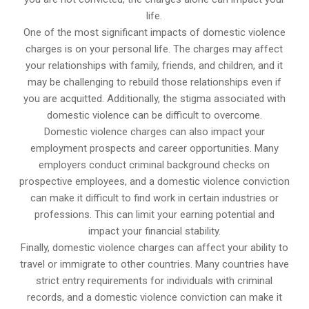
life.
One of the most significant impacts of domestic violence
charges is on your personal life. The charges may affect
your relationships with family, friends, and children, and it
may be challenging to rebuild those relationships even if
you are acquitted. Additionally, the stigma associated with
domestic violence can be difficult to overcome.
Domestic violence charges can also impact your
employment prospects and career opportunities. Many
employers conduct criminal background checks on
prospective employees, and a domestic violence conviction
can make it difficult to find work in certain industries or
professions. This can limit your earning potential and
impact your financial stability.
Finally, domestic violence charges can affect your ability to
travel or immigrate to other countries. Many countries have
strict entry requirements for individuals with criminal
records, and a domestic violence conviction can make it