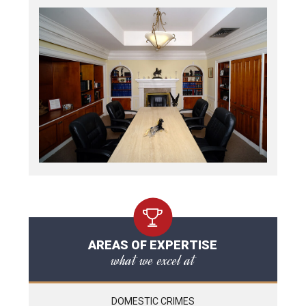
AREAS OF EXPERTISE
what we excel at
DOMESTIC CRIMES