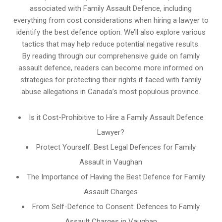
associated with Family Assault Defence, including
everything from cost considerations when hiring a lawyer to
identify the best defence option. We’ll also explore various
tactics that may help reduce potential negative results.
By reading through our comprehensive guide on family
assault defence, readers can become more informed on
strategies for protecting their rights if faced with family
abuse allegations in Canada’s most populous province.
Is it Cost-Prohibitive to Hire a Family Assault Defence
Lawyer?
Protect Yourself: Best Legal Defences for Family
Assault in Vaughan
The Importance of Having the Best Defence for Family
Assault Charges
From Self-Defence to Consent: Defences to Family
Assault Charges in Vaughan