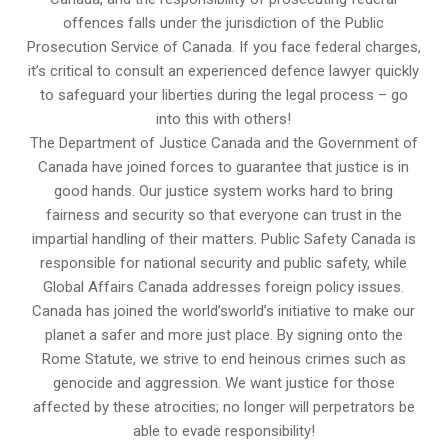
offences falls under the jurisdiction of the Public
Prosecution Service of Canada. If you face federal charges,
it’s critical to consult an experienced defence lawyer quickly
to safeguard your liberties during the legal process – go
into this with others!
The Department of Justice Canada and the Government of
Canada have joined forces to guarantee that justice is in
good hands. Our justice system works hard to bring
fairness and security so that everyone can trust in the
impartial handling of their matters. Public Safety Canada is
responsible for national security and public safety, while
Global Affairs Canada addresses foreign policy issues.
Canada has joined the world’sworld’s initiative to make our
planet a safer and more just place. By signing onto the
Rome Statute, we strive to end heinous crimes such as
genocide and aggression. We want justice for those
affected by these atrocities; no longer will perpetrators be
able to evade responsibility!