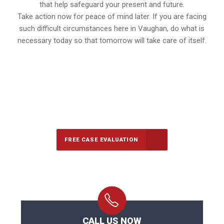
that help safeguard your present and future.
Take action now for peace of mind later. If you are facing
such difficult circumstances here in Vaughan, do what is
necessary today so that tomorrow will take care of itself.
647-694-5142
Call Us for a free Consultation
FREE CASE EVALUATION
CALL US NOW