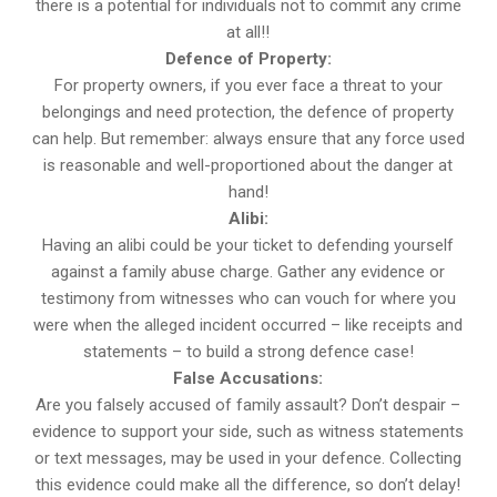
there is a potential for individuals not to commit any crime
at all!!
Defence of Property:
For property owners, if you ever face a threat to your
belongings and need protection, the defence of property
can help. But remember: always ensure that any force used
is reasonable and well-proportioned about the danger at
hand!
Alibi:
Having an alibi could be your ticket to defending yourself
against a family abuse charge. Gather any evidence or
testimony from witnesses who can vouch for where you
were when the alleged incident occurred – like receipts and
statements – to build a strong defence case!
False Accusations:
Are you falsely accused of family assault? Don’t despair –
evidence to support your side, such as witness statements
or text messages, may be used in your defence. Collecting
this evidence could make all the difference, so don’t delay!