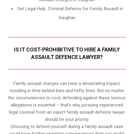
Get Legal Help: Criminal Defence for Family Assault in
Vaughan
IS IT COST-PROHIBITIVE TO HIRE A FAMILY
ASSAULT DEFENCE LAWYER?
Family assault charges can have a devastating impact,
resulting in time behind bars and hefty fines. But no matter
the circumstances or cost, defending against these serious
allegations is essential – that’s why pursuing experienced
legal counsel from an expert family assault defence lawyer
should be your priority.
Choosing to defend yourself during a family assault case
could have further-reaching consequences than you might