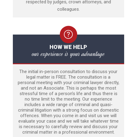
respected by judges, crown attorneys, and
colleagues.
HOW WE HELP
our experience is your advantage
The initial in-person consultation to discuss your
legal matter is FREE. The consultation is a
personal meeting with your criminal lawyer directly,
and not an Associate. This is perhaps the most
stressful time of a person’s life and thus there is
no time limit to the meeting. Our experience
includes a wide range of criminal and quasi-
criminal litigation with a strong focus on domestic
offences. When you come in and visit us we will
evaluate your case and we will take whatever time
is necessary to carefully review and discuss your
criminal matter in a professional environment.