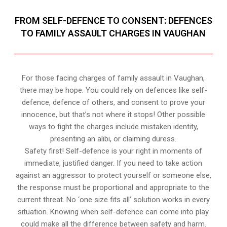
FROM SELF-DEFENCE TO CONSENT: DEFENCES
TO FAMILY ASSAULT CHARGES IN VAUGHAN
For those facing charges of family assault in Vaughan,
there may be hope. You could rely on defences like self-
defence, defence of others, and consent to prove your
innocence, but that’s not where it stops! Other possible
ways to fight the charges include mistaken identity,
presenting an alibi, or claiming duress.
Safety first! Self-defence is your right in moments of
immediate, justified danger. If you need to take action
against an aggressor to protect yourself or someone else,
the response must be proportional and appropriate to the
current threat. No ‘one size fits all’ solution works in every
situation. Knowing when self-defence can come into play
could make all the difference between safety and harm.