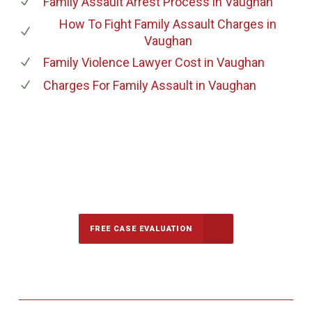
Family Assault Arrest Process
in Vaughan
How To Fight Family Assault Charges
in
Vaughan
Family Violence Lawyer Cost
in Vaughan
Charges For Family Assault
in Vaughan
647-694-5142
Call Us for a free Consultation
FREE CASE EVALUATION