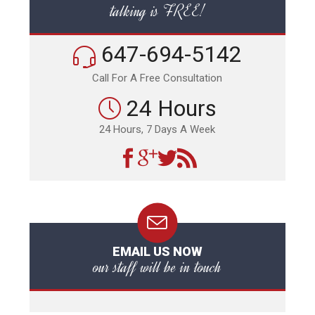
talking is FREE!
647-694-5142
Call For A Free Consultation
24 Hours
24 Hours, 7 Days A Week
EMAIL US NOW
our staff will be in touch