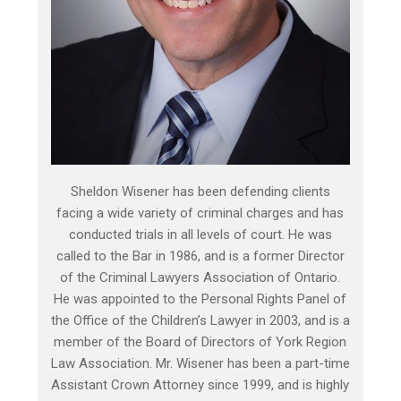
Sheldon Wisener has been defending clients
facing a wide variety of criminal charges and has
conducted trials in all levels of court. He was
called to the Bar in 1986, and is a former Director
of the Criminal Lawyers Association of Ontario.
He was appointed to the Personal Rights Panel of
the Office of the Children’s Lawyer in 2003, and is a
member of the Board of Directors of York Region
Law Association. Mr. Wisener has been a part-time
Assistant Crown Attorney since 1999, and is highly