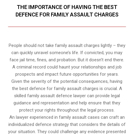
THE IMPORTANCE OF HAVING THE BEST
DEFENCE FOR FAMILY ASSAULT CHARGES
People should not take family assault charges lightly – they
can quickly unravel someone’s life. If convicted, you may
face jail time, fines, and probation. But it doesn’t end there.
A criminal record could haunt your relationships and job
prospects and impact future opportunities for years.
Given the severity of the potential consequences, having
the best defence for family assault charges is crucial. A
skilled family assault defence lawyer can provide legal
guidance and representation and help ensure that they
protect your rights throughout the legal process.
An lawyer experienced in family assault cases can craft an
individualized defence strategy that considers the details of
your situation. They could challenge any evidence presented