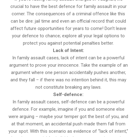
crucial to have the best defence for family assault in your
corner. The consequences of a criminal offence like this
can be dire: jail time and even an official record that could
affect future opportunities for years to come! Don’t leave
your defence to chance; explore all your legal options to
protect you against potential penalties better.
Lack of Intent:
In family assault cases, lack of intent can be a powerful
argument to prove your innocence. Take the example of an
argument where one person accidentally pushes another,
and they fall – if there was no intention behind it, this may
not constitute breaking any laws.
Self-defence:
In family assault cases, self-defence can be a powerful
defence. For example, imagine if you and someone else
were arguing – maybe your temper got the best of you, and
at that moment, an accidental push made them fall from
your spot. With this scenario as evidence of “lack of intent,”