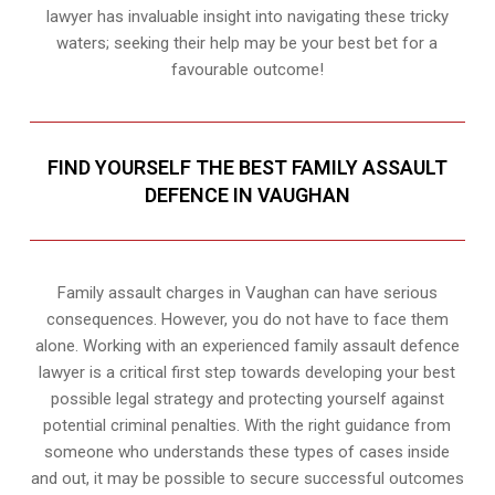
lawyer has invaluable insight into navigating these tricky
waters; seeking their help may be your best bet for a
favourable outcome!
FIND YOURSELF THE BEST FAMILY ASSAULT
DEFENCE IN VAUGHAN
Family assault charges in Vaughan can have serious
consequences. However, you do not have to face them
alone. Working with an experienced family assault defence
lawyer is a critical first step towards developing your best
possible legal strategy and protecting yourself against
potential criminal penalties. With the right guidance from
someone who understands these types of cases inside
and out, it may be possible to secure successful outcomes