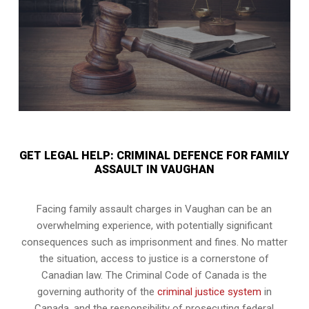
GET LEGAL HELP: CRIMINAL DEFENCE FOR FAMILY
ASSAULT IN VAUGHAN
Facing family assault charges in Vaughan can be an
overwhelming experience, with potentially significant
consequences such as imprisonment and fines. No matter
the situation, access to justice is a cornerstone of
Canadian law. The Criminal Code of Canada is the
governing authority of the
criminal justice system
in
Canada, and the responsibility of prosecuting federal