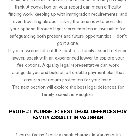
think. A conviction on your record can mean difficulty
finding work, keeping up with immigration requirements, and
even travelling abroad! Taking the time now to consider
your options through legal representation is invaluable for
safeguarding both present and future opportunities – don’t
go it alone.
If you’re worried about the cost of a family assault defence
lawyer, speak with an experienced lawyer to explore your
fee options. A quality legal representative can work
alongside you and build an affordable payment plan that
ensures maximum protection for your case.
The next section will explore the best legal defences for
family assault in Vaughan.
PROTECT YOURSELF: BEST LEGAL DEFENCES FOR
FAMILY ASSAULT IN VAUGHAN
If you’re facing family assault charges in Vaughan, it’s