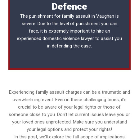
Defence
The punishment for family assault in Vaughan is
severe. Due to the level of punishment you can
face, it is extremely important to hire an
experienced
domestic violence lawyer
to assist you
in defending the case.
Experiencing family assault charges can be a traumatic and
overwhelming event. Even in these challenging times, it’s
crucial to be aware of your legal rights or those of
someone close to you. Don’t let current issues leave you or
your loved ones unprotected. Make sure you understand
your legal options and protect your rights!
In this post, we’ll explore the full scope of implications