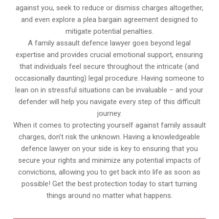
against you, seek to reduce or dismiss charges altogether,
and even explore a plea bargain agreement designed to
mitigate potential penalties.
A family assault defence lawyer goes beyond legal
expertise and provides crucial emotional support, ensuring
that individuals feel secure throughout the intricate (and
occasionally daunting) legal procedure. Having someone to
lean on in stressful situations can be invaluable – and your
defender will help you navigate every step of this difficult
journey.
When it comes to protecting yourself against family assault
charges, don’t risk the unknown. Having a knowledgeable
defence lawyer on your side is key to ensuring that you
secure your rights and minimize any potential impacts of
convictions, allowing you to get back into life as soon as
possible! Get the best protection today to start turning
things around no matter what happens.