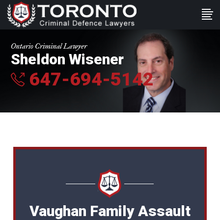
Ontario Criminal Lawyer
Sheldon Wisener
647-694-5142
Vaughan Family Assault