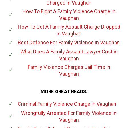
Charged
in Vaughan
How To Fight A Family Violence Charge
in
Vaughan
How To Get A Family Assault Charge Dropped
in Vaughan
Best Defence For Family Violence
in Vaughan
What Does A Family Assault Lawyer Cost
in
Vaughan
Family Violence Charges Jail Time
in
Vaughan
MORE GREAT READS:
Criminal Family Violence Charge
in Vaughan
Wrongfully Arrested For Family Violence
in
Vaughan