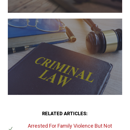
RELATED ARTICLES:
Arrested For Family Violence But Not