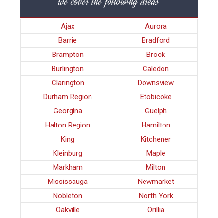
we cover the following areas
Ajax
Aurora
Barrie
Bradford
Brampton
Brock
Burlington
Caledon
Clarington
Downsview
Durham Region
Etobicoke
Georgina
Guelph
Halton Region
Hamilton
King
Kitchener
Kleinburg
Maple
Markham
Milton
Mississauga
Newmarket
Nobleton
North York
Oakville
Orillia