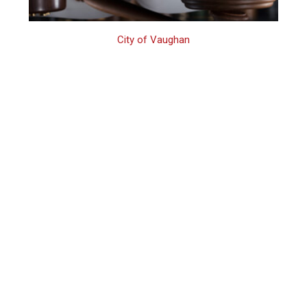
City of Vaughan
Vaughan Family
Assault Defence