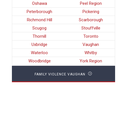
Oshawa
Peel Region
Peterborough
Pickering
Richmond Hill
Scarborough
Scugog
Stouffville
Thornill
Toronto
Uxbridge
Vaughan
Waterloo
Whitby
Woodbridge
York Region
FAMILY VIOLENCE VAUGHAN