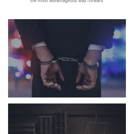
the most advantageous way forward.