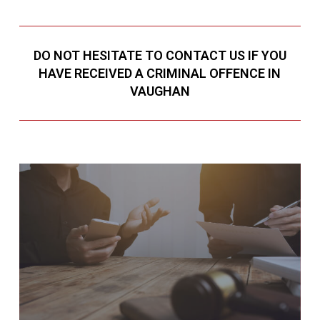
DO NOT HESITATE TO CONTACT US IF YOU
HAVE RECEIVED A CRIMINAL OFFENCE IN
VAUGHAN