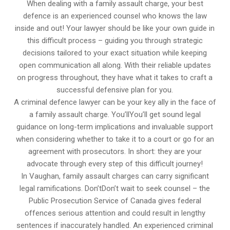
When dealing with a family assault charge, your best
defence is an experienced counsel who knows the law
inside and out! Your lawyer should be like your own guide in
this difficult process – guiding you through strategic
decisions tailored to your exact situation while keeping
open communication all along. With their reliable updates
on progress throughout, they have what it takes to craft a
successful defensive plan for you.
A criminal defence lawyer can be your key ally in the face of
a family assault charge. You’llYou’ll get sound legal
guidance on long-term implications and invaluable support
when considering whether to take it to a court or go for an
agreement with prosecutors. In short: they are your
advocate through every step of this difficult journey!
In Vaughan, family assault charges can carry significant
legal ramifications. Don’tDon’t wait to seek counsel – the
Public Prosecution Service of Canada gives federal
offences serious attention and could result in lengthy
sentences if inaccurately handled. An experienced criminal