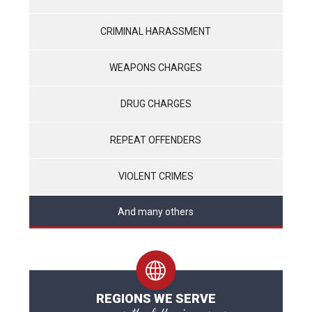
CRIMINAL HARASSMENT
WEAPONS CHARGES
DRUG CHARGES
REPEAT OFFENDERS
VIOLENT CRIMES
And many others
REGIONS WE SERVE