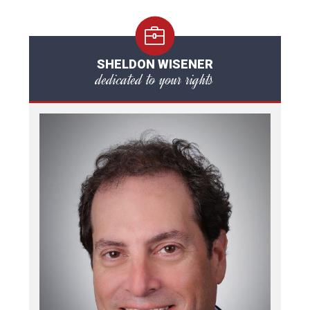
SHELDON WISENER
dedicated to your rights