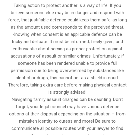
Taking action to protect another is a way of life. If you
believe someone else may be in danger and respond with
force, that justifiable defence could keep them safe-as long
as the amount used corresponds to the perceived threat.
Knowing when consent is an applicable defence can be
tricky and delicate. It must be informed, freely given, and
enthusiastic about serving as proper protection against
accusations of assault or similar crimes. Unfortunately, if
someone has been rendered unable to provide full
permission due to being overwhelmed by substances like
alcohol or drugs, this cannot act as a shield in court.
Therefore, taking extra care before making physical contact
is strongly advised!
Navigating family assault charges can be daunting. Don’t
forget; your legal counsel may have various defence
options at their disposal depending on the situation – from
mistaken identity to duress and more! Be sure to
communicate all possible routes with your lawyer to find