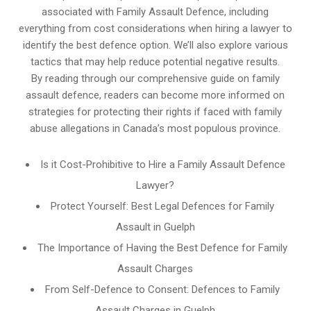
associated with Family Assault Defence, including
everything from cost considerations when hiring a lawyer to
identify the best defence option. We’ll also explore various
tactics that may help reduce potential negative results.
By reading through our comprehensive guide on family
assault defence, readers can become more informed on
strategies for protecting their rights if faced with family
abuse allegations in Canada’s most populous province.
Is it Cost-Prohibitive to Hire a Family Assault Defence
Lawyer?
Protect Yourself: Best Legal Defences for Family
Assault in Guelph
The Importance of Having the Best Defence for Family
Assault Charges
From Self-Defence to Consent: Defences to Family
Assault Charges in Guelph