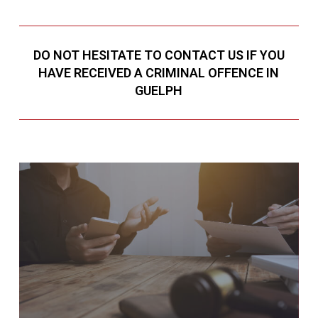
DO NOT HESITATE TO CONTACT US IF YOU
HAVE RECEIVED A CRIMINAL OFFENCE IN
GUELPH