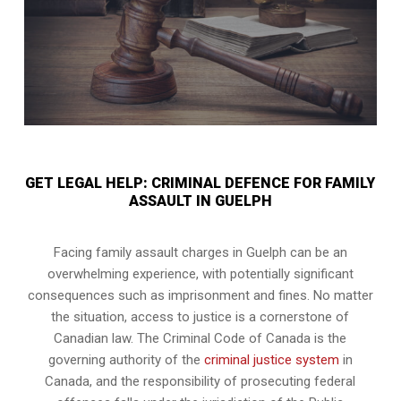
GET LEGAL HELP: CRIMINAL DEFENCE FOR FAMILY
ASSAULT IN GUELPH
Facing family assault charges in Guelph can be an
overwhelming experience, with potentially significant
consequences such as imprisonment and fines. No matter
the situation, access to justice is a cornerstone of
Canadian law. The Criminal Code of Canada is the
governing authority of the
criminal justice system
in
Canada, and the responsibility of prosecuting federal