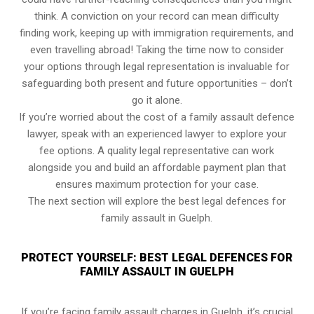
think. A conviction on your record can mean difficulty
finding work, keeping up with immigration requirements, and
even travelling abroad! Taking the time now to consider
your options through legal representation is invaluable for
safeguarding both present and future opportunities – don’t
go it alone.
If you’re worried about the cost of a family assault defence
lawyer, speak with an experienced lawyer to explore your
fee options. A quality legal representative can work
alongside you and build an affordable payment plan that
ensures maximum protection for your case.
The next section will explore the best legal defences for
family assault in Guelph.
PROTECT YOURSELF: BEST LEGAL DEFENCES FOR
FAMILY ASSAULT IN GUELPH
If you’re facing family assault charges in Guelph, it’s crucial