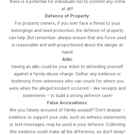
there is a potential for individuals not to commit any crime
at all!!
Defence of Property:
For property owners, if you ever face a threat to your
belongings and need protection, the defence of property
can help. But remember: always ensure that any force used
is reasonable and well-proportioned about the danger at
hand!
Alibi:
Having an alibi could be your ticket to defending yourself
against a family abuse charge. Gather any evidence or
testimony from witnesses who can vouch for where you
were when the alleged incident occurred – like receipts and
statements – to build a strong defence case!
False Accusations:
Are you falsely accused of family assault? Don’t despair –
evidence to support your side, such as witness statements
or text messages, may be used in your defence. Collecting
this evidence could make all the difference, so don’t delay!