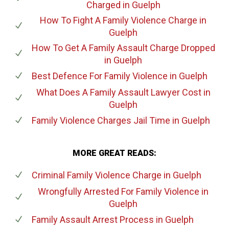
Charged
in Guelph
How To Fight A Family Violence Charge
in
Guelph
How To Get A Family Assault Charge Dropped
in Guelph
Best Defence For Family Violence
in Guelph
What Does A Family Assault Lawyer Cost
in
Guelph
Family Violence Charges Jail Time
in Guelph
MORE GREAT READS:
Criminal Family Violence Charge
in Guelph
Wrongfully Arrested For Family Violence
in
Guelph
Family Assault Arrest Process
in Guelph