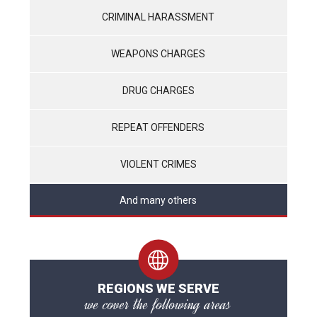
CRIMINAL HARASSMENT
WEAPONS CHARGES
DRUG CHARGES
REPEAT OFFENDERS
VIOLENT CRIMES
And many others
REGIONS WE SERVE
we cover the following areas