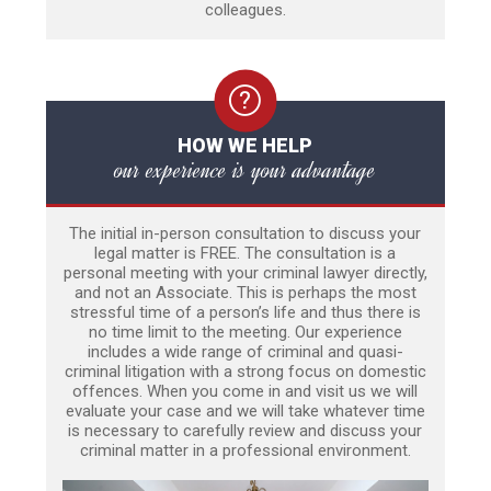
colleagues.
HOW WE HELP
our experience is your advantage
The initial in-person consultation to discuss your
legal matter is FREE. The consultation is a
personal meeting with your criminal lawyer directly,
and not an Associate. This is perhaps the most
stressful time of a person’s life and thus there is
no time limit to the meeting. Our experience
includes a wide range of criminal and quasi-
criminal litigation with a strong focus on domestic
offences. When you come in and visit us we will
evaluate your case and we will take whatever time
is necessary to carefully review and discuss your
criminal matter in a professional environment.