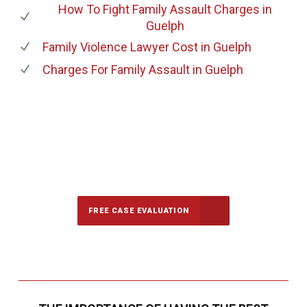
How To Fight Family Assault Charges
in
Guelph
Family Violence Lawyer Cost
in Guelph
Charges For Family Assault
in Guelph
647-694-5142
Call Us for a free Consultation
FREE CASE EVALUATION