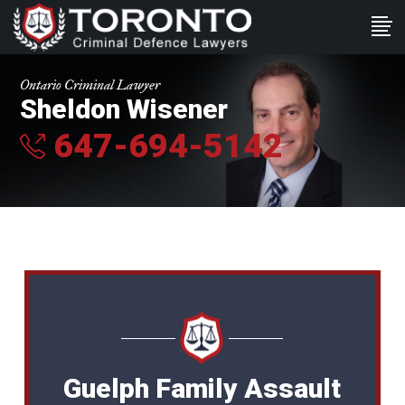
Ontario Criminal Lawyer
Sheldon Wisener
647-694-5142
Guelph Family Assault