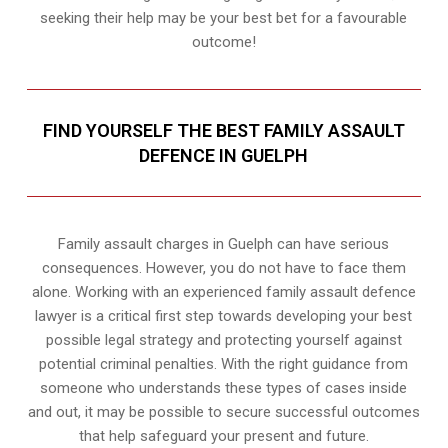
seeking their help may be your best bet for a favourable
outcome!
FIND YOURSELF THE BEST FAMILY ASSAULT
DEFENCE IN GUELPH
Family assault charges in Guelph can have serious
consequences. However, you do not have to face them
alone. Working with an experienced family assault defence
lawyer is a critical first step towards developing your best
possible legal strategy and protecting yourself against
potential criminal penalties. With the right guidance from
someone who understands these types of cases inside
and out, it may be possible to secure successful outcomes
that help safeguard your present and future.