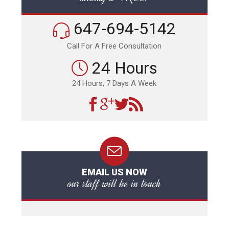
647-694-5142
Call For A Free Consultation
24 Hours
24 Hours, 7 Days A Week
EMAIL US NOW
our staff will be in touch