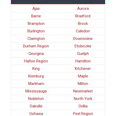
Ajax
Aurora
Barrie
Bradford
Brampton
Brock
Burlington
Caledon
Clarington
Downsview
Durham Region
Etobicoke
Georgina
Guelph
Halton Region
Hamilton
King
Kitchener
Kleinburg
Maple
Markham
Milton
Mississauga
Newmarket
Nobleton
North York
Oakville
Orillia
Oshawa
Peel Region