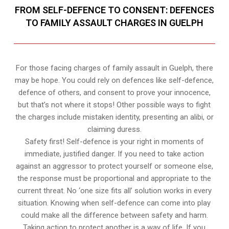
FROM SELF-DEFENCE TO CONSENT: DEFENCES
TO FAMILY ASSAULT CHARGES IN GUELPH
For those facing charges of family assault in Guelph, there
may be hope. You could rely on defences like self-defence,
defence of others, and consent to prove your innocence,
but that’s not where it stops! Other possible ways to fight
the charges include mistaken identity, presenting an alibi, or
claiming duress.
Safety first! Self-defence is your right in moments of
immediate, justified danger. If you need to take action
against an aggressor to protect yourself or someone else,
the response must be proportional and appropriate to the
current threat. No ‘one size fits all’ solution works in every
situation. Knowing when self-defence can come into play
could make all the difference between safety and harm.
Taking action to protect another is a way of life. If you