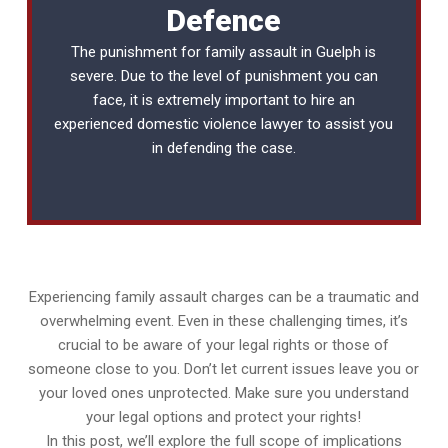
Defence
The punishment for family assault in Guelph is
severe. Due to the level of punishment you can
face, it is extremely important to hire an
experienced
domestic violence lawyer
to assist you
in defending the case.
Experiencing family assault charges can be a traumatic and
overwhelming event. Even in these challenging times, it’s
crucial to be aware of your legal rights or those of
someone close to you. Don’t let current issues leave you or
your loved ones unprotected. Make sure you understand
your legal options and protect your rights!
In this post, we’ll explore the full scope of implications