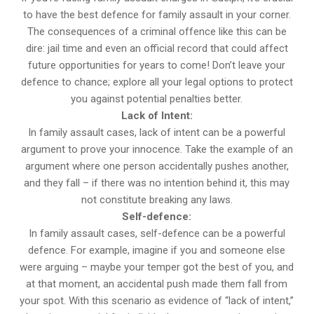
to have the best defence for family assault in your corner.
The consequences of a criminal offence like this can be
dire: jail time and even an official record that could affect
future opportunities for years to come! Don’t leave your
defence to chance; explore all your legal options to protect
you against potential penalties better.
Lack of Intent:
In family assault cases, lack of intent can be a powerful
argument to prove your innocence. Take the example of an
argument where one person accidentally pushes another,
and they fall – if there was no intention behind it, this may
not constitute breaking any laws.
Self-defence:
In family assault cases, self-defence can be a powerful
defence. For example, imagine if you and someone else
were arguing – maybe your temper got the best of you, and
at that moment, an accidental push made them fall from
your spot. With this scenario as evidence of “lack of intent,”