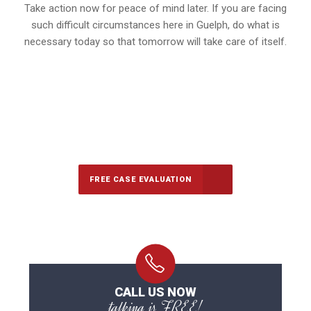
Take action now for peace of mind later. If you are facing
such difficult circumstances here in Guelph, do what is
necessary today so that tomorrow will take care of itself.
647-694-5142
Call Us for a free Consultation
FREE CASE EVALUATION
CALL US NOW
talking is FREE!