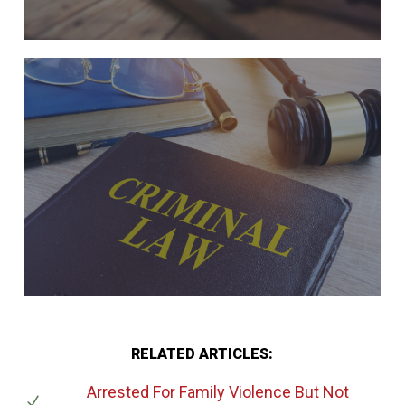
RELATED ARTICLES:
Arrested For Family Violence But Not