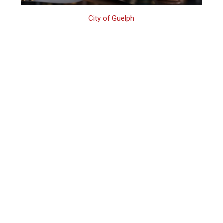
City of Guelph
Guelph Family
Assault Defence