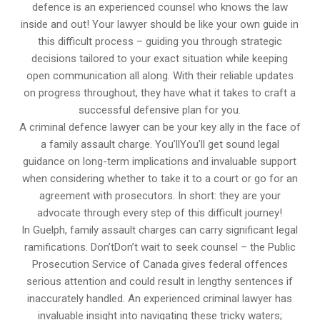
defence is an experienced counsel who knows the law
inside and out! Your lawyer should be like your own guide in
this difficult process – guiding you through strategic
decisions tailored to your exact situation while keeping
open communication all along. With their reliable updates
on progress throughout, they have what it takes to craft a
successful defensive plan for you.
A criminal defence lawyer can be your key ally in the face of
a family assault charge. You’llYou’ll get sound legal
guidance on long-term implications and invaluable support
when considering whether to take it to a court or go for an
agreement with prosecutors. In short: they are your
advocate through every step of this difficult journey!
In Guelph, family assault charges can carry significant legal
ramifications. Don’tDon’t wait to seek counsel – the Public
Prosecution Service of Canada gives federal offences
serious attention and could result in lengthy sentences if
inaccurately handled. An experienced criminal lawyer has
invaluable insight into navigating these tricky waters;