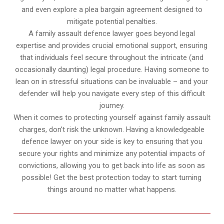
and even explore a plea bargain agreement designed to
mitigate potential penalties.
A family assault defence lawyer goes beyond legal
expertise and provides crucial emotional support, ensuring
that individuals feel secure throughout the intricate (and
occasionally daunting) legal procedure. Having someone to
lean on in stressful situations can be invaluable – and your
defender will help you navigate every step of this difficult
journey.
When it comes to protecting yourself against family assault
charges, don’t risk the unknown. Having a knowledgeable
defence lawyer on your side is key to ensuring that you
secure your rights and minimize any potential impacts of
convictions, allowing you to get back into life as soon as
possible! Get the best protection today to start turning
things around no matter what happens.