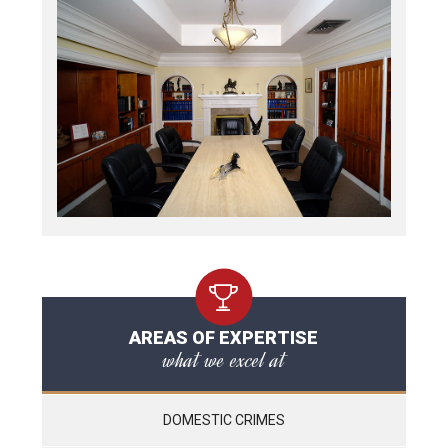
AREAS OF EXPERTISE
what we excel at
DOMESTIC CRIMES