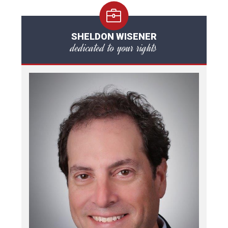
SHELDON WISENER
dedicated to your rights