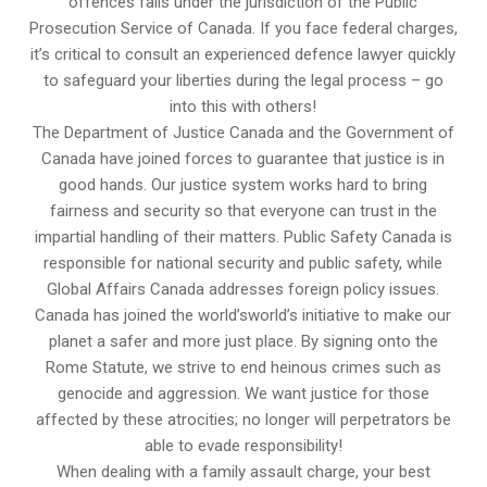
offences falls under the jurisdiction of the Public
Prosecution Service of Canada. If you face federal charges,
it’s critical to consult an experienced defence lawyer quickly
to safeguard your liberties during the legal process – go
into this with others!
The Department of Justice Canada and the Government of
Canada have joined forces to guarantee that justice is in
good hands. Our justice system works hard to bring
fairness and security so that everyone can trust in the
impartial handling of their matters. Public Safety Canada is
responsible for national security and public safety, while
Global Affairs Canada addresses foreign policy issues.
Canada has joined the world’sworld’s initiative to make our
planet a safer and more just place. By signing onto the
Rome Statute, we strive to end heinous crimes such as
genocide and aggression. We want justice for those
affected by these atrocities; no longer will perpetrators be
able to evade responsibility!
When dealing with a family assault charge, your best