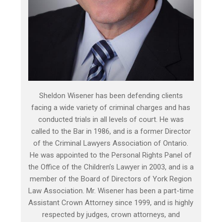
Sheldon Wisener has been defending clients
facing a wide variety of criminal charges and has
conducted trials in all levels of court. He was
called to the Bar in 1986, and is a former Director
of the Criminal Lawyers Association of Ontario.
He was appointed to the Personal Rights Panel of
the Office of the Children’s Lawyer in 2003, and is a
member of the Board of Directors of York Region
Law Association. Mr. Wisener has been a part-time
Assistant Crown Attorney since 1999, and is highly
respected by judges, crown attorneys, and