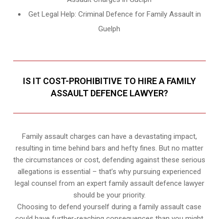
Get Legal Help: Criminal Defence for Family Assault in
Guelph
IS IT COST-PROHIBITIVE TO HIRE A FAMILY
ASSAULT DEFENCE LAWYER?
Family assault charges can have a devastating impact,
resulting in time behind bars and hefty fines. But no matter
the circumstances or cost, defending against these serious
allegations is essential – that’s why pursuing experienced
legal counsel from an expert family assault defence lawyer
should be your priority.
Choosing to defend yourself during a family assault case
could have further-reaching consequences than you might