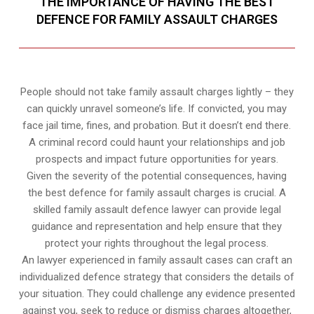
THE IMPORTANCE OF HAVING THE BEST
DEFENCE FOR FAMILY ASSAULT CHARGES
People should not take family assault charges lightly – they
can quickly unravel someone’s life. If convicted, you may
face jail time, fines, and probation. But it doesn’t end there.
A criminal record could haunt your relationships and job
prospects and impact future opportunities for years.
Given the severity of the potential consequences, having
the best defence for family assault charges is crucial. A
skilled family assault defence lawyer can provide legal
guidance and representation and help ensure that they
protect your rights throughout the legal process.
An lawyer experienced in family assault cases can craft an
individualized defence strategy that considers the details of
your situation. They could challenge any evidence presented
against you, seek to reduce or dismiss charges altogether,