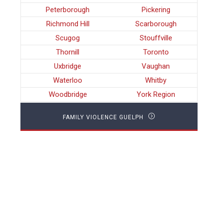
Peterborough
Pickering
Richmond Hill
Scarborough
Scugog
Stouffville
Thornill
Toronto
Uxbridge
Vaughan
Waterloo
Whitby
Woodbridge
York Region
FAMILY VIOLENCE GUELPH