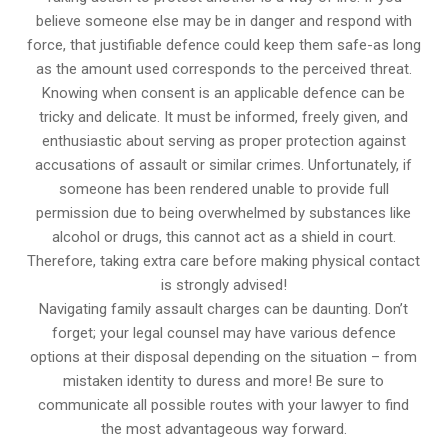
believe someone else may be in danger and respond with
force, that justifiable defence could keep them safe-as long
as the amount used corresponds to the perceived threat.
Knowing when consent is an applicable defence can be
tricky and delicate. It must be informed, freely given, and
enthusiastic about serving as proper protection against
accusations of assault or similar crimes. Unfortunately, if
someone has been rendered unable to provide full
permission due to being overwhelmed by substances like
alcohol or drugs, this cannot act as a shield in court.
Therefore, taking extra care before making physical contact
is strongly advised!
Navigating family assault charges can be daunting. Don’t
forget; your legal counsel may have various defence
options at their disposal depending on the situation – from
mistaken identity to duress and more! Be sure to
communicate all possible routes with your lawyer to find
the most advantageous way forward.