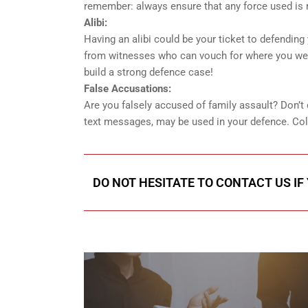
remember: always ensure that any force used is 
Alibi:
Having an alibi could be your ticket to defendin
from witnesses who can vouch for where you were
build a strong defence case!
False Accusations:
Are you falsely accused of family assault? Don’t
text messages, may be used in your defence. Colle
DO NOT HESITATE TO CONTACT US IF