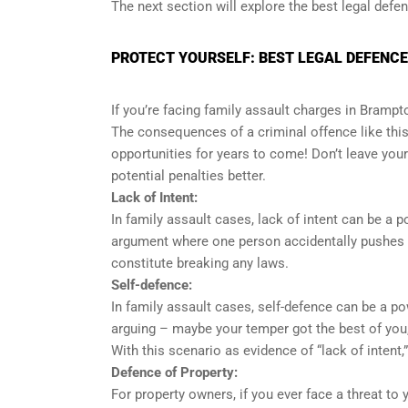
The next section will explore the best legal defe
PROTECT YOURSELF: BEST LEGAL DEFENCE
If you’re facing family assault charges in Brampto
The consequences of a criminal offence like this c
opportunities for years to come! Don’t leave your
potential penalties better.
Lack of Intent:
In family assault cases, lack of intent can be a
argument where one person accidentally pushes ano
constitute breaking any laws.
Self-defence:
In family assault cases, self-defence can be a 
arguing – maybe your temper got the best of you
With this scenario as evidence of “lack of intent,”
Defence of Property:
For property owners, if you ever face a threat to