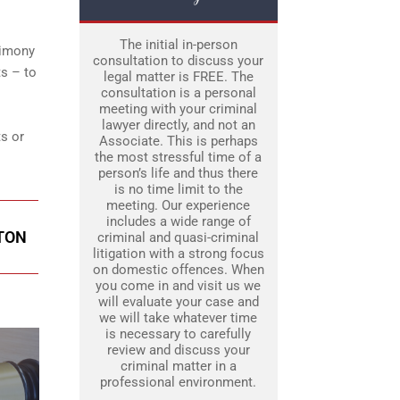
The initial in-person
timony
consultation to discuss your
s – to
legal matter is FREE. The
consultation is a personal
meeting with your criminal
lawyer directly, and not an
ts or
Associate. This is perhaps
the most stressful time of a
person’s life and thus there
is no time limit to the
meeting. Our experience
includes a wide range of
PTON
criminal and quasi-criminal
litigation with a strong focus
on domestic offences. When
you come in and visit us we
will evaluate your case and
we will take whatever time
is necessary to carefully
review and discuss your
criminal matter in a
professional environment.