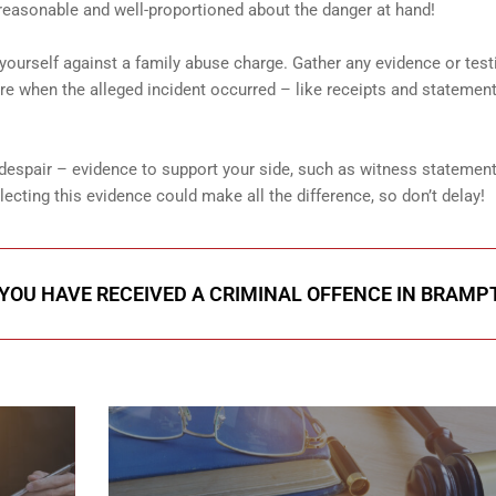
reasonable and well-proportioned about the danger at hand!
g yourself against a family abuse charge. Gather any evidence or tes
 when the alleged incident occurred – like receipts and statement
 despair – evidence to support your side, such as witness statemen
cting this evidence could make all the difference, so don’t delay!
 YOU HAVE RECEIVED A CRIMINAL OFFENCE IN BRAM