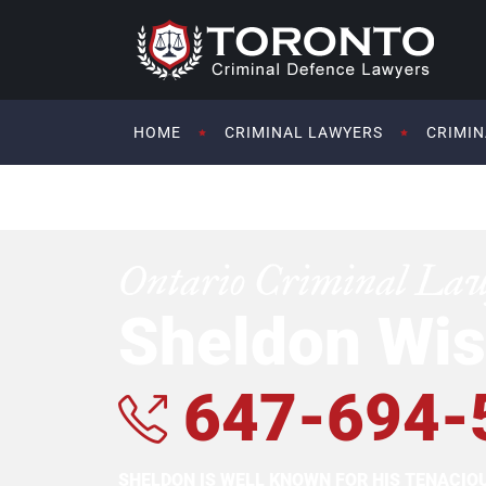
HOME
CRIMINAL LAWYERS
CRIMIN
Ontario Criminal La
Sheldon Wis
647-694-
SHELDON IS WELL KNOWN FOR HIS TENACI