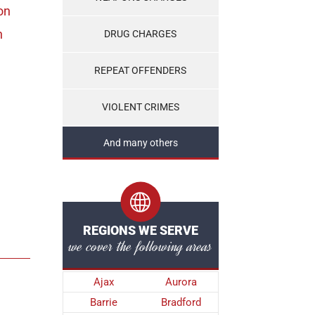
on
n
DRUG CHARGES
REPEAT OFFENDERS
VIOLENT CRIMES
And many others
REGIONS WE SERVE
we cover the following areas
Ajax
Aurora
Barrie
Bradford