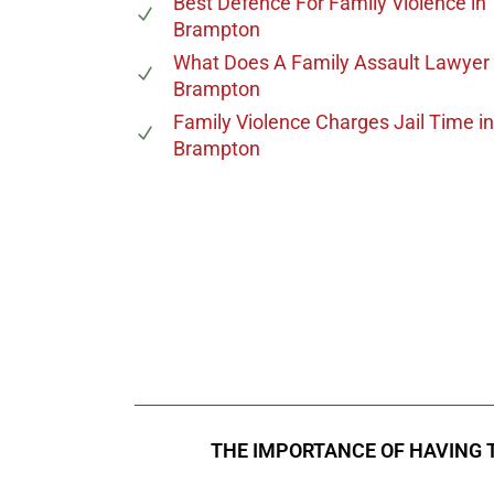
Best Defence For Family Violence
in
Brampton
What Does A Family Assault Lawyer
Brampton
Family Violence Charges Jail Time
in
Brampton
647-694
Call Us for a free C
THE IMPORTANCE OF HAVING 