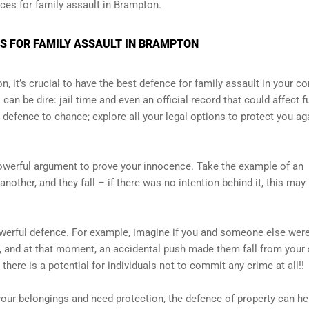
nces for family assault in Brampton.
S FOR FAMILY ASSAULT IN BRAMPTON
n, it’s crucial to have the best defence for family assault in your co
an be dire: jail time and even an official record that could affect f
 defence to chance; explore all your legal options to protect you ag
 powerful argument to prove your innocence. Take the example of an
ther, and they fall – if there was no intention behind it, this may
powerful defence. For example, imagine if you and someone else wer
, and at that moment, an accidental push made them fall from your 
 there is a potential for individuals not to commit any crime at all!!
 your belongings and need protection, the defence of property can he