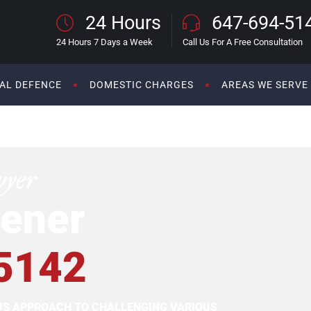
24 Hours
647-694-51
24 Hours 7 Days a Week
Call Us For A Free Consultation
AL DEFENCE
DOMESTIC CHARGES
AREAS WE SERVE
wyer
ener
5142
OUS APPROACH TO CHALLENGING VARIOUS