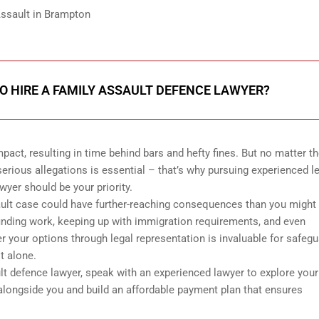
Assault in Brampton
 TO HIRE A FAMILY ASSAULT DEFENCE LAWYER?
act, resulting in time behind bars and hefty fines. But no matter t
erious allegations is essential – that’s why pursuing experienced l
yer should be your priority.
ault case could have further-reaching consequences than you might 
finding work, keeping up with immigration requirements, and even
r your options through legal representation is invaluable for safeg
t alone.
ult defence lawyer, speak with an experienced lawyer to explore your
 alongside you and build an affordable payment plan that ensures