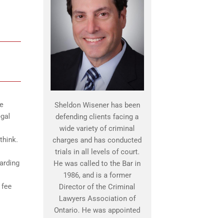
he
Sheldon Wisener has been
egal
defending clients facing a
wide variety of criminal
think.
charges and has conducted
trials in all levels of court.
uarding
He was called to the Bar in
1986, and is a former
 fee
Director of the Criminal
Lawyers Association of
Ontario. He was appointed