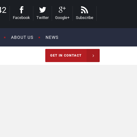
42
Facebook
Twitter
Google+
Subscribe
ABOUT US
NEWS
GET IN CONTACT