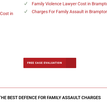
Family Violence Lawyer Cost
in Brampt
Charges For Family Assault
in Brampto
 Cost
in
-5142
FREE CASE EVALUATION
onsultation
THE BEST DEFENCE FOR FAMILY ASSAULT CHARGES