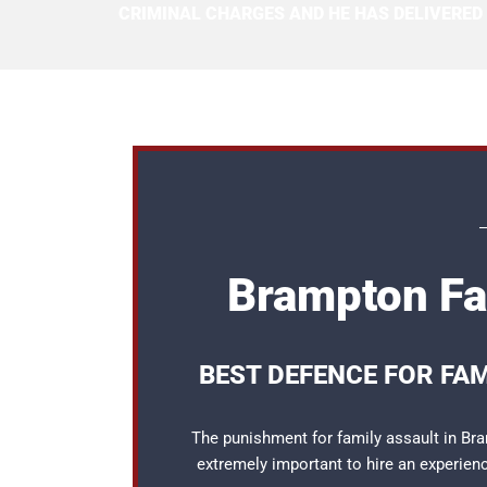
CRIMINAL CHARGES AND HE HAS DELIVERED
Brampton Fa
BEST DEFENCE FOR FA
The punishment for family assault in Bram
extremely important to hire an experie