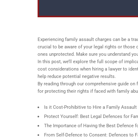
Experiencing family assault charges can be a tra
crucial to be aware of your legal rights or those
ones unprotected. Make sure you understand your 
In this post, we’ll explore the full scope of imp
cost considerations when hiring a lawyer to ident
help reduce potential negative results.
By reading through our comprehensive guide on 
for protecting their rights if faced with family 
Is it Cost-Prohibitive to Hire a Family Assau
Protect Yourself: Best Legal Defences for Fa
The Importance of Having the Best Defence f
From Self-Defence to Consent: Defences to F