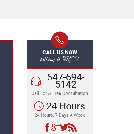
CALL US NOW
talking is FREE!
647-694-
5142
Call For A Free Consultation
24 Hours
24 Hours, 7 Days A Week