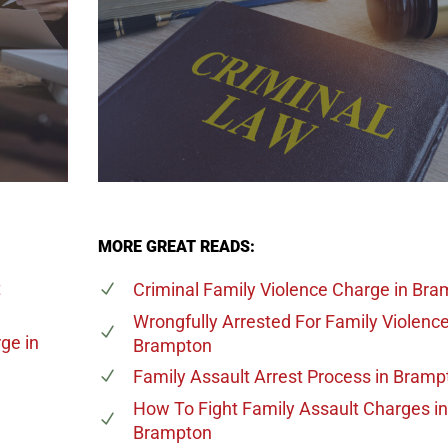
MORE GREAT READS:
t
Criminal Family Violence Charge
in Bra
Wrongfully Arrested For Family Violenc
rge
in
Brampton
Family Assault Arrest Process
in Bramp
e
How To Fight Family Assault Charges
in
Brampton