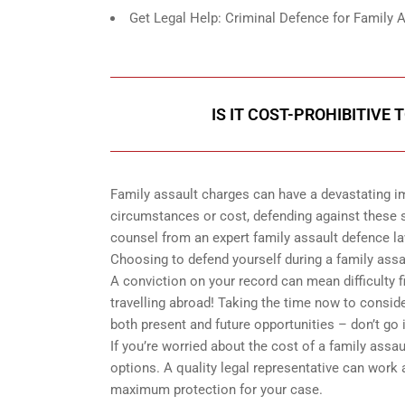
Get Legal Help: Criminal Defence for Family 
IS IT COST-PROHIBITIVE
Family assault charges can have a devastating imp
circumstances or cost, defending against these s
counsel from an expert family assault defence law
Choosing to defend yourself during a family ass
A conviction on your record can mean difficulty 
travelling abroad! Taking the time now to conside
both present and future opportunities – don’t go i
If you’re worried about the cost of a family assa
options. A quality legal representative can work
maximum protection for your case.