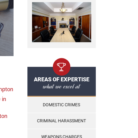
AREAS OF EXPERTISE
what we excel at
mpton
e
in
DOMESTIC CRIMES
ton
CRIMINAL HARASSMENT
WEAPONS CHARGES