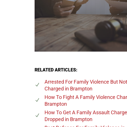
RELATED ARTICLES:
Arrested For Family Violence But No
Charged
in Brampton
How To Fight A Family Violence Cha
Brampton
How To Get A Family Assault Charg
Dropped
in Brampton