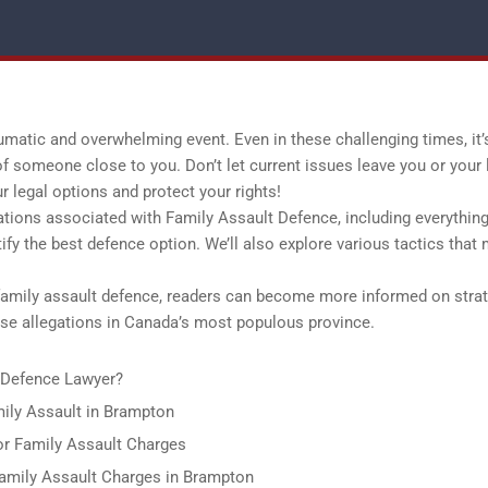
umatic and overwhelming event. Even in these challenging times, it’
 of someone close to you. Don’t let current issues leave you or your
legal options and protect your rights!
lications associated with Family Assault Defence, including everythin
ify the best defence option. We’ll also explore various tactics that
family assault defence, readers can become more informed on stra
abuse allegations in Canada’s most populous province.
lt Defence Lawyer?
mily Assault in Brampton
or Family Assault Charges
amily Assault Charges in Brampton