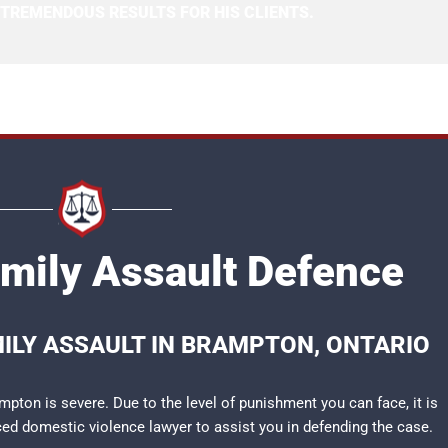
 TREMENDOUS RESULTS FOR HIS CLIENTS.
mily Assault Defence
MILY ASSAULT IN BRAMPTON, ONTARIO
pton is severe. Due to the level of punishment you can face, it is
nced
domestic violence lawyer
to assist you in defending the case.