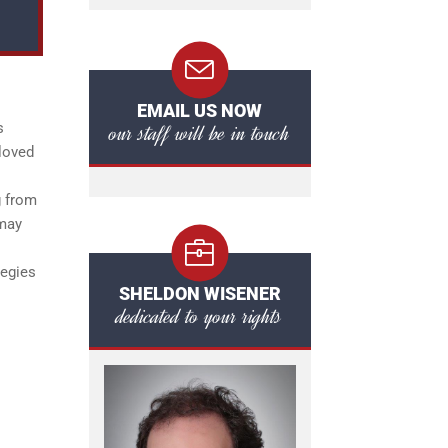
EMAIL US NOW
our staff will be in touch
s
 loved
g from
 may
tegies
SHELDON WISENER
dedicated to your rights