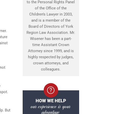
to the Personal Rights Panel
of the Office of the
Children’s Lawyer in 2003,
and is a member of the
Board of Directors of York
rner.
Region Law Association. Mr.
uture
Wisener has been a part-
ainst
time Assistant Crown
Attorney since 1999, and is
highly respected by judges,
crown attorneys, and
 not
colleagues.
e
spot.
HOW WE HELP
our experience is your
lp. But
advantage