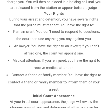
charge you. You will then be placed in a holding cell until you
are released from the station or appear before a judge.
Your Rights
During your arrest and detention, you have several rights
that the police must respect. You have the right to:
Remain silent: You don’t need to respond to questions;
the court can use anything you say against you.
An lawyer: You have the right to an lawyer; if you can’t
afford one, the court will appoint one.
Medical attention: If you’re injured, you have the right to
receive medical attention.
Contact a friend or family member: You have the right to
contact a friend or family member to inform them of your
arrest.
Initial Court Appearance
At your initial court appearance, the judge will review the
charges against you and determine whether you can be