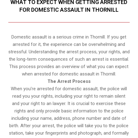
WHAT TO EXPECT WHEN GETTING ARRESTED
FOR DOMESTIC ASSAULT IN THORNILL
Domestic assault is a serious crime in Thornill. If you get
arrested for it, the experience can be overwhelming and
stressful. Understanding the arrest process, your rights, and
the long-term consequences of such an arrest is essential.
This process provides an overview of what you can expect
when arrested for domestic assault in Thornill.
The Arrest Process
When you’re arrested for domestic assault, the police will
read you your rights, including your right to remain silent
and your right to an lawyer. It is crucial to exercise these
rights and only provide basic information to the police
including your name, address, phone number and date of
birth. After your arrest, the police will take you to the police
station, take your fingerprints and photograph, and formally