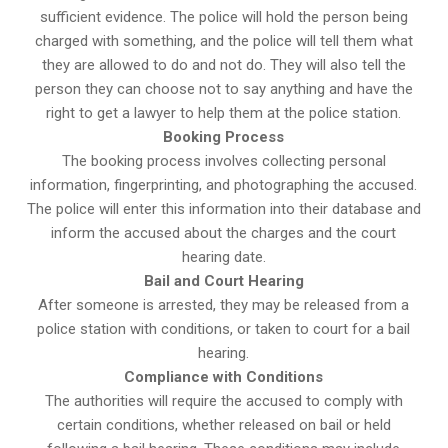
sufficient evidence. The police will hold the person being
charged with something, and the police will tell them what
they are allowed to do and not do. They will also tell the
person they can choose not to say anything and have the
right to get a lawyer to help them at the police station.
Booking Process
The booking process involves collecting personal
information, fingerprinting, and photographing the accused.
The police will enter this information into their database and
inform the accused about the charges and the court
hearing date.
Bail and Court Hearing
After someone is arrested, they may be released from a
police station with conditions, or taken to court for a bail
hearing.
Compliance with Conditions
The authorities will require the accused to comply with
certain conditions, whether released on bail or held