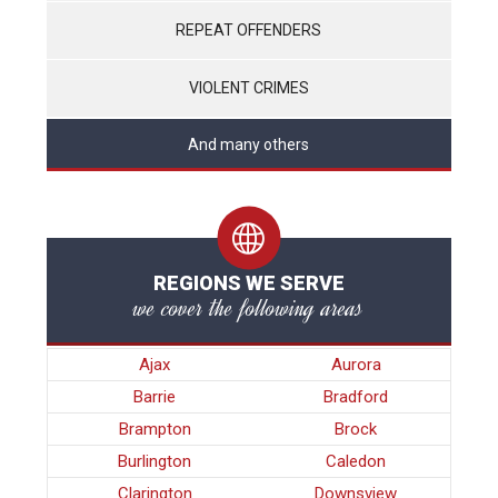
REPEAT OFFENDERS
VIOLENT CRIMES
And many others
REGIONS WE SERVE
we cover the following areas
Ajax
Aurora
Barrie
Bradford
Brampton
Brock
Burlington
Caledon
Clarington
Downsview