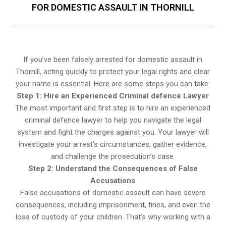
FOR DOMESTIC ASSAULT IN THORNILL
If you’ve been falsely arrested for domestic assault in
Thornill, acting quickly to protect your legal rights and clear
your name is essential. Here are some steps you can take:
Step 1: Hire an Experienced Criminal defence Lawyer
The most important and first step is to hire an experienced
criminal defence lawyer to help you navigate the legal
system and fight the charges against you. Your lawyer will
investigate your arrest’s circumstances, gather evidence,
and challenge the prosecution’s case.
Step 2: Understand the Consequences of False
Accusations
False accusations of domestic assault can have severe
consequences, including imprisonment, fines, and even the
loss of custody of your children. That’s why working with a