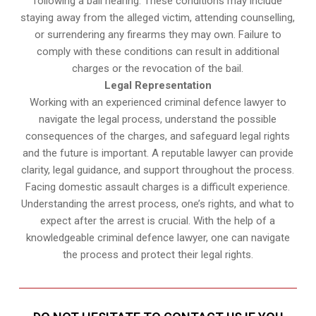
following a bail hearing. These conditions may include
staying away from the alleged victim, attending counselling,
or surrendering any firearms they may own. Failure to
comply with these conditions can result in additional
charges or the revocation of the bail.
Legal Representation
Working with an experienced criminal defence lawyer to
navigate the legal process, understand the possible
consequences of the charges, and safeguard legal rights
and the future is important. A reputable lawyer can provide
clarity, legal guidance, and support throughout the process.
Facing domestic assault charges is a difficult experience.
Understanding the arrest process, one’s rights, and what to
expect after the arrest is crucial. With the help of a
knowledgeable criminal defence lawyer, one can navigate
the process and protect their legal rights.