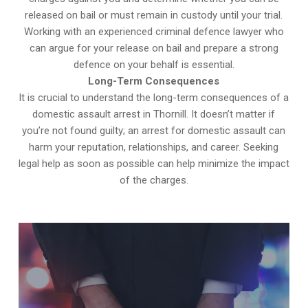
released on bail or must remain in custody until your trial.
Working with an experienced criminal defence lawyer who
can argue for your release on bail and prepare a strong
defence on your behalf is essential.
Long-Term Consequences
It is crucial to understand the long-term consequences of a
domestic assault arrest in Thornill. It doesn’t matter if
you’re not found guilty; an arrest for domestic assault can
harm your reputation, relationships, and career. Seeking
legal help as soon as possible can help minimize the impact
of the charges.