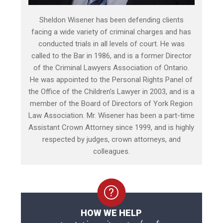
Sheldon Wisener has been defending clients
facing a wide variety of criminal charges and has
conducted trials in all levels of court. He was
called to the Bar in 1986, and is a former Director
of the Criminal Lawyers Association of Ontario.
He was appointed to the Personal Rights Panel of
the Office of the Children’s Lawyer in 2003, and is a
member of the Board of Directors of York Region
Law Association. Mr. Wisener has been a part-time
Assistant Crown Attorney since 1999, and is highly
respected by judges, crown attorneys, and
colleagues.
HOW WE HELP