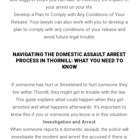
your arrest on your life.
Develop a Plan to Comply with Any Conditions of Your
Release: Your lawyer can also work with you to develop a
plan to comply with any conditions of your release and
avoid future legal trouble.
NAVIGATING THE DOMESTIC ASSAULT ARREST
PROCESS IN THORNILL: WHAT YOU NEED TO
KNOW
If someone has hurt or threatened to hurt someone they
live within Thornill, they might get in trouble with the law.
This guide explains what could happen when they get
arrested and what happens afterwards. It’s important to
know this if you or someone you know is in this situation.
Investigation and Arrest
When someone reports a domestic assault, the police will
investigate the incident and arrest the accused if there is