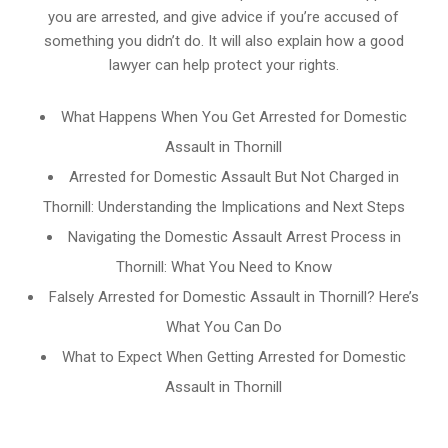
you are arrested, and give advice if you’re accused of
something you didn’t do. It will also explain how a good
lawyer can help protect your rights.
What Happens When You Get Arrested for Domestic
Assault in Thornill
Arrested for Domestic Assault But Not Charged in
Thornill: Understanding the Implications and Next Steps
Navigating the Domestic Assault Arrest Process in
Thornill: What You Need to Know
Falsely Arrested for Domestic Assault in Thornill? Here’s
What You Can Do
What to Expect When Getting Arrested for Domestic
Assault in Thornill