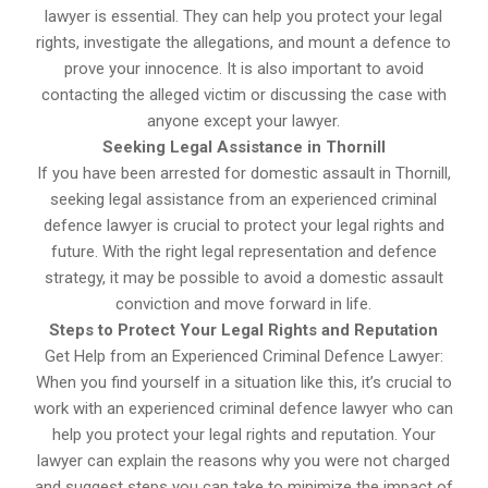
lawyer is essential. They can help you protect your legal
rights, investigate the allegations, and mount a defence to
prove your innocence. It is also important to avoid
contacting the alleged victim or discussing the case with
anyone except your lawyer.
Seeking Legal Assistance in Thornill
If you have been arrested for domestic assault in Thornill,
seeking legal assistance from an experienced criminal
defence lawyer is crucial to protect your legal rights and
future. With the right legal representation and defence
strategy, it may be possible to avoid a domestic assault
conviction and move forward in life.
Steps to Protect Your Legal Rights and Reputation
Get Help from an Experienced Criminal Defence Lawyer:
When you find yourself in a situation like this, it’s crucial to
work with an experienced criminal defence lawyer who can
help you protect your legal rights and reputation. Your
lawyer can explain the reasons why you were not charged
and suggest steps you can take to minimize the impact of