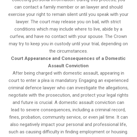
can contact a family member or an lawyer and should
exercise your right to remain silent until you speak with your
lawyer. The court may release you on bail, with strict
conditions which may include where to live, abide by a
curfew, and have no contact with your spouse. The Crown
may try to keep you in custody until your trial, depending on
the circumstances.
Court Appearance and Consequences of a Domestic
Assault Conviction
After being charged with domestic assault, appearing in
court to enter a plea is mandatory. Engaging an experienced
criminal defence lawyer who can investigate the allegations,
negotiate with the prosecution, and protect your legal rights
and future is crucial. A domestic assault conviction can
lead to severe consequences, including a criminal record,
fines, probation, community service, or even jail time. It can
also negatively impact your personal and professional life,
such as causing difficulty in finding employment or housing.