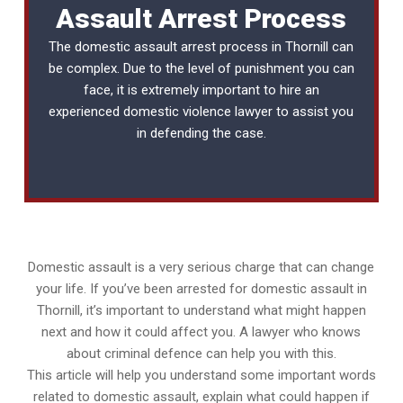
Assault Arrest Process
The domestic assault arrest process in Thornill can
be complex. Due to the level of punishment you can
face, it is extremely important to hire an
experienced
domestic violence lawyer
to assist you
in defending the case.
Domestic assault is a very serious charge that can change
your life. If you’ve been arrested for domestic assault in
Thornill, it’s important to understand what might happen
next and how it could affect you. A lawyer who knows
about criminal defence can help you with this.
This article will help you understand some important words
related to domestic assault, explain what could happen if