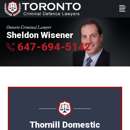
Ontario Criminal Lawyer
Sheldon Wisener
647-694-5142
Thornill Domestic