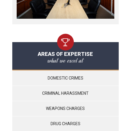
AREAS OF EXPERTISE
what we excel at
DOMESTIC CRIMES
CRIMINAL HARASSMENT
WEAPONS CHARGES
DRUG CHARGES