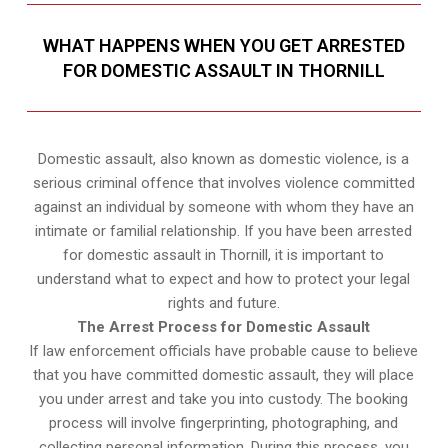
WHAT HAPPENS WHEN YOU GET ARRESTED
FOR DOMESTIC ASSAULT IN THORNILL
Domestic assault, also known as domestic violence, is a
serious criminal offence that involves violence committed
against an individual by someone with whom they have an
intimate or familial relationship. If you have been arrested
for domestic assault in Thornill, it is important to
understand what to expect and how to protect your legal
rights and future.
The Arrest Process for Domestic Assault
If law enforcement officials have probable cause to believe
that you have committed domestic assault, they will place
you under arrest and take you into custody. The booking
process will involve fingerprinting, photographing, and
collecting personal information. During this process, you