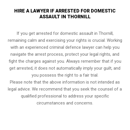
HIRE A LAWYER IF ARRESTED FOR DOMESTIC
ASSAULT IN THORNILL
If you get arrested for domestic assault in Thornill,
remaining calm and exercising your rights is crucial. Working
with an experienced criminal defence lawyer can help you
navigate the arrest process, protect your legal rights, and
fight the charges against you. Always remember that if you
get arrested, it does not automatically imply your guilt, and
you possess the right to a fair trial.
Please note that the above information is not intended as
legal advice. We recommend that you seek the counsel of a
qualified professional to address your specific
circumstances and concerns.