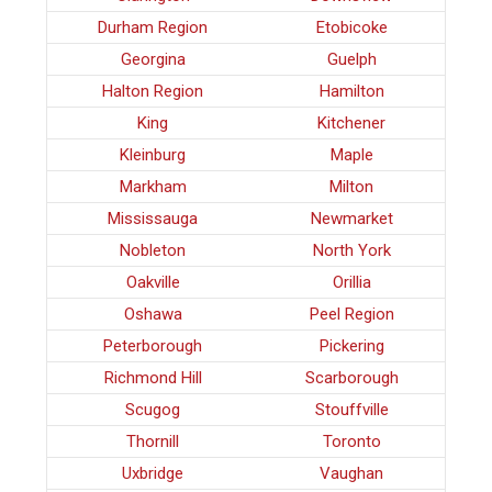
Durham Region
Etobicoke
Georgina
Guelph
Halton Region
Hamilton
King
Kitchener
Kleinburg
Maple
Markham
Milton
Mississauga
Newmarket
Nobleton
North York
Oakville
Orillia
Oshawa
Peel Region
Peterborough
Pickering
Richmond Hill
Scarborough
Scugog
Stouffville
Thornill
Toronto
Uxbridge
Vaughan