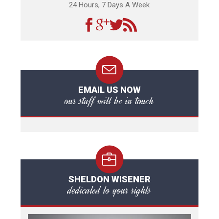
24 Hours, 7 Days A Week
EMAIL US NOW
our staff will be in touch
SHELDON WISENER
dedicated to your rights