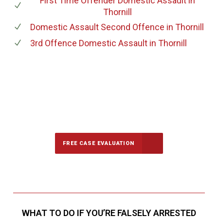
First Time Offender Domestic Assault
in
Thornill
Domestic Assault Second Offence
in Thornill
3rd Offence Domestic Assault
in Thornill
647-694-5142
Call Us for a free Consultation
FREE CASE EVALUATION
WHAT TO DO IF YOU’RE FALSELY ARRESTED