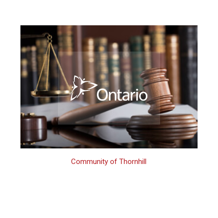
Community of Thornhill