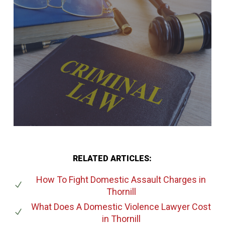
RELATED ARTICLES:
How To Fight Domestic Assault Charges
in
Thornill
What Does A Domestic Violence Lawyer Cost
in Thornill