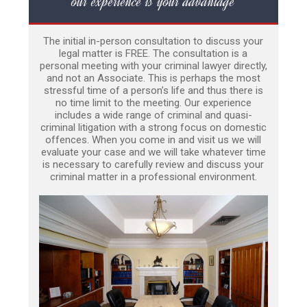
our experience is your advantage
The initial in-person consultation to discuss your
legal matter is FREE. The consultation is a
personal meeting with your criminal lawyer directly,
and not an Associate. This is perhaps the most
stressful time of a person’s life and thus there is
no time limit to the meeting. Our experience
includes a wide range of criminal and quasi-
criminal litigation with a strong focus on domestic
offences. When you come in and visit us we will
evaluate your case and we will take whatever time
is necessary to carefully review and discuss your
criminal matter in a professional environment.