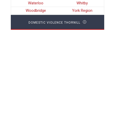
Waterloo
Whitby
Woodbridge
York Region
DOMESTIC VIOLENCE THORNILL