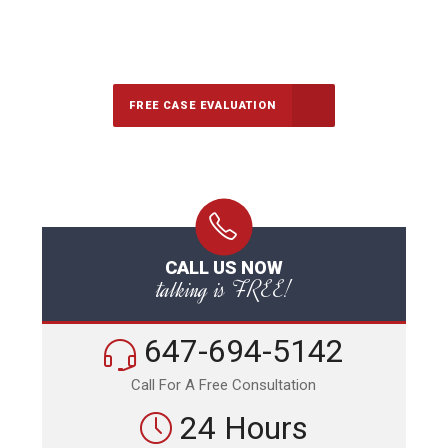
647-694-5142
Call Us for a free Consultation
FREE CASE EVALUATION
CALL US NOW
talking is FREE!
647-694-5142
Call For A Free Consultation
24 Hours