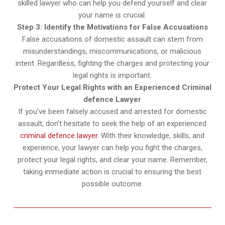
skilled lawyer who can help you defend yourself and clear
your name is crucial.
Step 3: Identify the Motivations for False Accusations
False accusations of domestic assault can stem from
misunderstandings, miscommunications, or malicious
intent. Regardless, fighting the charges and protecting your
legal rights is important.
Protect Your Legal Rights with an Experienced Criminal
defence Lawyer
If you’ve been falsely accused and arrested for domestic
assault, don’t hesitate to seek the help of an experienced
criminal defence lawyer
. With their knowledge, skills, and
experience, your lawyer can help you fight the charges,
protect your legal rights, and clear your name. Remember,
taking immediate action is crucial to ensuring the best
possible outcome.