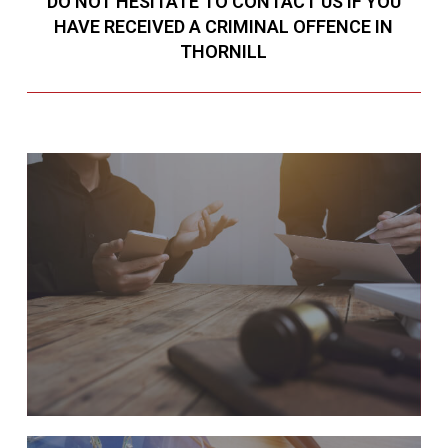
DO NOT HESITATE TO CONTACT US IF YOU
HAVE RECEIVED A CRIMINAL OFFENCE IN
THORNILL