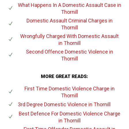
What Happens In A Domestic Assault Case
in
Thornill
Domestic Assault Criminal Charges
in
Thornill
Wrongfully Charged With Domestic Assault
in Thornill
Second Offence Domestic Violence
in
Thornill
MORE GREAT READS:
First Time Domestic Violence Charge
in
Thornill
3rd Degree Domestic Violence
in Thornill
Best Defence For Domestic Violence Charge
in Thornill