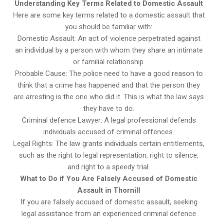
Understanding Key Terms Related to Domestic Assault
Here are some key terms related to a domestic assault that
you should be familiar with:
Domestic Assault: An act of violence perpetrated against
an individual by a person with whom they share an intimate
or familial relationship.
Probable Cause: The police need to have a good reason to
think that a crime has happened and that the person they
are arresting is the one who did it. This is what the law says
they have to do.
Criminal defence Lawyer: A legal professional defends
individuals accused of criminal offences.
Legal Rights: The law grants individuals certain entitlements,
such as the right to legal representation, right to silence,
and right to a speedy trial.
What to Do if You Are Falsely Accused of Domestic
Assault in Thornill
If you are falsely accused of domestic assault, seeking
legal assistance from an experienced criminal defence