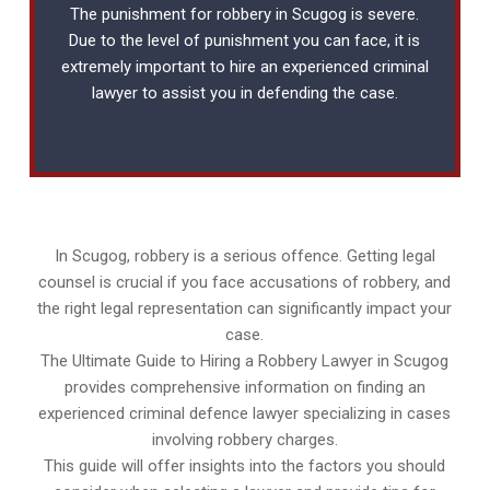
The punishment for robbery in Scugog is severe.
Due to the level of punishment you can face, it is
extremely important to hire an experienced
criminal
lawyer
to assist you in defending the case.
In Scugog, robbery is a serious offence. Getting legal
counsel is crucial if you face accusations of robbery, and
the right legal representation can significantly impact your
case.
The Ultimate Guide to Hiring a Robbery Lawyer in Scugog
provides comprehensive information on finding an
experienced criminal defence lawyer specializing in cases
involving robbery charges.
This guide will offer insights into the factors you should