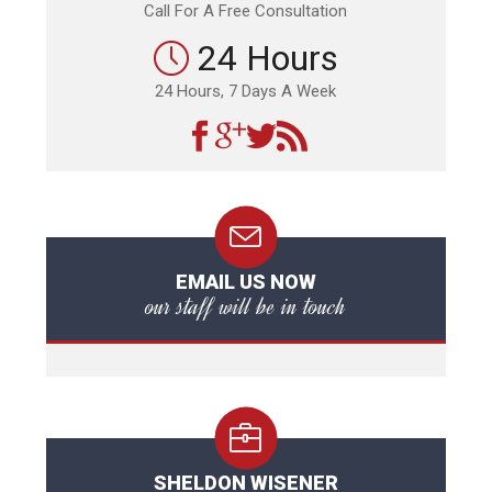
Call For A Free Consultation
24 Hours
24 Hours, 7 Days A Week
EMAIL US NOW
our staff will be in touch
SHELDON WISENER