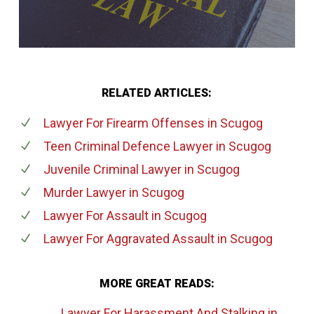
RELATED ARTICLES:
Lawyer For Firearm Offenses
in Scugog
Teen Criminal Defence Lawyer
in Scugog
Juvenile Criminal Lawyer
in Scugog
Murder Lawyer
in Scugog
Lawyer For Assault
in Scugog
Lawyer For Aggravated Assault
in Scugog
MORE GREAT READS:
Lawyer For Harassment And Stalking
in