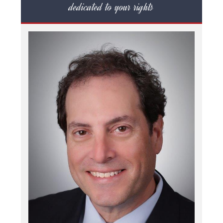
dedicated to your rights