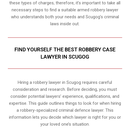
these types of charges; therefore, it’s important to take all
necessary steps to find a suitable armed robbery lawyer
who understands both your needs and Scugog’s criminal
laws inside out.
FIND YOURSELF THE BEST ROBBERY CASE
LAWYER IN SCUGOG
Hiring a robbery lawyer in Scugog requires careful
consideration and research. Before deciding, you must
consider potential lawyers’ experience, qualifications, and
expertise. This guide outlines things to look for when hiring
a robbery-specialized criminal defence lawyer. This
information lets you decide which lawyer is right for you or
your loved one’s situation.