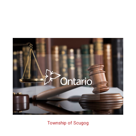
Township of Scugog