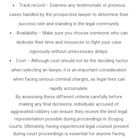
Track record – Examine any testimonials or previous
cases handled by the prospective lawyer to determine their
success rate and standing in the legal community.
Availability – Make sure you choose someone who can
dedicate their time and resources to fight your case
vigorously without unnecessary delays.
Cost – Although cost should not be the deciding factor
when selecting an lawyer, it is an important consideration
when facing serious criminal charges, as legal fees can
rapidly accumulate.
By assessing these different criteria carefully before
making any final decisions, individuals accused of
aggravated robbery can ensure they receive the best legal
representation possible during proceedings in Scugog
courts. Ultimately, having experienced legal counsel present
during court proceedings is essential for anyone facing