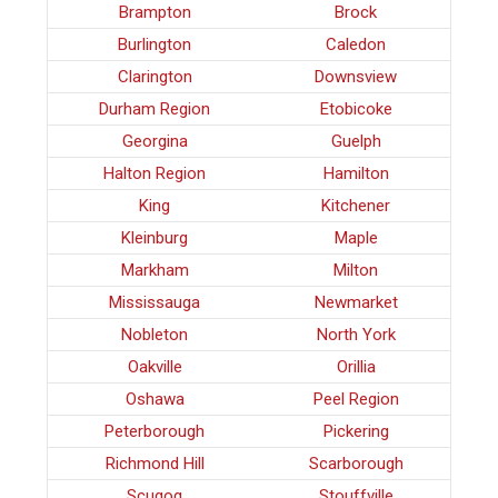
Brampton
Brock
Burlington
Caledon
Clarington
Downsview
Durham Region
Etobicoke
Georgina
Guelph
Halton Region
Hamilton
King
Kitchener
Kleinburg
Maple
Markham
Milton
Mississauga
Newmarket
Nobleton
North York
Oakville
Orillia
Oshawa
Peel Region
Peterborough
Pickering
Richmond Hill
Scarborough
Scugog
Stouffville