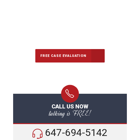
647-694-5142
Call Us for a free Consultation
FREE CASE EVALUATION
CALL US NOW
talking is FREE!
647-694-5142