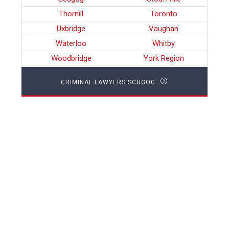
Thornill
Toronto
Uxbridge
Vaughan
Waterloo
Whitby
Woodbridge
York Region
CRIMINAL LAWYERS SCUGOG