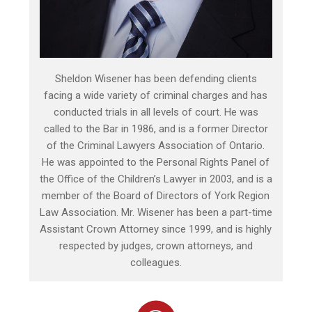
Sheldon Wisener has been defending clients
facing a wide variety of criminal charges and has
conducted trials in all levels of court. He was
called to the Bar in 1986, and is a former Director
of the Criminal Lawyers Association of Ontario.
He was appointed to the Personal Rights Panel of
the Office of the Children’s Lawyer in 2003, and is a
member of the Board of Directors of York Region
Law Association. Mr. Wisener has been a part-time
Assistant Crown Attorney since 1999, and is highly
respected by judges, crown attorneys, and
colleagues.