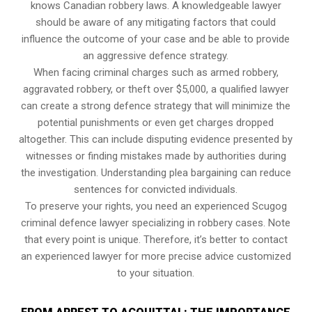
knows Canadian robbery laws. A knowledgeable lawyer
should be aware of any mitigating factors that could
influence the outcome of your case and be able to provide
an aggressive defence strategy.
When facing criminal charges such as armed robbery,
aggravated robbery, or theft over $5,000, a qualified lawyer
can create a strong defence strategy that will minimize the
potential punishments or even get charges dropped
altogether. This can include disputing evidence presented by
witnesses or finding mistakes made by authorities during
the investigation. Understanding plea bargaining can reduce
sentences for convicted individuals.
To preserve your rights, you need an experienced Scugog
criminal defence lawyer specializing in robbery cases. Note
that every point is unique. Therefore, it’s better to contact
an experienced lawyer for more precise advice customized
to your situation.