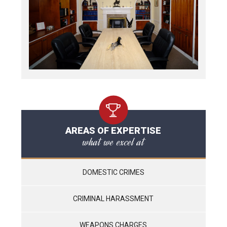
AREAS OF EXPERTISE
what we excel at
DOMESTIC CRIMES
CRIMINAL HARASSMENT
WEAPONS CHARGES