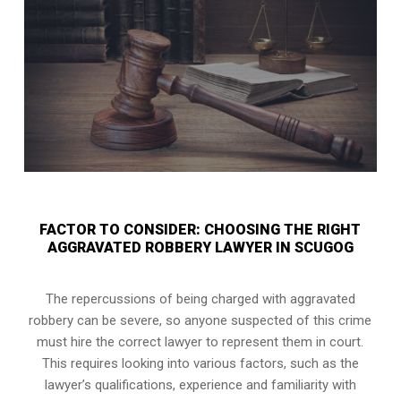
FACTOR TO CONSIDER: CHOOSING THE RIGHT
AGGRAVATED ROBBERY LAWYER IN SCUGOG
The repercussions of being charged with aggravated
robbery can be severe, so anyone suspected of this crime
must hire the correct lawyer to represent them in court.
This requires looking into various factors, such as the
lawyer’s qualifications, experience and familiarity with