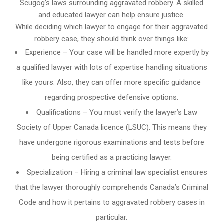
Scugog’s laws surrounding aggravated robbery. A skilled
and educated lawyer can help ensure justice.
While deciding which lawyer to engage for their aggravated
robbery case, they should think over things like:
Experience – Your case will be handled more expertly by
a qualified lawyer with lots of expertise handling situations
like yours. Also, they can offer more specific guidance
regarding prospective defensive options.
Qualifications – You must verify the lawyer’s Law
Society of Upper Canada licence (LSUC). This means they
have undergone rigorous examinations and tests before
being certified as a practicing lawyer.
Specialization – Hiring a criminal law specialist ensures
that the lawyer thoroughly comprehends Canada’s Criminal
Code and how it pertains to aggravated robbery cases in
particular.