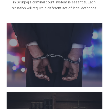
in Scugog’s criminal court system is essential. Each
situation will require a different set of legal defences.