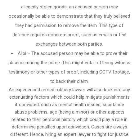
allegedly stolen goods, an accused person may
occasionally be able to demonstrate that they truly believed
they had permission to remove the item. This type of
defence requires concrete proof, such as emails or text
exchanges between both parties.
Alibi – The accused person may be able to prove their
absence during the crime. This might entail offering witness
testimony or other types of proof, including CCTV footage,
to back their claim.
An experienced armed robbery lawyer will also look into any
extenuating factors which could help mitigate punishments
if convicted, such as mental health issues, substance
abuse problems, age (being a minor) or other aspects
related to their personal history which could play a role in
determining penalties upon conviction. Cases are always
different. Hence, hiring an expert lawyer to fight for justice