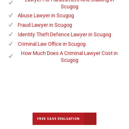
Scugog
Abuse Lawyer
in Scugog
Fraud Lawyer
in Scugog
Identity Theft Defence Lawyer
in Scugog
Criminal Law Office
in Scugog
How Much Does A Criminal Lawyer Cost
in
Scugog
647-694-5142
Call Us for a free Consultation
FREE CASE EVALUATION