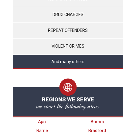
DRUG CHARGES
REPEAT OFFENDERS
VIOLENT CRIMES
And many others
REGIONS WE SERVE
we cover the following areas
Ajax
Aurora
Barrie
Bradford