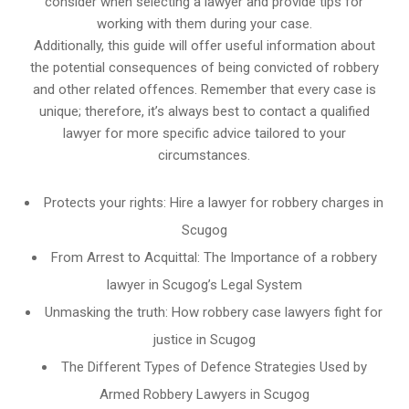
consider when selecting a lawyer and provide tips for
working with them during your case.
Additionally, this guide will offer useful information about
the potential consequences of being convicted of robbery
and other related offences. Remember that every case is
unique; therefore, it’s always best to contact a qualified
lawyer for more specific advice tailored to your
circumstances.
Protects your rights: Hire a lawyer for robbery charges in
Scugog
From Arrest to Acquittal: The Importance of a robbery
lawyer in Scugog’s Legal System
Unmasking the truth: How robbery case lawyers fight for
justice in Scugog
The Different Types of Defence Strategies Used by
Armed Robbery Lawyers in Scugog