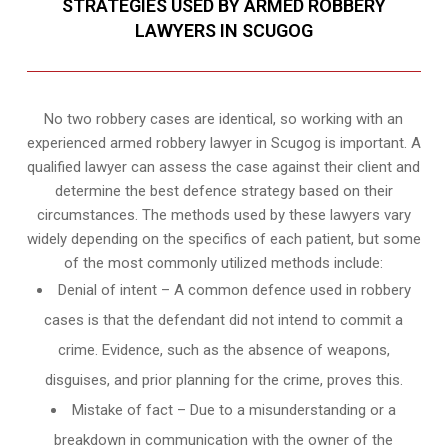
STRATEGIES USED BY ARMED ROBBERY
LAWYERS IN SCUGOG
No two robbery cases are identical, so working with an
experienced armed robbery lawyer in Scugog is important. A
qualified lawyer can assess the case against their client and
determine the best defence strategy based on their
circumstances. The methods used by these lawyers vary
widely depending on the specifics of each patient, but some
of the most commonly utilized methods include:
Denial of intent – A common defence used in robbery
cases is that the defendant did not intend to commit a
crime. Evidence, such as the absence of weapons,
disguises, and prior planning for the crime, proves this.
Mistake of fact – Due to a misunderstanding or a
breakdown in communication with the owner of the