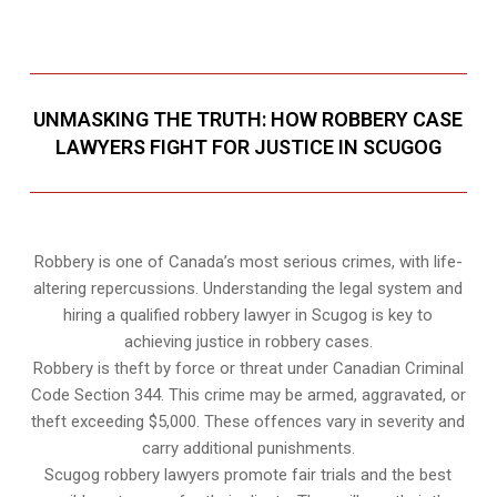
UNMASKING THE TRUTH: HOW ROBBERY CASE
LAWYERS FIGHT FOR JUSTICE IN SCUGOG
Robbery is one of Canada’s most serious crimes, with life-
altering repercussions. Understanding the legal system and
hiring a qualified robbery lawyer in Scugog is key to
achieving justice in robbery cases.
Robbery is theft by force or threat under Canadian Criminal
Code Section 344. This crime may be armed, aggravated, or
theft exceeding $5,000. These offences vary in severity and
carry additional punishments.
Scugog robbery lawyers promote fair trials and the best