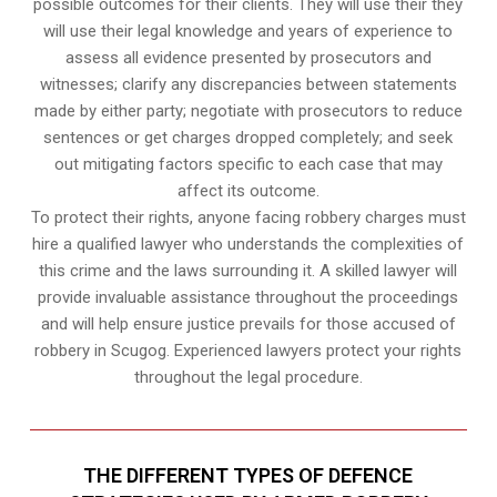
possible outcomes for their clients. They will use their they
will use their legal knowledge and years of experience to
assess all evidence presented by prosecutors and
witnesses; clarify any discrepancies between statements
made by either party; negotiate with prosecutors to reduce
sentences or get charges dropped completely; and seek
out mitigating factors specific to each case that may
affect its outcome.
To protect their rights, anyone facing robbery charges must
hire a qualified lawyer who understands the complexities of
this crime and the laws surrounding it. A skilled lawyer will
provide invaluable assistance throughout the proceedings
and will help ensure justice prevails for those accused of
robbery in Scugog. Experienced lawyers protect your rights
throughout the legal procedure.
THE DIFFERENT TYPES OF DEFENCE