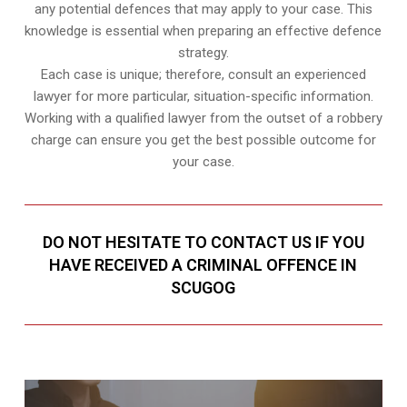
any potential defences that may apply to your case. This
knowledge is essential when preparing an effective defence
strategy.
Each case is unique; therefore, consult an experienced
lawyer for more particular, situation-specific information.
Working with a qualified lawyer from the outset of a robbery
charge can ensure you get the best possible outcome for
your case.
DO NOT HESITATE TO CONTACT US IF YOU
HAVE RECEIVED A CRIMINAL OFFENCE IN
SCUGOG