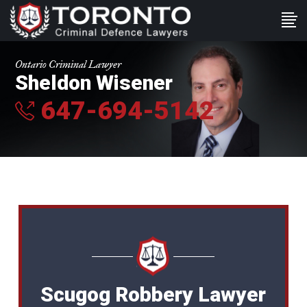
Ontario Criminal Lawyer
Sheldon Wisener
647-694-5142
Scugog Robbery Lawyer