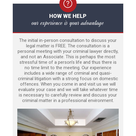
HOW WE HELP
our experience is your advantage
The initial in-person consultation to discuss your
legal matter is FREE. The consultation is a
personal meeting with your criminal lawyer directly,
and not an Associate. This is perhaps the most
stressful time of a person’s life and thus there is
no time limit to the meeting. Our experience
includes a wide range of criminal and quasi-
criminal litigation with a strong focus on domestic
offences. When you come in and visit us we will
evaluate your case and we will take whatever time
is necessary to carefully review and discuss your
criminal matter in a professional environment.