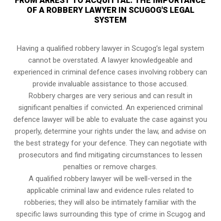
FROM ARREST TO ACQUITTAL: THE IMPORTANCE
OF A ROBBERY LAWYER IN SCUGOG'S LEGAL
SYSTEM
Having a qualified robbery lawyer in Scugog’s legal system
cannot be overstated. A lawyer knowledgeable and
experienced in criminal defence cases involving robbery can
provide invaluable assistance to those accused.
Robbery charges are very serious and can result in
significant penalties if convicted. An experienced criminal
defence lawyer will be able to evaluate the case against you
properly, determine your rights under the law, and advise on
the best strategy for your defence. They can negotiate with
prosecutors and find mitigating circumstances to lessen
penalties or remove charges.
A qualified robbery lawyer will be well-versed in the
applicable criminal law and evidence rules related to
robberies; they will also be intimately familiar with the
specific laws surrounding this type of crime in Scugog and