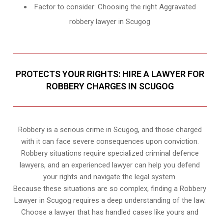
Factor to consider: Choosing the right Aggravated
robbery lawyer in Scugog
PROTECTS YOUR RIGHTS: HIRE A LAWYER FOR
ROBBERY CHARGES IN SCUGOG
Robbery is a serious crime in Scugog, and those charged
with it can face severe consequences upon conviction.
Robbery situations require specialized criminal defence
lawyers, and an experienced lawyer can help you defend
your rights and navigate the legal system.
Because these situations are so complex, finding a Robbery
Lawyer in Scugog requires a deep understanding of the law.
Choose a lawyer that has handled cases like yours and