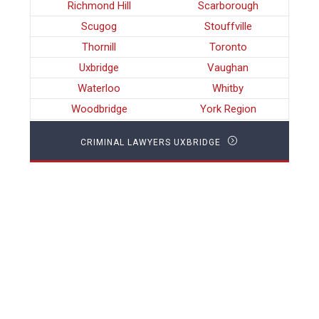
Richmond Hill
Scarborough
Scugog
Stouffville
Thornill
Toronto
Uxbridge
Vaughan
Waterloo
Whitby
Woodbridge
York Region
CRIMINAL LAWYERS UXBRIDGE