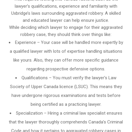
lawyer’s qualifications, experience and familiarity with
Uxbridge’s laws surrounding aggravated robbery. A skilled
and educated lawyer can help ensure justice.
While deciding which lawyer to engage for their aggravated
robbery case, they should think over things like:
Experience – Your case will be handled more expertly by
a qualified lawyer with lots of expertise handling situations
like yours. Also, they can offer more specific guidance
regarding prospective defensive options.
Qualifications – You must verify the lawyer’s Law
Society of Upper Canada licence (LSUC). This means they
have undergone rigorous examinations and tests before
being certified as a practicing lawyer.
Specialization – Hiring a criminal law specialist ensures
that the lawyer thoroughly comprehends Canada’s Criminal
Code and how it pertains to aggravated robbery cases in