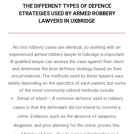
THE DIFFERENT TYPES OF DEFENCE
STRATEGIES USED BY ARMED ROBBERY
LAWYERS IN UXBRIDGE
No two robbery cases are identical, so working with an
experienced armed robbery lawyer in Uxbridge is important.
A qualified lawyer can assess the case against their client
and determine the best defence strategy based on their
circumstances. The methods used by these lawyers vary
widely depending on the specifics of each patient, but some
of the most commonly utilized methods include:
Denial of intent – A common defence used in robbery
cases is that the defendant did not intend to commit a
crime. Evidence, such as the absence of weapons,
disguises, and prior planning for the crime, proves this.