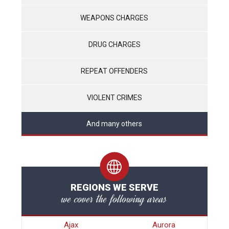
WEAPONS CHARGES
DRUG CHARGES
REPEAT OFFENDERS
VIOLENT CRIMES
And many others
REGIONS WE SERVE
we cover the following areas
Ajax
Aurora