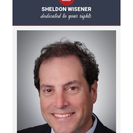
SHELDON WISENER
dedicated to your rights