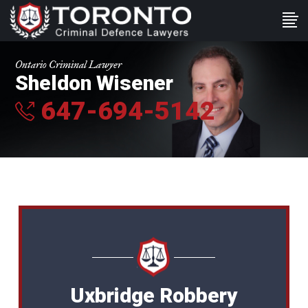
Ontario Criminal Lawyer
Sheldon Wisener
647-694-5142
Uxbridge Robbery