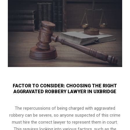
FACTOR TO CONSIDER: CHOOSING THE RIGHT
AGGRAVATED ROBBERY LAWYER IN UXBRIDGE
The repercussions of being charged with aggravated
robbery can be severe, so anyone suspected of this crime
must hire the correct lawyer to represent them in court.
This requires looking into various factors, such as the