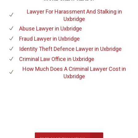
Lawyer For Harassment And Stalking
in
Uxbridge
Abuse Lawyer
in Uxbridge
Fraud Lawyer
in Uxbridge
Identity Theft Defence Lawyer
in Uxbridge
Criminal Law Office
in Uxbridge
How Much Does A Criminal Lawyer Cost
in
Uxbridge
647-694-5142
Call Us for a free Consultation