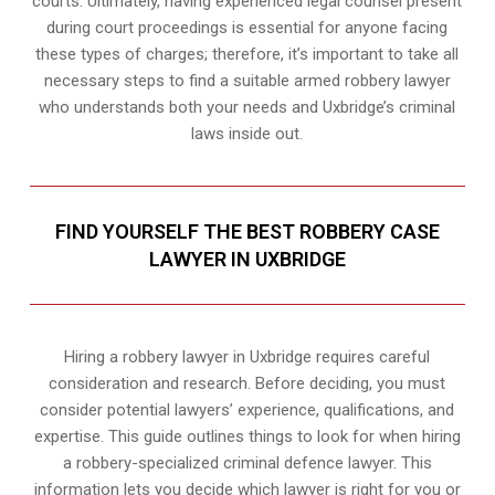
courts. Ultimately, having experienced legal counsel present
during court proceedings is essential for anyone facing
these types of charges; therefore, it’s important to take all
necessary steps to find a suitable armed robbery lawyer
who understands both your needs and Uxbridge’s criminal
laws inside out.
FIND YOURSELF THE BEST ROBBERY CASE
LAWYER IN UXBRIDGE
Hiring a robbery lawyer in Uxbridge requires careful
consideration and research. Before deciding, you must
consider potential lawyers’ experience, qualifications, and
expertise. This guide outlines things to look for when hiring
a robbery-specialized criminal defence lawyer. This
information lets you decide which lawyer is right for you or