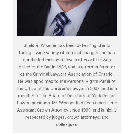
Sheldon Wisener has been defending clients
facing a wide variety of criminal charges and has
conducted trials in all levels of court. He was
called to the Bar in 1986, and is a former Director
of the Criminal Lawyers Association of Ontario.
He was appointed to the Personal Rights Panel of
the Office of the Children’s Lawyer in 2003, and is a
member of the Board of Directors of York Region
Law Association. Mr. Wisener has been a part-time
Assistant Crown Attorney since 1999, and is highly
respected by judges, crown attorneys, and
colleagues.