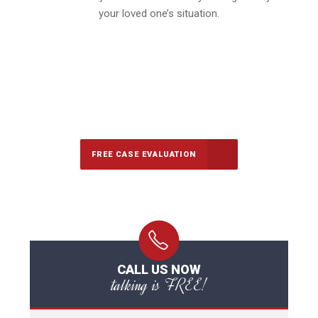
your loved one’s situation.
647-694-5142
Call Us for a free Consultation
FREE CASE EVALUATION
CALL US NOW
talking is FREE!