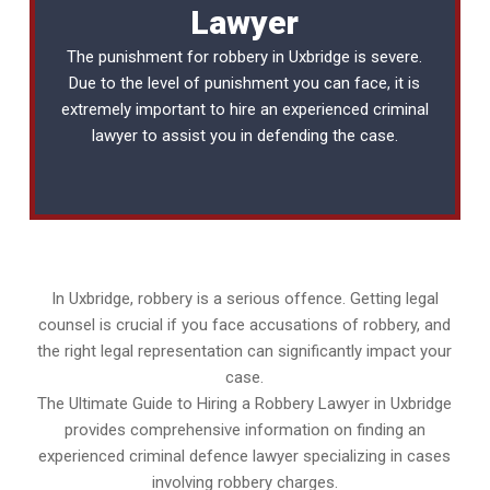
Lawyer
The punishment for robbery in Uxbridge is severe.
Due to the level of punishment you can face, it is
extremely important to hire an experienced
criminal
lawyer
to assist you in defending the case.
In Uxbridge, robbery is a serious offence. Getting legal
counsel is crucial if you face accusations of robbery, and
the right legal representation can significantly impact your
case.
The Ultimate Guide to Hiring a Robbery Lawyer in Uxbridge
provides comprehensive information on finding an
experienced criminal defence lawyer specializing in cases
involving robbery charges.