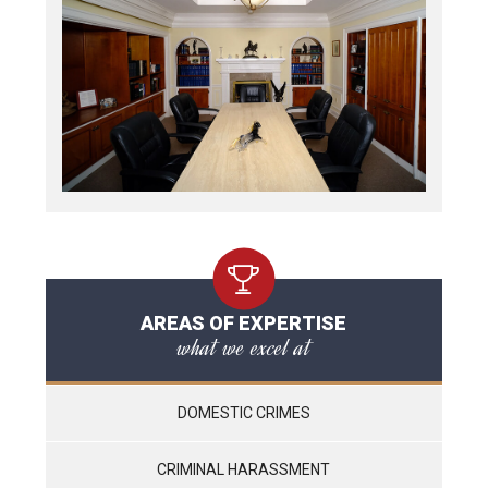
AREAS OF EXPERTISE
what we excel at
DOMESTIC CRIMES
CRIMINAL HARASSMENT