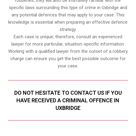
robberies; they will also be intimately familiar with the
specific laws surrounding this type of crime in Uxbridge and
any potential defences that may apply to your case. This
knowledge is essential when preparing an effective defence
strategy.
Each case is unique; therefore, consult an experienced
lawyer for more particular, situation-specific information.
Working with a qualified lawyer from the outset of a robbery
charge can ensure you get the best possible outcome for
your case.
DO NOT HESITATE TO CONTACT US IF YOU
HAVE RECEIVED A CRIMINAL OFFENCE IN
UXBRIDGE