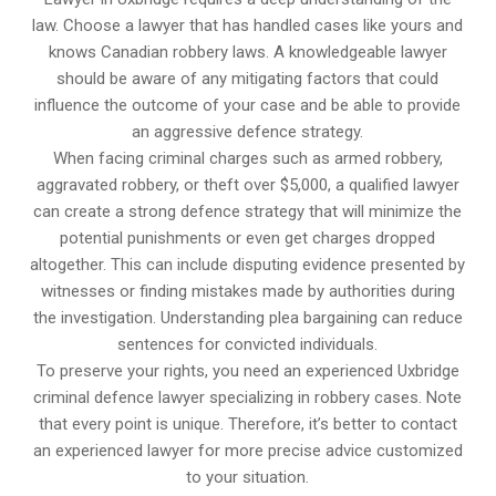
law. Choose a lawyer that has handled cases like yours and
knows Canadian robbery laws. A knowledgeable lawyer
should be aware of any mitigating factors that could
influence the outcome of your case and be able to provide
an aggressive defence strategy.
When facing criminal charges such as armed robbery,
aggravated robbery, or theft over $5,000, a qualified lawyer
can create a strong defence strategy that will minimize the
potential punishments or even get charges dropped
altogether. This can include disputing evidence presented by
witnesses or finding mistakes made by authorities during
the investigation. Understanding plea bargaining can reduce
sentences for convicted individuals.
To preserve your rights, you need an experienced Uxbridge
criminal defence lawyer specializing in robbery cases. Note
that every point is unique. Therefore, it’s better to contact
an experienced lawyer for more precise advice customized
to your situation.