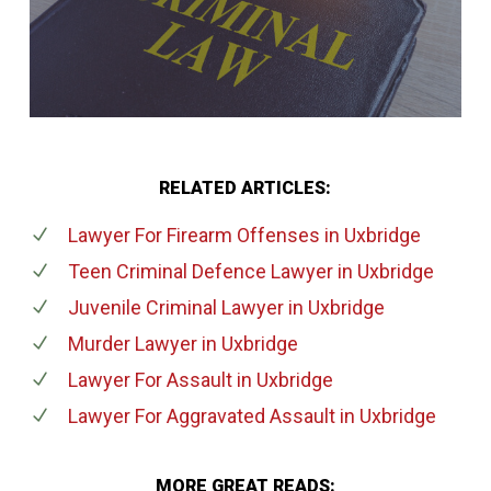
RELATED ARTICLES:
Lawyer For Firearm Offenses
in Uxbridge
Teen Criminal Defence Lawyer
in Uxbridge
Juvenile Criminal Lawyer
in Uxbridge
Murder Lawyer
in Uxbridge
Lawyer For Assault
in Uxbridge
Lawyer For Aggravated Assault
in Uxbridge
MORE GREAT READS: