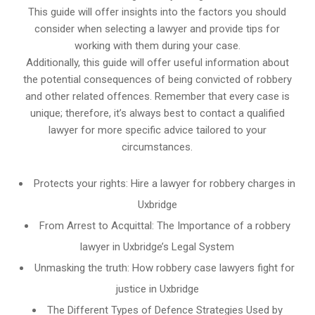
This guide will offer insights into the factors you should
consider when selecting a lawyer and provide tips for
working with them during your case.
Additionally, this guide will offer useful information about
the potential consequences of being convicted of robbery
and other related offences. Remember that every case is
unique; therefore, it’s always best to contact a qualified
lawyer for more specific advice tailored to your
circumstances.
Protects your rights: Hire a lawyer for robbery charges in
Uxbridge
From Arrest to Acquittal: The Importance of a robbery
lawyer in Uxbridge’s Legal System
Unmasking the truth: How robbery case lawyers fight for
justice in Uxbridge
The Different Types of Defence Strategies Used by