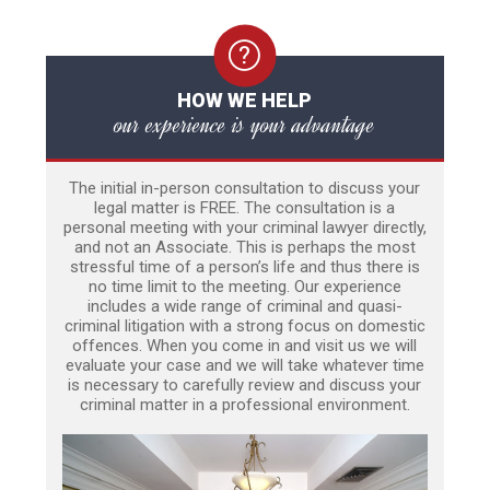
HOW WE HELP
our experience is your advantage
The initial in-person consultation to discuss your
legal matter is FREE. The consultation is a
personal meeting with your criminal lawyer directly,
and not an Associate. This is perhaps the most
stressful time of a person’s life and thus there is
no time limit to the meeting. Our experience
includes a wide range of criminal and quasi-
criminal litigation with a strong focus on domestic
offences. When you come in and visit us we will
evaluate your case and we will take whatever time
is necessary to carefully review and discuss your
criminal matter in a professional environment.