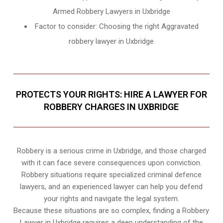
Armed Robbery Lawyers in Uxbridge
Factor to consider: Choosing the right Aggravated
robbery lawyer in Uxbridge
PROTECTS YOUR RIGHTS: HIRE A LAWYER FOR
ROBBERY CHARGES IN UXBRIDGE
Robbery is a serious crime in Uxbridge, and those charged
with it can face severe consequences upon conviction.
Robbery situations require specialized criminal defence
lawyers, and an experienced lawyer can help you defend
your rights and navigate the legal system.
Because these situations are so complex, finding a Robbery
Lawyer in Uxbridge requires a deep understanding of the