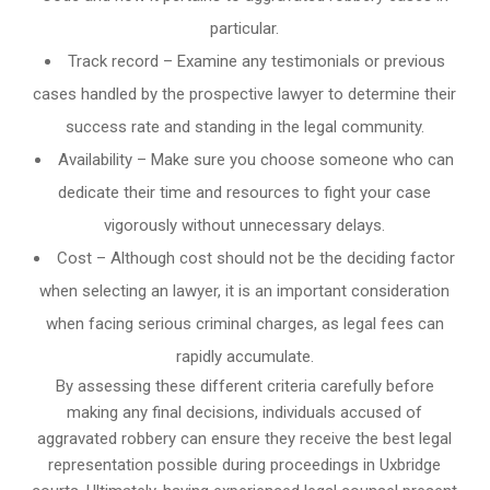
particular.
Track record – Examine any testimonials or previous
cases handled by the prospective lawyer to determine their
success rate and standing in the legal community.
Availability – Make sure you choose someone who can
dedicate their time and resources to fight your case
vigorously without unnecessary delays.
Cost – Although cost should not be the deciding factor
when selecting an lawyer, it is an important consideration
when facing serious criminal charges, as legal fees can
rapidly accumulate.
By assessing these different criteria carefully before
making any final decisions, individuals accused of
aggravated robbery can ensure they receive the best legal
representation possible during proceedings in Uxbridge