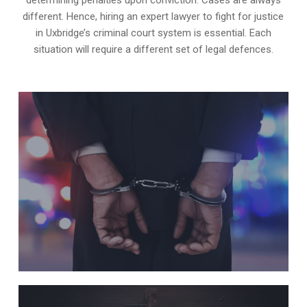
different. Hence, hiring an expert lawyer to fight for justice
in Uxbridge’s criminal court system is essential. Each
situation will require a different set of legal defences.