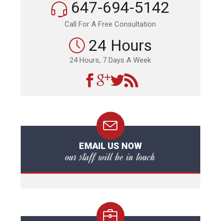
647-694-5142
Call For A Free Consultation
24 Hours
24 Hours, 7 Days A Week
EMAIL US NOW
our staff will be in touch