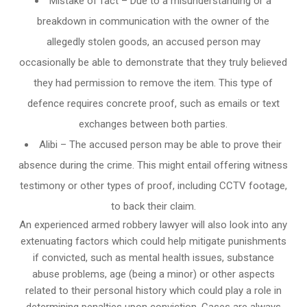
Mistake of fact – Due to a misunderstanding or a
breakdown in communication with the owner of the
allegedly stolen goods, an accused person may
occasionally be able to demonstrate that they truly believed
they had permission to remove the item. This type of
defence requires concrete proof, such as emails or text
exchanges between both parties.
Alibi – The accused person may be able to prove their
absence during the crime. This might entail offering witness
testimony or other types of proof, including CCTV footage,
to back their claim.
An experienced armed robbery lawyer will also look into any
extenuating factors which could help mitigate punishments
if convicted, such as mental health issues, substance
abuse problems, age (being a minor) or other aspects
related to their personal history which could play a role in
determining penalties upon conviction. Cases are always