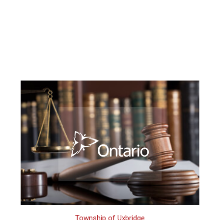
Township of Uxbridge