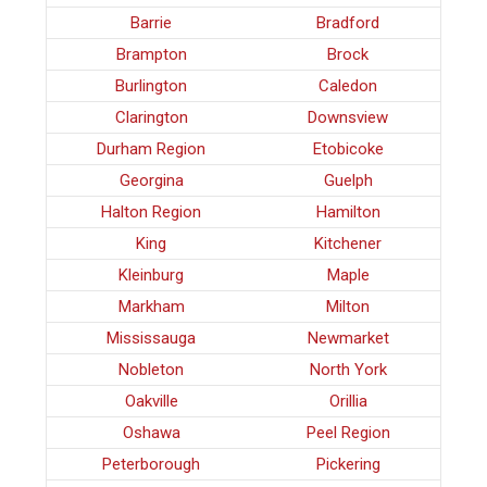
Barrie
Bradford
Brampton
Brock
Burlington
Caledon
Clarington
Downsview
Durham Region
Etobicoke
Georgina
Guelph
Halton Region
Hamilton
King
Kitchener
Kleinburg
Maple
Markham
Milton
Mississauga
Newmarket
Nobleton
North York
Oakville
Orillia
Oshawa
Peel Region
Peterborough
Pickering