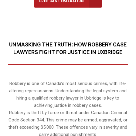
FREE CASE EVALUATION
UNMASKING THE TRUTH: HOW ROBBERY CASE
LAWYERS FIGHT FOR JUSTICE IN UXBRIDGE
Robbery is one of Canada’s most serious crimes, with life-
altering repercussions. Understanding the legal system and
hiring a qualified robbery lawyer in Uxbridge is key to
achieving justice in robbery cases.
Robbery is theft by force or threat under Canadian Criminal
Code Section 344. This crime may be armed, aggravated, or
theft exceeding $5,000. These offences vary in severity and
carry additional punishments.