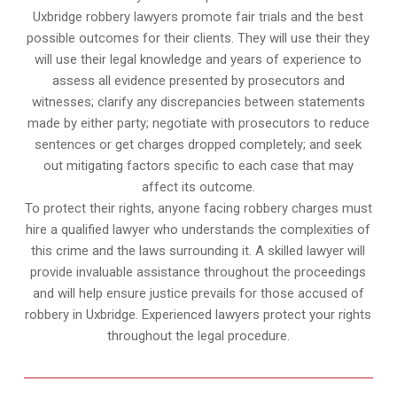
Uxbridge robbery lawyers promote fair trials and the best
possible outcomes for their clients. They will use their they
will use their legal knowledge and years of experience to
assess all evidence presented by prosecutors and
witnesses; clarify any discrepancies between statements
made by either party; negotiate with prosecutors to reduce
sentences or get charges dropped completely; and seek
out mitigating factors specific to each case that may
affect its outcome.
To protect their rights, anyone facing robbery charges must
hire a qualified lawyer who understands the complexities of
this crime and the laws surrounding it. A skilled lawyer will
provide invaluable assistance throughout the proceedings
and will help ensure justice prevails for those accused of
robbery in Uxbridge. Experienced lawyers protect your rights
throughout the legal procedure.