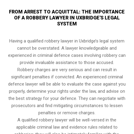
FROM ARREST TO ACQUITTAL: THE IMPORTANCE
OF A ROBBERY LAWYER IN UXBRIDGE'S LEGAL
SYSTEM
Having a qualified robbery lawyer in Uxbridge’s legal system
cannot be overstated. A lawyer knowledgeable and
experienced in criminal defence cases involving robbery can
provide invaluable assistance to those accused.
Robbery charges are very serious and can result in
significant penalties if convicted. An experienced criminal
defence lawyer will be able to evaluate the case against you
properly, determine your rights under the law, and advise on
the best strategy for your defence. They can negotiate with
prosecutors and find mitigating circumstances to lessen
penalties or remove charges.
A qualified robbery lawyer will be well-versed in the
applicable criminal law and evidence rules related to