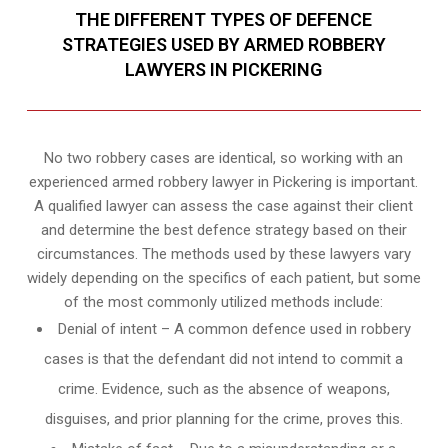
THE DIFFERENT TYPES OF DEFENCE
STRATEGIES USED BY ARMED ROBBERY
LAWYERS IN PICKERING
No two robbery cases are identical, so working with an
experienced armed robbery lawyer in Pickering is important.
A qualified lawyer can assess the case against their client
and determine the best defence strategy based on their
circumstances. The methods used by these lawyers vary
widely depending on the specifics of each patient, but some
of the most commonly utilized methods include:
Denial of intent – A common defence used in robbery
cases is that the defendant did not intend to commit a
crime. Evidence, such as the absence of weapons,
disguises, and prior planning for the crime, proves this.