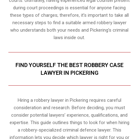
courts. Ultimately, having experienced legal counsel present
during court proceedings is essential for anyone facing
these types of charges; therefore, it’s important to take all
necessary steps to find a suitable armed robbery lawyer
who understands both your needs and Pickering’s criminal
laws inside out.
FIND YOURSELF THE BEST ROBBERY CASE
LAWYER IN PICKERING
Hiring a robbery lawyer in Pickering requires careful
consideration and research. Before deciding, you must
consider potential lawyers’ experience, qualifications, and
expertise. This guide outlines things to look for when hiring
a robbery-specialized criminal defence lawyer. This
information lets you decide which lawyer is right for you or