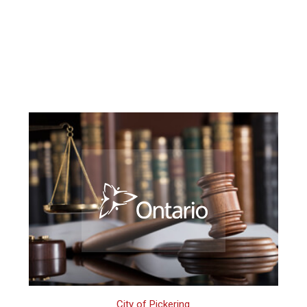
City of Pickering