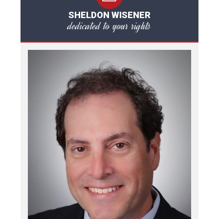
SHELDON WISENER
dedicated to your rights