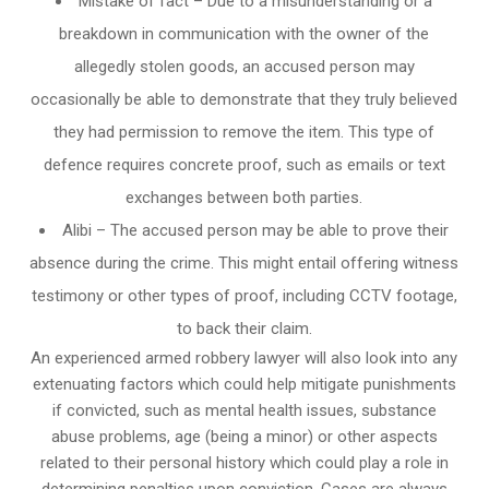
Mistake of fact – Due to a misunderstanding or a
breakdown in communication with the owner of the
allegedly stolen goods, an accused person may
occasionally be able to demonstrate that they truly believed
they had permission to remove the item. This type of
defence requires concrete proof, such as emails or text
exchanges between both parties.
Alibi – The accused person may be able to prove their
absence during the crime. This might entail offering witness
testimony or other types of proof, including CCTV footage,
to back their claim.
An experienced armed robbery lawyer will also look into any
extenuating factors which could help mitigate punishments
if convicted, such as mental health issues, substance
abuse problems, age (being a minor) or other aspects
related to their personal history which could play a role in
determining penalties upon conviction. Cases are always