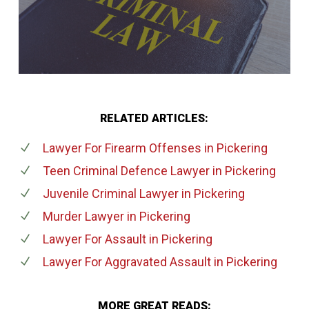
RELATED ARTICLES:
Lawyer For Firearm Offenses
in Pickering
Teen Criminal Defence Lawyer
in Pickering
Juvenile Criminal Lawyer
in Pickering
Murder Lawyer
in Pickering
Lawyer For Assault
in Pickering
Lawyer For Aggravated Assault
in Pickering
MORE GREAT READS: