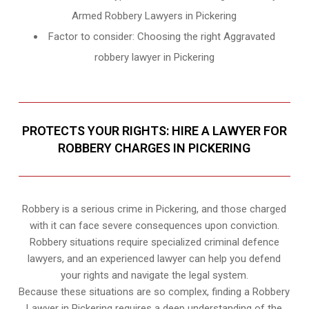
Armed Robbery Lawyers in Pickering
Factor to consider: Choosing the right Aggravated
robbery lawyer in Pickering
PROTECTS YOUR RIGHTS: HIRE A LAWYER FOR
ROBBERY CHARGES IN PICKERING
Robbery is a serious crime in Pickering, and those charged
with it can face severe consequences upon conviction.
Robbery situations require specialized criminal defence
lawyers, and an experienced lawyer can help you defend
your rights and navigate the legal system.
Because these situations are so complex, finding a Robbery
Lawyer in Pickering requires a deep understanding of the