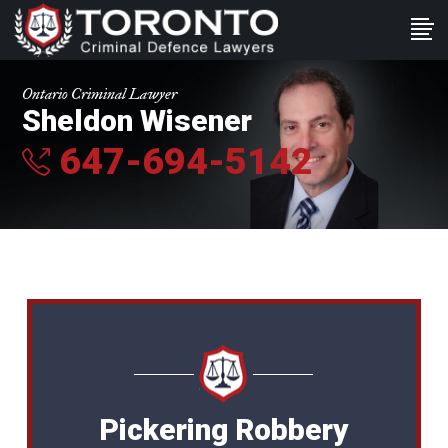
Ontario Criminal Lawyer
Sheldon Wisener
647-694-5142
Pickering Robbery