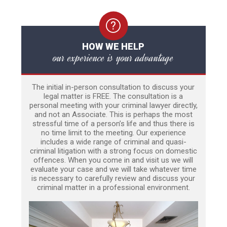
HOW WE HELP
our experience is your advantage
The initial in-person consultation to discuss your
legal matter is FREE. The consultation is a
personal meeting with your criminal lawyer directly,
and not an Associate. This is perhaps the most
stressful time of a person’s life and thus there is
no time limit to the meeting. Our experience
includes a wide range of criminal and quasi-
criminal litigation with a strong focus on domestic
offences. When you come in and visit us we will
evaluate your case and we will take whatever time
is necessary to carefully review and discuss your
criminal matter in a professional environment.