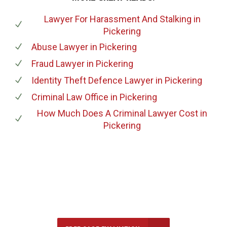
Lawyer For Harassment And Stalking
in
Pickering
Abuse Lawyer
in Pickering
Fraud Lawyer
in Pickering
Identity Theft Defence Lawyer
in Pickering
Criminal Law Office
in Pickering
How Much Does A Criminal Lawyer Cost
in
Pickering
647-694-5142
Call Us for a free Consultation