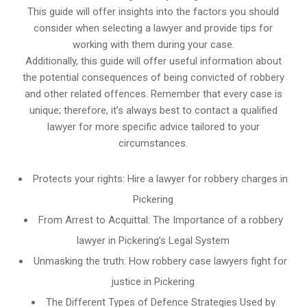
This guide will offer insights into the factors you should
consider when selecting a lawyer and provide tips for
working with them during your case.
Additionally, this guide will offer useful information about
the potential consequences of being convicted of robbery
and other related offences. Remember that every case is
unique; therefore, it’s always best to contact a qualified
lawyer for more specific advice tailored to your
circumstances.
Protects your rights: Hire a lawyer for robbery charges in
Pickering
From Arrest to Acquittal: The Importance of a robbery
lawyer in Pickering’s Legal System
Unmasking the truth: How robbery case lawyers fight for
justice in Pickering
The Different Types of Defence Strategies Used by