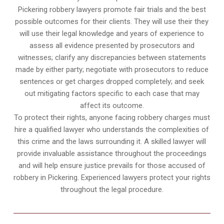
Pickering robbery lawyers promote fair trials and the best
possible outcomes for their clients. They will use their they
will use their legal knowledge and years of experience to
assess all evidence presented by prosecutors and
witnesses; clarify any discrepancies between statements
made by either party; negotiate with prosecutors to reduce
sentences or get charges dropped completely; and seek
out mitigating factors specific to each case that may
affect its outcome.
To protect their rights, anyone facing robbery charges must
hire a qualified lawyer who understands the complexities of
this crime and the laws surrounding it. A skilled lawyer will
provide invaluable assistance throughout the proceedings
and will help ensure justice prevails for those accused of
robbery in Pickering. Experienced lawyers protect your rights
throughout the legal procedure.