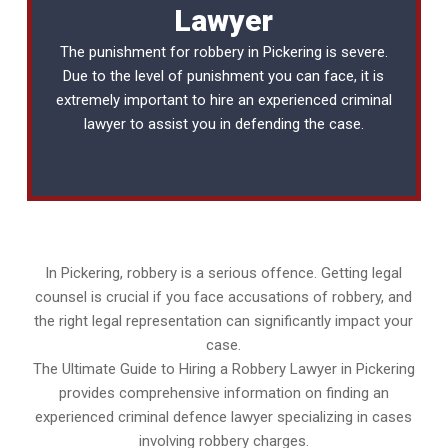
Lawyer
The punishment for robbery in Pickering is severe.
Due to the level of punishment you can face, it is
extremely important to hire an experienced
criminal
lawyer
to assist you in defending the case.
In Pickering, robbery is a serious offence. Getting legal
counsel is crucial if you face accusations of robbery, and
the right legal representation can significantly impact your
case.
The Ultimate Guide to Hiring a Robbery Lawyer in Pickering
provides comprehensive information on finding an
experienced criminal defence lawyer specializing in cases
involving robbery charges.