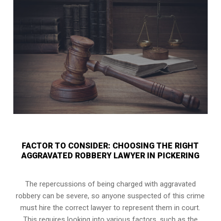
FACTOR TO CONSIDER: CHOOSING THE RIGHT
AGGRAVATED ROBBERY LAWYER IN PICKERING
The repercussions of being charged with aggravated
robbery can be severe, so anyone suspected of this crime
must hire the correct lawyer to represent them in court.
This requires looking into various factors, such as the