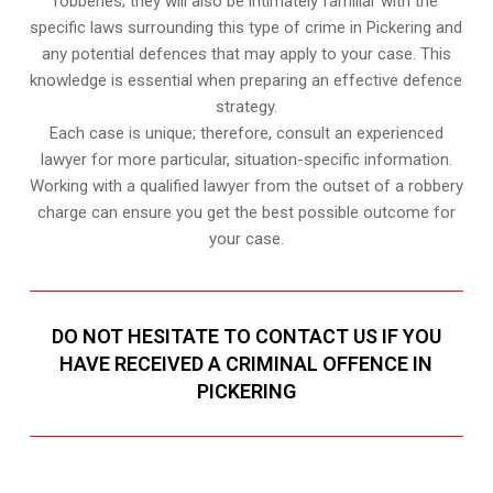
robberies; they will also be intimately familiar with the
specific laws surrounding this type of crime in Pickering and
any potential defences that may apply to your case. This
knowledge is essential when preparing an effective defence
strategy.
Each case is unique; therefore, consult an experienced
lawyer for more particular, situation-specific information.
Working with a qualified lawyer from the outset of a robbery
charge can ensure you get the best possible outcome for
your case.
DO NOT HESITATE TO CONTACT US IF YOU
HAVE RECEIVED A CRIMINAL OFFENCE IN
PICKERING