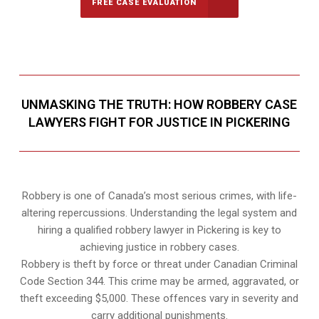
FREE CASE EVALUATION
UNMASKING THE TRUTH: HOW ROBBERY CASE
LAWYERS FIGHT FOR JUSTICE IN PICKERING
Robbery is one of Canada’s most serious crimes, with life-
altering repercussions. Understanding the legal system and
hiring a qualified robbery lawyer in Pickering is key to
achieving justice in robbery cases.
Robbery is theft by force or threat under Canadian Criminal
Code Section 344. This crime may be armed, aggravated, or
theft exceeding $5,000. These offences vary in severity and
carry additional punishments.