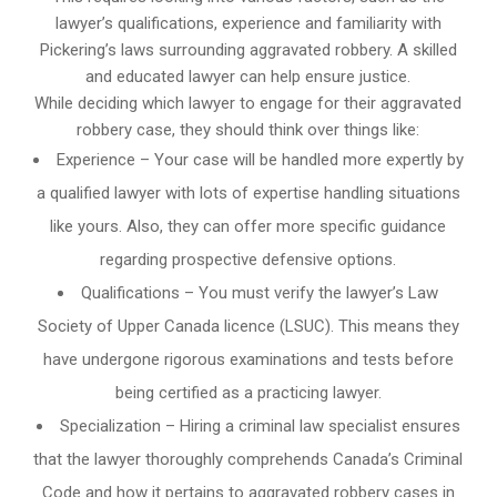
lawyer’s qualifications, experience and familiarity with
Pickering’s laws surrounding aggravated robbery. A skilled
and educated lawyer can help ensure justice.
While deciding which lawyer to engage for their aggravated
robbery case, they should think over things like:
Experience – Your case will be handled more expertly by
a qualified lawyer with lots of expertise handling situations
like yours. Also, they can offer more specific guidance
regarding prospective defensive options.
Qualifications – You must verify the lawyer’s Law
Society of Upper Canada licence (LSUC). This means they
have undergone rigorous examinations and tests before
being certified as a practicing lawyer.
Specialization – Hiring a criminal law specialist ensures
that the lawyer thoroughly comprehends Canada’s Criminal
Code and how it pertains to aggravated robbery cases in