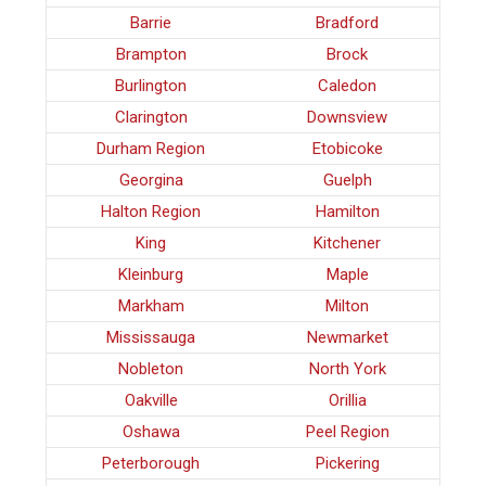
Barrie
Bradford
Brampton
Brock
Burlington
Caledon
Clarington
Downsview
Durham Region
Etobicoke
Georgina
Guelph
Halton Region
Hamilton
King
Kitchener
Kleinburg
Maple
Markham
Milton
Mississauga
Newmarket
Nobleton
North York
Oakville
Orillia
Oshawa
Peel Region
Peterborough
Pickering