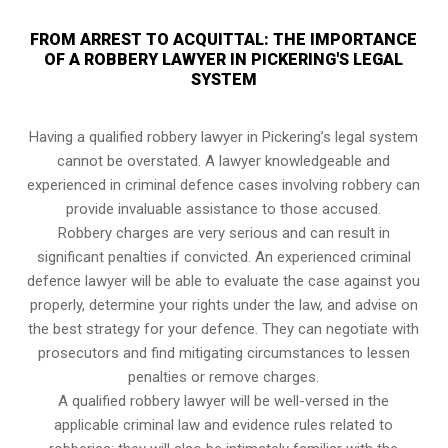
FROM ARREST TO ACQUITTAL: THE IMPORTANCE
OF A ROBBERY LAWYER IN PICKERING'S LEGAL
SYSTEM
Having a qualified robbery lawyer in Pickering’s legal system
cannot be overstated. A lawyer knowledgeable and
experienced in criminal defence cases involving robbery can
provide invaluable assistance to those accused.
Robbery charges are very serious and can result in
significant penalties if convicted. An experienced criminal
defence lawyer will be able to evaluate the case against you
properly, determine your rights under the law, and advise on
the best strategy for your defence. They can negotiate with
prosecutors and find mitigating circumstances to lessen
penalties or remove charges.
A qualified robbery lawyer will be well-versed in the
applicable criminal law and evidence rules related to