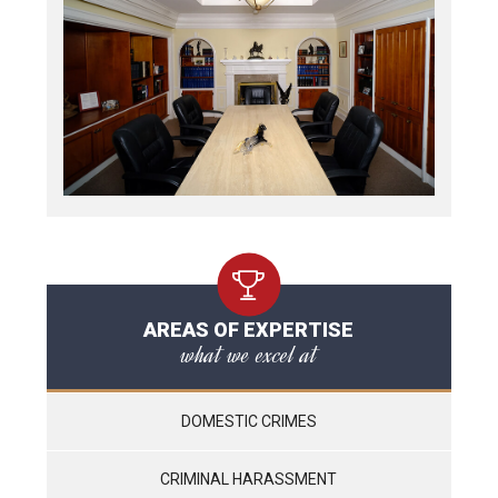
AREAS OF EXPERTISE
what we excel at
DOMESTIC CRIMES
CRIMINAL HARASSMENT