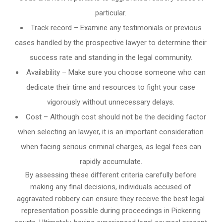
particular.
Track record – Examine any testimonials or previous
cases handled by the prospective lawyer to determine their
success rate and standing in the legal community.
Availability – Make sure you choose someone who can
dedicate their time and resources to fight your case
vigorously without unnecessary delays.
Cost – Although cost should not be the deciding factor
when selecting an lawyer, it is an important consideration
when facing serious criminal charges, as legal fees can
rapidly accumulate.
By assessing these different criteria carefully before
making any final decisions, individuals accused of
aggravated robbery can ensure they receive the best legal
representation possible during proceedings in Pickering