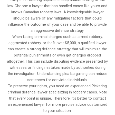
law. Choose a lawyer that has handled cases like yours and
knows Canadian robbery laws. A knowledgeable lawyer
should be aware of any mitigating factors that could
influence the outcome of your case and be able to provide
an aggressive defence strategy.
When facing criminal charges such as armed robbery,
aggravated robbery, or theft over $5,000, a qualified lawyer
can create a strong defence strategy that will minimize the
potential punishments or even get charges dropped
altogether. This can include disputing evidence presented by
witnesses or finding mistakes made by authorities during
the investigation. Understanding plea bargaining can reduce
sentences for convicted individuals.
To preserve your rights, you need an experienced Pickering
criminal defence lawyer specializing in robbery cases. Note
that every point is unique. Therefore, it’s better to contact
an experienced lawyer for more precise advice customized
to your situation.