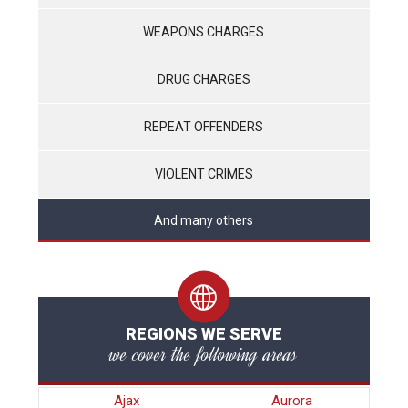
WEAPONS CHARGES
DRUG CHARGES
REPEAT OFFENDERS
VIOLENT CRIMES
And many others
REGIONS WE SERVE
we cover the following areas
Ajax
Aurora