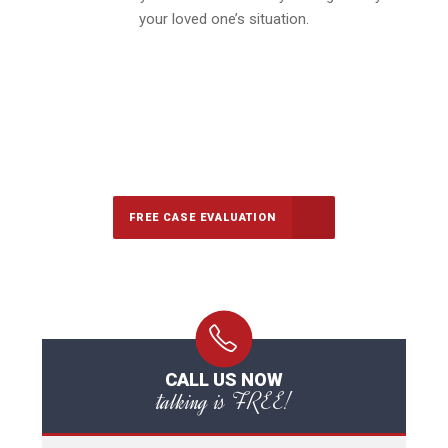
your loved one’s situation.
647-694-5142
Call Us for a free Consultation
FREE CASE EVALUATION
CALL US NOW
talking is FREE!