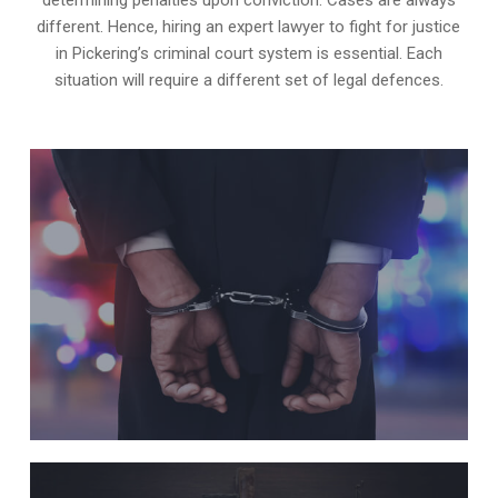
different. Hence, hiring an expert lawyer to fight for justice
in Pickering’s criminal court system is essential. Each
situation will require a different set of legal defences.