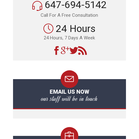
647-694-5142
Call For A Free Consultation
24 Hours
24 Hours, 7 Days A Week
EMAIL US NOW
our staff will be in touch