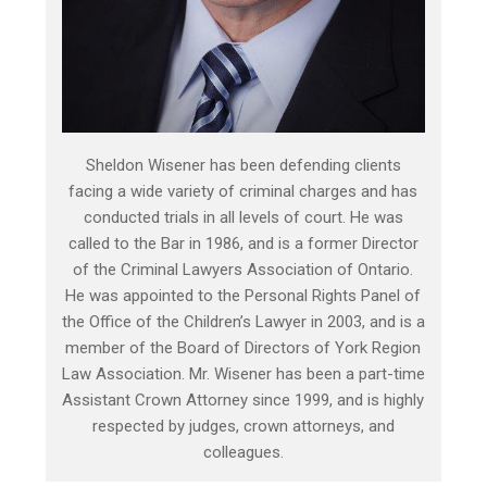
Sheldon Wisener has been defending clients
facing a wide variety of criminal charges and has
conducted trials in all levels of court. He was
called to the Bar in 1986, and is a former Director
of the Criminal Lawyers Association of Ontario.
He was appointed to the Personal Rights Panel of
the Office of the Children’s Lawyer in 2003, and is a
member of the Board of Directors of York Region
Law Association. Mr. Wisener has been a part-time
Assistant Crown Attorney since 1999, and is highly
respected by judges, crown attorneys, and
colleagues.