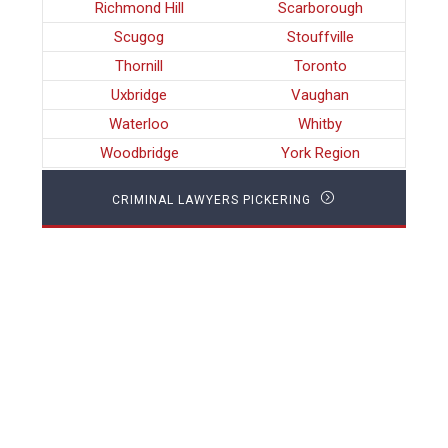
Richmond Hill
Scarborough
Scugog
Stouffville
Thornill
Toronto
Uxbridge
Vaughan
Waterloo
Whitby
Woodbridge
York Region
CRIMINAL LAWYERS PICKERING