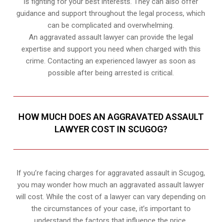
is fighting for your best interests. They can also offer
guidance and support throughout the legal process, which
can be complicated and overwhelming.
An aggravated assault lawyer can provide the legal
expertise and support you need when charged with this
crime. Contacting an experienced lawyer as soon as
possible after being arrested is critical.
HOW MUCH DOES AN AGGRAVATED ASSAULT
LAWYER COST IN SCUGOG?
If you’re facing charges for aggravated assault in Scugog,
you may wonder how much an aggravated assault lawyer
will cost. While the cost of a lawyer can vary depending on
the circumstances of your case, it’s important to
understand the factors that influence the price.