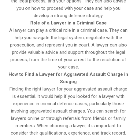
the legal process, and your options. They can also advise
you on how to proceed with your case and help you
develop a strong defence strategy.
Role of a Lawyer in a Criminal Case
A lawyer can play a critical role in a criminal case. They can
help you navigate the legal system, negotiate with the
prosecution, and represent you in court. A lawyer can also
provide valuable advice and support throughout the legal
process, from the time of your arrest to the resolution of
your case.
How to Find a Lawyer for Aggravated Assault Charge in
Scugog
Finding the right lawyer for your aggravated assault charge
is essential. It would help if you looked for a lawyer with
experience in criminal defence cases, particularly those
involving aggravated assault charges. You can search for
lawyers online or through referrals from friends or family
members. When choosing a lawyer, it is important to
consider their qualifications, experience, and track record.