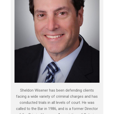
Sheldon Wisener has been defending clients
facing a wide variety of criminal charges and has
conducted trials in all levels of court. He was
called to the Bar in 1986, and is a former Director