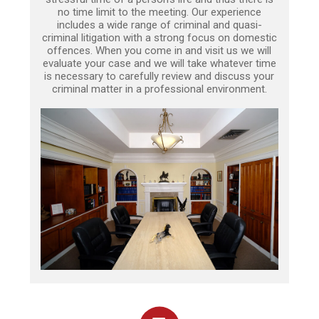
no time limit to the meeting. Our experience
includes a wide range of criminal and quasi-
criminal litigation with a strong focus on domestic
offences. When you come in and visit us we will
evaluate your case and we will take whatever time
is necessary to carefully review and discuss your
criminal matter in a professional environment.