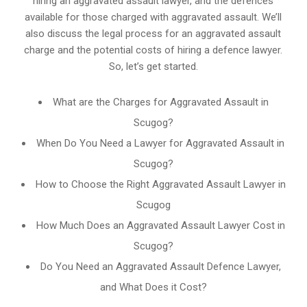
hiring an aggravated assault lawyer, and the defences
available for those charged with aggravated assault. We’ll
also discuss the legal process for an aggravated assault
charge and the potential costs of hiring a defence lawyer.
So, let’s get started.
What are the Charges for Aggravated Assault in
Scugog?
When Do You Need a Lawyer for Aggravated Assault in
Scugog?
How to Choose the Right Aggravated Assault Lawyer in
Scugog
How Much Does an Aggravated Assault Lawyer Cost in
Scugog?
Do You Need an Aggravated Assault Defence Lawyer,
and What Does it Cost?