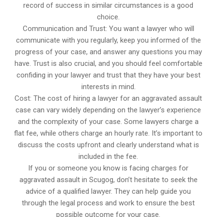
record of success in similar circumstances is a good
choice.
Communication and Trust: You want a lawyer who will
communicate with you regularly, keep you informed of the
progress of your case, and answer any questions you may
have. Trust is also crucial, and you should feel comfortable
confiding in your lawyer and trust that they have your best
interests in mind.
Cost: The cost of hiring a lawyer for an aggravated assault
case can vary widely depending on the lawyer’s experience
and the complexity of your case. Some lawyers charge a
flat fee, while others charge an hourly rate. It’s important to
discuss the costs upfront and clearly understand what is
included in the fee.
If you or someone you know is facing charges for
aggravated assault in Scugog, don’t hesitate to seek the
advice of a qualified lawyer. They can help guide you
through the legal process and work to ensure the best
possible outcome for your case.