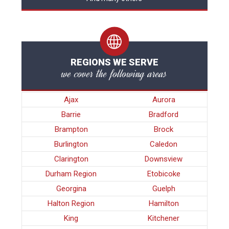
REGIONS WE SERVE
we cover the following areas
Ajax
Aurora
Barrie
Bradford
Brampton
Brock
Burlington
Caledon
Clarington
Downsview
Durham Region
Etobicoke
Georgina
Guelph
Halton Region
Hamilton
King
Kitchener