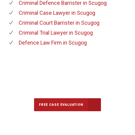
Criminal Defence Barrister
in Scugog
Criminal Case Lawyer
in Scugog
Criminal Court Barrister
in Scugog
Criminal Trial Lawyer
in Scugog
Defence Law Firm
in Scugog
647-694-5142
Call Us for a free Consultation
FREE CASE EVALUATION