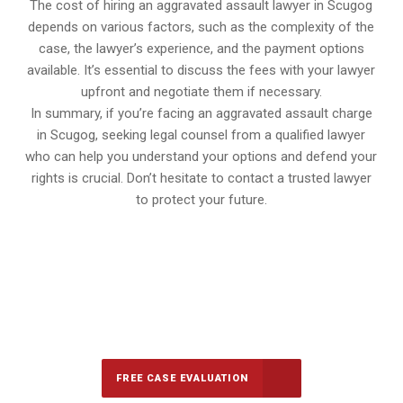
The cost of hiring an aggravated assault lawyer in Scugog
depends on various factors, such as the complexity of the
case, the lawyer’s experience, and the payment options
available. It’s essential to discuss the fees with your lawyer
upfront and negotiate them if necessary.
In summary, if you’re facing an aggravated assault charge
in Scugog, seeking legal counsel from a qualified lawyer
who can help you understand your options and defend your
rights is crucial. Don’t hesitate to contact a trusted lawyer
to protect your future.
647-694-5142
Call Us for a free Consultation
FREE CASE EVALUATION