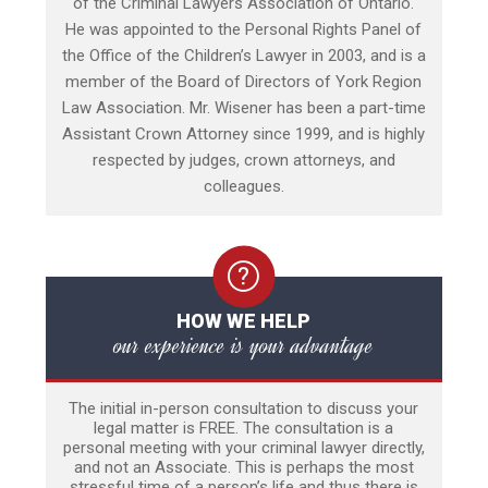
of the Criminal Lawyers Association of Ontario.
He was appointed to the Personal Rights Panel of
the Office of the Children’s Lawyer in 2003, and is a
member of the Board of Directors of York Region
Law Association. Mr. Wisener has been a part-time
Assistant Crown Attorney since 1999, and is highly
respected by judges, crown attorneys, and
colleagues.
HOW WE HELP
our experience is your advantage
The initial in-person consultation to discuss your
legal matter is FREE. The consultation is a
personal meeting with your criminal lawyer directly,
and not an Associate. This is perhaps the most
stressful time of a person’s life and thus there is