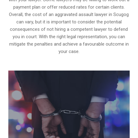
payment plan or offer reduced rates for certain clients.
Overall, the cost of an aggravated assault lawyer in Scugog
can vary, but it is important to consider the potential
consequences of not hiring a competent lawyer to defend
you in court. With the right legal representation, you can
mitigate the penalties and achieve a favourable outcome in
your case.