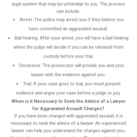
legal system that may be unfamiliar to you. The process
can include:
Arrest: The police may arrest you if they believe you
have committed an aggravated assault.
Bail hearing: After your arrest, you will have a bail hearing
where the judge will decide if you can be released from
custody before your trial.
Disclosure: The prosecutor will provide you and your
lawyer with the evidence against you.
Trial: If your case goes to trial, you must present
evidence and argue your case before a judge or jury.
When is it Necessary to Seek the Advice of a Lawyer
for Aggravated Assault Charges?
If you have been charged with aggravated assault, it is
necessary to seek the advice of a lawyer. An experienced
lawyer can help you understand the charges against you,