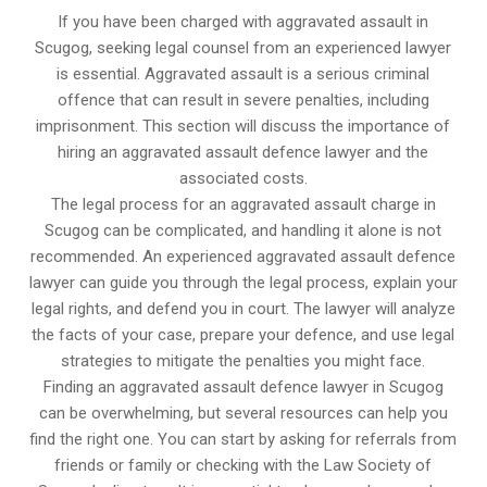
If you have been charged with aggravated assault in
Scugog, seeking legal counsel from an experienced lawyer
is essential. Aggravated assault is a serious criminal
offence that can result in severe penalties, including
imprisonment. This section will discuss the importance of
hiring an aggravated assault defence lawyer and the
associated costs.
The legal process for an aggravated assault charge in
Scugog can be complicated, and handling it alone is not
recommended. An experienced aggravated assault defence
lawyer can guide you through the legal process, explain your
legal rights, and defend you in court. The lawyer will analyze
the facts of your case, prepare your defence, and use legal
strategies to mitigate the penalties you might face.
Finding an aggravated assault defence lawyer in Scugog
can be overwhelming, but several resources can help you
find the right one. You can start by asking for referrals from
friends or family or checking with the Law Society of