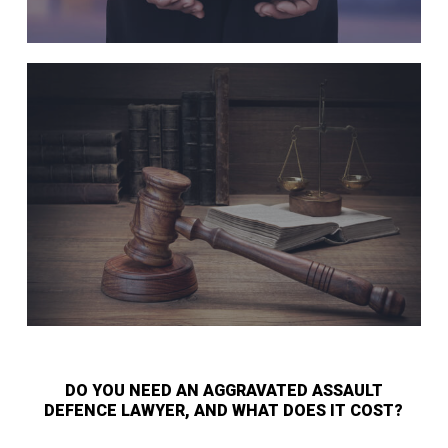
DO YOU NEED AN AGGRAVATED ASSAULT
DEFENCE LAWYER, AND WHAT DOES IT COST?