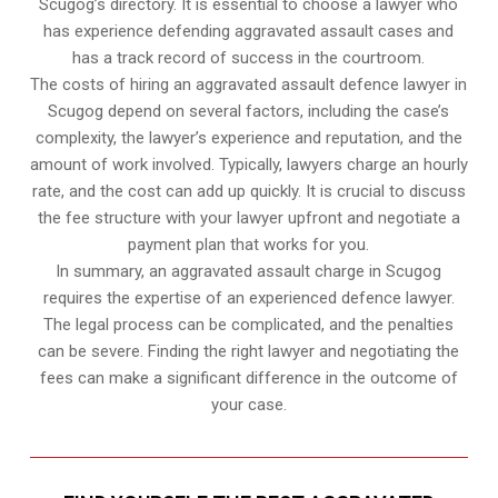
Scugog’s directory. It is essential to choose a lawyer who
has experience defending aggravated assault cases and
has a track record of success in the courtroom.
The costs of hiring an aggravated assault defence lawyer in
Scugog depend on several factors, including the case’s
complexity, the lawyer’s experience and reputation, and the
amount of work involved. Typically, lawyers charge an hourly
rate, and the cost can add up quickly. It is crucial to discuss
the fee structure with your lawyer upfront and negotiate a
payment plan that works for you.
In summary, an aggravated assault charge in Scugog
requires the expertise of an experienced defence lawyer.
The legal process can be complicated, and the penalties
can be severe. Finding the right lawyer and negotiating the
fees can make a significant difference in the outcome of
your case.