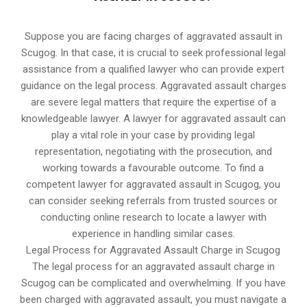
Suppose you are facing charges of aggravated assault in
Scugog. In that case, it is crucial to seek professional legal
assistance from a qualified lawyer who can provide expert
guidance on the legal process. Aggravated assault charges
are severe legal matters that require the expertise of a
knowledgeable lawyer. A lawyer for aggravated assault can
play a vital role in your case by providing legal
representation, negotiating with the prosecution, and
working towards a favourable outcome. To find a
competent lawyer for aggravated assault in Scugog, you
can consider seeking referrals from trusted sources or
conducting online research to locate a lawyer with
experience in handling similar cases.
Legal Process for Aggravated Assault Charge in Scugog
The legal process for an aggravated assault charge in
Scugog can be complicated and overwhelming. If you have
been charged with aggravated assault, you must navigate a