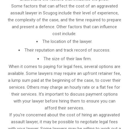
Some factors that can affect the cost of an aggravated
assault lawyer in Scugog include their level of experience,
the complexity of the case, and the time required to prepare
and present a defence. Other factors that can influence
cost include:
The location of the lawyer.
Their reputation and track record of success.
The size of their law firm.
When it comes to paying for legal fees, several options are
available. Some lawyers may require an upfront retainer fee,
a lump sum paid at the beginning of the case, to cover their
services. Others may charge an hourly rate or a flat fee for
their services. It’s important to discuss payment options
with your lawyer before hiring them to ensure you can
afford their services.
If you’re concerned about the cost of hiring an aggravated
assault lawyer, it may be possible to negotiate legal fees
with your lawyer. Some lawyers may be willing to work out a