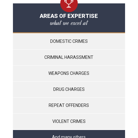
AREAS OF EXPERTISE
what we excel at
DOMESTIC CRIMES
CRIMINAL HARASSMENT
WEAPONS CHARGES
DRUG CHARGES
REPEAT OFFENDERS
VIOLENT CRIMES
And many others