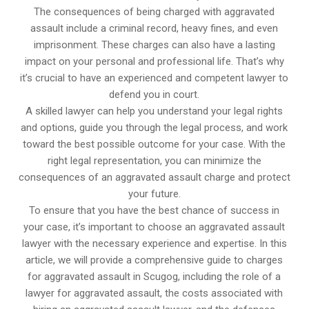
The consequences of being charged with aggravated
assault include a criminal record, heavy fines, and even
imprisonment. These charges can also have a lasting
impact on your personal and professional life. That’s why
it’s crucial to have an experienced and competent lawyer to
defend you in court.
A skilled lawyer can help you understand your legal rights
and options, guide you through the legal process, and work
toward the best possible outcome for your case. With the
right legal representation, you can minimize the
consequences of an aggravated assault charge and protect
your future.
To ensure that you have the best chance of success in
your case, it’s important to choose an aggravated assault
lawyer with the necessary experience and expertise. In this
article, we will provide a comprehensive guide to charges
for aggravated assault in Scugog, including the role of a
lawyer for aggravated assault, the costs associated with