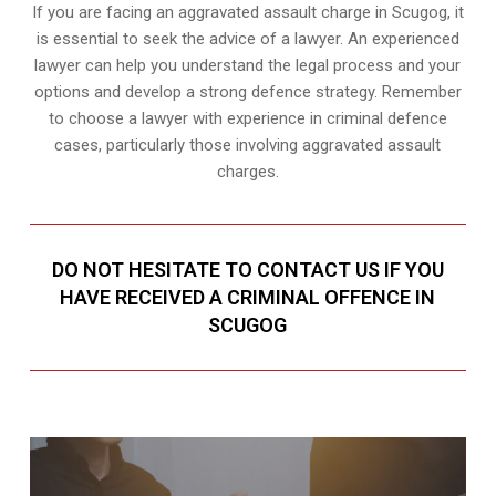
If you are facing an aggravated assault charge in Scugog, it
is essential to seek the advice of a lawyer. An experienced
lawyer can help you understand the legal process and your
options and develop a strong defence strategy. Remember
to choose a lawyer with experience in criminal defence
cases, particularly those involving aggravated assault
charges.
DO NOT HESITATE TO CONTACT US IF YOU
HAVE RECEIVED A CRIMINAL OFFENCE IN
SCUGOG