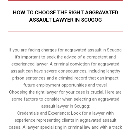
HOW TO CHOOSE THE RIGHT AGGRAVATED
ASSAULT LAWYER IN SCUGOG
If you are facing charges for aggravated assault in Scugog,
it’s important to seek the advice of a competent and
experienced lawyer. A criminal conviction for aggravated
assault can have severe consequences, including lengthy
prison sentences and a criminal record that can impact
future employment opportunities and travel.
Choosing the right lawyer for your case is crucial. Here are
some factors to consider when selecting an aggravated
assault lawyer in Scugog:
Credentials and Experience: Look for a lawyer with
experience representing clients in aggravated assault
cases. A lawyer specializing in criminal law and with a track