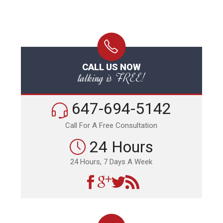
CALL US NOW
talking is FREE!
647-694-5142
Call For A Free Consultation
24 Hours
24 Hours, 7 Days A Week