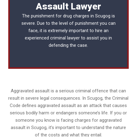
Assault Lawyer
The punishment for drug charges in Scugog is
severe. Due to the level of punishment you can
face, it is extremely important to hire an
experienced
criminal lawyer
to assist you in
defending the case.
Aggravated assault is a serious criminal offence that can
result in severe legal consequences. In Scugog, the Criminal
Code defines aggravated assault as an attack that causes
serious bodily harm or endangers someone’s life. If you or
someone you know is facing charges for aggravated
assault in Scugog, it’s important to understand the nature
of the costs and what they entail.