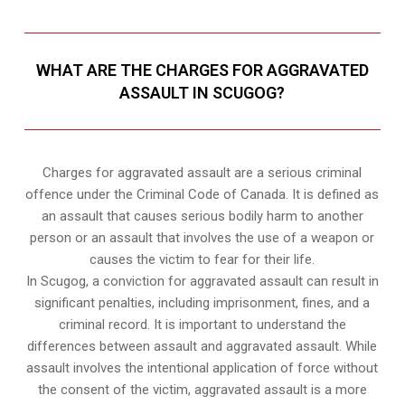
WHAT ARE THE CHARGES FOR AGGRAVATED
ASSAULT IN SCUGOG?
Charges for aggravated assault are a serious criminal
offence under the Criminal Code of Canada. It is defined as
an assault that causes serious bodily harm to another
person or an assault that involves the use of a weapon or
causes the victim to fear for their life.
In Scugog, a conviction for aggravated assault can result in
significant penalties, including imprisonment, fines, and a
criminal record. It is important to understand the
differences between assault and aggravated assault. While
assault involves the intentional application of force without
the consent of the victim, aggravated assault is a more