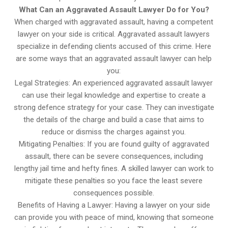
What Can an Aggravated Assault Lawyer Do for You?
When charged with aggravated assault, having a competent
lawyer on your side is critical. Aggravated assault lawyers
specialize in defending clients accused of this crime. Here
are some ways that an aggravated assault lawyer can help
you:
Legal Strategies: An experienced aggravated assault lawyer
can use their legal knowledge and expertise to create a
strong defence strategy for your case. They can investigate
the details of the charge and build a case that aims to
reduce or dismiss the charges against you.
Mitigating Penalties: If you are found guilty of aggravated
assault, there can be severe consequences, including
lengthy jail time and hefty fines. A skilled lawyer can work to
mitigate these penalties so you face the least severe
consequences possible.
Benefits of Having a Lawyer: Having a lawyer on your side
can provide you with peace of mind, knowing that someone