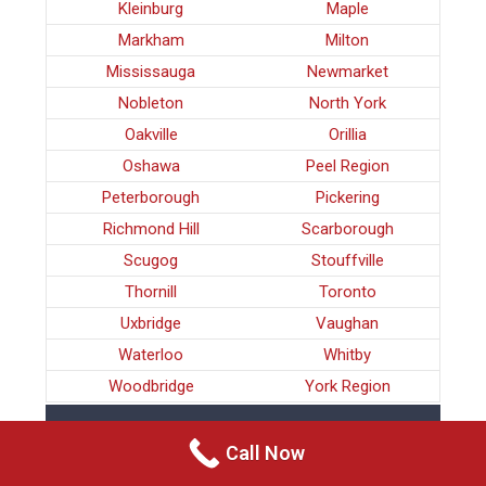
Kleinburg
Maple
Markham
Milton
Mississauga
Newmarket
Nobleton
North York
Oakville
Orillia
Oshawa
Peel Region
Peterborough
Pickering
Richmond Hill
Scarborough
Scugog
Stouffville
Thornill
Toronto
Uxbridge
Vaughan
Waterloo
Whitby
Woodbridge
York Region
CRIMINAL LAWYERS SCUGOG
Call Now