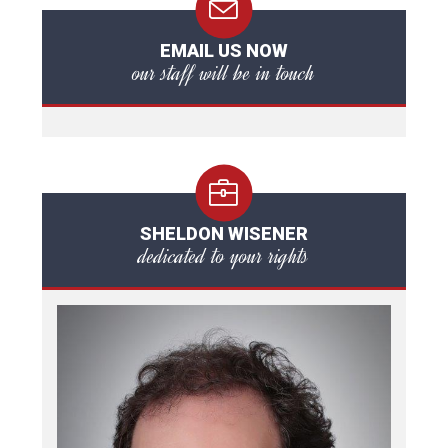
EMAIL US NOW
our staff will be in touch
SHELDON WISENER
dedicated to your rights