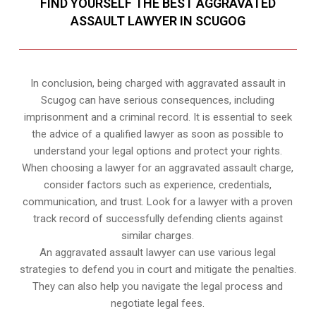
FIND YOURSELF THE BEST AGGRAVATED
ASSAULT LAWYER IN SCUGOG
In conclusion, being charged with aggravated assault in
Scugog can have serious consequences, including
imprisonment and a criminal record. It is essential to seek
the advice of a qualified lawyer as soon as possible to
understand your legal options and protect your rights.
When choosing a lawyer for an aggravated assault charge,
consider factors such as experience, credentials,
communication, and trust. Look for a lawyer with a proven
track record of successfully defending clients against
similar charges.
An aggravated assault lawyer can use various legal
strategies to defend you in court and mitigate the penalties.
They can also help you navigate the legal process and
negotiate legal fees.