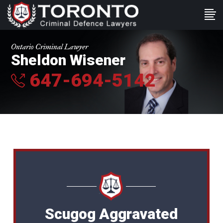
Ontario Criminal Lawyer
Sheldon Wisener
647-694-5142
Scugog Aggravated