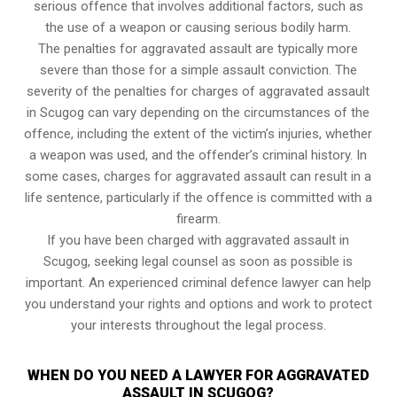
serious offence that involves additional factors, such as
the use of a weapon or causing serious bodily harm.
The penalties for aggravated assault are typically more
severe than those for a simple assault conviction. The
severity of the penalties for charges of aggravated assault
in Scugog can vary depending on the circumstances of the
offence, including the extent of the victim’s injuries, whether
a weapon was used, and the offender’s criminal history. In
some cases, charges for aggravated assault can result in a
life sentence, particularly if the offence is committed with a
firearm.
If you have been charged with aggravated assault in
Scugog, seeking legal counsel as soon as possible is
important. An experienced criminal defence lawyer can help
you understand your rights and options and work to protect
your interests throughout the legal process.
WHEN DO YOU NEED A LAWYER FOR AGGRAVATED
ASSAULT IN SCUGOG?