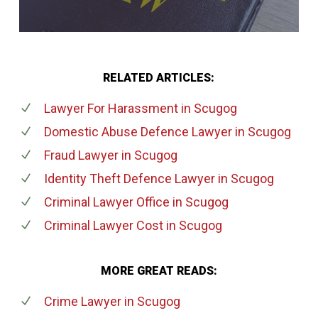
RELATED ARTICLES:
Lawyer For Harassment
in Scugog
Domestic Abuse Defence Lawyer
in Scugog
Fraud Lawyer
in Scugog
Identity Theft Defence Lawyer
in Scugog
Criminal Lawyer Office
in Scugog
Criminal Lawyer Cost
in Scugog
MORE GREAT READS:
Crime Lawyer
in Scugog