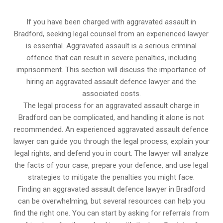
If you have been charged with aggravated assault in
Bradford, seeking legal counsel from an experienced lawyer
is essential. Aggravated assault is a serious criminal
offence that can result in severe penalties, including
imprisonment. This section will discuss the importance of
hiring an aggravated assault defence lawyer and the
associated costs.
The legal process for an aggravated assault charge in
Bradford can be complicated, and handling it alone is not
recommended. An experienced aggravated assault defence
lawyer can guide you through the legal process, explain your
legal rights, and defend you in court. The lawyer will analyze
the facts of your case, prepare your defence, and use legal
strategies to mitigate the penalties you might face.
Finding an aggravated assault defence lawyer in Bradford
can be overwhelming, but several resources can help you
find the right one. You can start by asking for referrals from