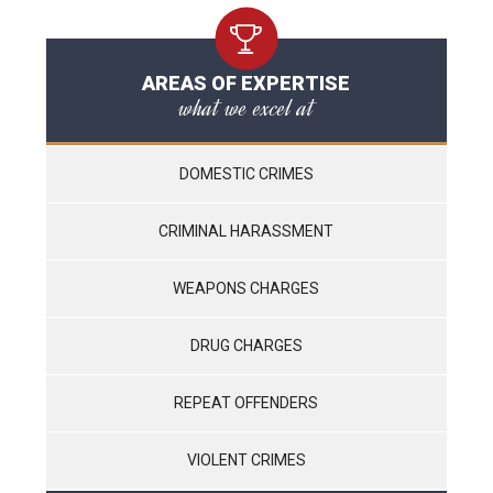
AREAS OF EXPERTISE
what we excel at
DOMESTIC CRIMES
CRIMINAL HARASSMENT
WEAPONS CHARGES
DRUG CHARGES
REPEAT OFFENDERS
VIOLENT CRIMES