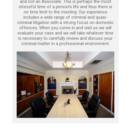
and not an Associate. This is perhaps the most
stressful time of a person’s life and thus there is
no time limit to the meeting. Our experience
includes a wide range of criminal and quasi-
criminal litigation with a strong focus on domestic
offences. When you come in and visit us we will
evaluate your case and we will take whatever time
is necessary to carefully review and discuss your
criminal matter in a professional environment.