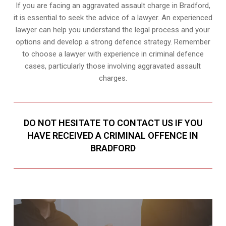
If you are facing an aggravated assault charge in Bradford,
it is essential to seek the advice of a lawyer. An experienced
lawyer can help you understand the legal process and your
options and develop a strong defence strategy. Remember
to choose a lawyer with experience in criminal defence
cases, particularly those involving aggravated assault
charges.
DO NOT HESITATE TO CONTACT US IF YOU
HAVE RECEIVED A CRIMINAL OFFENCE IN
BRADFORD