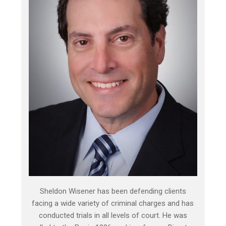
Sheldon Wisener has been defending clients
facing a wide variety of criminal charges and has
conducted trials in all levels of court. He was