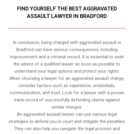
FIND YOURSELF THE BEST AGGRAVATED
ASSAULT LAWYER IN BRADFORD
In conclusion, being charged with aggravated assault in
Bradford can have serious consequences, including
imprisonment and a criminal record. It is essential to seek
the advice of a qualified lawyer as soon as possible to
understand your legal options and protect your rights.
When choosing a lawyer for an aggravated assault charge,
consider factors such as experience, credentials,
communication, and trust. Look for a lawyer with a proven
track record of successfully defending clients against
similar charges.
An aggravated assault lawyer can use various legal
strategies to defend you in court and mitigate the penalties.
They can also help you navigate the legal process and