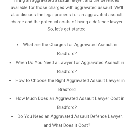
hiring an aggravated assault lawyer, and the defences
available for those charged with aggravated assault. We’ll
also discuss the legal process for an aggravated assault
charge and the potential costs of hiring a defence lawyer.
So, let’s get started.
What are the Charges for Aggravated Assault in
Bradford?
When Do You Need a Lawyer for Aggravated Assault in
Bradford?
How to Choose the Right Aggravated Assault Lawyer in
Bradford
How Much Does an Aggravated Assault Lawyer Cost in
Bradford?
Do You Need an Aggravated Assault Defence Lawyer,
and What Does it Cost?