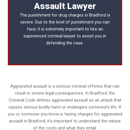
Assault Lawyer
The punishment for drug charges in Bradford is
severe. Due to the level of punishment you can
face, it is extremely important to hire an
experienced
criminal lawyer
to assist you in
defending the case.
Aggravated assault is a serious criminal offence that can
result in severe legal consequences. In Bradford, the
Criminal Code defines aggravated assault as an attack that
causes serious bodily harm or endangers someone’s life. If
you or someone you know is facing charges for aggravated
assault in Bradford, it’s important to understand the nature
of the costs and what they entail.