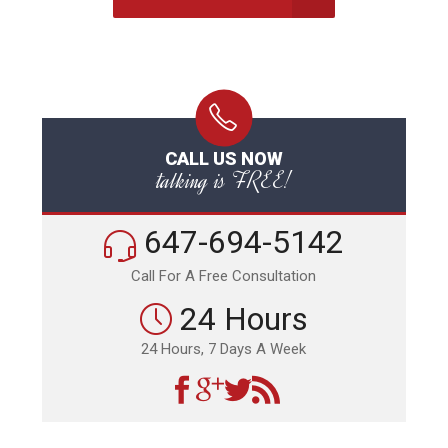
CALL US NOW
talking is FREE!
647-694-5142
Call For A Free Consultation
24 Hours
24 Hours, 7 Days A Week