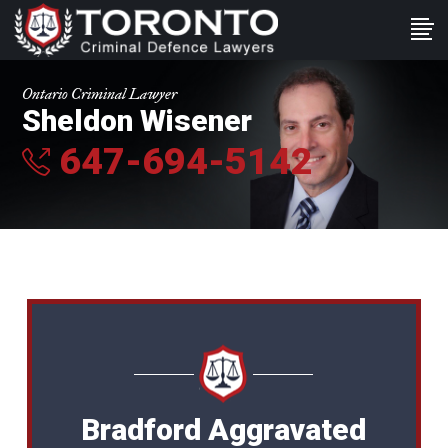
Ontario Criminal Lawyer
Sheldon Wisener
647-694-5142
Bradford Aggravated