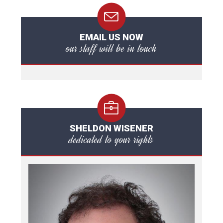
EMAIL US NOW
our staff will be in touch
SHELDON WISENER
dedicated to your rights