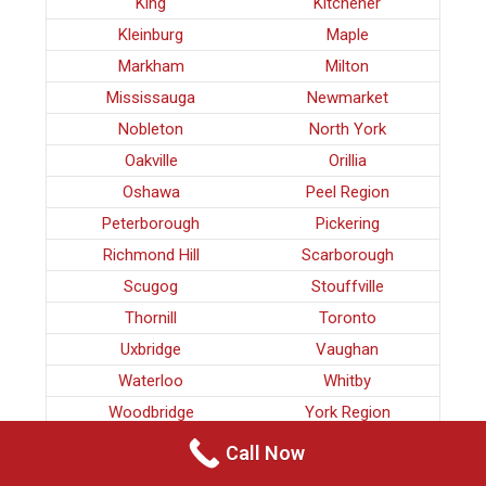
King
Kitchener
Kleinburg
Maple
Markham
Milton
Mississauga
Newmarket
Nobleton
North York
Oakville
Orillia
Oshawa
Peel Region
Peterborough
Pickering
Richmond Hill
Scarborough
Scugog
Stouffville
Thornill
Toronto
Uxbridge
Vaughan
Waterloo
Whitby
Woodbridge
York Region
Call Now
CRIMINAL LAWYERS BRADFORD