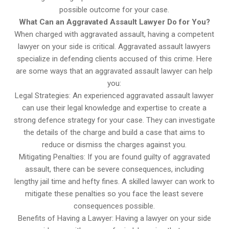
possible outcome for your case.
What Can an Aggravated Assault Lawyer Do for You?
When charged with aggravated assault, having a competent
lawyer on your side is critical. Aggravated assault lawyers
specialize in defending clients accused of this crime. Here
are some ways that an aggravated assault lawyer can help
you:
Legal Strategies: An experienced aggravated assault lawyer
can use their legal knowledge and expertise to create a
strong defence strategy for your case. They can investigate
the details of the charge and build a case that aims to
reduce or dismiss the charges against you.
Mitigating Penalties: If you are found guilty of aggravated
assault, there can be severe consequences, including
lengthy jail time and hefty fines. A skilled lawyer can work to
mitigate these penalties so you face the least severe
consequences possible.
Benefits of Having a Lawyer: Having a lawyer on your side