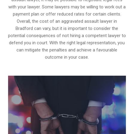
with your lawyer. Some lawyers may be willing to work out a
payment plan or offer reduced rates for certain clients.
Overall, the cost of an aggravated assault lawyer in
Bradford can vary, but it is important to consider the
potential consequences of not hiring a competent lawyer to
defend you in court. With the right legal representation, you
can mitigate the penalties and achieve a favourable
outcome in your case.