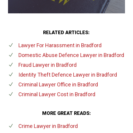
RELATED ARTICLES:
Lawyer For Harassment
in Bradford
Domestic Abuse Defence Lawyer
in Bradford
Fraud Lawyer
in Bradford
Identity Theft Defence Lawyer
in Bradford
Criminal Lawyer Office
in Bradford
Criminal Lawyer Cost
in Bradford
MORE GREAT READS:
Crime Lawyer
in Bradford