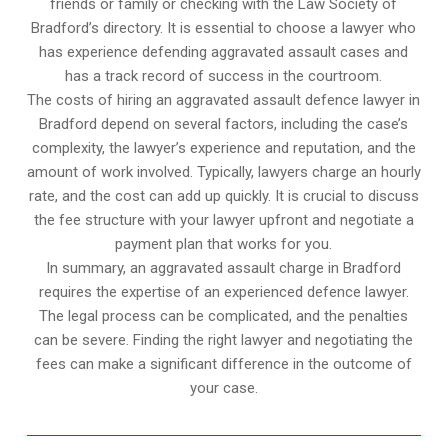
friends or family or checking with the Law Society of
Bradford’s directory. It is essential to choose a lawyer who
has experience defending aggravated assault cases and
has a track record of success in the courtroom.
The costs of hiring an aggravated assault defence lawyer in
Bradford depend on several factors, including the case’s
complexity, the lawyer’s experience and reputation, and the
amount of work involved. Typically, lawyers charge an hourly
rate, and the cost can add up quickly. It is crucial to discuss
the fee structure with your lawyer upfront and negotiate a
payment plan that works for you.
In summary, an aggravated assault charge in Bradford
requires the expertise of an experienced defence lawyer.
The legal process can be complicated, and the penalties
can be severe. Finding the right lawyer and negotiating the
fees can make a significant difference in the outcome of
your case.