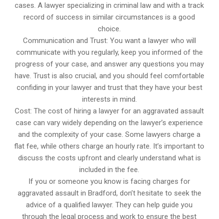
cases. A lawyer specializing in criminal law and with a track
record of success in similar circumstances is a good
choice.
Communication and Trust: You want a lawyer who will
communicate with you regularly, keep you informed of the
progress of your case, and answer any questions you may
have. Trust is also crucial, and you should feel comfortable
confiding in your lawyer and trust that they have your best
interests in mind.
Cost: The cost of hiring a lawyer for an aggravated assault
case can vary widely depending on the lawyer’s experience
and the complexity of your case. Some lawyers charge a
flat fee, while others charge an hourly rate. It’s important to
discuss the costs upfront and clearly understand what is
included in the fee.
If you or someone you know is facing charges for
aggravated assault in Bradford, don’t hesitate to seek the
advice of a qualified lawyer. They can help guide you
through the legal process and work to ensure the best