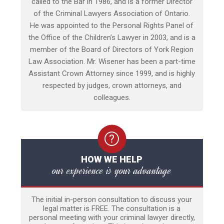
called to the Bar in 1986, and is a former Director
of the Criminal Lawyers Association of Ontario.
He was appointed to the Personal Rights Panel of
the Office of the Children’s Lawyer in 2003, and is a
member of the Board of Directors of York Region
Law Association. Mr. Wisener has been a part-time
Assistant Crown Attorney since 1999, and is highly
respected by judges, crown attorneys, and
colleagues.
HOW WE HELP
our experience is your advantage
The initial in-person consultation to discuss your
legal matter is FREE. The consultation is a
personal meeting with your criminal lawyer directly,