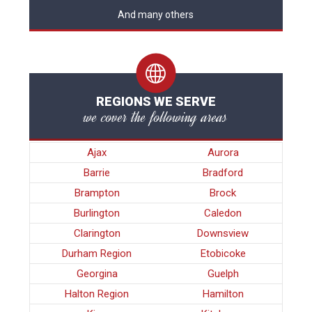
And many others
REGIONS WE SERVE
we cover the following areas
Ajax
Aurora
Barrie
Bradford
Brampton
Brock
Burlington
Caledon
Clarington
Downsview
Durham Region
Etobicoke
Georgina
Guelph
Halton Region
Hamilton