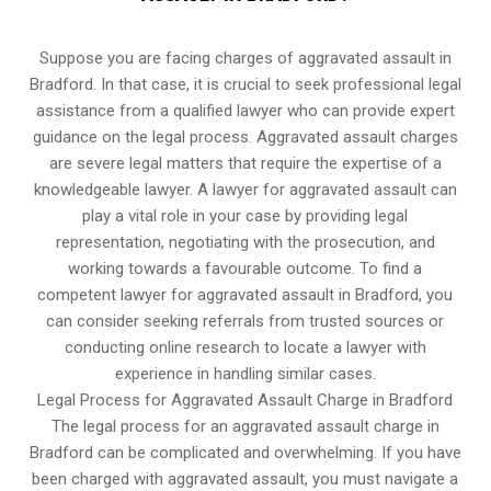
Suppose you are facing charges of aggravated assault in
Bradford. In that case, it is crucial to seek professional legal
assistance from a qualified lawyer who can provide expert
guidance on the legal process. Aggravated assault charges
are severe legal matters that require the expertise of a
knowledgeable lawyer. A lawyer for aggravated assault can
play a vital role in your case by providing legal
representation, negotiating with the prosecution, and
working towards a favourable outcome. To find a
competent lawyer for aggravated assault in Bradford, you
can consider seeking referrals from trusted sources or
conducting online research to locate a lawyer with
experience in handling similar cases.
Legal Process for Aggravated Assault Charge in Bradford
The legal process for an aggravated assault charge in
Bradford can be complicated and overwhelming. If you have
been charged with aggravated assault, you must navigate a