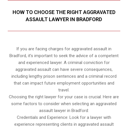
HOW TO CHOOSE THE RIGHT AGGRAVATED
ASSAULT LAWYER IN BRADFORD
If you are facing charges for aggravated assault in
Bradford, it’s important to seek the advice of a competent
and experienced lawyer. A criminal conviction for
aggravated assault can have severe consequences,
including lengthy prison sentences and a criminal record
that can impact future employment opportunities and
travel.
Choosing the right lawyer for your case is crucial. Here are
some factors to consider when selecting an aggravated
assault lawyer in Bradford:
Credentials and Experience: Look for a lawyer with
experience representing clients in aggravated assault