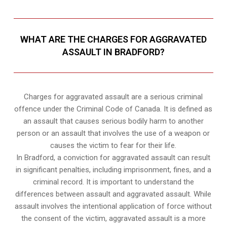
WHAT ARE THE CHARGES FOR AGGRAVATED
ASSAULT IN BRADFORD?
Charges for aggravated assault are a serious criminal
offence under the Criminal Code of Canada. It is defined as
an assault that causes serious bodily harm to another
person or an assault that involves the use of a weapon or
causes the victim to fear for their life.
In Bradford, a conviction for aggravated assault can result
in significant penalties, including imprisonment, fines, and a
criminal record. It is important to understand the
differences between assault and aggravated assault. While
assault involves the intentional application of force without
the consent of the victim, aggravated assault is a more