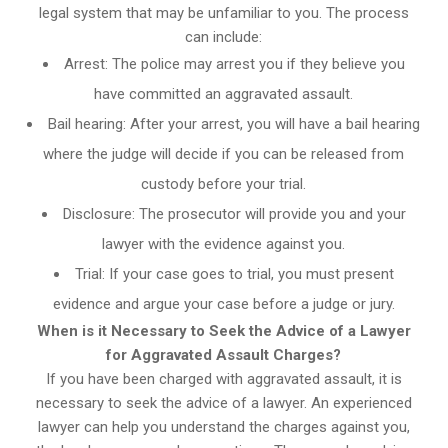
legal system that may be unfamiliar to you. The process
can include:
Arrest: The police may arrest you if they believe you
have committed an aggravated assault.
Bail hearing: After your arrest, you will have a bail hearing
where the judge will decide if you can be released from
custody before your trial.
Disclosure: The prosecutor will provide you and your
lawyer with the evidence against you.
Trial: If your case goes to trial, you must present
evidence and argue your case before a judge or jury.
When is it Necessary to Seek the Advice of a Lawyer
for Aggravated Assault Charges?
If you have been charged with aggravated assault, it is
necessary to seek the advice of a lawyer. An experienced
lawyer can help you understand the charges against you,