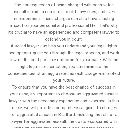
The consequences of being charged with aggravated
assault include a criminal record, heavy fines, and even
imprisonment. These charges can also have a lasting
impact on your personal and professional life. That’s why
it’s crucial to have an experienced and competent lawyer to
defend you in court.
A skilled lawyer can help you understand your legal rights
and options, guide you through the legal process, and work
toward the best possible outcome for your case. With the
right legal representation, you can minimize the
consequences of an aggravated assault charge and protect
your future.
To ensure that you have the best chance of success in
your case, it’s important to choose an aggravated assault
lawyer with the necessary experience and expertise. In this
article, we will provide a comprehensive guide to charges
for aggravated assault in Bradford, including the role of a
lawyer for aggravated assault, the costs associated with