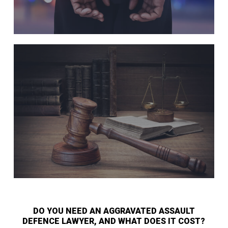
DO YOU NEED AN AGGRAVATED ASSAULT
DEFENCE LAWYER, AND WHAT DOES IT COST?