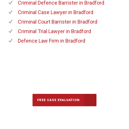
Criminal Defence Barrister
in Bradford
Criminal Case Lawyer
in Bradford
Criminal Court Barrister
in Bradford
Criminal Trial Lawyer
in Bradford
Defence Law Firm
in Bradford
647-694-5142
Call Us for a free Consultation
FREE CASE EVALUATION