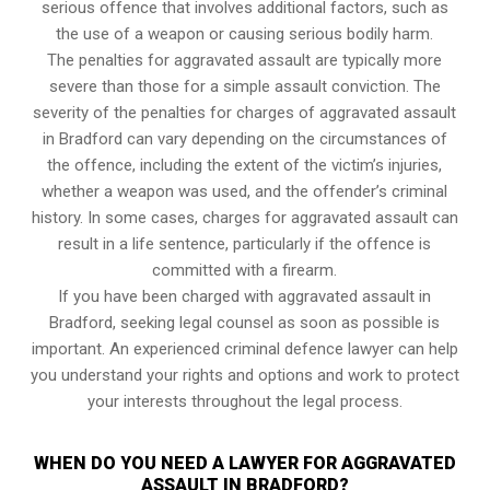
serious offence that involves additional factors, such as
the use of a weapon or causing serious bodily harm.
The penalties for aggravated assault are typically more
severe than those for a simple assault conviction. The
severity of the penalties for charges of aggravated assault
in Bradford can vary depending on the circumstances of
the offence, including the extent of the victim’s injuries,
whether a weapon was used, and the offender’s criminal
history. In some cases, charges for aggravated assault can
result in a life sentence, particularly if the offence is
committed with a firearm.
If you have been charged with aggravated assault in
Bradford, seeking legal counsel as soon as possible is
important. An experienced criminal defence lawyer can help
you understand your rights and options and work to protect
your interests throughout the legal process.
WHEN DO YOU NEED A LAWYER FOR AGGRAVATED
ASSAULT IN BRADFORD?