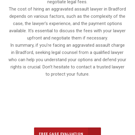
negotiate legal fees.
The cost of hiring an aggravated assault lawyer in Bradford
depends on various factors, such as the complexity of the
case, the lawyer’s experience, and the payment options
available. It’s essential to discuss the fees with your lawyer
upfront and negotiate them if necessary.
In summary, if you’re facing an aggravated assault charge
in Bradford, seeking legal counsel from a qualified lawyer
who can help you understand your options and defend your
rights is crucial. Don’t hesitate to contact a trusted lawyer
to protect your future.
647-694-5142
Call Us for a free Consultation
FREE CASE EVALUATION