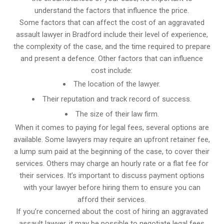
understand the factors that influence the price.
Some factors that can affect the cost of an aggravated
assault lawyer in Bradford include their level of experience,
the complexity of the case, and the time required to prepare
and present a defence. Other factors that can influence
cost include:
The location of the lawyer.
Their reputation and track record of success.
The size of their law firm.
When it comes to paying for legal fees, several options are
available. Some lawyers may require an upfront retainer fee,
a lump sum paid at the beginning of the case, to cover their
services. Others may charge an hourly rate or a flat fee for
their services. It’s important to discuss payment options
with your lawyer before hiring them to ensure you can
afford their services.
If you’re concerned about the cost of hiring an aggravated
assault lawyer, it may be possible to negotiate legal fees