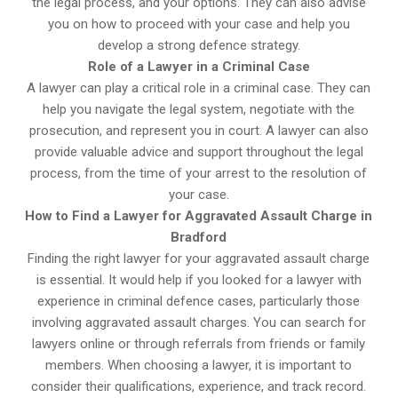
the legal process, and your options. They can also advise
you on how to proceed with your case and help you
develop a strong defence strategy.
Role of a Lawyer in a Criminal Case
A lawyer can play a critical role in a criminal case. They can
help you navigate the legal system, negotiate with the
prosecution, and represent you in court. A lawyer can also
provide valuable advice and support throughout the legal
process, from the time of your arrest to the resolution of
your case.
How to Find a Lawyer for Aggravated Assault Charge in
Bradford
Finding the right lawyer for your aggravated assault charge
is essential. It would help if you looked for a lawyer with
experience in criminal defence cases, particularly those
involving aggravated assault charges. You can search for
lawyers online or through referrals from friends or family
members. When choosing a lawyer, it is important to
consider their qualifications, experience, and track record.