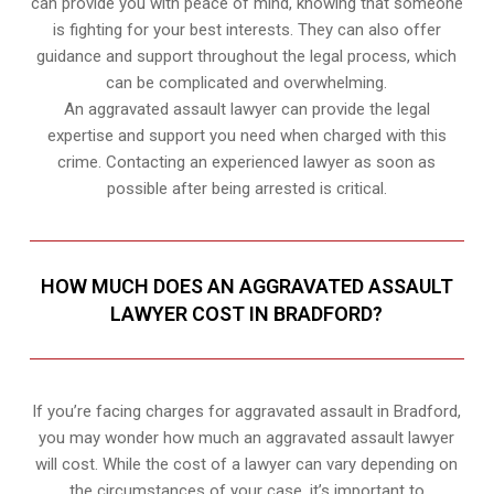
can provide you with peace of mind, knowing that someone
is fighting for your best interests. They can also offer
guidance and support throughout the legal process, which
can be complicated and overwhelming.
An aggravated assault lawyer can provide the legal
expertise and support you need when charged with this
crime. Contacting an experienced lawyer as soon as
possible after being arrested is critical.
HOW MUCH DOES AN AGGRAVATED ASSAULT
LAWYER COST IN BRADFORD?
If you’re facing charges for aggravated assault in Bradford,
you may wonder how much an aggravated assault lawyer
will cost. While the cost of a lawyer can vary depending on
the circumstances of your case, it’s important to