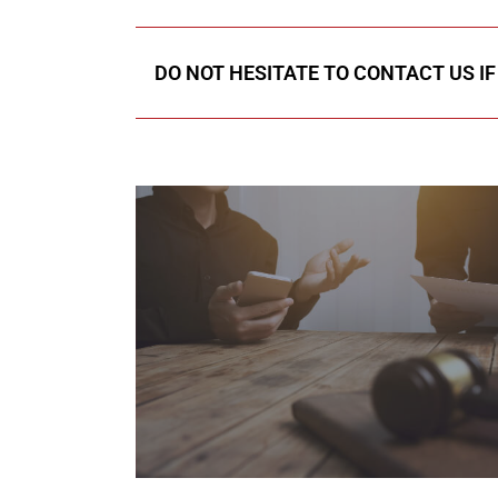
DO NOT HESITATE TO CONTACT US I