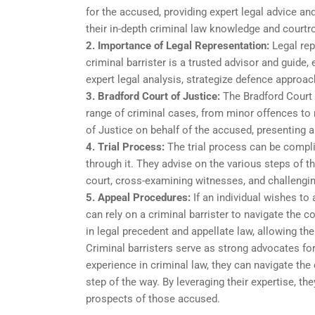
for the accused, providing expert legal advice and
their in-depth criminal law knowledge and courtro
2. Importance of Legal Representation:
Legal rep
criminal barrister is a trusted advisor and guide
expert legal analysis, strategize defence approache
3. Bradford Court of Justice:
The Bradford Court o
range of criminal cases, from minor offences to 
of Justice on behalf of the accused, presenting 
4. Trial Process:
The trial process can be complic
through it. They advise on the various steps of th
court, cross-examining witnesses, and challengi
5. Appeal Procedures:
If an individual wishes to
can rely on a criminal barrister to navigate the 
in legal precedent and appellate law, allowing the
Criminal barristers serve as strong advocates fo
experience in criminal law, they can navigate the 
step of the way. By leveraging their expertise, th
prospects of those accused.