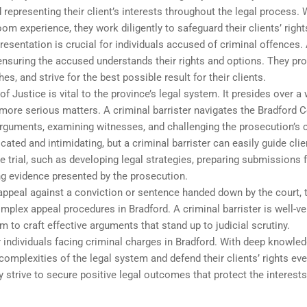
 representing their client’s interests throughout the legal process. 
om experience, they work diligently to safeguard their clients’ right
resentation is crucial for individuals accused of criminal offences.
, ensuring the accused understands their rights and options. They pr
s, and strive for the best possible result for their clients.
f Justice is vital to the province’s legal system. It presides over a
more serious matters. A criminal barrister navigates the Bradford C
arguments, examining witnesses, and challenging the prosecution’s 
ated and intimidating, but a criminal barrister can easily guide clie
e trial, such as developing legal strategies, preparing submissions 
ng evidence presented by the prosecution.
 appeal against a conviction or sentence handed down by the court, 
complex appeal procedures in Bradford. A criminal barrister is well-v
m to craft effective arguments that stand up to judicial scrutiny.
r individuals facing criminal charges in Bradford. With deep knowle
complexities of the legal system and defend their clients’ rights eve
ey strive to secure positive legal outcomes that protect the interest