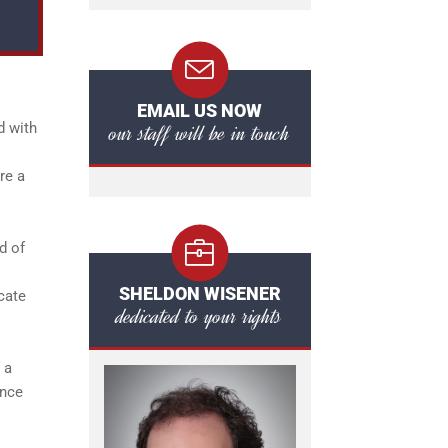
EMAIL US NOW
our staff will be in touch
d with
re a
d of
SHELDON WISENER
cate
dedicated to your rights
 a
ence