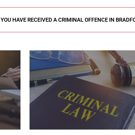
F YOU HAVE RECEIVED A CRIMINAL OFFENCE IN BRADF