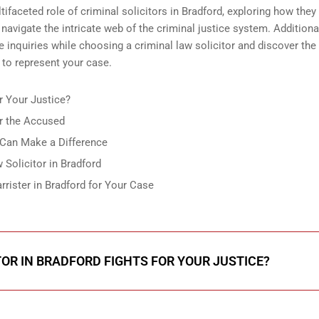
tifaceted role of criminal solicitors in Bradford, exploring how they 
d navigate the intricate web of the criminal justice system. Additiona
te inquiries while choosing a criminal law solicitor and discover the
 to represent your case.
r Your Justice?
or the Accused
 Can Make a Difference
Solicitor in Bradford
rister in Bradford for Your Case
TOR IN BRADFORD FIGHTS FOR YOUR JUSTICE?