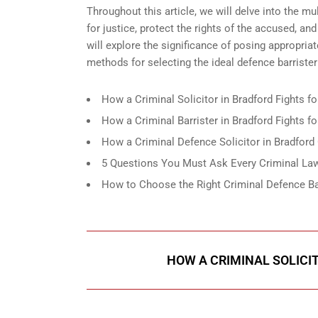
Throughout this article, we will delve into the mul
for justice, protect the rights of the accused, an
will explore the significance of posing appropria
methods for selecting the ideal defence barrister
How a Criminal Solicitor in Bradford Fights fo
How a Criminal Barrister in Bradford Fights f
How a Criminal Defence Solicitor in Bradford
5 Questions You Must Ask Every Criminal Law 
How to Choose the Right Criminal Defence Bar
HOW A CRIMINAL SOLICI