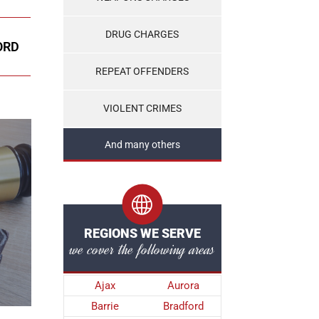
DRUG CHARGES
ORD
REPEAT OFFENDERS
VIOLENT CRIMES
And many others
REGIONS WE SERVE
we cover the following areas
Ajax
Aurora
Barrie
Bradford