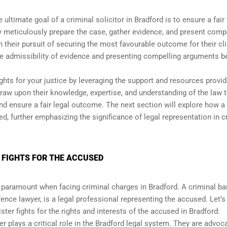
 ultimate goal of a criminal solicitor in Bradford is to ensure a fair 
ey meticulously prepare the case, gather evidence, and present comp
 their pursuit of securing the most favourable outcome for their cli
e admissibility of evidence and presenting compelling arguments b
ights for your justice by leveraging the support and resources provi
draw upon their knowledge, expertise, and understanding of the law 
and ensure a fair legal outcome. The next section will explore how a
sed, further emphasizing the significance of legal representation in c
 FIGHTS FOR THE ACCUSED
s paramount when facing criminal charges in Bradford. A criminal bar
ence lawyer, is a legal professional representing the accused. Let’s
ster fights for the rights and interests of the accused in Bradford:
er plays a critical role in the Bradford legal system. They are advoc