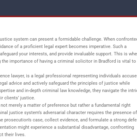
l justice system can present a formidable challenge. When confronte
idance of a proficient legal expert becomes imperative. Such a
safeguard your interests, and provide invaluable support. This is whe
the importance of having a criminal solicitor in Bradford is vital to
fence lawyer, is a legal professional representing individuals accuse
egal advice and actively safeguard the principles of justice while
xpertise and in-depth criminal law knowledge, they navigate the intri
r clients’ justice.
 not merely a matter of preference but rather a fundamental right
inal justice system’s adversarial character requires the presence of
he prosecution’s case, collect evidence, and formulate a strong def
sentation might experience a substantial disadvantage, confronting
 their lives.