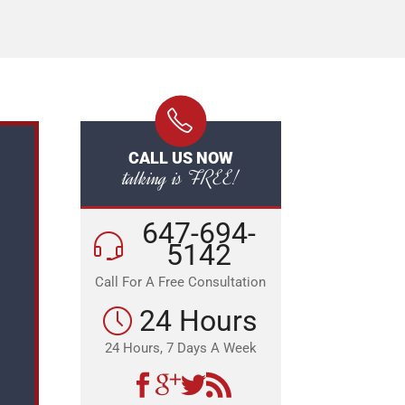
CALL US NOW
talking is FREE!
647-694-
5142
Call For A Free Consultation
24 Hours
24 Hours, 7 Days A Week