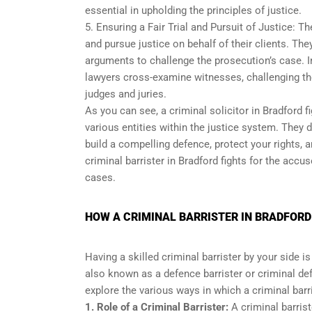
essential in upholding the principles of justice.
5. Ensuring a Fair Trial and Pursuit of Justice: The
and pursue justice on behalf of their clients. Th
arguments to challenge the prosecution’s case. In
lawyers cross-examine witnesses, challenging th
judges and juries.
As you can see, a criminal solicitor in Bradford f
various entities within the justice system. They 
build a compelling defence, protect your rights, 
criminal barrister in Bradford fights for the accu
cases.
HOW A CRIMINAL BARRISTER IN BRADFORD
Having a skilled criminal barrister by your side i
also known as a defence barrister or criminal def
explore the various ways in which a criminal barri
1. Role of a Criminal Barrister:
A criminal barrist