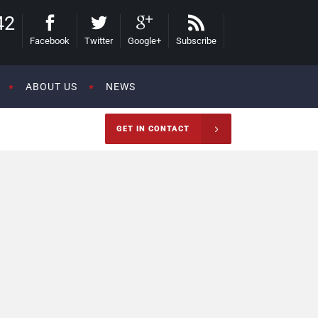
42
Facebook
Twitter
Google+
Subscribe
ABOUT US
NEWS
GET IN CONTACT