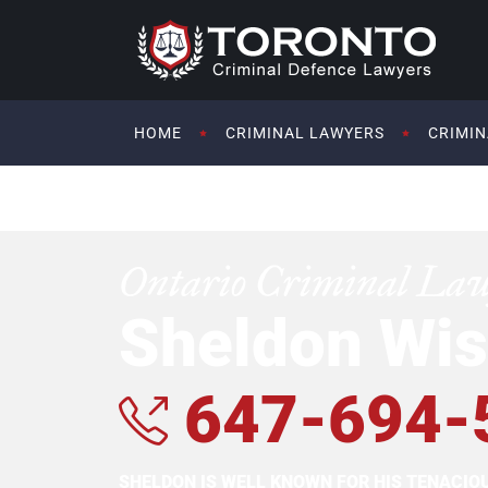
HOME
CRIMINAL LAWYERS
CRIMIN
Ontario Criminal La
Sheldon Wis
647-694-
SHELDON IS WELL KNOWN FOR HIS TENACI