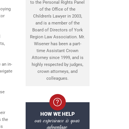
to the Personal Rights Panel
loying
of the Office of the
tor
Children’s Lawyer in 2003,
and is a member of the
Board of Directors of York
d
Region Law Association. Mr.
ts,
Wisener has been a part-
time Assistant Crown
Attorney since 1999, and is
 an in-
highly respected by judges,
avigate
crown attorneys, and
colleagues.
ase
eir
HOW WE HELP
our experience is your
s the
advantage
is