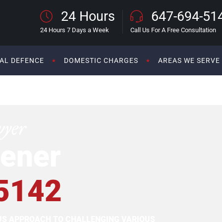
24 Hours
647-694-51
24 Hours 7 Days a Week
Call Us For A Free Consultation
AL DEFENCE
DOMESTIC CHARGES
AREAS WE SERVE
wyer
ener
5142
OUS APPROACH TO CHALLENGING VARIOUS