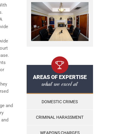
With
s.
 A
ovide
 wide
ourt
case.
nts
for
AREAS OF EXPERTISE
what we excel at
they
ersed
DOMESTIC CRIMES
dge and
ry
CRIMINAL HARASSMENT
s and
WEAPONS CHARGES