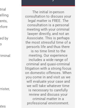
trial
The initial in-person
elling
consultation to discuss your
legal matter is FREE. The
ents,
consultation is a personal
efore
meeting with your criminal
lawyer directly, and not an
Associate. This is perhaps
ded by
the most stressful time of a
to
person’s life and thus there
is no time limit to the
meeting. Our experience
riminal
includes a wide range of
criminal and quasi-criminal
litigation with a strong focus
on domestic offences. When
you come in and visit us we
will evaluate your case and
we will take whatever time
rister,
is necessary to carefully
review and discuss your
criminal matter in a
professional environment.
ates