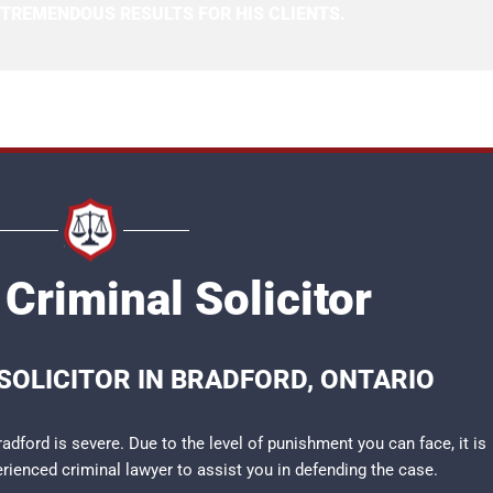
 TREMENDOUS RESULTS FOR HIS CLIENTS.
Criminal Solicitor
SOLICITOR IN BRADFORD, ONTARIO
adford is severe. Due to the level of punishment you can face, it is
perienced
criminal lawyer
to assist you in defending the case.