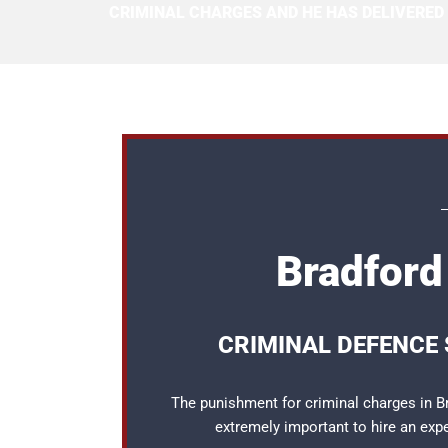
CRIMINAL CHARGES AND HE HAS DELIVERED
Bradford 
CRIMINAL DEFENCE 
The punishment for criminal charges in Br
extremely important to hire an ex