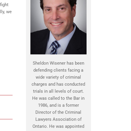
fight
lly, we
Sheldon Wisener has been
defending clients facing a
wide variety of criminal
charges and has conducted
trials in all levels of court.
He was called to the Bar in
1986, and is a former
Director of the Criminal
Lawyers Association of
Ontario. He was appointed