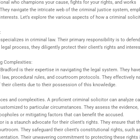
ssional who champions your cause, fights for your rights, and works
. They navigate the intricate web of the criminal justice system, emp
nterests. Let’s explore the various aspects of how a criminal solici
:
 specializes in criminal law. Their primary responsibility is to defen
gal process, they diligently protect their client’s rights and interes
g Complexities:
 Bradford is their expertise in navigating the legal system. They have
l law, procedural rules, and courtroom protocols. They effectively n
 their clients due to their possession of this knowledge.
ces and complexities. A proficient criminal solicitor can analyze c
 customized to particular circumstances. They assess the evidence,
loopholes or mitigating factors that can benefit the accused.
or is a staunch advocate for their client’s rights. They ensure that th
courtroom. They safeguard their client’s constitutional rights, such a
epresentation. Their unwavering commitment to protecting these rights 