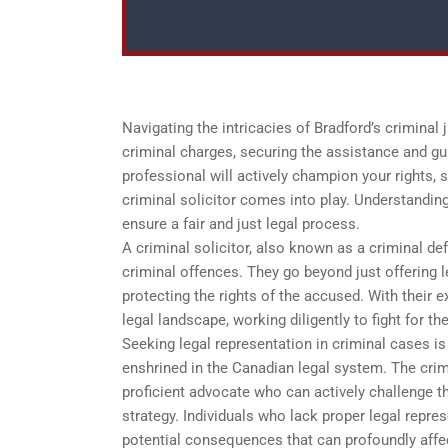
Navigating the intricacies of Bradford’s crimina
criminal charges, securing the assistance and gu
professional will actively champion your rights, 
criminal solicitor comes into play. Understanding 
ensure a fair and just legal process.
A criminal solicitor, also known as a criminal de
criminal offences. They go beyond just offering l
protecting the rights of the accused. With their e
legal landscape, working diligently to fight for thei
Seeking legal representation in criminal cases is
enshrined in the Canadian legal system. The crim
proficient advocate who can actively challenge t
strategy. Individuals who lack proper legal repre
potential consequences that can profoundly affect