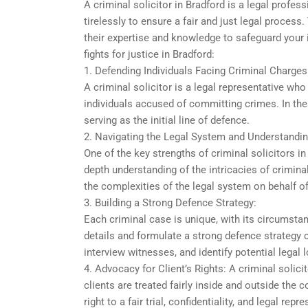
A criminal solicitor in Bradford is a legal profe
tirelessly to ensure a fair and just legal process
their expertise and knowledge to safeguard your i
fights for justice in Bradford:
1. Defending Individuals Facing Criminal Charges
A criminal solicitor is a legal representative who
individuals accused of committing crimes. In the le
serving as the initial line of defence.
2. Navigating the Legal System and Understandin
One of the key strengths of criminal solicitors in
depth understanding of the intricacies of crimina
the complexities of the legal system on behalf of
3. Building a Strong Defence Strategy:
Each criminal case is unique, with its circumstan
details and formulate a strong defence strategy
interview witnesses, and identify potential legal 
4. Advocacy for Client’s Rights: A criminal solicit
clients are treated fairly inside and outside the 
right to a fair trial, confidentiality, and legal r