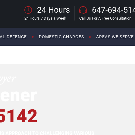
24 Hours
647-694-51
24 Hours 7 Days a Week
Call Us For A Free Consultation
AL DEFENCE
DOMESTIC CHARGES
AREAS WE SERVE
wyer
ener
5142
OUS APPROACH TO CHALLENGING VARIOUS