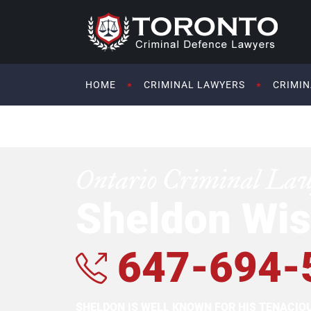
HOME
CRIMINAL LAWYERS
CRIMIN
Ontario Criminal La
Sheldon Wis
647-694-
SHELDON IS WELL KNOWN FOR HIS TENACI