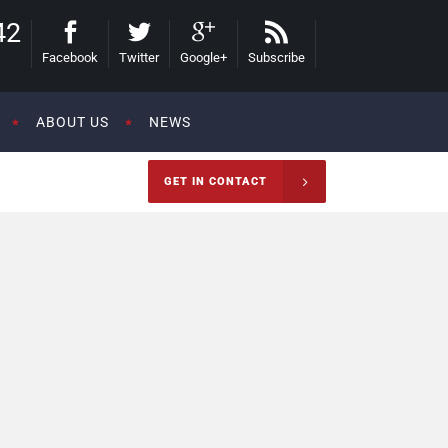
42
Facebook
Twitter
Google+
Subscribe
ABOUT US
NEWS
GET IN CONTACT