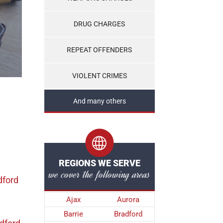
DRUG CHARGES
REPEAT OFFENDERS
VIOLENT CRIMES
And many others
REGIONS WE SERVE
we cover the following areas
dford
Ajax
Aurora
Barrie
Bradford