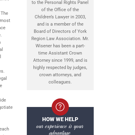
to the Personal Rights Panel
of the Office of the
. The
Children’s Lawyer in 2003,
e most
and is a member of the
nce
Board of Directors of York
.
Region Law Association. Mr.
n
Wisener has been a part-
al
time Assistant Crown
l
Attorney since 1999, and is
highly respected by judges,
es.
crown attorneys, and
egal
colleagues.
le
ide
gotiate
HOW WE HELP
our experience is your
 each
advantage