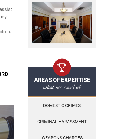
assist
They
itor is
ORD
AREAS OF EXPERTISE
what we excel at
DOMESTIC CRIMES
CRIMINAL HARASSMENT
WEAPONS CHARGES