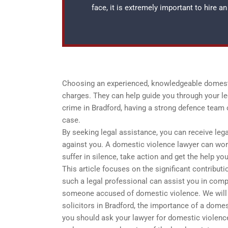
face, it is extremely important to hire 
Choosing an experienced, knowledgeable domestic
charges. They can help guide you through your le
crime in Bradford, having a strong defence team 
case.
By seeking legal assistance, you can receive leg
against you. A domestic violence lawyer can wor
suffer in silence, take action and get the help yo
This article focuses on the significant contributi
such a legal professional can assist you in comp
someone accused of domestic violence. We will a
solicitors in Bradford, the importance of a domes
you should ask your lawyer for domestic violence