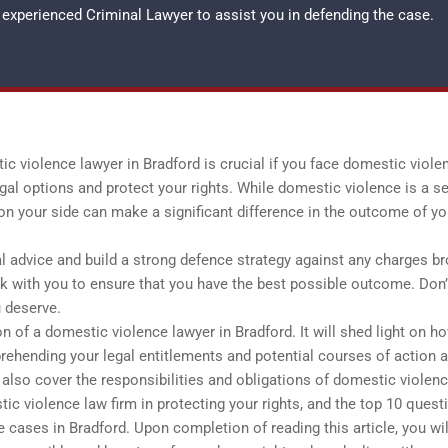
an experienced
Criminal Lawyer
to assist you in defending the case.
 violence lawyer in Bradford is crucial if you face domestic viole
gal options and protect your rights. While domestic violence is a s
on your side can make a significant difference in the outcome of yo
al advice and build a strong defence strategy against any charges b
k with you to ensure that you have the best possible outcome. Don’
u deserve.
on of a domestic violence lawyer in Bradford. It will shed light on h
rehending your legal entitlements and potential courses of action 
lso cover the responsibilities and obligations of domestic violen
tic violence law firm in protecting your rights, and the top 10 quest
 cases in Bradford. Upon completion of reading this article, you wil