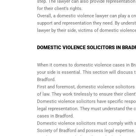
step. The lawyer can also provide representation
for their client’s rights.
Overall, a domestic violence lawyer can play a cru
support and representation they need. By unders
lawyer by their side, victims of domestic violence
DOMESTIC VIOLENCE SOLICITORS IN BRADF
When it comes to domestic violence cases in Brad
your side is essential. This section will discuss 
Bradford.
First and foremost, domestic violence solicitors
of law. They work tirelessly to ensure their client
Domestic violence solicitors have specific respons
legal representation. They must understand the 
cases in Bradford.
Domestic violence solicitors must comply with s
Society of Bradford and possess legal expertise. 