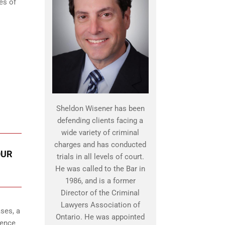
es of
Sheldon Wisener has been
defending clients facing a
wide variety of criminal
charges and has conducted
OUR
trials in all levels of court.
He was called to the Bar in
1986, and is a former
Director of the Criminal
Lawyers Association of
ses, a
Ontario. He was appointed
lence