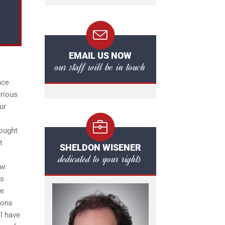
EMAIL US NOW
our staff will be in touch
nce
erious
ur
rought
t
SHELDON WISENER
dedicated to your rights
ow
as
ce
ions
l have