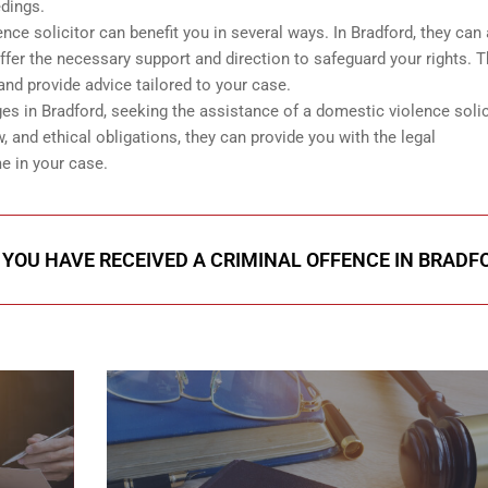
edings.
e solicitor can benefit you in several ways. In Bradford, they can 
offer the necessary support and direction to safeguard your rights. 
and provide advice tailored to your case.
ges in Bradford, seeking the assistance of a domestic violence solic
w, and ethical obligations, they can provide you with the legal
e in your case.
F YOU HAVE RECEIVED A CRIMINAL OFFENCE IN BRADF