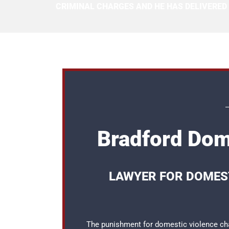
CRIMINAL CHARGES AND HE HAS DELIVERED
Bradford Dom
LAWYER FOR DOMEST
The punishment for domestic violence cha