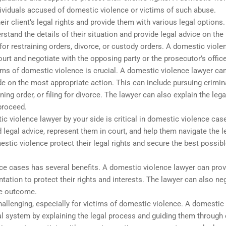
dividuals accused of domestic violence or victims of such abuse.
eir client’s legal rights and provide them with various legal options
erstand the details of their situation and provide legal advice on th
 for restraining orders, divorce, or custody orders. A domestic viole
ourt and negotiate with the opposing party or the prosecutor’s office
tims of domestic violence is crucial. A domestic violence lawyer ca
de on the most appropriate action. This can include pursuing crimin
ing order, or filing for divorce. The lawyer can also explain the lega
proceed.
 violence lawyer by your side is critical in domestic violence cas
 legal advice, represent them in court, and help them navigate the l
stic violence protect their legal rights and secure the best possib
ce cases has several benefits. A domestic violence lawyer can prov
ntation to protect their rights and interests. The lawyer can also ne
le outcome.
hallenging, especially for victims of domestic violence. A domestic
gal system by explaining the legal process and guiding them through