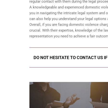
regular contact with them during the legal proce
A knowledgeable and experienced domestic violenc
you in navigating the intricate legal system and 
can also help you understand your legal options 
Overall, if you are facing domestic violence char
crucial. With their expertise, knowledge of the la
representation you need to achieve a fair outcom
DO NOT HESITATE TO CONTACT US I