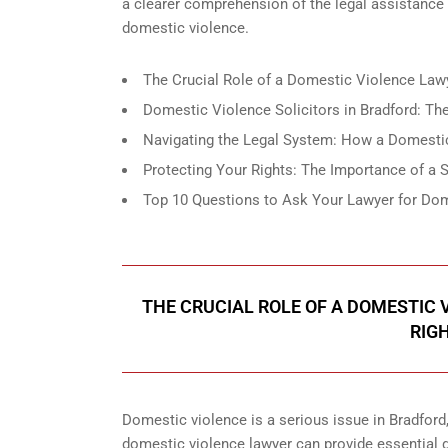
a clearer comprehension of the legal assistance
domestic violence.
The Crucial Role of a Domestic Violence Lawy
Domestic Violence Solicitors in Bradford: The
Navigating the Legal System: How a Domestic
Protecting Your Rights: The Importance of a
Top 10 Questions to Ask Your Lawyer for Dom
THE CRUCIAL ROLE OF A DOMESTIC
RIG
Domestic violence is a serious issue in Bradford
domestic violence lawyer can provide essential gu