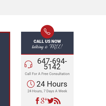
CALL US NOW
talking is FREE!
647-694-
5142
Call For A Free Consultation
24 Hours
24 Hours, 7 Days A Week