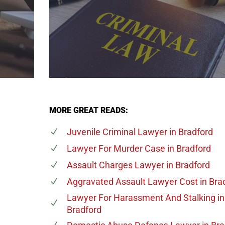
MORE GREAT READS:
Juvenile Criminal Lawyer
in Bradford
Lawyer For Murder Case
in Bradford
Assault Charges Lawyer
in Bradford
Aggravated Assault Lawyer Cost
in Bra
Lawyer For Harassment And Stalking
in
Bradford