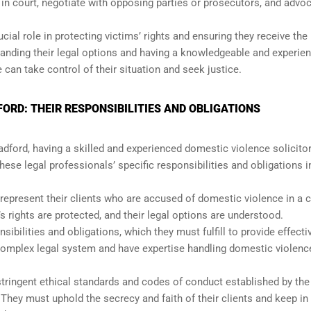
 in court, negotiate with opposing parties or prosecutors, and advo
cial role in protecting victims’ rights and ensuring they receive the 
tanding their legal options and having a knowledgeable and experie
 can take control of their situation and seek justice.
ORD: THEIR RESPONSIBILITIES AND OBLIGATIONS
ford, having a skilled and experienced domestic violence solicitor
these legal professionals’ specific responsibilities and obligations i
 represent their clients who are accused of domestic violence in a 
’s rights are protected, and their legal options are understood.
ibilities and obligations, which they must fulfill to provide effecti
complex legal system and have expertise handling domestic violenc
tringent ethical standards and codes of conduct established by th
They must uphold the secrecy and faith of their clients and keep in