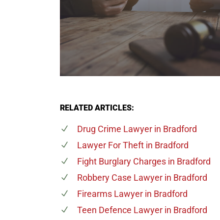
RELATED ARTICLES:
Drug Crime Lawyer
in Bradford
Lawyer For Theft
in Bradford
Fight Burglary Charges
in Bradford
Robbery Case Lawyer
in Bradford
Firearms Lawyer
in Bradford
Teen Defence Lawyer
in Bradford