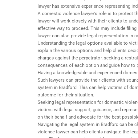
lawyer has extensive experience representing in
A domestic violence lawyer’s role is to protect th
lawyer will work closely with their clients to und
effective way to proceed. This may include filing
lawyer can also provide legal representation in c
Understanding the legal options available to vic
explain the various options and help clients deci
charges against the perpetrator, seeking a restrain
consequences of each option and guide how to 
Having a knowledgeable and experienced domestic
Such lawyers can provide their clients with sound
system in Bradford. This can help victims of dome
outcome for their situation.
Seeking legal representation for domestic violen
victims with legal support, guidance, and represe
on their behalf and advocate for the best possib
Navigating the legal system in Bradford can be c
violence lawyer can help clients navigate the le