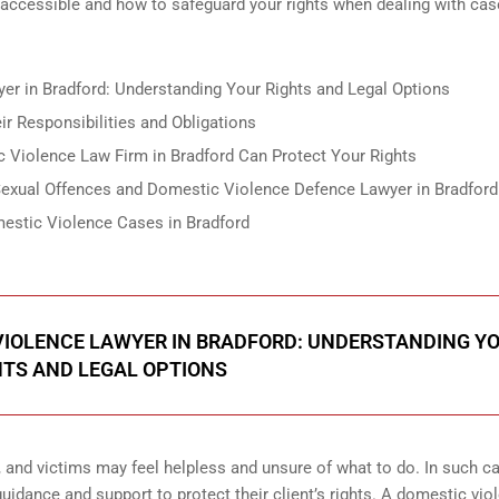
 accessible and how to safeguard your rights when dealing with cas
er in Bradford: Understanding Your Rights and Legal Options
ir Responsibilities and Obligations
 Violence Law Firm in Bradford Can Protect Your Rights
 Sexual Offences and Domestic Violence Defence Lawyer in Bradford
estic Violence Cases in Bradford
 VIOLENCE LAWYER IN BRADFORD: UNDERSTANDING Y
HTS AND LEGAL OPTIONS
, and victims may feel helpless and unsure of what to do. In such ca
idance and support to protect their client’s rights. A domestic vio