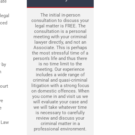
cate
The initial in-person
legal
consultation to discuss your
nced
legal matter is FREE. The
consultation is a personal
meeting with your criminal
lawyer directly, and not an
Associate. This is perhaps
the most stressful time of a
person’s life and thus there
is no time limit to the
 by
meeting. Our experience
n
includes a wide range of
criminal and quasi-criminal
litigation with a strong focus
court
on domestic offences. When
you come in and visit us we
ve
will evaluate your case and
we will take whatever time
e
is necessary to carefully
review and discuss your
e Law
criminal matter in a
professional environment.