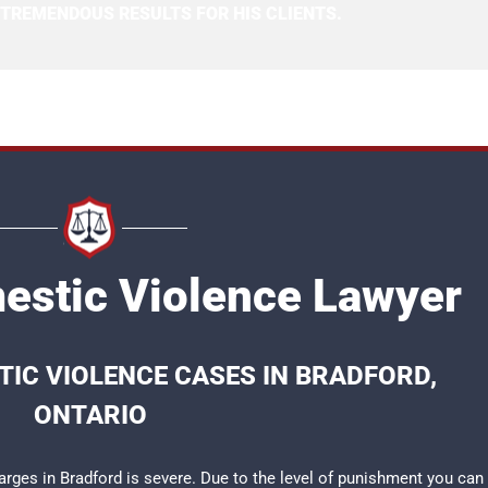
 TREMENDOUS RESULTS FOR HIS CLIENTS.
estic Violence Lawyer
IC VIOLENCE CASES IN BRADFORD,
ONTARIO
rges in Bradford is severe. Due to the level of punishment you can