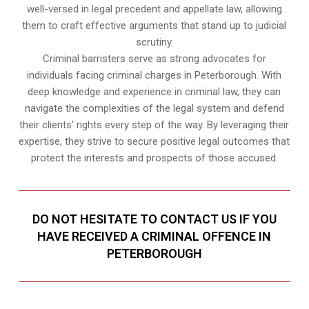
well-versed in legal precedent and appellate law, allowing
them to craft effective arguments that stand up to judicial
scrutiny.
Criminal barristers serve as strong advocates for
individuals facing criminal charges in Peterborough. With
deep knowledge and experience in criminal law, they can
navigate the complexities of the legal system and defend
their clients’ rights every step of the way. By leveraging their
expertise, they strive to secure positive legal outcomes that
protect the interests and prospects of those accused.
DO NOT HESITATE TO CONTACT US IF YOU
HAVE RECEIVED A CRIMINAL OFFENCE IN
PETERBOROUGH