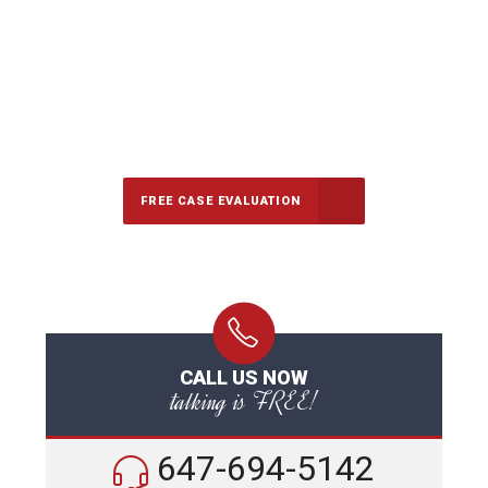
647-694-5142
Call Us for a free Consultation
FREE CASE EVALUATION
CALL US NOW
talking is FREE!
647-694-5142