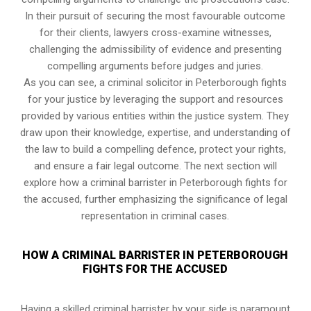
In their pursuit of securing the most favourable outcome
for their clients, lawyers cross-examine witnesses,
challenging the admissibility of evidence and presenting
compelling arguments before judges and juries.
As you can see, a criminal solicitor in Peterborough fights
for your justice by leveraging the support and resources
provided by various entities within the justice system. They
draw upon their knowledge, expertise, and understanding of
the law to build a compelling defence, protect your rights,
and ensure a fair legal outcome. The next section will
explore how a criminal barrister in Peterborough fights for
the accused, further emphasizing the significance of legal
representation in criminal cases.
HOW A CRIMINAL BARRISTER IN PETERBOROUGH
FIGHTS FOR THE ACCUSED
Having a skilled criminal barrister by your side is paramount