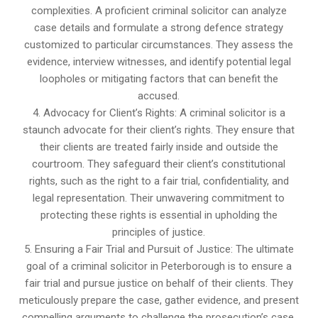
complexities. A proficient criminal solicitor can analyze
case details and formulate a strong defence strategy
customized to particular circumstances. They assess the
evidence, interview witnesses, and identify potential legal
loopholes or mitigating factors that can benefit the
accused.
4. Advocacy for Client’s Rights: A criminal solicitor is a
staunch advocate for their client’s rights. They ensure that
their clients are treated fairly inside and outside the
courtroom. They safeguard their client’s constitutional
rights, such as the right to a fair trial, confidentiality, and
legal representation. Their unwavering commitment to
protecting these rights is essential in upholding the
principles of justice.
5. Ensuring a Fair Trial and Pursuit of Justice: The ultimate
goal of a criminal solicitor in Peterborough is to ensure a
fair trial and pursue justice on behalf of their clients. They
meticulously prepare the case, gather evidence, and present
compelling arguments to challenge the prosecution’s case.