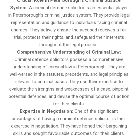
Crucial Role in Peterborough’s Criminal Justice
System:
A criminal defence solicitor is an essential player
in Peterborough’s criminal justice system. They provide legal
representation and guidance to individuals facing criminal
charges. They actively ensure the accused receives a fair
trial, protects their rights, and safeguard their interests
throughout the legal process.
Comprehensive Understanding of Criminal Law:
Criminal defence solicitors possess a comprehensive
understanding of criminal law in Peterborough. They are
well-versed in the statutes, precedents, and legal principles
relevant to criminal cases. They use their expertise to
evaluate the strengths and weaknesses of a case, pinpoint
potential defences, and devise the optimal course of action
for their clients.
Expertise in Negotiation:
One of the significant
advantages of having a criminal defence solicitor is their
expertise in negotiation. They have honed their bargaining
skills and sought favourable outcomes for their clients.