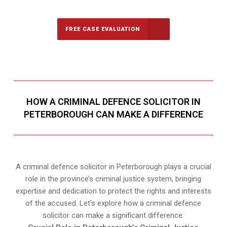
FREE CASE EVALUATION
HOW A CRIMINAL DEFENCE SOLICITOR IN
PETERBOROUGH CAN MAKE A DIFFERENCE
A criminal defence solicitor in Peterborough plays a crucial
role in the province’s criminal justice system, bringing
expertise and dedication to protect the rights and interests
of the accused. Let’s explore how a criminal defence
solicitor can make a significant difference: