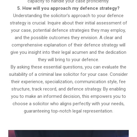
capacity to handle your case proficiently.
5. How will you approach my defence strategy?
Understanding the solicitor’s approach to your defence
strategy is crucial. Inquire about their initial assessment of
your case, potential defence strategies they may employ,
and the possible outcomes they envision. A clear and
comprehensive explanation of their defence strategy will
give you insight into their legal acumen and the dedication
they will bring to your defence.
By asking these essential questions, you can evaluate the
suitability of a criminal law solicitor for your case. Consider
their experience, specialization, communication style, fee
structure, track record, and defence strategy. By enabling
you to make an informed decision, this empowers you to
choose a solicitor who aligns perfectly with your needs,
guaranteeing top-notch legal representation.