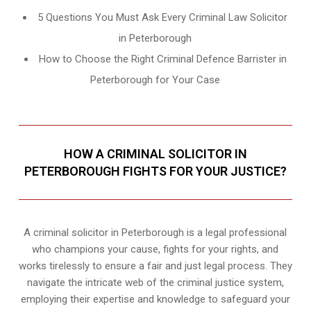
5 Questions You Must Ask Every Criminal Law Solicitor
in Peterborough
How to Choose the Right Criminal Defence Barrister in
Peterborough for Your Case
HOW A CRIMINAL SOLICITOR IN
PETERBOROUGH FIGHTS FOR YOUR JUSTICE?
A criminal solicitor in Peterborough is a legal professional
who champions your cause, fights for your rights, and
works tirelessly to ensure a fair and just legal process. They
navigate the intricate web of the criminal justice system,
employing their expertise and knowledge to safeguard your