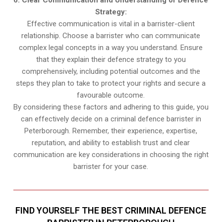
6. Clear Communication and Understanding of Defence
Strategy:
Effective communication is vital in a barrister-client
relationship. Choose a barrister who can communicate
complex legal concepts in a way you understand. Ensure
that they explain their defence strategy to you
comprehensively, including potential outcomes and the
steps they plan to take to protect your rights and secure a
favourable outcome.
By considering these factors and adhering to this guide, you
can effectively decide on a criminal defence barrister in
Peterborough. Remember, their experience, expertise,
reputation, and ability to establish trust and clear
communication are key considerations in choosing the right
barrister for your case.
FIND YOURSELF THE BEST CRIMINAL DEFENCE