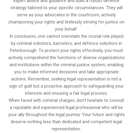
expert advice and guidance and build a robust defence
strategy tailored to your specific circumstances. They will
serve as your advocates in the courtroom, actively
championing your rights and tirelessly striving for justice on
your behalf.
In conclusion, one cannot overstate the crucial role played
by criminal solicitors, barristers, and defence solicitors in
Peterborough. To protect your rights effectively, you must
actively comprehend the functions of diverse organizations
and institutions within the criminal justice system, enabling
you to make informed decisions and take appropriate
actions. Remember, seeking legal representation is not a
sign of guilt but a proactive approach to safeguarding your
interests and ensuring a fair legal process.
When faced with criminal charges, don’t hesitate to consult
a reputable and experienced legal professional who will be
your ally throughout the legal journey. Your future and rights
deserve nothing less than dedicated and competent legal
representation.