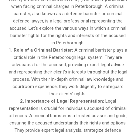
when facing criminal charges in Peterborough. A criminal
barrister, also known as a defence barrister or criminal
defence lawyer, is a legal professional representing the
accused. Let’s explore the various ways in which a criminal
barrister fights for the rights and interests of the accused
in Peterborough:
1. Role of a Criminal Barrister:
A criminal barrister plays a
critical role in the Peterborough legal system. They are
advocates for the accused, providing expert legal advice
and representing their client’s interests throughout the legal
process. With their in-depth criminal law knowledge and
courtroom experience, they work diligently to safeguard
their clients’ rights.
2. Importance of Legal Representation:
Legal
representation is crucial for individuals accused of criminal
offences. A criminal barrister is a trusted advisor and guide,
ensuring the accused understands their rights and options.
They provide expert legal analysis, strategize defence