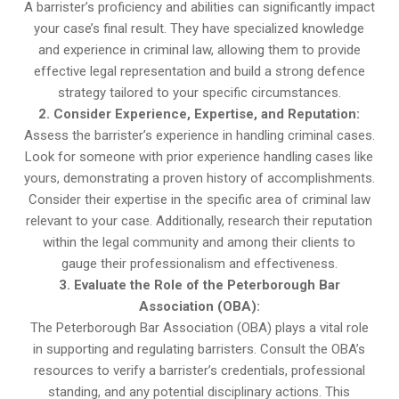
A barrister’s proficiency and abilities can significantly impact
your case’s final result. They have specialized knowledge
and experience in criminal law, allowing them to provide
effective legal representation and build a strong defence
strategy tailored to your specific circumstances.
2. Consider Experience, Expertise, and Reputation:
Assess the barrister’s experience in handling criminal cases.
Look for someone with prior experience handling cases like
yours, demonstrating a proven history of accomplishments.
Consider their expertise in the specific area of criminal law
relevant to your case. Additionally, research their reputation
within the legal community and among their clients to
gauge their professionalism and effectiveness.
3. Evaluate the Role of the Peterborough Bar
Association (OBA):
The Peterborough Bar Association (OBA) plays a vital role
in supporting and regulating barristers. Consult the OBA’s
resources to verify a barrister’s credentials, professional
standing, and any potential disciplinary actions. This