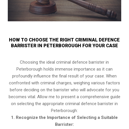
HOW TO CHOOSE THE RIGHT CRIMINAL DEFENCE
BARRISTER IN PETERBOROUGH FOR YOUR CASE
Choosing the ideal criminal defence barrister in
Peterborough holds immense importance as it can
profoundly influence the final result of your case. When
confronted with criminal charges, weighing various factors
before deciding on the barrister who will advocate for you
becomes vital. Allow me to present a comprehensive guide
on selecting the appropriate criminal defence barrister in
Peterborough:
1. Recognize the Importance of Selecting a Suitable
Barrister: