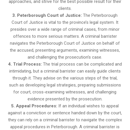
approaches, and strive for the best possible result for their
clients.
3. Peterborough Court of Justice:
The Peterborough
Court of Justice is vital to the province’s legal system. It
presides over a wide range of criminal cases, from minor
offences to more serious matters. A criminal barrister
navigates the Peterborough Court of Justice on behalf of
the accused, presenting arguments, examining witnesses,
and challenging the prosecution’s case.
4. Trial Process:
The trial process can be complicated and
intimidating, but a criminal barrister can easily guide clients
through it. They advise on the various steps of the trial,
such as developing legal strategies, preparing submissions
for court, cross-examining witnesses, and challenging
evidence presented by the prosecution.
5. Appeal Procedures:
If an individual wishes to appeal
against a conviction or sentence handed down by the court,
they can rely on a criminal barrister to navigate the complex
appeal procedures in Peterborough. A criminal barrister is