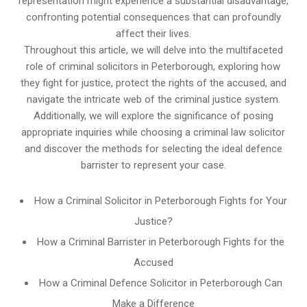
representation might experience a substantial disadvantage,
confronting potential consequences that can profoundly
affect their lives.
Throughout this article, we will delve into the multifaceted
role of criminal solicitors in Peterborough, exploring how
they fight for justice, protect the rights of the accused, and
navigate the intricate web of the criminal justice system.
Additionally, we will explore the significance of posing
appropriate inquiries while choosing a criminal law solicitor
and discover the methods for selecting the ideal defence
barrister to represent your case.
How a Criminal Solicitor in Peterborough Fights for Your
Justice?
How a Criminal Barrister in Peterborough Fights for the
Accused
How a Criminal Defence Solicitor in Peterborough Can
Make a Difference