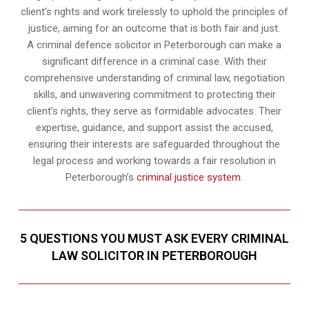
client’s rights and work tirelessly to uphold the principles of
justice, aiming for an outcome that is both fair and just.
A criminal defence solicitor in Peterborough can make a
significant difference in a criminal case. With their
comprehensive understanding of criminal law, negotiation
skills, and unwavering commitment to protecting their
client’s rights, they serve as formidable advocates. Their
expertise, guidance, and support assist the accused,
ensuring their interests are safeguarded throughout the
legal process and working towards a fair resolution in
Peterborough’s
criminal justice system
.
5 QUESTIONS YOU MUST ASK EVERY CRIMINAL
LAW SOLICITOR IN PETERBOROUGH