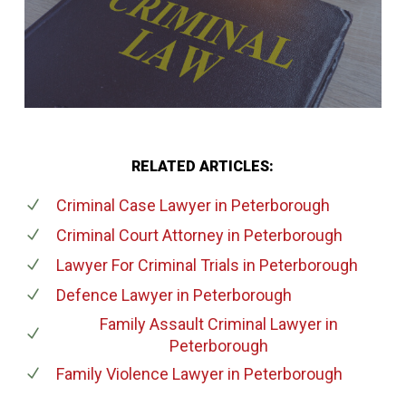
RELATED ARTICLES:
Criminal Case Lawyer
in Peterborough
Criminal Court Attorney
in Peterborough
Lawyer For Criminal Trials
in Peterborough
Defence Lawyer
in Peterborough
Family Assault Criminal Lawyer
in
Peterborough
Family Violence Lawyer
in Peterborough