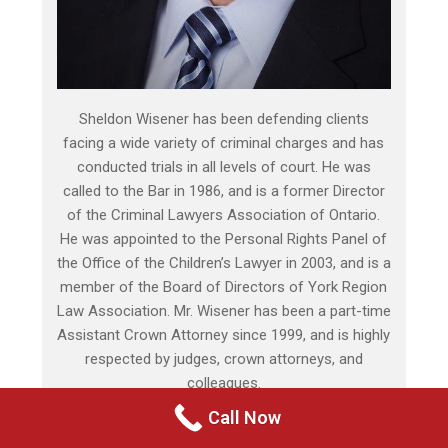
Sheldon Wisener has been defending clients
facing a wide variety of criminal charges and has
conducted trials in all levels of court. He was
called to the Bar in 1986, and is a former Director
of the Criminal Lawyers Association of Ontario.
He was appointed to the Personal Rights Panel of
the Office of the Children’s Lawyer in 2003, and is a
member of the Board of Directors of York Region
Law Association. Mr. Wisener has been a part-time
Assistant Crown Attorney since 1999, and is highly
respected by judges, crown attorneys, and
colleagues.
Call Now