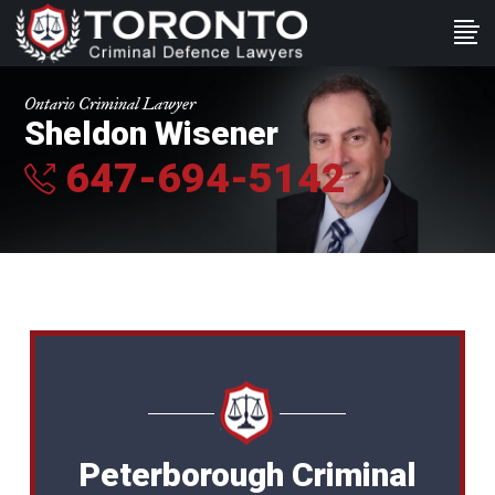
Ontario Criminal Lawyer
Sheldon Wisener
647-694-5142
Peterborough Criminal