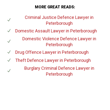
MORE GREAT READS:
Criminal Justice Defence Lawyer
in
Peterborough
Domestic Assault Lawyer
in Peterborough
Domestic Violence Defence Lawyer
in
Peterborough
Drug Offence Lawyer
in Peterborough
Theft Defence Lawyer
in Peterborough
Burglary Criminal Defence Lawyer
in
Peterborough
647-694-5142
Call Us for a free Consultation