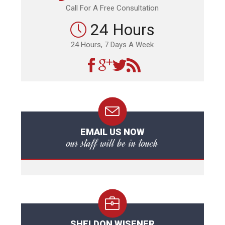
Call For A Free Consultation
24 Hours
24 Hours, 7 Days A Week
EMAIL US NOW
our staff will be in touch
SHELDON WISENER