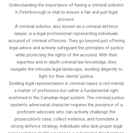
Understanding the importance of having a criminal solicitor
in Peterborough is vital to ensure a fair and just legal
process.
A criminal solicitor, also known as a criminal defence
lawyer, is a legal professional representing individuals
accused of criminal offences. They go beyond just offering
legal advice and actively safeguard the principles of justice
while protecting the rights of the accused. With their
expertise and in-depth criminal law knowledge, they
navigate the intricate legal landscape, working diligently to
fight for their clients’ justice.
Seeking legal representation in criminal cases is not merely
a matter of preference but rather a fundamental right
enshrined in the Canadian legal system. The criminal justice
system’s adversarial character requires the presence of a
proficient advocate who can actively challenge the
prosecution’s case, collect evidence, and formulate a
strong defence strategy. Individuals who lack proper legal