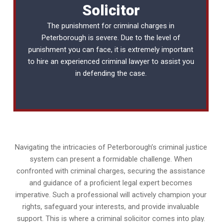
Solicitor
The punishment for criminal charges in
Peterborough is severe. Due to the level of
punishment you can face, it is extremely important
to hire an experienced
criminal lawyer
to assist you
in defending the case.
Navigating the intricacies of Peterborough’s criminal justice
system can present a formidable challenge. When
confronted with criminal charges, securing the assistance
and guidance of a proficient legal expert becomes
imperative. Such a professional will actively champion your
rights, safeguard your interests, and provide invaluable
support. This is where a criminal solicitor comes into play.