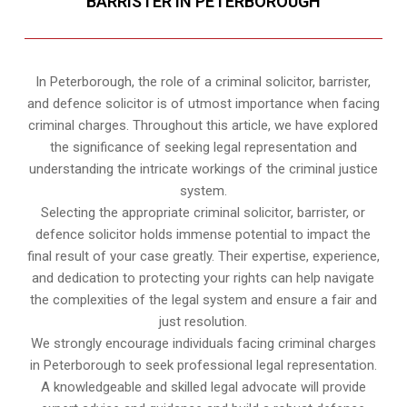
BARRISTER IN PETERBOROUGH
In Peterborough, the role of a criminal solicitor, barrister,
and defence solicitor is of utmost importance when facing
criminal charges. Throughout this article, we have explored
the significance of seeking legal representation and
understanding the intricate workings of the criminal justice
system.
Selecting the appropriate criminal solicitor, barrister, or
defence solicitor holds immense potential to impact the
final result of your case greatly. Their expertise, experience,
and dedication to protecting your rights can help navigate
the complexities of the legal system and ensure a fair and
just resolution.
We strongly encourage individuals facing criminal charges
in Peterborough to seek professional legal representation.
A knowledgeable and skilled legal advocate will provide