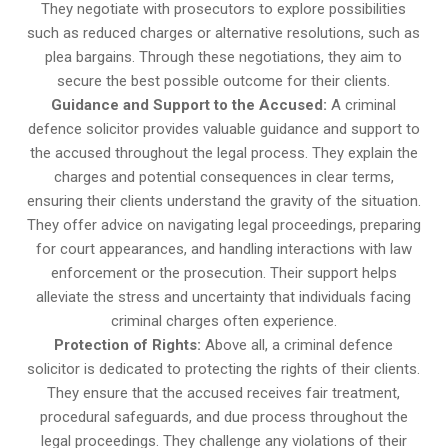
They negotiate with prosecutors to explore possibilities
such as reduced charges or alternative resolutions, such as
plea bargains. Through these negotiations, they aim to
secure the best possible outcome for their clients.
Guidance and Support to the Accused:
A criminal
defence solicitor provides valuable guidance and support to
the accused throughout the legal process. They explain the
charges and potential consequences in clear terms,
ensuring their clients understand the gravity of the situation.
They offer advice on navigating legal proceedings, preparing
for court appearances, and handling interactions with law
enforcement or the prosecution. Their support helps
alleviate the stress and uncertainty that individuals facing
criminal charges often experience.
Protection of Rights:
Above all, a criminal defence
solicitor is dedicated to protecting the rights of their clients.
They ensure that the accused receives fair treatment,
procedural safeguards, and due process throughout the
legal proceedings. They challenge any violations of their