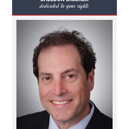
dedicated to your rights