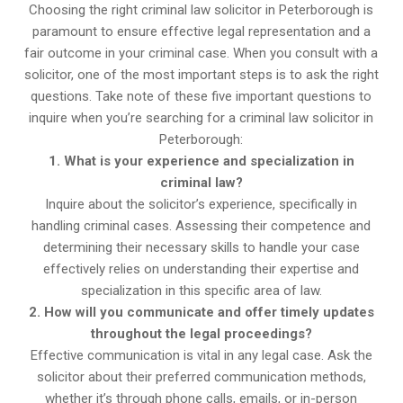
Choosing the right criminal law solicitor in Peterborough is
paramount to ensure effective legal representation and a
fair outcome in your criminal case. When you consult with a
solicitor, one of the most important steps is to ask the right
questions. Take note of these five important questions to
inquire when you’re searching for a criminal law solicitor in
Peterborough:
1. What is your experience and specialization in
criminal law?
Inquire about the solicitor’s experience, specifically in
handling criminal cases. Assessing their competence and
determining their necessary skills to handle your case
effectively relies on understanding their expertise and
specialization in this specific area of law.
2. How will you communicate and offer timely updates
throughout the legal proceedings?
Effective communication is vital in any legal case. Ask the
solicitor about their preferred communication methods,
whether it’s through phone calls, emails, or in-person