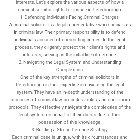
interests. Let’s explore the various aspects of how a
criminal solicitor fights for justice in Peterborough:
1. Defending Individuals Facing Criminal Charges:
A criminal solicitor is a legal representative who specializes
in criminal law. Their primary responsibility is to defend
individuals accused of committing crimes. In the legal
process, they diligently protect their client’s rights and
interests, serving as the initial line of defence.
2. Navigating the Legal System and Understanding
Complexities:
One of the key strengths of criminal solicitors in
Peterborough is their expertise in navigating the legal
system. They have an in-depth understanding of the
intricacies of criminal law, procedural rules, and courtroom
protocols. They effectively navigate the complexities of the
legal system on behalf of their clients due to their
possession of this knowledge.
3. Building a Strong Defence Strategy:
Each criminal case is unique, with its circumstances and