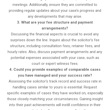
meetings. Additionally, ensure they are committed to
providing regular updates about your case’s progress and
any developments that may arise.
3. What are your fee structure and payment
arrangements?
Discussing the financial aspects is crucial to avoid any
surprises down the line. Inquire about the solicitor’s fee
structure, including consultation fees, retainer fees, and
hourly rates. Also, discuss payment arrangements and any
potential expenses associated with your case, such as
court or expert witness fees.
4. Could you provide examples of comparable cases
you have managed and your success rate?
Assessing the solicitor’s track record and success rate in
handling cases similar to yours is essential. Request
specific examples of cases they have worked on, especially
those closely matching your circumstances. Gaining insight
into their past achievements will instill confidence in their