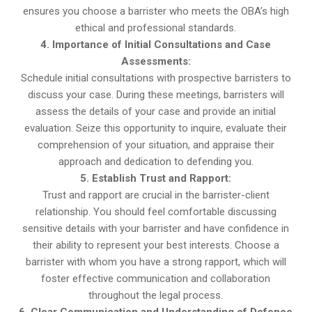
ensures you choose a barrister who meets the OBA’s high
ethical and professional standards.
4. Importance of Initial Consultations and Case
Assessments:
Schedule initial consultations with prospective barristers to
discuss your case. During these meetings, barristers will
assess the details of your case and provide an initial
evaluation. Seize this opportunity to inquire, evaluate their
comprehension of your situation, and appraise their
approach and dedication to defending you.
5. Establish Trust and Rapport:
Trust and rapport are crucial in the barrister-client
relationship. You should feel comfortable discussing
sensitive details with your barrister and have confidence in
their ability to represent your best interests. Choose a
barrister with whom you have a strong rapport, which will
foster effective communication and collaboration
throughout the legal process.