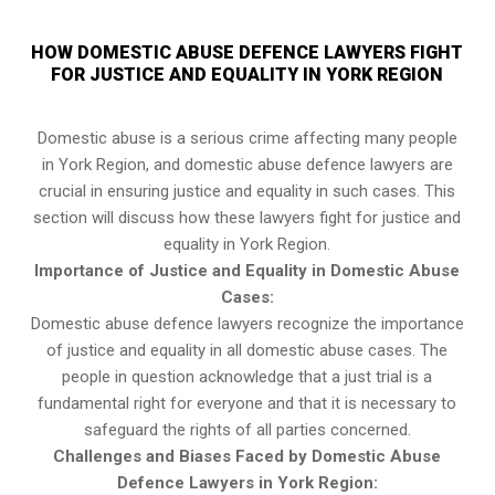
HOW DOMESTIC ABUSE DEFENCE LAWYERS FIGHT
FOR JUSTICE AND EQUALITY IN YORK REGION
Domestic abuse is a serious crime affecting many people
in York Region, and domestic abuse defence lawyers are
crucial in ensuring justice and equality in such cases. This
section will discuss how these lawyers fight for justice and
equality in York Region.
Importance of Justice and Equality in Domestic Abuse
Cases:
Domestic abuse defence lawyers recognize the importance
of justice and equality in all domestic abuse cases. The
people in question acknowledge that a just trial is a
fundamental right for everyone and that it is necessary to
safeguard the rights of all parties concerned.
Challenges and Biases Faced by Domestic Abuse
Defence Lawyers in York Region: