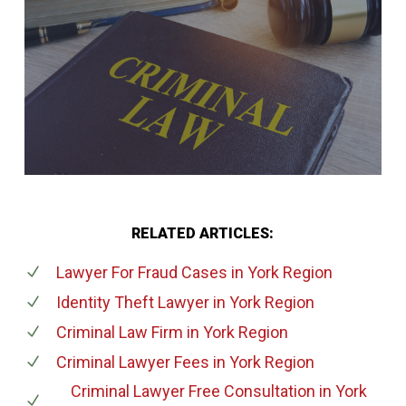
RELATED ARTICLES:
Lawyer For Fraud Cases
in York Region
Identity Theft Lawyer
in York Region
Criminal Law Firm
in York Region
Criminal Lawyer Fees
in York Region
Criminal Lawyer Free Consultation
in York