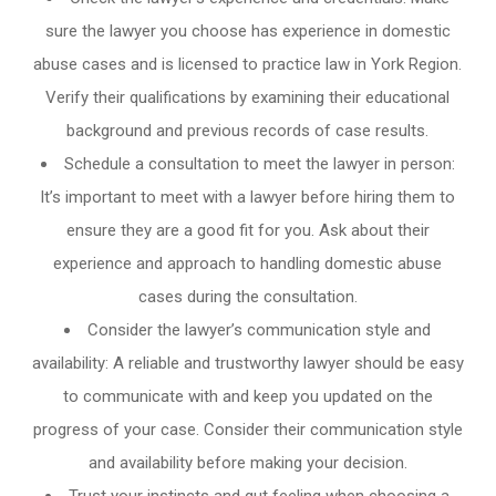
sure the lawyer you choose has experience in domestic
abuse cases and is licensed to practice law in York Region.
Verify their qualifications by examining their educational
background and previous records of case results.
Schedule a consultation to meet the lawyer in person:
It’s important to meet with a lawyer before hiring them to
ensure they are a good fit for you. Ask about their
experience and approach to handling domestic abuse
cases during the consultation.
Consider the lawyer’s communication style and
availability: A reliable and trustworthy lawyer should be easy
to communicate with and keep you updated on the
progress of your case. Consider their communication style
and availability before making your decision.