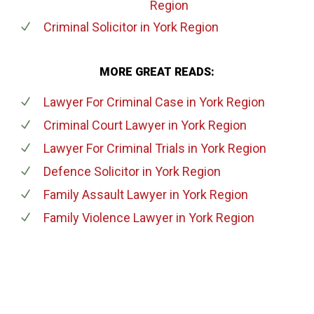
Region
Criminal Solicitor
in York Region
MORE GREAT READS:
Lawyer For Criminal Case
in York Region
Criminal Court Lawyer
in York Region
Lawyer For Criminal Trials
in York Region
Defence Solicitor
in York Region
Family Assault Lawyer
in York Region
Family Violence Lawyer
in York Region
647-694-5142