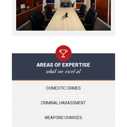
AREAS OF EXPERTISE
what we excel at
DOMESTIC CRIMES
CRIMINAL HARASSMENT
WEAPONS CHARGES