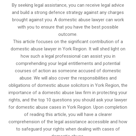
By seeking legal assistance, you can receive legal advice
and build a strong defence strategy against any charges
brought against you. A domestic abuse lawyer can work
with you to ensure that you have the best possible
outcome.
This article focuses on the significant contribution of a
domestic abuse lawyer in York Region. It will shed light on
how such a legal professional can assist you in
comprehending your legal entitlements and potential
courses of action as someone accused of domestic
abuse. We will also cover the responsibilities and
obligations of domestic abuse solicitors in York Region, the
importance of a domestic abuse law firm in protecting your
rights, and the top 10 questions you should ask your lawyer
for domestic abuse cases in York Region. Upon completion
of reading this article, you will have a clearer
comprehension of the legal assistance accessible and how
to safeguard your rights when dealing with cases of