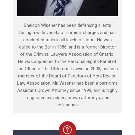
Sheldon Wisener has been defending clients
facing a wide variety of criminal charges and has
conducted trials in all levels of court. He was
called to the Bar in 1986, and is a former Director
of the Criminal Lawyers Association of Ontario.
He was appointed to the Personal Rights Panel of
the Office of the Children’s Lawyer in 2003, and is a
member of the Board of Directors of York Region
Law Association. Mr. Wisener has been a part-time
Assistant Crown Attorney since 1999, and is highly
respected by judges, crown attorneys, and
colleagues.