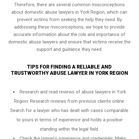
Therefore, there are several common misconceptions
about domestic abuse lawyers in York Region, which can
prevent victims from seeking the help they need. By
addressing these misconceptions, we hope to provide
accurate information about the role and importance of
domestic abuse lawyers and ensure that victims receive the
support and guidance they need.
TIPS FOR FINDING A RELIABLE AND
TRUSTWORTHY ABUSE LAWYER IN YORK REGION
Research and read reviews of abuse lawyers in York
Region: Research reviews from previous clients online.
Search for a lawyer who has dealt with cases comparable
to yours in terms of experience and holds a positive
standing within the legal field.
Check the lawyer’s experience and credentials: Make