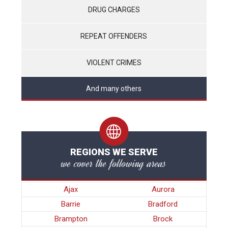
DRUG CHARGES
REPEAT OFFENDERS
VIOLENT CRIMES
And many others
REGIONS WE SERVE
we cover the following areas
Ajax
Aurora
Barrie
Bradford
Brampton
Brock