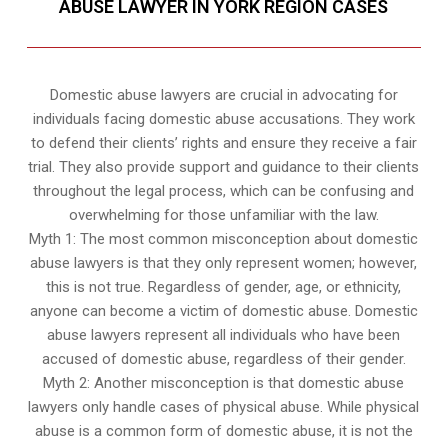
ABUSE LAWYER IN YORK REGION CASES
Domestic abuse lawyers are crucial in advocating for
individuals facing domestic abuse accusations. They work
to defend their clients’ rights and ensure they receive a fair
trial. They also provide support and guidance to their clients
throughout the legal process, which can be confusing and
overwhelming for those unfamiliar with the law.
Myth 1: The most common misconception about domestic
abuse lawyers is that they only represent women; however,
this is not true. Regardless of gender, age, or ethnicity,
anyone can become a victim of domestic abuse. Domestic
abuse lawyers represent all individuals who have been
accused of domestic abuse, regardless of their gender.
Myth 2: Another misconception is that domestic abuse
lawyers only handle cases of physical abuse. While physical
abuse is a common form of domestic abuse, it is not the