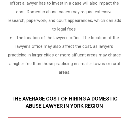
effort a lawyer has to invest in a case will also impact the
cost. Domestic abuse cases may require extensive
research, paperwork, and court appearances, which can add
to legal fees.
The location of the lawyer’s office: The location of the
lawyer’s office may also affect the cost, as lawyers
practicing in larger cities or more affluent areas may charge
a higher fee than those practicing in smaller towns or rural
areas.
THE AVERAGE COST OF HIRING A DOMESTIC
ABUSE LAWYER IN YORK REGION