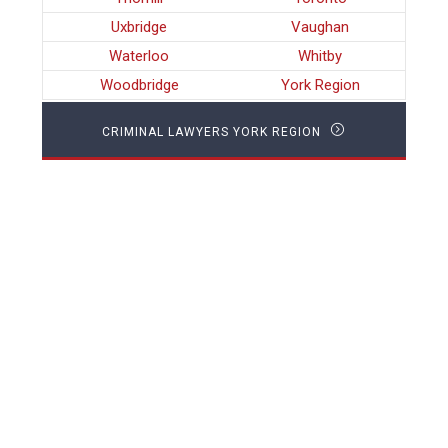
Uxbridge
Vaughan
Waterloo
Whitby
Woodbridge
York Region
CRIMINAL LAWYERS YORK REGION