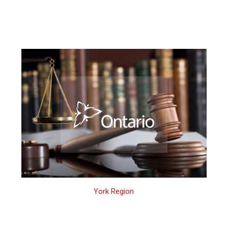
York Region