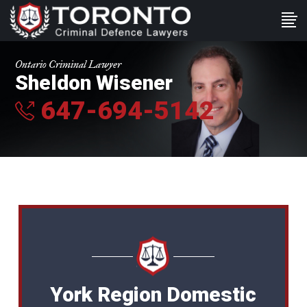
Ontario Criminal Lawyer
Sheldon Wisener
647-694-5142
York Region Domestic