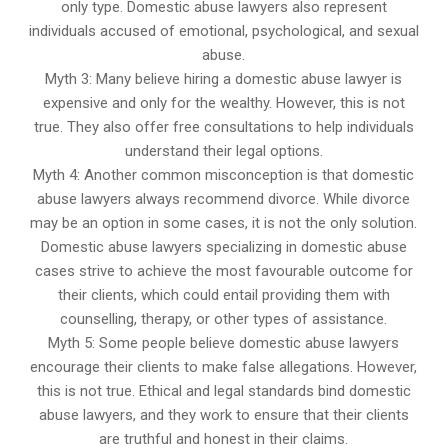
only type. Domestic abuse lawyers also represent
individuals accused of emotional, psychological, and sexual
abuse.
Myth 3: Many believe hiring a domestic abuse lawyer is
expensive and only for the wealthy. However, this is not
true. They also offer free consultations to help individuals
understand their legal options.
Myth 4: Another common misconception is that domestic
abuse lawyers always recommend divorce. While divorce
may be an option in some cases, it is not the only solution.
Domestic abuse lawyers specializing in domestic abuse
cases strive to achieve the most favourable outcome for
their clients, which could entail providing them with
counselling, therapy, or other types of assistance.
Myth 5: Some people believe domestic abuse lawyers
encourage their clients to make false allegations. However,
this is not true. Ethical and legal standards bind domestic
abuse lawyers, and they work to ensure that their clients
are truthful and honest in their claims.