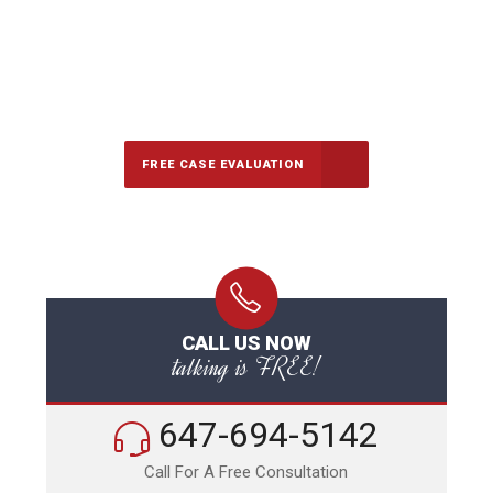
647-694-5142
Call Us for a free Consultation
FREE CASE EVALUATION
CALL US NOW
talking is FREE!
647-694-5142
Call For A Free Consultation