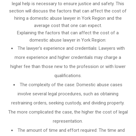
legal help is necessary to ensure justice and safety. This
section will discuss the factors that can affect the cost of
hiring a domestic abuse lawyer in York Region and the
average cost that one can expect.
Explaining the factors that can affect the cost of a
domestic abuse lawyer in York Region:
The lawyer’s experience and credentials: Lawyers with
more experience and higher credentials may charge a
higher fee than those new to the profession or with lower
qualifications.
The complexity of the case: Domestic abuse cases
involve several legal procedures, such as obtaining
restraining orders, seeking custody, and dividing property.
The more complicated the case, the higher the cost of legal
representation.
The amount of time and effort required: The time and