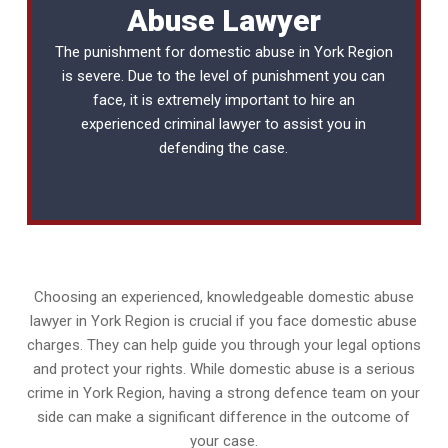
Abuse Lawyer
The punishment for domestic abuse in York Region
is severe. Due to the level of punishment you can
face, it is extremely important to hire an
experienced
criminal lawyer
to assist you in
defending the case.
Choosing an experienced, knowledgeable domestic abuse
lawyer in York Region is crucial if you face domestic abuse
charges. They can help guide you through your legal options
and protect your rights. While domestic abuse is a serious
crime in York Region, having a strong defence team on your
side can make a significant difference in the outcome of
your case.