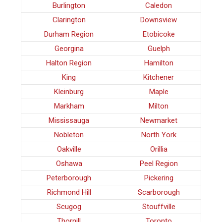
Burlington
Caledon
Clarington
Downsview
Durham Region
Etobicoke
Georgina
Guelph
Halton Region
Hamilton
King
Kitchener
Kleinburg
Maple
Markham
Milton
Mississauga
Newmarket
Nobleton
North York
Oakville
Orillia
Oshawa
Peel Region
Peterborough
Pickering
Richmond Hill
Scarborough
Scugog
Stouffville
Thornill
Toronto