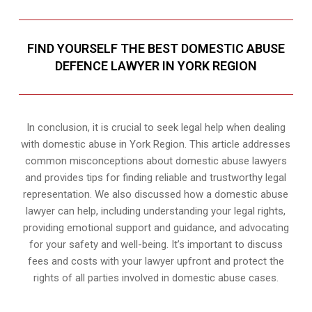
FIND YOURSELF THE BEST DOMESTIC ABUSE
DEFENCE LAWYER IN YORK REGION
In conclusion, it is crucial to seek legal help when dealing
with domestic abuse in York Region. This article addresses
common misconceptions about domestic abuse lawyers
and provides tips for finding reliable and trustworthy legal
representation. We also discussed how a domestic abuse
lawyer can help, including understanding your legal rights,
providing emotional support and guidance, and advocating
for your safety and well-being. It’s important to discuss
fees and costs with your lawyer upfront and protect the
rights of all parties involved in domestic abuse cases.