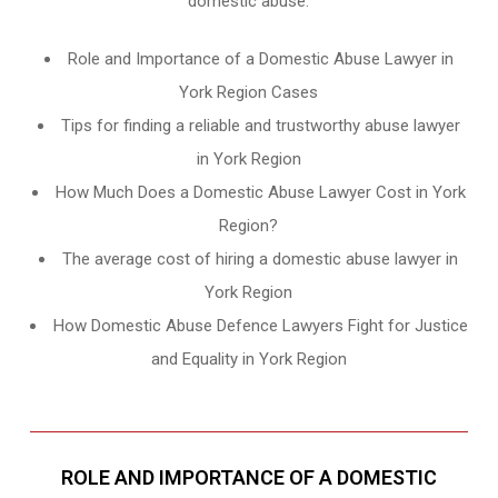
domestic abuse.
Role and Importance of a Domestic Abuse Lawyer in
York Region Cases
Tips for finding a reliable and trustworthy abuse lawyer
in York Region
How Much Does a Domestic Abuse Lawyer Cost in York
Region?
The average cost of hiring a domestic abuse lawyer in
York Region
How Domestic Abuse Defence Lawyers Fight for Justice
and Equality in York Region
ROLE AND IMPORTANCE OF A DOMESTIC