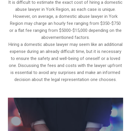
It is difficult to estimate the exact cost of hiring a domestic
abuse lawyer in York Region, as each case is unique.
However, on average, a domestic abuse lawyer in York
Region may charge an hourly fee ranging from $350-$750
or a flat fee ranging from $5000-$15,000 depending on the
abovementioned factors.
Hiring a domestic abuse lawyer may seem like an additional
expense during an already difficult time, but it is necessary
to ensure the safety and well-being of oneself or a loved
one. Discussing the fees and costs with the lawyer upfront
is essential to avoid any surprises and make an informed
decision about the legal representation one chooses.