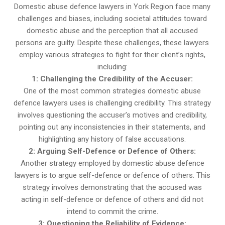
Domestic abuse defence lawyers in York Region face many
challenges and biases, including societal attitudes toward
domestic abuse and the perception that all accused
persons are guilty. Despite these challenges, these lawyers
employ various strategies to fight for their client’s rights,
including:
1: Challenging the Credibility of the Accuser:
One of the most common strategies domestic abuse
defence lawyers uses is challenging credibility. This strategy
involves questioning the accuser’s motives and credibility,
pointing out any inconsistencies in their statements, and
highlighting any history of false accusations.
2: Arguing Self-Defence or Defence of Others:
Another strategy employed by domestic abuse defence
lawyers is to argue self-defence or defence of others. This
strategy involves demonstrating that the accused was
acting in self-defence or defence of others and did not
intend to commit the crime.
3: Questioning the Reliability of Evidence: