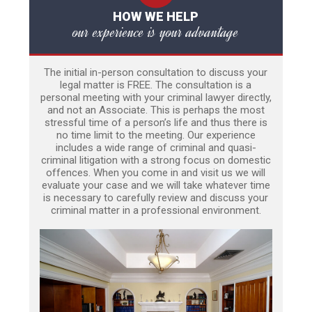
HOW WE HELP
our experience is your advantage
The initial in-person consultation to discuss your
legal matter is FREE. The consultation is a
personal meeting with your criminal lawyer directly,
and not an Associate. This is perhaps the most
stressful time of a person’s life and thus there is
no time limit to the meeting. Our experience
includes a wide range of criminal and quasi-
criminal litigation with a strong focus on domestic
offences. When you come in and visit us we will
evaluate your case and we will take whatever time
is necessary to carefully review and discuss your
criminal matter in a professional environment.