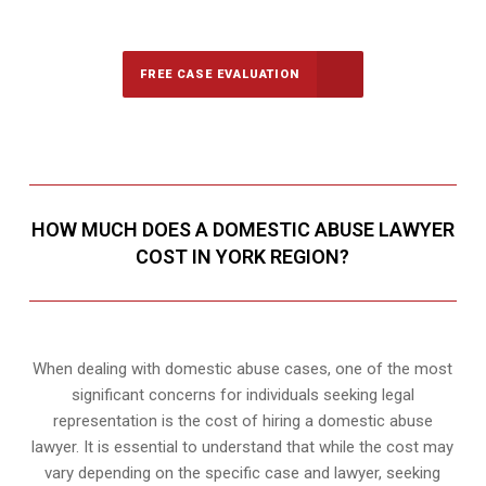
Call Us for a free Consultation
FREE CASE EVALUATION
HOW MUCH DOES A DOMESTIC ABUSE LAWYER
COST IN YORK REGION?
When dealing with domestic abuse cases, one of the most
significant concerns for individuals seeking legal
representation is the cost of hiring a domestic abuse
lawyer. It is essential to understand that while the cost may
vary depending on the specific case and lawyer, seeking