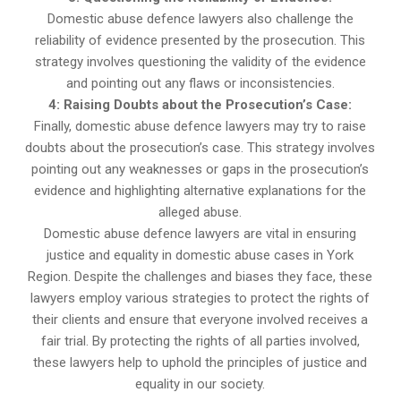
Domestic abuse defence lawyers also challenge the
reliability of evidence presented by the prosecution. This
strategy involves questioning the validity of the evidence
and pointing out any flaws or inconsistencies.
4: Raising Doubts about the Prosecution’s Case:
Finally, domestic abuse defence lawyers may try to raise
doubts about the prosecution’s case. This strategy involves
pointing out any weaknesses or gaps in the prosecution’s
evidence and highlighting alternative explanations for the
alleged abuse.
Domestic abuse defence lawyers are vital in ensuring
justice and equality in domestic abuse cases in York
Region. Despite the challenges and biases they face, these
lawyers employ various strategies to protect the rights of
their clients and ensure that everyone involved receives a
fair trial. By protecting the rights of all parties involved,
these lawyers help to uphold the principles of justice and
equality in our society.