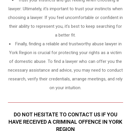
Trust your instincts and gut feeling when choosing a
lawyer: Ultimately, it’s important to trust your instincts when
choosing a lawyer. If you feel uncomfortable or confident in
their ability to represent you, it’s best to keep searching for
a better fit.
Finally, finding a reliable and trustworthy abuse lawyer in
York Region is crucial for protecting your rights as a victim
of domestic abuse. To find a lawyer who can offer you the
necessary assistance and advice, you may need to conduct
research, verify their credentials, arrange meetings, and rely
on your intuition.
DO NOT HESITATE TO CONTACT US IF YOU
HAVE RECEIVED A CRIMINAL OFFENCE IN YORK
REGION