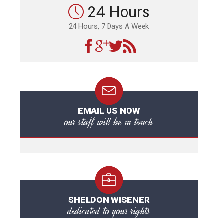
24 Hours
24 Hours, 7 Days A Week
EMAIL US NOW
our staff will be in touch
SHELDON WISENER
dedicated to your rights