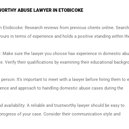
TWORTHY ABUSE LAWYER IN ETOBICOKE
n Etobicoke: Research reviews from previous clients online. Search
urs in terms of experience and holds a positive standing within th
s: Make sure the lawyer you choose has experience in domestic ab
e. Verify their qualifications by examining their educational backgr
 person: It’s important to meet with a lawyer before hiring them to 
erience and approach to handling domestic abuse cases during the
 availability: A reliable and trustworthy lawyer should be easy to
rogress of your case. Consider their communication style and