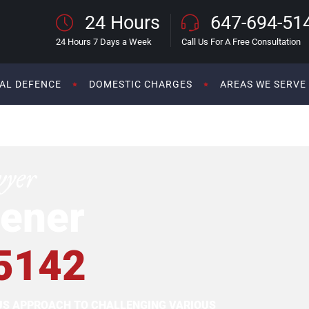
24 Hours
647-694-51
24 Hours 7 Days a Week
Call Us For A Free Consultation
AL DEFENCE
DOMESTIC CHARGES
AREAS WE SERVE
wyer
ener
5142
OUS APPROACH TO CHALLENGING VARIOUS