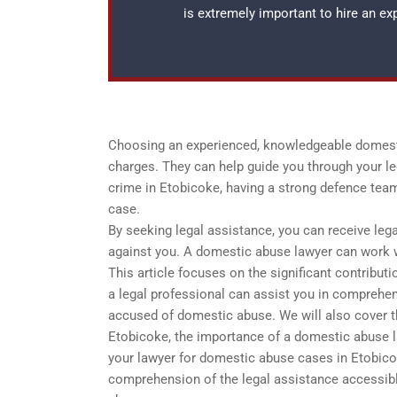
is extremely important to hire an e
Choosing an experienced, knowledgeable domesti
charges. They can help guide you through your le
crime in Etobicoke, having a strong defence team
case.
By seeking legal assistance, you can receive leg
against you. A domestic abuse lawyer can work w
This article focuses on the significant contribut
a legal professional can assist you in comprehe
accused of domestic abuse. We will also cover th
Etobicoke, the importance of a domestic abuse la
your lawyer for domestic abuse cases in Etobicok
comprehension of the legal assistance accessibl