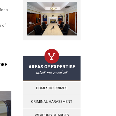
for a
m of
OKE
AREAS OF EXPERTISE
what we excel at
DOMESTIC CRIMES
CRIMINAL HARASSMENT
WEAPONS CHARGES