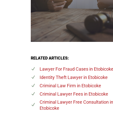
RELATED ARTICLES:
Lawyer For Fraud Cases
in Etobicok
Identity Theft Lawyer
in Etobicoke
Criminal Law Firm
in Etobicoke
Criminal Lawyer Fees
in Etobicoke
Criminal Lawyer Free Consultation
i
Etobicoke