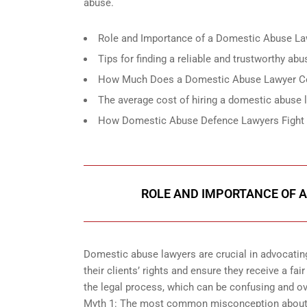
abuse.
Role and Importance of a Domestic Abuse La
Tips for finding a reliable and trustworthy ab
How Much Does a Domestic Abuse Lawyer Co
The average cost of hiring a domestic abuse 
How Domestic Abuse Defence Lawyers Fight fo
ROLE AND IMPORTANCE OF A
Domestic abuse lawyers are crucial in advocatin
their clients’ rights and ensure they receive a fai
the legal process, which can be confusing and ov
Myth 1: The most common misconception about d