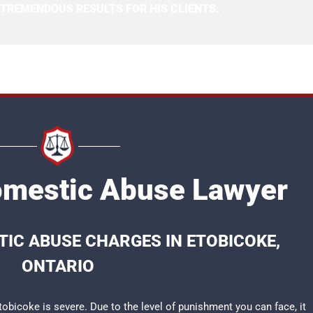
 TREMENDOUS RESULTS FOR HIS CLIENTS.
omestic Abuse Lawyer
IC ABUSE CHARGES IN ETOBICOKE,
ONTARIO
bicoke is severe. Due to the level of punishment you can face, it