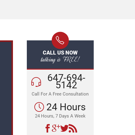
CALL US NOW
talking is FREE!
647-694-
5142
Call For A Free Consultation
24 Hours
24 Hours, 7 Days A Week