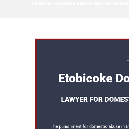
CRIMINAL CHARGES AND HE HAS DELIVERED
Etobicoke D
LAWYER FOR DOMEST
The punishment for domestic abuse in Eto