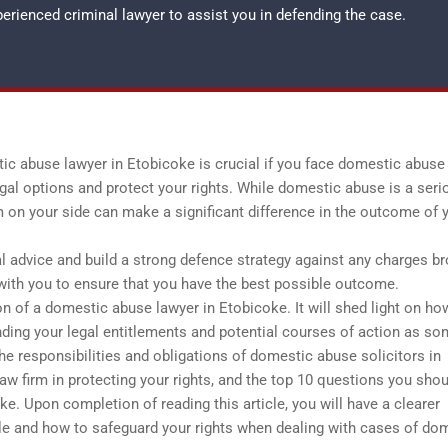
xperienced
criminal lawyer
to assist you in defending the case.
c abuse lawyer in Etobicoke is crucial if you face domestic abuse
gal options and protect your rights. While domestic abuse is a seri
 on your side can make a significant difference in the outcome of 
al advice and build a strong defence strategy against any charges b
ith you to ensure that you have the best possible outcome.
ion of a domestic abuse lawyer in Etobicoke. It will shed light on h
nding your legal entitlements and potential courses of action as s
e responsibilities and obligations of domestic abuse solicitors in
w firm in protecting your rights, and the top 10 questions you sho
e. Upon completion of reading this article, you will have a clearer
e and how to safeguard your rights when dealing with cases of do