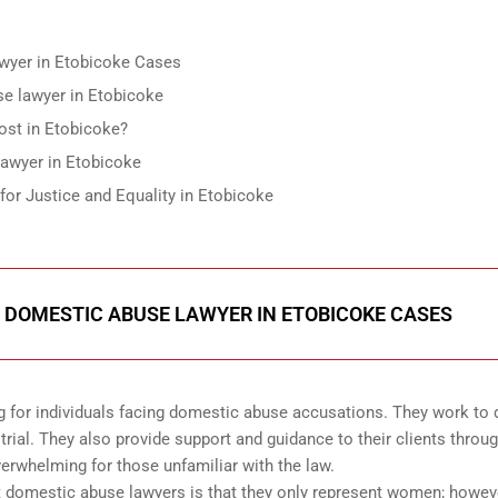
wyer in Etobicoke Cases
use lawyer in Etobicoke
st in Etobicoke?
lawyer in Etobicoke
r Justice and Equality in Etobicoke
 DOMESTIC ABUSE LAWYER IN ETOBICOKE CASES
g for individuals facing domestic abuse accusations. They work to 
r trial. They also provide support and guidance to their clients throu
erwhelming for those unfamiliar with the law.
omestic abuse lawyers is that they only represent women; howeve