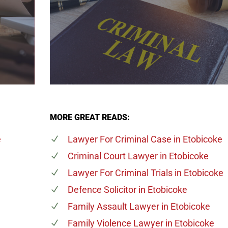
MORE GREAT READS:
e
Lawyer For Criminal Case
in Etobicoke
Criminal Court Lawyer
in Etobicoke
Lawyer For Criminal Trials
in Etobicoke
Defence Solicitor
in Etobicoke
n
Family Assault Lawyer
in Etobicoke
Family Violence Lawyer
in Etobicoke