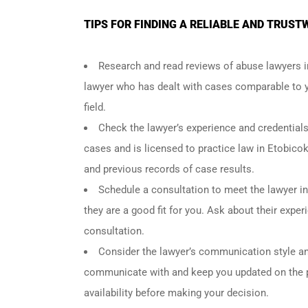
TIPS FOR FINDING A RELIABLE AND TRUS
Research and read reviews of abuse lawyers i
lawyer who has dealt with cases comparable to yo
field.
Check the lawyer’s experience and credential
cases and is licensed to practice law in Etobicok
and previous records of case results.
Schedule a consultation to meet the lawyer in
they are a good fit for you. Ask about their exp
consultation.
Consider the lawyer’s communication style and
communicate with and keep you updated on the p
availability before making your decision.