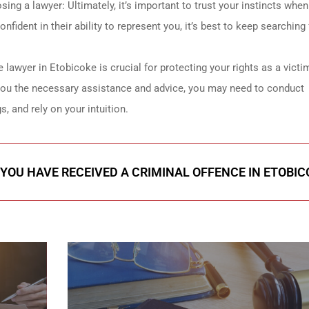
ing a lawyer: Ultimately, it’s important to trust your instincts when
fident in their ability to represent you, it’s best to keep searching 
e lawyer in Etobicoke is crucial for protecting your rights as a victi
you the necessary assistance and advice, you may need to conduct
s, and rely on your intuition.
 YOU HAVE RECEIVED A CRIMINAL OFFENCE IN ETOBIC