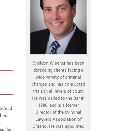
Sheldon Wisener has been
defending clients facing a
wide variety of criminal
charges and has conducted
trials in all levels of court.
He was called to the Bar in
1986, and is a former
defend
Director of the Criminal
ghout
Lawyers Association of
Ontario. He was appointed
r, this