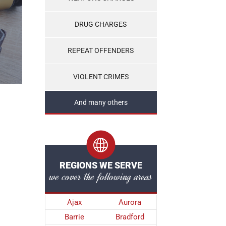
DRUG CHARGES
REPEAT OFFENDERS
VIOLENT CRIMES
And many others
REGIONS WE SERVE
we cover the following areas
Ajax
Aurora
Barrie
Bradford