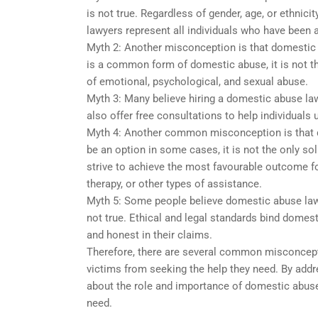
is not true. Regardless of gender, age, or ethni
lawyers represent all individuals who have been 
Myth 2: Another misconception is that domestic 
is a common form of domestic abuse, it is not t
of emotional, psychological, and sexual abuse.
Myth 3: Many believe hiring a domestic abuse lawy
also offer free consultations to help individuals 
Myth 4: Another common misconception is that 
be an option in some cases, it is not the only s
strive to achieve the most favourable outcome for
therapy, or other types of assistance.
Myth 5: Some people believe domestic abuse lawy
not true. Ethical and legal standards bind domesti
and honest in their claims.
Therefore, there are several common misconcept
victims from seeking the help they need. By add
about the role and importance of domestic abuse
need.