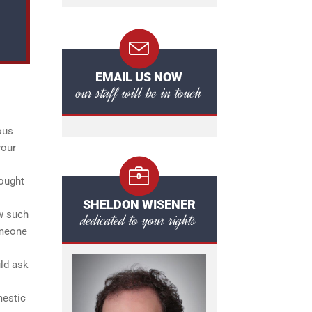
EMAIL US NOW
our staff will be in touch
ous
your
rought
SHELDON WISENER
ow such
dedicated to your rights
omeone
uld ask
mestic