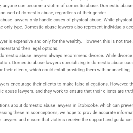
city, anyone can become a victim of domestic abuse. Domestic abuse
accused of domestic abuse, regardless of their gender.
abuse lawyers only handle cases of physical abuse. While physical
he only type. Domestic abuse lawyers also represent individuals ac
er is expensive and only for the wealthy. However, this is not true
understand their legal options.
domestic abuse lawyers always recommend divorce. While divorc
olution. Domestic abuse lawyers specializing in domestic abuse cas
 their clients, which could entail providing them with counselling,
ers encourage their clients to make false allegations. However, th
c abuse lawyers, and they work to ensure that their clients are trut
ions about domestic abuse lawyers in Etobicoke, which can preve
ressing these misconceptions, we hope to provide accurate informa
 lawyers and ensure that victims receive the support and guidance 