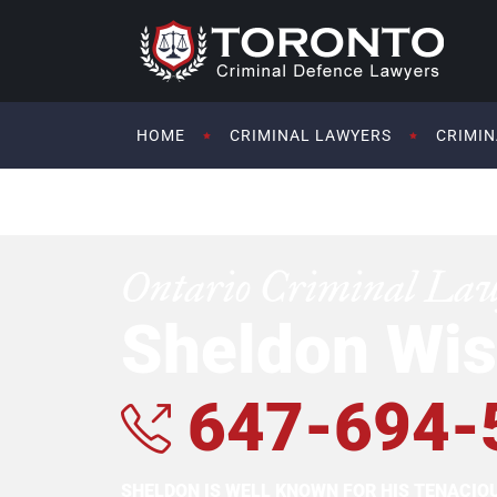
HOME
CRIMINAL LAWYERS
CRIMIN
Ontario Criminal La
Sheldon Wis
647-694-
SHELDON IS WELL KNOWN FOR HIS TENACI