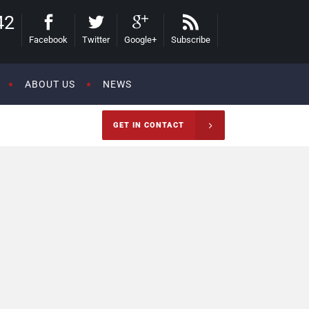
42
Facebook
Twitter
Google+
Subscribe
ABOUT US
NEWS
GET IN CONTACT