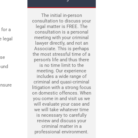
The initial in-person
consultation to discuss your
legal matter is FREE. The
 for a
consultation is a personal
meeting with your criminal
e legal
lawyer directly, and not an
Associate. This is perhaps
the most stressful time of a
use
person’s life and thus there
is no time limit to the
ound
meeting. Our experience
includes a wide range of
criminal and quasi-criminal
ensure
litigation with a strong focus
on domestic offences. When
you come in and visit us we
will evaluate your case and
we will take whatever time
is necessary to carefully
review and discuss your
criminal matter in a
professional environment.