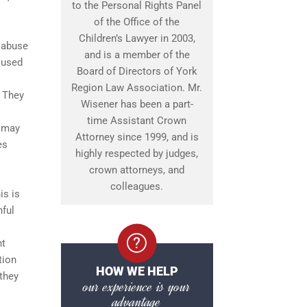
to the Personal Rights Panel
of the Office of the
Children’s Lawyer in 2003,
 abuse
and is a member of the
cused
Board of Directors of York
Region Law Association. Mr.
. They
Wisener has been a part-
time Assistant Crown
e may
Attorney since 1999, and is
es
highly respected by judges,
crown attorneys, and
colleagues.
is is
hful
nt
tion
HOW WE HELP
they
our experience is your
advantage