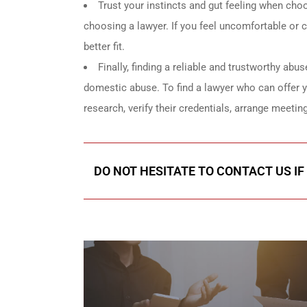
Trust your instincts and gut feeling when choos
choosing a lawyer. If you feel uncomfortable or con
better fit.
Finally, finding a reliable and trustworthy abus
domestic abuse. To find a lawyer who can offer 
research, verify their credentials, arrange meeting
DO NOT HESITATE TO CONTACT US IF