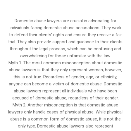
Domestic abuse lawyers are crucial in advocating for
individuals facing domestic abuse accusations. They work
to defend their clients’ rights and ensure they receive a fair
trial. They also provide support and guidance to their clients
throughout the legal process, which can be confusing and
overwhelming for those unfamiliar with the law.
Myth 1: The most common misconception about domestic
abuse lawyers is that they only represent women; however,
this is not true. Regardless of gender, age, or ethnicity,
anyone can become a victim of domestic abuse. Domestic
abuse lawyers represent all individuals who have been
accused of domestic abuse, regardless of their gender.
Myth 2: Another misconception is that domestic abuse
lawyers only handle cases of physical abuse. While physical
abuse is a common form of domestic abuse, it is not the
only type. Domestic abuse lawyers also represent