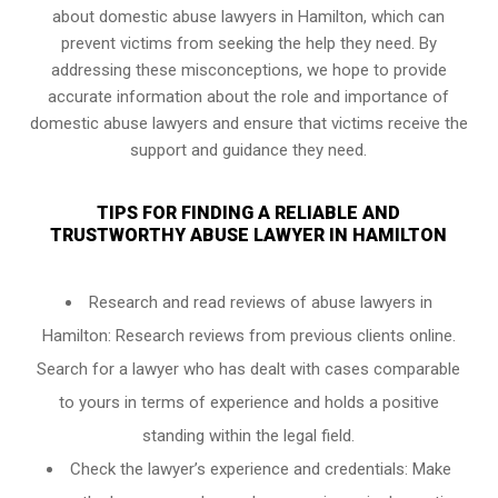
about domestic abuse lawyers in Hamilton, which can
prevent victims from seeking the help they need. By
addressing these misconceptions, we hope to provide
accurate information about the role and importance of
domestic abuse lawyers and ensure that victims receive the
support and guidance they need.
TIPS FOR FINDING A RELIABLE AND
TRUSTWORTHY ABUSE LAWYER IN HAMILTON
Research and read reviews of abuse lawyers in
Hamilton: Research reviews from previous clients online.
Search for a lawyer who has dealt with cases comparable
to yours in terms of experience and holds a positive
standing within the legal field.
Check the lawyer’s experience and credentials: Make