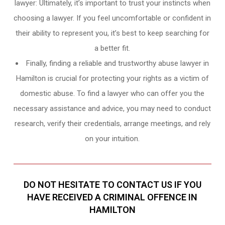
lawyer: Ultimately, it’s important to trust your instincts when
choosing a lawyer. If you feel uncomfortable or confident in
their ability to represent you, it’s best to keep searching for
a better fit.
Finally, finding a reliable and trustworthy abuse lawyer in
Hamilton is crucial for protecting your rights as a victim of
domestic abuse. To find a lawyer who can offer you the
necessary assistance and advice, you may need to conduct
research, verify their credentials, arrange meetings, and rely
on your intuition.
DO NOT HESITATE TO CONTACT US IF YOU
HAVE RECEIVED A CRIMINAL OFFENCE IN
HAMILTON