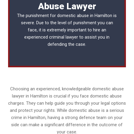
Abuse Lawyer
The punishment for domestic abuse in Hamilton is
severe. Due to the level of punishment you can
face, it is extremely important to hire an
experienced
criminal lawyer
to assist you in
defending the case.
Choosing an experienced, knowledgeable domestic abuse
lawyer in Hamilton is crucial if you face domestic abuse
charges. They can help guide you through your legal options
and protect your rights. While domestic abuse is a serious
crime in Hamilton, having a strong defence team on your
side can make a significant difference in the outcome of
your case.