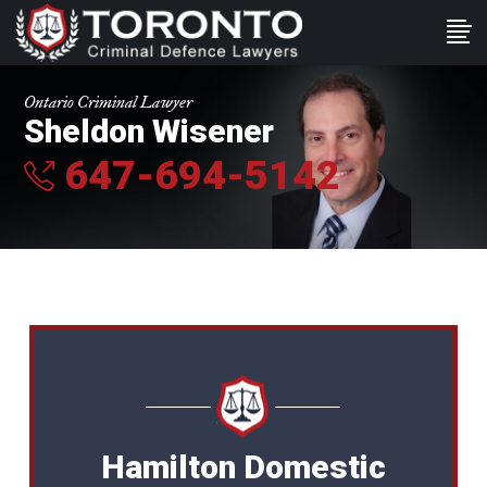
Ontario Criminal Lawyer
Sheldon Wisener
647-694-5142
Hamilton Domestic