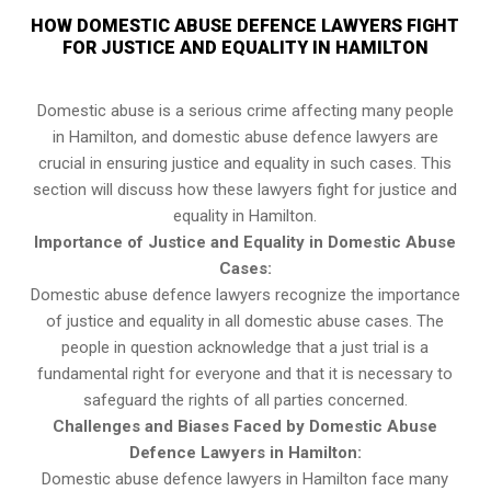
HOW DOMESTIC ABUSE DEFENCE LAWYERS FIGHT
FOR JUSTICE AND EQUALITY IN HAMILTON
Domestic abuse is a serious crime affecting many people
in Hamilton, and domestic abuse defence lawyers are
crucial in ensuring justice and equality in such cases. This
section will discuss how these lawyers fight for justice and
equality in Hamilton.
Importance of Justice and Equality in Domestic Abuse
Cases:
Domestic abuse defence lawyers recognize the importance
of justice and equality in all domestic abuse cases. The
people in question acknowledge that a just trial is a
fundamental right for everyone and that it is necessary to
safeguard the rights of all parties concerned.
Challenges and Biases Faced by Domestic Abuse
Defence Lawyers in Hamilton:
Domestic abuse defence lawyers in Hamilton face many