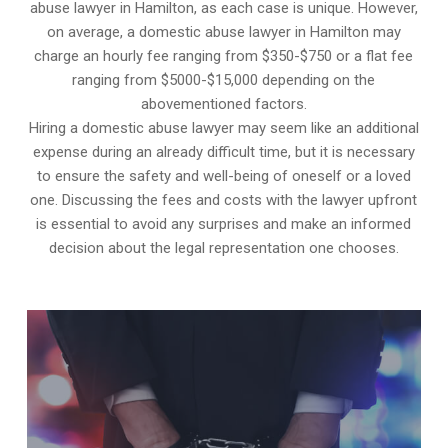
abuse lawyer in Hamilton, as each case is unique. However,
on average, a domestic abuse lawyer in Hamilton may
charge an hourly fee ranging from $350-$750 or a flat fee
ranging from $5000-$15,000 depending on the
abovementioned factors.
Hiring a domestic abuse lawyer may seem like an additional
expense during an already difficult time, but it is necessary
to ensure the safety and well-being of oneself or a loved
one. Discussing the fees and costs with the lawyer upfront
is essential to avoid any surprises and make an informed
decision about the legal representation one chooses.