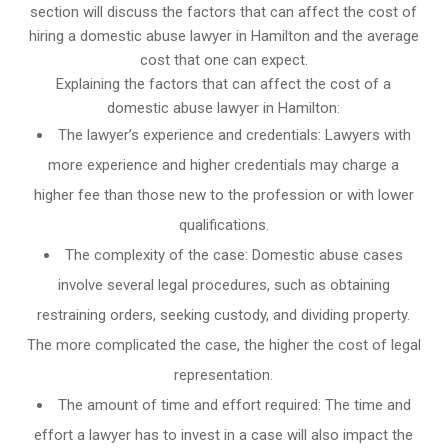
section will discuss the factors that can affect the cost of
hiring a domestic abuse lawyer in Hamilton and the average
cost that one can expect.
Explaining the factors that can affect the cost of a
domestic abuse lawyer in Hamilton:
The lawyer’s experience and credentials: Lawyers with
more experience and higher credentials may charge a
higher fee than those new to the profession or with lower
qualifications.
The complexity of the case: Domestic abuse cases
involve several legal procedures, such as obtaining
restraining orders, seeking custody, and dividing property.
The more complicated the case, the higher the cost of legal
representation.
The amount of time and effort required: The time and
effort a lawyer has to invest in a case will also impact the