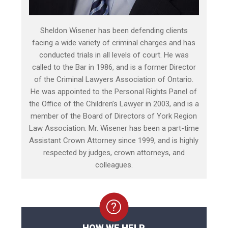
Sheldon Wisener has been defending clients
facing a wide variety of criminal charges and has
conducted trials in all levels of court. He was
called to the Bar in 1986, and is a former Director
of the Criminal Lawyers Association of Ontario.
He was appointed to the Personal Rights Panel of
the Office of the Children’s Lawyer in 2003, and is a
member of the Board of Directors of York Region
Law Association. Mr. Wisener has been a part-time
Assistant Crown Attorney since 1999, and is highly
respected by judges, crown attorneys, and
colleagues.
HOW WE HELP