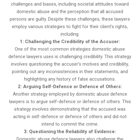
challenges and biases, including societal attitudes toward
domestic abuse and the perception that all accused
persons are guilty. Despite these challenges, these lawyers
employ various strategies to fight for their client’s rights,
including:
1: Challenging the Credibility of the Accuser:
One of the most common strategies domestic abuse
defence lawyers uses is challenging credibility. This strategy
involves questioning the accuser’s motives and credibility,
pointing out any inconsistencies in their statements, and
highlighting any history of false accusations.
2: Arguing Self-Defence or Defence of Others:
Another strategy employed by domestic abuse defence
lawyers is to argue self-defence or defence of others. This
strategy involves demonstrating that the accused was
acting in self-defence or defence of others and did not
intend to commit the crime.
3: Questioning the Reliability of Evidence:
Domestic abuse defence lawyers also challenge the