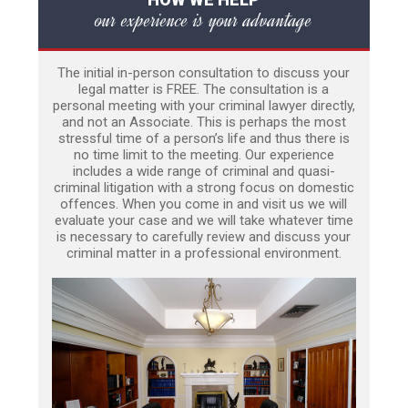
our experience is your advantage
The initial in-person consultation to discuss your
legal matter is FREE. The consultation is a
personal meeting with your criminal lawyer directly,
and not an Associate. This is perhaps the most
stressful time of a person’s life and thus there is
no time limit to the meeting. Our experience
includes a wide range of criminal and quasi-
criminal litigation with a strong focus on domestic
offences. When you come in and visit us we will
evaluate your case and we will take whatever time
is necessary to carefully review and discuss your
criminal matter in a professional environment.