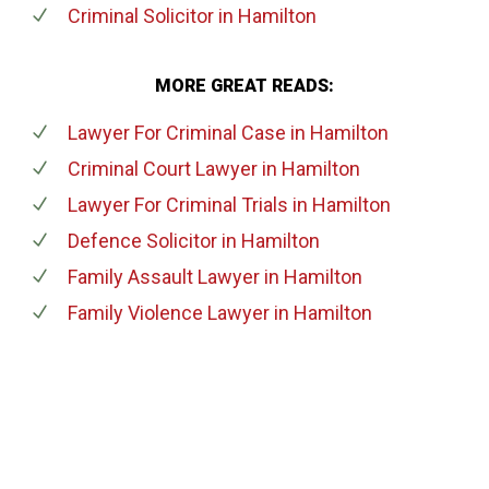
Criminal Solicitor
in Hamilton
MORE GREAT READS:
Lawyer For Criminal Case
in Hamilton
Criminal Court Lawyer
in Hamilton
Lawyer For Criminal Trials
in Hamilton
Defence Solicitor
in Hamilton
Family Assault Lawyer
in Hamilton
Family Violence Lawyer
in Hamilton
647-694-5142
Call Us for a free Consultation