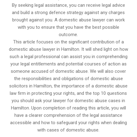
By seeking legal assistance, you can receive legal advice
and build a strong defence strategy against any charges
brought against you. A domestic abuse lawyer can work
with you to ensure that you have the best possible
outcome.
This article focuses on the significant contribution of a
domestic abuse lawyer in Hamilton. It will shed light on how
such a legal professional can assist you in comprehending
your legal entitlements and potential courses of action as
someone accused of domestic abuse. We will also cover
the responsibilities and obligations of domestic abuse
solicitors in Hamilton, the importance of a domestic abuse
law firm in protecting your rights, and the top 10 questions
you should ask your lawyer for domestic abuse cases in
Hamilton. Upon completion of reading this article, you will
have a clearer comprehension of the legal assistance
accessible and how to safeguard your rights when dealing
with cases of domestic abuse.