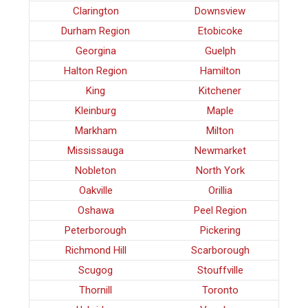
Clarington
Downsview
Durham Region
Etobicoke
Georgina
Guelph
Halton Region
Hamilton
King
Kitchener
Kleinburg
Maple
Markham
Milton
Mississauga
Newmarket
Nobleton
North York
Oakville
Orillia
Oshawa
Peel Region
Peterborough
Pickering
Richmond Hill
Scarborough
Scugog
Stouffville
Thornill
Toronto