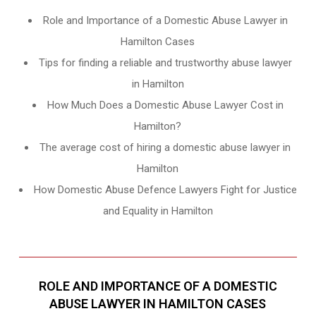
Role and Importance of a Domestic Abuse Lawyer in
Hamilton Cases
Tips for finding a reliable and trustworthy abuse lawyer
in Hamilton
How Much Does a Domestic Abuse Lawyer Cost in
Hamilton?
The average cost of hiring a domestic abuse lawyer in
Hamilton
How Domestic Abuse Defence Lawyers Fight for Justice
and Equality in Hamilton
ROLE AND IMPORTANCE OF A DOMESTIC
ABUSE LAWYER IN HAMILTON CASES