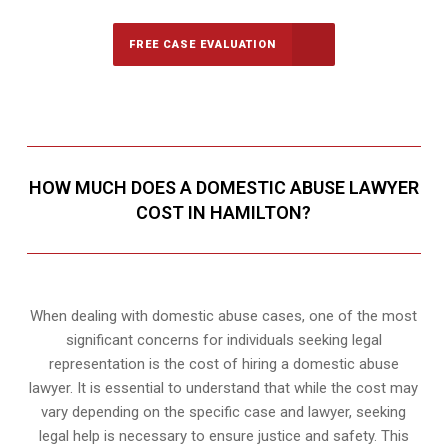
FREE CASE EVALUATION
HOW MUCH DOES A DOMESTIC ABUSE LAWYER
COST IN HAMILTON?
When dealing with domestic abuse cases, one of the most
significant concerns for individuals seeking legal
representation is the cost of hiring a domestic abuse
lawyer. It is essential to understand that while the cost may
vary depending on the specific case and lawyer, seeking
legal help is necessary to ensure justice and safety. This