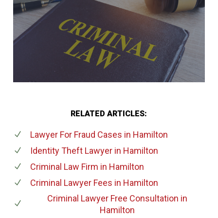
RELATED ARTICLES:
Lawyer For Fraud Cases
in Hamilton
Identity Theft Lawyer
in Hamilton
Criminal Law Firm
in Hamilton
Criminal Lawyer Fees
in Hamilton
Criminal Lawyer Free Consultation
in
Hamilton