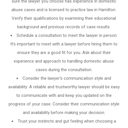
sure the lawyer you choose has experience in domestic
abuse cases and is licensed to practice law in Hamilton.
Verify their qualifications by examining their educational
background and previous records of case results.
Schedule a consultation to meet the lawyer in person:
It’s important to meet with a lawyer before hiring them to
ensure they are a good fit for you. Ask about their
experience and approach to handling domestic abuse
cases during the consultation.
Consider the lawyer’s communication style and
availability: A reliable and trustworthy lawyer should be easy
to communicate with and keep you updated on the
progress of your case. Consider their communication style
and availability before making your decision.
Trust your instincts and gut feeling when choosing a