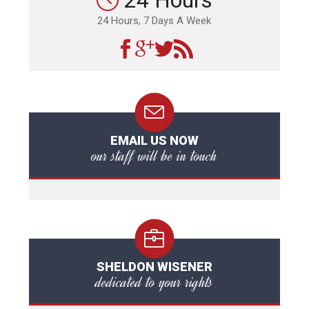
24 Hours
24 Hours, 7 Days A Week
EMAIL US NOW
our staff will be in touch
SHELDON WISENER
dedicated to your rights