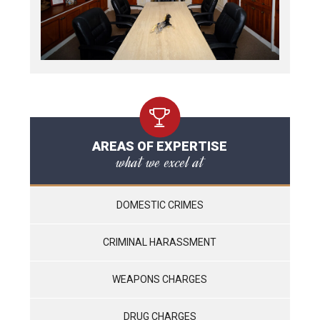
AREAS OF EXPERTISE
what we excel at
DOMESTIC CRIMES
CRIMINAL HARASSMENT
WEAPONS CHARGES
DRUG CHARGES