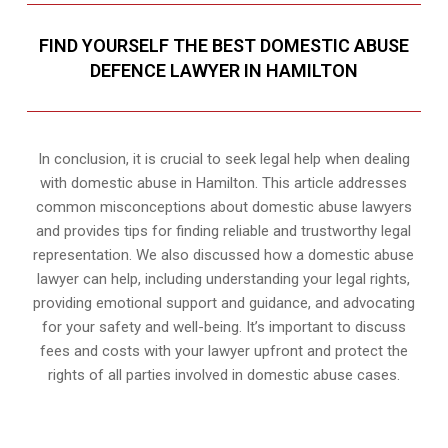
FIND YOURSELF THE BEST DOMESTIC ABUSE
DEFENCE LAWYER IN HAMILTON
In conclusion, it is crucial to seek legal help when dealing
with domestic abuse in Hamilton. This article addresses
common misconceptions about domestic abuse lawyers
and provides tips for finding reliable and trustworthy legal
representation. We also discussed how a domestic abuse
lawyer can help, including understanding your legal rights,
providing emotional support and guidance, and advocating
for your safety and well-being. It’s important to discuss
fees and costs with your lawyer upfront and protect the
rights of all parties involved in domestic abuse cases.