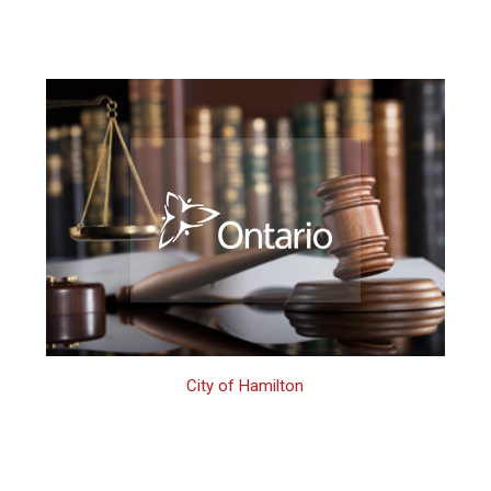
City of Hamilton