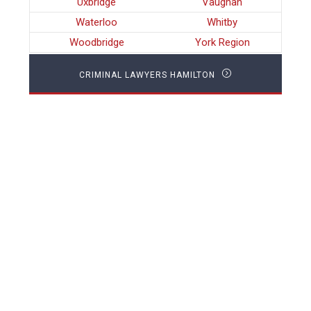
Uxbridge
Vaughan
Waterloo
Whitby
Woodbridge
York Region
CRIMINAL LAWYERS HAMILTON