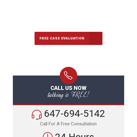
647-694-5142
Call Us for a free Consultation
FREE CASE EVALUATION
CALL US NOW
talking is FREE!
647-694-5142
Call For A Free Consultation