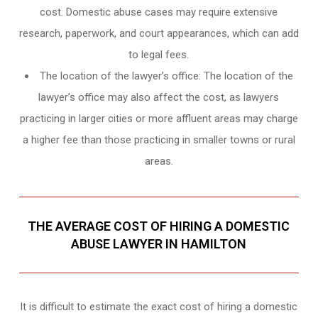
cost. Domestic abuse cases may require extensive
research, paperwork, and court appearances, which can add
to legal fees.
The location of the lawyer’s office: The location of the
lawyer’s office may also affect the cost, as lawyers
practicing in larger cities or more affluent areas may charge
a higher fee than those practicing in smaller towns or rural
areas.
THE AVERAGE COST OF HIRING A DOMESTIC
ABUSE LAWYER IN HAMILTON
It is difficult to estimate the exact cost of hiring a domestic