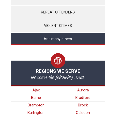
REPEAT OFFENDERS
VIOLENT CRIMES
And many others
REGIONS WE SERVE
we cover the following areas
Ajax
Aurora
Barrie
Bradford
Brampton
Brock
Burlington
Caledon