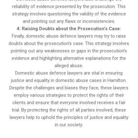
reliability of evidence presented by the prosecution. This
strategy involves questioning the validity of the evidence
and pointing out any flaws or inconsistencies.
4: Raising Doubts about the Prosecution’s Case:
Finally, domestic abuse defence lawyers may try to raise
doubts about the prosecution’s case. This strategy involves
pointing out any weaknesses or gaps in the prosecution’s
evidence and highlighting alternative explanations for the
alleged abuse.
Domestic abuse defence lawyers are vital in ensuring
justice and equality in domestic abuse cases in Hamilton.
Despite the challenges and biases they face, these lawyers
employ various strategies to protect the rights of their
clients and ensure that everyone involved receives a fair
trial. By protecting the rights of all parties involved, these
lawyers help to uphold the principles of justice and equality
in our society.