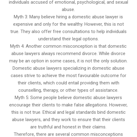
individuals accused of emotional, psychological, and sexual
abuse.
Myth 3: Many believe hiring a domestic abuse lawyer is
expensive and only for the wealthy. However, this is not
true. They also offer free consultations to help individuals
understand their legal options.
Myth 4: Another common misconception is that domestic
abuse lawyers always recommend divorce. While divorce
may be an option in some cases, it is not the only solution.
Domestic abuse lawyers specializing in domestic abuse
cases strive to achieve the most favourable outcome for
their clients, which could entail providing them with
counselling, therapy, or other types of assistance.
Myth 5: Some people believe domestic abuse lawyers
encourage their clients to make false allegations. However,
this is not true. Ethical and legal standards bind domestic
abuse lawyers, and they work to ensure that their clients
are truthful and honest in their claims.
Therefore, there are several common misconceptions