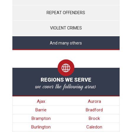
REPEAT OFFENDERS
VIOLENT CRIMES
And many others
REGIONS WE SERVE
we cover the following areas
Ajax
Aurora
Barrie
Bradford
Brampton
Brock
Burlington
Caledon