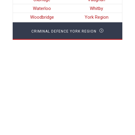
Waterloo
Whitby
Woodbridge
York Region
CRIMINAL DEFENCE YORK REGION