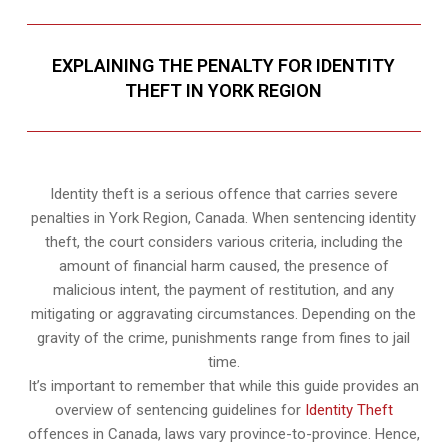
EXPLAINING THE PENALTY FOR IDENTITY
THEFT IN YORK REGION
Identity theft is a serious offence that carries severe
penalties in York Region, Canada. When sentencing identity
theft, the court considers various criteria, including the
amount of financial harm caused, the presence of
malicious intent, the payment of restitution, and any
mitigating or aggravating circumstances. Depending on the
gravity of the crime, punishments range from fines to jail
time.
It’s important to remember that while this guide provides an
overview of sentencing guidelines for
Identity Theft
offences in Canada, laws vary province-to-province. Hence,