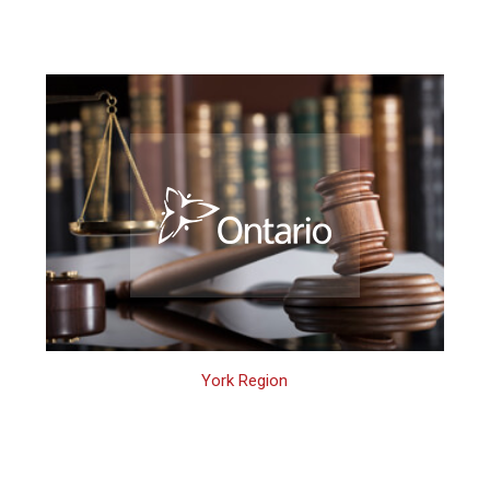
York Region