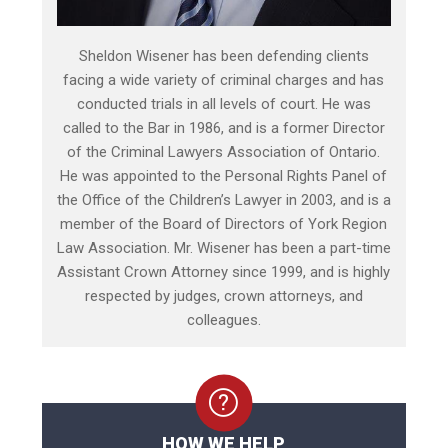
Sheldon Wisener has been defending clients
facing a wide variety of criminal charges and has
conducted trials in all levels of court. He was
called to the Bar in 1986, and is a former Director
of the Criminal Lawyers Association of Ontario.
He was appointed to the Personal Rights Panel of
the Office of the Children’s Lawyer in 2003, and is a
member of the Board of Directors of York Region
Law Association. Mr. Wisener has been a part-time
Assistant Crown Attorney since 1999, and is highly
respected by judges, crown attorneys, and
colleagues.
HOW WE HELP