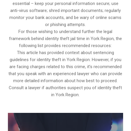
essential – keep your personal information secure; use
anti-virus software; shred important documents; regularly
monitor your bank accounts, and be wary of online scams
or phishing attempts.
For those wishing to understand further the legal
framework behind identity theft jail time in York Region, the
following list provides recommended resources:
This article has provided context about sentencing
guidelines for identity theft in York Region. However, if you
are facing charges related to this crime, it’s recommended
that you speak with an experienced lawyer who can provide
more detailed information about how best to proceed.
Consult a lawyer if authorities suspect you of identity theft
in York Region.