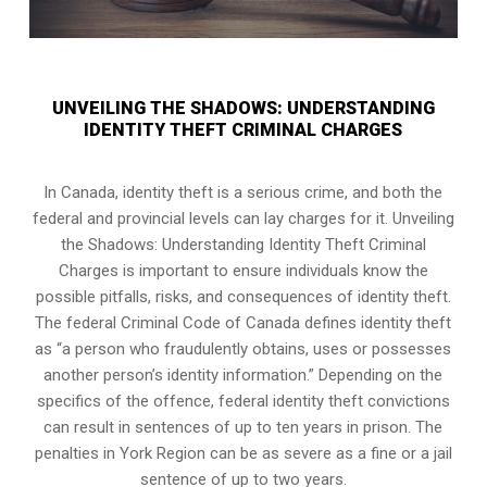
UNVEILING THE SHADOWS: UNDERSTANDING
IDENTITY THEFT CRIMINAL CHARGES
In Canada, identity theft is a serious crime, and both the
federal and provincial levels can lay charges for it. Unveiling
the Shadows: Understanding Identity Theft Criminal
Charges is important to ensure individuals know the
possible pitfalls, risks, and consequences of identity theft.
The federal Criminal Code of Canada defines identity theft
as “a person who fraudulently obtains, uses or possesses
another person’s identity information.” Depending on the
specifics of the offence, federal identity theft convictions
can result in sentences of up to ten years in prison. The
penalties in York Region can be as severe as a fine or a jail
sentence of up to two years.