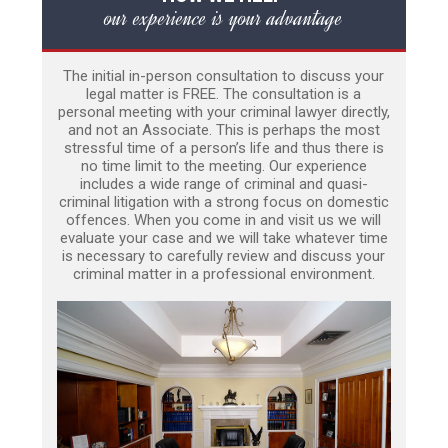
our experience is your advantage
The initial in-person consultation to discuss your
legal matter is FREE. The consultation is a
personal meeting with your criminal lawyer directly,
and not an Associate. This is perhaps the most
stressful time of a person’s life and thus there is
no time limit to the meeting. Our experience
includes a wide range of criminal and quasi-
criminal litigation with a strong focus on domestic
offences. When you come in and visit us we will
evaluate your case and we will take whatever time
is necessary to carefully review and discuss your
criminal matter in a professional environment.