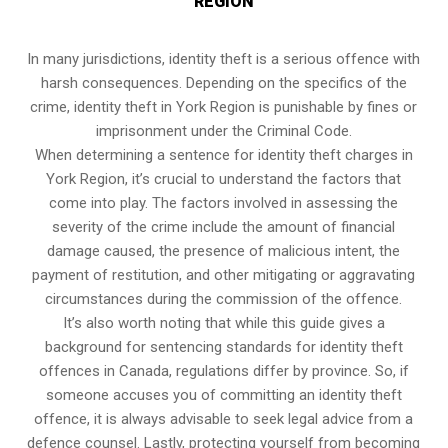
REGION
In many jurisdictions, identity theft is a serious offence with
harsh consequences. Depending on the specifics of the
crime, identity theft in York Region is punishable by fines or
imprisonment under the Criminal Code.
When determining a sentence for identity theft charges in
York Region, it’s crucial to understand the factors that
come into play. The factors involved in assessing the
severity of the crime include the amount of financial
damage caused, the presence of malicious intent, the
payment of restitution, and other mitigating or aggravating
circumstances during the commission of the offence.
It’s also worth noting that while this guide gives a
background for sentencing standards for identity theft
offences in Canada, regulations differ by province. So, if
someone accuses you of committing an identity theft
offence, it is always advisable to seek legal advice from a
defence counsel. Lastly, protecting yourself from becoming