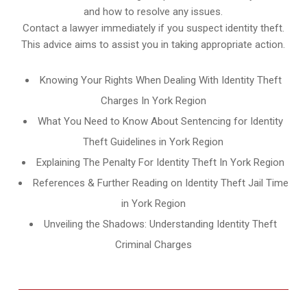
and how to resolve any issues.
Contact a lawyer immediately if you suspect identity theft.
This advice aims to assist you in taking appropriate action.
Knowing Your Rights When Dealing With Identity Theft
Charges In York Region
What You Need to Know About Sentencing for Identity
Theft Guidelines in York Region
Explaining The Penalty For Identity Theft In York Region
References & Further Reading on Identity Theft Jail Time
in York Region
Unveiling the Shadows: Understanding Identity Theft
Criminal Charges