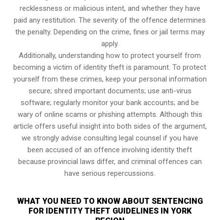
recklessness or malicious intent, and whether they have
paid any restitution. The severity of the offence determines
the penalty. Depending on the crime, fines or jail terms may
apply.
Additionally, understanding how to protect yourself from
becoming a victim of identity theft is paramount. To protect
yourself from these crimes, keep your personal information
secure; shred important documents; use anti-virus
software; regularly monitor your bank accounts; and be
wary of online scams or phishing attempts. Although this
article offers useful insight into both sides of the argument,
we strongly advise consulting legal counsel if you have
been accused of an offence involving identity theft
because provincial laws differ, and criminal offences can
have serious repercussions.
WHAT YOU NEED TO KNOW ABOUT SENTENCING
FOR IDENTITY THEFT GUIDELINES IN YORK