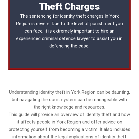
Theft Charges
The sentencing for identity theft charges in York
Region is severe. Due to the level of punishment you
can face, it is extremely important to hire an
experienced
criminal defence lawyer
to assist you in
defending the case.
Understanding identity theft in York Region can be daunting,
but navigating the court system can be manageable with
the right knowledge and resources.
This guide will provide an overview of identity theft and how
it affects people in York Region and offer advice on
protecting yourself from becoming a victim. It also includes
information about the legal implications of identity theft