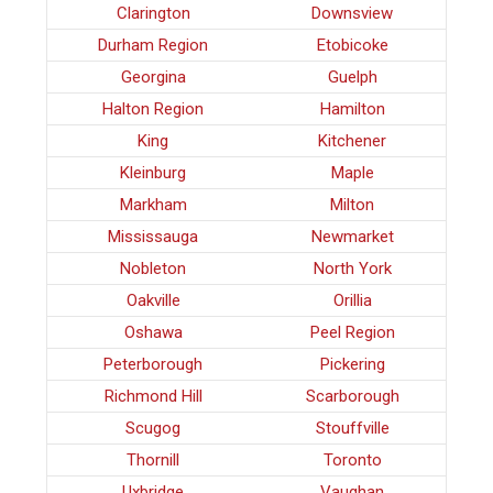
Clarington
Downsview
Durham Region
Etobicoke
Georgina
Guelph
Halton Region
Hamilton
King
Kitchener
Kleinburg
Maple
Markham
Milton
Mississauga
Newmarket
Nobleton
North York
Oakville
Orillia
Oshawa
Peel Region
Peterborough
Pickering
Richmond Hill
Scarborough
Scugog
Stouffville
Thornill
Toronto
Uxbridge
Vaughan