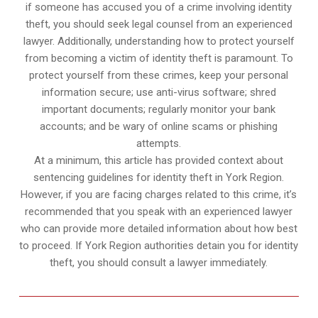
if someone has accused you of a crime involving identity
theft, you should seek legal counsel from an experienced
lawyer. Additionally, understanding how to protect yourself
from becoming a victim of identity theft is paramount. To
protect yourself from these crimes, keep your personal
information secure; use anti-virus software; shred
important documents; regularly monitor your bank
accounts; and be wary of online scams or phishing
attempts.
At a minimum, this article has provided context about
sentencing guidelines for identity theft in York Region.
However, if you are facing charges related to this crime, it’s
recommended that you speak with an experienced lawyer
who can provide more detailed information about how best
to proceed. If York Region authorities detain you for identity
theft, you should consult a lawyer immediately.