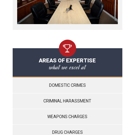
AREAS OF EXPERTISE
what we excel at
DOMESTIC CRIMES
CRIMINAL HARASSMENT
WEAPONS CHARGES
DRUG CHARGES