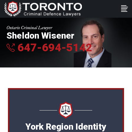
Ontario Criminal Lawyer
Sheldon Wisener
647-694-5142
York Region Identity