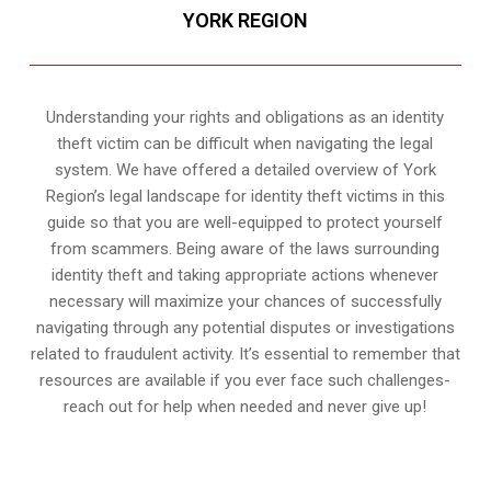
YORK REGION
Understanding your rights and obligations as an identity
theft victim can be difficult when navigating the legal
system. We have offered a detailed overview of York
Region’s legal landscape for identity theft victims in this
guide so that you are well-equipped to protect yourself
from scammers. Being aware of the laws surrounding
identity theft and taking appropriate actions whenever
necessary will maximize your chances of successfully
navigating through any potential disputes or investigations
related to fraudulent activity. It’s essential to remember that
resources are available if you ever face such challenges-
reach out for help when needed and never give up!