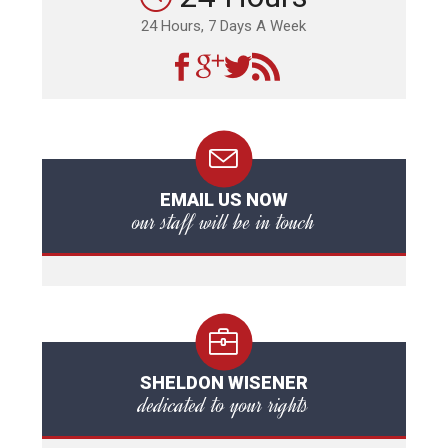
24 Hours, 7 Days A Week
EMAIL US NOW
our staff will be in touch
SHELDON WISENER
dedicated to your rights