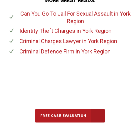
MORE GREAT READS:
Can You Go To Jail For Sexual Assault
in York
Region
Identity Theft Charges
in York Region
Criminal Charges Lawyer
in York Region
Criminal Defence Firm
in York Region
647-694-5142
Call Us for a free Consultation
FREE CASE EVALUATION