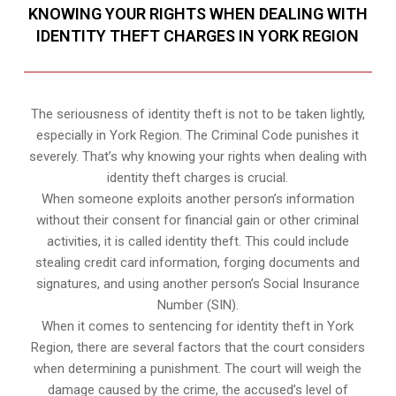
KNOWING YOUR RIGHTS WHEN DEALING WITH
IDENTITY THEFT CHARGES IN YORK REGION
The seriousness of identity theft is not to be taken lightly,
especially in York Region. The Criminal Code punishes it
severely. That’s why knowing your rights when dealing with
identity theft charges is crucial.
When someone exploits another person’s information
without their consent for financial gain or other criminal
activities, it is called identity theft. This could include
stealing credit card information, forging documents and
signatures, and using another person’s Social Insurance
Number (SIN).
When it comes to sentencing for identity theft in York
Region, there are several factors that the court considers
when determining a punishment. The court will weigh the
damage caused by the crime, the accused’s level of