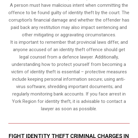
A person must have malicious intent when committing the
offence to be found guilty of identity theft by the court. The
corruption’s financial damage and whether the offender has
paid back any restitution may also impact sentencing and
other mitigating or aggravating circumstances.
It is important to remember that provincial laws differ, and
anyone accused of an identity theft offence should get
legal counsel from a defence lawyer. Additionally,
understanding how to protect yourself from becoming a
victim of identity theft is essential – protective measures
include keeping personal information secure; using anti-
virus software; shredding important documents; and
regularly monitoring bank accounts. If you face arrest in
York Region for identity theft, it is advisable to contact a
lawyer as soon as possible.
FIGHT IDENTITY THEFT CRIMINAL CHARGES IN