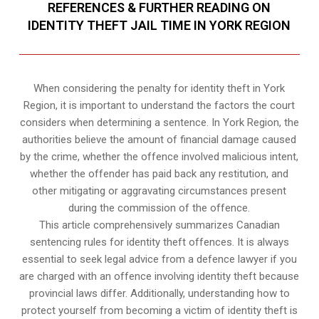
REFERENCES & FURTHER READING ON
IDENTITY THEFT JAIL TIME IN YORK REGION
When considering the penalty for identity theft in York
Region, it is important to understand the factors the court
considers when determining a sentence. In York Region, the
authorities believe the amount of financial damage caused
by the crime, whether the offence involved malicious intent,
whether the offender has paid back any restitution, and
other mitigating or aggravating circumstances present
during the commission of the offence.
This article comprehensively summarizes Canadian
sentencing rules for identity theft offences. It is always
essential to seek legal advice from a defence lawyer if you
are charged with an offence involving identity theft because
provincial laws differ. Additionally, understanding how to
protect yourself from becoming a victim of identity theft is