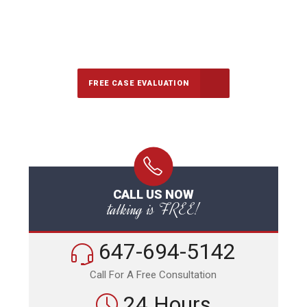
647-694-5142
Call Us for a free Consultation
FREE CASE EVALUATION
CALL US NOW
talking is FREE!
647-694-5142
Call For A Free Consultation
24 Hours