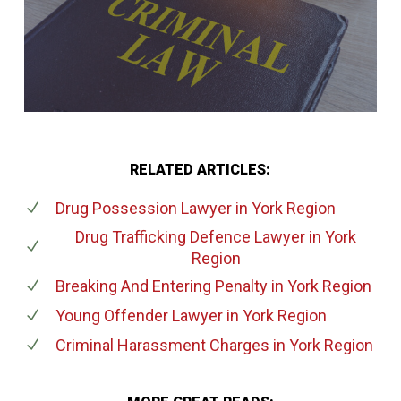
RELATED ARTICLES:
Drug Possession Lawyer
in York Region
Drug Trafficking Defence Lawyer
in York
Region
Breaking And Entering Penalty
in York Region
Young Offender Lawyer
in York Region
Criminal Harassment Charges
in York Region