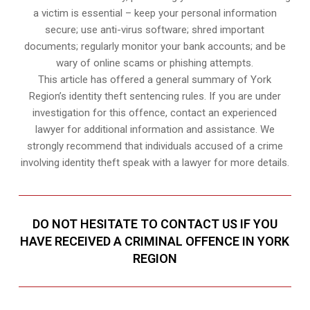
a victim is essential – keep your personal information
secure; use anti-virus software; shred important
documents; regularly monitor your bank accounts; and be
wary of online scams or phishing attempts.
This article has offered a general summary of York
Region’s identity theft sentencing rules. If you are under
investigation for this offence, contact an experienced
lawyer for additional information and assistance. We
strongly recommend that individuals accused of a crime
involving identity theft speak with a lawyer for more details.
DO NOT HESITATE TO CONTACT US IF YOU
HAVE RECEIVED A CRIMINAL OFFENCE IN YORK
REGION