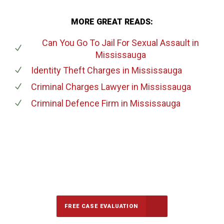
MORE GREAT READS:
Can You Go To Jail For Sexual Assault
in
Mississauga
Identity Theft Charges
in Mississauga
Criminal Charges Lawyer
in Mississauga
Criminal Defence Firm
in Mississauga
647-694-5142
Call Us for a free Consultation
FREE CASE EVALUATION