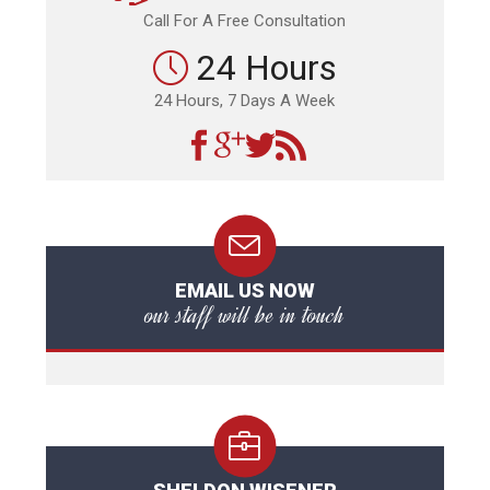
Call For A Free Consultation
24 Hours
24 Hours, 7 Days A Week
EMAIL US NOW
our staff will be in touch