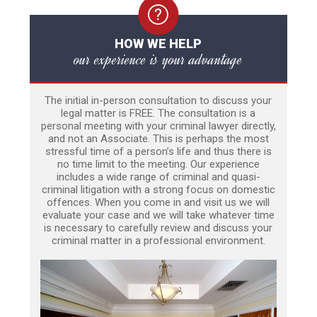
HOW WE HELP
our experience is your advantage
The initial in-person consultation to discuss your
legal matter is FREE. The consultation is a
personal meeting with your criminal lawyer directly,
and not an Associate. This is perhaps the most
stressful time of a person’s life and thus there is
no time limit to the meeting. Our experience
includes a wide range of criminal and quasi-
criminal litigation with a strong focus on domestic
offences. When you come in and visit us we will
evaluate your case and we will take whatever time
is necessary to carefully review and discuss your
criminal matter in a professional environment.