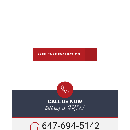
647-694-5142
Call Us for a free Consultation
FREE CASE EVALUATION
CALL US NOW
talking is FREE!
647-694-5142