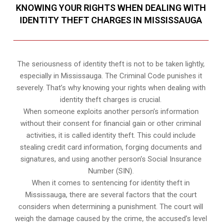
KNOWING YOUR RIGHTS WHEN DEALING WITH
IDENTITY THEFT CHARGES IN MISSISSAUGA
The seriousness of identity theft is not to be taken lightly,
especially in Mississauga. The Criminal Code punishes it
severely. That’s why knowing your rights when dealing with
identity theft charges is crucial.
When someone exploits another person’s information
without their consent for financial gain or other criminal
activities, it is called identity theft. This could include
stealing credit card information, forging documents and
signatures, and using another person’s Social Insurance
Number (SIN).
When it comes to sentencing for identity theft in
Mississauga, there are several factors that the court
considers when determining a punishment. The court will
weigh the damage caused by the crime, the accused’s level