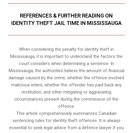
REFERENCES & FURTHER READING ON
IDENTITY THEFT JAIL TIME IN MISSISSAUGA
When considering the penalty for identity theft in
Mississauga, it is important to understand the factors the
court considers when determining a sentence. In
Mississauga, the authorities believe the amount of financial
damage caused by the crime, whether the offence involved
malicious intent, whether the offender has paid back any
restitution, and other mitigating or aggravating
circumstances present during the commission of the
offence.
This article comprehensively summarizes Canadian
sentencing rules for identity theft offences. It is always
essential to seek legal advice from a defence lawyer if you