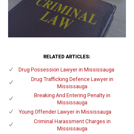
RELATED ARTICLES:
Drug Possession Lawyer
in Mississauga
Drug Trafficking Defence Lawyer
in
Mississauga
Breaking And Entering Penalty
in
Mississauga
Young Offender Lawyer
in Mississauga
Criminal Harassment Charges
in
Mississauga