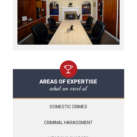
AREAS OF EXPERTISE
what we excel at
DOMESTIC CRIMES
CRIMINAL HARASSMENT