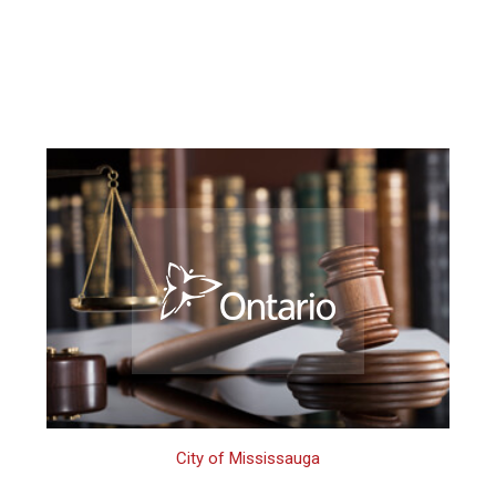
City of Mississauga