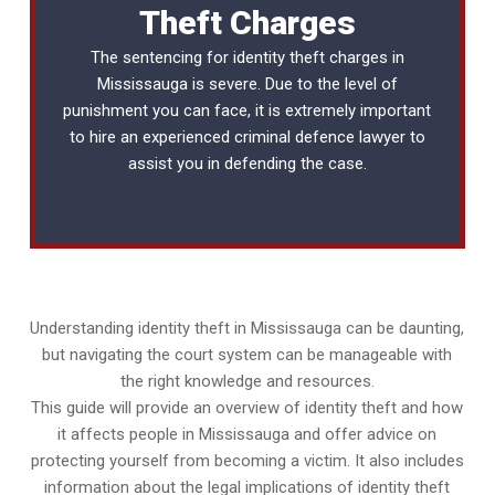
Theft Charges
The sentencing for identity theft charges in
Mississauga is severe. Due to the level of
punishment you can face, it is extremely important
to hire an experienced
criminal defence lawyer
to
assist you in defending the case.
Understanding identity theft in Mississauga can be daunting,
but navigating the court system can be manageable with
the right knowledge and resources.
This guide will provide an overview of identity theft and how
it affects people in Mississauga and offer advice on
protecting yourself from becoming a victim. It also includes
information about the legal implications of identity theft