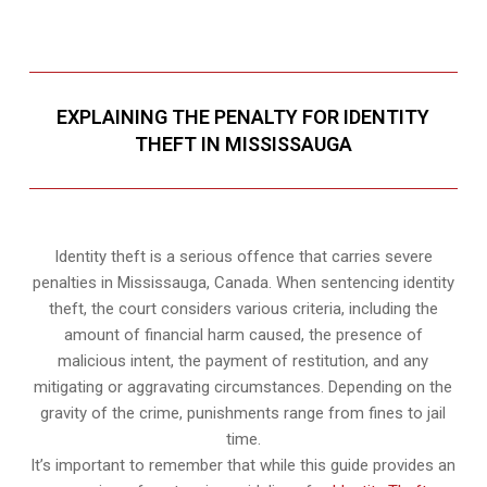
EXPLAINING THE PENALTY FOR IDENTITY
THEFT IN MISSISSAUGA
Identity theft is a serious offence that carries severe
penalties in Mississauga, Canada. When sentencing identity
theft, the court considers various criteria, including the
amount of financial harm caused, the presence of
malicious intent, the payment of restitution, and any
mitigating or aggravating circumstances. Depending on the
gravity of the crime, punishments range from fines to jail
time.
It’s important to remember that while this guide provides an