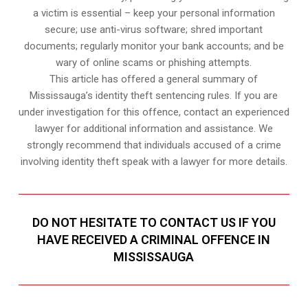
a victim is essential – keep your personal information
secure; use anti-virus software; shred important
documents; regularly monitor your bank accounts; and be
wary of online scams or phishing attempts.
This article has offered a general summary of
Mississauga’s identity theft sentencing rules. If you are
under investigation for this offence, contact an experienced
lawyer for additional information and assistance. We
strongly recommend that individuals accused of a crime
involving identity theft speak with a lawyer for more details.
DO NOT HESITATE TO CONTACT US IF YOU
HAVE RECEIVED A CRIMINAL OFFENCE IN
MISSISSAUGA