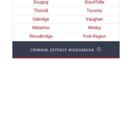
Scugog
Stouffville
Thornill
Toronto
Uxbridge
Vaughan
Waterloo
Whitby
Woodbridge
York Region
CRIMINAL DEFENCE MISSISSAUGA