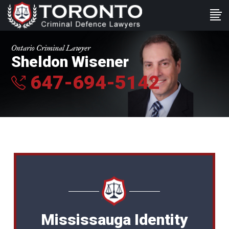
Ontario Criminal Lawyer
Sheldon Wisener
647-694-5142
Mississauga Identity