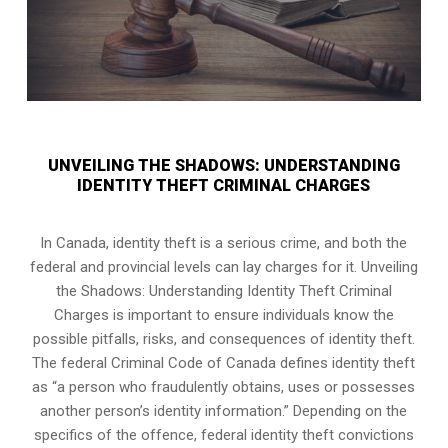
UNVEILING THE SHADOWS: UNDERSTANDING
IDENTITY THEFT CRIMINAL CHARGES
In Canada, identity theft is a serious crime, and both the
federal and provincial levels can lay charges for it. Unveiling
the Shadows: Understanding Identity Theft Criminal
Charges is important to ensure individuals know the
possible pitfalls, risks, and consequences of identity theft.
The federal Criminal Code of Canada defines identity theft
as “a person who fraudulently obtains, uses or possesses
another person’s identity information.” Depending on the
specifics of the offence, federal identity theft convictions