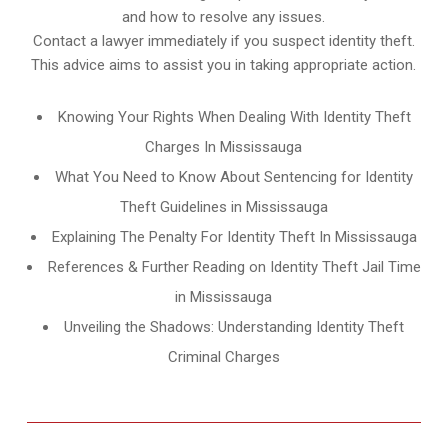
and how to resolve any issues.
Contact a lawyer immediately if you suspect identity theft.
This advice aims to assist you in taking appropriate action.
Knowing Your Rights When Dealing With Identity Theft
Charges In Mississauga
What You Need to Know About Sentencing for Identity
Theft Guidelines in Mississauga
Explaining The Penalty For Identity Theft In Mississauga
References & Further Reading on Identity Theft Jail Time
in Mississauga
Unveiling the Shadows: Understanding Identity Theft
Criminal Charges