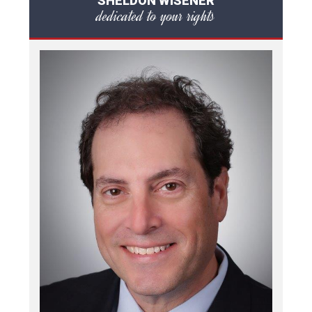
SHELDON WISENER
dedicated to your rights