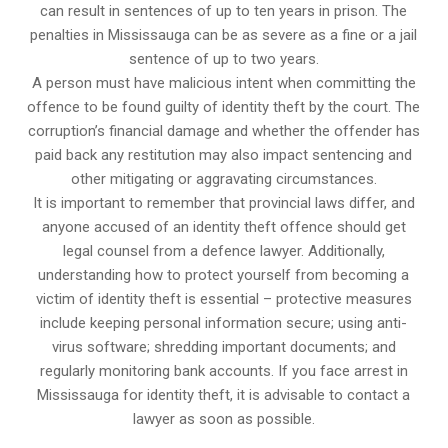
can result in sentences of up to ten years in prison. The
penalties in Mississauga can be as severe as a fine or a jail
sentence of up to two years.
A person must have malicious intent when committing the
offence to be found guilty of identity theft by the court. The
corruption’s financial damage and whether the offender has
paid back any restitution may also impact sentencing and
other mitigating or aggravating circumstances.
It is important to remember that provincial laws differ, and
anyone accused of an identity theft offence should get
legal counsel from a defence lawyer. Additionally,
understanding how to protect yourself from becoming a
victim of identity theft is essential – protective measures
include keeping personal information secure; using anti-
virus software; shredding important documents; and
regularly monitoring bank accounts. If you face arrest in
Mississauga for identity theft, it is advisable to contact a
lawyer as soon as possible.