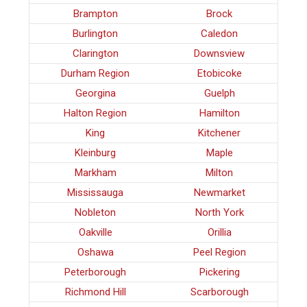
Brampton
Brock
Burlington
Caledon
Clarington
Downsview
Durham Region
Etobicoke
Georgina
Guelph
Halton Region
Hamilton
King
Kitchener
Kleinburg
Maple
Markham
Milton
Mississauga
Newmarket
Nobleton
North York
Oakville
Orillia
Oshawa
Peel Region
Peterborough
Pickering
Richmond Hill
Scarborough