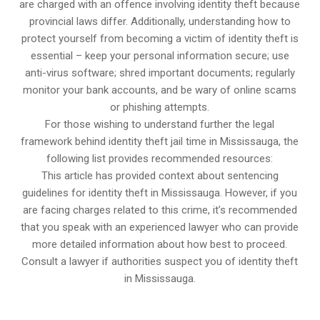
are charged with an offence involving identity theft because
provincial laws differ. Additionally, understanding how to
protect yourself from becoming a victim of identity theft is
essential – keep your personal information secure; use
anti-virus software; shred important documents; regularly
monitor your bank accounts, and be wary of online scams
or phishing attempts.
For those wishing to understand further the legal
framework behind identity theft jail time in Mississauga, the
following list provides recommended resources:
This article has provided context about sentencing
guidelines for identity theft in Mississauga. However, if you
are facing charges related to this crime, it’s recommended
that you speak with an experienced lawyer who can provide
more detailed information about how best to proceed.
Consult a lawyer if authorities suspect you of identity theft
in Mississauga.