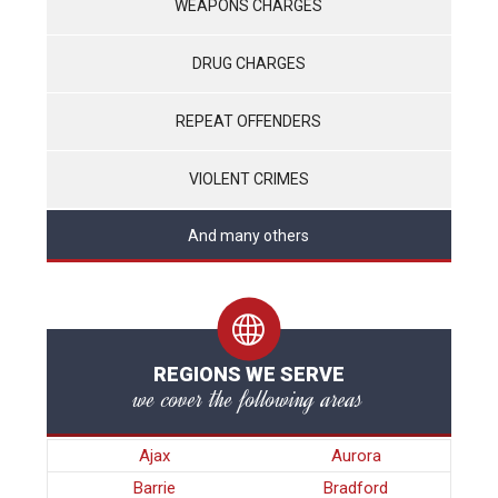
WEAPONS CHARGES
DRUG CHARGES
REPEAT OFFENDERS
VIOLENT CRIMES
And many others
REGIONS WE SERVE
we cover the following areas
Ajax
Aurora
Barrie
Bradford