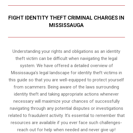
FIGHT IDENTITY THEFT CRIMINAL CHARGES IN
MISSISSAUGA
Understanding your rights and obligations as an identity
theft victim can be difficult when navigating the legal
system. We have offered a detailed overview of
Mississauga’s legal landscape for identity theft victims in
this guide so that you are well-equipped to protect yourself
from scammers. Being aware of the laws surrounding
identity theft and taking appropriate actions whenever
necessary will maximize your chances of successfully
navigating through any potential disputes or investigations
related to fraudulent activity. It’s essential to remember that
resources are available if you ever face such challenges-
reach out for help when needed and never give up!