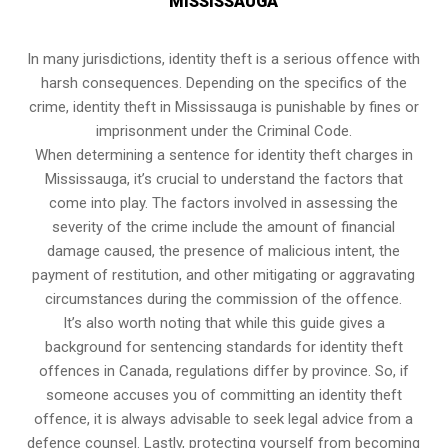
MISSISSAUGA
In many jurisdictions, identity theft is a serious offence with
harsh consequences. Depending on the specifics of the
crime, identity theft in Mississauga is punishable by fines or
imprisonment under the Criminal Code.
When determining a sentence for identity theft charges in
Mississauga, it’s crucial to understand the factors that
come into play. The factors involved in assessing the
severity of the crime include the amount of financial
damage caused, the presence of malicious intent, the
payment of restitution, and other mitigating or aggravating
circumstances during the commission of the offence.
It’s also worth noting that while this guide gives a
background for sentencing standards for identity theft
offences in Canada, regulations differ by province. So, if
someone accuses you of committing an identity theft
offence, it is always advisable to seek legal advice from a
defence counsel. Lastly, protecting yourself from becoming