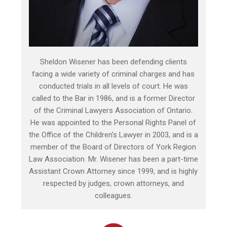
Sheldon Wisener has been defending clients
facing a wide variety of criminal charges and has
conducted trials in all levels of court. He was
called to the Bar in 1986, and is a former Director
of the Criminal Lawyers Association of Ontario.
He was appointed to the Personal Rights Panel of
the Office of the Children’s Lawyer in 2003, and is a
member of the Board of Directors of York Region
Law Association. Mr. Wisener has been a part-time
Assistant Crown Attorney since 1999, and is highly
respected by judges, crown attorneys, and
colleagues.