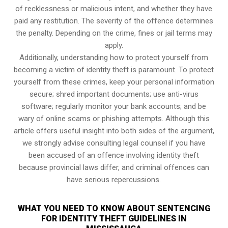
of recklessness or malicious intent, and whether they have
paid any restitution. The severity of the offence determines
the penalty. Depending on the crime, fines or jail terms may
apply.
Additionally, understanding how to protect yourself from
becoming a victim of identity theft is paramount. To protect
yourself from these crimes, keep your personal information
secure; shred important documents; use anti-virus
software; regularly monitor your bank accounts; and be
wary of online scams or phishing attempts. Although this
article offers useful insight into both sides of the argument,
we strongly advise consulting legal counsel if you have
been accused of an offence involving identity theft
because provincial laws differ, and criminal offences can
have serious repercussions.
WHAT YOU NEED TO KNOW ABOUT SENTENCING
FOR IDENTITY THEFT GUIDELINES IN