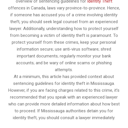
overview of sentencing guidelines for
Identity Theft
offences in Canada, laws vary province-to-province. Hence,
if someone has accused you of a crime involving identity
theft, you should seek legal counsel from an experienced
lawyer. Additionally, understanding how to protect yourself
from becoming a victim of identity theft is paramount. To
protect yourself from these crimes, keep your personal
information secure; use anti-virus software; shred
important documents; regularly monitor your bank
accounts; and be wary of online scams or phishing
attempts.
At a minimum, this article has provided context about
sentencing guidelines for identity theft in Mississauga.
However, if you are facing charges related to this crime, it’s
recommended that you speak with an experienced lawyer
who can provide more detailed information about how best
to proceed. If Mississauga authorities detain you for
identity theft, you should consult a lawyer immediately.