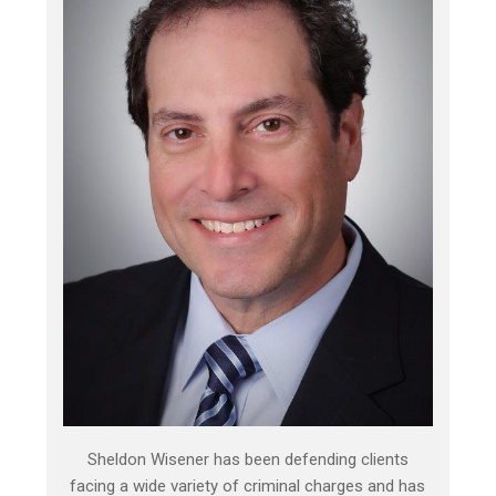
Sheldon Wisener has been defending clients
facing a wide variety of criminal charges and has