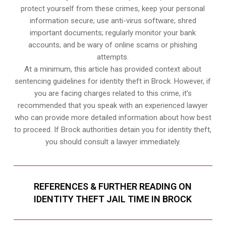
protect yourself from these crimes, keep your personal
information secure; use anti-virus software; shred
important documents; regularly monitor your bank
accounts; and be wary of online scams or phishing
attempts.
At a minimum, this article has provided context about
sentencing guidelines for identity theft in Brock. However, if
you are facing charges related to this crime, it’s
recommended that you speak with an experienced lawyer
who can provide more detailed information about how best
to proceed. If Brock authorities detain you for identity theft,
you should consult a lawyer immediately.
REFERENCES & FURTHER READING ON
IDENTITY THEFT JAIL TIME IN BROCK