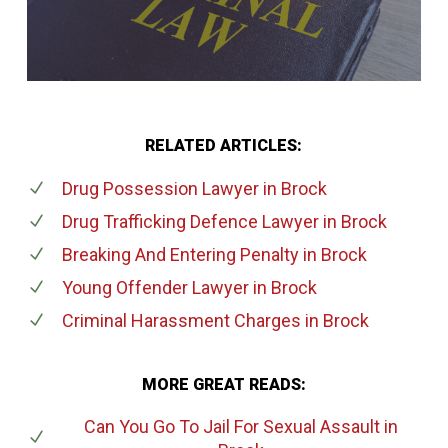
RELATED ARTICLES:
Drug Possession Lawyer
in Brock
Drug Trafficking Defence Lawyer
in Brock
Breaking And Entering Penalty
in Brock
Young Offender Lawyer
in Brock
Criminal Harassment Charges
in Brock
MORE GREAT READS:
Can You Go To Jail For Sexual Assault
in