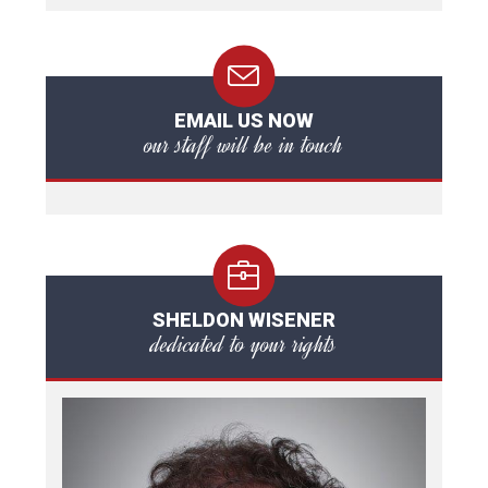
EMAIL US NOW
our staff will be in touch
SHELDON WISENER
dedicated to your rights