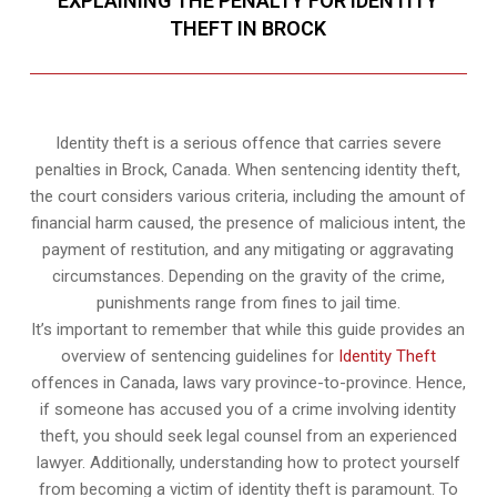
EXPLAINING THE PENALTY FOR IDENTITY
THEFT IN BROCK
Identity theft is a serious offence that carries severe
penalties in Brock, Canada. When sentencing identity theft,
the court considers various criteria, including the amount of
financial harm caused, the presence of malicious intent, the
payment of restitution, and any mitigating or aggravating
circumstances. Depending on the gravity of the crime,
punishments range from fines to jail time.
It’s important to remember that while this guide provides an
overview of sentencing guidelines for
Identity Theft
offences in Canada, laws vary province-to-province. Hence,
if someone has accused you of a crime involving identity
theft, you should seek legal counsel from an experienced
lawyer. Additionally, understanding how to protect yourself
from becoming a victim of identity theft is paramount. To