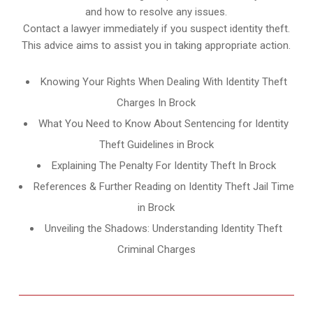
and how to resolve any issues.
Contact a lawyer immediately if you suspect identity theft.
This advice aims to assist you in taking appropriate action.
Knowing Your Rights When Dealing With Identity Theft
Charges In Brock
What You Need to Know About Sentencing for Identity
Theft Guidelines in Brock
Explaining The Penalty For Identity Theft In Brock
References & Further Reading on Identity Theft Jail Time
in Brock
Unveiling the Shadows: Understanding Identity Theft
Criminal Charges