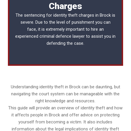
Charges
The sentencing for identity theft charges in Brock is
severe. Due to the level of punishment you can
face, it is extremely important to hire an
experienced
criminal defence lawyer
to assist you in
defending the case.
Understanding identity theft in Brock can be daunting, but
navigating the court system can be manageable with the
right knowledge and resources.
This guide will provide an overview of identity theft and how
it affects people in Brock and offer advice on protecting
yourself from becoming a victim. It also includes
information about the legal implications of identity theft