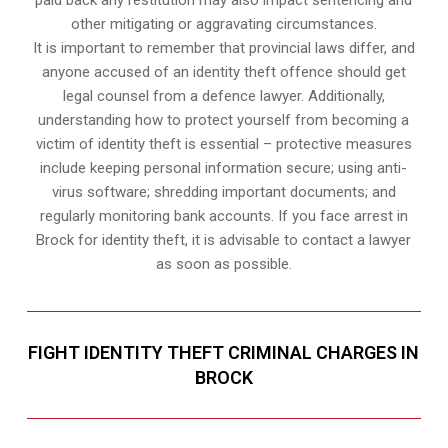
paid back any restitution may also impact sentencing and
other mitigating or aggravating circumstances.
It is important to remember that provincial laws differ, and
anyone accused of an identity theft offence should get
legal counsel from a defence lawyer. Additionally,
understanding how to protect yourself from becoming a
victim of identity theft is essential – protective measures
include keeping personal information secure; using anti-
virus software; shredding important documents; and
regularly monitoring bank accounts. If you face arrest in
Brock for identity theft, it is advisable to contact a lawyer
as soon as possible.
FIGHT IDENTITY THEFT CRIMINAL CHARGES IN
BROCK