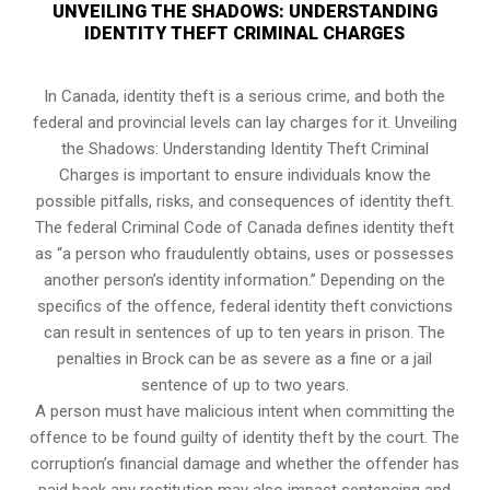
UNVEILING THE SHADOWS: UNDERSTANDING
IDENTITY THEFT CRIMINAL CHARGES
In Canada, identity theft is a serious crime, and both the
federal and provincial levels can lay charges for it. Unveiling
the Shadows: Understanding Identity Theft Criminal
Charges is important to ensure individuals know the
possible pitfalls, risks, and consequences of identity theft.
The federal Criminal Code of Canada defines identity theft
as “a person who fraudulently obtains, uses or possesses
another person’s identity information.” Depending on the
specifics of the offence, federal identity theft convictions
can result in sentences of up to ten years in prison. The
penalties in Brock can be as severe as a fine or a jail
sentence of up to two years.
A person must have malicious intent when committing the
offence to be found guilty of identity theft by the court. The
corruption’s financial damage and whether the offender has