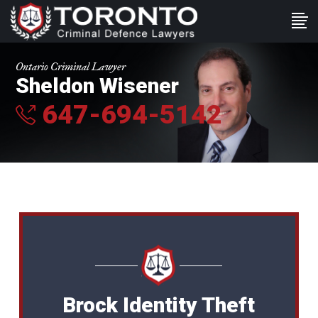
Ontario Criminal Lawyer
Sheldon Wisener
647-694-5142
Brock Identity Theft