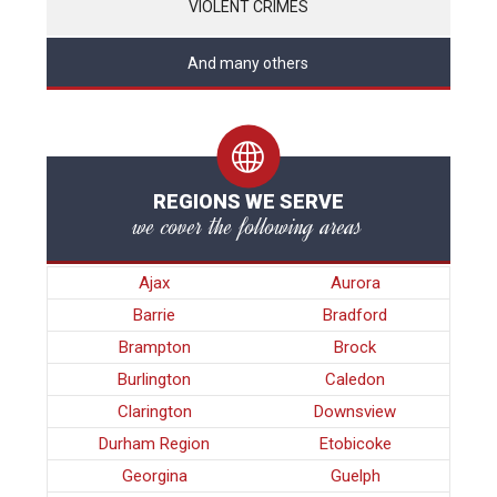
VIOLENT CRIMES
And many others
REGIONS WE SERVE
we cover the following areas
Ajax
Aurora
Barrie
Bradford
Brampton
Brock
Burlington
Caledon
Clarington
Downsview
Durham Region
Etobicoke
Georgina
Guelph