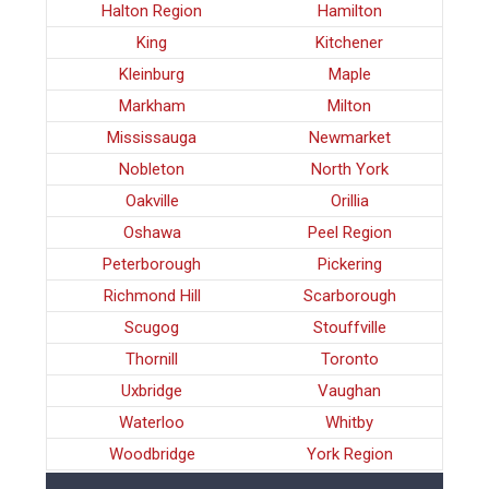
Halton Region
Hamilton
King
Kitchener
Kleinburg
Maple
Markham
Milton
Mississauga
Newmarket
Nobleton
North York
Oakville
Orillia
Oshawa
Peel Region
Peterborough
Pickering
Richmond Hill
Scarborough
Scugog
Stouffville
Thornill
Toronto
Uxbridge
Vaughan
Waterloo
Whitby
Woodbridge
York Region