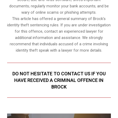
documents; regularly monitor your bank accounts; and be
wary of online scams or phishing attempts.
This article has offered a general summary of Brock’s
identity theft sentencing rules. If you are under investigation
for this offence, contact an experienced lawyer for
additional information and assistance. We strongly
recommend that individuals accused of a crime involving
identity theft speak with a lawyer for more details.
DO NOT HESITATE TO CONTACT US IF YOU
HAVE RECEIVED A CRIMINAL OFFENCE IN
BROCK