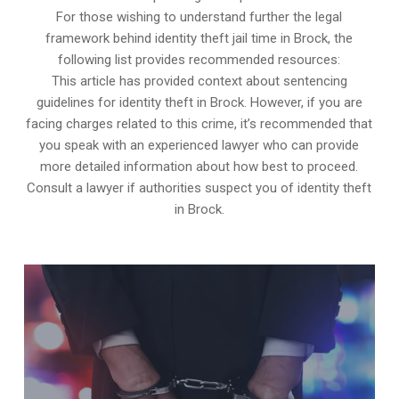
For those wishing to understand further the legal
framework behind identity theft jail time in Brock, the
following list provides recommended resources:
This article has provided context about sentencing
guidelines for identity theft in Brock. However, if you are
facing charges related to this crime, it’s recommended that
you speak with an experienced lawyer who can provide
more detailed information about how best to proceed.
Consult a lawyer if authorities suspect you of identity theft
in Brock.