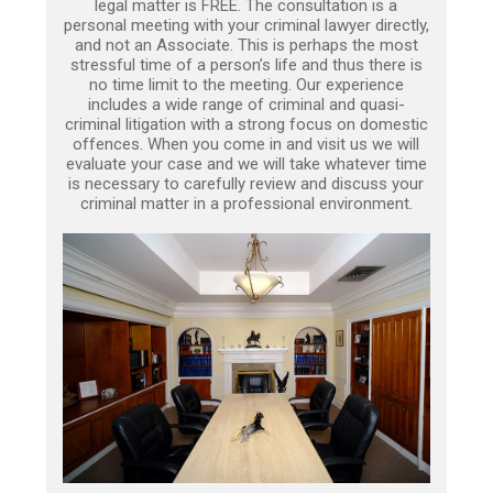
legal matter is FREE. The consultation is a
personal meeting with your criminal lawyer directly,
and not an Associate. This is perhaps the most
stressful time of a person’s life and thus there is
no time limit to the meeting. Our experience
includes a wide range of criminal and quasi-
criminal litigation with a strong focus on domestic
offences. When you come in and visit us we will
evaluate your case and we will take whatever time
is necessary to carefully review and discuss your
criminal matter in a professional environment.