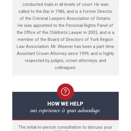
conducted trials in all levels of court. He was
called to the Bar in 1986, and is a former Director
of the Criminal Lawyers Association of Ontario.
He was appointed to the Personal Rights Panel of
the Office of the Children’s Lawyer in 2003, and is a
member of the Board of Directors of York Region
Law Association. Mr. Wisener has been a part-time
Assistant Crown Attorney since 1999, and is highly
respected by judges, crown attorneys, and
colleagues.
HOW WE HELP
our experience is your advantage
The initial in-person consultation to discuss your