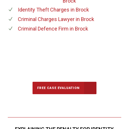
Brock
Identity Theft Charges
in Brock
Criminal Charges Lawyer
in Brock
Criminal Defence Firm
in Brock
647-694-5142
Call Us for a free Consultation
FREE CASE EVALUATION