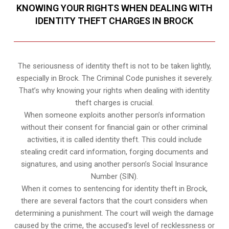
KNOWING YOUR RIGHTS WHEN DEALING WITH
IDENTITY THEFT CHARGES IN BROCK
The seriousness of identity theft is not to be taken lightly,
especially in Brock. The Criminal Code punishes it severely.
That’s why knowing your rights when dealing with identity
theft charges is crucial.
When someone exploits another person’s information
without their consent for financial gain or other criminal
activities, it is called identity theft. This could include
stealing credit card information, forging documents and
signatures, and using another person’s Social Insurance
Number (SIN).
When it comes to sentencing for identity theft in Brock,
there are several factors that the court considers when
determining a punishment. The court will weigh the damage
caused by the crime, the accused’s level of recklessness or