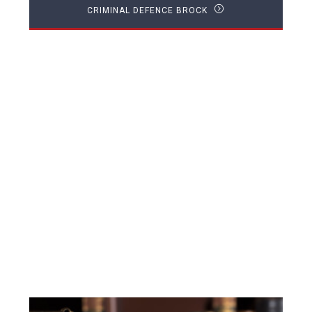
CRIMINAL DEFENCE BROCK