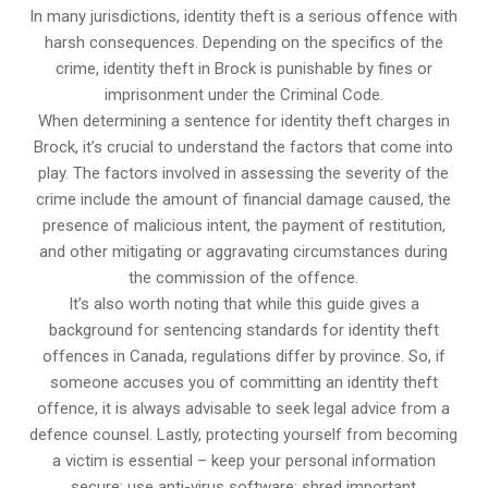
In many jurisdictions, identity theft is a serious offence with
harsh consequences. Depending on the specifics of the
crime, identity theft in Brock is punishable by fines or
imprisonment under the Criminal Code.
When determining a sentence for identity theft charges in
Brock, it’s crucial to understand the factors that come into
play. The factors involved in assessing the severity of the
crime include the amount of financial damage caused, the
presence of malicious intent, the payment of restitution,
and other mitigating or aggravating circumstances during
the commission of the offence.
It’s also worth noting that while this guide gives a
background for sentencing standards for identity theft
offences in Canada, regulations differ by province. So, if
someone accuses you of committing an identity theft
offence, it is always advisable to seek legal advice from a
defence counsel. Lastly, protecting yourself from becoming
a victim is essential – keep your personal information
secure; use anti-virus software; shred important