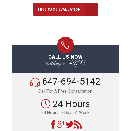
FREE CASE EVALUATION
CALL US NOW
talking is FREE!
647-694-5142
Call For A Free Consultation
24 Hours
24 Hours, 7 Days A Week