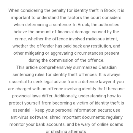
When considering the penalty for identity theft in Brock, it is
important to understand the factors the court considers
when determining a sentence. In Brock, the authorities
believe the amount of financial damage caused by the
crime, whether the offence involved malicious intent,
whether the offender has paid back any restitution, and
other mitigating or aggravating circumstances present
during the commission of the offence.
This article comprehensively summarizes Canadian
sentencing rules for identity theft offences. It is always
essential to seek legal advice from a defence lawyer if you
are charged with an offence involving identity theft because
provincial laws differ. Additionally, understanding how to
protect yourself from becoming a victim of identity theft is
essential – keep your personal information secure; use
anti-virus software; shred important documents; regularly
monitor your bank accounts, and be wary of online scams
or phishing attempts.