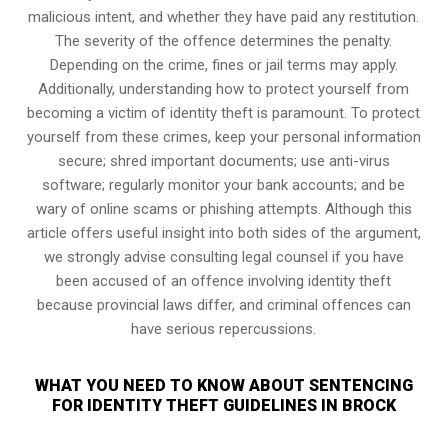
malicious intent, and whether they have paid any restitution.
The severity of the offence determines the penalty.
Depending on the crime, fines or jail terms may apply.
Additionally, understanding how to protect yourself from
becoming a victim of identity theft is paramount. To protect
yourself from these crimes, keep your personal information
secure; shred important documents; use anti-virus
software; regularly monitor your bank accounts; and be
wary of online scams or phishing attempts. Although this
article offers useful insight into both sides of the argument,
we strongly advise consulting legal counsel if you have
been accused of an offence involving identity theft
because provincial laws differ, and criminal offences can
have serious repercussions.
WHAT YOU NEED TO KNOW ABOUT SENTENCING
FOR IDENTITY THEFT GUIDELINES IN BROCK