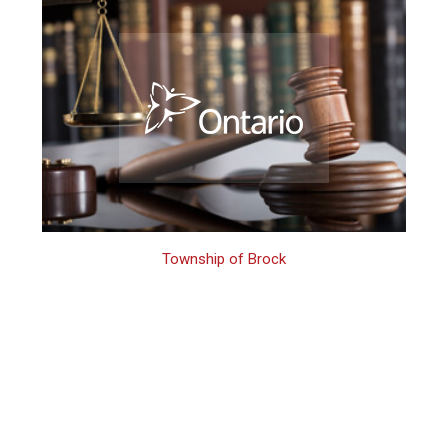
Township of Brock