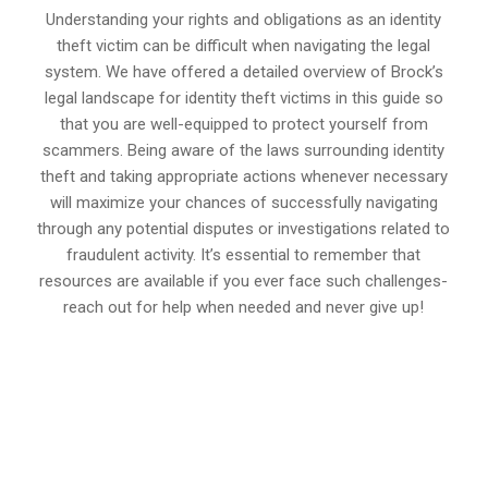
Understanding your rights and obligations as an identity
theft victim can be difficult when navigating the legal
system. We have offered a detailed overview of Brock’s
legal landscape for identity theft victims in this guide so
that you are well-equipped to protect yourself from
scammers. Being aware of the laws surrounding identity
theft and taking appropriate actions whenever necessary
will maximize your chances of successfully navigating
through any potential disputes or investigations related to
fraudulent activity. It’s essential to remember that
resources are available if you ever face such challenges-
reach out for help when needed and never give up!
647-694-5142
Call Us for a free Consultation