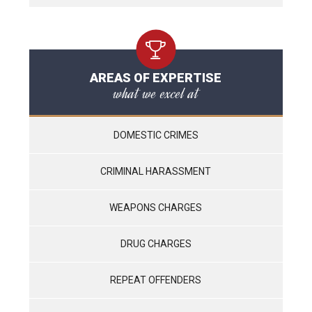
AREAS OF EXPERTISE
what we excel at
DOMESTIC CRIMES
CRIMINAL HARASSMENT
WEAPONS CHARGES
DRUG CHARGES
REPEAT OFFENDERS