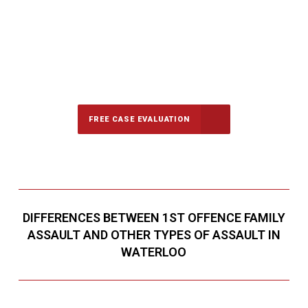
647-694-5142
Call Us for a free Consultation
FREE CASE EVALUATION
DIFFERENCES BETWEEN 1ST OFFENCE FAMILY
ASSAULT AND OTHER TYPES OF ASSAULT IN
WATERLOO