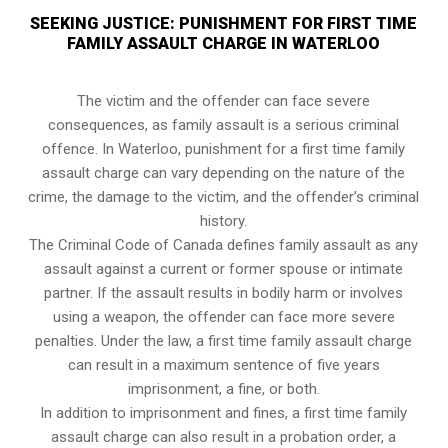
SEEKING JUSTICE: PUNISHMENT FOR FIRST TIME
FAMILY ASSAULT CHARGE IN WATERLOO
The victim and the offender can face severe
consequences, as family assault is a serious criminal
offence. In Waterloo, punishment for a first time family
assault charge can vary depending on the nature of the
crime, the damage to the victim, and the offender’s criminal
history.
The Criminal Code of Canada defines family assault as any
assault against a current or former spouse or intimate
partner. If the assault results in bodily harm or involves
using a weapon, the offender can face more severe
penalties. Under the law, a first time family assault charge
can result in a maximum sentence of five years
imprisonment, a fine, or both.
In addition to imprisonment and fines, a first time family
assault charge can also result in a probation order, a