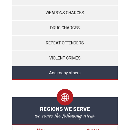
WEAPONS CHARGES
DRUG CHARGES
REPEAT OFFENDERS
VIOLENT CRIMES
And many others
REGIONS WE SERVE
we cover the following areas