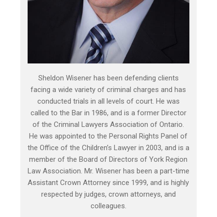
Sheldon Wisener has been defending clients
facing a wide variety of criminal charges and has
conducted trials in all levels of court. He was
called to the Bar in 1986, and is a former Director
of the Criminal Lawyers Association of Ontario.
He was appointed to the Personal Rights Panel of
the Office of the Children’s Lawyer in 2003, and is a
member of the Board of Directors of York Region
Law Association. Mr. Wisener has been a part-time
Assistant Crown Attorney since 1999, and is highly
respected by judges, crown attorneys, and
colleagues.