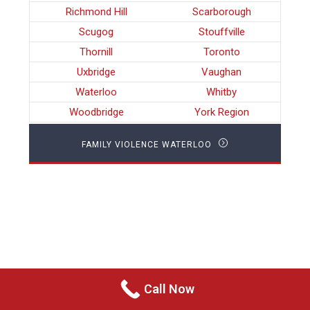
Richmond Hill
Scarborough
Scugog
Stouffville
Thornill
Toronto
Uxbridge
Vaughan
Waterloo
Whitby
Woodbridge
York Region
FAMILY VIOLENCE WATERLOO
Call Now