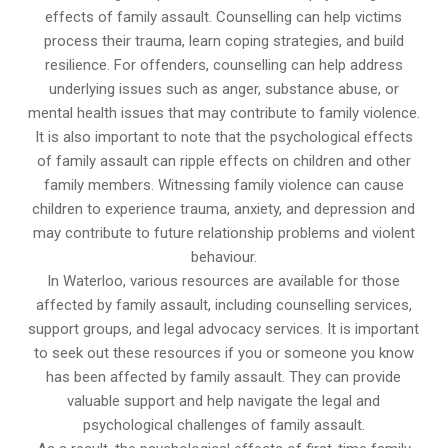
effects of family assault. Counselling can help victims
process their trauma, learn coping strategies, and build
resilience. For offenders, counselling can help address
underlying issues such as anger, substance abuse, or
mental health issues that may contribute to family violence.
It is also important to note that the psychological effects
of family assault can ripple effects on children and other
family members. Witnessing family violence can cause
children to experience trauma, anxiety, and depression and
may contribute to future relationship problems and violent
behaviour.
In Waterloo, various resources are available for those
affected by family assault, including counselling services,
support groups, and legal advocacy services. It is important
to seek out these resources if you or someone you know
has been affected by family assault. They can provide
valuable support and help navigate the legal and
psychological challenges of family assault.