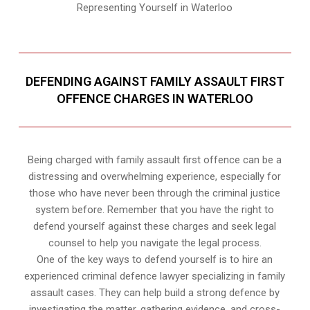
Representing Yourself in Waterloo
DEFENDING AGAINST FAMILY ASSAULT FIRST
OFFENCE CHARGES IN WATERLOO
Being charged with family assault first offence can be a
distressing and overwhelming experience, especially for
those who have never been through the criminal justice
system before. Remember that you have the right to
defend yourself against these charges and seek legal
counsel to help you navigate the legal process.
One of the key ways to defend yourself is to hire an
experienced criminal defence lawyer specializing in family
assault cases. They can help build a strong defence by
investigating the matter, gathering evidence, and cross-