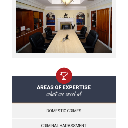
AREAS OF EXPERTISE
what we excel at
DOMESTIC CRIMES
CRIMINAL HARASSMENT