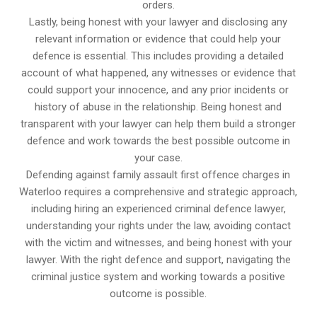
orders.
Lastly, being honest with your lawyer and disclosing any
relevant information or evidence that could help your
defence is essential. This includes providing a detailed
account of what happened, any witnesses or evidence that
could support your innocence, and any prior incidents or
history of abuse in the relationship. Being honest and
transparent with your lawyer can help them build a stronger
defence and work towards the best possible outcome in
your case.
Defending against family assault first offence charges in
Waterloo requires a comprehensive and strategic approach,
including hiring an experienced criminal defence lawyer,
understanding your rights under the law, avoiding contact
with the victim and witnesses, and being honest with your
lawyer. With the right defence and support, navigating the
criminal justice system and working towards a positive
outcome is possible.