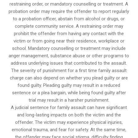
restraining order, or mandatory counselling or treatment. A
probation order may require the offender to report regularly
to a probation officer, abstain from alcohol or drugs, or
complete community service. A restraining order may
prohibit the offender from having any contact with the
victim or from going near their residence, workplace or
school. Mandatory counselling or treatment may include
anger management, substance abuse or other programs to
address underlying issues that contributed to the assault.
The severity of punishment for a first time family assault
charge can also depend on whether you plead guilty or are
found guilty. Pleading guilty may result in a reduced
sentence or a plea bargain, while being found guilty after
trial may result in a harsher punishment.
A judicial sentence for family assault can have significant
and long-lasting impacts on both the victim and the
offender. The victim may experience physical injuries,
emotional trauma, and fear for safety. At the same time,
the offender may face social stigma, difficulty finding