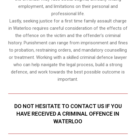
employment, and limitations on their personal and
professional life.
Lastly, seeking justice for a first time family assault charge
in Waterloo requires careful consideration of the effects of
the offence on the victim and the offender’s criminal
history. Punishment can range from imprisonment and fines
to probation, restraining orders, and mandatory counselling
or treatment. Working with a skilled criminal defence lawyer
who can help navigate the legal process, build a strong
defence, and work towards the best possible outcome is
important.
DO NOT HESITATE TO CONTACT US IF YOU
HAVE RECEIVED A CRIMINAL OFFENCE IN
WATERLOO