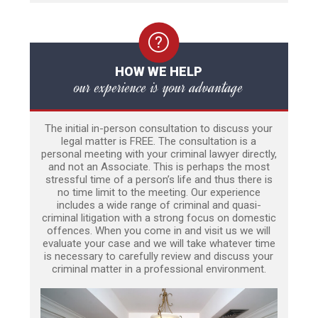
HOW WE HELP
our experience is your advantage
The initial in-person consultation to discuss your
legal matter is FREE. The consultation is a
personal meeting with your criminal lawyer directly,
and not an Associate. This is perhaps the most
stressful time of a person’s life and thus there is
no time limit to the meeting. Our experience
includes a wide range of criminal and quasi-
criminal litigation with a strong focus on domestic
offences. When you come in and visit us we will
evaluate your case and we will take whatever time
is necessary to carefully review and discuss your
criminal matter in a professional environment.