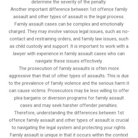
determine the severity of the penalty.
Another important difference between 1st offence family
assault and other types of assault is the legal process.
Family assault cases can be complex and emotionally
charged. They may involve various legal issues, such as no-
contact and restraining orders, and family law issues, such
as child custody and support. It is important to work with a
lawyer with experience in family assault cases who can
navigate these issues effectively.
The prosecution of family assaults is often more
aggressive than that of other types of assaults. This is due
to the prevalence of family violence and the serious harm it
can cause victims. Prosecutors may be less willing to offer
plea bargains or diversion programs for family assault
cases and may seek harsher offender penalties.
Therefore, understanding the differences between 1st
offence family assault and other types of assault is crucial
to navigating the legal system and protecting your rights.
Family assault is unique in that it occurs within the context