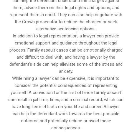
can help the defendant understand the charges against
them, advise them on their legal rights and options, and
represent them in court. They can also help negotiate with
the Crown prosecutor to reduce the charges or seek
alternative sentencing options.
In addition to legal representation, a lawyer can provide
emotional support and guidance throughout the legal
process. Family assault cases can be emotionally charged
and difficult to deal with, and having a lawyer by the
defendant’s side can help alleviate some of the stress and
anxiety.
While hiring a lawyer can be expensive, it is important to
consider the potential consequences of representing
yourself. A conviction for the first offence family assault
can result in jail time, fines, and a criminal record, which can
have long-term effects on your life and career. A lawyer
can help the defendant work towards the best possible
outcome and potentially reduce or avoid these
consequences.