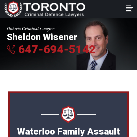
Ontario Criminal Lawyer
Sheldon Wisener
647-694-5142
Waterloo Family Assault