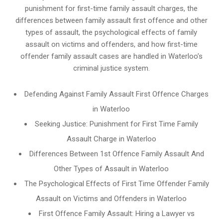
punishment for first-time family assault charges, the
differences between family assault first offence and other
types of assault, the psychological effects of family
assault on victims and offenders, and how first-time
offender family assault cases are handled in Waterloo’s
criminal justice system.
Defending Against Family Assault First Offence Charges
in Waterloo
Seeking Justice: Punishment for First Time Family
Assault Charge in Waterloo
Differences Between 1st Offence Family Assault And
Other Types of Assault in Waterloo
The Psychological Effects of First Time Offender Family
Assault on Victims and Offenders in Waterloo
First Offence Family Assault: Hiring a Lawyer vs