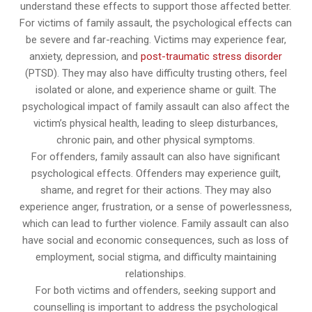
understand these effects to support those affected better.
For victims of family assault, the psychological effects can
be severe and far-reaching. Victims may experience fear,
anxiety, depression, and
post-traumatic stress disorder
(PTSD). They may also have difficulty trusting others, feel
isolated or alone, and experience shame or guilt. The
psychological impact of family assault can also affect the
victim’s physical health, leading to sleep disturbances,
chronic pain, and other physical symptoms.
For offenders, family assault can also have significant
psychological effects. Offenders may experience guilt,
shame, and regret for their actions. They may also
experience anger, frustration, or a sense of powerlessness,
which can lead to further violence. Family assault can also
have social and economic consequences, such as loss of
employment, social stigma, and difficulty maintaining
relationships.
For both victims and offenders, seeking support and
counselling is important to address the psychological