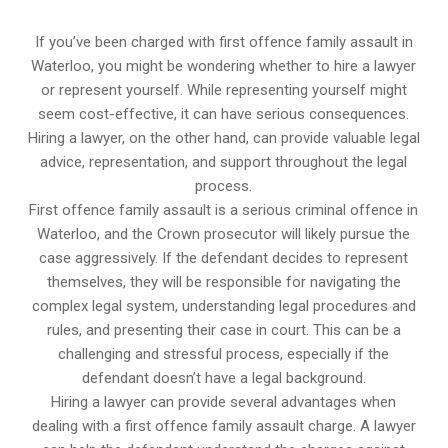
If you’ve been charged with first offence family assault in
Waterloo, you might be wondering whether to hire a lawyer
or represent yourself. While representing yourself might
seem cost-effective, it can have serious consequences.
Hiring a lawyer, on the other hand, can provide valuable legal
advice, representation, and support throughout the legal
process.
First offence family assault is a serious criminal offence in
Waterloo, and the Crown prosecutor will likely pursue the
case aggressively. If the defendant decides to represent
themselves, they will be responsible for navigating the
complex legal system, understanding legal procedures and
rules, and presenting their case in court. This can be a
challenging and stressful process, especially if the
defendant doesn’t have a legal background.
Hiring a lawyer can provide several advantages when
dealing with a first offence family assault charge. A lawyer