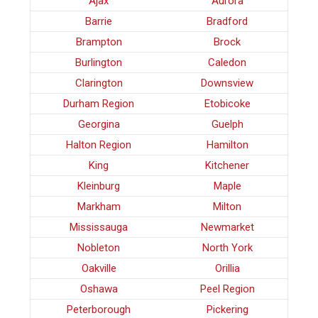
Ajax
Aurora
Barrie
Bradford
Brampton
Brock
Burlington
Caledon
Clarington
Downsview
Durham Region
Etobicoke
Georgina
Guelph
Halton Region
Hamilton
King
Kitchener
Kleinburg
Maple
Markham
Milton
Mississauga
Newmarket
Nobleton
North York
Oakville
Orillia
Oshawa
Peel Region
Peterborough
Pickering