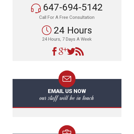
647-694-5142
Call For A Free Consultation
24 Hours
24 Hours, 7 Days A Week
EMAIL US NOW
our staff will be in touch