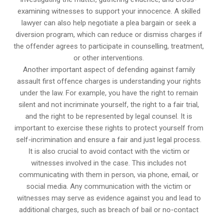
examining witnesses to support your innocence. A skilled
lawyer can also help negotiate a plea bargain or seek a
diversion program, which can reduce or dismiss charges if
the offender agrees to participate in counselling, treatment,
or other interventions.
Another important aspect of defending against family
assault first offence charges is understanding your rights
under the law. For example, you have the right to remain
silent and not incriminate yourself, the right to a fair trial,
and the right to be represented by legal counsel. It is
important to exercise these rights to protect yourself from
self-incrimination and ensure a fair and just legal process.
It is also crucial to avoid contact with the victim or
witnesses involved in the case. This includes not
communicating with them in person, via phone, email, or
social media. Any communication with the victim or
witnesses may serve as evidence against you and lead to
additional charges, such as breach of bail or no-contact