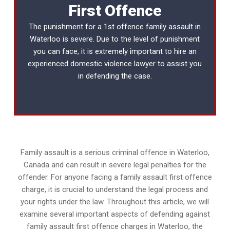
First Offence
The punishment for a 1st offence family assault in
Waterloo is severe. Due to the level of punishment
you can face, it is extremely important to hire an
experienced
domestic violence lawyer
to assist you
in defending the case.
Family assault is a serious criminal offence in Waterloo,
Canada and can result in severe legal penalties for the
offender. For anyone facing a family assault first offence
charge, it is crucial to understand the legal process and
your rights under the law. Throughout this article, we will
examine several important aspects of defending against
family assault first offence charges in Waterloo, the