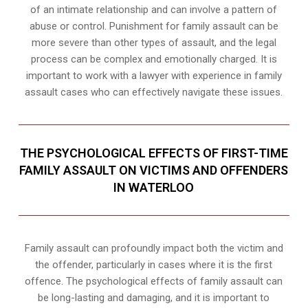
of an intimate relationship and can involve a pattern of
abuse or control. Punishment for family assault can be
more severe than other types of assault, and the legal
process can be complex and emotionally charged. It is
important to work with a lawyer with experience in family
assault cases who can effectively navigate these issues.
THE PSYCHOLOGICAL EFFECTS OF FIRST-TIME
FAMILY ASSAULT ON VICTIMS AND OFFENDERS
IN WATERLOO
Family assault can profoundly impact both the victim and
the offender, particularly in cases where it is the first
offence. The psychological effects of family assault can
be long-lasting and damaging, and it is important to