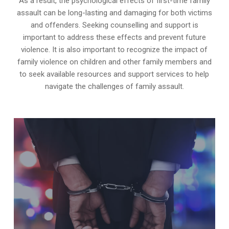
As a result, the psychological effects of first-time family
assault can be long-lasting and damaging for both victims
and offenders. Seeking counselling and support is
important to address these effects and prevent future
violence. It is also important to recognize the impact of
family violence on children and other family members and
to seek available resources and support services to help
navigate the challenges of family assault.