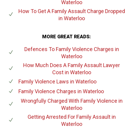
Waterloo
How To Get A Family Assault Charge Dropped
in Waterloo
MORE GREAT READS:
Defences To Family Violence Charges
in
Waterloo
How Much Does A Family Assault Lawyer
Cost
in Waterloo
Family Violence Laws
in Waterloo
Family Violence Charges
in Waterloo
Wrongfully Charged With Family Violence
in
Waterloo
Getting Arrested For Family Assault
in
Waterloo