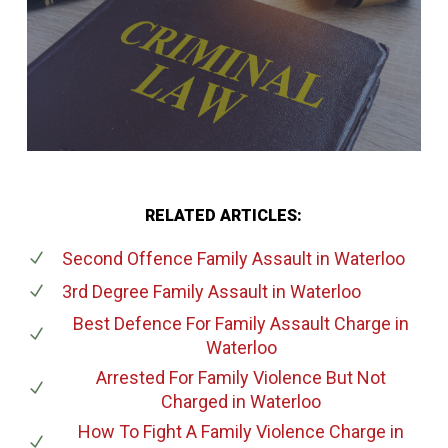
RELATED ARTICLES:
Second Offence Family Assault
in Waterloo
3rd Degree Family Assault
in Waterloo
Best Defence For Family Assault Charge
in
Waterloo
Arrested For Family Violence But Not
Charged
in Waterloo
How To Fight A Family Violence Charge
in