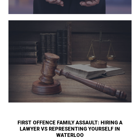
FIRST OFFENCE FAMILY ASSAULT: HIRING A
LAWYER VS REPRESENTING YOURSELF IN
WATERLOO