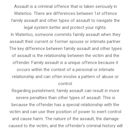
Assault is a criminal offence that is taken seriously in
Waterloo. There are differences between 1st offence
family assault and other types of assault to navigate the
legal system better and protect your rights.
In Waterloo, someone commits family assault when they
assault their current or former spouse or intimate partner.
The key difference between family assault and other types
of assault is the relationship between the victim and the
offender. Family assault is a unique offence because it
occurs within the context of a personal or intimate
relationship and can often involve a pattern of abuse or
control.
Regarding punishment, family assault can result in more
severe penalties than other types of assault. This is
because the offender has a special relationship with the
victim and can use their position of power to exert control
and cause harm. The nature of the assault, the damage
caused to the victim, and the offender’s criminal history will