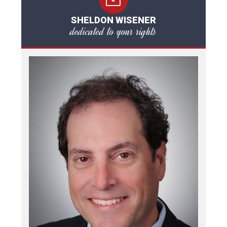
SHELDON WISENER
dedicated to your rights