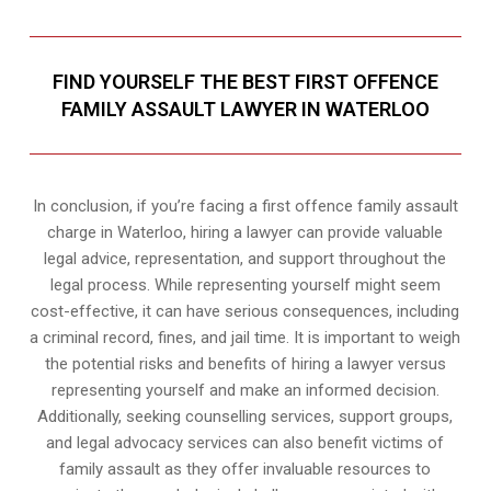
FIND YOURSELF THE BEST FIRST OFFENCE
FAMILY ASSAULT LAWYER IN WATERLOO
In conclusion, if you’re facing a first offence family assault
charge in Waterloo, hiring a lawyer can provide valuable
legal advice, representation, and support throughout the
legal process. While representing yourself might seem
cost-effective, it can have serious consequences, including
a criminal record, fines, and jail time. It is important to weigh
the potential risks and benefits of hiring a lawyer versus
representing yourself and make an informed decision.
Additionally, seeking counselling services, support groups,
and legal advocacy services can also benefit victims of
family assault as they offer invaluable resources to