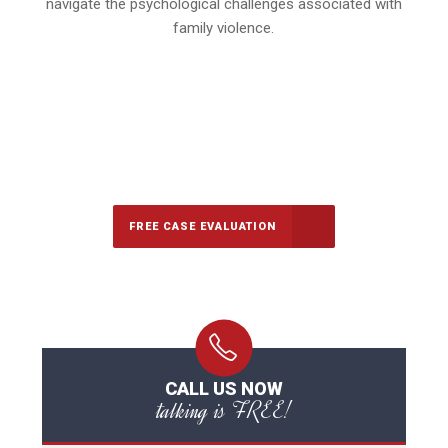
navigate the psychological challenges associated with
family violence.
647-694-5142
Call Us for a free Consultation
FREE CASE EVALUATION
CALL US NOW
talking is FREE!