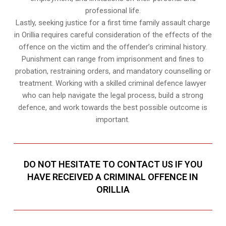
professional life.
Lastly, seeking justice for a first time family assault charge
in Orillia requires careful consideration of the effects of the
offence on the victim and the offender’s criminal history.
Punishment can range from imprisonment and fines to
probation, restraining orders, and mandatory counselling or
treatment. Working with a skilled criminal defence lawyer
who can help navigate the legal process, build a strong
defence, and work towards the best possible outcome is
important.
DO NOT HESITATE TO CONTACT US IF YOU
HAVE RECEIVED A CRIMINAL OFFENCE IN
ORILLIA