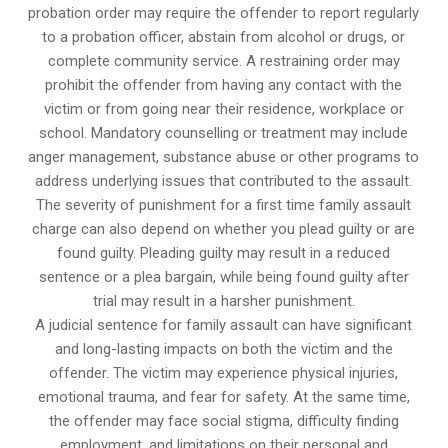
probation order may require the offender to report regularly
to a probation officer, abstain from alcohol or drugs, or
complete community service. A restraining order may
prohibit the offender from having any contact with the
victim or from going near their residence, workplace or
school. Mandatory counselling or treatment may include
anger management, substance abuse or other programs to
address underlying issues that contributed to the assault.
The severity of punishment for a first time family assault
charge can also depend on whether you plead guilty or are
found guilty. Pleading guilty may result in a reduced
sentence or a plea bargain, while being found guilty after
trial may result in a harsher punishment.
A judicial sentence for family assault can have significant
and long-lasting impacts on both the victim and the
offender. The victim may experience physical injuries,
emotional trauma, and fear for safety. At the same time,
the offender may face social stigma, difficulty finding
employment, and limitations on their personal and