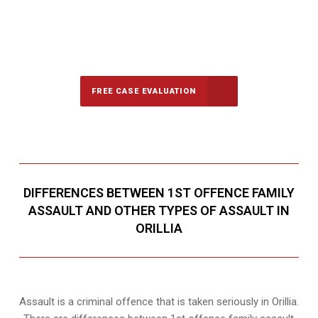
647-694-5142
Call Us for a free Consultation
FREE CASE EVALUATION
DIFFERENCES BETWEEN 1ST OFFENCE FAMILY
ASSAULT AND OTHER TYPES OF ASSAULT IN
ORILLIA
Assault is a criminal offence that is taken seriously in Orillia.