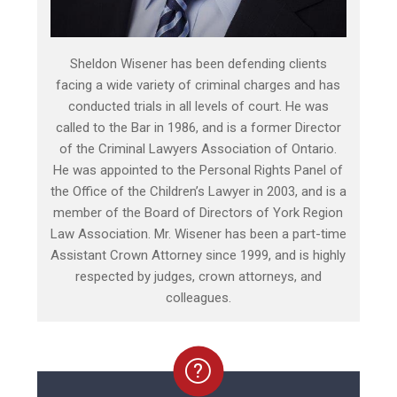
Sheldon Wisener has been defending clients
facing a wide variety of criminal charges and has
conducted trials in all levels of court. He was
called to the Bar in 1986, and is a former Director
of the Criminal Lawyers Association of Ontario.
He was appointed to the Personal Rights Panel of
the Office of the Children’s Lawyer in 2003, and is a
member of the Board of Directors of York Region
Law Association. Mr. Wisener has been a part-time
Assistant Crown Attorney since 1999, and is highly
respected by judges, crown attorneys, and
colleagues.