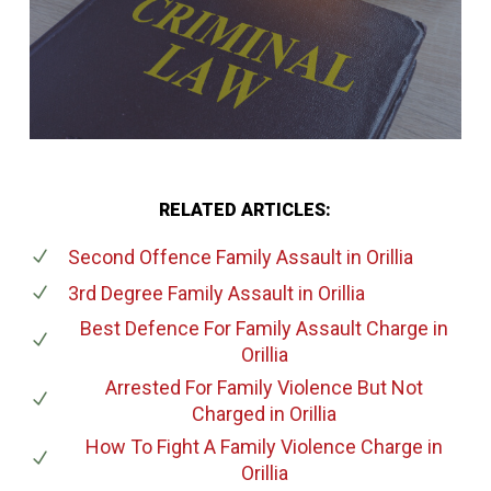
RELATED ARTICLES:
Second Offence Family Assault
in Orillia
3rd Degree Family Assault
in Orillia
Best Defence For Family Assault Charge
in
Orillia
Arrested For Family Violence But Not
Charged
in Orillia
How To Fight A Family Violence Charge
in
Orillia