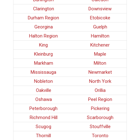
Clarington
Downsview
Durham Region
Etobicoke
Georgina
Guelph
Halton Region
Hamilton
King
Kitchener
Kleinburg
Maple
Markham
Milton
Mississauga
Newmarket
Nobleton
North York
Oakville
Orillia
Oshawa
Peel Region
Peterborough
Pickering
Richmond Hill
Scarborough
Scugog
Stouffville
Thornill
Toronto