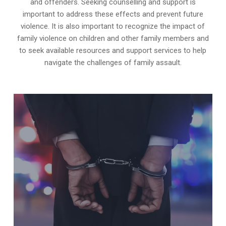
and offenders. Seeking counselling and support is
important to address these effects and prevent future
violence. It is also important to recognize the impact of
family violence on children and other family members and
to seek available resources and support services to help
navigate the challenges of family assault.