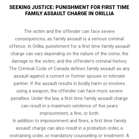
SEEKING JUSTICE: PUNISHMENT FOR FIRST TIME
FAMILY ASSAULT CHARGE IN ORILLIA
The victim and the offender can face severe
consequences, as family assault is a serious criminal
offence. In Orillia, punishment for a first time family assault
charge can vary depending on the nature of the crime, the
damage to the victim, and the offender’s criminal history.
The Criminal Code of Canada defines family assault as any
assault against a current or former spouse or intimate
partner. If the assault results in bodily harm or involves
using a weapon, the offender can face more severe
penalties. Under the law, a first time family assault charge
can result in a maximum sentence of five years
imprisonment, a fine, or both.
In addition to imprisonment and fines, a first time family
assault charge can also result in a probation order, a
restraining order, or mandatory counselling or treatment. A