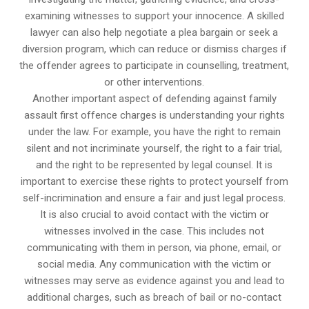
examining witnesses to support your innocence. A skilled
lawyer can also help negotiate a plea bargain or seek a
diversion program, which can reduce or dismiss charges if
the offender agrees to participate in counselling, treatment,
or other interventions.
Another important aspect of defending against family
assault first offence charges is understanding your rights
under the law. For example, you have the right to remain
silent and not incriminate yourself, the right to a fair trial,
and the right to be represented by legal counsel. It is
important to exercise these rights to protect yourself from
self-incrimination and ensure a fair and just legal process.
It is also crucial to avoid contact with the victim or
witnesses involved in the case. This includes not
communicating with them in person, via phone, email, or
social media. Any communication with the victim or
witnesses may serve as evidence against you and lead to
additional charges, such as breach of bail or no-contact