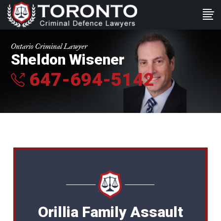
Ontario Criminal Lawyer
Sheldon Wisener
647-694-5142
Orillia Family Assault