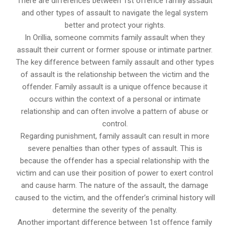
There are differences between 1st offence family assault
and other types of assault to navigate the legal system
better and protect your rights.
In Orillia, someone commits family assault when they
assault their current or former spouse or intimate partner.
The key difference between family assault and other types
of assault is the relationship between the victim and the
offender. Family assault is a unique offence because it
occurs within the context of a personal or intimate
relationship and can often involve a pattern of abuse or
control.
Regarding punishment, family assault can result in more
severe penalties than other types of assault. This is
because the offender has a special relationship with the
victim and can use their position of power to exert control
and cause harm. The nature of the assault, the damage
caused to the victim, and the offender’s criminal history will
determine the severity of the penalty.
Another important difference between 1st offence family