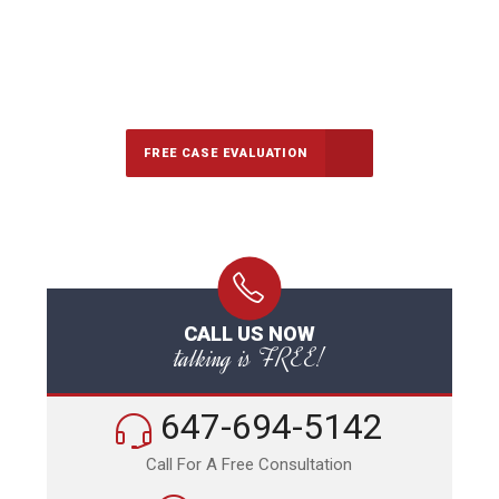
647-694-5142
Call Us for a free Consultation
FREE CASE EVALUATION
CALL US NOW
talking is FREE!
647-694-5142
Call For A Free Consultation