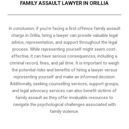
FAMILY ASSAULT LAWYER IN ORILLIA
In conclusion, if you’re facing a first offence family assault
charge in Orillia, hiring a lawyer can provide valuable legal
advice, representation, and support throughout the legal
process. While representing yourself might seem cost-
effective, it can have serious consequences, including a
criminal record, fines, and jail time. It is important to weigh
the potential risks and benefits of hiring a lawyer versus
representing yourself and make an informed decision.
Additionally, seeking counselling services, support groups,
and legal advocacy services can also benefit victims of
family assault as they offer invaluable resources to
navigate the psychological challenges associated with
family violence.