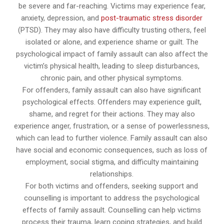
be severe and far-reaching. Victims may experience fear,
anxiety, depression, and
post-traumatic stress disorder
(PTSD). They may also have difficulty trusting others, feel
isolated or alone, and experience shame or guilt. The
psychological impact of family assault can also affect the
victim’s physical health, leading to sleep disturbances,
chronic pain, and other physical symptoms.
For offenders, family assault can also have significant
psychological effects. Offenders may experience guilt,
shame, and regret for their actions. They may also
experience anger, frustration, or a sense of powerlessness,
which can lead to further violence. Family assault can also
have social and economic consequences, such as loss of
employment, social stigma, and difficulty maintaining
relationships.
For both victims and offenders, seeking support and
counselling is important to address the psychological
effects of family assault. Counselling can help victims
process their trauma, learn coping strategies, and build