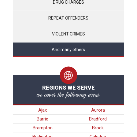
DRUG CHARGES
REPEAT OFFENDERS
VIOLENT CRIMES
And many others
REGIONS WE SERVE
we cover the following areas
Ajax
Aurora
Barrie
Bradford
Brampton
Brock
Burlington
Caledon