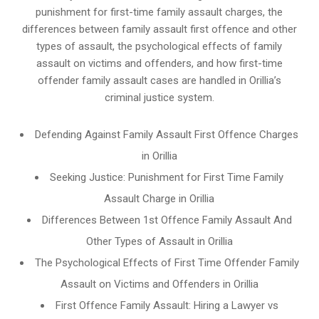
punishment for first-time family assault charges, the
differences between family assault first offence and other
types of assault, the psychological effects of family
assault on victims and offenders, and how first-time
offender family assault cases are handled in Orillia’s
criminal justice system.
Defending Against Family Assault First Offence Charges
in Orillia
Seeking Justice: Punishment for First Time Family
Assault Charge in Orillia
Differences Between 1st Offence Family Assault And
Other Types of Assault in Orillia
The Psychological Effects of First Time Offender Family
Assault on Victims and Offenders in Orillia
First Offence Family Assault: Hiring a Lawyer vs