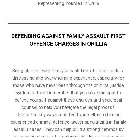
Representing Yourself in Orillia
DEFENDING AGAINST FAMILY ASSAULT FIRST
OFFENCE CHARGES IN ORILLIA
Being charged with family assault first offence can be a
distressing and overwhelming experience, especially for
those who have never been through the criminal justice
system before. Remember that you have the right to
defend yourself against these charges and seek legal
counsel to help you navigate the legal process.
One of the key ways to defend yourself is to hire an
experienced criminal defence lawyer specializing in family
assault cases. They can help build a strong defence by
investigating the matter, gathering evidence, and cross-