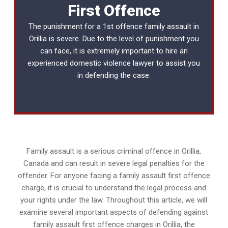
First Offence
The punishment for a 1st offence family assault in
Orillia is severe. Due to the level of punishment you
can face, it is extremely important to hire an
experienced
domestic violence lawyer
to assist you
in defending the case.
Family assault is a serious criminal offence in Orillia,
Canada and can result in severe legal penalties for the
offender. For anyone facing a family assault first offence
charge, it is crucial to understand the legal process and
your rights under the law. Throughout this article, we will
examine several important aspects of defending against
family assault first offence charges in Orillia, the