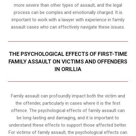
more severe than other types of assault, and the legal
process can be complex and emotionally charged. It is
important to work with a lawyer with experience in family
assault cases who can effectively navigate these issues.
THE PSYCHOLOGICAL EFFECTS OF FIRST-TIME
FAMILY ASSAULT ON VICTIMS AND OFFENDERS
IN ORILLIA
Family assault can profoundly impact both the victim and
the offender, particularly in cases where it is the first
offence. The psychological effects of family assault can
be long-lasting and damaging, and it is important to
understand these effects to support those affected better.
For victims of family assault, the psychological effects can