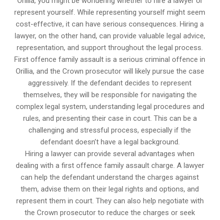
Orillia, you might be wondering whether to hire a lawyer or
represent yourself. While representing yourself might seem
cost-effective, it can have serious consequences. Hiring a
lawyer, on the other hand, can provide valuable legal advice,
representation, and support throughout the legal process.
First offence family assault is a serious criminal offence in
Orillia, and the Crown prosecutor will likely pursue the case
aggressively. If the defendant decides to represent
themselves, they will be responsible for navigating the
complex legal system, understanding legal procedures and
rules, and presenting their case in court. This can be a
challenging and stressful process, especially if the
defendant doesn’t have a legal background.
Hiring a lawyer can provide several advantages when
dealing with a first offence family assault charge. A lawyer
can help the defendant understand the charges against
them, advise them on their legal rights and options, and
represent them in court. They can also help negotiate with
the Crown prosecutor to reduce the charges or seek