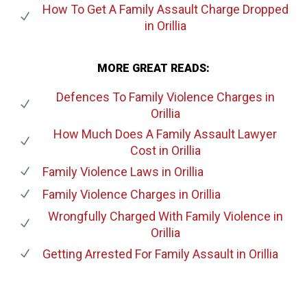
How To Get A Family Assault Charge Dropped
in Orillia
MORE GREAT READS:
Defences To Family Violence Charges
in
Orillia
How Much Does A Family Assault Lawyer
Cost
in Orillia
Family Violence Laws
in Orillia
Family Violence Charges
in Orillia
Wrongfully Charged With Family Violence
in
Orillia
Getting Arrested For Family Assault
in Orillia