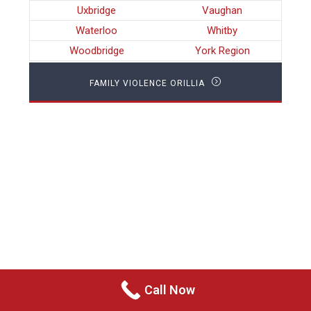
Uxbridge
Vaughan
Waterloo
Whitby
Woodbridge
York Region
FAMILY VIOLENCE ORILLIA
Call Now