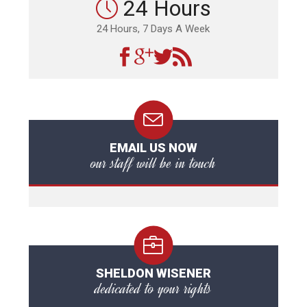
24 Hours
24 Hours, 7 Days A Week
EMAIL US NOW
our staff will be in touch
SHELDON WISENER
dedicated to your rights