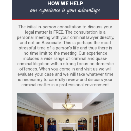
HOW WE HELP
our experience is your advantage
The initial in-person consultation to discuss your
legal matter is FREE. The consultation is a
personal meeting with your criminal lawyer directly,
and not an Associate. This is perhaps the most
stressful time of a person’s life and thus there is
no time limit to the meeting. Our experience
includes a wide range of criminal and quasi-
criminal litigation with a strong focus on domestic
offences. When you come in and visit us we will
evaluate your case and we will take whatever time
is necessary to carefully review and discuss your
criminal matter in a professional environment.