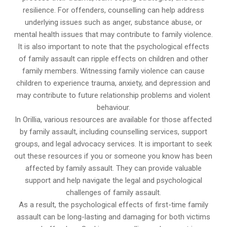
resilience. For offenders, counselling can help address
underlying issues such as anger, substance abuse, or
mental health issues that may contribute to family violence.
It is also important to note that the psychological effects
of family assault can ripple effects on children and other
family members. Witnessing family violence can cause
children to experience trauma, anxiety, and depression and
may contribute to future relationship problems and violent
behaviour.
In Orillia, various resources are available for those affected
by family assault, including counselling services, support
groups, and legal advocacy services. It is important to seek
out these resources if you or someone you know has been
affected by family assault. They can provide valuable
support and help navigate the legal and psychological
challenges of family assault.
As a result, the psychological effects of first-time family
assault can be long-lasting and damaging for both victims