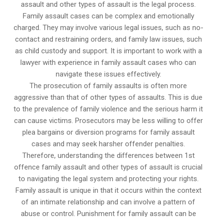
assault and other types of assault is the legal process.
Family assault cases can be complex and emotionally
charged. They may involve various legal issues, such as no-
contact and restraining orders, and family law issues, such
as child custody and support. It is important to work with a
lawyer with experience in family assault cases who can
navigate these issues effectively.
The prosecution of family assaults is often more
aggressive than that of other types of assaults. This is due
to the prevalence of family violence and the serious harm it
can cause victims. Prosecutors may be less willing to offer
plea bargains or diversion programs for family assault
cases and may seek harsher offender penalties.
Therefore, understanding the differences between 1st
offence family assault and other types of assault is crucial
to navigating the legal system and protecting your rights.
Family assault is unique in that it occurs within the context
of an intimate relationship and can involve a pattern of
abuse or control. Punishment for family assault can be