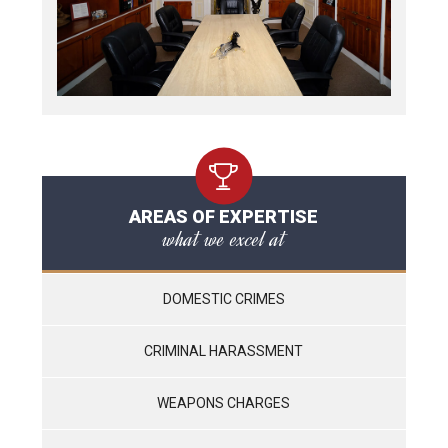
AREAS OF EXPERTISE
what we excel at
DOMESTIC CRIMES
CRIMINAL HARASSMENT
WEAPONS CHARGES