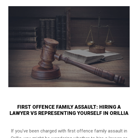
FIRST OFFENCE FAMILY ASSAULT: HIRING A
LAWYER VS REPRESENTING YOURSELF IN ORILLIA
If you’ve been charged with first offence family assault in