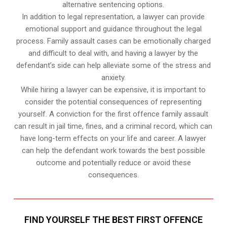
alternative sentencing options.
In addition to legal representation, a lawyer can provide
emotional support and guidance throughout the legal
process. Family assault cases can be emotionally charged
and difficult to deal with, and having a lawyer by the
defendant’s side can help alleviate some of the stress and
anxiety.
While hiring a lawyer can be expensive, it is important to
consider the potential consequences of representing
yourself. A conviction for the first offence family assault
can result in jail time, fines, and a criminal record, which can
have long-term effects on your life and career. A lawyer
can help the defendant work towards the best possible
outcome and potentially reduce or avoid these
consequences.
FIND YOURSELF THE BEST FIRST OFFENCE