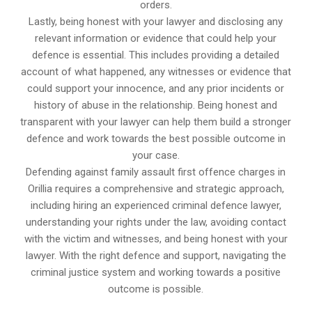
orders.
Lastly, being honest with your lawyer and disclosing any
relevant information or evidence that could help your
defence is essential. This includes providing a detailed
account of what happened, any witnesses or evidence that
could support your innocence, and any prior incidents or
history of abuse in the relationship. Being honest and
transparent with your lawyer can help them build a stronger
defence and work towards the best possible outcome in
your case.
Defending against family assault first offence charges in
Orillia requires a comprehensive and strategic approach,
including hiring an experienced criminal defence lawyer,
understanding your rights under the law, avoiding contact
with the victim and witnesses, and being honest with your
lawyer. With the right defence and support, navigating the
criminal justice system and working towards a positive
outcome is possible.