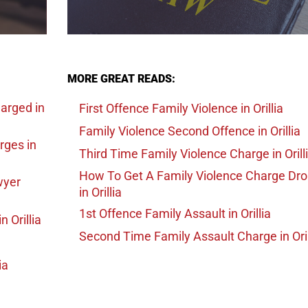
MORE GREAT READS:
harged
in
First Offence Family Violence
in Orillia
Family Violence Second Offence
in Orillia
arges
in
Third Time Family Violence Charge
in Orill
How To Get A Family Violence Charge Dr
wyer
in Orillia
1st Offence Family Assault
in Orillia
in Orillia
Second Time Family Assault Charge
in Ori
ia