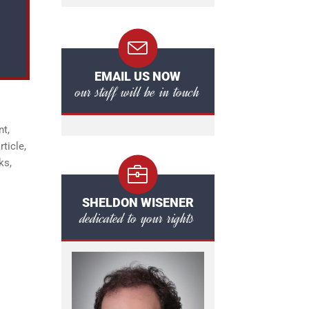
EMAIL US NOW
our staff will be in touch
nt,
ticle,
ks,
SHELDON WISENER
dedicated to your rights