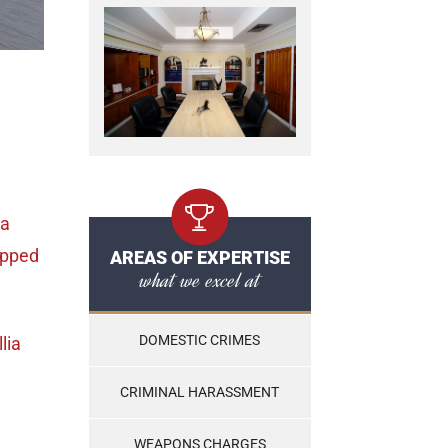
ia
opped
AREAS OF EXPERTISE
what we excel at
DOMESTIC CRIMES
llia
CRIMINAL HARASSMENT
WEAPONS CHARGES