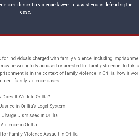
perienced
domestic violence lawyer
to assist you in defending the
case.
s for individuals charged with family violence, including imprisonme
 may be wrongfully accused or arrested for family violence. In this ar
risonment is in the context of family violence in Orillia, how it wor
onment family violence cases.
Does It Work in Orillia?
ustice in Orillia’s Legal System
Charge Dismissed in Orillia
iolence in Orillia
for Family Violence Assault in Orillia