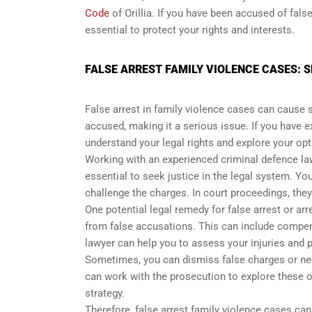
Code
of Orillia. If you have been accused of fals
essential to protect your rights and interests.
FALSE ARREST FAMILY VIOLENCE CASES: S
False arrest in family violence cases can cause 
accused, making it a serious issue. If you have ex
understand your legal rights and explore your opt
Working with an experienced criminal defence la
essential to seek justice in the legal system. Yo
challenge the charges. In court proceedings, the
One potential legal remedy for false arrest or a
from false accusations. This can include compen
lawyer can help you to assess your injuries and 
Sometimes, you can dismiss false charges or nego
can work with the prosecution to explore these 
strategy.
Therefore, false arrest family violence cases can