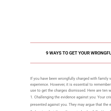
647-694
Call Us for a free C
9 WAYS TO GET YOUR WRONGFUL
If you have been wrongfully charged with family vi
experience. However, it is essential to remember 
use to get the charges dismissed. Here are ten wa
Challenging the evidence against you: Your cr
presented against you. They may argue that the ev