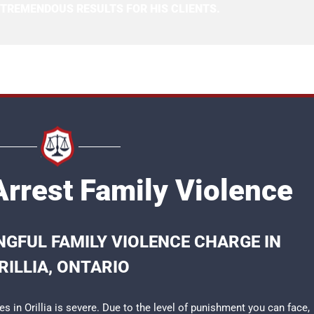
 TREMENDOUS RESULTS FOR HIS CLIENTS.
 Arrest Family Violence
GFUL FAMILY VIOLENCE CHARGE IN
RILLIA, ONTARIO
s in Orillia is severe. Due to the level of punishment you can face,