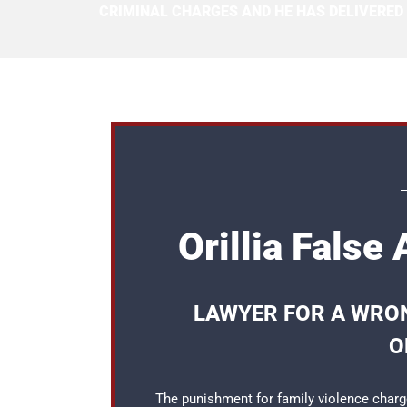
CRIMINAL CHARGES AND HE HAS DELIVERED
Orillia False
LAWYER FOR A WRON
O
The punishment for family violence charge