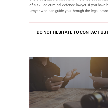
of a skilled criminal defence lawyer. If you have
lawyer who can guide you through the legal proce
DO NOT HESITATE TO CONTACT US I