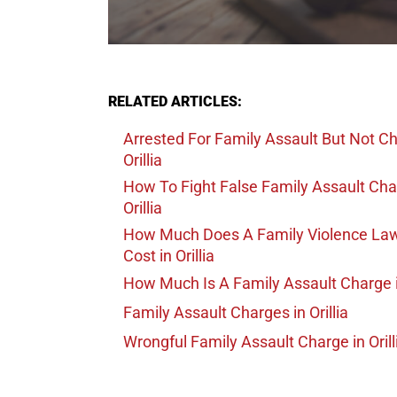
RELATED ARTICLES:
Arrested For Family Assault But Not C
Orillia
How To Fight False Family Assault Ch
Orillia
How Much Does A Family Violence La
Cost
in Orillia
How Much Is A Family Assault Charge
Family Assault Charges
in Orillia
Wrongful Family Assault Charge
in Orill