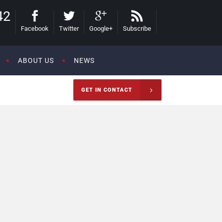
42
Facebook
Twitter
Google+
Subscribe
ABOUT US
NEWS
GET IN CONTACT