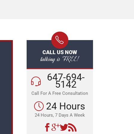
CALL US NOW
talking is FREE!
647-694-
5142
Call For A Free Consultation
24 Hours
24 Hours, 7 Days A Week