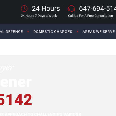
24 Hours
647-694-51
24 Hours 7 Days a Week
Call Us For A Free Consultation
AL DEFENCE
DOMESTIC CHARGES
AREAS WE SERVE
wyer
ener
5142
OUS APPROACH TO CHALLENGING VARIOUS