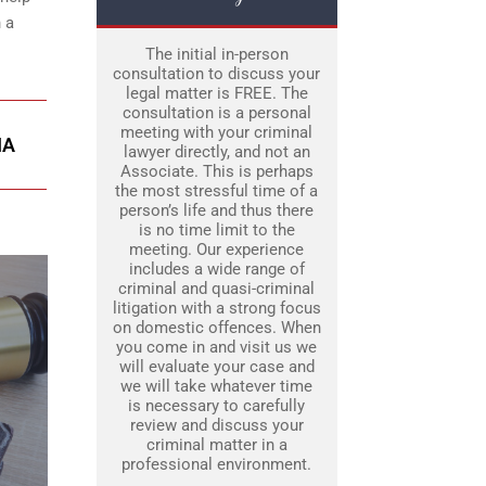
 a
The initial in-person
consultation to discuss your
legal matter is FREE. The
consultation is a personal
meeting with your criminal
IA
lawyer directly, and not an
Associate. This is perhaps
the most stressful time of a
person’s life and thus there
is no time limit to the
meeting. Our experience
includes a wide range of
criminal and quasi-criminal
litigation with a strong focus
on domestic offences. When
you come in and visit us we
will evaluate your case and
we will take whatever time
is necessary to carefully
review and discuss your
criminal matter in a
professional environment.