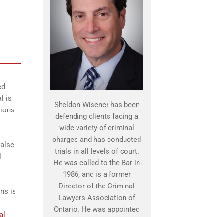
ed
l is
Sheldon Wisener has been
tions
defending clients facing a
wide variety of criminal
charges and has conducted
False
trials in all levels of court.
l
He was called to the Bar in
1986, and is a former
Director of the Criminal
ns is
Lawyers Association of
Ontario. He was appointed
al