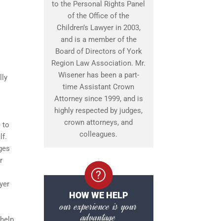
to the Personal Rights Panel
of the Office of the
Children’s Lawyer in 2003,
and is a member of the
Board of Directors of York
Region Law Association. Mr.
Wisener has been a part-
lly
time Assistant Crown
Attorney since 1999, and is
highly respected by judges,
crown attorneys, and
 to
colleagues.
lf.
ges
r
yer
HOW WE HELP
our experience is your
advantage
 help