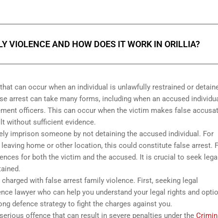
LY VIOLENCE AND HOW DOES IT WORK IN ORILLIA?
 that can occur when an individual is unlawfully restrained or detain
False arrest can take many forms, including when an accused individua
ement officers. This can occur when the victim makes false accusa
t without sufficient evidence.
ely imprison someone by not detaining the accused individual. For
 leaving home or other location, this could constitute false arrest. 
ces for both the victim and the accused. It is crucial to seek lega
tained.
harged with false arrest family violence. First, seeking legal
nce lawyer who can help you understand your legal rights and optio
rong defence strategy to fight the charges against you.
 serious offence that can result in severe penalties under the
Crimin