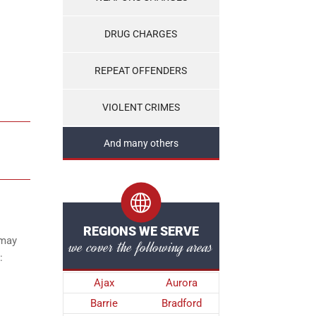
DRUG CHARGES
REPEAT OFFENDERS
VIOLENT CRIMES
And many others
REGIONS WE SERVE
 may
we cover the following areas
:
Ajax
Aurora
Barrie
Bradford