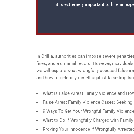
it is extremely important to hire an ex
In Orillia, authorities can impose severe penaltie
fines, and a criminal record. However, individuals
we will explore what wrongfully accused false imp
and how to defend yourself against false impris
What Is False Arrest Family Violence and How 
False Arrest Family Violence Cases: Seeking J
9 Ways To Get Your Wrongful Family Violence 
What to Do If Wrongfully Charged with Family V
Proving Your Innocence if Wrongfully Arrested 