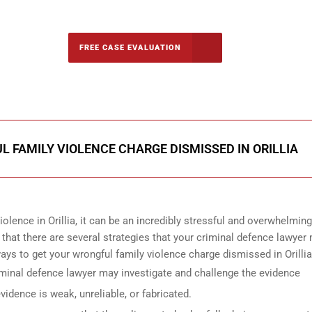
-5142
FREE CASE EVALUATION
onsultation
 FAMILY VIOLENCE CHARGE DISMISSED IN ORILLIA
olence in Orillia, it can be an incredibly stressful and overwhelming
that there are several strategies that your criminal defence lawyer
ys to get your wrongful family violence charge dismissed in Orillia
iminal defence lawyer may investigate and challenge the evidence
idence is weak, unreliable, or fabricated.