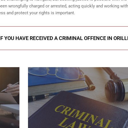
 been wrongfully charged or arrested, acting quickly and working with
ss and protect your rights is important.
F YOU HAVE RECEIVED A CRIMINAL OFFENCE IN ORILL