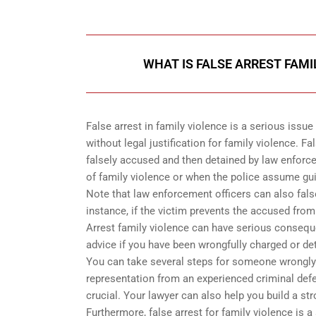
WHAT IS FALSE ARREST FAMI
False arrest in family violence is a serious issue
without legal justification for family violence. 
falsely accused and then detained by law enforc
of family violence or when the police assume guil
Note that law enforcement officers can also fals
instance, if the victim prevents the accused from
Arrest family violence can have serious consequen
advice if you have been wrongfully charged or de
You can take several steps for someone wrongly c
representation from an experienced criminal defe
crucial. Your lawyer can also help you build a st
Furthermore, false arrest for family violence is a