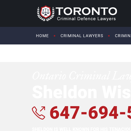
HOME
CRIMINAL LAWYERS
CRIMIN
Ontario Criminal La
Sheldon Wis
647-694-
SHELDON IS WELL KNOWN FOR HIS TENACI