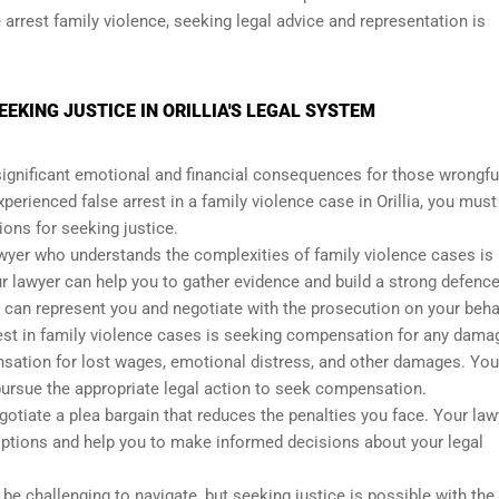
e arrest family violence, seeking legal advice and representation is
EEKING JUSTICE IN ORILLIA'S LEGAL SYSTEM
significant emotional and financial consequences for those wrongfu
perienced false arrest in a family violence case in Orillia, you must
ions for seeking justice.
wyer who understands the complexities of family violence cases is
ur lawyer can help you to gather evidence and build a strong defence
y can represent you and negotiate with the prosecution on your beha
rrest in family violence cases is seeking compensation for any dama
sation for lost wages, emotional distress, and other damages. You
pursue the appropriate legal action to seek compensation.
tiate a plea bargain that reduces the penalties you face. Your law
options and help you to make informed decisions about your legal
 be challenging to navigate, but seeking justice is possible with the