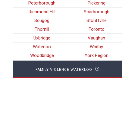
Peterborough
Pickering
Richmond Hill
Scarborough
Scugog
Stouffville
Thornill
Toronto
Uxbridge
Vaughan
Waterloo
Whitby
Woodbridge
York Region
FAMILY VIOLENCE WATERLOO