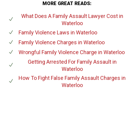
MORE GREAT READS:
What Does A Family Assault Lawyer Cost
in
Waterloo
Family Violence Laws
in Waterloo
Family Violence Charges
in Waterloo
Wrongful Family Violence Charge
in Waterloo
Getting Arrested For Family Assault
in
Waterloo
How To Fight False Family Assault Charges
in
Waterloo
647-694-5142
Call Us for a free Consultation