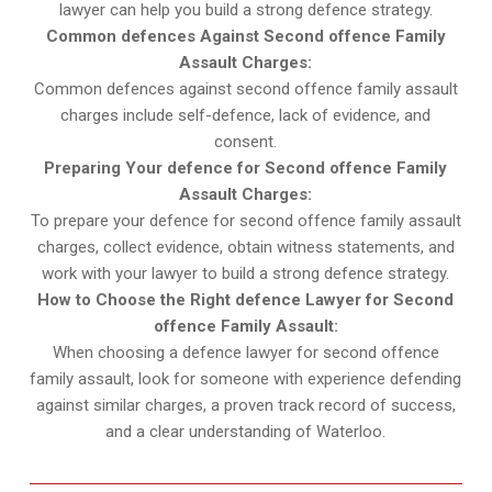
lawyer can help you build a strong defence strategy.
Common defences Against Second offence Family
Assault Charges:
Common defences against second offence family assault
charges include self-defence, lack of evidence, and
consent.
Preparing Your defence for Second offence Family
Assault Charges:
To prepare your defence for second offence family assault
charges, collect evidence, obtain witness statements, and
work with your lawyer to build a strong defence strategy.
How to Choose the Right defence Lawyer for Second
offence Family Assault:
When choosing a defence lawyer for second offence
family assault, look for someone with experience defending
against similar charges, a proven track record of success,
and a clear understanding of Waterloo.