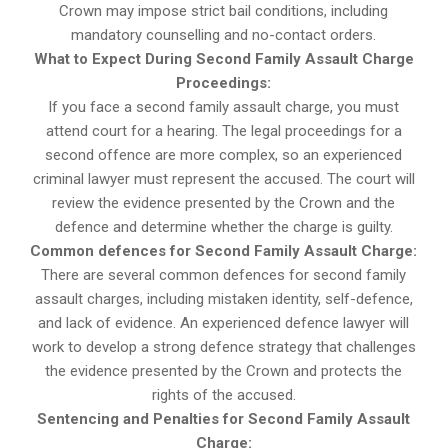
Crown may impose strict bail conditions, including
mandatory counselling and no-contact orders.
What to Expect During Second Family Assault Charge
Proceedings:
If you face a second family assault charge, you must
attend court for a hearing. The legal proceedings for a
second offence are more complex, so an experienced
criminal lawyer must represent the accused. The court will
review the evidence presented by the Crown and the
defence and determine whether the charge is guilty.
Common defences for Second Family Assault Charge:
There are several common defences for second family
assault charges, including mistaken identity, self-defence,
and lack of evidence. An experienced defence lawyer will
work to develop a strong defence strategy that challenges
the evidence presented by the Crown and protects the
rights of the accused.
Sentencing and Penalties for Second Family Assault
Charge: