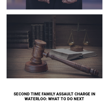
SECOND TIME FAMILY ASSAULT CHARGE IN
WATERLOO: WHAT TO DO NEXT