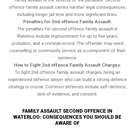
family assault is the severity of the penalties. Second
offence family assault carries harsher legal consequences,
including longer jail time and more significant fines.
Penalties for 2nd offence Family Assault:
The penalties for second offence family assault in
Waterloo include imprisonment for up to five years,
probation, and a criminal record. The offender may need
counselling or community service as a component of their
sentence.
How to Fight 2nd offence Family Assault Charges:
To fight 2nd offence family assault charges, hiring an
experienced defence lawyer who can build a strong defence
strategy is crucial. Common defences include self-defence,
lack of evidence, and consent.
FAMILY ASSAULT SECOND OFFENCE IN
WATERLOO: CONSEQUENCES YOU SHOULD BE
AWARE OF