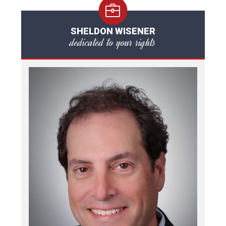
SHELDON WISENER
dedicated to your rights