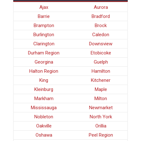
Ajax
Aurora
Barrie
Bradford
Brampton
Brock
Burlington
Caledon
Clarington
Downsview
Durham Region
Etobicoke
Georgina
Guelph
Halton Region
Hamilton
King
Kitchener
Kleinburg
Maple
Markham
Milton
Mississauga
Newmarket
Nobleton
North York
Oakville
Orillia
Oshawa
Peel Region