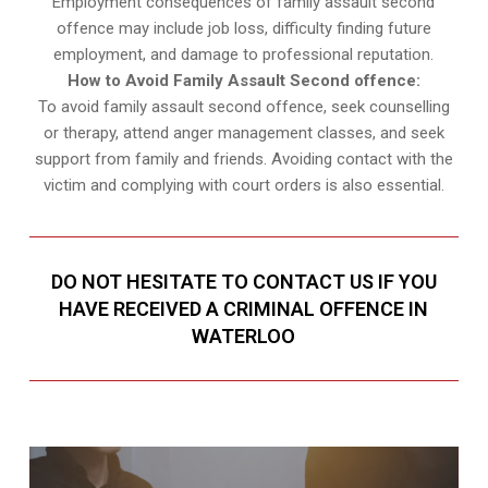
Employment consequences of family assault second
offence may include job loss, difficulty finding future
employment, and damage to professional reputation.
How to Avoid Family Assault Second offence:
To avoid family assault second offence, seek counselling
or therapy, attend anger management classes, and seek
support from family and friends. Avoiding contact with the
victim and complying with court orders is also essential.
DO NOT HESITATE TO CONTACT US IF YOU
HAVE RECEIVED A CRIMINAL OFFENCE IN
WATERLOO