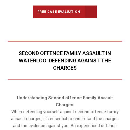
FREE CASE EVALUATION
SECOND OFFENCE FAMILY ASSAULT IN
WATERLOO: DEFENDING AGAINST THE
CHARGES
Understanding Second offence Family Assault
Charges:
When defending yourself against second offence family
assault charges, it’s essential to understand the charges
and the evidence against you. An experienced defence