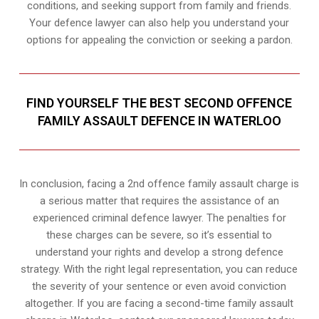
conditions, and seeking support from family and friends.
Your defence lawyer can also help you understand your
options for appealing the conviction or seeking a pardon.
FIND YOURSELF THE BEST SECOND OFFENCE
FAMILY ASSAULT DEFENCE IN WATERLOO
In conclusion, facing a 2nd offence family assault charge is
a serious matter that requires the assistance of an
experienced criminal defence lawyer. The penalties for
these charges can be severe, so it’s essential to
understand your rights and develop a strong defence
strategy. With the right legal representation, you can reduce
the severity of your sentence or even avoid conviction
altogether. If you are facing a second-time family assault