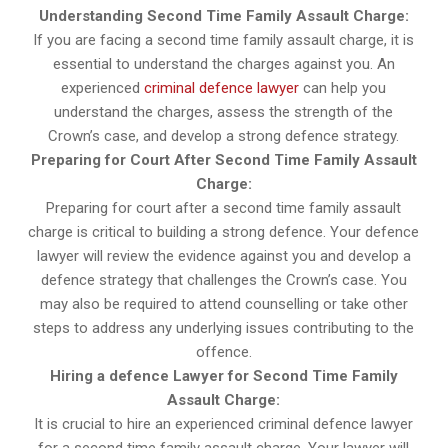
Understanding Second Time Family Assault Charge:
If you are facing a second time family assault charge, it is
essential to understand the charges against you. An
experienced
criminal defence lawyer
can help you
understand the charges, assess the strength of the
Crown’s case, and develop a strong defence strategy.
Preparing for Court After Second Time Family Assault
Charge:
Preparing for court after a second time family assault
charge is critical to building a strong defence. Your defence
lawyer will review the evidence against you and develop a
defence strategy that challenges the Crown’s case. You
may also be required to attend counselling or take other
steps to address any underlying issues contributing to the
offence.
Hiring a defence Lawyer for Second Time Family
Assault Charge:
It is crucial to hire an experienced criminal defence lawyer