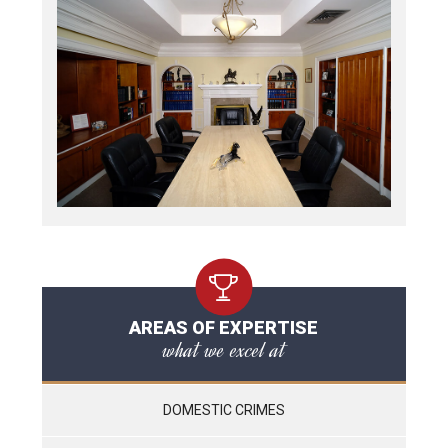
AREAS OF EXPERTISE
what we excel at
DOMESTIC CRIMES