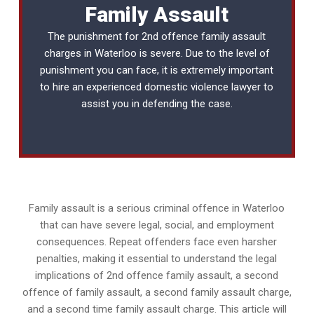
Family Assault
The punishment for 2nd offence family assault
charges in Waterloo is severe. Due to the level of
punishment you can face, it is extremely important
to hire an experienced
domestic violence lawyer
to
assist you in defending the case.
Family assault is a serious criminal offence in Waterloo
that can have severe legal, social, and employment
consequences. Repeat offenders face even harsher
penalties, making it essential to understand the legal
implications of 2nd offence family assault, a second
offence of family assault, a second family assault charge,
and a second time family assault charge. This article will