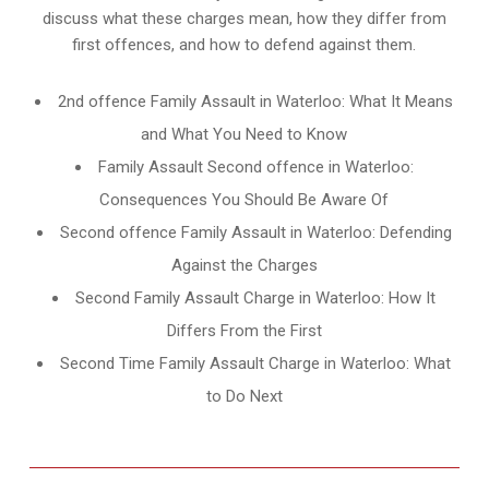
discuss what these charges mean, how they differ from
first offences, and how to defend against them.
2nd offence Family Assault in Waterloo: What It Means
and What You Need to Know
Family Assault Second offence in Waterloo:
Consequences You Should Be Aware Of
Second offence Family Assault in Waterloo: Defending
Against the Charges
Second Family Assault Charge in Waterloo: How It
Differs From the First
Second Time Family Assault Charge in Waterloo: What
to Do Next