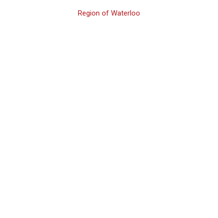
Region of Waterloo
Waterloo 2nd
Offence Family
Assault Lawyer