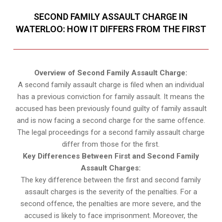
SECOND FAMILY ASSAULT CHARGE IN
WATERLOO: HOW IT DIFFERS FROM THE FIRST
Overview of Second Family Assault Charge:
A second family assault charge is filed when an individual
has a previous conviction for family assault. It means the
accused has been previously found guilty of family assault
and is now facing a second charge for the same offence.
The legal proceedings for a second family assault charge
differ from those for the first.
Key Differences Between First and Second Family
Assault Charges:
The key difference between the first and second family
assault charges is the severity of the penalties. For a
second offence, the penalties are more severe, and the
accused is likely to face imprisonment. Moreover, the