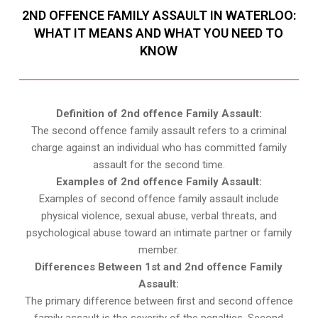
2ND OFFENCE FAMILY ASSAULT IN WATERLOO:
WHAT IT MEANS AND WHAT YOU NEED TO
KNOW
Definition of 2nd offence Family Assault:
The second offence family assault refers to a criminal
charge against an individual who has committed family
assault for the second time.
Examples of 2nd offence Family Assault:
Examples of second offence family assault include
physical violence, sexual abuse, verbal threats, and
psychological abuse toward an intimate partner or family
member.
Differences Between 1st and 2nd offence Family
Assault:
The primary difference between first and second offence