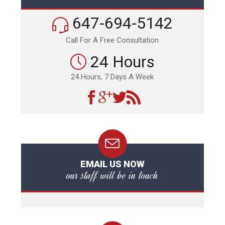
647-694-5142
Call For A Free Consultation
24 Hours
24 Hours, 7 Days A Week
EMAIL US NOW
our staff will be in touch