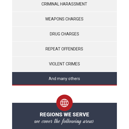
CRIMINAL HARASSMENT
WEAPONS CHARGES
DRUG CHARGES
REPEAT OFFENDERS
VIOLENT CRIMES
And many others
REGIONS WE SERVE
we cover the following areas