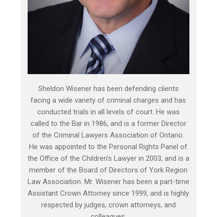
Sheldon Wisener has been defending clients
facing a wide variety of criminal charges and has
conducted trials in all levels of court. He was
called to the Bar in 1986, and is a former Director
of the Criminal Lawyers Association of Ontario.
He was appointed to the Personal Rights Panel of
the Office of the Children’s Lawyer in 2003, and is a
member of the Board of Directors of York Region
Law Association. Mr. Wisener has been a part-time
Assistant Crown Attorney since 1999, and is highly
respected by judges, crown attorneys, and
colleagues.