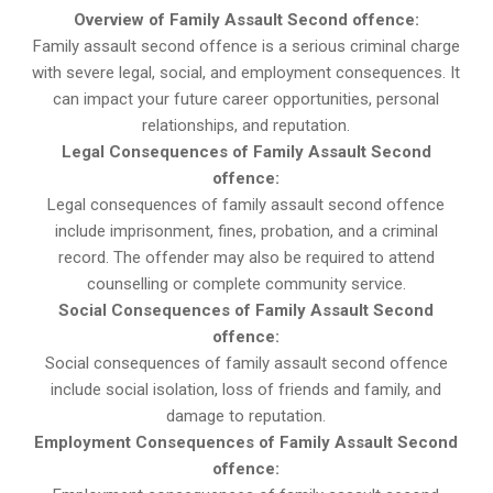
Overview of Family Assault Second offence:
Family assault second offence is a serious criminal charge
with severe legal, social, and employment consequences. It
can impact your future career opportunities, personal
relationships, and reputation.
Legal Consequences of Family Assault Second
offence:
Legal consequences of family assault second offence
include imprisonment, fines, probation, and a criminal
record. The offender may also be required to attend
counselling or complete community service.
Social Consequences of Family Assault Second
offence:
Social consequences of family assault second offence
include social isolation, loss of friends and family, and
damage to reputation.
Employment Consequences of Family Assault Second
offence: