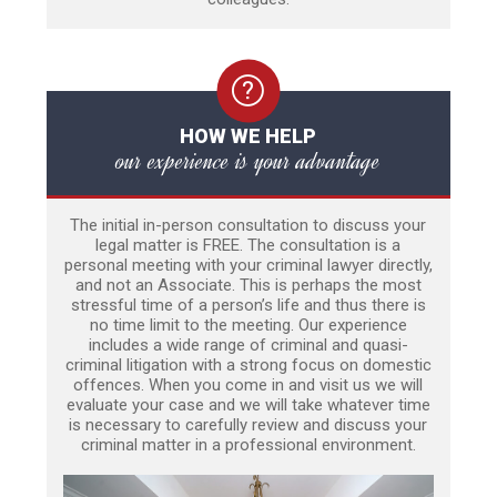
HOW WE HELP
our experience is your advantage
The initial in-person consultation to discuss your
legal matter is FREE. The consultation is a
personal meeting with your criminal lawyer directly,
and not an Associate. This is perhaps the most
stressful time of a person’s life and thus there is
no time limit to the meeting. Our experience
includes a wide range of criminal and quasi-
criminal litigation with a strong focus on domestic
offences. When you come in and visit us we will
evaluate your case and we will take whatever time
is necessary to carefully review and discuss your
criminal matter in a professional environment.