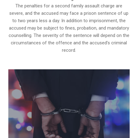
The penalties for a second family assault charge are
severe, and the accused may face a prison sentence of up
to two years less a day. In addition to imprisonment, the
accused may be subject to fines, probation, and mandatory
counselling. The severity of the sentence will depend on the
circumstances of the offence and the accused’s criminal
record.