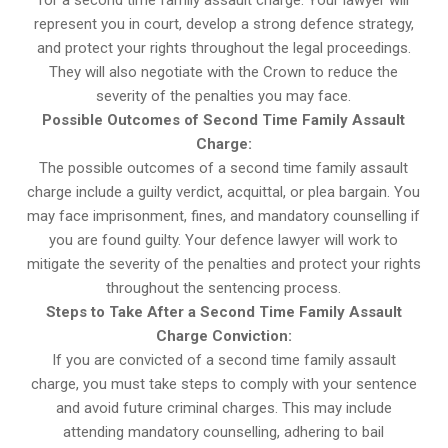
for a second time family assault charge. Your lawyer will
represent you in court, develop a strong defence strategy,
and protect your rights throughout the legal proceedings.
They will also negotiate with the Crown to reduce the
severity of the penalties you may face.
Possible Outcomes of Second Time Family Assault
Charge:
The possible outcomes of a second time family assault
charge include a guilty verdict, acquittal, or plea bargain. You
may face imprisonment, fines, and mandatory counselling if
you are found guilty. Your defence lawyer will work to
mitigate the severity of the penalties and protect your rights
throughout the sentencing process.
Steps to Take After a Second Time Family Assault
Charge Conviction:
If you are convicted of a second time family assault
charge, you must take steps to comply with your sentence
and avoid future criminal charges. This may include
attending mandatory counselling, adhering to bail