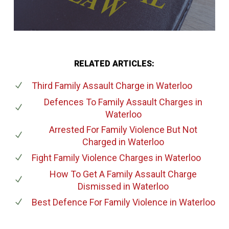
RELATED ARTICLES:
Third Family Assault Charge
in Waterloo
Defences To Family Assault Charges
in
Waterloo
Arrested For Family Violence But Not
Charged
in Waterloo
Fight Family Violence Charges
in Waterloo
How To Get A Family Assault Charge
Dismissed
in Waterloo
Best Defence For Family Violence
in Waterloo