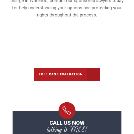
charge in Waterloo, contact our sponsored lawyers today
for help understanding your options and protecting your
rights throughout the process.
647-694-5142
Call Us for a free Consultation
FREE CASE EVALUATION
CALL US NOW
talking is FREE!