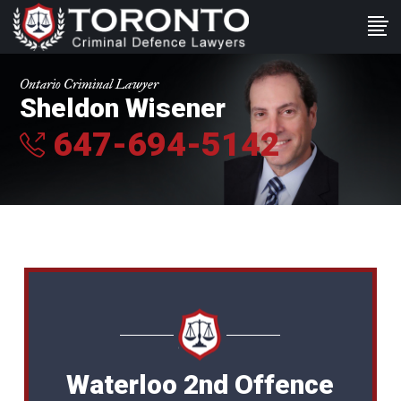
Ontario Criminal Lawyer
Sheldon Wisener
647-694-5142
Waterloo 2nd Offence