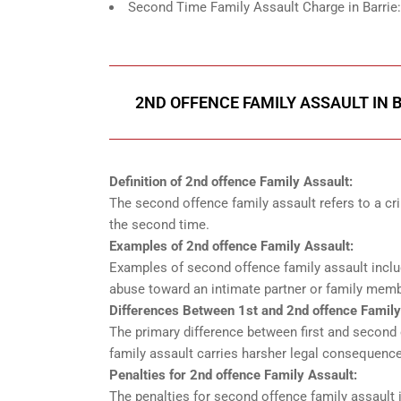
Second Time Family Assault Charge in Barrie
2ND OFFENCE FAMILY ASSAULT IN 
Definition of 2nd offence Family Assault:
The second offence family assault refers to a cr
the second time.
Examples of 2nd offence Family Assault:
Examples of second offence family assault includ
abuse toward an intimate partner or family memb
Differences Between 1st and 2nd offence Family
The primary difference between first and second 
family assault carries harsher legal consequences
Penalties for 2nd offence Family Assault:
The penalties for second offence family assault i