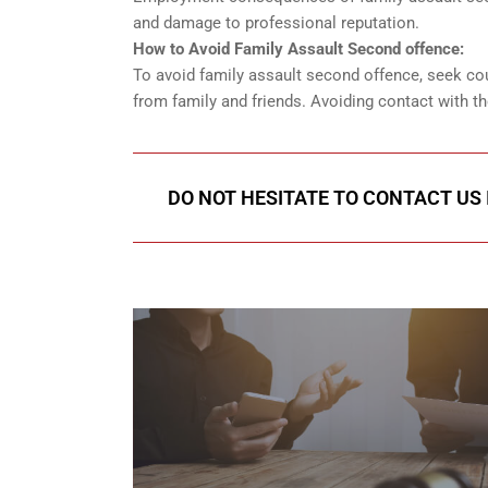
and damage to professional reputation.
How to Avoid Family Assault Second offence:
To avoid family assault second offence, seek co
from family and friends. Avoiding contact with th
DO NOT HESITATE TO CONTACT US 