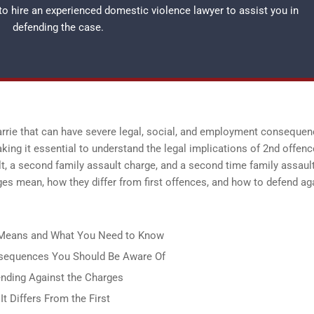
 to hire an experienced
domestic violence lawyer
to assist you in
defending the case.
Barrie that can have severe legal, social, and employment consequen
king it essential to understand the legal implications of 2nd offenc
lt, a second family assault charge, and a second time family assaul
ges mean, how they differ from first offences, and how to defend ag
It Means and What You Need to Know
onsequences You Should Be Aware Of
ending Against the Charges
t Differs From the First