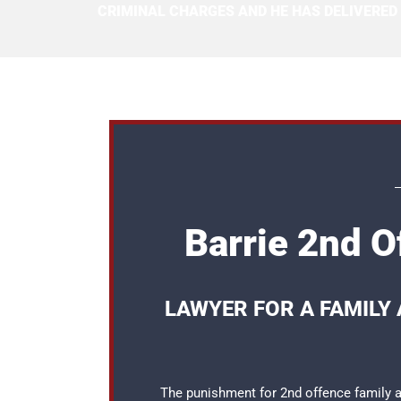
CRIMINAL CHARGES AND HE HAS DELIVERED
Barrie 2nd O
LAWYER FOR A FAMILY 
The punishment for 2nd offence family as