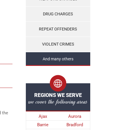
DRUG CHARGES
REPEAT OFFENDERS
VIOLENT CRIMES
And many others
REGIONS WE SERVE
we cover the following areas
d the
Ajax
Aurora
Barrie
Bradford