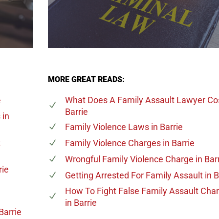
MORE GREAT READS:
What Does A Family Assault Lawyer Co
e
Barrie
s
in
Family Violence Laws
in Barrie
t
Family Violence Charges
in Barrie
Wrongful Family Violence Charge
in Bar
rie
Getting Arrested For Family Assault
in B
e
How To Fight False Family Assault Cha
in Barrie
Barrie