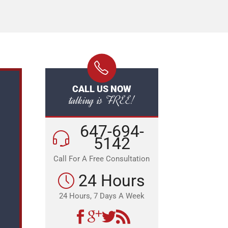
CALL US NOW
talking is FREE!
647-694-
5142
Call For A Free Consultation
24 Hours
24 Hours, 7 Days A Week