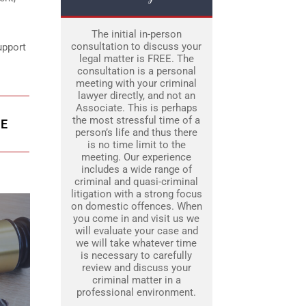
The initial in-person
consultation to discuss your
upport
legal matter is FREE. The
consultation is a personal
meeting with your criminal
lawyer directly, and not an
Associate. This is perhaps
the most stressful time of a
IE
person’s life and thus there
is no time limit to the
meeting. Our experience
includes a wide range of
criminal and quasi-criminal
litigation with a strong focus
on domestic offences. When
you come in and visit us we
will evaluate your case and
we will take whatever time
is necessary to carefully
review and discuss your
criminal matter in a
professional environment.