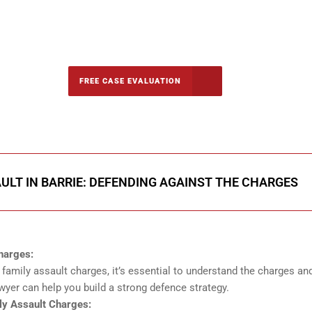
-5142
FREE CASE EVALUATION
onsultation
ULT IN BARRIE: DEFENDING AGAINST THE CHARGES
harges:
amily assault charges, it’s essential to understand the charges an
yer can help you build a strong defence strategy.
y Assault Charges: