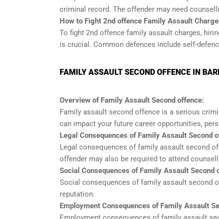
criminal record. The offender may need counsell
How to Fight 2nd offence Family Assault Charge
To fight 2nd offence family assault charges, hir
is crucial. Common defences include self-defence
FAMILY ASSAULT SECOND OFFENCE IN BAR
Overview of Family Assault Second offence:
Family assault second offence is a serious crim
can impact your future career opportunities, pers
Legal Consequences of Family Assault Second o
Legal consequences of family assault second off
offender may also be required to attend counsel
Social Consequences of Family Assault Second o
Social consequences of family assault second off
reputation.
Employment Consequences of Family Assault Se
Employment consequences of family assault secon