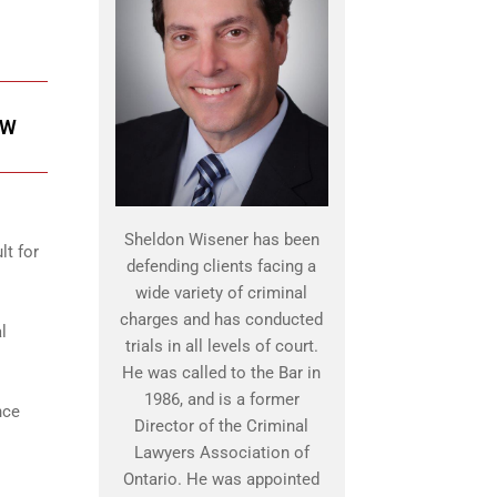
OW
Sheldon Wisener has been
lt for
defending clients facing a
wide variety of criminal
charges and has conducted
l
trials in all levels of court.
He was called to the Bar in
1986, and is a former
nce
Director of the Criminal
Lawyers Association of
Ontario. He was appointed