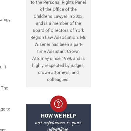
to the Personal Rights Panel
of the Office of the
Children’s Lawyer in 2003,
rategy
and is a member of the
Board of Directors of York
Region Law Association. Mr.
Wisener has been a part-
time Assistant Crown
Attorney since 1999, and is
highly respected by judges,
. It
crown attorneys, and
colleagues.
. The
age to
HOW WE HELP
our experience is your
advantage
ent,