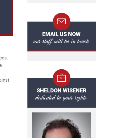
EMAIL US NOW
our staff will be in touch
ces.
e
t
ainst
SHELDON WISENER
dedicated to your rights