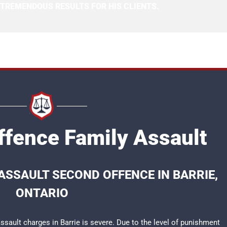
 TREMENDOUS RESULTS FOR HIS CLIENTS.
ffence Family Assault
ASSAULT SECOND OFFENCE IN BARRIE,
ONTARIO
sault charges in Barrie is severe. Due to the level of punishment