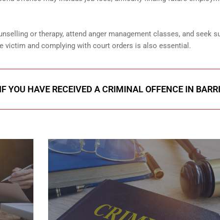
unselling or therapy, attend anger management classes, and seek s
e victim and complying with court orders is also essential.
IF YOU HAVE RECEIVED A CRIMINAL OFFENCE IN BARR