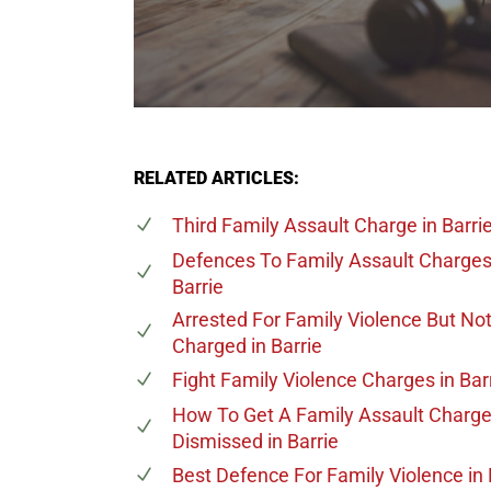
RELATED ARTICLES:
Third Family Assault Charge
in Barri
Defences To Family Assault Charge
Barrie
Arrested For Family Violence But No
Charged
in Barrie
Fight Family Violence Charges
in Bar
How To Get A Family Assault Charg
Dismissed
in Barrie
Best Defence For Family Violence
in 