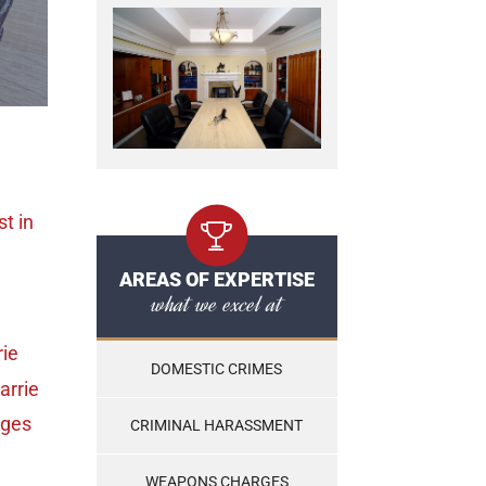
st
in
AREAS OF EXPERTISE
what we excel at
rie
DOMESTIC CRIMES
arrie
rges
CRIMINAL HARASSMENT
WEAPONS CHARGES