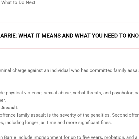
: What to Do Next
BARRIE: WHAT IT MEANS AND WHAT YOU NEED TO KN
iminal charge against an individual who has committed family assau
e physical violence, sexual abuse, verbal threats, and psychologica
er.
 Assault:
offence family assault is the severity of the penalties. Second offe
, including longer jail time and more significant fines.
n Barrie include imprisonment for up to five years, probation, and a