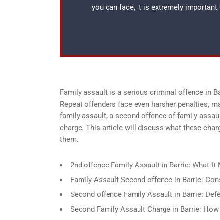
you can face, it is extremely important
Family assault is a serious criminal offence in 
Repeat offenders face even harsher penalties, ma
family assault, a second offence of family assau
charge. This article will discuss what these char
them.
2nd offence Family Assault in Barrie: What 
Family Assault Second offence in Barrie: C
Second offence Family Assault in Barrie: Def
Second Family Assault Charge in Barrie: How I