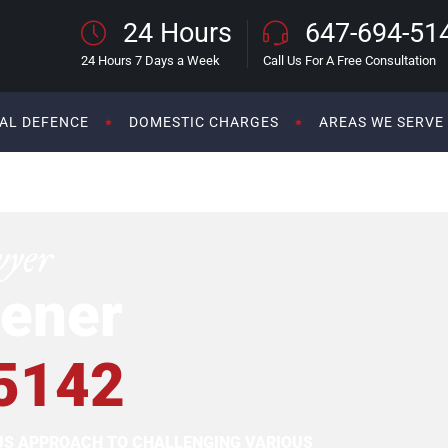
24 Hours
647-694-51
24 Hours 7 Days a Week
Call Us For A Free Consultation
AL DEFENCE
DOMESTIC CHARGES
AREAS WE SERVE
wyer
ener
5142
OUS APPROACH TO CHALLENGING VARIOUS