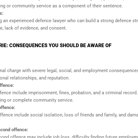
ing or community service as a component of their sentence.
s:
ing an experienced defence lawyer who can build a strong defence st
, lack of evidence, and consent.
RIE: CONSEQUENCES YOU SHOULD BE AWARE OF
inal charge with severe legal, social, and employment consequences
onal relationships, and reputation.
ffence:
ence include imprisonment, fines, probation, and a criminal record
ling or complete community service.
ffence:
ence include social isolation, loss of friends and family, and dam
cond offence:
d offence may include job loss, difficulty finding future employm