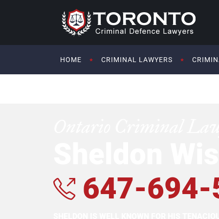
HOME
CRIMINAL LAWYERS
CRIMIN
Ontario Criminal La
Sheldon Wis
647-694-
SHELDON IS WELL KNOWN FOR HIS TENACI