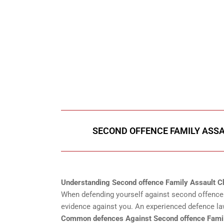
647-694
Call Us for a free C
SECOND OFFENCE FAMILY ASSA
Understanding Second offence Family Assault C
When defending yourself against second offence f
evidence against you. An experienced defence law
Common defences Against Second offence Famil