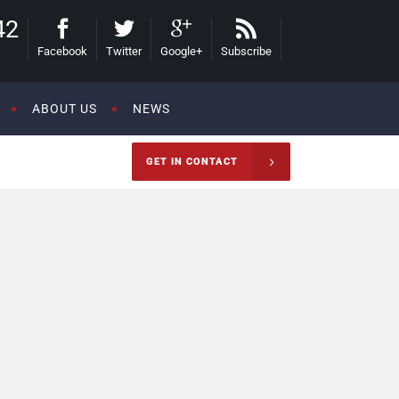
42
Facebook
Twitter
Google+
Subscribe
ABOUT US
NEWS
GET IN CONTACT