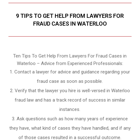
9 TIPS TO GET HELP FROM LAWYERS FOR
FRAUD CASES IN WATERLOO
Ten Tips To Get Help From Lawyers For Fraud Cases in
Waterloo – Advice from Experienced Professionals:
Contact a lawyer for advice and guidance regarding your
fraud case as soon as possible.
Verify that the lawyer you hire is well-versed in Waterloo
fraud law and has a track record of success in similar
instances.
Ask questions such as how many years of experience
they have, what kind of cases they have handled, and if any
of those cases resulted in a successful outcome.