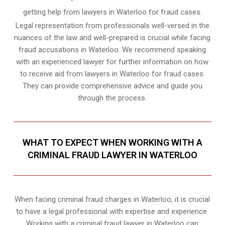
getting help from lawyers in Waterloo for fraud cases.
Legal representation from professionals well-versed in the
nuances of the law and well-prepared is crucial while facing
fraud accusations in Waterloo. We recommend speaking
with an experienced lawyer for further information on how
to receive aid from lawyers in Waterloo for fraud cases.
They can provide comprehensive advice and guide you
through the process.
WHAT TO EXPECT WHEN WORKING WITH A
CRIMINAL FRAUD LAWYER IN WATERLOO
When facing criminal fraud charges in Waterloo, it is crucial
to have a legal professional with expertise and experience.
Working with a criminal fraud lawyer in Waterloo can