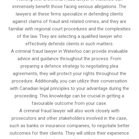
immensely benefit those facing serious allegations. The
lawyers at these firms specialize in defending clients
against claims of fraud and related crimes, and they are
familiar with regional court procedures and the complexities
of the law. They are selecting a qualified lawyer who
effectively defends clients in such matters.
A criminal fraud lawyer in Waterloo can provide invaluable
advice and guidance throughout the process. From
preparing a defence strategy to negotiating plea
agreements, they will protect your rights throughout the
procedure. Additionally, you can utilize their conversation
with Canadian legal principles to your advantage during the
proceeding. This knowledge can be crucial in getting a
favourable outcome from your case.
A criminal fraud lawyer will also work closely with
prosecutors and other stakeholders involved in the case,
such as banks or insurance companies, to negotiate better
outcomes for their clients. They will utilize their experience