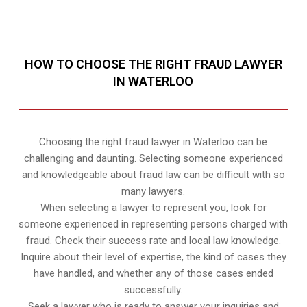
HOW TO CHOOSE THE RIGHT FRAUD LAWYER
IN WATERLOO
Choosing the right fraud lawyer in Waterloo can be
challenging and daunting. Selecting someone experienced
and knowledgeable about fraud law can be difficult with so
many lawyers.
When selecting a lawyer to represent you, look for
someone experienced in representing persons charged with
fraud. Check their success rate and local law knowledge.
Inquire about their level of expertise, the kind of cases they
have handled, and whether any of those cases ended
successfully.
Seek a lawyer who is ready to answer your inquiries and