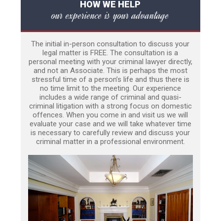
HOW WE HELP
our experience is your advantage
The initial in-person consultation to discuss your
legal matter is FREE. The consultation is a
personal meeting with your criminal lawyer directly,
and not an Associate. This is perhaps the most
stressful time of a person’s life and thus there is
no time limit to the meeting. Our experience
includes a wide range of criminal and quasi-
criminal litigation with a strong focus on domestic
offences. When you come in and visit us we will
evaluate your case and we will take whatever time
is necessary to carefully review and discuss your
criminal matter in a professional environment.