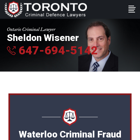
Ontario Criminal Lawyer
Sheldon Wisener
647-694-5142
Waterloo Criminal Fraud