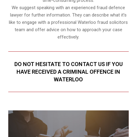
time-consuming process.
We suggest speaking with an experienced fraud defence
lawyer for further information. They can describe what it’s
like to engage with a professional Waterloo fraud solicitors
team and offer advice on how to approach your case
effectively.
DO NOT HESITATE TO CONTACT US IF YOU
HAVE RECEIVED A CRIMINAL OFFENCE IN
WATERLOO