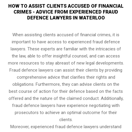
HOW TO ASSIST CLIENTS ACCUSED OF FINANCIAL
CRIMES - ADVICE FROM EXPERIENCED FRAUD
DEFENCE LAWYERS IN WATERLOO
When assisting clients accused of financial crimes, it is
important to have access to experienced fraud defence
lawyers. These experts are familiar with the intricacies of
the law, able to offer insightful counsel, and can access
more resources to stay abreast of new legal developments.
Fraud defence lawyers can assist their clients by providing
comprehensive advice that clarifies their rights and
obligations. Furthermore, they can advise clients on the
best course of action for their defence based on the facts
offered and the nature of the claimed conduct. Additionally,
fraud defence lawyers have experience negotiating with
prosecutors to achieve an optimal outcome for their
clients.
Moreover, experienced fraud defence lawyers understand