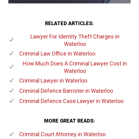
RELATED ARTICLES:
Lawyer For Identity Theft Charges
in
Waterloo
Criminal Law Office
in Waterloo
How Much Does A Criminal Lawyer Cost
in
Waterloo
Criminal Lawyer
in Waterloo
Criminal Defence Barrister
in Waterloo
Criminal Defence Case Lawyer
in Waterloo
MORE GREAT READS:
Criminal Court Attorney
in Waterloo