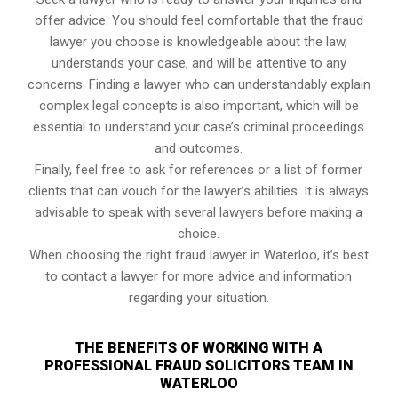
offer advice. You should feel comfortable that the fraud
lawyer you choose is knowledgeable about the law,
understands your case, and will be attentive to any
concerns. Finding a lawyer who can understandably explain
complex legal concepts is also important, which will be
essential to understand your case’s criminal proceedings
and outcomes.
Finally, feel free to ask for references or a list of former
clients that can vouch for the lawyer’s abilities. It is always
advisable to speak with several lawyers before making a
choice.
When choosing the right fraud lawyer in Waterloo, it’s best
to contact a lawyer for more advice and information
regarding your situation.
THE BENEFITS OF WORKING WITH A
PROFESSIONAL FRAUD SOLICITORS TEAM IN
WATERLOO