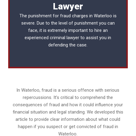
Lawyer
The punishment for fraud charges in Waterloo is
severe. Due to the level of punishment you can
face, it is extremely important to hire an
experienced
criminal lawyer
to assist you in
defending the case.
In Waterloo, fraud is a serious offence with serious
repercussions. It’s critical to comprehend the
consequences of fraud and how it could influence your
financial situation and legal standing. We developed this
article to provide clear information about what could
happen if you suspect or get convicted of fraud in
Waterloo.