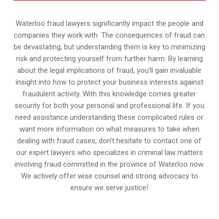
Waterloo fraud lawyers significantly impact the people and
companies they work with. The consequences of fraud can
be devastating, but understanding them is key to minimizing
risk and protecting yourself from further harm. By learning
about the legal implications of fraud, you’ll gain invaluable
insight into how to protect your business interests against
fraudulent activity. With this knowledge comes greater
security for both your personal and professional life. If you
need assistance understanding these complicated rules or
want more information on what measures to take when
dealing with fraud cases, don’t hesitate to contact one of
our expert lawyers who specializes in criminal law matters
involving fraud committed in the province of Waterloo now.
We actively offer wise counsel and strong advocacy to
ensure we serve justice!