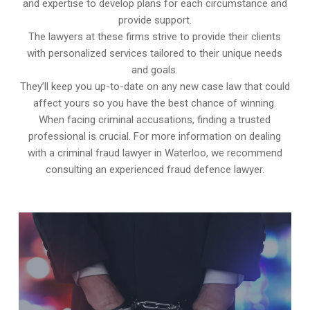
and expertise to develop plans for each circumstance and
provide support.
The lawyers at these firms strive to provide their clients
with personalized services tailored to their unique needs
and goals.
They’ll keep you up-to-date on any new case law that could
affect yours so you have the best chance of winning.
When facing criminal accusations, finding a trusted
professional is crucial. For more information on dealing
with a criminal fraud lawyer in Waterloo, we recommend
consulting an experienced fraud defence lawyer.