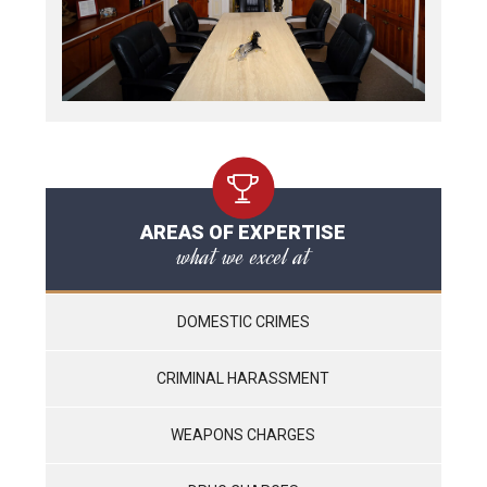
AREAS OF EXPERTISE
what we excel at
DOMESTIC CRIMES
CRIMINAL HARASSMENT
WEAPONS CHARGES