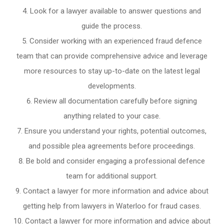
Look for a lawyer available to answer questions and
guide the process.
Consider working with an experienced fraud defence
team that can provide comprehensive advice and leverage
more resources to stay up-to-date on the latest legal
developments.
Review all documentation carefully before signing
anything related to your case.
Ensure you understand your rights, potential outcomes,
and possible plea agreements before proceedings.
Be bold and consider engaging a professional defence
team for additional support.
Contact a lawyer for more information and advice about
getting help from lawyers in Waterloo for fraud cases.
Contact a lawyer for more information and advice about