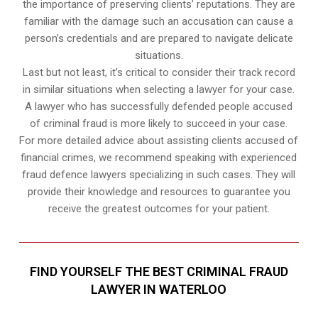
the importance of preserving clients’ reputations. They are
familiar with the damage such an accusation can cause a
person’s credentials and are prepared to navigate delicate
situations.
Last but not least, it’s critical to consider their track record
in similar situations when selecting a lawyer for your case.
A lawyer who has successfully defended people accused
of criminal fraud is more likely to succeed in your case.
For more detailed advice about assisting clients accused of
financial crimes, we recommend speaking with experienced
fraud defence lawyers specializing in such cases. They will
provide their knowledge and resources to guarantee you
receive the greatest outcomes for your patient.
FIND YOURSELF THE BEST CRIMINAL FRAUD
LAWYER IN WATERLOO