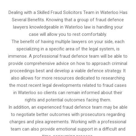
Dealing with a Skilled Fraud Solicitors Team in Waterloo Has
Several Benefits. Knowing that a group of fraud defence
lawyers knowledgeable in Waterloo law is handling your
case will allow you to rest comfortably.
The benefit of having multiple lawyers on your side, each
specializing in a specific area of the legal system, is
immense. A professional fraud defence team will be able to
provide comprehensive advice on how to approach criminal
proceedings best and develop a viable defence strategy. It
also allows for more resources dedicated to researching
the most recent legal developments related to fraud cases
in Waterloo so clients can remain informed about their
rights and potential outcomes facing them.
In addition, an experienced fraud defence team may be able
to negotiate better outcomes with prosecutors regarding
charges and plea agreements. Working with a professional
team can also provide emotional support in a difficult and