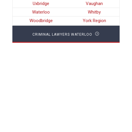
Uxbridge
Vaughan
Waterloo
Whitby
Woodbridge
York Region
CRIMINAL LAWYERS WATERLOO