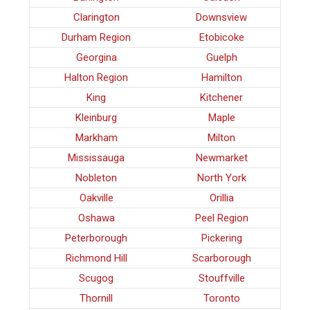
Clarington
Downsview
Durham Region
Etobicoke
Georgina
Guelph
Halton Region
Hamilton
King
Kitchener
Kleinburg
Maple
Markham
Milton
Mississauga
Newmarket
Nobleton
North York
Oakville
Orillia
Oshawa
Peel Region
Peterborough
Pickering
Richmond Hill
Scarborough
Scugog
Stouffville
Thornill
Toronto