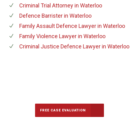
Criminal Trial Attorney
in Waterloo
Defence Barrister
in Waterloo
Family Assault Defence Lawyer
in Waterloo
Family Violence Lawyer
in Waterloo
Criminal Justice Defence Lawyer
in Waterloo
647-694-5142
Call Us for a free Consultation
FREE CASE EVALUATION