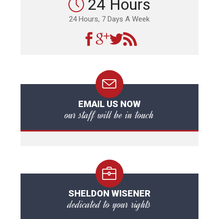
24 Hours
24 Hours, 7 Days A Week
EMAIL US NOW
our staff will be in touch
SHELDON WISENER
dedicated to your rights