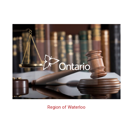
Region of Waterloo