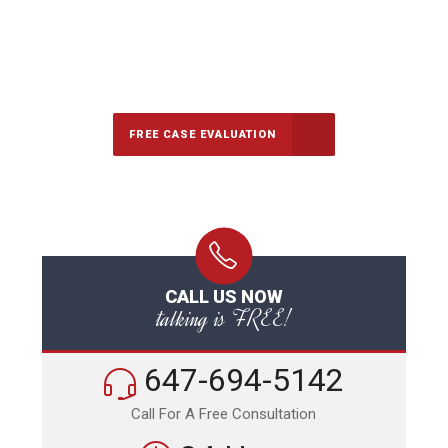
647-694-5142
Call Us for a free Consultation
FREE CASE EVALUATION
CALL US NOW
talking is FREE!
647-694-5142
Call For A Free Consultation