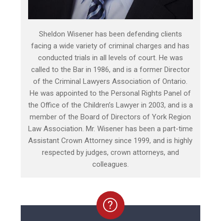
Sheldon Wisener has been defending clients
facing a wide variety of criminal charges and has
conducted trials in all levels of court. He was
called to the Bar in 1986, and is a former Director
of the Criminal Lawyers Association of Ontario.
He was appointed to the Personal Rights Panel of
the Office of the Children’s Lawyer in 2003, and is a
member of the Board of Directors of York Region
Law Association. Mr. Wisener has been a part-time
Assistant Crown Attorney since 1999, and is highly
respected by judges, crown attorneys, and
colleagues.