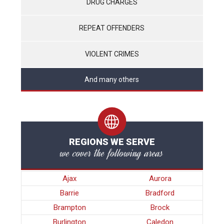
DRUG CHARGES
REPEAT OFFENDERS
VIOLENT CRIMES
And many others
REGIONS WE SERVE
we cover the following areas
Ajax
Aurora
Barrie
Bradford
Brampton
Brock
Burlington
Caledon