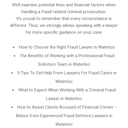
We’ll examine potential fines and financial factors when
handling a fraud-related criminal prosecution.
It’s crucial to remember that every circumstance is
different. Thus, we strongly advise speaking with a lawyer
for more specific guidance on your case.
How to Choose the Right Fraud Lawyer in Waterloo
The Benefits of Working with a Professional Fraud
Solicitors Team in Waterloo
9 Tips To Get Help From Lawyers For Fraud Cases in
Waterloo
What to Expect When Working With a Criminal Fraud
Lawyer in Waterloo
How to Assist Clients Accused of Financial Crimes –
Advice from Experienced Fraud Defence Lawyers in
Waterloo