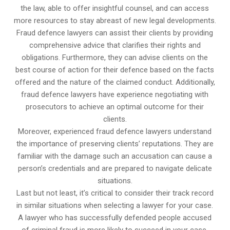
the law, able to offer insightful counsel, and can access
more resources to stay abreast of new legal developments.
Fraud defence lawyers can assist their clients by providing
comprehensive advice that clarifies their rights and
obligations. Furthermore, they can advise clients on the
best course of action for their defence based on the facts
offered and the nature of the claimed conduct. Additionally,
fraud defence lawyers have experience negotiating with
prosecutors to achieve an optimal outcome for their
clients.
Moreover, experienced fraud defence lawyers understand
the importance of preserving clients’ reputations. They are
familiar with the damage such an accusation can cause a
person’s credentials and are prepared to navigate delicate
situations.
Last but not least, it’s critical to consider their track record
in similar situations when selecting a lawyer for your case.
A lawyer who has successfully defended people accused