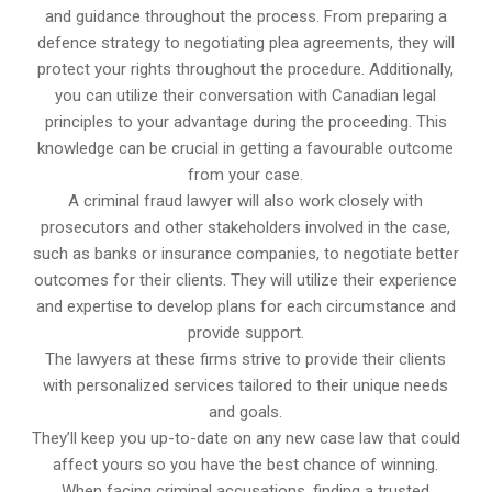
and guidance throughout the process. From preparing a
defence strategy to negotiating plea agreements, they will
protect your rights throughout the procedure. Additionally,
you can utilize their conversation with Canadian legal
principles to your advantage during the proceeding. This
knowledge can be crucial in getting a favourable outcome
from your case.
A criminal fraud lawyer will also work closely with
prosecutors and other stakeholders involved in the case,
such as banks or insurance companies, to negotiate better
outcomes for their clients. They will utilize their experience
and expertise to develop plans for each circumstance and
provide support.
The lawyers at these firms strive to provide their clients
with personalized services tailored to their unique needs
and goals.
They’ll keep you up-to-date on any new case law that could
affect yours so you have the best chance of winning.
When facing criminal accusations, finding a trusted