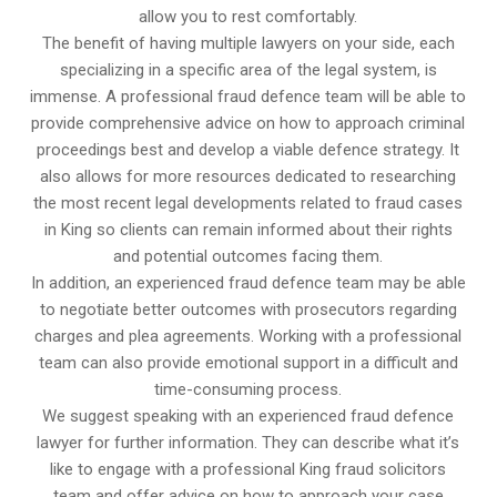
allow you to rest comfortably.
The benefit of having multiple lawyers on your side, each
specializing in a specific area of the legal system, is
immense. A professional fraud defence team will be able to
provide comprehensive advice on how to approach criminal
proceedings best and develop a viable defence strategy. It
also allows for more resources dedicated to researching
the most recent legal developments related to fraud cases
in King so clients can remain informed about their rights
and potential outcomes facing them.
In addition, an experienced fraud defence team may be able
to negotiate better outcomes with prosecutors regarding
charges and plea agreements. Working with a professional
team can also provide emotional support in a difficult and
time-consuming process.
We suggest speaking with an experienced fraud defence
lawyer for further information. They can describe what it’s
like to engage with a professional King fraud solicitors
team and offer advice on how to approach your case