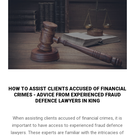
HOW TO ASSIST CLIENTS ACCUSED OF FINANCIAL
CRIMES - ADVICE FROM EXPERIENCED FRAUD
DEFENCE LAWYERS IN KING
When assisting clients accused of financial crimes, it is
important to have access to experienced fraud defence
lawyers. These experts are familiar with the intricacies of