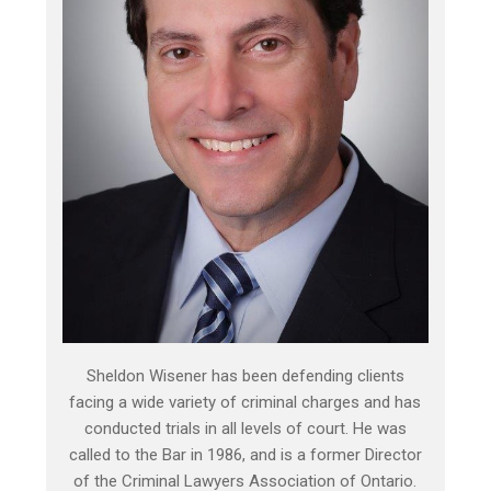
Sheldon Wisener has been defending clients
facing a wide variety of criminal charges and has
conducted trials in all levels of court. He was
called to the Bar in 1986, and is a former Director
of the Criminal Lawyers Association of Ontario.