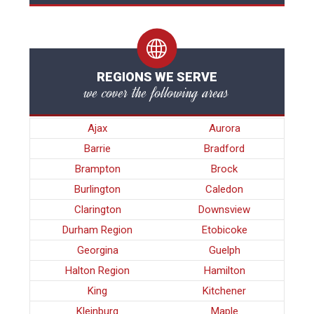
REGIONS WE SERVE
we cover the following areas
Ajax
Aurora
Barrie
Bradford
Brampton
Brock
Burlington
Caledon
Clarington
Downsview
Durham Region
Etobicoke
Georgina
Guelph
Halton Region
Hamilton
King
Kitchener
Kleinburg
Maple