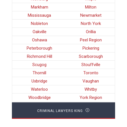
Markham
Milton
Mississauga
Newmarket
Nobleton
North York
Oakville
Orillia
Oshawa
Peel Region
Peterborough
Pickering
Richmond Hill
Scarborough
Scugog
Stouffville
Thornill
Toronto
Uxbridge
Vaughan
Waterloo
Whitby
Woodbridge
York Region
CRIMINAL LAWYERS KING