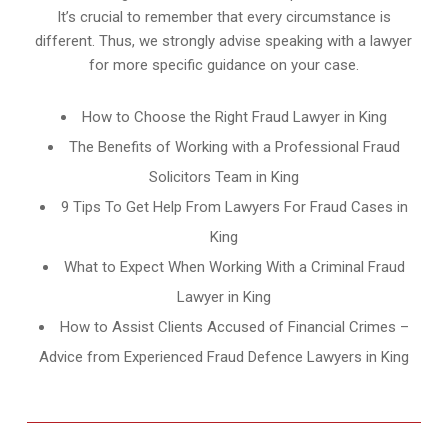
It’s crucial to remember that every circumstance is
different. Thus, we strongly advise speaking with a lawyer
for more specific guidance on your case.
How to Choose the Right Fraud Lawyer in King
The Benefits of Working with a Professional Fraud
Solicitors Team in King
9 Tips To Get Help From Lawyers For Fraud Cases in
King
What to Expect When Working With a Criminal Fraud
Lawyer in King
How to Assist Clients Accused of Financial Crimes –
Advice from Experienced Fraud Defence Lawyers in King