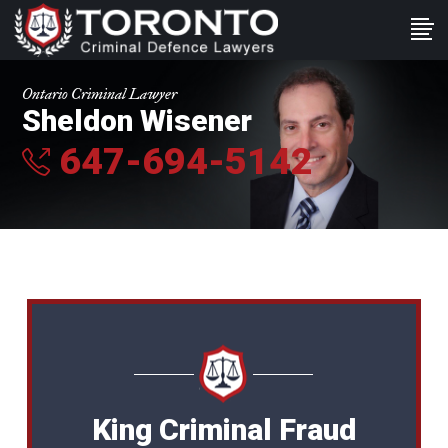
Ontario Criminal Lawyer
Sheldon Wisener
647-694-5142
King Criminal Fraud