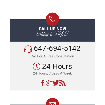
CALL US NOW
talking is FREE!
647-694-5142
Call For A Free Consultation
24 Hours
24 Hours, 7 Days A Week