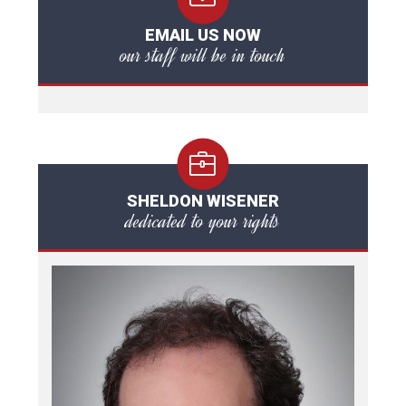
EMAIL US NOW
our staff will be in touch
SHELDON WISENER
dedicated to your rights