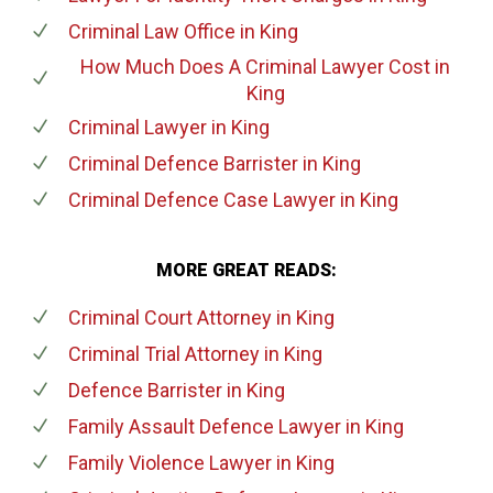
Criminal Law Office
in King
How Much Does A Criminal Lawyer Cost
in
King
Criminal Lawyer
in King
Criminal Defence Barrister
in King
Criminal Defence Case Lawyer
in King
MORE GREAT READS:
Criminal Court Attorney
in King
Criminal Trial Attorney
in King
Defence Barrister
in King
Family Assault Defence Lawyer
in King
Family Violence Lawyer
in King