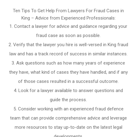
Ten Tips To Get Help From Lawyers For Fraud Cases in
King – Advice from Experienced Professionals:
Contact a lawyer for advice and guidance regarding your
fraud case as soon as possible.
Verify that the lawyer you hire is well-versed in King fraud
law and has a track record of success in similar instances.
Ask questions such as how many years of experience
they have, what kind of cases they have handled, and if any
of those cases resulted in a successful outcome.
Look for a lawyer available to answer questions and
guide the process.
Consider working with an experienced fraud defence
team that can provide comprehensive advice and leverage
more resources to stay up-to-date on the latest legal
developments.