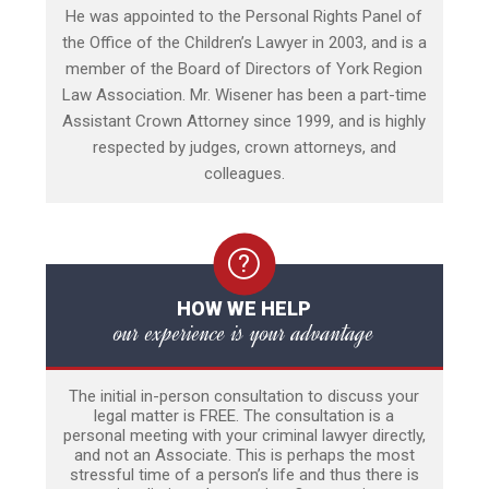
He was appointed to the Personal Rights Panel of
the Office of the Children’s Lawyer in 2003, and is a
member of the Board of Directors of York Region
Law Association. Mr. Wisener has been a part-time
Assistant Crown Attorney since 1999, and is highly
respected by judges, crown attorneys, and
colleagues.
HOW WE HELP
our experience is your advantage
The initial in-person consultation to discuss your
legal matter is FREE. The consultation is a
personal meeting with your criminal lawyer directly,
and not an Associate. This is perhaps the most
stressful time of a person’s life and thus there is