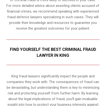
of criminal fraud is more likely to succeed in your case.
For more detailed advice about assisting clients accused of
financial crimes, we recommend speaking with experienced
fraud defence lawyers specializing in such cases. They will
provide their knowledge and resources to guarantee you
receive the greatest outcomes for your patient.
FIND YOURSELF THE BEST CRIMINAL FRAUD
LAWYER IN KING
King fraud lawyers significantly impact the people and
companies they work with. The consequences of fraud can
be devastating, but understanding them is key to minimizing
risk and protecting yourself from further harm. By learning
about the legal implications of fraud, you’ll gain invaluable
insight into how to protect your business interests against