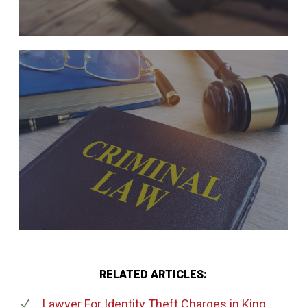
RELATED ARTICLES:
Lawyer For Identity Theft Charges
in King