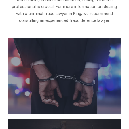
professional is crucial. For more information on dealing
with a criminal fraud lawyer in King, we recommend
consulting an experienced fraud defence lawyer.