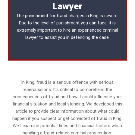
Lawyer
The punishment for fraud charges in King is severe.
Due to the level of punishment you can face, it is
extremely important to hire an experienced
criminal
lawyer
to assist you in defending the case.
In King, fraud is a serious offence with serious
repercussions. It’s critical to comprehend the
consequences of fraud and how it could influence your
financial situation and legal standing. We developed this
article to provide clear information about what could
happen if you suspect or get convicted of fraud in King.
We’ll examine potential fines and financial factors when
handling a fraud-related criminal prosecution.