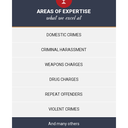
AREAS OF EXPERTISE
what we excel at
DOMESTIC CRIMES
CRIMINAL HARASSMENT
WEAPONS CHARGES
DRUG CHARGES
REPEAT OFFENDERS
VIOLENT CRIMES
And many others