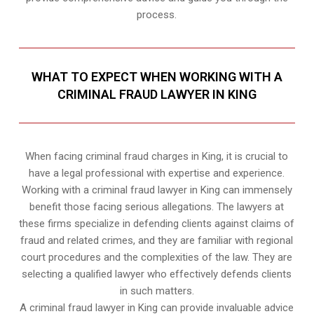
process.
WHAT TO EXPECT WHEN WORKING WITH A
CRIMINAL FRAUD LAWYER IN KING
When facing criminal fraud charges in King, it is crucial to
have a legal professional with expertise and experience.
Working with a criminal fraud lawyer in King can immensely
benefit those facing serious allegations. The lawyers at
these firms specialize in defending clients against claims of
fraud and related crimes, and they are familiar with regional
court procedures and the complexities of the law. They are
selecting a qualified lawyer who effectively defends clients
in such matters.
A criminal fraud lawyer in King can provide invaluable advice