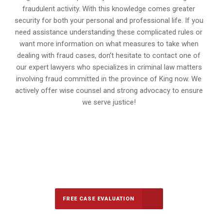
fraudulent activity. With this knowledge comes greater
security for both your personal and professional life. If you
need assistance understanding these complicated rules or
want more information on what measures to take when
dealing with fraud cases, don’t hesitate to contact one of
our expert lawyers who specializes in criminal law matters
involving fraud committed in the province of King now. We
actively offer wise counsel and strong advocacy to ensure
we serve justice!
647-694-5142
Call Us for a free Consultation
FREE CASE EVALUATION