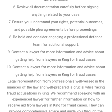
Review all documentation carefully before signing
anything related to your case.
Ensure you understand your rights, potential outcomes,
and possible plea agreements before proceedings.
Be bold and consider engaging a professional defence
team for additional support.
Contact a lawyer for more information and advice about
getting help from lawyers in King for fraud cases.
Contact a lawyer for more information and advice about
getting help from lawyers in King for fraud cases.
Legal representation from professionals well-versed in the
nuances of the law and well-prepared is crucial while facing
fraud accusations in King. We recommend speaking with an
experienced lawyer for further information on how to
receive aid from lawyers in King for fraud cases. They can
provide comprehensive advice and guide you through the