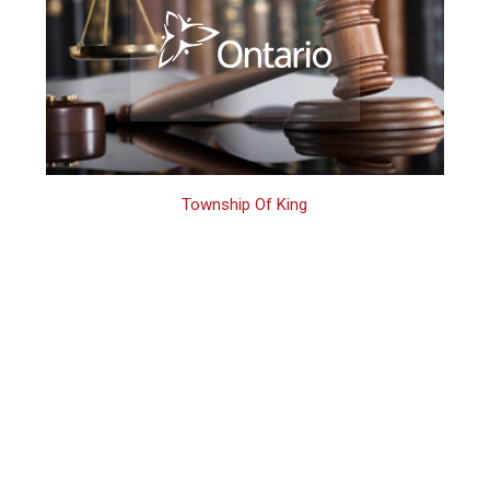
Township Of King
King Criminal