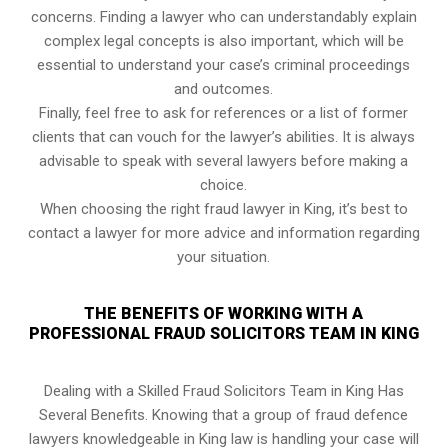
concerns. Finding a lawyer who can understandably explain
complex legal concepts is also important, which will be
essential to understand your case’s criminal proceedings
and outcomes.
Finally, feel free to ask for references or a list of former
clients that can vouch for the lawyer’s abilities. It is always
advisable to speak with several lawyers before making a
choice.
When choosing the right fraud lawyer in King, it’s best to
contact a lawyer for more advice and information regarding
your situation.
THE BENEFITS OF WORKING WITH A
PROFESSIONAL FRAUD SOLICITORS TEAM IN KING
Dealing with a Skilled Fraud Solicitors Team in King Has
Several Benefits. Knowing that a group of fraud defence
lawyers knowledgeable in King law is handling your case will