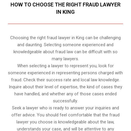
HOW TO CHOOSE THE RIGHT FRAUD LAWYER
IN KING
Choosing the right fraud lawyer in King can be challenging
and daunting. Selecting someone experienced and
knowledgeable about fraud law can be difficult with so
many lawyers.
When selecting a lawyer to represent you, look for
someone experienced in representing persons charged with
fraud. Check their success rate and local law knowledge.
Inquire about their level of expertise, the kind of cases they
have handled, and whether any of those cases ended
successfully.
Seek a lawyer who is ready to answer your inquiries and
offer advice. You should feel comfortable that the fraud
lawyer you choose is knowledgeable about the law,
understands your case, and will be attentive to any