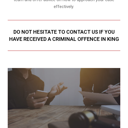
effectively.
DO NOT HESITATE TO CONTACT US IF YOU
HAVE RECEIVED A CRIMINAL OFFENCE IN KING