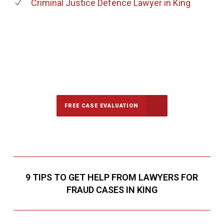
Criminal Justice Defence Lawyer
in King
647-694-5142
Call Us for a free Consultation
FREE CASE EVALUATION
9 TIPS TO GET HELP FROM LAWYERS FOR
FRAUD CASES IN KING