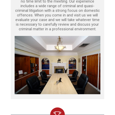
no time limit to the meeting. Our experience
includes a wide range of criminal and quasi-
criminal litigation with a strong focus on domestic
offences. When you come in and visit us we will
evaluate your case and we will take whatever time
is necessary to carefully review and discuss your
criminal matter in a professional environment.