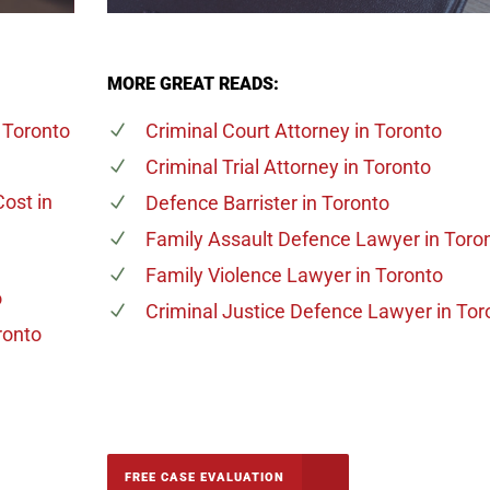
MORE GREAT READS:
 Toronto
Criminal Court Attorney
in Toronto
Criminal Trial Attorney
in Toronto
Cost
in
Defence Barrister
in Toronto
Family Assault Defence Lawyer
in Toro
Family Violence Lawyer
in Toronto
o
Criminal Justice Defence Lawyer
in Tor
ronto
-5142
FREE CASE EVALUATION