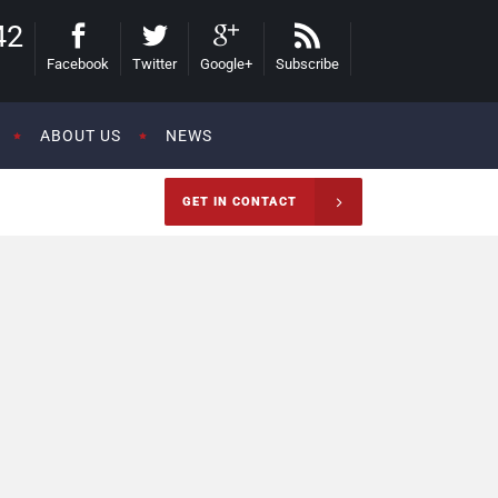
42
Facebook
Twitter
Google+
Subscribe
ABOUT US
NEWS
GET IN CONTACT