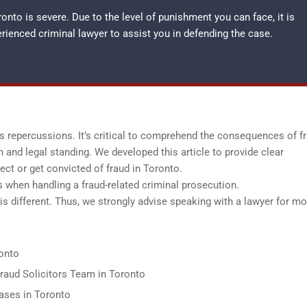
nto is severe. Due to the level of punishment you can face, it is
perienced
criminal lawyer
to assist you in defending the case.
us repercussions. It’s critical to comprehend the consequences of f
n and legal standing. We developed this article to provide clear
ct or get convicted of fraud in Toronto.
rs when handling a fraud-related criminal prosecution.
is different. Thus, we strongly advise speaking with a lawyer for mo
onto
Fraud Solicitors Team in Toronto
ases in Toronto