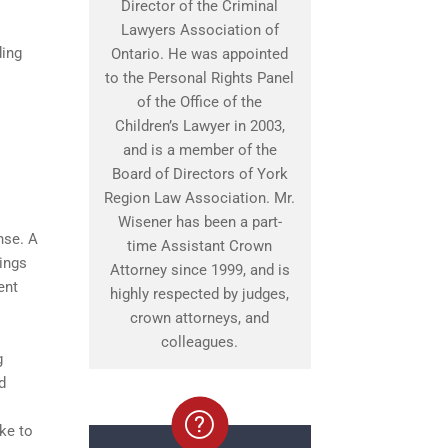
Director of the Criminal
Lawyers Association of
ding
Ontario. He was appointed
to the Personal Rights Panel
of the Office of the
Children’s Lawyer in 2003,
and is a member of the
Board of Directors of York
Region Law Association. Mr.
Wisener has been a part-
nse. A
time Assistant Crown
ings
Attorney since 1999, and is
ent
highly respected by judges,
crown attorneys, and
colleagues.
g
d
ke to