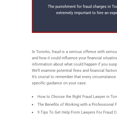
The punishment for fraud charges in Toro
extremely important to hire an ex
In Toronto, fraud is a serious offence with serio
and how it could influence your financial situatio
information about what could happen if you suspe
We’ll examine potential fines and financial facto
It’s crucial to remember that every circumstance 
specific guidance on your case.
How to Choose the Right Fraud Lawyer in Tor
The Benefits of Working with a Professional 
9 Tips To Get Help From Lawyers For Fraud C