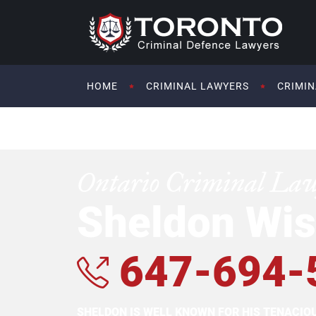
HOME
CRIMINAL LAWYERS
CRIMIN
Ontario Criminal La
Sheldon Wis
647-694-
SHELDON IS WELL KNOWN FOR HIS TENACI