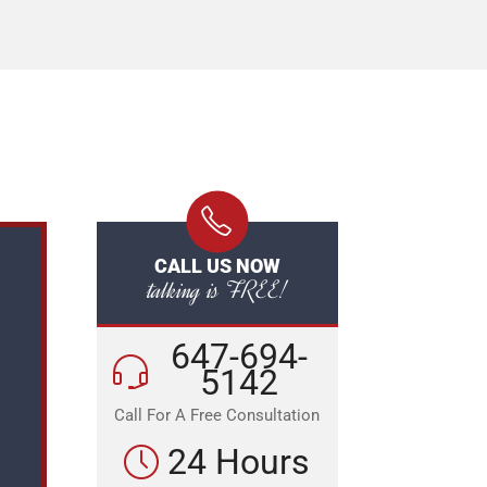
CALL US NOW
talking is FREE!
647-694-
5142
Call For A Free Consultation
24 Hours