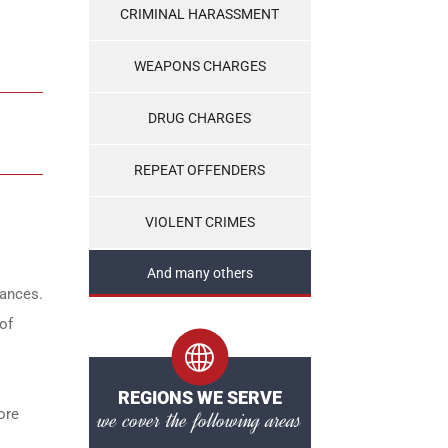
CRIMINAL HARASSMENT
WEAPONS CHARGES
DRUG CHARGES
REPEAT OFFENDERS
VIOLENT CRIMES
And many others
tances.
of
REGIONS WE SERVE
ore
we cover the following areas