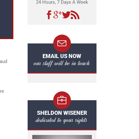
24 Hours, 7 Days A Week
EMAIL US NOW
our staff will be in touch
raud
re
SHELDON WISENER
dedicated to your rights