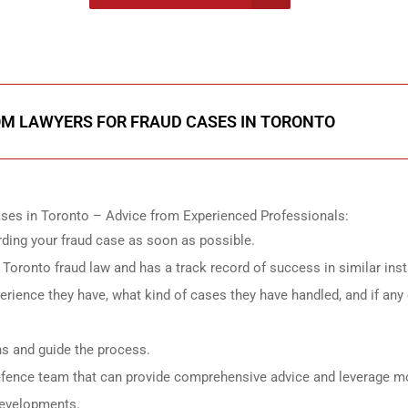
onsultation
ROM LAWYERS FOR FRAUD CASES IN TORONTO
ses in Toronto – Advice from Experienced Professionals:
rding your fraud case as soon as possible.
in Toronto fraud law and has a track record of success in similar ins
ience they have, what kind of cases they have handled, and if any 
ns and guide the process.
efence team that can provide comprehensive advice and leverage m
 developments.