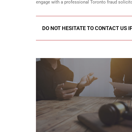
engage with a professional Toronto fraud solicit
DO NOT HESITATE TO CONTACT US I