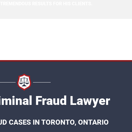
 TREMENDOUS RESULTS FOR HIS CLIENTS.
iminal Fraud Lawyer
UD CASES IN TORONTO, ONTARIO