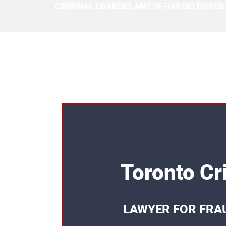
CRIMINAL CHARGES AND HE HAS DELIVERED
Toronto Cr
LAWYER FOR FRA