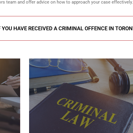
ors team and offer advice on how to approach your case effectively.
F YOU HAVE RECEIVED A CRIMINAL OFFENCE IN TORO