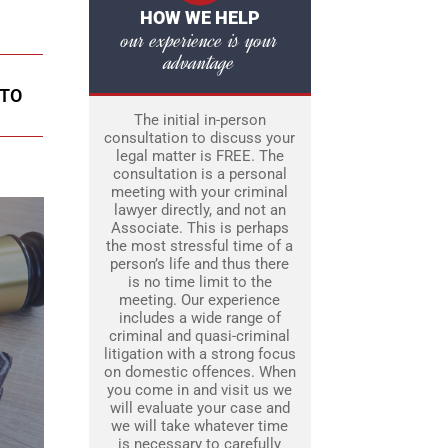
HOW WE HELP
our experience is your
advantage
NTO
The initial in-person
consultation to discuss your
legal matter is FREE. The
consultation is a personal
meeting with your criminal
lawyer directly, and not an
Associate. This is perhaps
the most stressful time of a
person’s life and thus there
is no time limit to the
meeting. Our experience
includes a wide range of
criminal and quasi-criminal
litigation with a strong focus
on domestic offences. When
you come in and visit us we
will evaluate your case and
we will take whatever time
is necessary to carefully