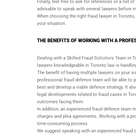
Finally, feel free to ask for references or a list o
advisable to speak with several lawyers before 
When choosing the right fraud lawyer in Toronto, 
your situation.
THE BENEFITS OF WORKING WITH A PROFE
Dealing with a Skilled Fraud Solicitors Team in 
lawyers knowledgeable in Toronto law is handling
The benefit of having multiple lawyers on your si
professional fraud defence team will be able to
best and develop a viable defence strategy. It a
legal developments related to fraud cases in Tor
outcomes facing them.
In addition, an experienced fraud defence team 
charges and plea agreements. Working with a prof
time-consuming process.
We suggest speaking with an experienced fraud de