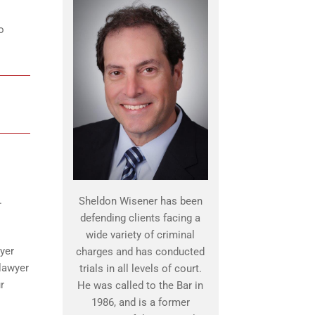
o
.
Sheldon Wisener has been
defending clients facing a
wide variety of criminal
yer
charges and has conducted
 lawyer
trials in all levels of court.
r
He was called to the Bar in
1986, and is a former