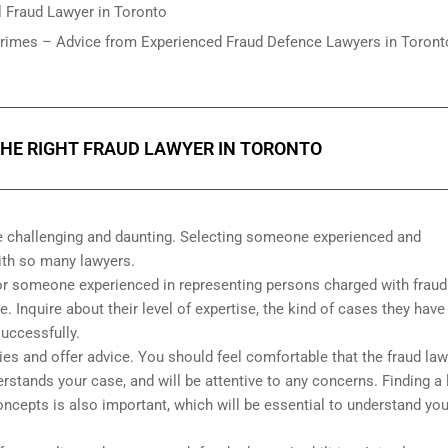
 Fraud Lawyer in Toronto
Crimes – Advice from Experienced Fraud Defence Lawyers in Toront
HE RIGHT FRAUD LAWYER IN TORONTO
be challenging and daunting. Selecting someone experienced and
ith so many lawyers.
for someone experienced in representing persons charged with fraud
 Inquire about their level of expertise, the kind of cases they have
uccessfully.
ies and offer advice. You should feel comfortable that the fraud law
stands your case, and will be attentive to any concerns. Finding a
cepts is also important, which will be essential to understand you