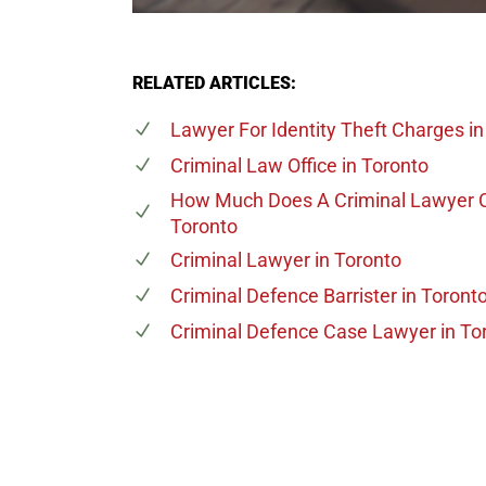
RELATED ARTICLES:
Lawyer For Identity Theft Charges
in
Criminal Law Office
in Toronto
How Much Does A Criminal Lawyer 
Toronto
Criminal Lawyer
in Toronto
Criminal Defence Barrister
in Toront
Criminal Defence Case Lawyer
in To
647-694