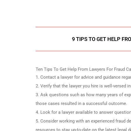
Call Us for a free C
9 TIPS TO GET HELP F
Ten Tips To Get Help From Lawyers For Fraud Ca
Contact a lawyer for advice and guidance rega
Verify that the lawyer you hire is well-versed 
Ask questions such as how many years of exper
those cases resulted in a successful outcome.
Look for a lawyer available to answer questio
Consider working with an experienced fraud d
resources to stay up-to-date on the latest legal