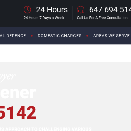
24 Hours
647-694-51
24 Hours 7 Days a Week
Call Us For A Free Consultation
AL DEFENCE
DOMESTIC CHARGES
AREAS WE SERVE
wyer
ener
5142
OUS APPROACH TO CHALLENGING VARIOUS