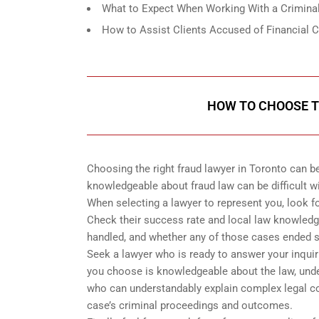
What to Expect When Working With a Criminal
How to Assist Clients Accused of Financial 
HOW TO CHOOSE T
Choosing the right fraud lawyer in Toronto can 
knowledgeable about fraud law can be difficult w
When selecting a lawyer to represent you, look 
Check their success rate and local law knowledge.
handled, and whether any of those cases ended s
Seek a lawyer who is ready to answer your inquir
you choose is knowledgeable about the law, under
who can understandably explain complex legal con
case’s criminal proceedings and outcomes.