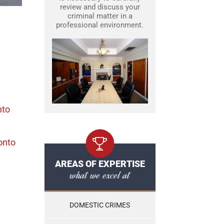
review and discuss your
criminal matter in a
professional environment.
nto
onto
AREAS OF EXPERTISE
what we excel at
DOMESTIC CRIMES