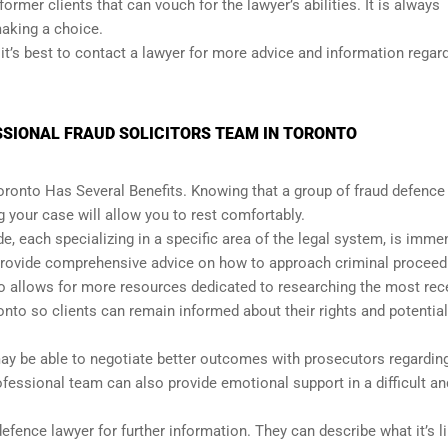
f former clients that can vouch for the lawyer’s abilities. It is always
making a choice.
it’s best to contact a lawyer for more advice and information regar
SSIONAL FRAUD SOLICITORS TEAM IN TORONTO
Toronto Has Several Benefits. Knowing that a group of fraud defence
 your case will allow you to rest comfortably.
de, each specializing in a specific area of the legal system, is imme
 provide comprehensive advice on how to approach criminal proceed
lso allows for more resources dedicated to researching the most rec
onto so clients can remain informed about their rights and potential
may be able to negotiate better outcomes with prosecutors regardin
essional team can also provide emotional support in a difficult an
fence lawyer for further information. They can describe what it’s li