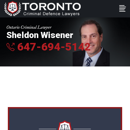
Ontario Criminal Lawyer
Sheldon Wisener
647-694-5142