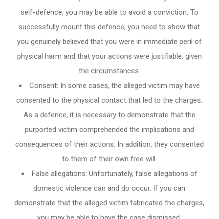
self-defence, you may be able to avoid a conviction. To
successfully mount this defence, you need to show that
you genuinely believed that you were in immediate peril of
physical harm and that your actions were justifiable, given
the circumstances.
Consent: In some cases, the alleged victim may have
consented to the physical contact that led to the charges.
As a defence, it is necessary to demonstrate that the
purported victim comprehended the implications and
consequences of their actions. In addition, they consented
to them of their own free will.
False allegations: Unfortunately, false allegations of
domestic violence can and do occur. If you can
demonstrate that the alleged victim fabricated the charges,
you may be able to have the case dismissed.