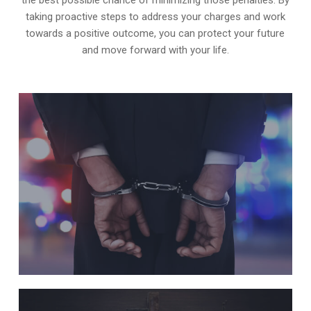
taking proactive steps to address your charges and work
towards a positive outcome, you can protect your future
and move forward with your life.