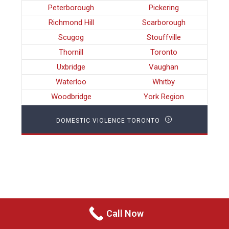
Peterborough
Pickering
Richmond Hill
Scarborough
Scugog
Stouffville
Thornill
Toronto
Uxbridge
Vaughan
Waterloo
Whitby
Woodbridge
York Region
DOMESTIC VIOLENCE TORONTO
Call Now