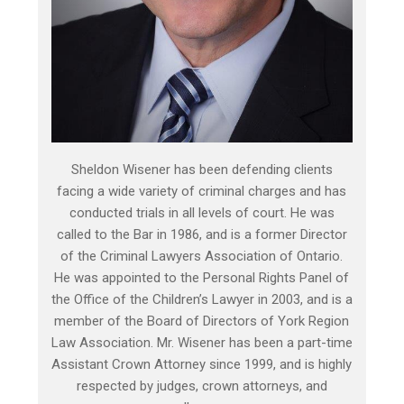
Sheldon Wisener has been defending clients
facing a wide variety of criminal charges and has
conducted trials in all levels of court. He was
called to the Bar in 1986, and is a former Director
of the Criminal Lawyers Association of Ontario.
He was appointed to the Personal Rights Panel of
the Office of the Children’s Lawyer in 2003, and is a
member of the Board of Directors of York Region
Law Association. Mr. Wisener has been a part-time
Assistant Crown Attorney since 1999, and is highly
respected by judges, crown attorneys, and