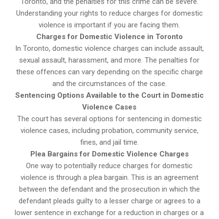
Toronto, and the penalties for this crime can be severe.
Understanding your rights to reduce charges for domestic
violence is important if you are facing them.
Charges for Domestic Violence in Toronto
In Toronto, domestic violence charges can include assault,
sexual assault, harassment, and more. The penalties for
these offences can vary depending on the specific charge
and the circumstances of the case.
Sentencing Options Available to the Court in Domestic
Violence Cases
The court has several options for sentencing in domestic
violence cases, including probation, community service,
fines, and jail time.
Plea Bargains for Domestic Violence Charges
One way to potentially reduce charges for domestic
violence is through a plea bargain. This is an agreement
between the defendant and the prosecution in which the
defendant pleads guilty to a lesser charge or agrees to a
lower sentence in exchange for a reduction in charges or a