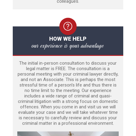
colleagues.
HOW WE HELP
our experience is your advantage
The initial in-person consultation to discuss your
legal matter is FREE. The consultation is a
personal meeting with your criminal lawyer directly,
and not an Associate. This is perhaps the most
stressful time of a person’s life and thus there is
no time limit to the meeting. Our experience
includes a wide range of criminal and quasi-
criminal litigation with a strong focus on domestic
offences. When you come in and visit us we will
evaluate your case and we will take whatever time
is necessary to carefully review and discuss your
criminal matter in a professional environment.