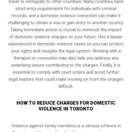
travel or immigrate to other countries. Many countries have
strict entry requirements for individuals with criminal
records, and a domestic violence conviction can make it
challenging to obtain a visa or gain entry to another country.
Taking immediate action is crucial to minimize the impact
of domestic violence charges on your future. Hire a lawyer
experienced in domestic violence cases so you can protect
your rights and navigate the legal system. Working with a
therapist or counsellor may also help you address any
underlying issues contributing to the charges. Finally, it is
essential to comply with court orders and avoid further
legal matters that could make moving on from the charges
difficult.
HOW TO REDUCE CHARGES FOR DOMESTIC
VIOLENCE IN TORONTO
Violence against family members is a serious offence in