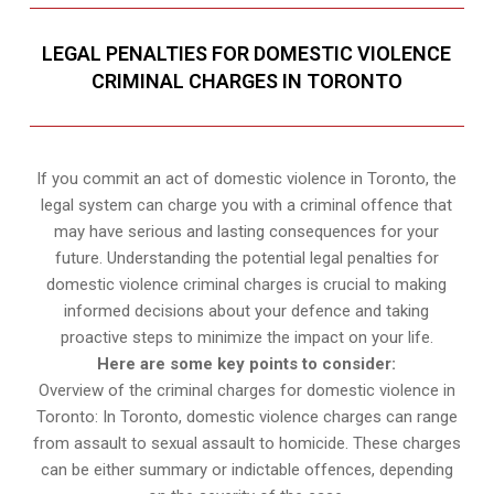
LEGAL PENALTIES FOR DOMESTIC VIOLENCE
CRIMINAL CHARGES IN TORONTO
If you commit an act of domestic violence in Toronto, the
legal system can charge you with a criminal offence that
may have serious and lasting consequences for your
future. Understanding the potential legal penalties for
domestic violence criminal charges is crucial to making
informed decisions about your defence and taking
proactive steps to minimize the impact on your life.
Here are some key points to consider:
Overview of the criminal charges for domestic violence in
Toronto: In Toronto, domestic violence charges can range
from assault to sexual assault to homicide. These charges
can be either summary or indictable offences, depending