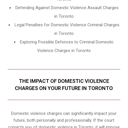
Defending Against Domestic Violence Assault Charges
in Toronto
Legal Penalties for Domestic Violence Criminal Charges
in Toronto
Exploring Possible Defences to Criminal Domestic
Violence Charges in Toronto
THE IMPACT OF DOMESTIC VIOLENCE
CHARGES ON YOUR FUTURE IN TORONTO
Domestic violence charges can significantly impact your
future, both personally and professionally. If the court
convicts you of domestic violence in Toronto, it will impose