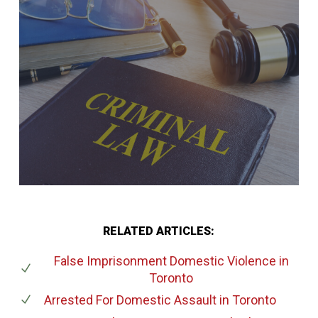
RELATED ARTICLES:
False Imprisonment Domestic Violence
in
Toronto
Arrested For Domestic Assault
in Toronto