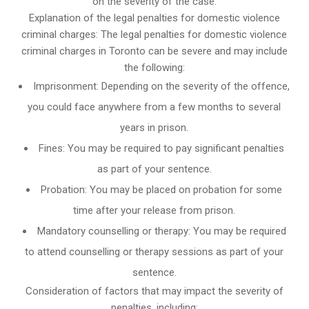
on the severity of the case.
Explanation of the legal penalties for domestic violence
criminal charges: The legal penalties for domestic violence
criminal charges in Toronto can be severe and may include
the following:
Imprisonment: Depending on the severity of the offence,
you could face anywhere from a few months to several
years in prison.
Fines: You may be required to pay significant penalties
as part of your sentence.
Probation: You may be placed on probation for some
time after your release from prison.
Mandatory counselling or therapy: You may be required
to attend counselling or therapy sessions as part of your
sentence.
Consideration of factors that may impact the severity of
penalties, including: