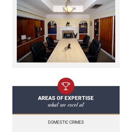
AREAS OF EXPERTISE
what we excel at
DOMESTIC CRIMES