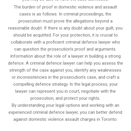
The burden of proof in domestic violence and assault
cases is as follows: In criminal proceedings, the
prosecution must prove the allegations beyond a
reasonable doubt. If there is any doubt about your guilt, you
should be acquitted. For your protection, it is crucial to
collaborate with a proficient criminal defence lawyer who
can question the prosecution’s proof and arguments.
Information about the role of a lawyer in building a strong
defence: A criminal defence lawyer can help you assess the
strength of the case against you, identify any weaknesses
or inconsistencies in the prosecution’s case, and craft a
compelling defence strategy. In the legal process, your
lawyer can represent you in court, negotiate with the
prosecution, and protect your rights.
By understanding your legal options and working with an
experienced criminal defence lawyer, you can better defend
against domestic violence assault charges in Toronto.