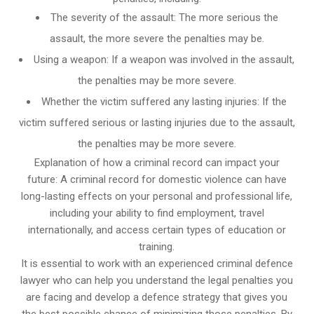
The severity of the assault: The more serious the
assault, the more severe the penalties may be.
Using a weapon: If a weapon was involved in the assault,
the penalties may be more severe.
Whether the victim suffered any lasting injuries: If the
victim suffered serious or lasting injuries due to the assault,
the penalties may be more severe.
Explanation of how a criminal record can impact your
future: A criminal record for domestic violence can have
long-lasting effects on your personal and professional life,
including your ability to find employment, travel
internationally, and access certain types of education or
training.
It is essential to work with an experienced criminal defence
lawyer who can help you understand the legal penalties you
are facing and develop a defence strategy that gives you
the best possible chance of minimizing those penalties. By