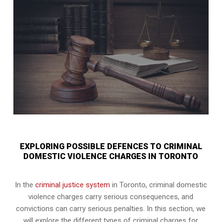
EXPLORING POSSIBLE DEFENCES TO CRIMINAL
DOMESTIC VIOLENCE CHARGES IN TORONTO
In the
criminal justice system
in Toronto, criminal domestic
violence charges carry serious consequences, and
convictions can carry serious penalties. In this section, we
will explore the different types of criminal charges for