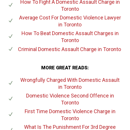
How To Fight A Domestic Assault Charge
in
Toronto
Average Cost For Domestic Violence Lawyer
in Toronto
How To Beat Domestic Assault Charges
in
Toronto
Criminal Domestic Assault Charge
in Toronto
MORE GREAT READS:
Wrongfully Charged With Domestic Assault
in Toronto
Domestic Violence Second Offence
in
Toronto
First Time Domestic Violence Charge
in
Toronto
What Is The Punishment For 3rd Degree