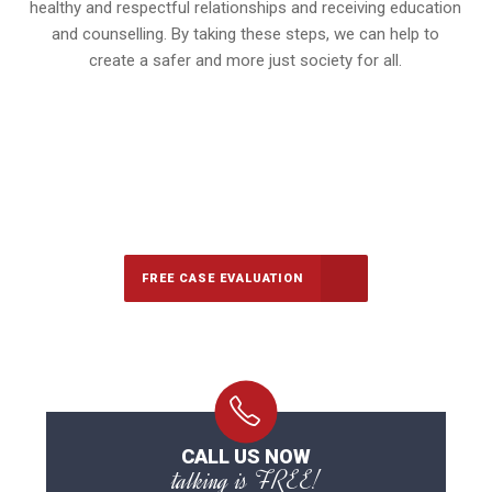
healthy and respectful relationships and receiving education
and counselling. By taking these steps, we can help to
create a safer and more just society for all.
647-694-5142
Call Us for a free Consultation
FREE CASE EVALUATION
CALL US NOW
talking is FREE!