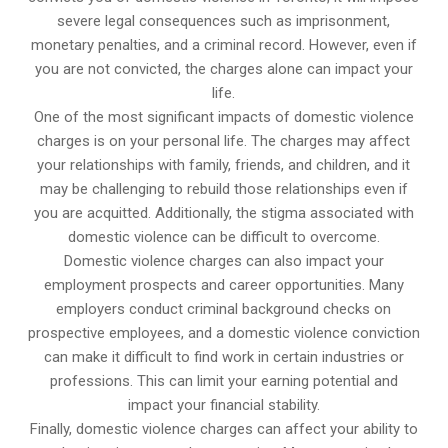
severe legal consequences such as imprisonment,
monetary penalties, and a criminal record. However, even if
you are not convicted, the charges alone can impact your
life.
One of the most significant impacts of domestic violence
charges is on your personal life. The charges may affect
your relationships with family, friends, and children, and it
may be challenging to rebuild those relationships even if
you are acquitted. Additionally, the stigma associated with
domestic violence can be difficult to overcome.
Domestic violence charges can also impact your
employment prospects and career opportunities. Many
employers conduct criminal background checks on
prospective employees, and a domestic violence conviction
can make it difficult to find work in certain industries or
professions. This can limit your earning potential and
impact your financial stability.
Finally, domestic violence charges can affect your ability to