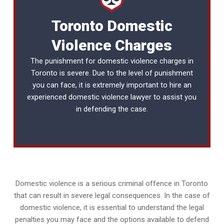
Toronto Domestic
Violence Charges
The punishment for domestic violence charges in
Toronto is severe. Due to the level of punishment
you can face, it is extremely important to hire an
experienced
domestic violence lawyer
to assist you
in defending the case.
Domestic violence is a serious criminal offence in Toronto
that can result in severe legal consequences. In the case of
domestic violence, it is essential to understand the legal
penalties you may face and the options available to defend