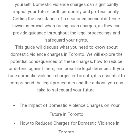
yourself. Domestic violence charges can significantly
impact your future, both personally and professionally.
Getting the assistance of a seasoned criminal defence
lawyer is crucial when facing such charges, as they can
provide guidance throughout the legal proceedings and
safeguard your rights.
This guide will discuss what you need to know about
domestic violence charges in Toronto. We will explore the
potential consequences of these charges, how to reduce
or defend against them, and possible legal defences. If you
face domestic violence charges in Toronto, it is essential to
comprehend the legal procedures and the actions you can
take to safeguard your future.
The Impact of Domestic Violence Charges on Your
Future in Toronto
How to Reduced Charges for Domestic Violence in
Toronto