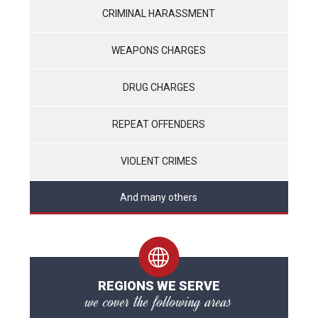
CRIMINAL HARASSMENT
WEAPONS CHARGES
DRUG CHARGES
REPEAT OFFENDERS
VIOLENT CRIMES
And many others
REGIONS WE SERVE
we cover the following areas