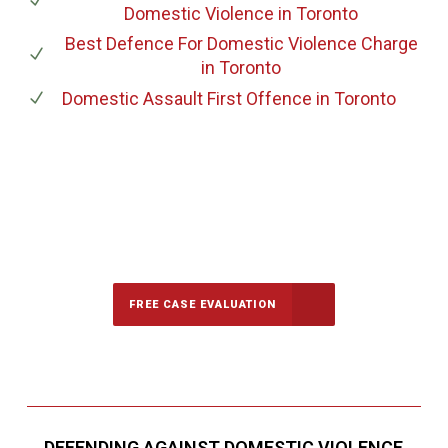
Domestic Violence
in Toronto
Best Defence For Domestic Violence Charge
in Toronto
Domestic Assault First Offence
in Toronto
647-694-5142
Call Us for a free Consultation
FREE CASE EVALUATION
DEFENDING AGAINST DOMESTIC VIOLENCE