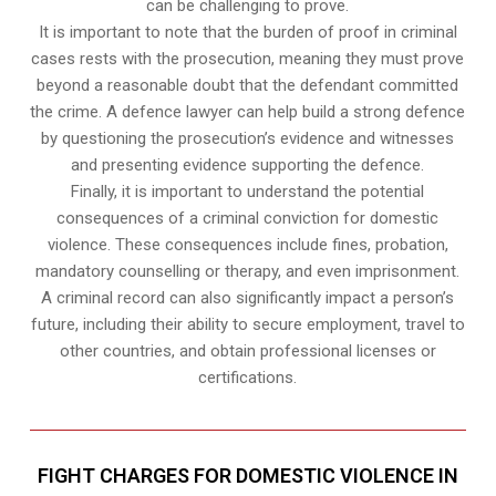
can be challenging to prove.
It is important to note that the burden of proof in criminal
cases rests with the prosecution, meaning they must prove
beyond a reasonable doubt that the defendant committed
the crime. A defence lawyer can help build a strong defence
by questioning the prosecution’s evidence and witnesses
and presenting evidence supporting the defence.
Finally, it is important to understand the potential
consequences of a criminal conviction for domestic
violence. These consequences include fines, probation,
mandatory counselling or therapy, and even imprisonment.
A criminal record can also significantly impact a person’s
future, including their ability to secure employment, travel to
other countries, and obtain professional licenses or
certifications.
FIGHT CHARGES FOR DOMESTIC VIOLENCE IN