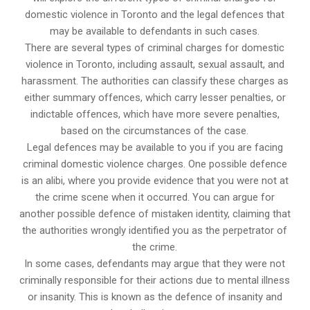
domestic violence in Toronto and the legal defences that
may be available to defendants in such cases.
There are several types of criminal charges for domestic
violence in Toronto, including assault, sexual assault, and
harassment. The authorities can classify these charges as
either summary offences, which carry lesser penalties, or
indictable offences, which have more severe penalties,
based on the circumstances of the case.
Legal defences may be available to you if you are facing
criminal domestic violence charges. One possible defence
is an alibi, where you provide evidence that you were not at
the crime scene when it occurred. You can argue for
another possible defence of mistaken identity, claiming that
the authorities wrongly identified you as the perpetrator of
the crime.
In some cases, defendants may argue that they were not
criminally responsible for their actions due to mental illness
or insanity. This is known as the defence of insanity and