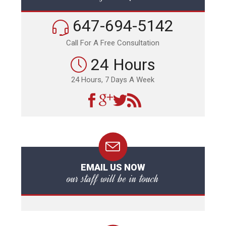
647-694-5142
Call For A Free Consultation
24 Hours
24 Hours, 7 Days A Week
EMAIL US NOW
our staff will be in touch