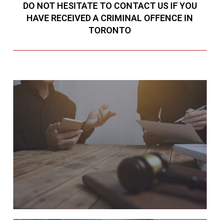
DO NOT HESITATE TO CONTACT US IF YOU
HAVE RECEIVED A CRIMINAL OFFENCE IN
TORONTO