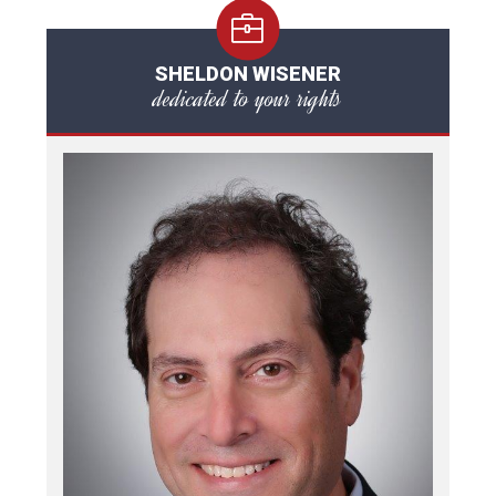
SHELDON WISENER
dedicated to your rights