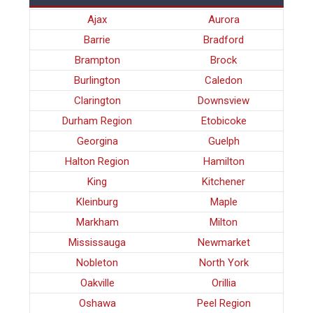
Ajax
Aurora
Barrie
Bradford
Brampton
Brock
Burlington
Caledon
Clarington
Downsview
Durham Region
Etobicoke
Georgina
Guelph
Halton Region
Hamilton
King
Kitchener
Kleinburg
Maple
Markham
Milton
Mississauga
Newmarket
Nobleton
North York
Oakville
Orillia
Oshawa
Peel Region