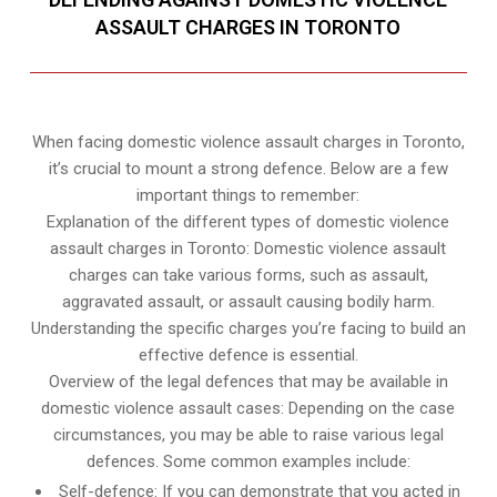
ASSAULT CHARGES IN TORONTO
When facing domestic violence assault charges in Toronto,
it’s crucial to mount a strong defence. Below are a few
important things to remember:
Explanation of the different types of domestic violence
assault charges in Toronto: Domestic violence assault
charges can take various forms, such as assault,
aggravated assault, or assault causing bodily harm.
Understanding the specific charges you’re facing to build an
effective defence is essential.
Overview of the legal defences that may be available in
domestic violence assault cases: Depending on the case
circumstances, you may be able to raise various legal
defences. Some common examples include:
Self-defence: If you can demonstrate that you acted in