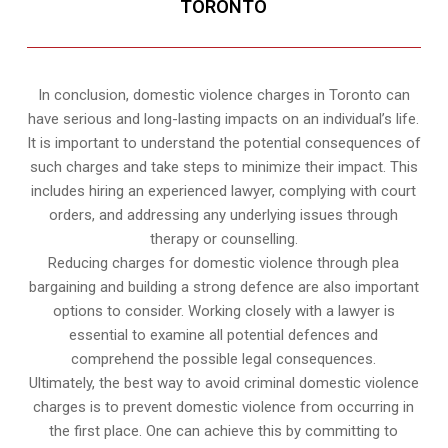
TORONTO
In conclusion, domestic violence charges in Toronto can
have serious and long-lasting impacts on an individual’s life.
It is important to understand the potential consequences of
such charges and take steps to minimize their impact. This
includes hiring an experienced lawyer, complying with court
orders, and addressing any underlying issues through
therapy or counselling.
Reducing charges for domestic violence through plea
bargaining and building a strong defence are also important
options to consider. Working closely with a lawyer is
essential to examine all potential defences and
comprehend the possible legal consequences.
Ultimately, the best way to avoid criminal domestic violence
charges is to prevent domestic violence from occurring in
the first place. One can achieve this by committing to