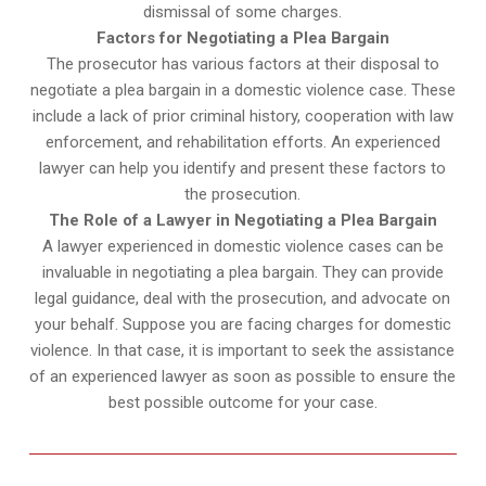
dismissal of some charges.
Factors for Negotiating a Plea Bargain
The prosecutor has various factors at their disposal to
negotiate a plea bargain in a domestic violence case. These
include a lack of prior criminal history, cooperation with law
enforcement, and rehabilitation efforts. An experienced
lawyer can help you identify and present these factors to
the prosecution.
The Role of a Lawyer in Negotiating a Plea Bargain
A lawyer experienced in domestic violence cases can be
invaluable in negotiating a plea bargain. They can provide
legal guidance, deal with the prosecution, and advocate on
your behalf. Suppose you are facing charges for domestic
violence. In that case, it is important to seek the assistance
of an experienced lawyer as soon as possible to ensure the
best possible outcome for your case.