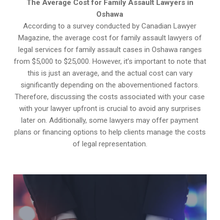
The Average Cost for Family Assault Lawyers in
Oshawa
According to a survey conducted by Canadian Lawyer
Magazine, the average cost for family assault lawyers of
legal services for family assault cases in Oshawa ranges
from $5,000 to $25,000. However, it’s important to note that
this is just an average, and the actual cost can vary
significantly depending on the abovementioned factors.
Therefore, discussing the costs associated with your case
with your lawyer upfront is crucial to avoid any surprises
later on. Additionally, some lawyers may offer payment
plans or financing options to help clients manage the costs
of legal representation.