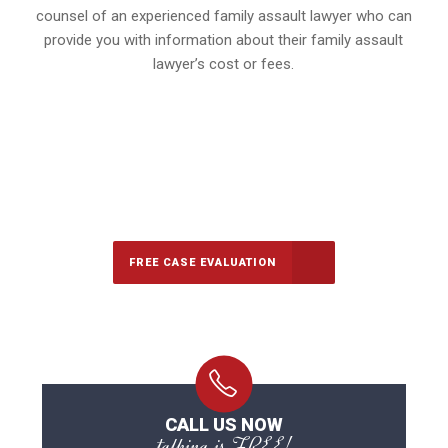
counsel of an experienced family assault lawyer who can
provide you with information about their family assault
lawyer’s cost or fees.
647-694-5142
Call Us for a free Consultation
FREE CASE EVALUATION
CALL US NOW
talking is FREE!