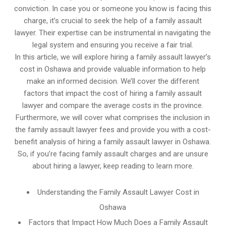
conviction. In case you or someone you know is facing this
charge, it’s crucial to seek the help of a family assault
lawyer. Their expertise can be instrumental in navigating the
legal system and ensuring you receive a fair trial.
In this article, we will explore hiring a family assault lawyer’s
cost in Oshawa and provide valuable information to help
make an informed decision. We’ll cover the different
factors that impact the cost of hiring a family assault
lawyer and compare the average costs in the province.
Furthermore, we will cover what comprises the inclusion in
the family assault lawyer fees and provide you with a cost-
benefit analysis of hiring a family assault lawyer in Oshawa.
So, if you’re facing family assault charges and are unsure
about hiring a lawyer, keep reading to learn more.
Understanding the Family Assault Lawyer Cost in
Oshawa
Factors that Impact How Much Does a Family Assault