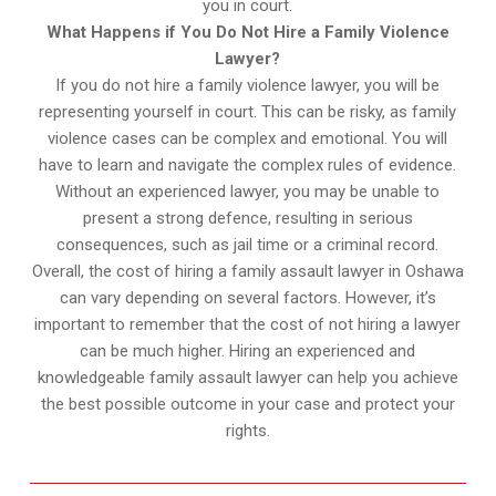
you in court.
What Happens if You Do Not Hire a Family Violence
Lawyer?
If you do not hire a family violence lawyer, you will be
representing yourself in court. This can be risky, as family
violence cases can be complex and emotional. You will
have to learn and navigate the complex rules of evidence.
Without an experienced lawyer, you may be unable to
present a strong defence, resulting in serious
consequences, such as jail time or a criminal record.
Overall, the cost of hiring a family assault lawyer in Oshawa
can vary depending on several factors. However, it’s
important to remember that the cost of not hiring a lawyer
can be much higher. Hiring an experienced and
knowledgeable family assault lawyer can help you achieve
the best possible outcome in your case and protect your
rights.