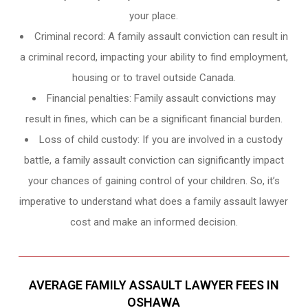
your place.
Criminal record: A family assault conviction can result in
a criminal record, impacting your ability to find employment,
housing or to travel outside Canada.
Financial penalties: Family assault convictions may
result in fines, which can be a significant financial burden.
Loss of child custody: If you are involved in a custody
battle, a family assault conviction can significantly impact
your chances of gaining control of your children. So, it’s
imperative to understand what does a family assault lawyer
cost and make an informed decision.
AVERAGE FAMILY ASSAULT LAWYER FEES IN
OSHAWA