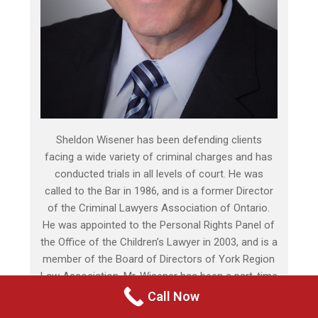
Sheldon Wisener has been defending clients
facing a wide variety of criminal charges and has
conducted trials in all levels of court. He was
called to the Bar in 1986, and is a former Director
of the Criminal Lawyers Association of Ontario.
He was appointed to the Personal Rights Panel of
the Office of the Children’s Lawyer in 2003, and is a
member of the Board of Directors of York Region
Law Association. Mr. Wisener has been a part-time
Assistant Crown Attorney since 1999, and is highly
Call Now
respected by judges, crown attorneys, and