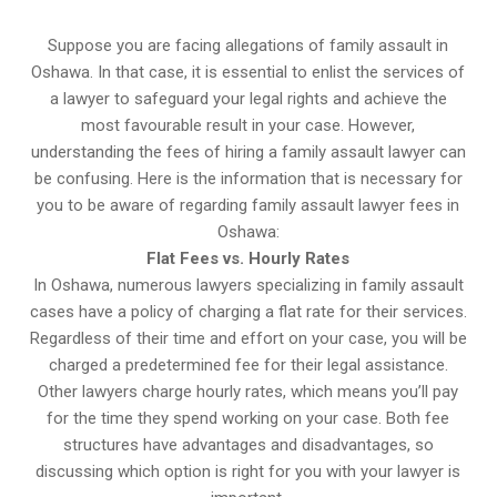
Suppose you are facing allegations of family assault in
Oshawa. In that case, it is essential to enlist the services of
a lawyer to safeguard your legal rights and achieve the
most favourable result in your case. However,
understanding the fees of hiring a family assault lawyer can
be confusing. Here is the information that is necessary for
you to be aware of regarding family assault lawyer fees in
Oshawa:
Flat Fees vs. Hourly Rates
In Oshawa, numerous lawyers specializing in family assault
cases have a policy of charging a flat rate for their services.
Regardless of their time and effort on your case, you will be
charged a predetermined fee for their legal assistance.
Other lawyers charge hourly rates, which means you’ll pay
for the time they spend working on your case. Both fee
structures have advantages and disadvantages, so
discussing which option is right for you with your lawyer is