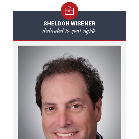
SHELDON WISENER
dedicated to your rights