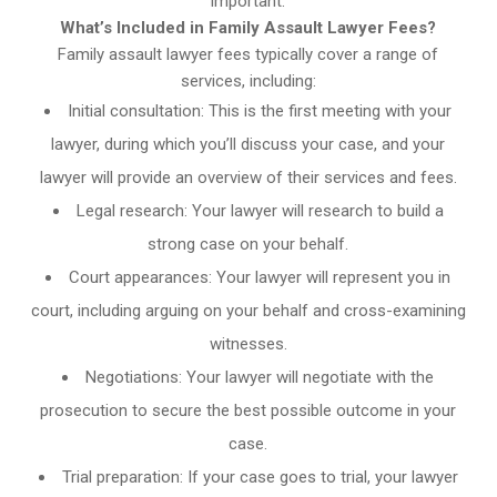
important.
What’s Included in Family Assault Lawyer Fees?
Family assault lawyer fees typically cover a range of
services, including:
Initial consultation: This is the first meeting with your
lawyer, during which you’ll discuss your case, and your
lawyer will provide an overview of their services and fees.
Legal research: Your lawyer will research to build a
strong case on your behalf.
Court appearances: Your lawyer will represent you in
court, including arguing on your behalf and cross-examining
witnesses.
Negotiations: Your lawyer will negotiate with the
prosecution to secure the best possible outcome in your
case.
Trial preparation: If your case goes to trial, your lawyer