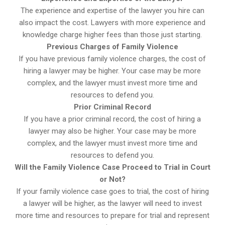
The experience and expertise of the lawyer you hire can
also impact the cost. Lawyers with more experience and
knowledge charge higher fees than those just starting.
Previous Charges of Family Violence
If you have previous family violence charges, the cost of
hiring a lawyer may be higher. Your case may be more
complex, and the lawyer must invest more time and
resources to defend you.
Prior Criminal Record
If you have a prior criminal record, the cost of hiring a
lawyer may also be higher. Your case may be more
complex, and the lawyer must invest more time and
resources to defend you.
Will the Family Violence Case Proceed to Trial in Court
or Not?
If your family violence case goes to trial, the cost of hiring
a lawyer will be higher, as the lawyer will need to invest
more time and resources to prepare for trial and represent