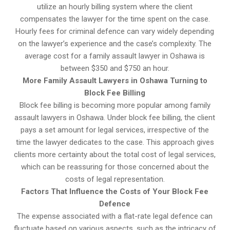
utilize an hourly billing system where the client
compensates the lawyer for the time spent on the case.
Hourly fees for criminal defence can vary widely depending
on the lawyer’s experience and the case’s complexity. The
average cost for a family assault lawyer in Oshawa is
between $350 and $750 an hour.
More Family Assault Lawyers in Oshawa Turning to
Block Fee Billing
Block fee billing is becoming more popular among family
assault lawyers in Oshawa. Under block fee billing, the client
pays a set amount for legal services, irrespective of the
time the lawyer dedicates to the case. This approach gives
clients more certainty about the total cost of legal services,
which can be reassuring for those concerned about the
costs of legal representation.
Factors That Influence the Costs of Your Block Fee
Defence
The expense associated with a flat-rate legal defence can
fluctuate based on various aspects, such as the intricacy of