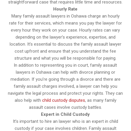
straightforward case that requires little time and resources.
Hourly Rate
Many family assault lawyers in Oshawa charge an hourly
rate for their services, which means you pay the lawyer for
every hour they work on your case. Hourly rates can vary
depending on the lawyer’s experience, expertise, and
location. It’s essential to discuss the family assault lawyer
cost upfront and ensure that you understand the fee
structure and what you will be responsible for paying.
In addition to representing you in court, family assault
lawyers in Oshawa can help with divorce planning or
mediation. If you’re going through a divorce and there are
family assault charges involved, a lawyer can help you
navigate the legal process and protect your rights. They can
also help with
child custody disputes
, as many family
assault cases involve custody battles.
Expert in Child Custody
It’s important to hire an lawyer who is an expert in child
custody if your case involves children. Family assault