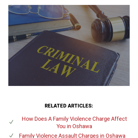
RELATED ARTICLES:
How Does A Family Violence Charge Affect
You
in Oshawa
Family Violence Assault Charges
in Oshawa