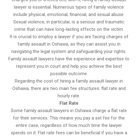
lawyer is essential. Numerous types of family violence
include physical, emotional, financial, and sexual abuse.
Sexual violence, in particular, is a serious and traumatic
crime that can have long-lasting effects on the victim.
It is crucial to employ a lawyer if you are facing charges of
family assault in Oshawa, as they can assist you in
navigating the legal system and safeguarding your rights.
Family assault lawyers have the experience and expertise to
represent you in court and help you achieve the best
possible outcome.
Regarding the cost of hiring a family assault lawyer in
Oshawa, there are two main fee structures: flat rate and
hourly rate.
Flat Rate
Some family assault lawyers in Oshawa charge a flat rate
for their services. This means you pay a set fee for the
entire case, regardless of how much time the lawyer
spends on it. Flat rate fees can be beneficial if you have a