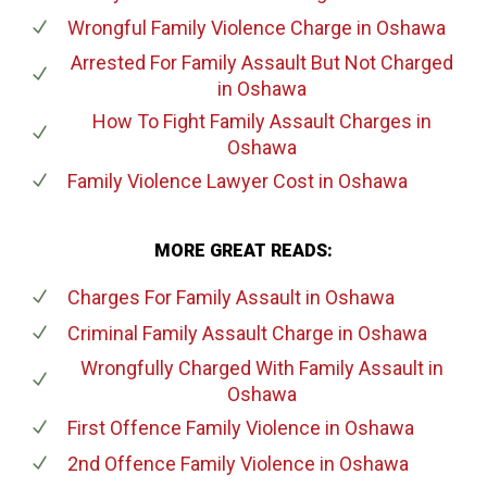
Wrongful Family Violence Charge
in Oshawa
Arrested For Family Assault But Not Charged
in Oshawa
How To Fight Family Assault Charges
in
Oshawa
Family Violence Lawyer Cost
in Oshawa
MORE GREAT READS:
Charges For Family Assault
in Oshawa
Criminal Family Assault Charge
in Oshawa
Wrongfully Charged With Family Assault
in
Oshawa
First Offence Family Violence
in Oshawa
2nd Offence Family Violence
in Oshawa