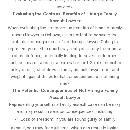
per hour, while others may offer a fixed fee for their
services.
Evaluating the Costs vs. Benefits of Hiring a Family
Assault Lawyer
When evaluating the costs versus benefits of hiring a family
assault lawyer in Oshawa, it’s important to consider the
potential consequences of not hiring a lawyer. Opting to
represent yourself in court may limit your ability to mount a
robust defence, potentially leading to severe outcomes
such as incarceration or a criminal record. So, it’s crucial to
ask yourself, what does a family assault lawyer cost and
weigh it against the potential consequences of not hiring
one?
The Potential Consequences of Not Hiring a Family
Assault Lawyer
Representing yourself in a family assault case can be risky
and may result in serious consequences, including:
Loss of freedom: If you are found guilty of family
assault, you may face jail time, which can result in losing