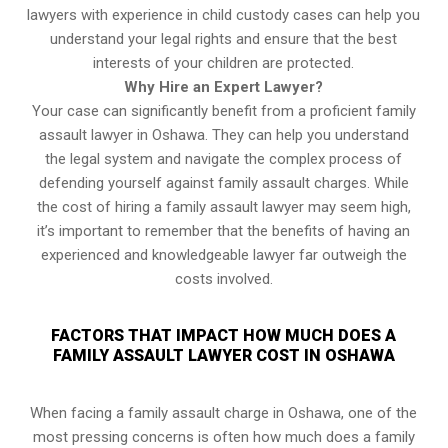
lawyers with experience in child custody cases can help you
understand your legal rights and ensure that the best
interests of your children are protected.
Why Hire an Expert Lawyer?
Your case can significantly benefit from a proficient family
assault lawyer in Oshawa. They can help you understand
the legal system and navigate the complex process of
defending yourself against family assault charges. While
the cost of hiring a family assault lawyer may seem high,
it’s important to remember that the benefits of having an
experienced and knowledgeable lawyer far outweigh the
costs involved.
FACTORS THAT IMPACT HOW MUCH DOES A
FAMILY ASSAULT LAWYER COST IN OSHAWA
When facing a family assault charge in Oshawa, one of the
most pressing concerns is often how much does a family