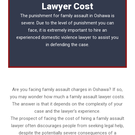
Lawyer Cost
The punishment for family assault in Oshawa is
severe. Due to the level of punishment you can
face, it is extremely important to hire an
experienced
domestic violence lawyer
to assist you
in defending the case.
Are you facing family assault charges in Oshawa? If so,
you may wonder how much a family assault lawyer costs.
The answer is that it depends on the complexity of your
case and the lawyer’s experience.
The prospect of facing the cost of hiring a family assault
lawyer often discourages people from seeking legal help,
despite the potentially severe consequences of a