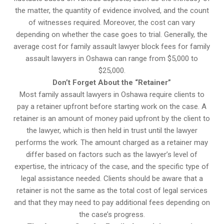
the matter, the quantity of evidence involved, and the count
of witnesses required. Moreover, the cost can vary
depending on whether the case goes to trial. Generally, the
average cost for family assault lawyer block fees for family
assault lawyers in Oshawa can range from $5,000 to
$25,000.
Don’t Forget About the “Retainer”
Most family assault lawyers in Oshawa require clients to
pay a retainer upfront before starting work on the case. A
retainer is an amount of money paid upfront by the client to
the lawyer, which is then held in trust until the lawyer
performs the work. The amount charged as a retainer may
differ based on factors such as the lawyer’s level of
expertise, the intricacy of the case, and the specific type of
legal assistance needed. Clients should be aware that a
retainer is not the same as the total cost of legal services
and that they may need to pay additional fees depending on
the case’s progress.