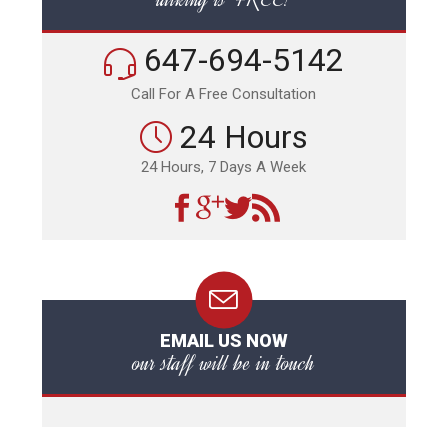
647-694-5142
Call For A Free Consultation
24 Hours
24 Hours, 7 Days A Week
EMAIL US NOW
our staff will be in touch