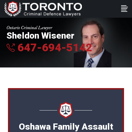
Ontario Criminal Lawyer
Sheldon Wisener
647-694-5142
Oshawa Family Assault