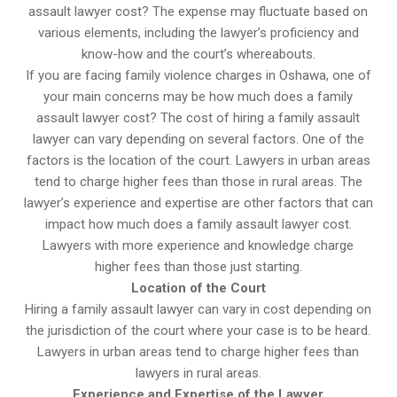
assault lawyer cost? The expense may fluctuate based on
various elements, including the lawyer’s proficiency and
know-how and the court’s whereabouts.
If you are facing family violence charges in Oshawa, one of
your main concerns may be how much does a family
assault lawyer cost? The cost of hiring a family assault
lawyer can vary depending on several factors. One of the
factors is the location of the court. Lawyers in urban areas
tend to charge higher fees than those in rural areas. The
lawyer’s experience and expertise are other factors that can
impact how much does a family assault lawyer cost.
Lawyers with more experience and knowledge charge
higher fees than those just starting.
Location of the Court
Hiring a family assault lawyer can vary in cost depending on
the jurisdiction of the court where your case is to be heard.
Lawyers in urban areas tend to charge higher fees than
lawyers in rural areas.
Experience and Expertise of the Lawyer