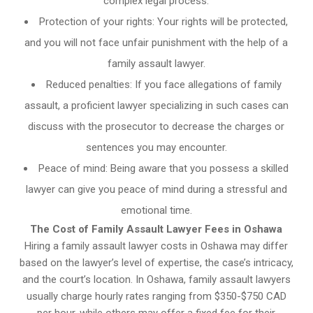
complex legal process.
Protection of your rights: Your rights will be protected,
and you will not face unfair punishment with the help of a
family assault lawyer.
Reduced penalties: If you face allegations of family
assault, a proficient lawyer specializing in such cases can
discuss with the prosecutor to decrease the charges or
sentences you may encounter.
Peace of mind: Being aware that you possess a skilled
lawyer can give you peace of mind during a stressful and
emotional time.
The Cost of Family Assault Lawyer Fees in Oshawa
Hiring a family assault lawyer costs in Oshawa may differ
based on the lawyer’s level of expertise, the case’s intricacy,
and the court’s location. In Oshawa, family assault lawyers
usually charge hourly rates ranging from $350-$750 CAD