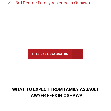
3rd Degree Family Violence
in Oshawa
647-694-5142
Call Us for a free Consultation
FREE CASE EVALUATION
WHAT TO EXPECT FROM FAMILY ASSAULT
LAWYER FEES IN OSHAWA