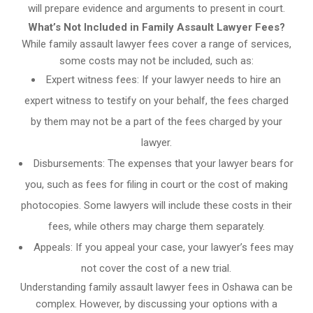
will prepare evidence and arguments to present in court.
What’s Not Included in Family Assault Lawyer Fees?
While family assault lawyer fees cover a range of services,
some costs may not be included, such as:
Expert witness fees: If your lawyer needs to hire an
expert witness to testify on your behalf, the fees charged
by them may not be a part of the fees charged by your
lawyer.
Disbursements: The expenses that your lawyer bears for
you, such as fees for filing in court or the cost of making
photocopies. Some lawyers will include these costs in their
fees, while others may charge them separately.
Appeals: If you appeal your case, your lawyer’s fees may
not cover the cost of a new trial.
Understanding family assault lawyer fees in Oshawa can be
complex. However, by discussing your options with a