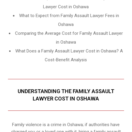
Lawyer Cost in Oshawa
What to Expect from Family Assault Lawyer Fees in
Oshawa
Comparing the Average Cost for Family Assault Lawyer
in Oshawa
What Does a Family Assault Lawyer Cost in Oshawa? A
Cost-Benefit Analysis
UNDERSTANDING THE FAMILY ASSAULT
LAWYER COST IN OSHAWA
Family violence is a crime in Oshawa; if authorities have
charged you or a loved one with it, hiring a family assault