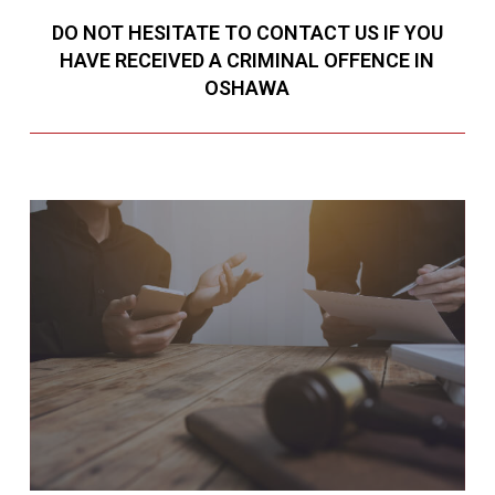
DO NOT HESITATE TO CONTACT US IF YOU
HAVE RECEIVED A CRIMINAL OFFENCE IN
OSHAWA