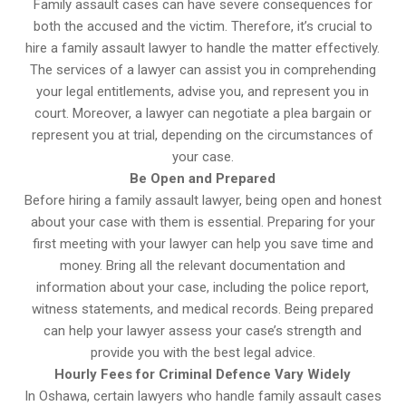
Family assault cases can have severe consequences for
both the accused and the victim. Therefore, it’s crucial to
hire a family assault lawyer to handle the matter effectively.
The services of a lawyer can assist you in comprehending
your legal entitlements, advise you, and represent you in
court. Moreover, a lawyer can negotiate a plea bargain or
represent you at trial, depending on the circumstances of
your case.
Be Open and Prepared
Before hiring a family assault lawyer, being open and honest
about your case with them is essential. Preparing for your
first meeting with your lawyer can help you save time and
money. Bring all the relevant documentation and
information about your case, including the police report,
witness statements, and medical records. Being prepared
can help your lawyer assess your case’s strength and
provide you with the best legal advice.
Hourly Fees for Criminal Defence Vary Widely
In Oshawa, certain lawyers who handle family assault cases