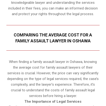
knowledgeable lawyer and understanding the services
included in their fees, you can make an informed decision
and protect your rights throughout the legal process.
COMPARING THE AVERAGE COST FOR A
FAMILY ASSAULT LAWYER IN OSHAWA
When finding a family assault lawyer in Oshawa, knowing
the average cost for family assault lawyers of their
services is crucial. However, the price can vary significantly
depending on the type of legal services required, the case’s
complexity, and the lawyer’s experience. Therefore, it’s
crucial to understand the costs of family assault legal
services before hiring a lawyer.
The Importance of Legal Services