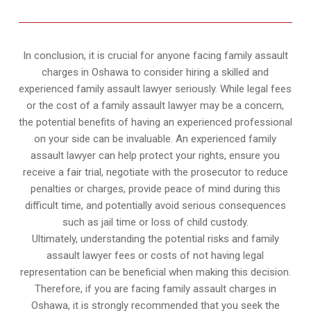
In conclusion, it is crucial for anyone facing family assault
charges in Oshawa to consider hiring a skilled and
experienced family assault lawyer seriously. While legal fees
or the cost of a family assault lawyer may be a concern,
the potential benefits of having an experienced professional
on your side can be invaluable. An experienced family
assault lawyer can help protect your rights, ensure you
receive a fair trial, negotiate with the prosecutor to reduce
penalties or charges, provide peace of mind during this
difficult time, and potentially avoid serious consequences
such as jail time or loss of child custody.
Ultimately, understanding the potential risks and family
assault lawyer fees or costs of not having legal
representation can be beneficial when making this decision.
Therefore, if you are facing family assault charges in
Oshawa, it is strongly recommended that you seek the