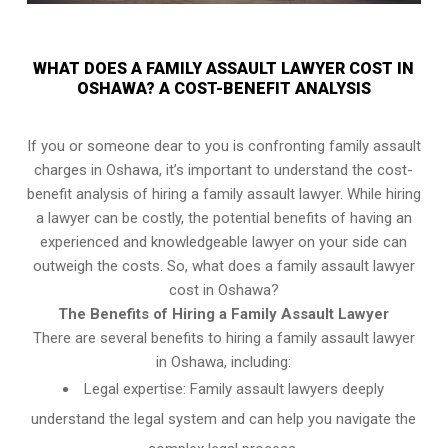
WHAT DOES A FAMILY ASSAULT LAWYER COST IN
OSHAWA? A COST-BENEFIT ANALYSIS
If you or someone dear to you is confronting family assault
charges in Oshawa, it’s important to understand the cost-
benefit analysis of hiring a family assault lawyer. While hiring
a lawyer can be costly, the potential benefits of having an
experienced and knowledgeable lawyer on your side can
outweigh the costs. So, what does a family assault lawyer
cost in Oshawa?
The Benefits of Hiring a Family Assault Lawyer
There are several benefits to hiring a family assault lawyer
in Oshawa, including:
Legal expertise: Family assault lawyers deeply
understand the legal system and can help you navigate the