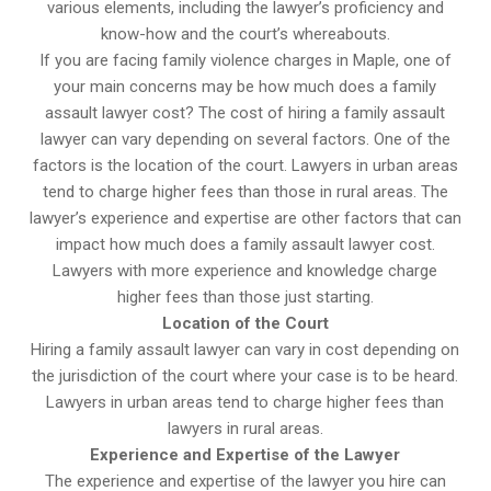
various elements, including the lawyer’s proficiency and
know-how and the court’s whereabouts.
If you are facing family violence charges in Maple, one of
your main concerns may be how much does a family
assault lawyer cost? The cost of hiring a family assault
lawyer can vary depending on several factors. One of the
factors is the location of the court. Lawyers in urban areas
tend to charge higher fees than those in rural areas. The
lawyer’s experience and expertise are other factors that can
impact how much does a family assault lawyer cost.
Lawyers with more experience and knowledge charge
higher fees than those just starting.
Location of the Court
Hiring a family assault lawyer can vary in cost depending on
the jurisdiction of the court where your case is to be heard.
Lawyers in urban areas tend to charge higher fees than
lawyers in rural areas.
Experience and Expertise of the Lawyer
The experience and expertise of the lawyer you hire can