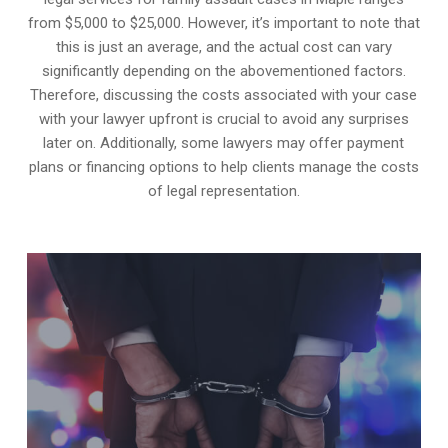
from $5,000 to $25,000. However, it’s important to note that
this is just an average, and the actual cost can vary
significantly depending on the abovementioned factors.
Therefore, discussing the costs associated with your case
with your lawyer upfront is crucial to avoid any surprises
later on. Additionally, some lawyers may offer payment
plans or financing options to help clients manage the costs
of legal representation.