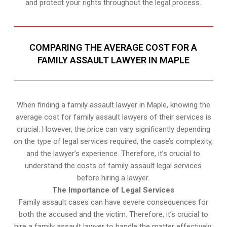
and protect your rights throughout the legal process.
COMPARING THE AVERAGE COST FOR A
FAMILY ASSAULT LAWYER IN MAPLE
When finding a family assault lawyer in Maple, knowing the
average cost for family assault lawyers of their services is
crucial. However, the price can vary significantly depending
on the type of legal services required, the case’s complexity,
and the lawyer’s experience. Therefore, it’s crucial to
understand the costs of family assault legal services
before hiring a lawyer.
The Importance of Legal Services
Family assault cases can have severe consequences for
both the accused and the victim. Therefore, it’s crucial to
hire a family assault lawyer to handle the matter effectively.