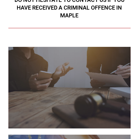
HAVE RECEIVED A CRIMINAL OFFENCE IN
MAPLE