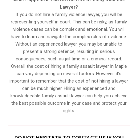
Lawyer?
If you do not hire a family violence lawyer, you will be
representing yourself in court. This can be risky, as family
violence cases can be complex and emotional. You will
have to learn and navigate the complex rules of evidence.
Without an experienced lawyer, you may be unable to
present a strong defence, resulting in serious
consequences, such as jail time or a criminal record.
Overall, the cost of hiring a family assault lawyer in Maple
can vary depending on several factors. However, it’s
important to remember that the cost of not hiring a lawyer
can be much higher. Hiring an experienced and
knowledgeable family assault lawyer can help you achieve
the best possible outcome in your case and protect your
rights.
DO NOT HESITATE TO CONTACT US IF YOU