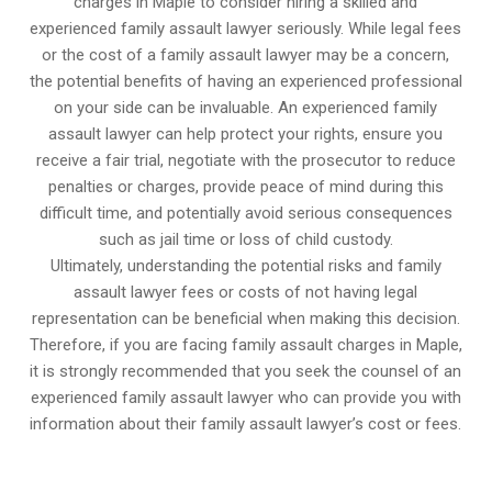
charges in Maple to consider hiring a skilled and
experienced family assault lawyer seriously. While legal fees
or the cost of a family assault lawyer may be a concern,
the potential benefits of having an experienced professional
on your side can be invaluable. An experienced family
assault lawyer can help protect your rights, ensure you
receive a fair trial, negotiate with the prosecutor to reduce
penalties or charges, provide peace of mind during this
difficult time, and potentially avoid serious consequences
such as jail time or loss of child custody.
Ultimately, understanding the potential risks and family
assault lawyer fees or costs of not having legal
representation can be beneficial when making this decision.
Therefore, if you are facing family assault charges in Maple,
it is strongly recommended that you seek the counsel of an
experienced family assault lawyer who can provide you with
information about their family assault lawyer’s cost or fees.