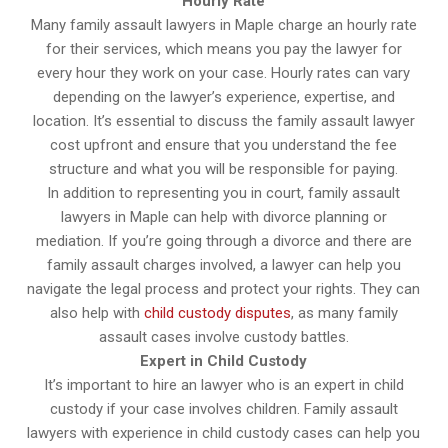
Hourly Rate
Many family assault lawyers in Maple charge an hourly rate
for their services, which means you pay the lawyer for
every hour they work on your case. Hourly rates can vary
depending on the lawyer’s experience, expertise, and
location. It’s essential to discuss the family assault lawyer
cost upfront and ensure that you understand the fee
structure and what you will be responsible for paying.
In addition to representing you in court, family assault
lawyers in Maple can help with divorce planning or
mediation. If you’re going through a divorce and there are
family assault charges involved, a lawyer can help you
navigate the legal process and protect your rights. They can
also help with
child custody disputes
, as many family
assault cases involve custody battles.
Expert in Child Custody
It’s important to hire an lawyer who is an expert in child
custody if your case involves children. Family assault
lawyers with experience in child custody cases can help you