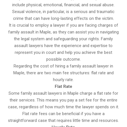
include physical, emotional, financial, and sexual abuse.
Sexual violence, in particular, is a serious and traumatic
crime that can have long-lasting effects on the victim.
It is crucial to employ a lawyer if you are facing charges of
family assault in Maple, as they can assist you in navigating
the legal system and safeguarding your rights. Family
assault lawyers have the experience and expertise to
represent you in court and help you achieve the best
possible outcome.
Regarding the cost of hiring a family assault lawyer in
Maple, there are two main fee structures: flat rate and
hourly rate.
Flat Rate
Some family assault lawyers in Maple charge a flat rate for
their services. This means you pay a set fee for the entire
case, regardless of how much time the lawyer spends on it.
Flat rate fees can be beneficial if you have a
straightforward case that requires little time and resources.