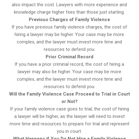
also impact the cost. Lawyers with more experience and
knowledge charge higher fees than those just starting.
Previous Charges of Family Violence
If you have previous family violence charges, the cost of
hiring a lawyer may be higher. Your case may be more
complex, and the lawyer must invest more time and
resources to defend you.
Prior Criminal Record
If you have a prior criminal record, the cost of hiring a
lawyer may also be higher. Your case may be more
complex, and the lawyer must invest more time and
resources to defend you.
Will the Family Violence Case Proceed to Trial in Court
or Not?
If your family violence case goes to trial, the cost of hiring
a lawyer will be higher, as the lawyer will need to invest
more time and resources to prepare for trial and represent
you in court.
What Happens if You Do Not Hire a Family Violence