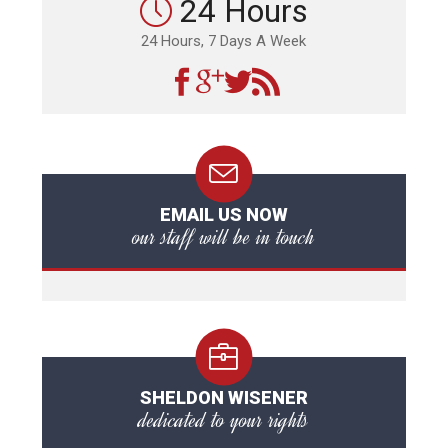
24 Hours
24 Hours, 7 Days A Week
EMAIL US NOW
our staff will be in touch
SHELDON WISENER
dedicated to your rights