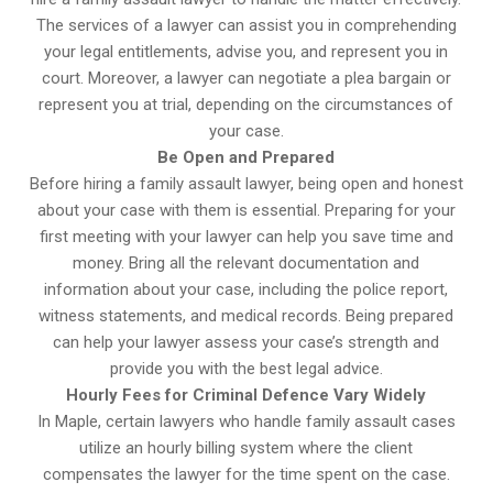
The services of a lawyer can assist you in comprehending
your legal entitlements, advise you, and represent you in
court. Moreover, a lawyer can negotiate a plea bargain or
represent you at trial, depending on the circumstances of
your case.
Be Open and Prepared
Before hiring a family assault lawyer, being open and honest
about your case with them is essential. Preparing for your
first meeting with your lawyer can help you save time and
money. Bring all the relevant documentation and
information about your case, including the police report,
witness statements, and medical records. Being prepared
can help your lawyer assess your case’s strength and
provide you with the best legal advice.
Hourly Fees for Criminal Defence Vary Widely
In Maple, certain lawyers who handle family assault cases
utilize an hourly billing system where the client
compensates the lawyer for the time spent on the case.