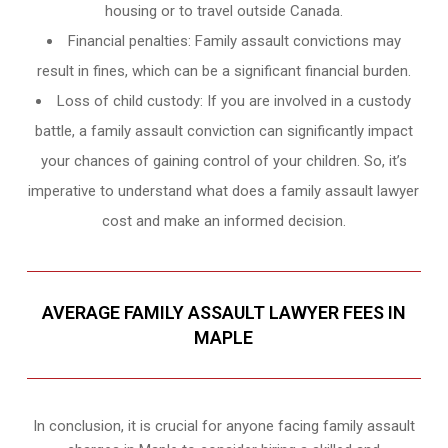
housing or to travel outside Canada.
Financial penalties: Family assault convictions may
result in fines, which can be a significant financial burden.
Loss of child custody: If you are involved in a custody
battle, a family assault conviction can significantly impact
your chances of gaining control of your children. So, it’s
imperative to understand what does a family assault lawyer
cost and make an informed decision.
AVERAGE FAMILY ASSAULT LAWYER FEES IN
MAPLE
In conclusion, it is crucial for anyone facing family assault