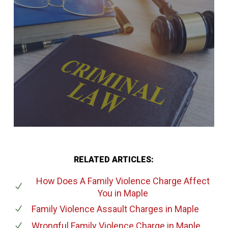
RELATED ARTICLES:
How Does A Family Violence Charge Affect
You
in Maple
Family Violence Assault Charges
in Maple
Wrongful Family Violence Charge
in Maple