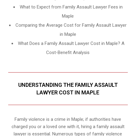
What to Expect from Family Assault Lawyer Fees in
Maple
Comparing the Average Cost for Family Assault Lawyer
in Maple
What Does a Family Assault Lawyer Cost in Maple? A
Cost-Benefit Analysis
UNDERSTANDING THE FAMILY ASSAULT
LAWYER COST IN MAPLE
Family violence is a crime in Maple; if authorities have
charged you or a loved one with it, hiring a family assault
lawyer is essential. Numerous types of family violence