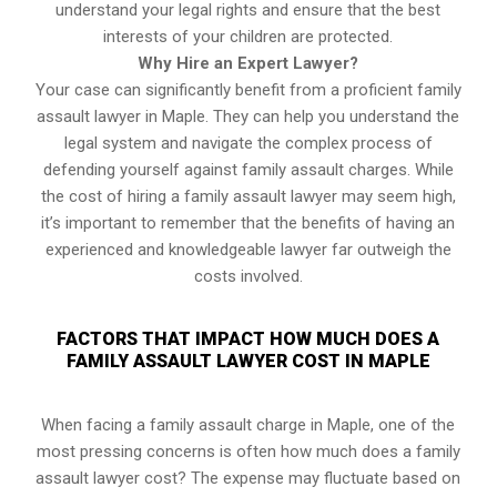
understand your legal rights and ensure that the best
interests of your children are protected.
Why Hire an Expert Lawyer?
Your case can significantly benefit from a proficient family
assault lawyer in Maple. They can help you understand the
legal system and navigate the complex process of
defending yourself against family assault charges. While
the cost of hiring a family assault lawyer may seem high,
it’s important to remember that the benefits of having an
experienced and knowledgeable lawyer far outweigh the
costs involved.
FACTORS THAT IMPACT HOW MUCH DOES A
FAMILY ASSAULT LAWYER COST IN MAPLE
When facing a family assault charge in Maple, one of the
most pressing concerns is often how much does a family
assault lawyer cost? The expense may fluctuate based on