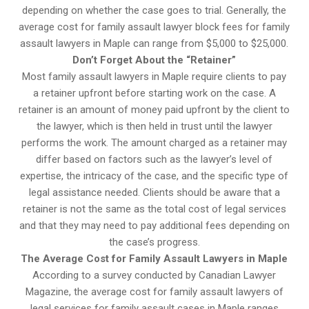
depending on whether the case goes to trial. Generally, the
average cost for family assault lawyer block fees for family
assault lawyers in Maple can range from $5,000 to $25,000.
Don’t Forget About the “Retainer”
Most family assault lawyers in Maple require clients to pay
a retainer upfront before starting work on the case. A
retainer is an amount of money paid upfront by the client to
the lawyer, which is then held in trust until the lawyer
performs the work. The amount charged as a retainer may
differ based on factors such as the lawyer’s level of
expertise, the intricacy of the case, and the specific type of
legal assistance needed. Clients should be aware that a
retainer is not the same as the total cost of legal services
and that they may need to pay additional fees depending on
the case’s progress.
The Average Cost for Family Assault Lawyers in Maple
According to a survey conducted by Canadian Lawyer
Magazine, the average cost for family assault lawyers of
legal services for family assault cases in Maple ranges