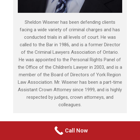
Sheldon Wisener has been defending clients
facing a wide variety of criminal charges and has
conducted trials in all levels of court. He was
called to the Bar in 1986, and is a former Director
of the Criminal Lawyers Association of Ontario.
He was appointed to the Personal Rights Panel of
the Office of the Children’s Lawyer in 2003, and is a
member of the Board of Directors of York Region
Law Association. Mr. Wisener has been a part-time
Assistant Crown Attorney since 1999, and is highly
respected by judges, crown attorneys, and
colleagues.
Call Now