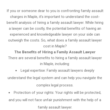
If you or someone dear to you is confronting family assault
charges in Maple, it’s important to understand the cost-
benefit analysis of hiring a family assault lawyer. While hiring
a lawyer can be costly, the potential benefits of having an
experienced and knowledgeable lawyer on your side can
outweigh the costs. So, what does a family assault lawyer
cost in Maple?
The Benefits of Hiring a Family Assault Lawyer
There are several benefits to hiring a family assault lawyer
in Maple, including:
Legal expertise: Family assault lawyers deeply
understand the legal system and can help you navigate the
complex legal process.
Protection of your rights: Your rights will be protected,
and you will not face unfair punishment with the help of a
family assault lawyer.