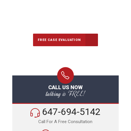
647-694-5142
Call Us for a free Consultation
FREE CASE EVALUATION
CALL US NOW
talking is FREE!
647-694-5142
Call For A Free Consultation