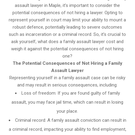
assault lawyer in Maple, it’s important to consider the
potential consequences of not hiring a lawyer. Opting to
represent yourself in court may limit your ability to mount a
robust defence, potentially leading to severe outcomes
such as incarceration or a criminal record. So, it’s crucial to
ask yourself, what does a family assault lawyer cost and
weigh it against the potential consequences of not hiring
one?
The Potential Consequences of Not Hiring a Family
Assault Lawyer
Representing yourself in a family assault case can be risky
and may result in serious consequences, including:
Loss of freedom: If you are found guilty of family
assault, you may face jail time, which can result in losing
your place.
Criminal record: A family assault conviction can result in
a criminal record, impacting your ability to find employment,