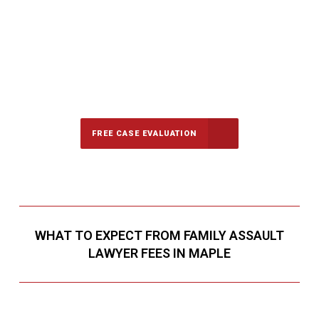
647-694-5142
Call Us for a free Consultation
FREE CASE EVALUATION
WHAT TO EXPECT FROM FAMILY ASSAULT
LAWYER FEES IN MAPLE