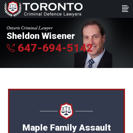
Ontario Criminal Lawyer
Sheldon Wisener
647-694-5142
Maple Family Assault