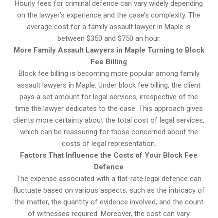
Hourly fees for criminal defence can vary widely depending
on the lawyer’s experience and the case’s complexity. The
average cost for a family assault lawyer in Maple is
between $350 and $750 an hour.
More Family Assault Lawyers in Maple Turning to Block
Fee Billing
Block fee billing is becoming more popular among family
assault lawyers in Maple. Under block fee billing, the client
pays a set amount for legal services, irrespective of the
time the lawyer dedicates to the case. This approach gives
clients more certainty about the total cost of legal services,
which can be reassuring for those concerned about the
costs of legal representation.
Factors That Influence the Costs of Your Block Fee
Defence
The expense associated with a flat-rate legal defence can
fluctuate based on various aspects, such as the intricacy of
the matter, the quantity of evidence involved, and the count
of witnesses required. Moreover, the cost can vary