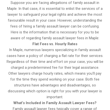
Suppose you are facing allegations of family assault in
Maple. In that case, it is essential to enlist the services of a
lawyer to safeguard your legal rights and achieve the most
favourable result in your case. However, understanding the
fees of hiring a family assault lawyer can be confusing.
Here is the information that is necessary for you to be
aware of regarding family assault lawyer fees in Maple:
Flat Fees vs. Hourly Rates
In Maple, numerous lawyers specializing in family assault
cases have a policy of charging a flat rate for their services.
Regardless of their time and effort on your case, you will be
charged a predetermined fee for their legal assistance.
Other lawyers charge hourly rates, which means you’ll pay
for the time they spend working on your case. Both fee
structures have advantages and disadvantages, so
discussing which option is right for you with your lawyer is
important.
What’s Included in Family Assault Lawyer Fees?
Family assault lawyer fees typically cover a range of