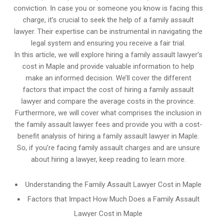
conviction. In case you or someone you know is facing this
charge, it’s crucial to seek the help of a family assault
lawyer. Their expertise can be instrumental in navigating the
legal system and ensuring you receive a fair trial.
In this article, we will explore hiring a family assault lawyer’s
cost in Maple and provide valuable information to help
make an informed decision. We’ll cover the different
factors that impact the cost of hiring a family assault
lawyer and compare the average costs in the province.
Furthermore, we will cover what comprises the inclusion in
the family assault lawyer fees and provide you with a cost-
benefit analysis of hiring a family assault lawyer in Maple.
So, if you’re facing family assault charges and are unsure
about hiring a lawyer, keep reading to learn more.
Understanding the Family Assault Lawyer Cost in Maple
Factors that Impact How Much Does a Family Assault
Lawyer Cost in Maple