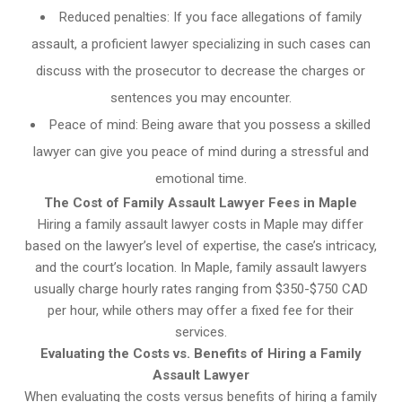
Reduced penalties: If you face allegations of family
assault, a proficient lawyer specializing in such cases can
discuss with the prosecutor to decrease the charges or
sentences you may encounter.
Peace of mind: Being aware that you possess a skilled
lawyer can give you peace of mind during a stressful and
emotional time.
The Cost of Family Assault Lawyer Fees in Maple
Hiring a family assault lawyer costs in Maple may differ
based on the lawyer’s level of expertise, the case’s intricacy,
and the court’s location. In Maple, family assault lawyers
usually charge hourly rates ranging from $350-$750 CAD
per hour, while others may offer a fixed fee for their
services.
Evaluating the Costs vs. Benefits of Hiring a Family
Assault Lawyer
When evaluating the costs versus benefits of hiring a family