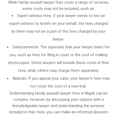
While family assault lawyer fees cover a range of services,
some costs may not be included, such as:
Expert witness fees: If your lawyer needs to hire an
expert witness to testify on your behalf, the fees charged
by them may not be a part of the fees charged by your
lawyer.
Disbursements: The expenses that your lawyer bears for
you, such as fees for filing in court or the cost of making
photocopies. Some lawyers will include these costs in their
fees, while others may charge them separately.
Appeals: If you appeal your case, your lawyer’s fees may
not cover the cost of a new trial.
Understanding family assault lawyer fees in Maple can be
complex. However, by discussing your options with a
knowledgeable lawyer and understanding the services
included in their fees, you can make an informed decision