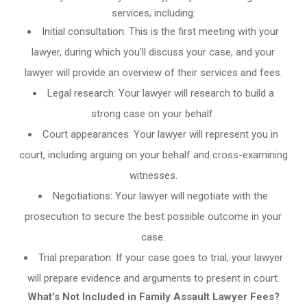
services, including:
Initial consultation: This is the first meeting with your
lawyer, during which you’ll discuss your case, and your
lawyer will provide an overview of their services and fees.
Legal research: Your lawyer will research to build a
strong case on your behalf.
Court appearances: Your lawyer will represent you in
court, including arguing on your behalf and cross-examining
witnesses.
Negotiations: Your lawyer will negotiate with the
prosecution to secure the best possible outcome in your
case.
Trial preparation: If your case goes to trial, your lawyer
will prepare evidence and arguments to present in court.
What’s Not Included in Family Assault Lawyer Fees?