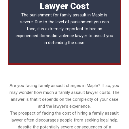
Lawyer Cost
The punishment for family assault in Maple is
severe. Due to the level of punishment you can
face, it is extremely important to hire an
experienced
domestic violence lawyer
to assist you
in defending the case.
Are you facing family assault charges in Maple? If so, you
may wonder how much a family assault lawyer costs. The
answer is that it depends on the complexity of your case
and the lawyer’s experience.
The prospect of facing the cost of hiring a family assault
lawyer often discourages people from seeking legal help,
despite the potentially severe consequences of a