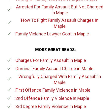
Arrested For Family Assault But Not Charged
in Maple
How To Fight Family Assault Charges
in
Maple
Family Violence Lawyer Cost
in Maple
MORE GREAT READS:
Charges For Family Assault
in Maple
Criminal Family Assault Charge
in Maple
Wrongfully Charged With Family Assault
in
Maple
First Offence Family Violence
in Maple
2nd Offence Family Violence
in Maple
3rd Degree Family Violence
in Maple