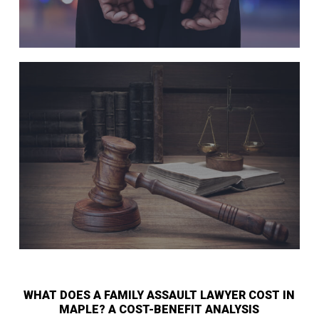
WHAT DOES A FAMILY ASSAULT LAWYER COST IN
MAPLE? A COST-BENEFIT ANALYSIS