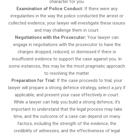
character for you.
Examination of Police Conduct:
If there were any
irregularities in the way the police conducted the arrest or
collected evidence, your lawyer will investigate these issues
and may challenge them in court.
Negotiations with the Prosecutor:
Your lawyer can
engage in negotiations with the prosecutor to have the
charges dropped, reduced, or dismissed if there is
insufficient evidence to support the case against you. In
some instances, this may be the most pragmatic approach
to resolving the matter.
Preparation for Trial:
If the case proceeds to trial, your
lawyer will prepare a strong defence strategy, select a jury if
applicable, and present your case effectively in court.
While a lawyer can help you build a strong defence, it’s
important to understand that the legal process may take
time, and the outcome of a case can depend on many
factors, including the strength of the evidence, the
credibility of witnesses, and the effectiveness of legal