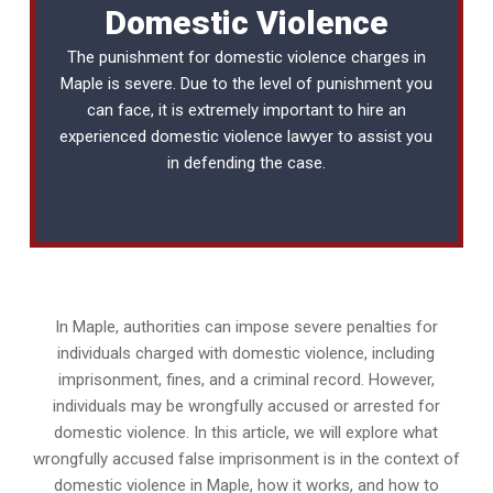
Domestic Violence
The punishment for domestic violence charges in
Maple is severe. Due to the level of punishment you
can face, it is extremely important to hire an
experienced
domestic violence lawyer
to assist you
in defending the case.
In Maple, authorities can impose severe penalties for
individuals charged with domestic violence, including
imprisonment, fines, and a criminal record. However,
individuals may be wrongfully accused or arrested for
domestic violence. In this article, we will explore what
wrongfully accused false imprisonment is in the context of
domestic violence in Maple, how it works, and how to