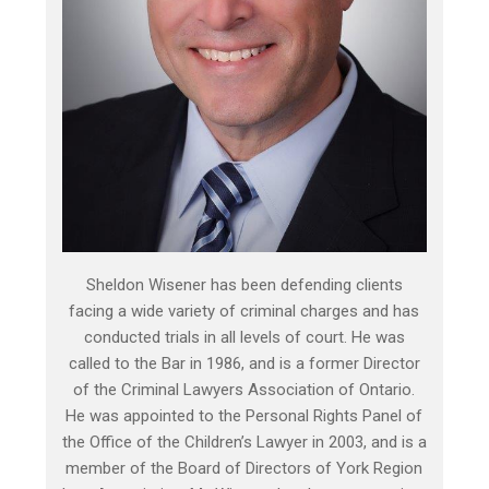
Sheldon Wisener has been defending clients
facing a wide variety of criminal charges and has
conducted trials in all levels of court. He was
called to the Bar in 1986, and is a former Director
of the Criminal Lawyers Association of Ontario.
He was appointed to the Personal Rights Panel of
the Office of the Children’s Lawyer in 2003, and is a
member of the Board of Directors of York Region