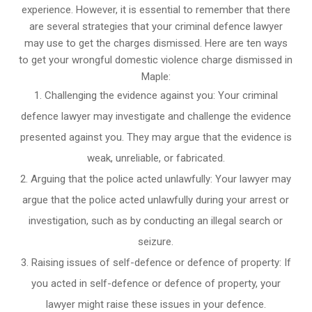
experience. However, it is essential to remember that there
are several strategies that your criminal defence lawyer
may use to get the charges dismissed. Here are ten ways
to get your wrongful domestic violence charge dismissed in
Maple:
Challenging the evidence against you: Your criminal
defence lawyer may investigate and challenge the evidence
presented against you. They may argue that the evidence is
weak, unreliable, or fabricated.
Arguing that the police acted unlawfully: Your lawyer may
argue that the police acted unlawfully during your arrest or
investigation, such as by conducting an illegal search or
seizure.
Raising issues of self-defence or defence of property: If
you acted in self-defence or defence of property, your
lawyer might raise these issues in your defence.