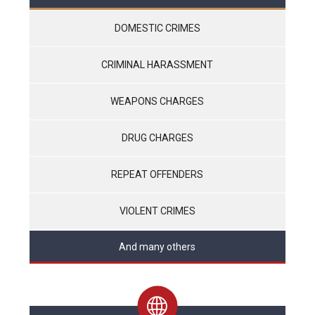
DOMESTIC CRIMES
CRIMINAL HARASSMENT
WEAPONS CHARGES
DRUG CHARGES
REPEAT OFFENDERS
VIOLENT CRIMES
And many others