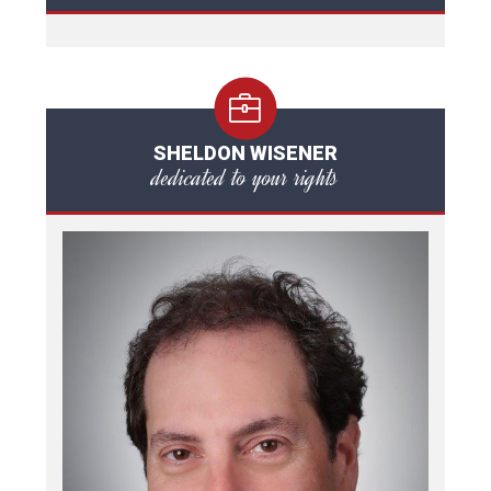
SHELDON WISENER
dedicated to your rights