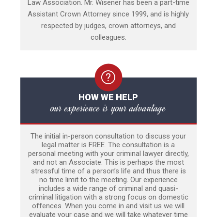
Law Association. Mr. Wisener has been a part-time
Assistant Crown Attorney since 1999, and is highly
respected by judges, crown attorneys, and
colleagues.
HOW WE HELP
our experience is your advantage
The initial in-person consultation to discuss your
legal matter is FREE. The consultation is a
personal meeting with your criminal lawyer directly,
and not an Associate. This is perhaps the most
stressful time of a person’s life and thus there is
no time limit to the meeting. Our experience
includes a wide range of criminal and quasi-
criminal litigation with a strong focus on domestic
offences. When you come in and visit us we will
evaluate your case and we will take whatever time