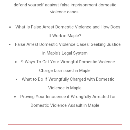
defend yourself against false imprisonment domestic
violence cases.
What Is False Arrest Domestic Violence and How Does
It Work in Maple?
False Arrest Domestic Violence Cases: Seeking Justice
in Maple’s Legal System
9 Ways To Get Your Wrongful Domestic Violence
Charge Dismissed in Maple
What to Do If Wrongfully Charged with Domestic
Violence in Maple
Proving Your Innocence if Wrongfully Arrested for
Domestic Violence Assault in Maple