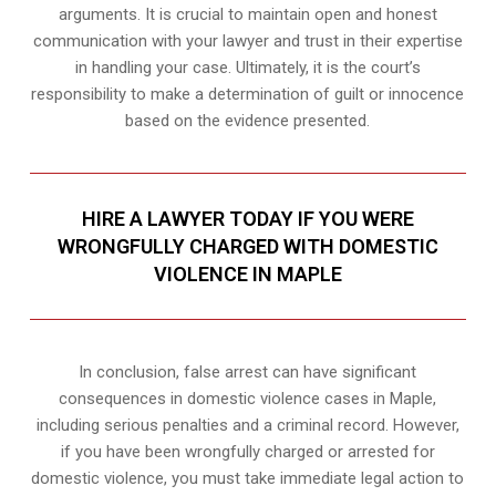
arguments. It is crucial to maintain open and honest
communication with your lawyer and trust in their expertise
in handling your case. Ultimately, it is the court’s
responsibility to make a determination of guilt or innocence
based on the evidence presented.
HIRE A LAWYER TODAY IF YOU WERE
WRONGFULLY CHARGED WITH DOMESTIC
VIOLENCE IN MAPLE
In conclusion, false arrest can have significant
consequences in domestic violence cases in Maple,
including serious penalties and a criminal record. However,
if you have been wrongfully charged or arrested for
domestic violence, you must take immediate legal action to