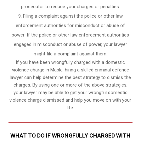
prosecutor to reduce your charges or penalties.
Filing a complaint against the police or other law
enforcement authorities for misconduct or abuse of
power: If the police or other law enforcement authorities
engaged in misconduct or abuse of power, your lawyer
might file a complaint against them.
If you have been wrongfully charged with a domestic
violence charge in Maple, hiring a skilled criminal defence
lawyer can help determine the best strategy to dismiss the
charges. By using one or more of the above strategies,
your lawyer may be able to get your wrongful domestic
violence charge dismissed and help you move on with your
life.
WHAT TO DO IF WRONGFULLY CHARGED WITH