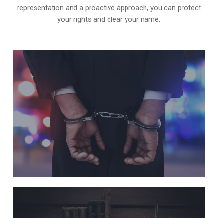
representation and a proactive approach, you can protect
your rights and clear your name.