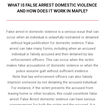
WHAT IS FALSE ARREST DOMESTIC VIOLENCE
AND HOW DOES IT WORK IN MAPLE?
False arrest in domestic violence is a serious issue that can
occur when an individual is unlawfully restrained or detained
without legal justification for domestic violence. False
arrest can take many forms, including when an accused
individual is falsely accused and then detained by law
enforcement officers. This can occur when the victim
makes false accusations of domestic violence or when the
police assume guilt without sufficient evidence.
Note that law enforcement officers can also falsely
imprison someone by not detaining the accused individual.
For instance, if the victim prevents the accused from
leaving home or other location, this could constitute false
arrest. False Arrest domestic violence can have serious
consequences for both the victim and the accused. It is