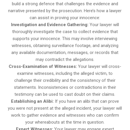
build a strong defence that challenges the evidence and
narrative presented by the prosecution. Here’s how a lawyer
can assist in proving your innocence:
Investigation and Evidence Gathering:
Your lawyer will
thoroughly investigate the case to collect evidence that
supports your innocence. This may involve interviewing
witnesses, obtaining surveillance footage, and analyzing
any available documentation, messages, or records that
may contradict the allegations.
Cross-Examination of Witnesses:
Your lawyer will cross-
examine witnesses, including the alleged victim, to
challenge their credibility and the consistency of their
statements. Inconsistencies or contradictions in their
testimony can be used to cast doubt on their claims.
Establishing an Alibi:
If you have an alibi that can prove
you were not present at the alleged incident, your lawyer will
work to gather evidence and witnesses who can confirm
your whereabouts at the time in question.
Expert Witnesses:
Your lawyer may engage expert