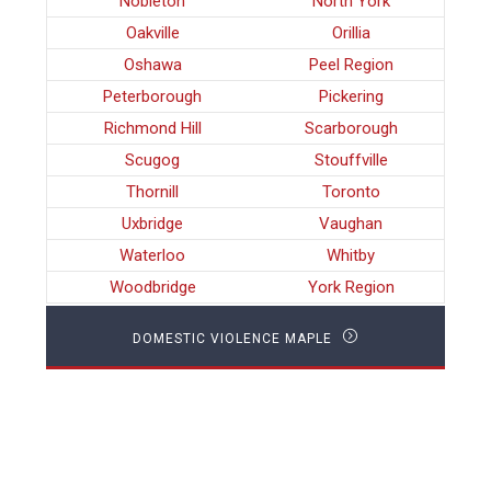
Nobleton
North York
Oakville
Orillia
Oshawa
Peel Region
Peterborough
Pickering
Richmond Hill
Scarborough
Scugog
Stouffville
Thornill
Toronto
Uxbridge
Vaughan
Waterloo
Whitby
Woodbridge
York Region
DOMESTIC VIOLENCE MAPLE