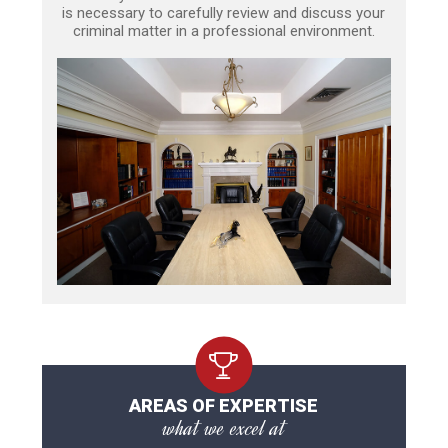
is necessary to carefully review and discuss your
criminal matter in a professional environment.
AREAS OF EXPERTISE
what we excel at