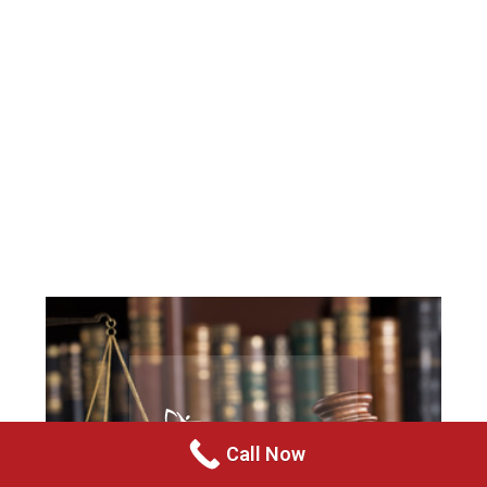
Call Now