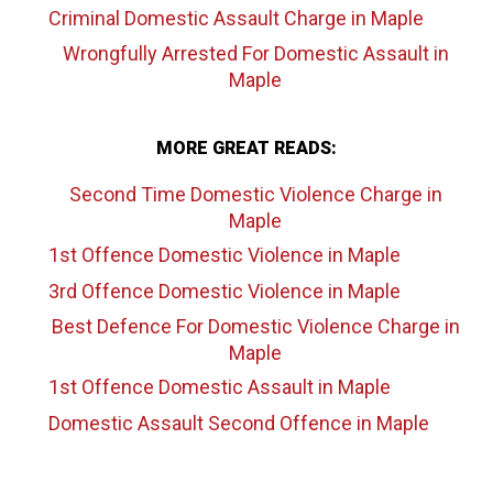
Criminal Domestic Assault Charge
in Maple
Wrongfully Arrested For Domestic Assault
in
Maple
MORE GREAT READS:
Second Time Domestic Violence Charge
in
Maple
1st Offence Domestic Violence
in Maple
3rd Offence Domestic Violence
in Maple
Best Defence For Domestic Violence Charge
in
Maple
1st Offence Domestic Assault
in Maple
Domestic Assault Second Offence
in Maple