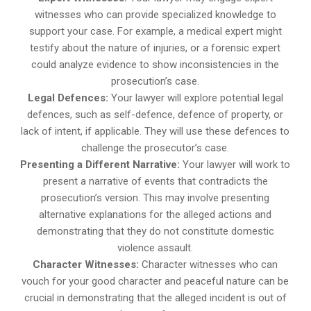
witnesses who can provide specialized knowledge to
support your case. For example, a medical expert might
testify about the nature of injuries, or a forensic expert
could analyze evidence to show inconsistencies in the
prosecution’s case.
Legal Defences:
Your lawyer will explore potential legal
defences, such as self-defence, defence of property, or
lack of intent, if applicable. They will use these defences to
challenge the prosecutor’s case.
Presenting a Different Narrative:
Your lawyer will work to
present a narrative of events that contradicts the
prosecution’s version. This may involve presenting
alternative explanations for the alleged actions and
demonstrating that they do not constitute domestic
violence assault.
Character Witnesses:
Character witnesses who can
vouch for your good character and peaceful nature can be
crucial in demonstrating that the alleged incident is out of