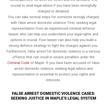
crucial to seek legal advice if you have been wrongfully
charged or detained.
You can take several steps for someone wrongly charged
with false arrest domestic violence. First, seeking legal
representation from an experienced criminal defence
lawyer who can help you understand your legal rights and
options is crucial. Your lawyer can also help you build a
strong defence strategy to fight the charges against you.
Furthermore, false arrest for domestic violence is a serious
offence that can result in severe penalties under the
Criminal Code
of Maple. If you have been accused of false
arrest domestic violence, seeking legal advice and
representation is essential to protect your rights and
interests.
FALSE ARREST DOMESTIC VIOLENCE CASES:
SEEKING JUSTICE IN MAPLE'S LEGAL SYSTEM