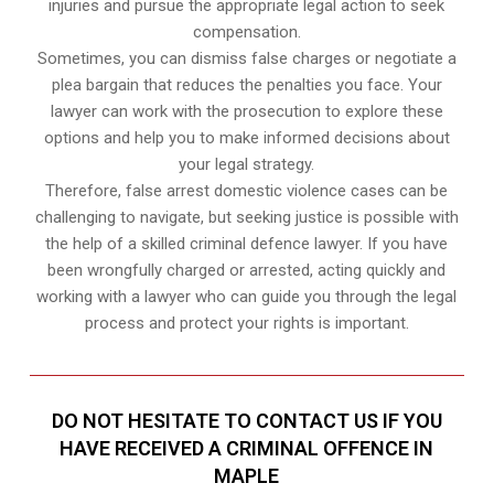
injuries and pursue the appropriate legal action to seek
compensation.
Sometimes, you can dismiss false charges or negotiate a
plea bargain that reduces the penalties you face. Your
lawyer can work with the prosecution to explore these
options and help you to make informed decisions about
your legal strategy.
Therefore, false arrest domestic violence cases can be
challenging to navigate, but seeking justice is possible with
the help of a skilled criminal defence lawyer. If you have
been wrongfully charged or arrested, acting quickly and
working with a lawyer who can guide you through the legal
process and protect your rights is important.
DO NOT HESITATE TO CONTACT US IF YOU
HAVE RECEIVED A CRIMINAL OFFENCE IN
MAPLE