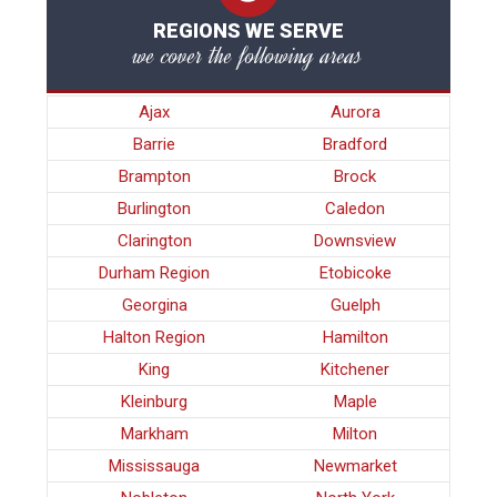
REGIONS WE SERVE
we cover the following areas
Ajax
Aurora
Barrie
Bradford
Brampton
Brock
Burlington
Caledon
Clarington
Downsview
Durham Region
Etobicoke
Georgina
Guelph
Halton Region
Hamilton
King
Kitchener
Kleinburg
Maple
Markham
Milton
Mississauga
Newmarket