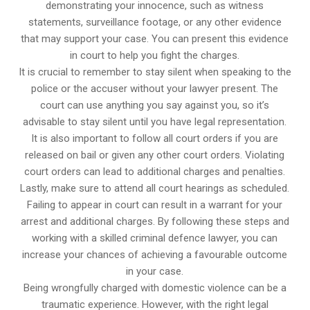
demonstrating your innocence, such as witness
statements, surveillance footage, or any other evidence
that may support your case. You can present this evidence
in court to help you fight the charges.
It is crucial to remember to stay silent when speaking to the
police or the accuser without your lawyer present. The
court can use anything you say against you, so it’s
advisable to stay silent until you have legal representation.
It is also important to follow all court orders if you are
released on bail or given any other court orders. Violating
court orders can lead to additional charges and penalties.
Lastly, make sure to attend all court hearings as scheduled.
Failing to appear in court can result in a warrant for your
arrest and additional charges. By following these steps and
working with a skilled criminal defence lawyer, you can
increase your chances of achieving a favourable outcome
in your case.
Being wrongfully charged with domestic violence can be a
traumatic experience. However, with the right legal