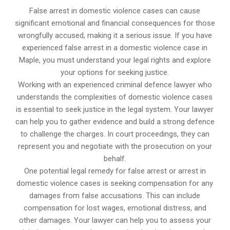
False arrest in domestic violence cases can cause
significant emotional and financial consequences for those
wrongfully accused, making it a serious issue. If you have
experienced false arrest in a domestic violence case in
Maple, you must understand your legal rights and explore
your options for seeking justice.
Working with an experienced criminal defence lawyer who
understands the complexities of domestic violence cases
is essential to seek justice in the legal system. Your lawyer
can help you to gather evidence and build a strong defence
to challenge the charges. In court proceedings, they can
represent you and negotiate with the prosecution on your
behalf.
One potential legal remedy for false arrest or arrest in
domestic violence cases is seeking compensation for any
damages from false accusations. This can include
compensation for lost wages, emotional distress, and
other damages. Your lawyer can help you to assess your