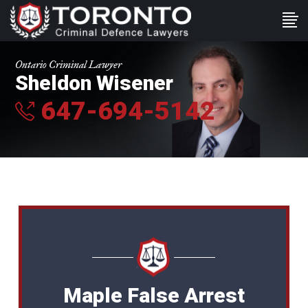
Ontario Criminal Lawyer
Sheldon Wisener
647-694-5142
Maple False Arrest