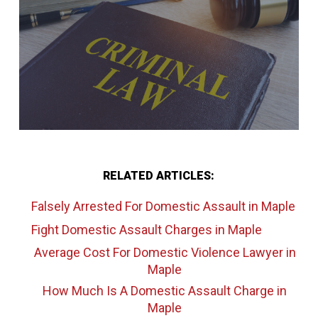
RELATED ARTICLES:
Falsely Arrested For Domestic Assault
in Maple
Fight Domestic Assault Charges
in Maple
Average Cost For Domestic Violence Lawyer
in
Maple
How Much Is A Domestic Assault Charge
in
Maple