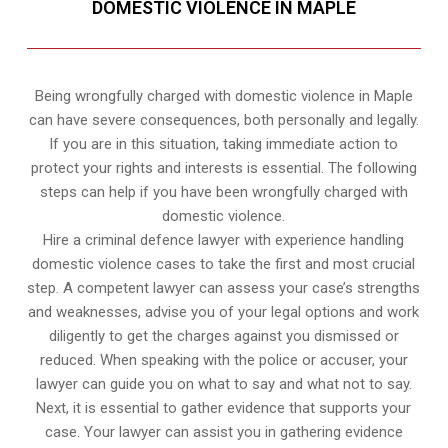
DOMESTIC VIOLENCE IN MAPLE
Being wrongfully charged with domestic violence in Maple
can have severe consequences, both personally and legally.
If you are in this situation, taking immediate action to
protect your rights and interests is essential. The following
steps can help if you have been wrongfully charged with
domestic violence.
Hire a criminal defence lawyer with experience handling
domestic violence cases to take the first and most crucial
step. A competent lawyer can assess your case’s strengths
and weaknesses, advise you of your legal options and work
diligently to get the charges against you dismissed or
reduced. When speaking with the police or accuser, your
lawyer can guide you on what to say and what not to say.
Next, it is essential to gather evidence that supports your
case. Your lawyer can assist you in gathering evidence