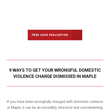
647-694-5142
Call Us for a free Consultation
FREE CASE EVALUATION
9 WAYS TO GET YOUR WRONGFUL DOMESTIC
VIOLENCE CHARGE DISMISSED IN MAPLE
If you have been wrongfully charged with domestic violence
in Maple, it can be an incredibly stressful and overwhelming