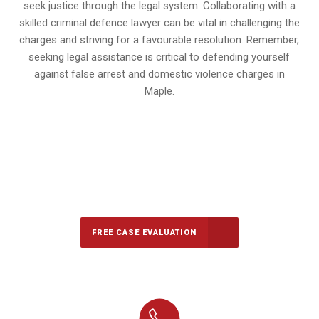
seek justice through the legal system. Collaborating with a
skilled criminal defence lawyer can be vital in challenging the
charges and striving for a favourable resolution. Remember,
seeking legal assistance is critical to defending yourself
against false arrest and domestic violence charges in
Maple.
647-694-5142
Call Us for a free Consultation
FREE CASE EVALUATION