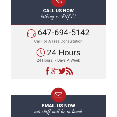
CALL US NOW
talking is FREE!
647-694-5142
Call For A Free Consultation
24 Hours
24 Hours, 7 Days A Week
EMAIL US NOW
our staff will be in touch