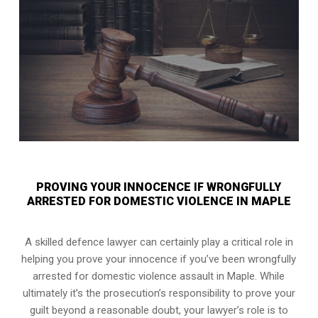
PROVING YOUR INNOCENCE IF WRONGFULLY
ARRESTED FOR DOMESTIC VIOLENCE IN MAPLE
A skilled defence lawyer can certainly play a critical role in
helping you prove your innocence if you’ve been wrongfully
arrested for domestic violence assault in Maple. While
ultimately it’s the prosecution’s responsibility to prove your
guilt beyond a reasonable doubt, your lawyer’s role is to