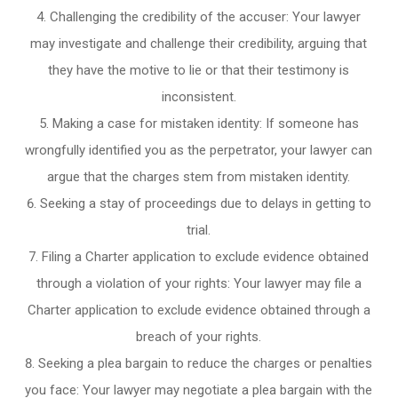
Challenging the credibility of the accuser: Your lawyer
may investigate and challenge their credibility, arguing that
they have the motive to lie or that their testimony is
inconsistent.
Making a case for mistaken identity: If someone has
wrongfully identified you as the perpetrator, your lawyer can
argue that the charges stem from mistaken identity.
Seeking a stay of proceedings due to delays in getting to
trial.
Filing a Charter application to exclude evidence obtained
through a violation of your rights: Your lawyer may file a
Charter application to exclude evidence obtained through a
breach of your rights.
Seeking a plea bargain to reduce the charges or penalties
you face: Your lawyer may negotiate a plea bargain with the