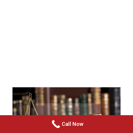
Call Now