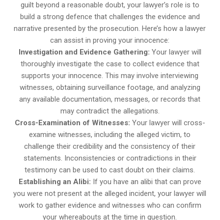
guilt beyond a reasonable doubt, your lawyer’s role is to
build a strong defence that challenges the evidence and
narrative presented by the prosecution. Here’s how a lawyer
can assist in proving your innocence:
Investigation and Evidence Gathering:
Your lawyer will
thoroughly investigate the case to collect evidence that
supports your innocence. This may involve interviewing
witnesses, obtaining surveillance footage, and analyzing
any available documentation, messages, or records that
may contradict the allegations.
Cross-Examination of Witnesses:
Your lawyer will cross-
examine witnesses, including the alleged victim, to
challenge their credibility and the consistency of their
statements. Inconsistencies or contradictions in their
testimony can be used to cast doubt on their claims.
Establishing an Alibi:
If you have an alibi that can prove
you were not present at the alleged incident, your lawyer will
work to gather evidence and witnesses who can confirm
your whereabouts at the time in question.