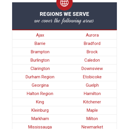
REGIONS WE SERVE
we cover the following areas
Ajax
Aurora
Barrie
Bradford
Brampton
Brock
Burlington
Caledon
Clarington
Downsview
Durham Region
Etobicoke
Georgina
Guelph
Halton Region
Hamilton
King
Kitchener
Kleinburg
Maple
Markham
Milton
Mississauga
Newmarket