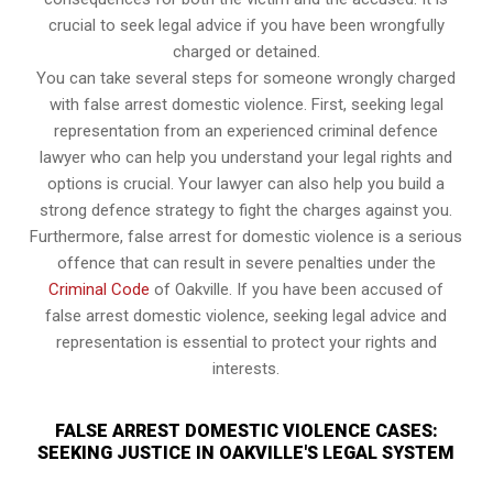
crucial to seek legal advice if you have been wrongfully
charged or detained.
You can take several steps for someone wrongly charged
with false arrest domestic violence. First, seeking legal
representation from an experienced criminal defence
lawyer who can help you understand your legal rights and
options is crucial. Your lawyer can also help you build a
strong defence strategy to fight the charges against you.
Furthermore, false arrest for domestic violence is a serious
offence that can result in severe penalties under the
Criminal Code
of Oakville. If you have been accused of
false arrest domestic violence, seeking legal advice and
representation is essential to protect your rights and
interests.
FALSE ARREST DOMESTIC VIOLENCE CASES:
SEEKING JUSTICE IN OAKVILLE'S LEGAL SYSTEM