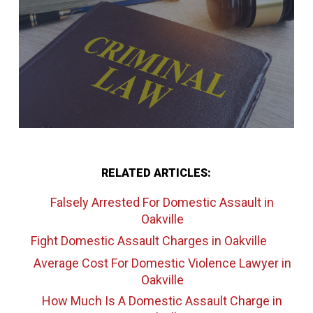
RELATED ARTICLES:
Falsely Arrested For Domestic Assault
in
Oakville
Fight Domestic Assault Charges
in Oakville
Average Cost For Domestic Violence Lawyer
in
Oakville
How Much Is A Domestic Assault Charge
in