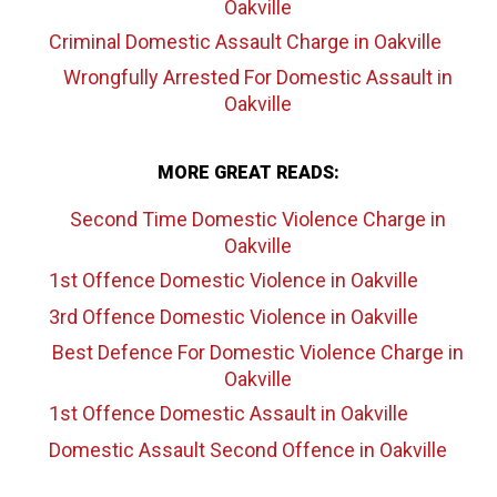
Oakville
Criminal Domestic Assault Charge
in Oakville
Wrongfully Arrested For Domestic Assault
in
Oakville
MORE GREAT READS:
Second Time Domestic Violence Charge
in
Oakville
1st Offence Domestic Violence
in Oakville
3rd Offence Domestic Violence
in Oakville
Best Defence For Domestic Violence Charge
in
Oakville
1st Offence Domestic Assault
in Oakville
Domestic Assault Second Offence
in Oakville