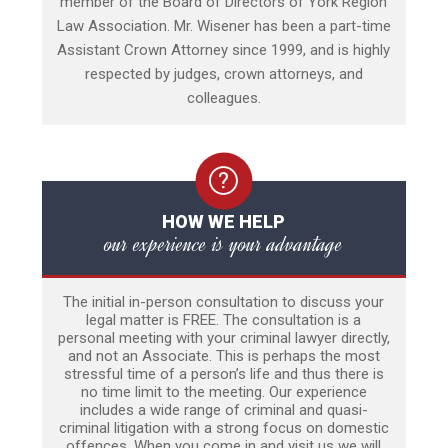
member of the Board of Directors of York Region
Law Association. Mr. Wisener has been a part-time
Assistant Crown Attorney since 1999, and is highly
respected by judges, crown attorneys, and
colleagues.
HOW WE HELP
our experience is your advantage
The initial in-person consultation to discuss your
legal matter is FREE. The consultation is a
personal meeting with your criminal lawyer directly,
and not an Associate. This is perhaps the most
stressful time of a person’s life and thus there is
no time limit to the meeting. Our experience
includes a wide range of criminal and quasi-
criminal litigation with a strong focus on domestic
offences. When you come in and visit us we will