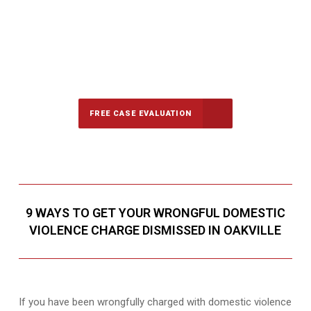
647-694-5142
Call Us for a free Consultation
FREE CASE EVALUATION
9 WAYS TO GET YOUR WRONGFUL DOMESTIC
VIOLENCE CHARGE DISMISSED IN OAKVILLE
If you have been wrongfully charged with domestic violence