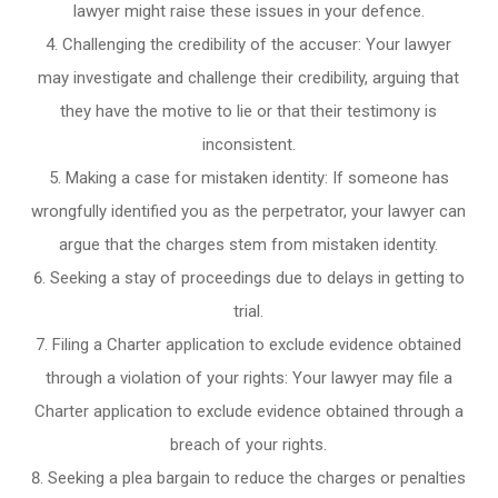
lawyer might raise these issues in your defence.
Challenging the credibility of the accuser: Your lawyer
may investigate and challenge their credibility, arguing that
they have the motive to lie or that their testimony is
inconsistent.
Making a case for mistaken identity: If someone has
wrongfully identified you as the perpetrator, your lawyer can
argue that the charges stem from mistaken identity.
Seeking a stay of proceedings due to delays in getting to
trial.
Filing a Charter application to exclude evidence obtained
through a violation of your rights: Your lawyer may file a
Charter application to exclude evidence obtained through a
breach of your rights.
Seeking a plea bargain to reduce the charges or penalties