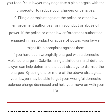
you face: Your lawyer may negotiate a plea bargain with the
prosecutor to reduce your charges or penalties.
Filing a complaint against the police or other law
enforcement authorities for misconduct or abuse of
power: If the police or other law enforcement authorities
engaged in misconduct or abuse of power, your lawyer
might file a complaint against them.
If you have been wrongfully charged with a domestic
violence charge in Oakville, hiring a skilled criminal defence
lawyer can help determine the best strategy to dismiss the
charges. By using one or more of the above strategies,
your lawyer may be able to get your wrongful domestic
violence charge dismissed and help you move on with your
life.