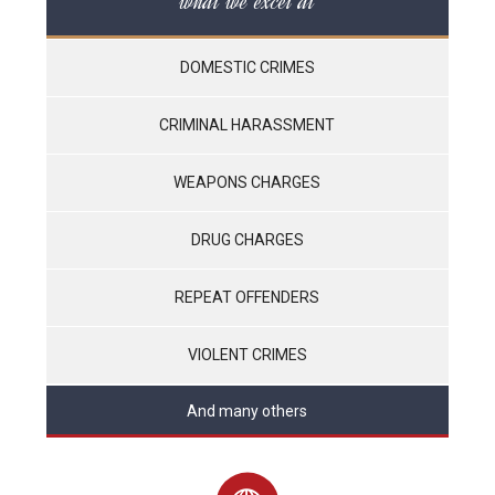
what we excel at
DOMESTIC CRIMES
CRIMINAL HARASSMENT
WEAPONS CHARGES
DRUG CHARGES
REPEAT OFFENDERS
VIOLENT CRIMES
And many others