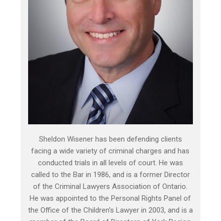
Sheldon Wisener has been defending clients
facing a wide variety of criminal charges and has
conducted trials in all levels of court. He was
called to the Bar in 1986, and is a former Director
of the Criminal Lawyers Association of Ontario.
He was appointed to the Personal Rights Panel of
the Office of the Children’s Lawyer in 2003, and is a