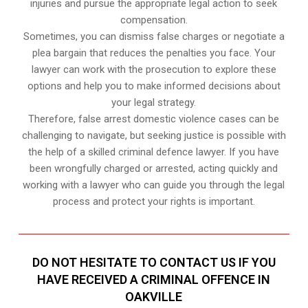
injuries and pursue the appropriate legal action to seek
compensation.
Sometimes, you can dismiss false charges or negotiate a
plea bargain that reduces the penalties you face. Your
lawyer can work with the prosecution to explore these
options and help you to make informed decisions about
your legal strategy.
Therefore, false arrest domestic violence cases can be
challenging to navigate, but seeking justice is possible with
the help of a skilled criminal defence lawyer. If you have
been wrongfully charged or arrested, acting quickly and
working with a lawyer who can guide you through the legal
process and protect your rights is important.
DO NOT HESITATE TO CONTACT US IF YOU
HAVE RECEIVED A CRIMINAL OFFENCE IN
OAKVILLE