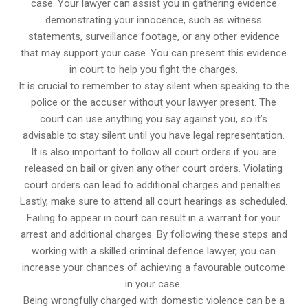
case. Your lawyer can assist you in gathering evidence
demonstrating your innocence, such as witness
statements, surveillance footage, or any other evidence
that may support your case. You can present this evidence
in court to help you fight the charges.
It is crucial to remember to stay silent when speaking to the
police or the accuser without your lawyer present. The
court can use anything you say against you, so it’s
advisable to stay silent until you have legal representation.
It is also important to follow all court orders if you are
released on bail or given any other court orders. Violating
court orders can lead to additional charges and penalties.
Lastly, make sure to attend all court hearings as scheduled.
Failing to appear in court can result in a warrant for your
arrest and additional charges. By following these steps and
working with a skilled criminal defence lawyer, you can
increase your chances of achieving a favourable outcome
in your case.
Being wrongfully charged with domestic violence can be a