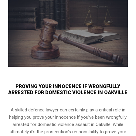
PROVING YOUR INNOCENCE IF WRONGFULLY
ARRESTED FOR DOMESTIC VIOLENCE IN OAKVILLE
A skilled defence lawyer can certainly play a critical role in
helping you prove your innocence if you’ve been wrongfully
arrested for domestic violence assault in Oakville. While
ultimately it’s the prosecution’s responsibility to prove your