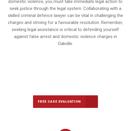
domestic violence, you must take immediate legal action to
seek justice through the legal system. Collaborating with a
skilled criminal defence lawyer can be vital in challenging the
charges and striving for a favourable resolution. Remember,
seeking legal assistance is critical to defending yourself
against false arrest and domestic violence charges in
Oakville.
647-694-5142
Call Us for a free Consultation
FREE CASE EVALUATION