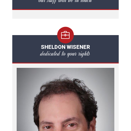
our staff will be in touch
SHELDON WISENER
dedicated to your rights