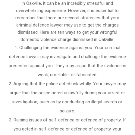
in Oakville, it can be an incredibly stressful and
overwhelming experience. However, it is essential to
remember that there are several strategies that your
criminal defence lawyer may use to get the charges
dismissed. Here are ten ways to get your wrongful
domestic violence charge dismissed in Oakville:
Challenging the evidence against you: Your criminal
defence lawyer may investigate and challenge the evidence
presented against you. They may argue that the evidence is
weak, unreliable, or fabricated.
Arguing that the police acted unlawfully: Your lawyer may
argue that the police acted unlawfully during your arrest or
investigation, such as by conducting an illegal search or
seizure.
Raising issues of self-defence or defence of property: If
you acted in self-defence or defence of property, your