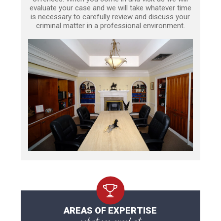
evaluate your case and we will take whatever time
is necessary to carefully review and discuss your
criminal matter in a professional environment.
AREAS OF EXPERTISE