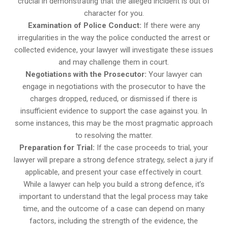
crucial in demonstrating that the alleged incident is out of
character for you.
Examination of Police Conduct:
If there were any
irregularities in the way the police conducted the arrest or
collected evidence, your lawyer will investigate these issues
and may challenge them in court.
Negotiations with the Prosecutor:
Your lawyer can
engage in negotiations with the prosecutor to have the
charges dropped, reduced, or dismissed if there is
insufficient evidence to support the case against you. In
some instances, this may be the most pragmatic approach
to resolving the matter.
Preparation for Trial:
If the case proceeds to trial, your
lawyer will prepare a strong defence strategy, select a jury if
applicable, and present your case effectively in court.
While a lawyer can help you build a strong defence, it’s
important to understand that the legal process may take
time, and the outcome of a case can depend on many
factors, including the strength of the evidence, the