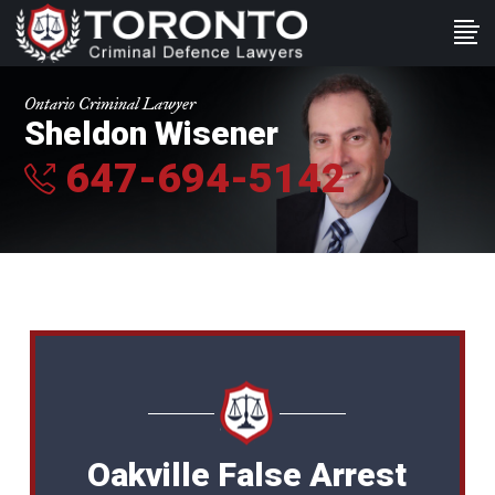
Ontario Criminal Lawyer
Sheldon Wisener
647-694-5142
Oakville False Arrest