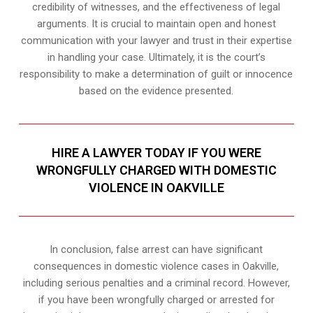
credibility of witnesses, and the effectiveness of legal
arguments. It is crucial to maintain open and honest
communication with your lawyer and trust in their expertise
in handling your case. Ultimately, it is the court’s
responsibility to make a determination of guilt or innocence
based on the evidence presented.
HIRE A LAWYER TODAY IF YOU WERE
WRONGFULLY CHARGED WITH DOMESTIC
VIOLENCE IN OAKVILLE
In conclusion, false arrest can have significant
consequences in domestic violence cases in Oakville,
including serious penalties and a criminal record. However,
if you have been wrongfully charged or arrested for