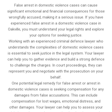
False arrest in domestic violence cases can cause
significant emotional and financial consequences for those
wrongfully accused, making it a serious issue. If you have
experienced false arrest in a domestic violence case in
Oakville, you must understand your legal rights and explore
your options for seeking justice.
Working with an experienced criminal defence lawyer who
understands the complexities of domestic violence cases
is essential to seek justice in the legal system. Your lawyer
can help you to gather evidence and build a strong defence
to challenge the charges. In court proceedings, they can
represent you and negotiate with the prosecution on your
behalf.
One potential legal remedy for false arrest or arrest in
domestic violence cases is seeking compensation for any
damages from false accusations. This can include
compensation for lost wages, emotional distress, and
other damages. Your lawyer can help you to assess your