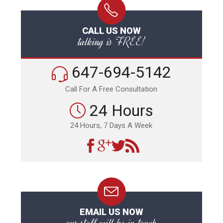
CALL US NOW
talking is FREE!
647-694-5142
Call For A Free Consultation
24 Hours
24 Hours, 7 Days A Week
EMAIL US NOW