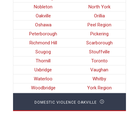
Nobleton
North York
Oakville
Orillia
Oshawa
Peel Region
Peterborough
Pickering
Richmond Hill
Scarborough
Scugog
Stouffville
Thornill
Toronto
Uxbridge
Vaughan
Waterloo
Whitby
Woodbridge
York Region
DOMESTIC VIOLENCE OAKVILLE