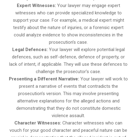
Expert Witnesses:
Your lawyer may engage expert
witnesses who can provide specialized knowledge to
support your case. For example, a medical expert might
testify about the nature of injuries, or a forensic expert
could analyze evidence to show inconsistencies in the
prosecution’s case.
Legal Defences:
Your lawyer will explore potential legal
defences, such as self-defence, defence of property, or
lack of intent, if applicable. They will use these defences to
challenge the prosecutor’s case.
Presenting a Different Narrative:
Your lawyer will work to
present a narrative of events that contradicts the
prosecution’s version. This may involve presenting
alternative explanations for the alleged actions and
demonstrating that they do not constitute domestic
violence assault.
Character Witnesses:
Character witnesses who can
vouch for your good character and peaceful nature can be