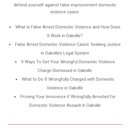
defend yourself against false imprisonment domestic
violence cases.
What Is False Arrest Domestic Violence and How Does
It Work in Oakville?
False Arrest Domestic Violence Cases: Seeking Justice
in Oakville’s Legal System
9 Ways To Get Your Wrongful Domestic Violence
Charge Dismissed in Oakville
What to Do If Wrongfully Charged with Domestic
Violence in Oakville
Proving Your Innocence if Wrongfully Arrested for
Domestic Violence Assault in Oakville