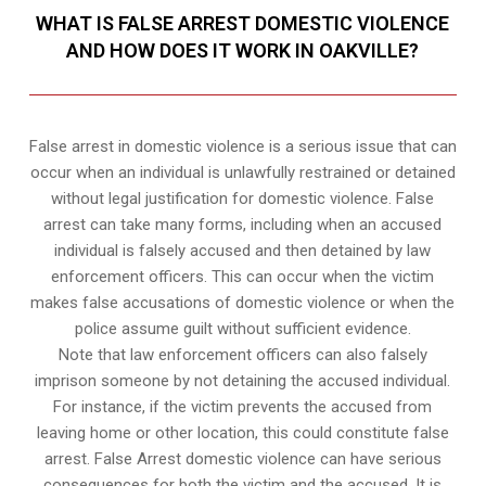
WHAT IS FALSE ARREST DOMESTIC VIOLENCE
AND HOW DOES IT WORK IN OAKVILLE?
False arrest in domestic violence is a serious issue that can
occur when an individual is unlawfully restrained or detained
without legal justification for domestic violence. False
arrest can take many forms, including when an accused
individual is falsely accused and then detained by law
enforcement officers. This can occur when the victim
makes false accusations of domestic violence or when the
police assume guilt without sufficient evidence.
Note that law enforcement officers can also falsely
imprison someone by not detaining the accused individual.
For instance, if the victim prevents the accused from
leaving home or other location, this could constitute false
arrest. False Arrest domestic violence can have serious
consequences for both the victim and the accused. It is