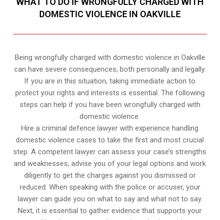
WHAT TO DO IF WRONGFULLY CHARGED WITH
DOMESTIC VIOLENCE IN OAKVILLE
Being wrongfully charged with domestic violence in Oakville
can have severe consequences, both personally and legally.
If you are in this situation, taking immediate action to
protect your rights and interests is essential. The following
steps can help if you have been wrongfully charged with
domestic violence.
Hire a criminal defence lawyer with experience handling
domestic violence cases to take the first and most crucial
step. A competent lawyer can assess your case’s strengths
and weaknesses, advise you of your legal options and work
diligently to get the charges against you dismissed or
reduced. When speaking with the police or accuser, your
lawyer can guide you on what to say and what not to say.
Next, it is essential to gather evidence that supports your