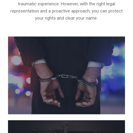
traumatic experience. However, with the right legal
representation and a proactive approach, you can protect
your rights and clear your name.