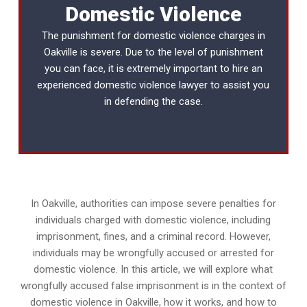
Domestic Violence
The punishment for domestic violence charges in
Oakville is severe. Due to the level of punishment
you can face, it is extremely important to hire an
experienced
domestic violence lawyer
to assist you
in defending the case.
In Oakville, authorities can impose severe penalties for
individuals charged with domestic violence, including
imprisonment, fines, and a criminal record. However,
individuals may be wrongfully accused or arrested for
domestic violence. In this article, we will explore what
wrongfully accused false imprisonment is in the context of
domestic violence in Oakville, how it works, and how to