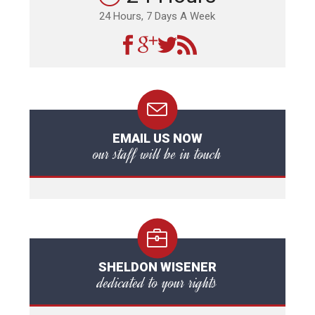
24 Hours, 7 Days A Week
EMAIL US NOW
our staff will be in touch
SHELDON WISENER
dedicated to your rights