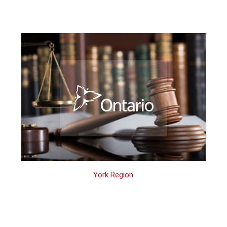
York Region