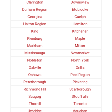
Clarington
Downsview
Durham Region
Etobicoke
Georgina
Guelph
Halton Region
Hamilton
King
Kitchener
Kleinburg
Maple
Markham
Milton
Mississauga
Newmarket
Nobleton
North York
Oakville
Orillia
Oshawa
Peel Region
Peterborough
Pickering
Richmond Hill
Scarborough
Scugog
Stouffville
Thornill
Toronto
Uxbridge
Vaughan