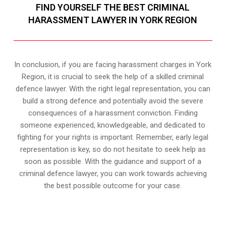
FIND YOURSELF THE BEST CRIMINAL
HARASSMENT LAWYER IN YORK REGION
In conclusion, if you are facing harassment charges in York
Region, it is crucial to seek the help of a skilled criminal
defence lawyer. With the right legal representation, you can
build a strong defence and potentially avoid the severe
consequences of a harassment conviction. Finding
someone experienced, knowledgeable, and dedicated to
fighting for your rights is important. Remember, early legal
representation is key, so do not hesitate to seek help as
soon as possible. With the guidance and support of a
criminal defence lawyer, you can work towards achieving
the best possible outcome for your case.