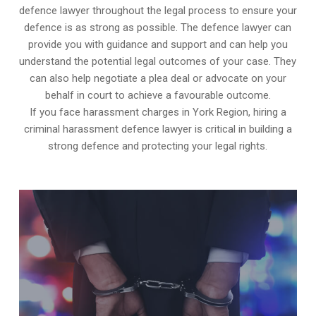
defence lawyer throughout the legal process to ensure your
defence is as strong as possible. The defence lawyer can
provide you with guidance and support and can help you
understand the potential legal outcomes of your case. They
can also help negotiate a plea deal or advocate on your
behalf in court to achieve a favourable outcome.
If you face harassment charges in York Region, hiring a
criminal harassment defence lawyer is critical in building a
strong defence and protecting your legal rights.