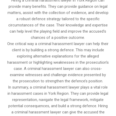
Hiring a criminal harassment lawyer in York Region can
provide many benefits. They can provide guidance on legal
matters, assist with the collection of evidence, and develop
a robust defence strategy tailored to the specific
circumstances of the case. Their knowledge and expertise
can help level the playing field and improve the accused’s
chances of a positive outcome.
One critical way a criminal harassment lawyer can help their
client is by building a strong defence. This may include
exploring alternative explanations for the alleged
harassment or highlighting weaknesses in the prosecution’s
case. A criminal harassment lawyer can also cross-
examine witnesses and challenge evidence presented by
the prosecution to strengthen the defence’s position.
In summary, a criminal harassment lawyer plays a vital role
in harassment cases in York Region. They can provide legal
representation, navigate the legal framework, mitigate
potential consequences, and build a strong defence. Hiring
a criminal harassment lawyer can give the accused the