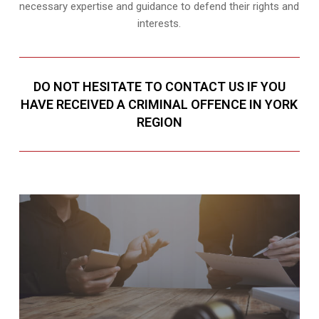
necessary expertise and guidance to defend their rights and
interests.
DO NOT HESITATE TO CONTACT US IF YOU
HAVE RECEIVED A CRIMINAL OFFENCE IN YORK
REGION