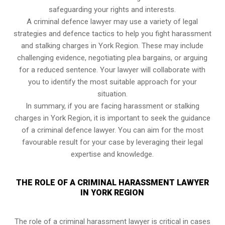
safeguarding your rights and interests.
A criminal defence lawyer may use a variety of legal
strategies and defence tactics to help you fight harassment
and stalking charges in York Region. These may include
challenging evidence, negotiating plea bargains, or arguing
for a reduced sentence. Your lawyer will collaborate with
you to identify the most suitable approach for your
situation.
In summary, if you are facing harassment or stalking
charges in York Region, it is important to seek the guidance
of a criminal defence lawyer. You can aim for the most
favourable result for your case by leveraging their legal
expertise and knowledge.
THE ROLE OF A CRIMINAL HARASSMENT LAWYER
IN YORK REGION
The role of a criminal harassment lawyer is critical in cases