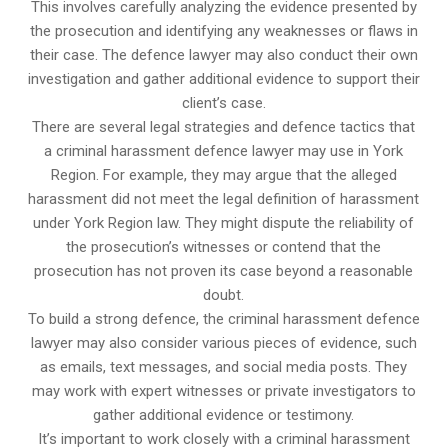
This involves carefully analyzing the evidence presented by
the prosecution and identifying any weaknesses or flaws in
their case. The defence lawyer may also conduct their own
investigation and gather additional evidence to support their
client’s case.
There are several legal strategies and defence tactics that
a criminal harassment defence lawyer may use in York
Region. For example, they may argue that the alleged
harassment did not meet the legal definition of harassment
under York Region law. They might dispute the reliability of
the prosecution’s witnesses or contend that the
prosecution has not proven its case beyond a reasonable
doubt.
To build a strong defence, the criminal harassment defence
lawyer may also consider various pieces of evidence, such
as emails, text messages, and social media posts. They
may work with expert witnesses or private investigators to
gather additional evidence or testimony.
It’s important to work closely with a criminal harassment