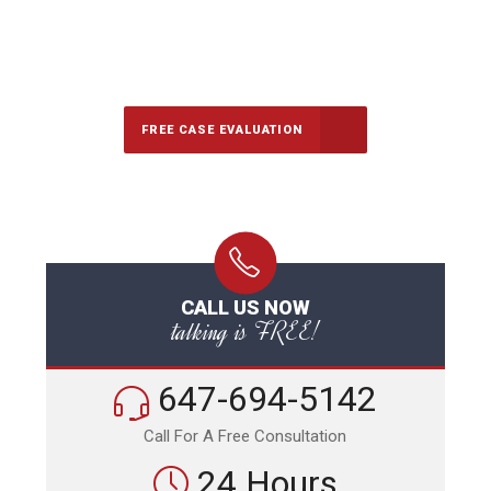
647-694-5142
Call Us for a free Consultation
FREE CASE EVALUATION
CALL US NOW
talking is FREE!
647-694-5142
Call For A Free Consultation
24 Hours