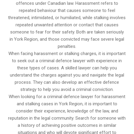
offences under Canadian law. Harassment refers to
repeated behaviour that causes someone to feel
threatened, intimidated, or humiliated, while stalking involves
repeated unwanted attention or contact that causes
someone to fear for their safety. Both are taken seriously
in York Region, and those convicted may face severe legal
penalties.
When facing harassment or stalking charges, it is important
to seek out a criminal defence lawyer with experience in
these types of cases. A skilled lawyer can help you
understand the charges against you and navigate the legal
process. They can also develop an effective defence
strategy to help you avoid a criminal conviction.
When looking for a criminal defence lawyer for harassment
and stalking cases in York Region, it is important to
consider their experience, knowledge of the law, and
reputation in the legal community. Search for someone with
a history of achieving positive outcomes in similar
situations and who will devote significant effort to