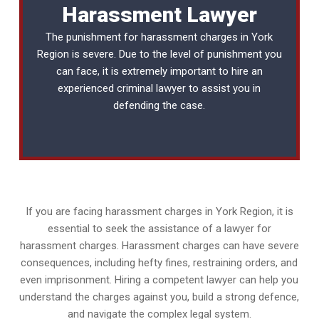
Harassment Lawyer
The punishment for harassment charges in York
Region is severe. Due to the level of punishment you
can face, it is extremely important to hire an
experienced
criminal lawyer
to assist you in
defending the case.
If you are facing harassment charges in York Region, it is
essential to seek the assistance of a lawyer for
harassment charges. Harassment charges can have severe
consequences, including hefty fines, restraining orders, and
even imprisonment. Hiring a competent lawyer can help you
understand the charges against you, build a strong defence,
and navigate the complex legal system.