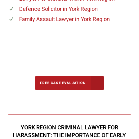
Defence Solicitor
in York Region
Family Assault Lawyer
in York Region
647-694-5142
Call Us for a free Consultation
FREE CASE EVALUATION
YORK REGION CRIMINAL LAWYER FOR
HARASSMENT: THE IMPORTANCE OF EARLY