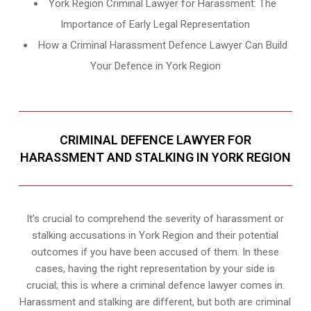
York Region Criminal Lawyer for Harassment: The
Importance of Early Legal Representation
How a Criminal Harassment Defence Lawyer Can Build
Your Defence in York Region
CRIMINAL DEFENCE LAWYER FOR
HARASSMENT AND STALKING IN YORK REGION
It’s crucial to comprehend the severity of harassment or
stalking accusations in York Region and their potential
outcomes if you have been accused of them. In these
cases, having the right representation by your side is
crucial; this is where a criminal defence lawyer comes in.
Harassment and stalking are different, but both are criminal