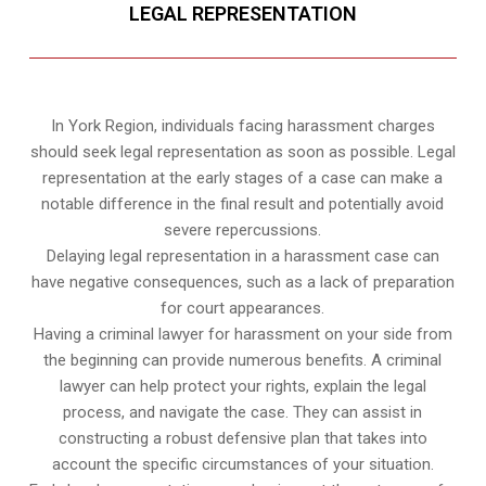
LEGAL REPRESENTATION
In York Region, individuals facing harassment charges
should seek legal representation as soon as possible. Legal
representation at the early stages of a case can make a
notable difference in the final result and potentially avoid
severe repercussions.
Delaying legal representation in a harassment case can
have negative consequences, such as a lack of preparation
for court appearances.
Having a criminal lawyer for harassment on your side from
the beginning can provide numerous benefits. A criminal
lawyer can help protect your rights, explain the legal
process, and navigate the case. They can assist in
constructing a robust defensive plan that takes into
account the specific circumstances of your situation.