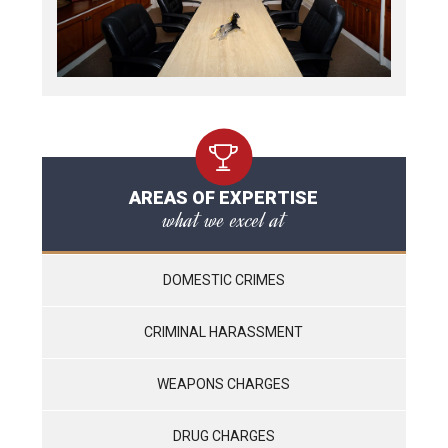
AREAS OF EXPERTISE
what we excel at
DOMESTIC CRIMES
CRIMINAL HARASSMENT
WEAPONS CHARGES
DRUG CHARGES