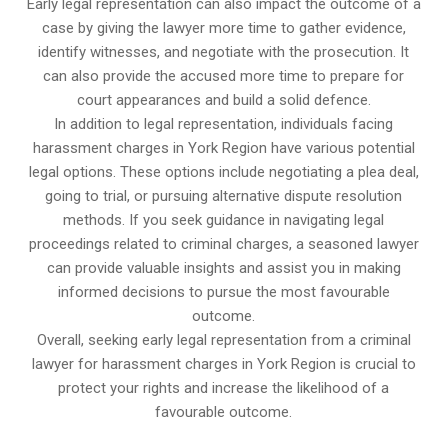
Early legal representation can also impact the outcome of a
case by giving the lawyer more time to gather evidence,
identify witnesses, and negotiate with the prosecution. It
can also provide the accused more time to prepare for
court appearances and build a solid defence.
In addition to legal representation, individuals facing
harassment charges in York Region have various potential
legal options. These options include negotiating a plea deal,
going to trial, or pursuing alternative dispute resolution
methods. If you seek guidance in navigating legal
proceedings related to criminal charges, a seasoned lawyer
can provide valuable insights and assist you in making
informed decisions to pursue the most favourable
outcome.
Overall, seeking early legal representation from a criminal
lawyer for harassment charges in York Region is crucial to
protect your rights and increase the likelihood of a
favourable outcome.