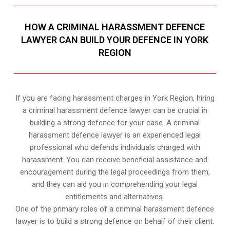
HOW A CRIMINAL HARASSMENT DEFENCE
LAWYER CAN BUILD YOUR DEFENCE IN YORK
REGION
If you are facing harassment charges in York Region, hiring
a criminal harassment defence lawyer can be crucial in
building a strong defence for your case. A criminal
harassment defence lawyer is an experienced legal
professional who defends individuals charged with
harassment. You can receive beneficial assistance and
encouragement during the legal proceedings from them,
and they can aid you in comprehending your legal
entitlements and alternatives.
One of the primary roles of a criminal harassment defence
lawyer is to build a strong defence on behalf of their client.