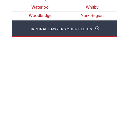
Waterloo
Whitby
Woodbridge
York Region
CRIMINAL LAWYERS YORK REGION