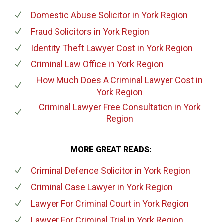
Domestic Abuse Solicitor
in York Region
Fraud Solicitors
in York Region
Identity Theft Lawyer Cost
in York Region
Criminal Law Office
in York Region
How Much Does A Criminal Lawyer Cost
in
York Region
Criminal Lawyer Free Consultation
in York
Region
MORE GREAT READS:
Criminal Defence Solicitor
in York Region
Criminal Case Lawyer
in York Region
Lawyer For Criminal Court
in York Region
Lawyer For Criminal Trial
in York Region