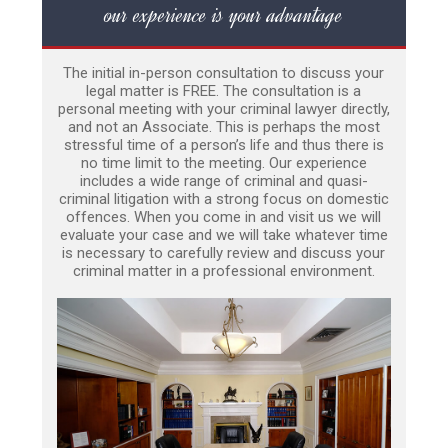
our experience is your advantage
The initial in-person consultation to discuss your
legal matter is FREE. The consultation is a
personal meeting with your criminal lawyer directly,
and not an Associate. This is perhaps the most
stressful time of a person’s life and thus there is
no time limit to the meeting. Our experience
includes a wide range of criminal and quasi-
criminal litigation with a strong focus on domestic
offences. When you come in and visit us we will
evaluate your case and we will take whatever time
is necessary to carefully review and discuss your
criminal matter in a professional environment.