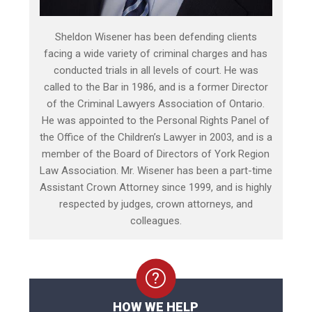
Sheldon Wisener has been defending clients
facing a wide variety of criminal charges and has
conducted trials in all levels of court. He was
called to the Bar in 1986, and is a former Director
of the Criminal Lawyers Association of Ontario.
He was appointed to the Personal Rights Panel of
the Office of the Children’s Lawyer in 2003, and is a
member of the Board of Directors of York Region
Law Association. Mr. Wisener has been a part-time
Assistant Crown Attorney since 1999, and is highly
respected by judges, crown attorneys, and
colleagues.
HOW WE HELP