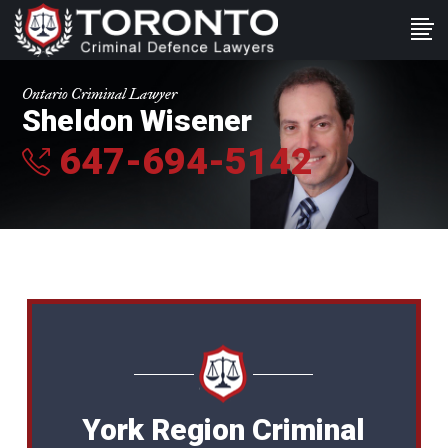
Ontario Criminal Lawyer
Sheldon Wisener
647-694-5142
York Region Criminal