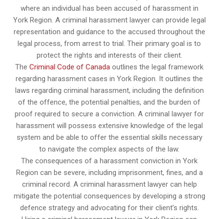
where an individual has been accused of harassment in
York Region. A criminal harassment lawyer can provide legal
representation and guidance to the accused throughout the
legal process, from arrest to trial. Their primary goal is to
protect the rights and interests of their client.
The
Criminal Code of Canada
outlines the legal framework
regarding harassment cases in York Region. It outlines the
laws regarding criminal harassment, including the definition
of the offence, the potential penalties, and the burden of
proof required to secure a conviction. A criminal lawyer for
harassment will possess extensive knowledge of the legal
system and be able to offer the essential skills necessary
to navigate the complex aspects of the law.
The consequences of a harassment conviction in York
Region can be severe, including imprisonment, fines, and a
criminal record. A criminal harassment lawyer can help
mitigate the potential consequences by developing a strong
defence strategy and advocating for their client’s rights.