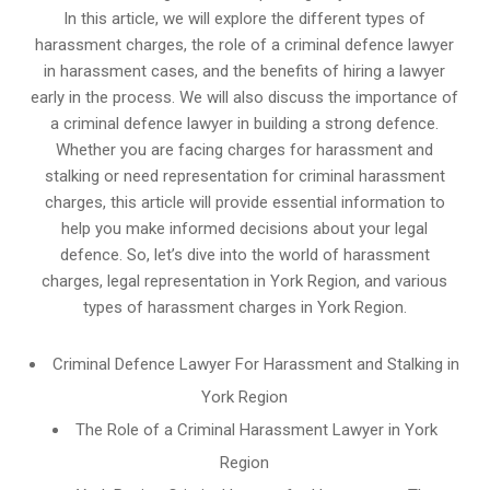
In this article, we will explore the different types of
harassment charges, the role of a criminal defence lawyer
in harassment cases, and the benefits of hiring a lawyer
early in the process. We will also discuss the importance of
a criminal defence lawyer in building a strong defence.
Whether you are facing charges for harassment and
stalking or need representation for criminal harassment
charges, this article will provide essential information to
help you make informed decisions about your legal
defence. So, let’s dive into the world of harassment
charges, legal representation in York Region, and various
types of harassment charges in York Region.
Criminal Defence Lawyer For Harassment and Stalking in
York Region
The Role of a Criminal Harassment Lawyer in York
Region