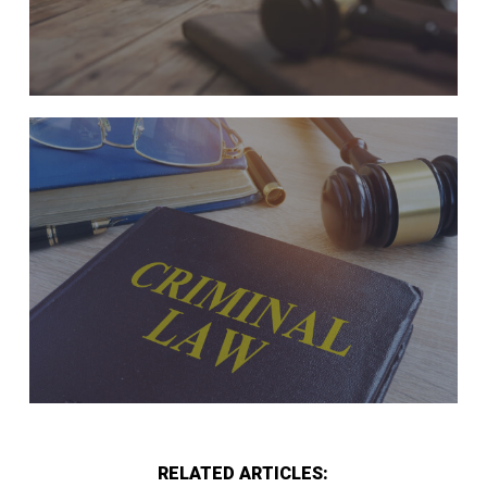
RELATED ARTICLES: