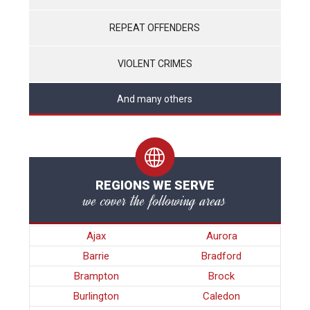
REPEAT OFFENDERS
VIOLENT CRIMES
And many others
REGIONS WE SERVE
we cover the following areas
Ajax
Aurora
Barrie
Bradford
Brampton
Brock
Burlington
Caledon