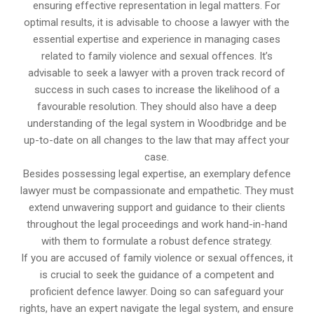
ensuring effective representation in legal matters. For
optimal results, it is advisable to choose a lawyer with the
essential expertise and experience in managing cases
related to family violence and sexual offences. It’s
advisable to seek a lawyer with a proven track record of
success in such cases to increase the likelihood of a
favourable resolution. They should also have a deep
understanding of the legal system in Woodbridge and be
up-to-date on all changes to the law that may affect your
case.
Besides possessing legal expertise, an exemplary defence
lawyer must be compassionate and empathetic. They must
extend unwavering support and guidance to their clients
throughout the legal proceedings and work hand-in-hand
with them to formulate a robust defence strategy.
If you are accused of family violence or sexual offences, it
is crucial to seek the guidance of a competent and
proficient defence lawyer. Doing so can safeguard your
rights, have an expert navigate the legal system, and ensure