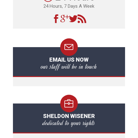
24 Hours, 7 Days A Week
EMAIL US NOW
our staff will be in touch
SHELDON WISENER
dedicated to your rights