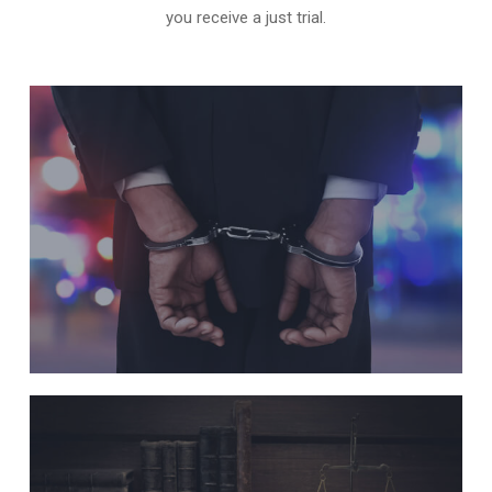
you receive a just trial.