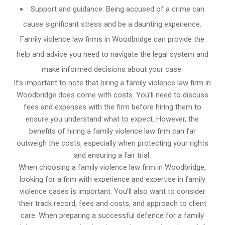
Support and guidance: Being accused of a crime can
cause significant stress and be a daunting experience.
Family violence law firms in Woodbridge can provide the
help and advice you need to navigate the legal system and
make informed decisions about your case.
It’s important to note that hiring a family violence law firm in
Woodbridge does come with costs. You’ll need to discuss
fees and expenses with the firm before hiring them to
ensure you understand what to expect. However, the
benefits of hiring a family violence law firm can far
outweigh the costs, especially when protecting your rights
and ensuring a fair trial.
When choosing a family violence law firm in Woodbridge,
looking for a firm with experience and expertise in family
violence cases is important. You’ll also want to consider
their track record, fees and costs, and approach to client
care. When preparing a successful defence for a family