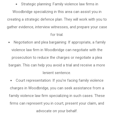
Strategic planning: Family violence law firms in
Woodbridge specializing in this area can assist you in
creating a strategic defence plan. They will work with you to
gather evidence, interview witnesses, and prepare your case
for trial.
Negotiation and plea bargaining: If appropriate, a family
violence law firm in Woodbridge can negotiate with the
prosecution to reduce the charges or negotiate a plea
bargain. This can help you avoid a trial and receive a more
lenient sentence.
Court representation: If you’re facing family violence
charges in Woodbridge, you can seek assistance from a
family violence law firm specializing in such cases. These
firms can represent you in court, present your claim, and
advocate on your behalf.