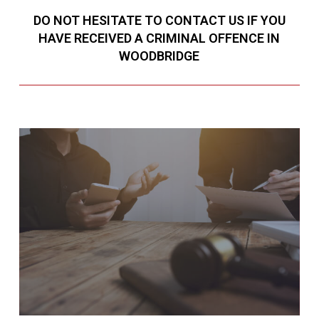
DO NOT HESITATE TO CONTACT US IF YOU
HAVE RECEIVED A CRIMINAL OFFENCE IN
WOODBRIDGE