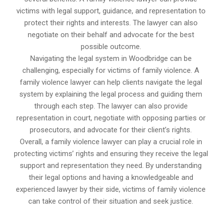
victims with legal support, guidance, and representation to
protect their rights and interests. The lawyer can also
negotiate on their behalf and advocate for the best
possible outcome.
Navigating the legal system in Woodbridge can be
challenging, especially for victims of family violence. A
family violence lawyer can help clients navigate the legal
system by explaining the legal process and guiding them
through each step. The lawyer can also provide
representation in court, negotiate with opposing parties or
prosecutors, and advocate for their client’s rights.
Overall, a family violence lawyer can play a crucial role in
protecting victims’ rights and ensuring they receive the legal
support and representation they need. By understanding
their legal options and having a knowledgeable and
experienced lawyer by their side, victims of family violence
can take control of their situation and seek justice.