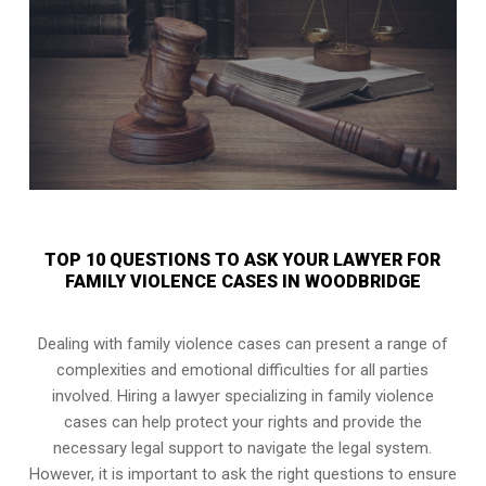
TOP 10 QUESTIONS TO ASK YOUR LAWYER FOR
FAMILY VIOLENCE CASES IN WOODBRIDGE
Dealing with family violence cases can present a range of
complexities and emotional difficulties for all parties
involved. Hiring a lawyer specializing in family violence
cases can help protect your rights and provide the
necessary legal support to navigate the legal system.
However, it is important to ask the right questions to ensure