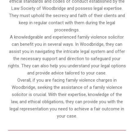
ethical standards and codes of conduct established by the
Law Society of Woodbridge and possess legal expertise.
They must uphold the secrecy and faith of their clients and
keep in regular contact with them during the legal
proceedings.
A knowledgeable and experienced family violence solicitor
can benefit you in several ways. In Woodbridge, they can
assist you in navigating the intricate legal system and offer
the necessary support and direction to safeguard your
rights. They can also help you understand your legal options
and provide advice tailored to your case.
Overall, if you are facing family violence charges in
Woodbridge, seeking the assistance of a family violence
solicitor is crucial. With their expertise, knowledge of the
law, and ethical obligations, they can provide you with the
legal representation you need to achieve a fair outcome in
your case.