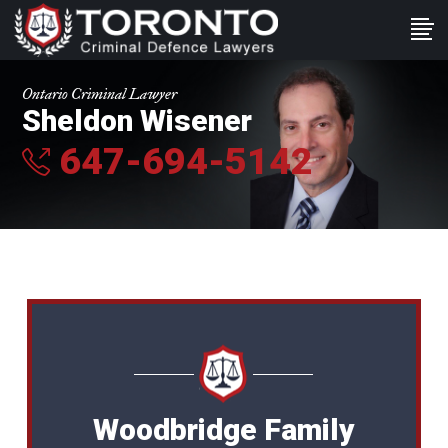
Ontario Criminal Lawyer
Sheldon Wisener
647-694-5142
Woodbridge Family