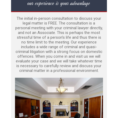
our experience is your advantage
The initial in-person consultation to discuss your
legal matter is FREE. The consultation is a
personal meeting with your criminal lawyer directly,
and not an Associate. This is perhaps the most
stressful time of a person’s life and thus there is
no time limit to the meeting. Our experience
includes a wide range of criminal and quasi-
criminal litigation with a strong focus on domestic
offences. When you come in and visit us we will
evaluate your case and we will take whatever time
is necessary to carefully review and discuss your
criminal matter in a professional environment.