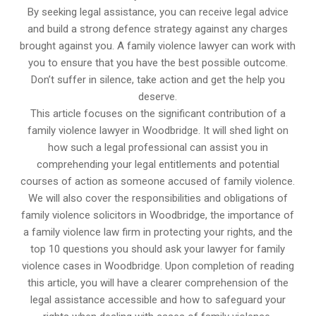
By seeking legal assistance, you can receive legal advice
and build a strong defence strategy against any charges
brought against you. A family violence lawyer can work with
you to ensure that you have the best possible outcome.
Don’t suffer in silence, take action and get the help you
deserve.
This article focuses on the significant contribution of a
family violence lawyer in Woodbridge. It will shed light on
how such a legal professional can assist you in
comprehending your legal entitlements and potential
courses of action as someone accused of family violence.
We will also cover the responsibilities and obligations of
family violence solicitors in Woodbridge, the importance of
a family violence law firm in protecting your rights, and the
top 10 questions you should ask your lawyer for family
violence cases in Woodbridge. Upon completion of reading
this article, you will have a clearer comprehension of the
legal assistance accessible and how to safeguard your