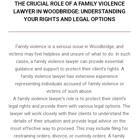
THE CRUCIAL ROLE OF A FAMILY VIOLENCE
LAWYER IN WOODBRIDGE: UNDERSTANDING
YOUR RIGHTS AND LEGAL OPTIONS
Family violence is a serious issue in Woodbridge, and
victims may feel helpless and unsure of what to do. In such
cases, a family violence lawyer can provide essential
guidance and support to protect their client’s rights. A
family violence lawyer has extensive experience
representing individuals accused of family violence or
victims of such abuse.
A family violence lawyer’s role is to protect their client’s
legal rights and provide them with various legal options. The
lawyer will work closely with their clients to understand the
details of their situation and provide legal advice on the
most effective way to proceed. This may include filing for
restraining orders, divorce, or custody orders. A family