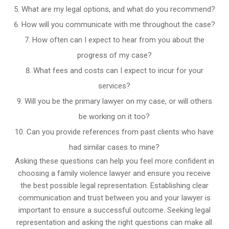
What are my legal options, and what do you recommend?
How will you communicate with me throughout the case?
How often can I expect to hear from you about the
progress of my case?
What fees and costs can I expect to incur for your
services?
Will you be the primary lawyer on my case, or will others
be working on it too?
Can you provide references from past clients who have
had similar cases to mine?
Asking these questions can help you feel more confident in
choosing a family violence lawyer and ensure you receive
the best possible legal representation. Establishing clear
communication and trust between you and your lawyer is
important to ensure a successful outcome. Seeking legal
representation and asking the right questions can make all