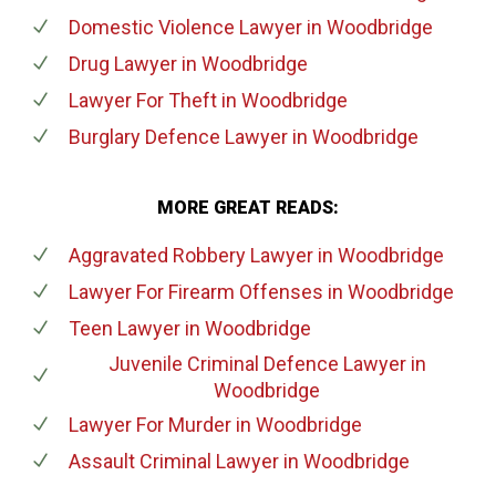
Domestic Violence Lawyer
in Woodbridge
Drug Lawyer
in Woodbridge
Lawyer For Theft
in Woodbridge
Burglary Defence Lawyer
in Woodbridge
MORE GREAT READS:
Aggravated Robbery Lawyer
in Woodbridge
Lawyer For Firearm Offenses
in Woodbridge
Teen Lawyer
in Woodbridge
Juvenile Criminal Defence Lawyer
in
Woodbridge
Lawyer For Murder
in Woodbridge
Assault Criminal Lawyer
in Woodbridge