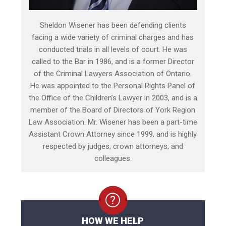
Sheldon Wisener has been defending clients
facing a wide variety of criminal charges and has
conducted trials in all levels of court. He was
called to the Bar in 1986, and is a former Director
of the Criminal Lawyers Association of Ontario.
He was appointed to the Personal Rights Panel of
the Office of the Children’s Lawyer in 2003, and is a
member of the Board of Directors of York Region
Law Association. Mr. Wisener has been a part-time
Assistant Crown Attorney since 1999, and is highly
respected by judges, crown attorneys, and
colleagues.
HOW WE HELP