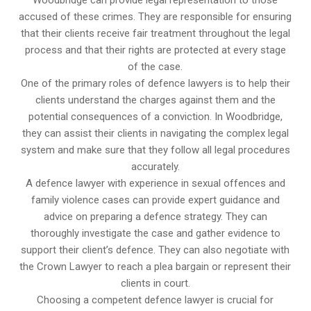
accused of these crimes. They are responsible for ensuring
that their clients receive fair treatment throughout the legal
process and that their rights are protected at every stage
of the case.
One of the primary roles of defence lawyers is to help their
clients understand the charges against them and the
potential consequences of a conviction. In Woodbridge,
they can assist their clients in navigating the complex legal
system and make sure that they follow all legal procedures
accurately.
A defence lawyer with experience in sexual offences and
family violence cases can provide expert guidance and
advice on preparing a defence strategy. They can
thoroughly investigate the case and gather evidence to
support their client’s defence. They can also negotiate with
the Crown Lawyer to reach a plea bargain or represent their
clients in court.
Choosing a competent defence lawyer is crucial for