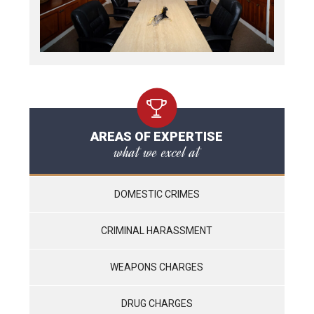
AREAS OF EXPERTISE
what we excel at
DOMESTIC CRIMES
CRIMINAL HARASSMENT
WEAPONS CHARGES
DRUG CHARGES