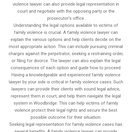
violence lawyer can also provide legal representation in
court and negotiate with the opposing party or the
prosecutor’s office.
Understanding the legal options available to victims of
family violence is crucial. A family violence lawyer can
explain the various options and help clients decide on the
most appropriate action. This can include pursuing criminal
charges against the perpetrator, seeking a restraining order,
or filing for divorce. The lawyer can also explain the legal
consequences of each option and guide how to proceed.
Having a knowledgeable and experienced family violence
lawyer by your side is critical in family violence cases. Such
lawyers can provide their clients with sound legal advice,
represent them in court, and help them navigate the legal
system in Woodbridge. This can help victims of family
violence protect their legal rights and secure the best
possible outcome for their situation.
Seeking legal representation for family violence cases has
several benefits. A family violence lawyer can provide