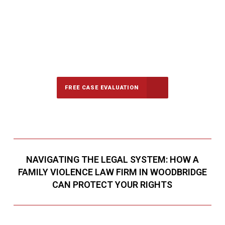
647-694-5142
Call Us for a free Consultation
FREE CASE EVALUATION
NAVIGATING THE LEGAL SYSTEM: HOW A
FAMILY VIOLENCE LAW FIRM IN WOODBRIDGE
CAN PROTECT YOUR RIGHTS