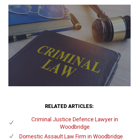
RELATED ARTICLES:
Criminal Justice Defence Lawyer
in
Woodbridge
Domestic Assault Law Firm
in Woodbridge