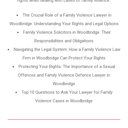
rights when dealing with cases of family violence.
The Crucial Role of a Family Violence Lawyer in
Woodbridge: Understanding Your Rights and Legal Options
Family Violence Solicitors in Woodbridge: Their
Responsibilities and Obligations
Navigating the Legal System: How a Family Violence Law
Firm in Woodbridge Can Protect Your Rights
Protecting Your Rights: The Importance of a Sexual
Offences and Family Violence Defence Lawyer in
Woodbridge
Top 10 Questions to Ask Your Lawyer for Family
Violence Cases in Woodbridge