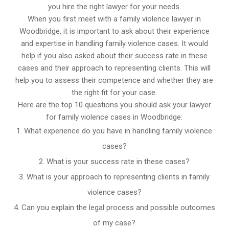
you hire the right lawyer for your needs.
When you first meet with a family violence lawyer in
Woodbridge, it is important to ask about their experience
and expertise in handling family violence cases. It would
help if you also asked about their success rate in these
cases and their approach to representing clients. This will
help you to assess their competence and whether they are
the right fit for your case.
Here are the top 10 questions you should ask your lawyer
for family violence cases in Woodbridge:
What experience do you have in handling family violence
cases?
What is your success rate in these cases?
What is your approach to representing clients in family
violence cases?
Can you explain the legal process and possible outcomes
of my case?