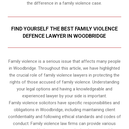
the difference in a family violence case.
FIND YOURSELF THE BEST FAMILY VIOLENCE
DEFENCE LAWYER IN WOODBRIDGE
Family violence is a serious issue that affects many people
in Woodbridge. Throughout this article, we have highlighted
the crucial role of family violence lawyers in protecting the
rights of those accused of family violence. Understanding
your legal options and having a knowledgeable and
experienced lawyer by your side is important.
Family violence solicitors have specific responsibilities and
obligations in Woodbridge, including maintaining client
confidentiality and following ethical standards and codes of
conduct. Family violence law firms can provide various