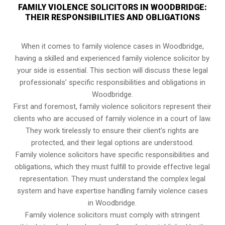
FAMILY VIOLENCE SOLICITORS IN WOODBRIDGE:
THEIR RESPONSIBILITIES AND OBLIGATIONS
When it comes to family violence cases in Woodbridge,
having a skilled and experienced family violence solicitor by
your side is essential. This section will discuss these legal
professionals’ specific responsibilities and obligations in
Woodbridge.
First and foremost, family violence solicitors represent their
clients who are accused of family violence in a court of law.
They work tirelessly to ensure their client’s rights are
protected, and their legal options are understood.
Family violence solicitors have specific responsibilities and
obligations, which they must fulfill to provide effective legal
representation. They must understand the complex legal
system and have expertise handling family violence cases
in Woodbridge.
Family violence solicitors must comply with stringent