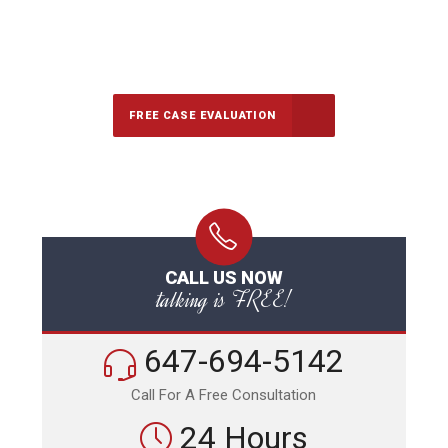
647-694-5142
Call Us for a free Consultation
FREE CASE EVALUATION
CALL US NOW
talking is FREE!
647-694-5142
Call For A Free Consultation
24 Hours