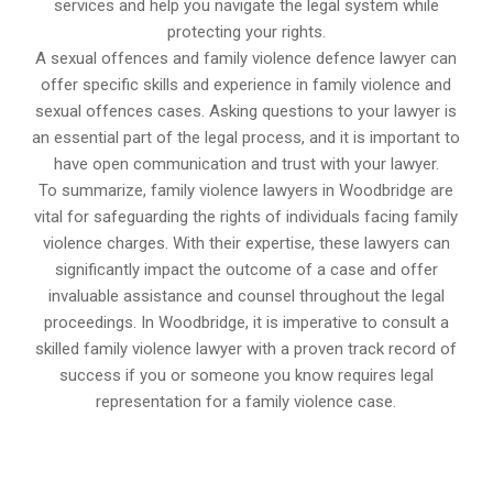
services and help you navigate the legal system while
protecting your rights.
A sexual offences and family violence defence lawyer can
offer specific skills and experience in family violence and
sexual offences cases. Asking questions to your lawyer is
an essential part of the legal process, and it is important to
have open communication and trust with your lawyer.
To summarize, family violence lawyers in Woodbridge are
vital for safeguarding the rights of individuals facing family
violence charges. With their expertise, these lawyers can
significantly impact the outcome of a case and offer
invaluable assistance and counsel throughout the legal
proceedings. In Woodbridge, it is imperative to consult a
skilled family violence lawyer with a proven track record of
success if you or someone you know requires legal
representation for a family violence case.