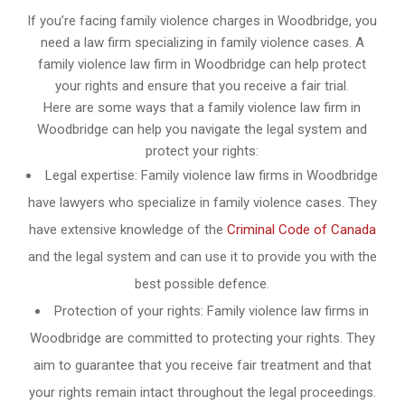
If you’re facing family violence charges in Woodbridge, you
need a law firm specializing in family violence cases. A
family violence law firm in Woodbridge can help protect
your rights and ensure that you receive a fair trial.
Here are some ways that a family violence law firm in
Woodbridge can help you navigate the legal system and
protect your rights:
Legal expertise: Family violence law firms in Woodbridge
have lawyers who specialize in family violence cases. They
have extensive knowledge of the
Criminal Code of Canada
and the legal system and can use it to provide you with the
best possible defence.
Protection of your rights: Family violence law firms in
Woodbridge are committed to protecting your rights. They
aim to guarantee that you receive fair treatment and that
your rights remain intact throughout the legal proceedings.