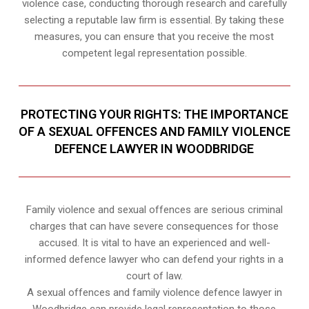
violence case, conducting thorough research and carefully
selecting a reputable law firm is essential. By taking these
measures, you can ensure that you receive the most
competent legal representation possible.
PROTECTING YOUR RIGHTS: THE IMPORTANCE
OF A SEXUAL OFFENCES AND FAMILY VIOLENCE
DEFENCE LAWYER IN WOODBRIDGE
Family violence and sexual offences are serious criminal
charges that can have severe consequences for those
accused. It is vital to have an experienced and well-
informed defence lawyer who can defend your rights in a
court of law.
A sexual offences and family violence defence lawyer in
Woodbridge can provide legal representation to those