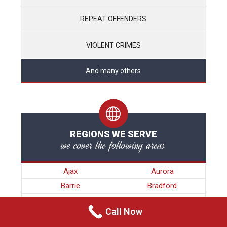
REPEAT OFFENDERS
VIOLENT CRIMES
And many others
REGIONS WE SERVE
we cover the following areas
Ajax
Aurora
Barrie
Bradford
Brampton
Brock
Call Now
Burlington
Caledon