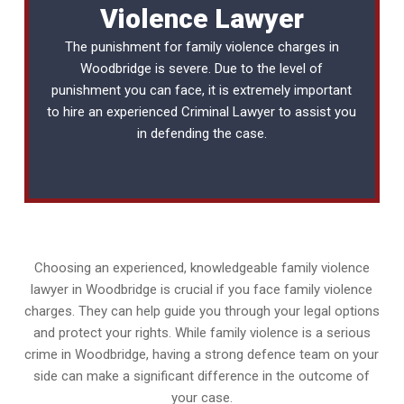
Violence Lawyer
The punishment for family violence charges in
Woodbridge is severe. Due to the level of
punishment you can face, it is extremely important
to hire an experienced
Criminal Lawyer
to assist you
in defending the case.
Choosing an experienced, knowledgeable family violence
lawyer in Woodbridge is crucial if you face family violence
charges. They can help guide you through your legal options
and protect your rights. While family violence is a serious
crime in Woodbridge, having a strong defence team on your
side can make a significant difference in the outcome of
your case.