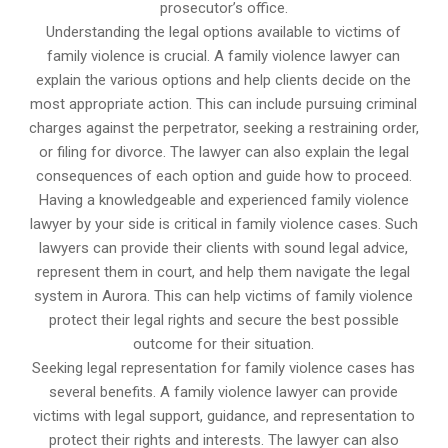
prosecutor’s office.
Understanding the legal options available to victims of
family violence is crucial. A family violence lawyer can
explain the various options and help clients decide on the
most appropriate action. This can include pursuing criminal
charges against the perpetrator, seeking a restraining order,
or filing for divorce. The lawyer can also explain the legal
consequences of each option and guide how to proceed.
Having a knowledgeable and experienced family violence
lawyer by your side is critical in family violence cases. Such
lawyers can provide their clients with sound legal advice,
represent them in court, and help them navigate the legal
system in Aurora. This can help victims of family violence
protect their legal rights and secure the best possible
outcome for their situation.
Seeking legal representation for family violence cases has
several benefits. A family violence lawyer can provide
victims with legal support, guidance, and representation to
protect their rights and interests. The lawyer can also