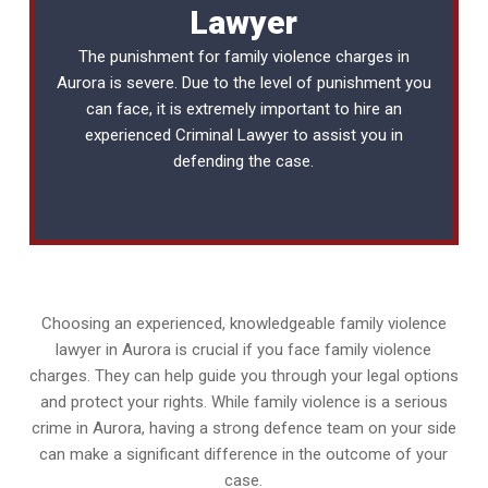
Lawyer
The punishment for family violence charges in
Aurora is severe. Due to the level of punishment you
can face, it is extremely important to hire an
experienced
Criminal Lawyer
to assist you in
defending the case.
Choosing an experienced, knowledgeable family violence
lawyer in Aurora is crucial if you face family violence
charges. They can help guide you through your legal options
and protect your rights. While family violence is a serious
crime in Aurora, having a strong defence team on your side
can make a significant difference in the outcome of your
case.