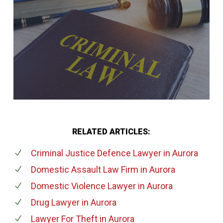
RELATED ARTICLES:
Criminal Justice Defence Lawyer
in Aurora
Domestic Assault Law Firm
in Aurora
Domestic Violence Lawyer
in Aurora
Drug Lawyer
in Aurora
Lawyer For Theft
in Aurora