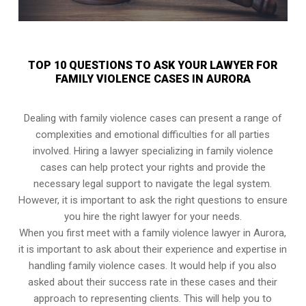
TOP 10 QUESTIONS TO ASK YOUR LAWYER FOR
FAMILY VIOLENCE CASES IN AURORA
Dealing with family violence cases can present a range of
complexities and emotional difficulties for all parties
involved. Hiring a lawyer specializing in family violence
cases can help protect your rights and provide the
necessary legal support to navigate the legal system.
However, it is important to ask the right questions to ensure
you hire the right lawyer for your needs.
When you first meet with a family violence lawyer in Aurora,
it is important to ask about their experience and expertise in
handling family violence cases. It would help if you also
asked about their success rate in these cases and their
approach to representing clients. This will help you to