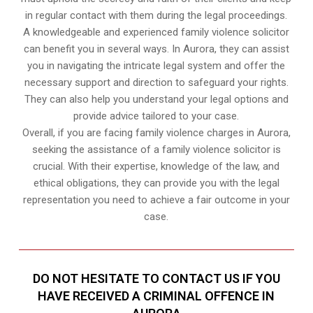
in regular contact with them during the legal proceedings.
A knowledgeable and experienced family violence solicitor
can benefit you in several ways. In Aurora, they can assist
you in navigating the intricate legal system and offer the
necessary support and direction to safeguard your rights.
They can also help you understand your legal options and
provide advice tailored to your case.
Overall, if you are facing family violence charges in Aurora,
seeking the assistance of a family violence solicitor is
crucial. With their expertise, knowledge of the law, and
ethical obligations, they can provide you with the legal
representation you need to achieve a fair outcome in your
case.
DO NOT HESITATE TO CONTACT US IF YOU
HAVE RECEIVED A CRIMINAL OFFENCE IN