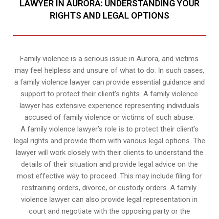
LAWYER IN AURORA: UNDERSTANDING YOUR
RIGHTS AND LEGAL OPTIONS
Family violence is a serious issue in Aurora, and victims
may feel helpless and unsure of what to do. In such cases,
a family violence lawyer can provide essential guidance and
support to protect their client’s rights. A family violence
lawyer has extensive experience representing individuals
accused of family violence or victims of such abuse.
A family violence lawyer’s role is to protect their client’s
legal rights and provide them with various legal options. The
lawyer will work closely with their clients to understand the
details of their situation and provide legal advice on the
most effective way to proceed. This may include filing for
restraining orders, divorce, or custody orders. A family
violence lawyer can also provide legal representation in
court and negotiate with the opposing party or the