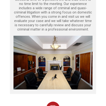
no time limit to the meeting. Our experience
includes a wide range of criminal and quasi-
criminal litigation with a strong focus on domestic
offences. When you come in and visit us we will
evaluate your case and we will take whatever time
is necessary to carefully review and discuss your
criminal matter in a professional environment.