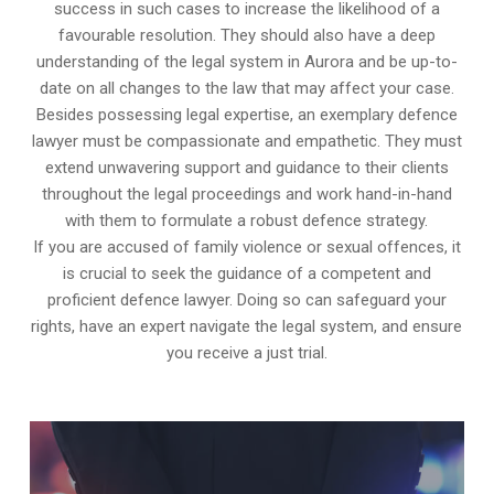
success in such cases to increase the likelihood of a
favourable resolution. They should also have a deep
understanding of the legal system in Aurora and be up-to-
date on all changes to the law that may affect your case.
Besides possessing legal expertise, an exemplary defence
lawyer must be compassionate and empathetic. They must
extend unwavering support and guidance to their clients
throughout the legal proceedings and work hand-in-hand
with them to formulate a robust defence strategy.
If you are accused of family violence or sexual offences, it
is crucial to seek the guidance of a competent and
proficient defence lawyer. Doing so can safeguard your
rights, have an expert navigate the legal system, and ensure
you receive a just trial.