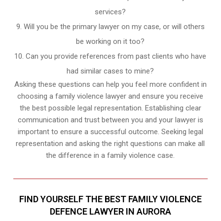
services?
Will you be the primary lawyer on my case, or will others
be working on it too?
Can you provide references from past clients who have
had similar cases to mine?
Asking these questions can help you feel more confident in
choosing a family violence lawyer and ensure you receive
the best possible legal representation. Establishing clear
communication and trust between you and your lawyer is
important to ensure a successful outcome. Seeking legal
representation and asking the right questions can make all
the difference in a family violence case.
FIND YOURSELF THE BEST FAMILY VIOLENCE
DEFENCE LAWYER IN AURORA