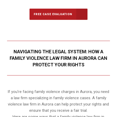
FREE CASE EVALUATION
NAVIGATING THE LEGAL SYSTEM: HOW A
FAMILY VIOLENCE LAW FIRM IN AURORA CAN
PROTECT YOUR RIGHTS
If you’re facing family violence charges in Aurora, you need
a law firm specializing in family violence cases. A family
violence law firm in Aurora can help protect your rights and
ensure that you receive a fair trial.
Here are some ways that a family violence law firm in