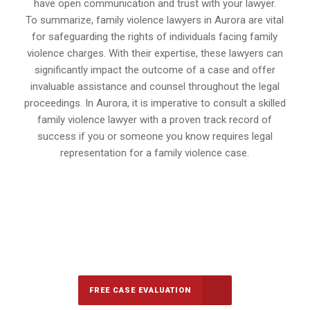
have open communication and trust with your lawyer.
To summarize, family violence lawyers in Aurora are vital
for safeguarding the rights of individuals facing family
violence charges. With their expertise, these lawyers can
significantly impact the outcome of a case and offer
invaluable assistance and counsel throughout the legal
proceedings. In Aurora, it is imperative to consult a skilled
family violence lawyer with a proven track record of
success if you or someone you know requires legal
representation for a family violence case.
647-694-5142
Call Us for a free Consultation
FREE CASE EVALUATION