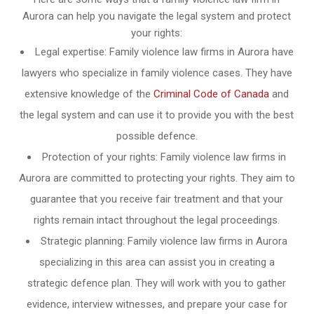
Aurora can help you navigate the legal system and protect
your rights:
Legal expertise: Family violence law firms in Aurora have
lawyers who specialize in family violence cases. They have
extensive knowledge of the
Criminal Code of Canada
and
the legal system and can use it to provide you with the best
possible defence.
Protection of your rights: Family violence law firms in
Aurora are committed to protecting your rights. They aim to
guarantee that you receive fair treatment and that your
rights remain intact throughout the legal proceedings.
Strategic planning: Family violence law firms in Aurora
specializing in this area can assist you in creating a
strategic defence plan. They will work with you to gather
evidence, interview witnesses, and prepare your case for