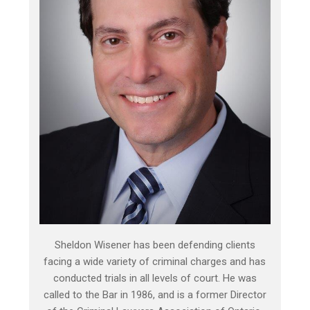
Sheldon Wisener has been defending clients
facing a wide variety of criminal charges and has
conducted trials in all levels of court. He was
called to the Bar in 1986, and is a former Director