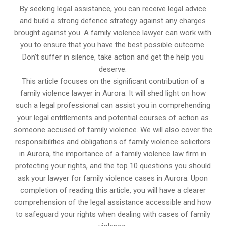
By seeking legal assistance, you can receive legal advice
and build a strong defence strategy against any charges
brought against you. A family violence lawyer can work with
you to ensure that you have the best possible outcome.
Don’t suffer in silence, take action and get the help you
deserve.
This article focuses on the significant contribution of a
family violence lawyer in Aurora. It will shed light on how
such a legal professional can assist you in comprehending
your legal entitlements and potential courses of action as
someone accused of family violence. We will also cover the
responsibilities and obligations of family violence solicitors
in Aurora, the importance of a family violence law firm in
protecting your rights, and the top 10 questions you should
ask your lawyer for family violence cases in Aurora. Upon
completion of reading this article, you will have a clearer
comprehension of the legal assistance accessible and how
to safeguard your rights when dealing with cases of family