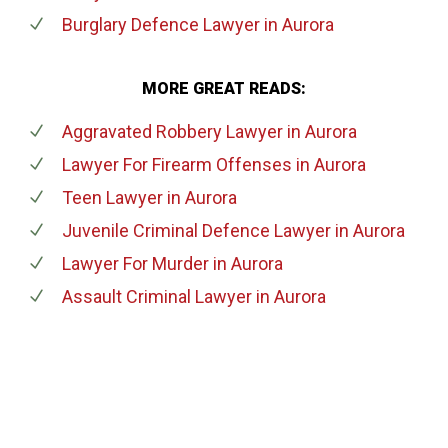
Burglary Defence Lawyer
in Aurora
MORE GREAT READS:
Aggravated Robbery Lawyer
in Aurora
Lawyer For Firearm Offenses
in Aurora
Teen Lawyer
in Aurora
Juvenile Criminal Defence Lawyer
in Aurora
Lawyer For Murder
in Aurora
Assault Criminal Lawyer
in Aurora
647-694-5142
Call Us for a free Consultation