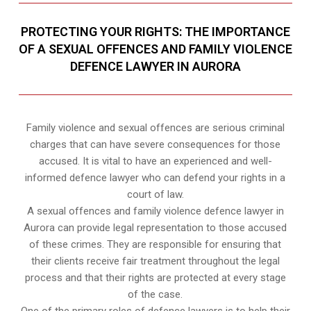
PROTECTING YOUR RIGHTS: THE IMPORTANCE
OF A SEXUAL OFFENCES AND FAMILY VIOLENCE
DEFENCE LAWYER IN AURORA
Family violence and sexual offences are serious criminal
charges that can have severe consequences for those
accused. It is vital to have an experienced and well-
informed defence lawyer who can defend your rights in a
court of law.
A sexual offences and family violence defence lawyer in
Aurora can provide legal representation to those accused
of these crimes. They are responsible for ensuring that
their clients receive fair treatment throughout the legal
process and that their rights are protected at every stage
of the case.
One of the primary roles of defence lawyers is to help their