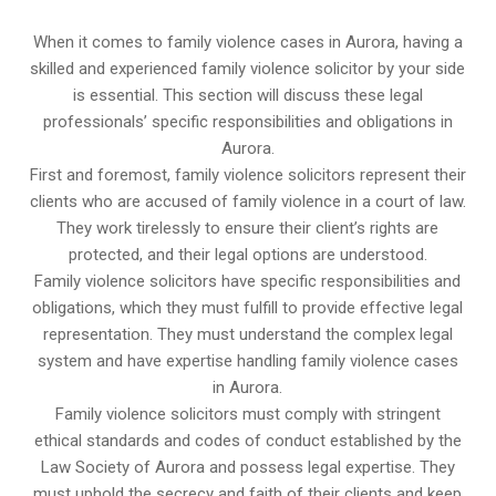
When it comes to family violence cases in Aurora, having a
skilled and experienced family violence solicitor by your side
is essential. This section will discuss these legal
professionals’ specific responsibilities and obligations in
Aurora.
First and foremost, family violence solicitors represent their
clients who are accused of family violence in a court of law.
They work tirelessly to ensure their client’s rights are
protected, and their legal options are understood.
Family violence solicitors have specific responsibilities and
obligations, which they must fulfill to provide effective legal
representation. They must understand the complex legal
system and have expertise handling family violence cases
in Aurora.
Family violence solicitors must comply with stringent
ethical standards and codes of conduct established by the
Law Society of Aurora and possess legal expertise. They
must uphold the secrecy and faith of their clients and keep