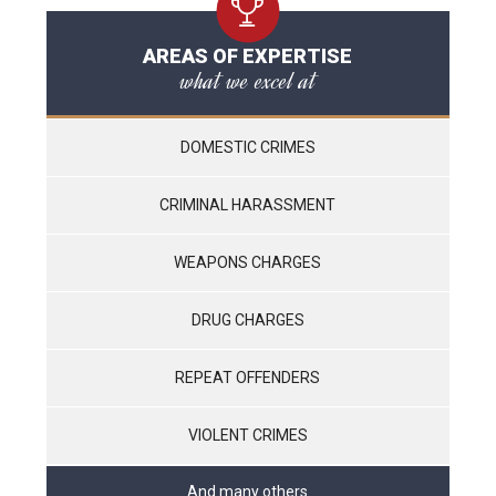
AREAS OF EXPERTISE
what we excel at
DOMESTIC CRIMES
CRIMINAL HARASSMENT
WEAPONS CHARGES
DRUG CHARGES
REPEAT OFFENDERS
VIOLENT CRIMES
And many others