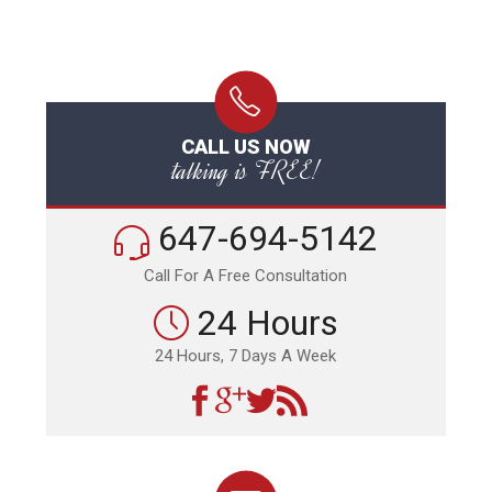
CALL US NOW
talking is FREE!
647-694-5142
Call For A Free Consultation
24 Hours
24 Hours, 7 Days A Week