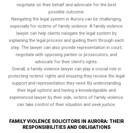
negotiate on their behalf and advocate for the best
possible outcome.
Navigating the legal system in Aurora can be challenging,
especially for victims of family violence. A family violence
lawyer can help clients navigate the legal system by
explaining the legal process and guiding them through each
step. The lawyer can also provide representation in court,
negotiate with opposing parties or prosecutors, and
advocate for their client’s rights.
Overall, a family violence lawyer can play a crucial role in
protecting victims’ rights and ensuring they receive the legal
support and representation they need. By understanding
their legal options and having a knowledgeable and
experienced lawyer by their side, victims of family violence
can take control of their situation and seek justice.
FAMILY VIOLENCE SOLICITORS IN AURORA: THEIR
RESPONSIBILITIES AND OBLIGATIONS