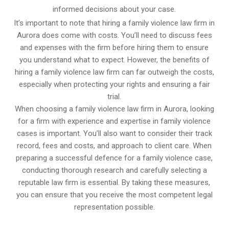
informed decisions about your case.
It’s important to note that hiring a family violence law firm in
Aurora does come with costs. You’ll need to discuss fees
and expenses with the firm before hiring them to ensure
you understand what to expect. However, the benefits of
hiring a family violence law firm can far outweigh the costs,
especially when protecting your rights and ensuring a fair
trial.
When choosing a family violence law firm in Aurora, looking
for a firm with experience and expertise in family violence
cases is important. You’ll also want to consider their track
record, fees and costs, and approach to client care. When
preparing a successful defence for a family violence case,
conducting thorough research and carefully selecting a
reputable law firm is essential. By taking these measures,
you can ensure that you receive the most competent legal
representation possible.