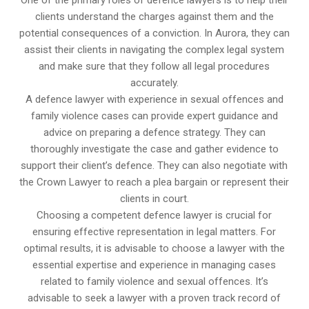
clients understand the charges against them and the
potential consequences of a conviction. In Aurora, they can
assist their clients in navigating the complex legal system
and make sure that they follow all legal procedures
accurately.
A defence lawyer with experience in sexual offences and
family violence cases can provide expert guidance and
advice on preparing a defence strategy. They can
thoroughly investigate the case and gather evidence to
support their client’s defence. They can also negotiate with
the Crown Lawyer to reach a plea bargain or represent their
clients in court.
Choosing a competent defence lawyer is crucial for
ensuring effective representation in legal matters. For
optimal results, it is advisable to choose a lawyer with the
essential expertise and experience in managing cases
related to family violence and sexual offences. It’s
advisable to seek a lawyer with a proven track record of