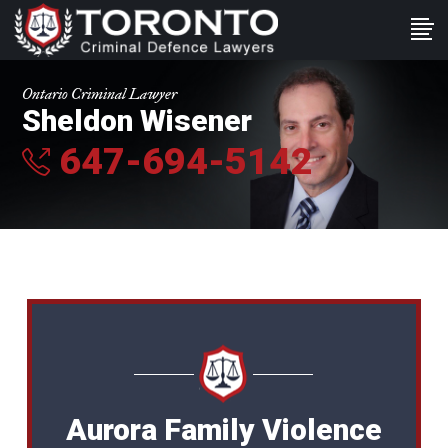
Ontario Criminal Lawyer
Sheldon Wisener
647-694-5142
Aurora Family Violence