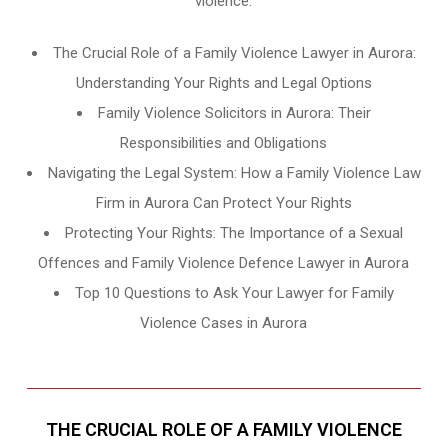
violence.
The Crucial Role of a Family Violence Lawyer in Aurora:
Understanding Your Rights and Legal Options
Family Violence Solicitors in Aurora: Their
Responsibilities and Obligations
Navigating the Legal System: How a Family Violence Law
Firm in Aurora Can Protect Your Rights
Protecting Your Rights: The Importance of a Sexual
Offences and Family Violence Defence Lawyer in Aurora
Top 10 Questions to Ask Your Lawyer for Family
Violence Cases in Aurora
THE CRUCIAL ROLE OF A FAMILY VIOLENCE