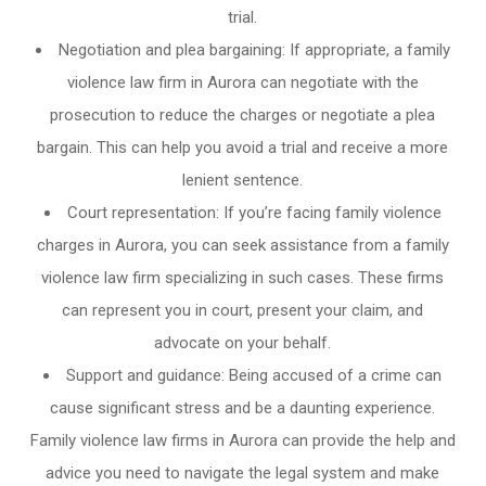
trial.
Negotiation and plea bargaining: If appropriate, a family
violence law firm in Aurora can negotiate with the
prosecution to reduce the charges or negotiate a plea
bargain. This can help you avoid a trial and receive a more
lenient sentence.
Court representation: If you’re facing family violence
charges in Aurora, you can seek assistance from a family
violence law firm specializing in such cases. These firms
can represent you in court, present your claim, and
advocate on your behalf.
Support and guidance: Being accused of a crime can
cause significant stress and be a daunting experience.
Family violence law firms in Aurora can provide the help and
advice you need to navigate the legal system and make