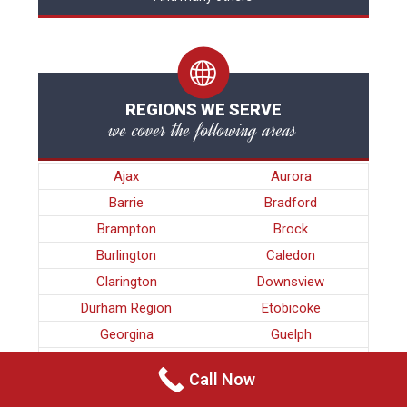
REGIONS WE SERVE
we cover the following areas
Ajax
Aurora
Barrie
Bradford
Brampton
Brock
Burlington
Caledon
Clarington
Downsview
Durham Region
Etobicoke
Georgina
Guelph
Halton Region
Hamilton
Call Now
King
Kitchener