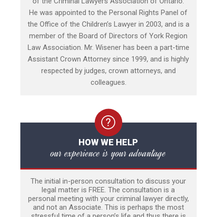
of the Criminal Lawyers Association of Ontario.
He was appointed to the Personal Rights Panel of
the Office of the Children’s Lawyer in 2003, and is a
member of the Board of Directors of York Region
Law Association. Mr. Wisener has been a part-time
Assistant Crown Attorney since 1999, and is highly
respected by judges, crown attorneys, and
colleagues.
HOW WE HELP
our experience is your advantage
The initial in-person consultation to discuss your
legal matter is FREE. The consultation is a
personal meeting with your criminal lawyer directly,
and not an Associate. This is perhaps the most
stressful time of a person’s life and thus there is