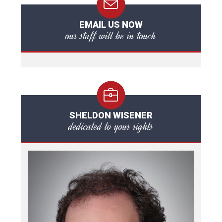
EMAIL US NOW
our staff will be in touch
SHELDON WISENER
dedicated to your rights