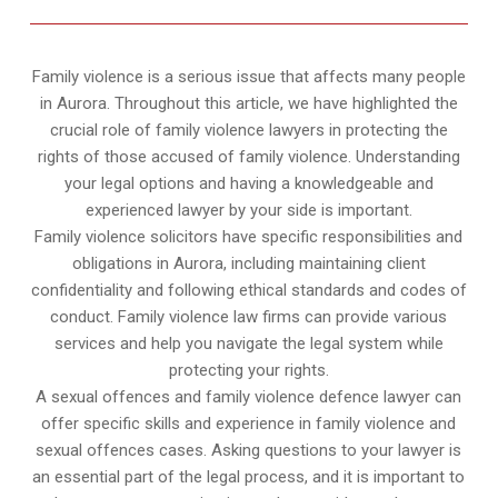
Family violence is a serious issue that affects many people
in Aurora. Throughout this article, we have highlighted the
crucial role of family violence lawyers in protecting the
rights of those accused of family violence. Understanding
your legal options and having a knowledgeable and
experienced lawyer by your side is important.
Family violence solicitors have specific responsibilities and
obligations in Aurora, including maintaining client
confidentiality and following ethical standards and codes of
conduct. Family violence law firms can provide various
services and help you navigate the legal system while
protecting your rights.
A sexual offences and family violence defence lawyer can
offer specific skills and experience in family violence and
sexual offences cases. Asking questions to your lawyer is
an essential part of the legal process, and it is important to