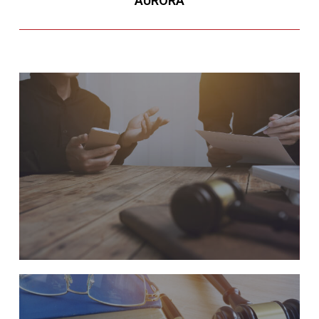
AURORA