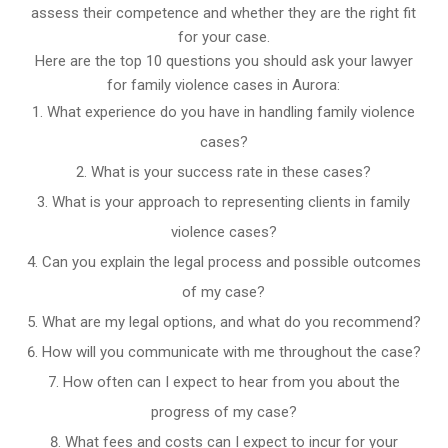
assess their competence and whether they are the right fit
for your case.
Here are the top 10 questions you should ask your lawyer
for family violence cases in Aurora:
What experience do you have in handling family violence
cases?
What is your success rate in these cases?
What is your approach to representing clients in family
violence cases?
Can you explain the legal process and possible outcomes
of my case?
What are my legal options, and what do you recommend?
How will you communicate with me throughout the case?
How often can I expect to hear from you about the
progress of my case?
What fees and costs can I expect to incur for your