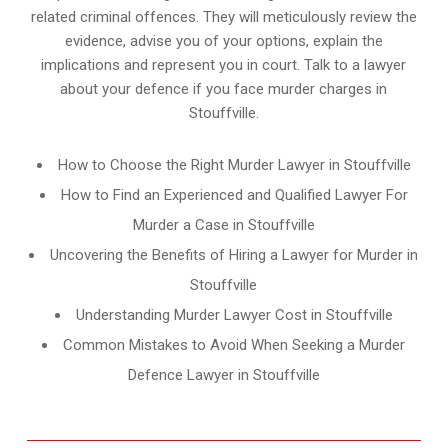
related criminal offences. They will meticulously review the
evidence, advise you of your options, explain the
implications and represent you in court. Talk to a lawyer
about your defence if you face murder charges in
Stouffville.
How to Choose the Right Murder Lawyer in Stouffville
How to Find an Experienced and Qualified Lawyer For
Murder a Case in Stouffville
Uncovering the Benefits of Hiring a Lawyer for Murder in
Stouffville
Understanding Murder Lawyer Cost in Stouffville
Common Mistakes to Avoid When Seeking a Murder
Defence Lawyer in Stouffville