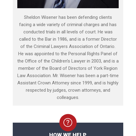
Sheldon Wisener has been defending clients
facing a wide variety of criminal charges and has
conducted trials in all levels of court. He was
called to the Bar in 1986, and is a former Director
of the Criminal Lawyers Association of Ontario.
He was appointed to the Personal Rights Panel of
the Office of the Children’s Lawyer in 2003, and is a
member of the Board of Directors of York Region
Law Association. Mr. Wisener has been a part-time
Assistant Crown Attorney since 1999, and is highly
respected by judges, crown attorneys, and
colleagues.
HOW WE HELP