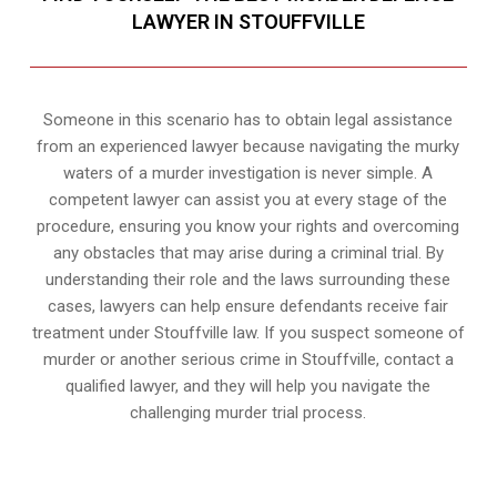
LAWYER IN STOUFFVILLE
Someone in this scenario has to obtain legal assistance
from an experienced lawyer because navigating the murky
waters of a murder investigation is never simple. A
competent lawyer can assist you at every stage of the
procedure, ensuring you know your rights and overcoming
any obstacles that may arise during a criminal trial. By
understanding their role and the laws surrounding these
cases, lawyers can help ensure defendants receive fair
treatment under Stouffville law. If you suspect someone of
murder or another serious crime in Stouffville, contact a
qualified lawyer, and they will help you navigate the
challenging murder trial process.