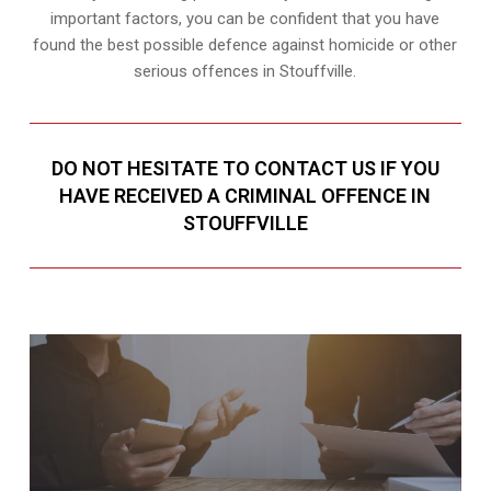
important factors, you can be confident that you have
found the best possible defence against homicide or other
serious offences in Stouffville.
DO NOT HESITATE TO CONTACT US IF YOU
HAVE RECEIVED A CRIMINAL OFFENCE IN
STOUFFVILLE