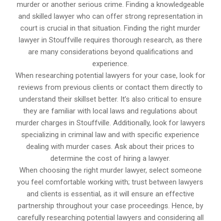
murder or another serious crime. Finding a knowledgeable
and skilled lawyer who can offer strong representation in
court is crucial in that situation. Finding the right murder
lawyer in Stouffville requires thorough research, as there
are many considerations beyond qualifications and
experience.
When researching potential lawyers for your case, look for
reviews from previous clients or contact them directly to
understand their skillset better. It’s also critical to ensure
they are familiar with local laws and regulations about
murder charges in Stouffville. Additionally, look for lawyers
specializing in criminal law and with specific experience
dealing with murder cases. Ask about their prices to
determine the cost of hiring a lawyer.
When choosing the right murder lawyer, select someone
you feel comfortable working with; trust between lawyers
and clients is essential, as it will ensure an effective
partnership throughout your case proceedings. Hence, by
carefully researching potential lawyers and considering all