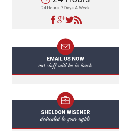
24 Hours, 7 Days A Week
EMAIL US NOW
our staff will be in touch
SHELDON WISENER
dedicated to your rights