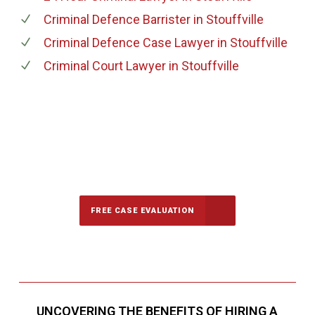
Criminal Defence Barrister
in Stouffville
Criminal Defence Case Lawyer
in Stouffville
Criminal Court Lawyer
in Stouffville
647-694-5142
Call Us for a free Consultation
FREE CASE EVALUATION
UNCOVERING THE BENEFITS OF HIRING A