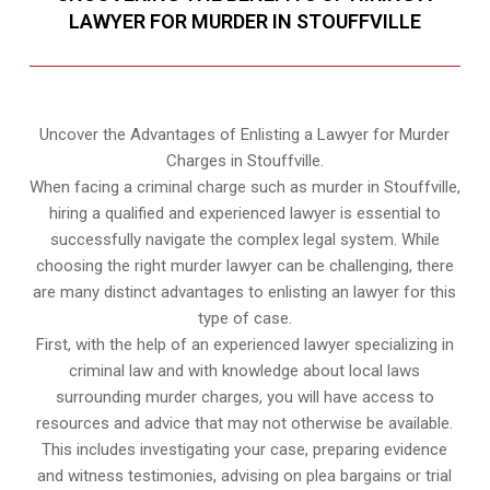
LAWYER FOR MURDER IN STOUFFVILLE
Uncover the Advantages of Enlisting a Lawyer for Murder
Charges in Stouffville.
When facing a criminal charge such as murder in Stouffville,
hiring a qualified and experienced lawyer is essential to
successfully navigate the complex legal system. While
choosing the right murder lawyer can be challenging, there
are many distinct advantages to enlisting an lawyer for this
type of case.
First, with the help of an experienced lawyer specializing in
criminal law and with knowledge about local laws
surrounding murder charges, you will have access to
resources and advice that may not otherwise be available.
This includes investigating your case, preparing evidence
and witness testimonies, advising on plea bargains or trial