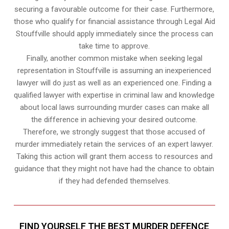
securing a favourable outcome for their case. Furthermore,
those who qualify for financial assistance through Legal Aid
Stouffville should apply immediately since the process can
take time to approve.
Finally, another common mistake when seeking legal
representation in Stouffville is assuming an inexperienced
lawyer will do just as well as an experienced one. Finding a
qualified lawyer with expertise in criminal law and knowledge
about local laws surrounding murder cases can make all
the difference in achieving your desired outcome.
Therefore, we strongly suggest that those accused of
murder immediately retain the services of an expert lawyer.
Taking this action will grant them access to resources and
guidance that they might not have had the chance to obtain
if they had defended themselves.
FIND YOURSELF THE BEST MURDER DEFENCE