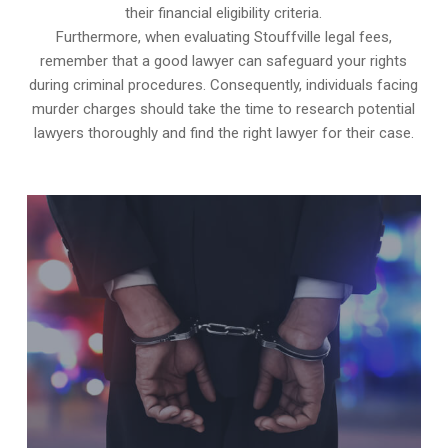
their financial eligibility criteria.
Furthermore, when evaluating Stouffville legal fees,
remember that a good lawyer can safeguard your rights
during criminal procedures. Consequently, individuals facing
murder charges should take the time to research potential
lawyers thoroughly and find the right lawyer for their case.