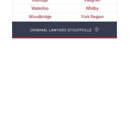
Uxbridge
Vaughan
Waterloo
Whitby
Woodbridge
York Region
CRIMINAL LAWYERS STOUFFVILLE