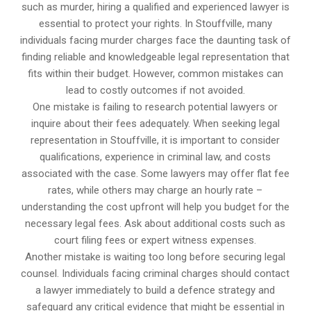
such as murder, hiring a qualified and experienced lawyer is
essential to protect your rights. In Stouffville, many
individuals facing murder charges face the daunting task of
finding reliable and knowledgeable legal representation that
fits within their budget. However, common mistakes can
lead to costly outcomes if not avoided.
One mistake is failing to research potential lawyers or
inquire about their fees adequately. When seeking legal
representation in Stouffville, it is important to consider
qualifications, experience in criminal law, and costs
associated with the case. Some lawyers may offer flat fee
rates, while others may charge an hourly rate –
understanding the cost upfront will help you budget for the
necessary legal fees. Ask about additional costs such as
court filing fees or expert witness expenses.
Another mistake is waiting too long before securing legal
counsel. Individuals facing criminal charges should contact
a lawyer immediately to build a defence strategy and
safeguard any critical evidence that might be essential in