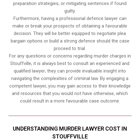
preparation strategies, or mitigating sentences if found
guilty.
Furthermore, having a professional defence lawyer can
make or break your prospects of obtaining a favourable
decision. They will be better equipped to negotiate plea
bargain options or build a strong defence should the case
proceed to trial.
For any questions or concerns regarding murder charges in
Stouffville, it is always best to consult an experienced and
qualified lawyer; they can provide invaluable insight into
navigating the complexities of criminal law. By engaging a
competent lawyer, you may gain access to their knowledge
and resources that you would not have otherwise, which
could result in a more favourable case outcome.
UNDERSTANDING MURDER LAWYER COST IN
STOUFFVILLE