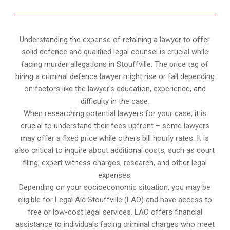
Understanding the expense of retaining a lawyer to offer
solid defence and qualified legal counsel is crucial while
facing murder allegations in Stouffville. The price tag of
hiring a criminal defence lawyer might rise or fall depending
on factors like the lawyer’s education, experience, and
difficulty in the case.
When researching potential lawyers for your case, it is
crucial to understand their fees upfront – some lawyers
may offer a fixed price while others bill hourly rates. It is
also critical to inquire about additional costs, such as court
filing, expert witness charges, research, and other legal
expenses.
Depending on your socioeconomic situation, you may be
eligible for Legal Aid Stouffville (LAO) and have access to
free or low-cost legal services. LAO offers financial
assistance to individuals facing criminal charges who meet