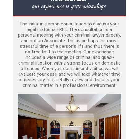
our experience is your advantage
The initial in-person consultation to discuss your
legal matter is FREE. The consultation is a
personal meeting with your criminal lawyer directly,
and not an Associate. This is perhaps the most
stressful time of a person’s life and thus there is
no time limit to the meeting. Our experience
includes a wide range of criminal and quasi-
criminal litigation with a strong focus on domestic
offences. When you come in and visit us we will
evaluate your case and we will take whatever time
is necessary to carefully review and discuss your
criminal matter in a professional environment.