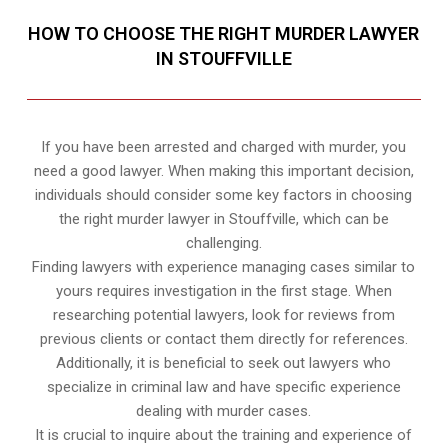
HOW TO CHOOSE THE RIGHT MURDER LAWYER
IN STOUFFVILLE
If you have been arrested and charged with murder, you
need a good lawyer. When making this important decision,
individuals should consider some key factors in choosing
the right murder lawyer in Stouffville, which can be
challenging.
Finding lawyers with experience managing cases similar to
yours requires investigation in the first stage. When
researching potential lawyers, look for reviews from
previous clients or contact them directly for references.
Additionally, it is beneficial to seek out lawyers who
specialize in criminal law and have specific experience
dealing with murder cases.
It is crucial to inquire about the training and experience of