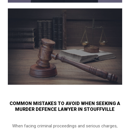
COMMON MISTAKES TO AVOID WHEN SEEKING A
MURDER DEFENCE LAWYER IN STOUFFVILLE
When facing criminal proceedings and serious charges,