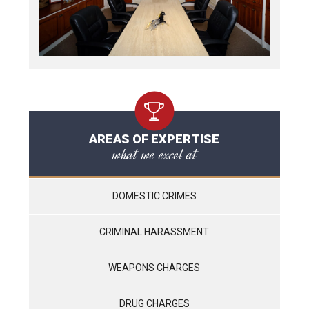
AREAS OF EXPERTISE
what we excel at
DOMESTIC CRIMES
CRIMINAL HARASSMENT
WEAPONS CHARGES
DRUG CHARGES