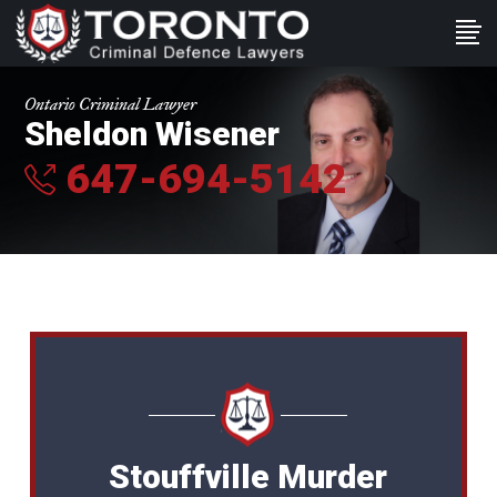
Ontario Criminal Lawyer
Sheldon Wisener
647-694-5142
Stouffville Murder