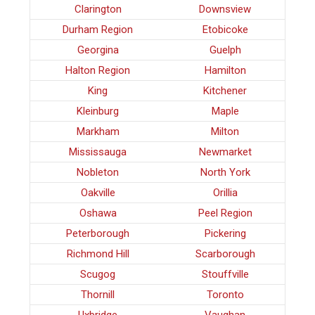
Clarington
Downsview
Durham Region
Etobicoke
Georgina
Guelph
Halton Region
Hamilton
King
Kitchener
Kleinburg
Maple
Markham
Milton
Mississauga
Newmarket
Nobleton
North York
Oakville
Orillia
Oshawa
Peel Region
Peterborough
Pickering
Richmond Hill
Scarborough
Scugog
Stouffville
Thornill
Toronto