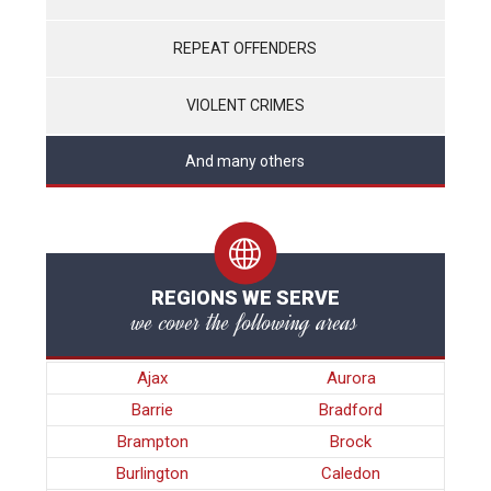
REPEAT OFFENDERS
VIOLENT CRIMES
And many others
REGIONS WE SERVE
we cover the following areas
Ajax
Aurora
Barrie
Bradford
Brampton
Brock
Burlington
Caledon