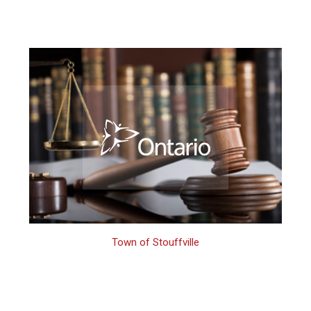
Town of Stouffville