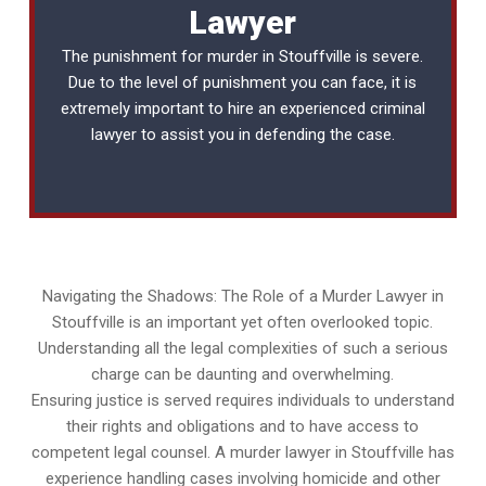
Lawyer
The punishment for murder in Stouffville is severe.
Due to the level of punishment you can face, it is
extremely important to hire an experienced
criminal
lawyer
to assist you in defending the case.
Navigating the Shadows: The Role of a Murder Lawyer in
Stouffville is an important yet often overlooked topic.
Understanding all the legal complexities of such a serious
charge can be daunting and overwhelming.
Ensuring justice is served requires individuals to understand
their rights and obligations and to have access to
competent legal counsel. A murder lawyer in Stouffville has
experience handling cases involving homicide and other