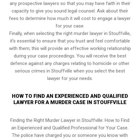
any prospective lawyers so that you may have faith in their
capacity to give you sound legal counsel. Ask about their
fees to determine how much it will cost to engage a lawyer
for your case.
Finally, when selecting the right murder lawyer in Stouffville,
it’s essential to ensure that you trust and feel comfortable
with them; this will provide an effective working relationship
during your case proceedings. You will receive the best
defence against any charges relating to homicide or other
serious crimes in Stouffville when you select the best
lawyer for your needs.
HOW TO FIND AN EXPERIENCED AND QUALIFIED
LAWYER FOR A MURDER CASE IN STOUFFVILLE
Finding the Right Murder Lawyer in Stouffville: How to Find
an Experienced and Qualified Professional for Your Case.
The police have charged you or someone you know with