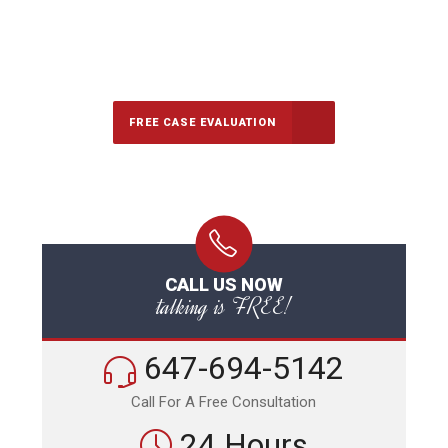
647-694-5142
Call Us for a free Consultation
FREE CASE EVALUATION
CALL US NOW
talking is FREE!
647-694-5142
Call For A Free Consultation
24 Hours