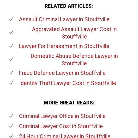
RELATED ARTICLES:
Assault Criminal Lawyer
in Stouffville
Aggravated Assault Lawyer Cost
in
Stouffville
Lawyer For Harassment
in Stouffville
Domestic Abuse Defence Lawyer
in
Stouffville
Fraud Defence Lawyer
in Stouffville
Identity Theft Lawyer Cost
in Stouffville
MORE GREAT READS:
Criminal Lawyer Office
in Stouffville
Criminal Lawyer Cost
in Stouffville
24 Hour Criminal Lawyer
in Stouffville