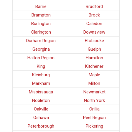
Barrie
Bradford
Brampton
Brock
Burlington
Caledon
Clarington
Downsview
Durham Region
Etobicoke
Georgina
Guelph
Halton Region
Hamilton
King
Kitchener
Kleinburg
Maple
Markham
Milton
Mississauga
Newmarket
Nobleton
North York
Oakville
Orillia
Oshawa
Peel Region
Peterborough
Pickering