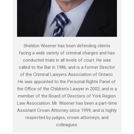
Sheldon Wisener has been defending clients
facing a wide variety of criminal charges and has
conducted trials in all levels of court. He was
called to the Bar in 1986, and is a former Director
of the Criminal Lawyers Association of Ontario.
He was appointed to the Personal Rights Panel of
the Office of the Children’s Lawyer in 2003, and is a
member of the Board of Directors of York Region
Law Association. Mr. Wisener has been a part-time
Assistant Crown Attorney since 1999, and is highly
respected by judges, crown attorneys, and
colleagues.