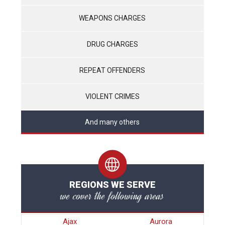
WEAPONS CHARGES
DRUG CHARGES
REPEAT OFFENDERS
VIOLENT CRIMES
And many others
REGIONS WE SERVE
we cover the following areas
Ajax
Aurora