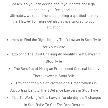
cases, so you can decide about your rights and legal
options that you feel good about.
Ultimately, we recommend consulting a qualified identity
theft lawyer for more detailed advice tailored to your
situation.
How to Find the Right Identity Theft Lawyer in Stouffville
for Your Case
Exploring The Cost Of Hiring An Identity Theft Lawyer In
Stouffville
The Benefits of Hiring an Experienced Criminal Identity
Theft Lawyer in Stouffville
Exploring the Role of Professional Organizations in
Supporting Identity Theft Defence Lawyers in Stouffville
Tips To Working With a Lawyer for identity theft charges
In Stouffville To Get The Best Results