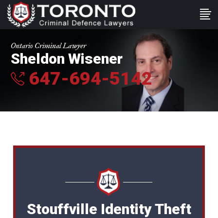
Ontario Criminal Lawyer
Sheldon Wisener
647-694-5142
Stouffville Identity Theft