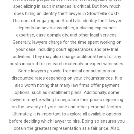
specializing in such instances is critical. But how much
does hiring an identity theft lawyer in Stouffville cost?
The cost of engaging an Stouffville identity theft lawyer
depends on several variables, including experience,
expertise, case complexity, and other legal services.
Generally, lawyers charge for the time spent working on
your case, including court appearances and pre-trial
activities. They may also charge additional fees for any
costs incurred for research materials or expert witnesses.
Some lawyers provide free initial consultations or
discounted rates depending on your circumstances. It is
also worth noting that many law firms offer payment
options, such as installment plans. Additionally, some
lawyers may be willing to negotiate their prices depending
on the severity of your case and other personal factors.
Ultimately, it is important to explore all available options
before deciding which lawyer to hire. Doing so ensures you
obtain the greatest representation at a fair price. Also,