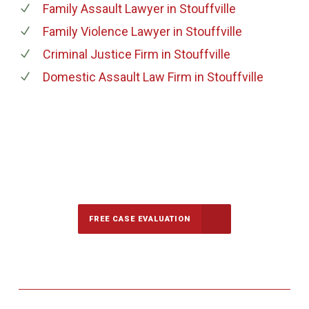
Family Assault Lawyer
in Stouffville
Family Violence Lawyer
in Stouffville
Criminal Justice Firm
in Stouffville
Domestic Assault Law Firm
in Stouffville
647-694-5142
Call Us for a free Consultation
FREE CASE EVALUATION