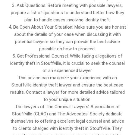
3. Ask Questions: Before meeting with possible lawyers,
prepare a list of questions to understand better how they
plan to handle cases involving identity theft.
4. Be Open About Your Situation: Make sure you are honest
about the details of your case when discussing it with
potential lawyers so they can provide the best advice
possible on how to proceed.
5. Get Professional Counsel: While facing allegations of
identity theft in Stouffville, it is crucial to seek the counsel
of an experienced lawyer.
This advice can maximize your experience with an
Stouffville identity theft lawyer and ensure the best case
results. Contact a lawyer for more detailed advice tailored
to your unique situation.
The lawyers of The Criminal Lawyers’ Association of
Stouffville (CLAO) and The Advocates’ Society dedicate
themselves to offering excellent legal counsel and advice
to clients charged with identity theft in Stouffville. They