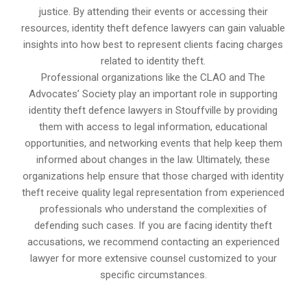
justice. By attending their events or accessing their
resources, identity theft defence lawyers can gain valuable
insights into how best to represent clients facing charges
related to identity theft.
Professional organizations like the CLAO and The
Advocates’ Society play an important role in supporting
identity theft defence lawyers in Stouffville by providing
them with access to legal information, educational
opportunities, and networking events that help keep them
informed about changes in the law. Ultimately, these
organizations help ensure that those charged with identity
theft receive quality legal representation from experienced
professionals who understand the complexities of
defending such cases. If you are facing identity theft
accusations, we recommend contacting an experienced
lawyer for more extensive counsel customized to your
specific circumstances.