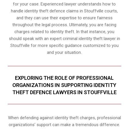
for your case. Experienced lawyer understands how to
handle identity theft defence claims in Stouffville courts,
and they can use their expertise to ensure fairness
throughout the legal process. Ultimately, you are facing
charges related to identity theft. In that instance, you
should speak with an expert criminal identity theft lawyer in
Stouffville for more specific guidance customized to you
and your situation.
EXPLORING THE ROLE OF PROFESSIONAL
ORGANIZATIONS IN SUPPORTING IDENTITY
THEFT DEFENCE LAWYERS IN STOUFFVILLE
When defending against identity theft charges, professional
organizations’ support can make a tremendous difference.