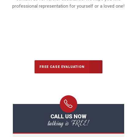
professional representation for yourself or a loved one!
647-694-5142
Call Us for a free Consultation
FREE CASE EVALUATION
CALL US NOW
talking is FREE!