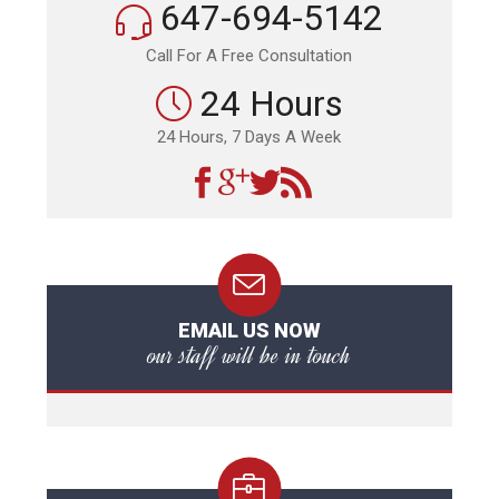
647-694-5142
Call For A Free Consultation
24 Hours
24 Hours, 7 Days A Week
EMAIL US NOW
our staff will be in touch