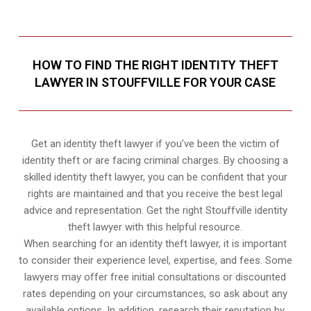
HOW TO FIND THE RIGHT IDENTITY THEFT
LAWYER IN STOUFFVILLE FOR YOUR CASE
Get an identity theft lawyer if you’ve been the victim of
identity theft or are facing criminal charges. By choosing a
skilled identity theft lawyer, you can be confident that your
rights are maintained and that you receive the best legal
advice and representation. Get the right Stouffville identity
theft lawyer with this helpful resource.
When searching for an identity theft lawyer, it is important
to consider their experience level, expertise, and fees. Some
lawyers may offer free initial consultations or discounted
rates depending on your circumstances, so ask about any
available options. In addition, research their reputation by