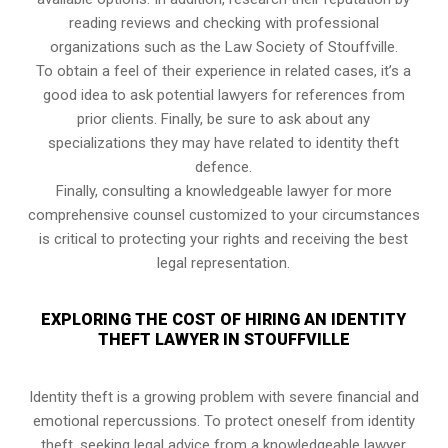
reading reviews and checking with professional
organizations such as the Law Society of Stouffville.
To obtain a feel of their experience in related cases, it’s a
good idea to ask potential lawyers for references from
prior clients. Finally, be sure to ask about any
specializations they may have related to identity theft
defence.
Finally, consulting a knowledgeable lawyer for more
comprehensive counsel customized to your circumstances
is critical to protecting your rights and receiving the best
legal representation.
EXPLORING THE COST OF HIRING AN IDENTITY
THEFT LAWYER IN STOUFFVILLE
Identity theft is a growing problem with severe financial and
emotional repercussions. To protect oneself from identity
theft, seeking legal advice from a knowledgeable lawyer