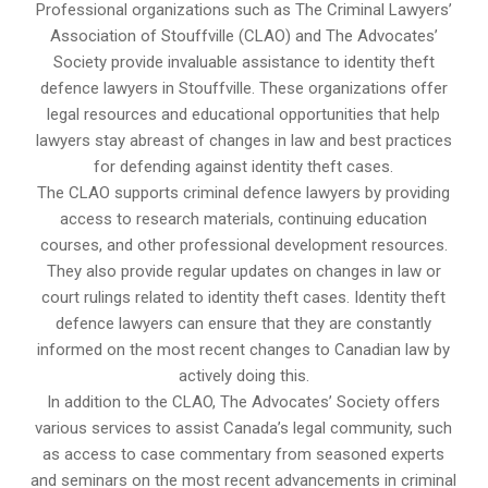
Professional organizations such as The Criminal Lawyers’
Association of Stouffville (CLAO) and The Advocates’
Society provide invaluable assistance to identity theft
defence lawyers in Stouffville. These organizations offer
legal resources and educational opportunities that help
lawyers stay abreast of changes in law and best practices
for defending against identity theft cases.
The CLAO supports criminal defence lawyers by providing
access to research materials, continuing education
courses, and other professional development resources.
They also provide regular updates on changes in law or
court rulings related to identity theft cases. Identity theft
defence lawyers can ensure that they are constantly
informed on the most recent changes to Canadian law by
actively doing this.
In addition to the CLAO, The Advocates’ Society offers
various services to assist Canada’s legal community, such
as access to case commentary from seasoned experts
and seminars on the most recent advancements in criminal