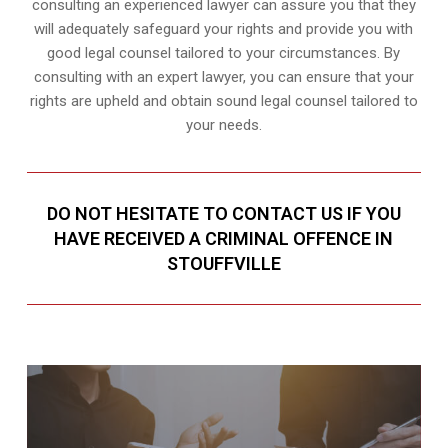
consulting an experienced lawyer can assure you that they
will adequately safeguard your rights and provide you with
good legal counsel tailored to your circumstances. By
consulting with an expert lawyer, you can ensure that your
rights are upheld and obtain sound legal counsel tailored to
your needs.
DO NOT HESITATE TO CONTACT US IF YOU
HAVE RECEIVED A CRIMINAL OFFENCE IN
STOUFFVILLE