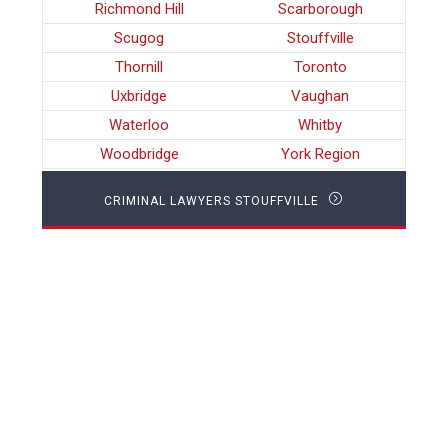
Richmond Hill
Scarborough
Scugog
Stouffville
Thornill
Toronto
Uxbridge
Vaughan
Waterloo
Whitby
Woodbridge
York Region
CRIMINAL LAWYERS STOUFFVILLE