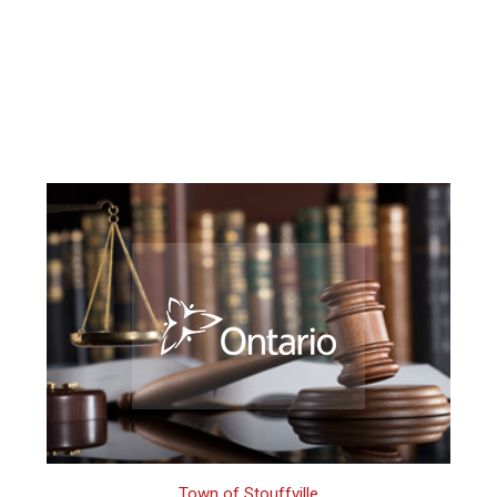
Town of Stouffville