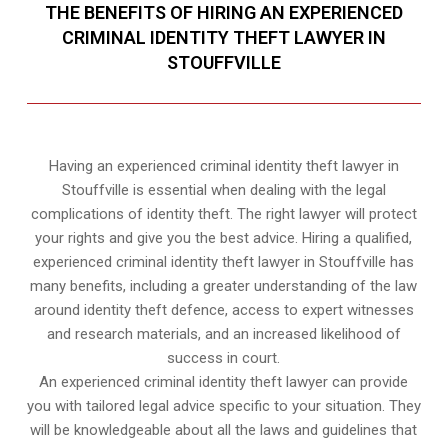
THE BENEFITS OF HIRING AN EXPERIENCED
CRIMINAL IDENTITY THEFT LAWYER IN
STOUFFVILLE
Having an experienced criminal identity theft lawyer in
Stouffville is essential when dealing with the legal
complications of identity theft. The right lawyer will protect
your rights and give you the best advice. Hiring a qualified,
experienced criminal identity theft lawyer in Stouffville has
many benefits, including a greater understanding of the law
around identity theft defence, access to expert witnesses
and research materials, and an increased likelihood of
success in court.
An experienced criminal identity theft lawyer can provide
you with tailored legal advice specific to your situation. They
will be knowledgeable about all the laws and guidelines that