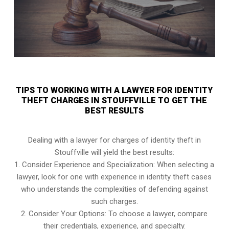
TIPS TO WORKING WITH A LAWYER FOR IDENTITY
THEFT CHARGES IN STOUFFVILLE TO GET THE
BEST RESULTS
Dealing with a lawyer for charges of identity theft in
Stouffville will yield the best results:
1. Consider Experience and Specialization: When selecting a
lawyer, look for one with experience in identity theft cases
who understands the complexities of defending against
such charges.
2. Consider Your Options: To choose a lawyer, compare
their credentials, experience, and specialty.