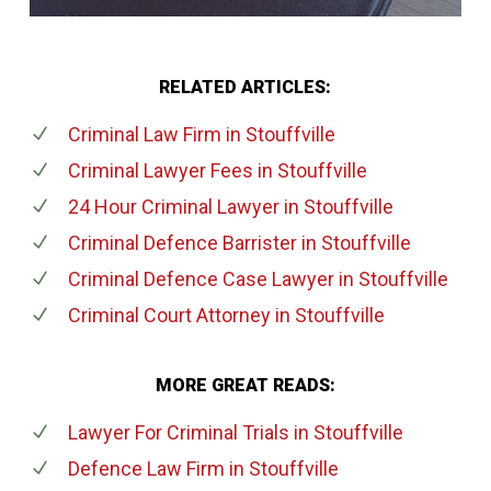
RELATED ARTICLES:
Criminal Law Firm
in Stouffville
Criminal Lawyer Fees
in Stouffville
24 Hour Criminal Lawyer
in Stouffville
Criminal Defence Barrister
in Stouffville
Criminal Defence Case Lawyer
in Stouffville
Criminal Court Attorney
in Stouffville
MORE GREAT READS:
Lawyer For Criminal Trials
in Stouffville
Defence Law Firm
in Stouffville