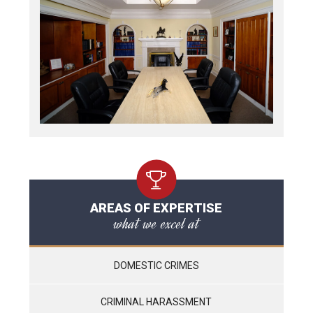
AREAS OF EXPERTISE
what we excel at
DOMESTIC CRIMES
CRIMINAL HARASSMENT