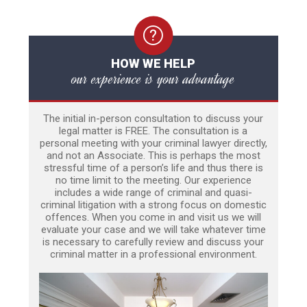
HOW WE HELP
our experience is your advantage
The initial in-person consultation to discuss your
legal matter is FREE. The consultation is a
personal meeting with your criminal lawyer directly,
and not an Associate. This is perhaps the most
stressful time of a person’s life and thus there is
no time limit to the meeting. Our experience
includes a wide range of criminal and quasi-
criminal litigation with a strong focus on domestic
offences. When you come in and visit us we will
evaluate your case and we will take whatever time
is necessary to carefully review and discuss your
criminal matter in a professional environment.