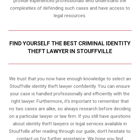
provide experienced professionals who understand the
complexities of defending such cases and have access to
legal resources.
FIND YOURSELF THE BEST CRIMINAL IDENTITY
THEFT LAWYER IN STOUFFVILLE
We trust that you now have enough knowledge to select an
Stouffville identity theft lawyer confidently. You can ensure
your case is handled professionally and efficiently with the
right lawyer. Furthermore, it’s important to remember that
no two cases are alike, so always research before deciding
on a particular lawyer or law firm. If you still have questions
about identity theft lawyers or legal services available in
Stouffville after reading through our guide, don’t hesitate to
contact us for further assistance. We hope you find