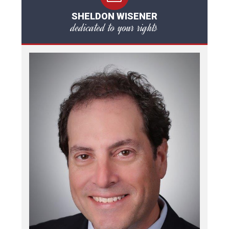
SHELDON WISENER
dedicated to your rights