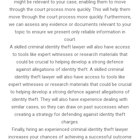
might be relevant to your case, enabling them to move
through the court process more quickly. This will help them
move through the court process more quickly. Furthermore,
we can assess any evidence or documents relevant to your
topic to ensure we present only reliable information in
court.
A skilled criminal identity theft lawyer will also have access
to tools like expert witnesses or research materials that
could be crucial to helping develop a strong defence
against allegations of identity theft. A skilled criminal
identity theft lawyer will also have access to tools like
expert witnesses or research materials that could be crucial
to helping develop a strong defence against allegations of
identity theft. They will also have experience dealing with
similar cases, so they can draw on past successes when
creating a strategy for defending against identity theft
charges.
Finally, hiring an experienced criminal identity theft lawyer
increases your chances of achieving a successful outcome