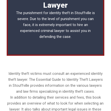
Lawyer
The punishment for identity theft in Stouffville is
severe. Due to the level of punishment you can
face, it is extremely important to hire an
experienced
criminal lawyer
to assist you in
defending the case.
Identity theft victims must consult an experienced identity
theft lawyer. The Essential Guide to Identity Theft Lawyers
in Stouffville provides information on the various lawyers
and law firms specializing in identity theft cases.
In addition to detailing their services and fees, this book
provides an overview of what to look for when selecting an
lawyer. It also talks about important legal issues in these